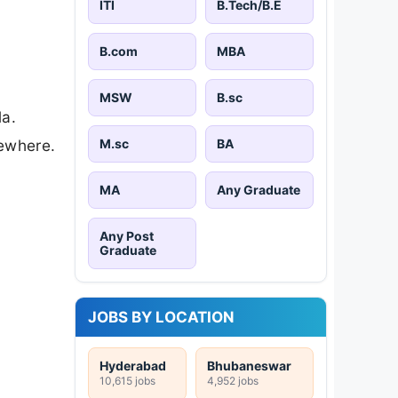
ITI
B.Tech/B.E
B.com
MBA
MSW
B.sc
la.
M.sc
BA
sewhere.
MA
Any Graduate
Any Post
Graduate
JOBS BY LOCATION
Hyderabad
Bhubaneswar
10,615 jobs
4,952 jobs