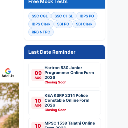
Free Mock Tests
SSC CGL
SSC CHSL
IBPS PO
IBPS Clerk
SBI PO
SBI Clerk
RRB NTPC
Last Date Reminder
Hartron 530 Junior
09
Programmer Online Form
Add Us
2026
AUG
Closing Soon
KEA KSRP 2314 Police
10
Constable Online Form
2026
AUG
Closing Soon
MPSC 1539 Talathi Online
10
Form 2026