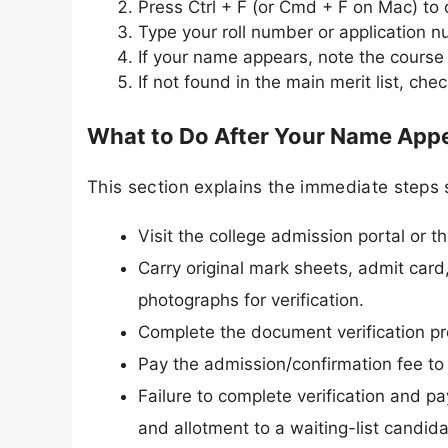
Press Ctrl + F (or Cmd + F on Mac) to
Type your roll number or application 
If your name appears, note the course 
If not found in the main merit list, ch
What to Do After Your Name Appea
This section explains the immediate steps 
Visit the college admission portal or th
Carry original mark sheets, admit card,
photographs for verification.
Complete the document verification pro
Pay the admission/confirmation fee to
Failure to complete verification and p
and allotment to a waiting-list candida