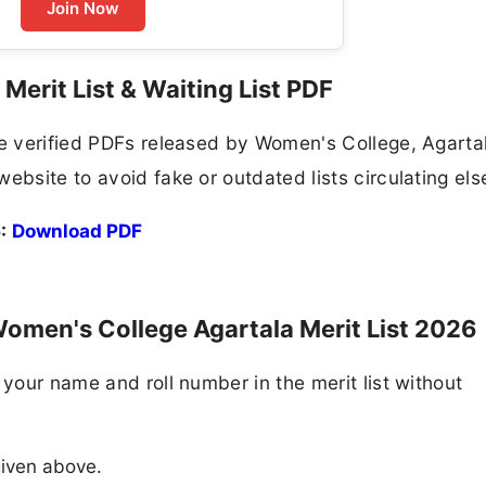
Join Now
Merit List & Waiting List PDF
he verified PDFs released by Women's College, Agarta
ebsite to avoid fake or outdated lists circulating el
:
Download PDF
omen's College Agartala Merit List 2026
 your name and roll number in the merit list without
 given above.