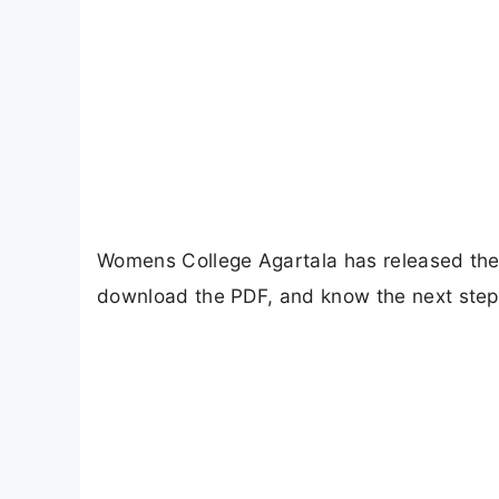
Womens College Agartala has released the 1
download the PDF, and know the next steps