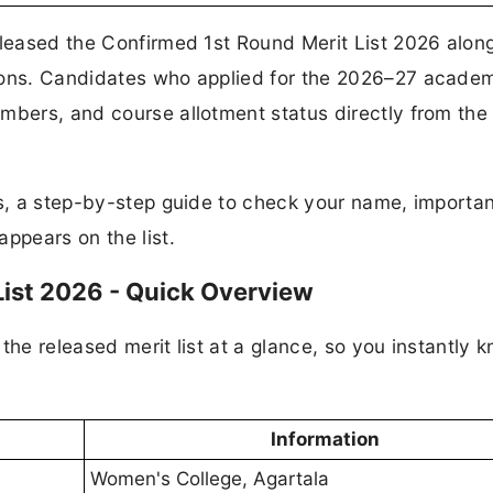
eleased the Confirmed 1st Round Merit List 2026 alon
sions. Candidates who applied for the 2026–27 acade
mbers, and course allotment status directly from the o
ks, a step-by-step guide to check your name, importa
ppears on the list.
List 2026 - Quick Overview
the released merit list at a glance, so you instantly 
Information
Women's College, Agartala