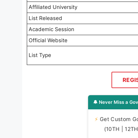
Affiliated University
List Released
Academic Session
Official Website
List Type
REGI
🔔 Never Miss a Gov
⚡
Get Custom Gov
(10TH | 12TH 