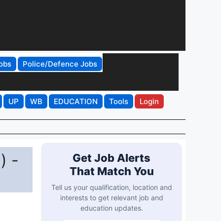
obs
Police/Defence Jobs
UP
WB
EDUCATION
Tools
Login
) -
Get Job Alerts
That Match You
Tell us your qualification, location and
interests to get relevant job and
education updates.