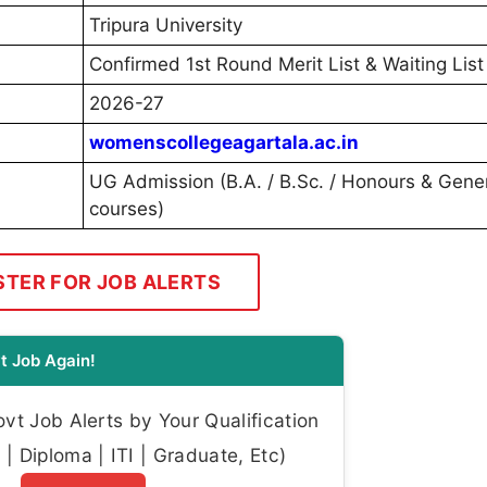
Tripura University
Confirmed 1st Round Merit List & Waiting List
2026-27
womenscollegeagartala.ac.in
UG Admission (B.A. / B.Sc. / Honours & Gene
courses)
STER FOR JOB ALERTS
t Job Again!
t Job Alerts by Your Qualification
| Diploma | ITI | Graduate, Etc)