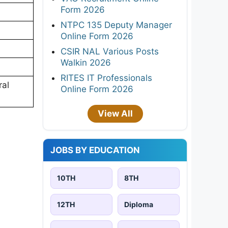
Form 2026
NTPC 135 Deputy Manager
Online Form 2026
CSIR NAL Various Posts
Walkin 2026
RITES IT Professionals
ral
Online Form 2026
View All
JOBS BY EDUCATION
10TH
8TH
12TH
Diploma