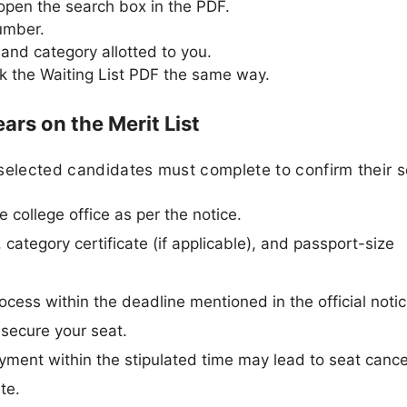
 open the search box in the PDF.
number.
and category allotted to you.
eck the Waiting List PDF the same way.
rs on the Merit List
selected candidates must complete to confirm their s
e college office as per the notice.
 category certificate (if applicable), and passport-size
cess within the deadline mentioned in the official notic
 secure your seat.
ayment within the stipulated time may lead to seat cance
te.