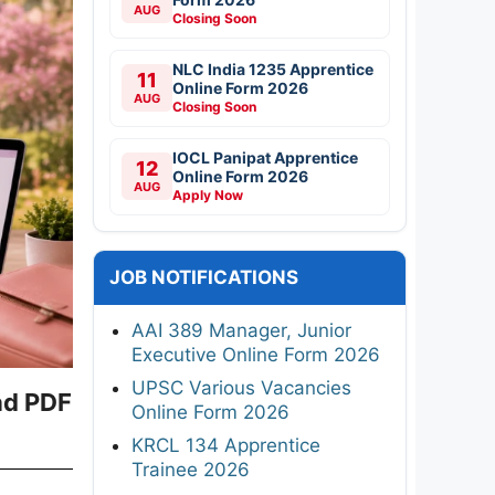
AUG
Closing Soon
NLC India 1235 Apprentice
11
Online Form 2026
AUG
Closing Soon
IOCL Panipat Apprentice
12
Online Form 2026
AUG
Apply Now
JOB NOTIFICATIONS
AAI 389 Manager, Junior
Executive Online Form 2026
UPSC Various Vacancies
ad PDF
Online Form 2026
KRCL 134 Apprentice
Trainee 2026