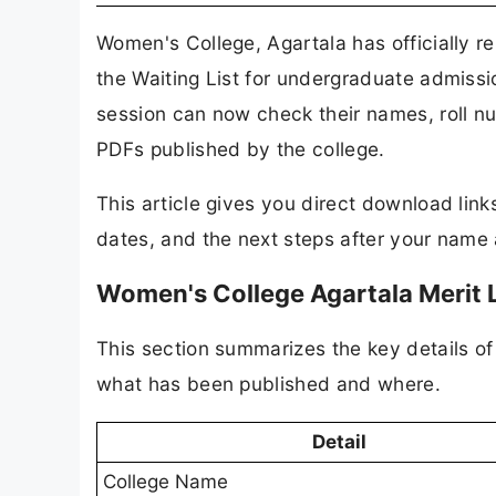
Women's College, Agartala has officially r
the Waiting List for undergraduate admis
session can now check their names, roll nu
PDFs published by the college.
This article gives you direct download lin
dates, and the next steps after your name a
Women's College Agartala Merit 
This section summarizes the key details of 
what has been published and where.
Detail
College Name