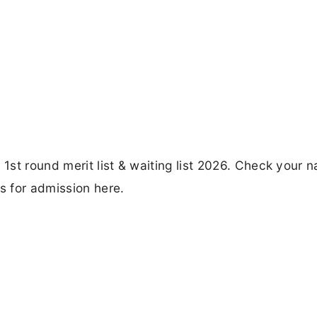
st round merit list & waiting list 2026. Check your 
 for admission here.