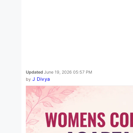
Updated
June 19, 2026 05:57 PM
J Divya
by