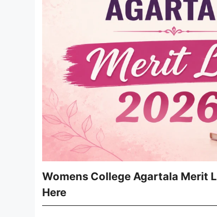
Womens College Agartala Merit L
Here