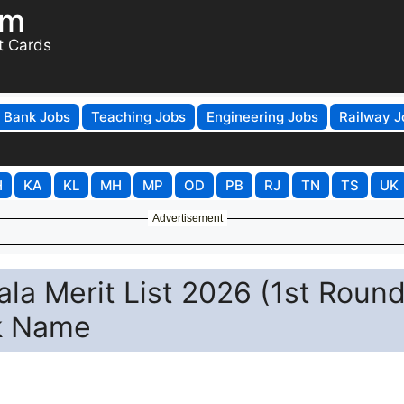
om
t Cards
Bank Jobs
Teaching Jobs
Engineering Jobs
Railway J
H
KA
KL
MH
MP
OD
PB
RJ
TN
TS
UK
Advertisement
a Merit List 2026 (1st Round
k Name