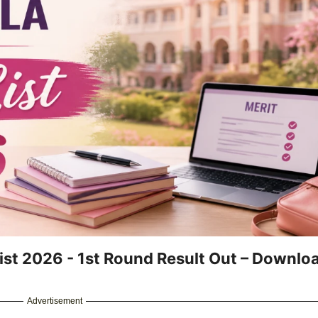
ist 2026 - 1st Round Result Out – Downlo
Advertisement