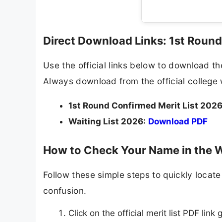
Direct Download Links: 1st Round 
Use the official links below to download t
Always download from the official college w
1st Round Confirmed Merit List 2026
Waiting List 2026:
Download PDF
How to Check Your Name in the W
Follow these simple steps to quickly locate
confusion.
Click on the official merit list PDF link