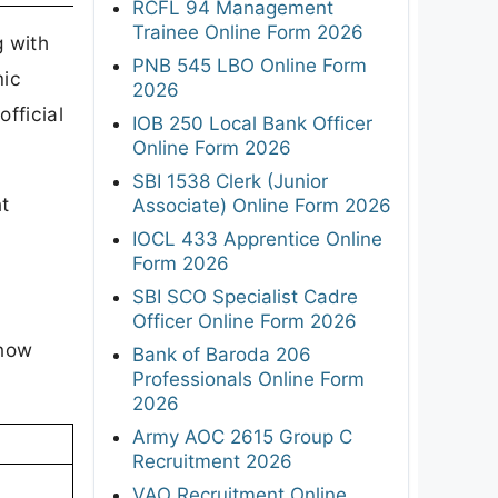
RCFL 94 Management
Trainee Online Form 2026
g with
PNB 545 LBO Online Form
mic
2026
fficial
IOB 250 Local Bank Officer
Online Form 2026
SBI 1538 Clerk (Junior
nt
Associate) Online Form 2026
IOCL 433 Apprentice Online
Form 2026
SBI SCO Specialist Cadre
Officer Online Form 2026
know
Bank of Baroda 206
Professionals Online Form
2026
Army AOC 2615 Group C
Recruitment 2026
VAO Recruitment Online