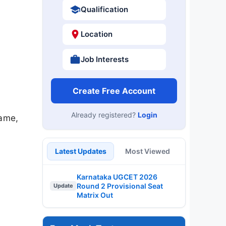
Qualification
Location
Job Interests
Create Free Account
Already registered?
Login
name,
Latest Updates
Most Viewed
Karnataka UGCET 2026
Round 2 Provisional Seat
Update
Matrix Out