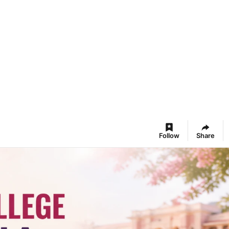
Follow
Share