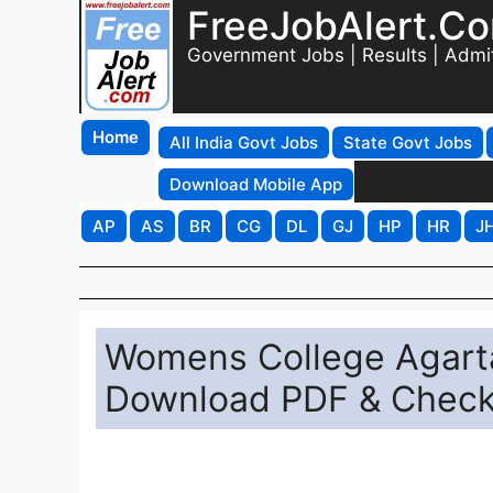
FreeJobAlert.C
Government Jobs | Results | Admi
Home
All India Govt Jobs
State Govt Jobs
Download Mobile App
AP
AS
BR
CG
DL
GJ
HP
HR
J
Womens College Agartal
Download PDF & Chec