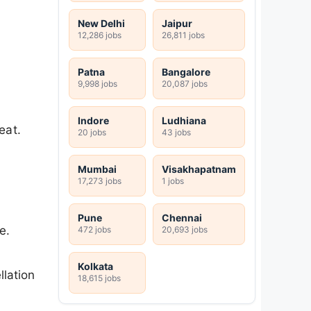
New Delhi
Jaipur
12,286 jobs
26,811 jobs
Patna
Bangalore
9,998 jobs
20,087 jobs
Indore
Ludhiana
eat.
20 jobs
43 jobs
Mumbai
Visakhapatnam
17,273 jobs
1 jobs
Pune
Chennai
e.
472 jobs
20,693 jobs
Kolkata
llation
18,615 jobs