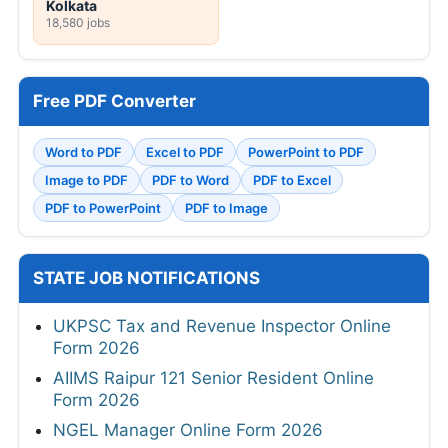
Kolkata
18,580 jobs
Free PDF Converter
Word to PDF
Excel to PDF
PowerPoint to PDF
Image to PDF
PDF to Word
PDF to Excel
PDF to PowerPoint
PDF to Image
STATE JOB NOTIFICATIONS
UKPSC Tax and Revenue Inspector Online
Form 2026
AIIMS Raipur 121 Senior Resident Online
Form 2026
NGEL Manager Online Form 2026