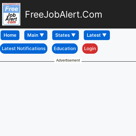
FreeJobAlert.Com
Home
Latest Notifications
Education
Login
Advertisement