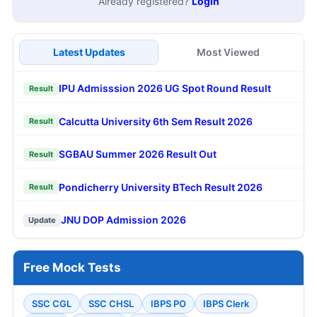
Already registered?
Login
Latest Updates
Most Viewed
IPU Admisssion 2026 UG Spot Round Result
Result
Calcutta University 6th Sem Result 2026
Result
SGBAU Summer 2026 Result Out
Result
Pondicherry University BTech Result 2026
Result
JNU DOP Admission 2026
Update
Free Mock Tests
SSC CGL
SSC CHSL
IBPS PO
IBPS Clerk