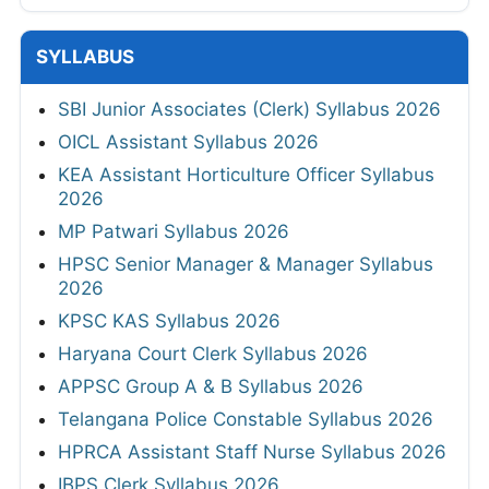
SYLLABUS
SBI Junior Associates (Clerk) Syllabus 2026
OICL Assistant Syllabus 2026
KEA Assistant Horticulture Officer Syllabus
2026
MP Patwari Syllabus 2026
HPSC Senior Manager & Manager Syllabus
2026
KPSC KAS Syllabus 2026
Haryana Court Clerk Syllabus 2026
APPSC Group A & B Syllabus 2026
Telangana Police Constable Syllabus 2026
HPRCA Assistant Staff Nurse Syllabus 2026
IBPS Clerk Syllabus 2026