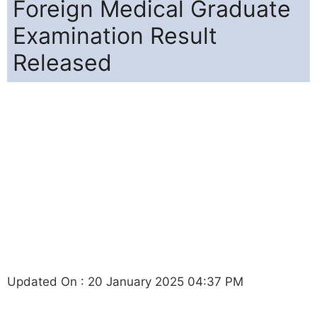
Foreign Medical Graduate
Examination Result
Released
Updated On : 20 January 2025 04:37 PM