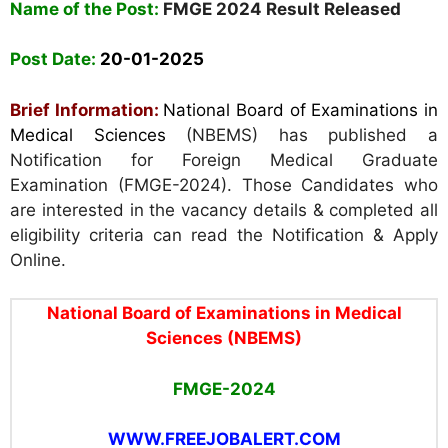
Name of the Post:
FMGE 2024 Result Released
Post Date:
20
-01-2025
Brief Information:
National Board of Examinations in
Medical Sciences
(NBEMS) has published a
Notification for Foreign Medical Graduate
Examination (FMGE-2024). Those Candidates who
are interested in the vacancy details & completed all
eligibility criteria can read the Notification & Apply
Online.
National Board of Examinations in Medical
Sciences (NBEMS)
FMGE-2024
WWW.FREEJOBALERT.COM