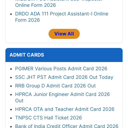
Online Form 2026
DRDO ADA 111 Project Assistant-I Online
Form 2026
View All
ADMIT CARDS
PGIMER Various Posts Admit Card 2026
SSC JHT PST Admit Card 2026 Out Today
RRB Group D Admit Card 2026 Out
HPRCA Junior Engineer Admit Card 2026
Out
HPRCA OTA and Teacher Admit Card 2026
TNPSC CTS Hall Ticket 2026
Bank of India Credit Officer Admit Card 2026