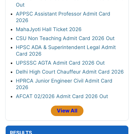
Out
APPSC Assistant Professor Admit Card
2026
MahaJyoti Hall Ticket 2026
CSU Non Teaching Admit Card 2026 Out
HPSC ADA & Superintendent Legal Admit
Card 2026
UPSSSC AGTA Admit Card 2026 Out
Delhi High Court Chauffeur Admit Card 2026
HPRCA Junior Engineer Civil Admit Card
2026
AFCAT 02/2026 Admit Card 2026 Out
View All
RESULTS