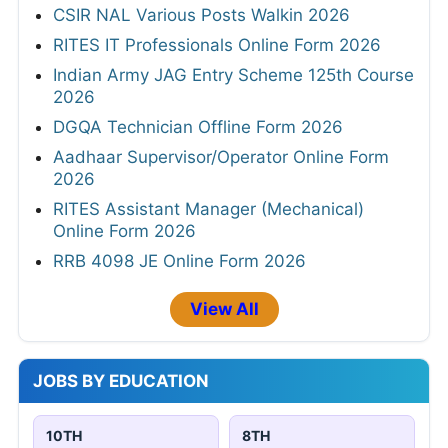
CSIR NAL Various Posts Walkin 2026
RITES IT Professionals Online Form 2026
Indian Army JAG Entry Scheme 125th Course
2026
DGQA Technician Offline Form 2026
Aadhaar Supervisor/Operator Online Form
2026
RITES Assistant Manager (Mechanical)
Online Form 2026
RRB 4098 JE Online Form 2026
View All
JOBS BY EDUCATION
10TH
8TH