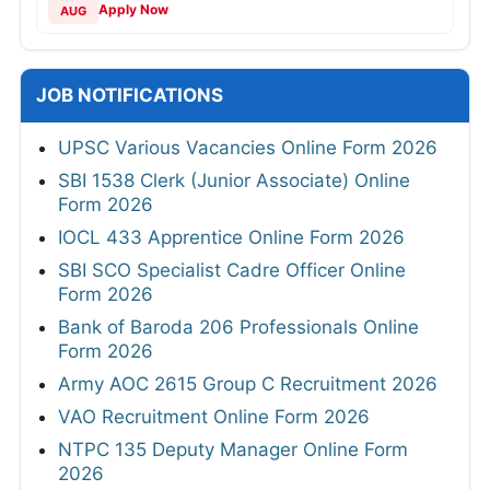
Apply Now
AUG
JOB NOTIFICATIONS
UPSC Various Vacancies Online Form 2026
SBI 1538 Clerk (Junior Associate) Online
Form 2026
IOCL 433 Apprentice Online Form 2026
SBI SCO Specialist Cadre Officer Online
Form 2026
Bank of Baroda 206 Professionals Online
Form 2026
Army AOC 2615 Group C Recruitment 2026
VAO Recruitment Online Form 2026
NTPC 135 Deputy Manager Online Form
2026