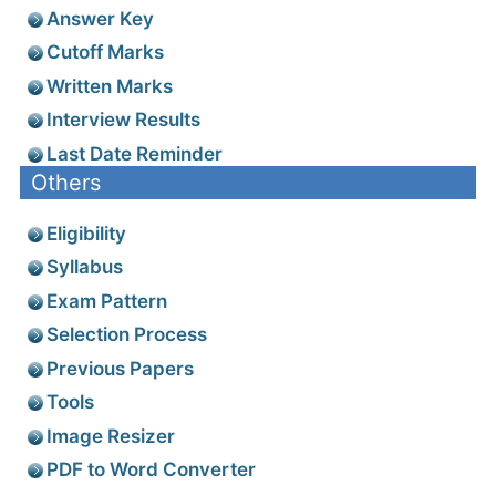
Answer Key
Cutoff Marks
Written Marks
Interview Results
Last Date Reminder
Others
Eligibility
Syllabus
Exam Pattern
Selection Process
Previous Papers
Tools
Image Resizer
PDF to Word Converter