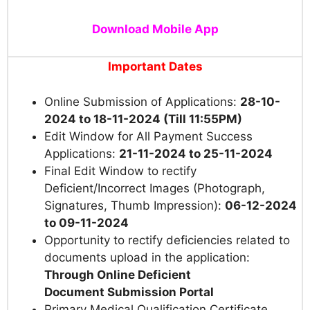
Download Mobile App
Important Dates
Online Submission of Applications:
28-10-
2024 to 18-11-2024 (Till 11:55PM)
Edit Window for All Payment Success
Applications:
21-11-2024 to 25-11-2024
Final Edit Window to rectify
Deficient/Incorrect Images (Photograph,
Signatures, Thumb Impression):
06-12-2024
to 09-11-2024
Opportunity to rectify deficiencies related to
documents upload in the application:
Through Online Deficient
Document Submission Portal
Primary Medical Qualification Certificate