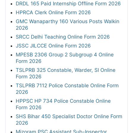
DRDL 165 Paid Internship Offline Form 2026
HPRCA Clerk Online Form 2026
GMC Wanaparthy 160 Various Posts Walkin
2026
SRCC Delhi Teaching Online Form 2026
JSSC JILCCE Online Form 2026
MPESB 2306 Group 2 Subgroup 4 Online
Form 2026
TSLPRB 325 Constable, Warder, SI Online
Form 2026
TSLPRB 7112 Police Constable Online Form
2026
HPPSC HP 734 Police Constable Online
Form 2026
SHS Bihar 450 Specialist Doctor Online Form
2026
Mizoram PSC Assistant Sub-Inspector