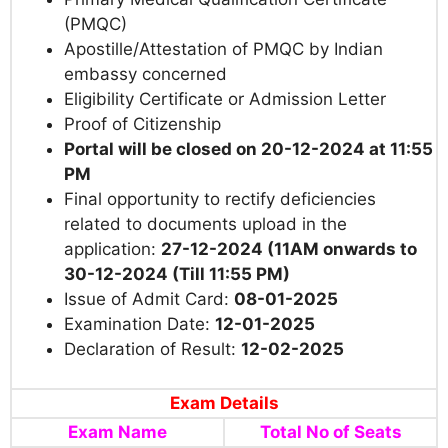
(PMQC)
Apostille/Attestation of PMQC by Indian
embassy concerned
Eligibility Certificate or Admission Letter
Proof of Citizenship
Portal will be closed on 20-12-2024
at 11:55
PM
Final opportunity to rectify deficiencies
related to documents upload in the
application:
27-12-2024 (11AM onwards to
30-12-2024 (Till 11:55 PM)
Issue of Admit Card:
08-01-2025
Examination Date:
12-01-2025
Declaration of Result:
12-02-2025
Exam Details
Exam Name
Total No of Seats