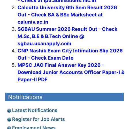
- Check at ipu.admissions.nic.in
Calcutta University 6th Sem Result 2026
Out - Check BA & BSc Marksheet at
caluniv.ac.in
SGBAU Summer 2026 Result Out - Check
M.Sc, B.E & B.Tech Online @
sgbau.ucanapply.com
CNP Nashik Exam City Intimation Slip 2026
Out - Check Exam Date
MPSC JAO Final Answer Key 2026 -
Download Junior Accounts Officer Paper-I &
Paper-II PDF
Notifications
Latest Notifications
Register for Job Alerts
Employment News