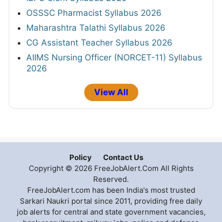
OSSSC Pharmacist Syllabus 2026
Maharashtra Talathi Syllabus 2026
CG Assistant Teacher Syllabus 2026
AIIMS Nursing Officer (NORCET-11) Syllabus
2026
View All
Policy
Contact Us
Copyright © 2026 FreeJobAlert.Com All Rights
Reserved.
FreeJobAlert.com has been India's most trusted
Sarkari Naukri portal since 2011, providing free daily
job alerts for central and state government vacancies,