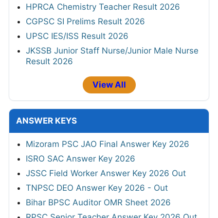
HPRCA Chemistry Teacher Result 2026
CGPSC SI Prelims Result 2026
UPSC IES/ISS Result 2026
JKSSB Junior Staff Nurse/Junior Male Nurse
Result 2026
View All
ANSWER KEYS
Mizoram PSC JAO Final Answer Key 2026
ISRO SAC Answer Key 2026
JSSC Field Worker Answer Key 2026 Out
TNPSC DEO Answer Key 2026 - Out
Bihar BPSC Auditor OMR Sheet 2026
RPSC Senior Teacher Answer Key 2026 Out