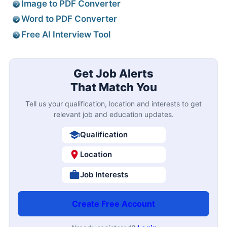
Image to PDF Converter
Word to PDF Converter
Free AI Interview Tool
Get Job Alerts
That Match You
Tell us your qualification, location and interests to get
relevant job and education updates.
Qualification
Location
Job Interests
Create Free Account