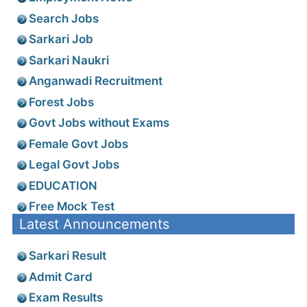
Search Jobs
Sarkari Job
Sarkari Naukri
Anganwadi Recruitment
Forest Jobs
Govt Jobs without Exams
Female Govt Jobs
Legal Govt Jobs
EDUCATION
Free Mock Test
Latest Announcements
Sarkari Result
Admit Card
Exam Results