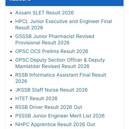
Assam SLET Result 2026
HPCL Junior Executive and Engineer Final
Result 2026
GSSSB Junior Pharmacist Revised
Provisional Result 2026
OPSC OCS Prelims Result 2026
GPSC Deputy Section Officer & Deputy
Mamlatdar Revised Result 2026
RSSB Informatics Assistant Final Result
2026
JKSSB Staff Nurse Result 2026
HTET Result 2026
RSSB Driver Result 2026 Out
PSSSB Junior Engineer Merit List 2026
NHPC Apprentice Result 2026 Out