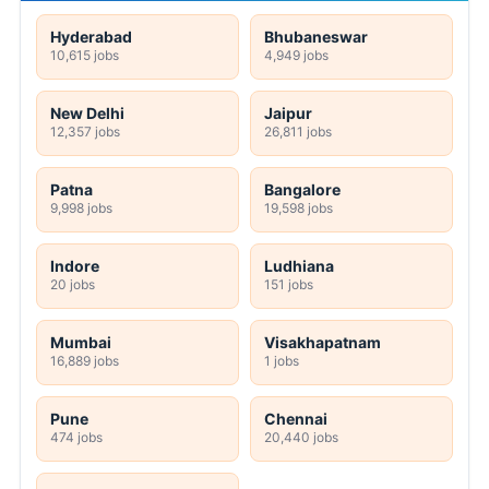
Hyderabad
Bhubaneswar
10,615 jobs
4,949 jobs
New Delhi
Jaipur
12,357 jobs
26,811 jobs
Patna
Bangalore
9,998 jobs
19,598 jobs
Indore
Ludhiana
20 jobs
151 jobs
Mumbai
Visakhapatnam
16,889 jobs
1 jobs
Pune
Chennai
474 jobs
20,440 jobs