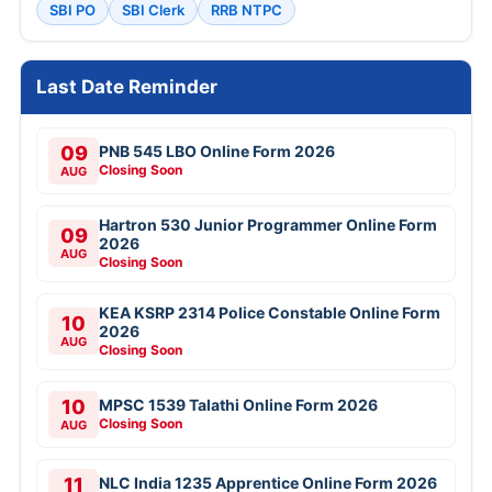
SBI PO
SBI Clerk
RRB NTPC
Last Date Reminder
09
PNB 545 LBO Online Form 2026
Closing Soon
AUG
Hartron 530 Junior Programmer Online Form
09
2026
AUG
Closing Soon
KEA KSRP 2314 Police Constable Online Form
10
2026
AUG
Closing Soon
10
MPSC 1539 Talathi Online Form 2026
Closing Soon
AUG
11
NLC India 1235 Apprentice Online Form 2026