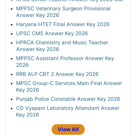
MPPSC Veterinary Surgeon Provisional
Answer Key 2026
Haryana HTET Final Answer Key 2026
UPSC CMS Answer Key 2026
HPRCA Chemistry and Music Teacher
Answer Key 2026
MPPSC Assistant Professor Answer Key
2026
RRB ALP CBT 2 Answer Key 2026
MPSC Group-C Services Main Final Answer
Key 2026
Punjab Police Constable Answer Key 2026
CG Vyapam Laboratory Attendant Answer
Key 2026
View All