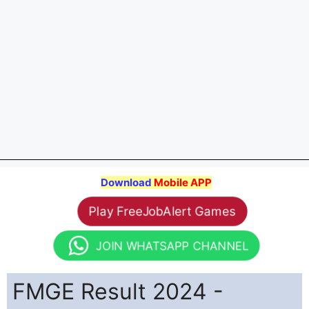
Download
Mobile APP
Play FreeJobAlert Games
JOIN WHATSAPP CHANNEL
FMGE Result 2024 -