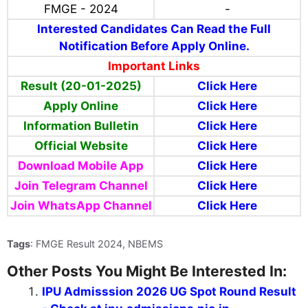
FMGE - 2024
-
Interested Candidates Can Read the Full
Notification Before Apply Online.
Important Links
Result (20-01-2025)
Click Here
Apply Online
Click Here
Information Bulletin
Click Here
Official Website
Click Here
Download Mobile App
Click Here
Join Telegram Channel
Click Here
Join WhatsApp Channel
Click Here
Tags
: FMGE Result 2024, NBEMS
Other Posts You Might Be Interested In:
IPU Admisssion 2026 UG Spot Round Result