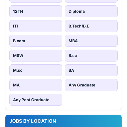
12TH
Diploma
ITI
B.Tech/B.E
B.com
MBA
MSW
B.sc
M.sc
BA
MA
Any Graduate
Any Post Graduate
JOBS BY LOCATION