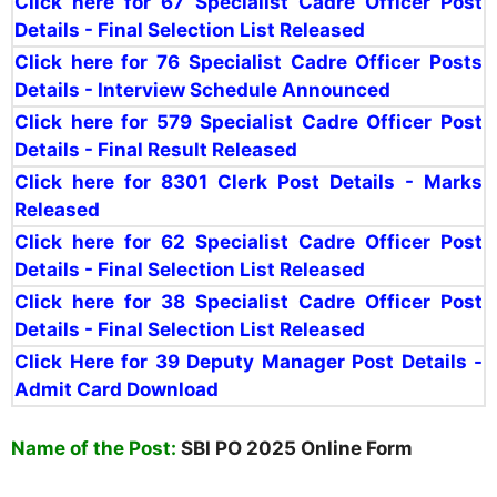
Click here for 67
Specialist Cadre Officer Post
Details - Final Selection List Release
d
Click here for 76 Specialist Cadre Officer Posts
Details - Interview Schedule Announced
Click here for 579
Specialist Cadre Officer Post
Details -
Final Result Releas
ed
Click here for
8301 Clerk Post Details - Marks
Released
Click here for 62
Specialist Cadre Officer Post
Details - Final Selection List Released
Click here for 38 Specialist Cadre Officer Post
Details - Final Selection List Released
Click Here for 39 Deputy Manager Post Details -
Admit Card Download
Name of the Post:
SBI PO 2025 Online Form