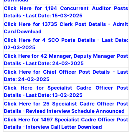
Click Here for 1,194 Concurrent Auditor Posts
Details - Last Date: 15-03-2025
Click Here for 13735 Clerk Post Details - Admit
Card Download
Click Here for 4 SCO Posts Details - Last Date:
02-03-2025
Click Here for 42 Manager, Deputy Manager Post
Details - Last Date: 24-02-2025
Click Here for Chief Officer Post Details - Last
Date: 24-02-2025
Click Here for Specialist Cadre Officer Post
Details - Last Date: 13-02-2025
Click Here for 25 Specialist Cadre Officer Post
Details - Revised Interview Schedule Announced
Click Here for 1497 Specialist Cadre Officer Post
Details - Interview Call Letter Download