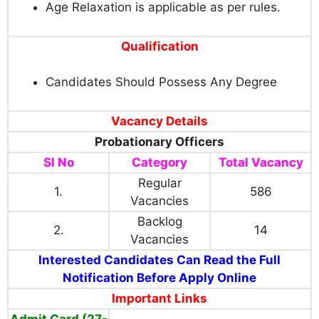
Age Relaxation is applicable as per rules.
Qualification
Candidates Should Possess Any Degree
Vacancy Details
Probationary Officers
Sl No
Category
Total Vacancy
Regular
1.
586
Vacancies
Backlog
2.
14
Vacancies
Interested Candidates Can Read the Full
Notification Before Apply Online
Important Links
Admit Card (27-