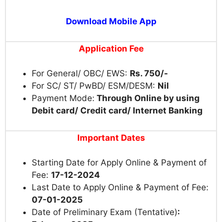
Download Mobile App
Application Fee
For General/ OBC/ EWS:
Rs. 750/-
For SC/ ST/ PwBD/ ESM/DESM:
Nil
Payment Mode:
Through Online by using
Debit card/ Credit card/ Internet Banking
Important Dates
Starting Date for Apply Online & Payment of
Fee:
17-12-2024
Last Date to Apply Online & Payment of Fee:
07-01-2025
Date of Preliminary Exam (Tentative)
: