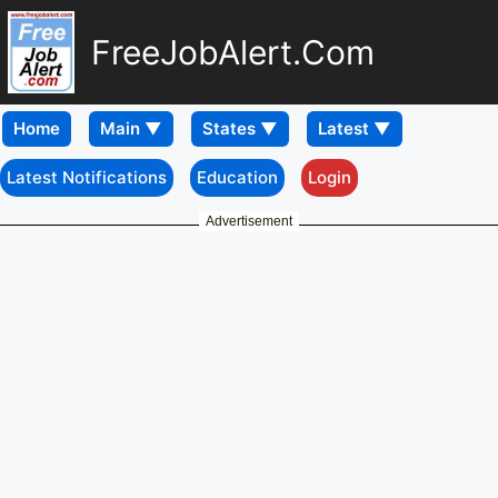
FreeJobAlert.Com
Home
Latest Notifications
Education
Login
Advertisement