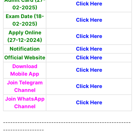
Click Here
02-2025)
Exam Date (18-
Click Here
02-2025)
Apply Online
Click Here
(27-12-2024)
Notification
Click Here
Official Website
Click Here
Download
Click Here
Mobile App
Join Telegram
Click Here
Channel
Join WhatsApp
Click Here
Channel
-----------------------------------------------------
-----------------