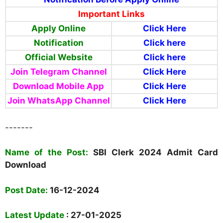
Important Links
Apply Online
Click Here
Notification
Click here
Official Website
Click here
Join Telegram Channel
Click Here
Download Mobile App
Click Here
Join WhatsApp Channel
Click Here
-------
N
ame of the Post:
SBI Clerk 2024 Admit Card
Download
Post Date:
16-12-2024
Latest Update
: 27-01-2025