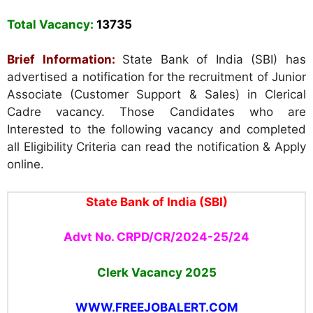
Total Vacancy:
13735
Brief Information:
State Bank of India (SBI) has
advertised a notification for the recruitment of Junior
Associate (Customer Support & Sales) in Clerical
Cadre vacancy. Those Candidates who are
Interested to the following vacancy and completed
all Eligibility Criteria can read the notification & Apply
online.
State Bank of India (SBI)
Advt No. CRPD/CR/2024-25/24
Clerk Vacancy 2025
WWW.FREEJOBALERT.COM