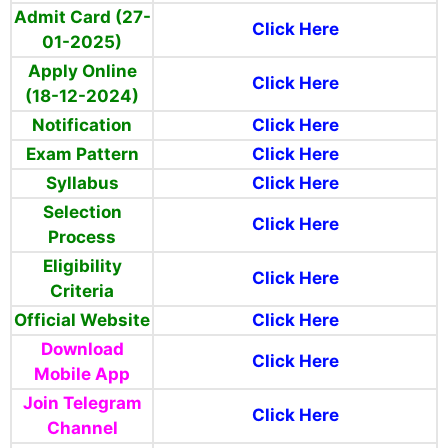
Admit Card (27-
Click Here
01-2025)
Apply Online
Click Here
(18-12-2024)
Notification
Click Here
Exam Pattern
Click Here
Syllabus
Click Here
Selection
Click Here
Process
Eligibility
Click Here
Criteria
Official Website
Click Here
Download
Click Here
Mobile App
Join Telegram
Click Here
Channel