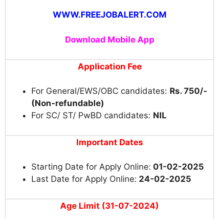
WWW.FREEJOBALERT.COM
Download Mobile App
Application Fee
For General/EWS/OBC candidates:
Rs. 750/-
(Non-refundable)
For SC/ ST/ PwBD candidates:
NIL
Important Dates
Starting Date for Apply Online:
01-02-2025
Last Date for Apply Online:
24-02-2025
Age Limit (31-07-2024)