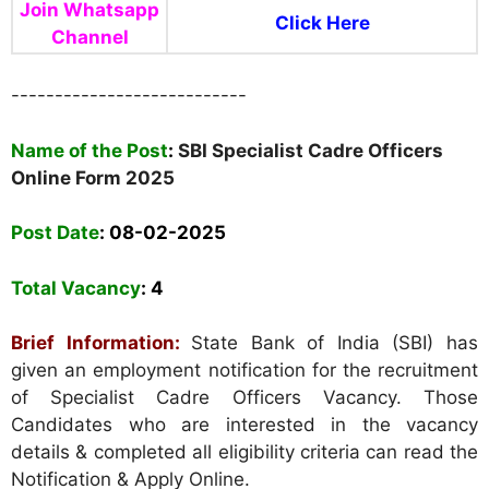
Join Whatsapp
Click Here
Channel
---------------------------
Name of the Post
:
SBI Specialist Cadre Officers
Online Form 2025
Post Date
: 08-02-2025
Total Vacancy
:
4
Brief Information:
State Bank of India (SBI) has
given an employment notification for the recruitment
of Specialist Cadre Officers Vacancy. Those
Candidates who are interested in the vacancy
details & completed all eligibility criteria can read the
Notification & Apply Online.