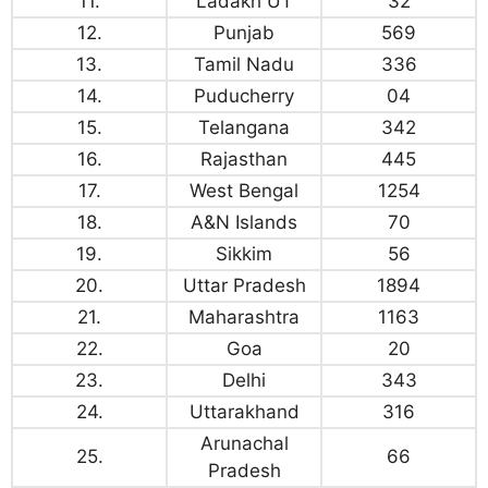
11.
Ladakh UT
32
12.
Punjab
569
13.
Tamil Nadu
336
14.
Puducherry
04
15.
Telangana
342
16.
Rajasthan
445
17.
West Bengal
1254
18.
A&N Islands
70
19.
Sikkim
56
20.
Uttar Pradesh
1894
21.
Maharashtra
1163
22.
Goa
20
23.
Delhi
343
24.
Uttarakhand
316
Arunachal
25.
66
Pradesh