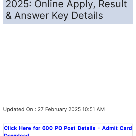
2025: Online Apply, Result
& Answer Key Details
Updated On : 27 February 2025 10:51 AM
Click Here for 600 PO Post Details - Admit Card
Download