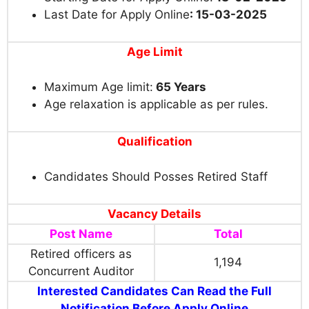
Last Date for Apply Online
: 15-03-2025
Age Limit
Maximum Age limit:
65 Years
Age relaxation is applicable as per rules.
Qualification
Candidates Should Posses Retired Staff
Vacancy Details
Post Name
Total
Retired officers as
1,194
Concurrent Auditor
Interested Candidates Can Read the Full
Notification Before Apply Online