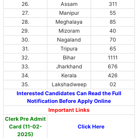
26.
Assam
311
27.
Manipur
55
28.
Meghalaya
85
29.
Mizoram
40
30.
Nagaland
70
31.
Tripura
65
32.
Bihar
1111
33.
Jharkhand
676
34.
Kerala
426
35.
Lakshadweep
02
Interested Candidates Can Read the Full
Notification Before Apply Online
Important Links
Clerk Pre Admit
Card (11-02-
Click Here
2025)