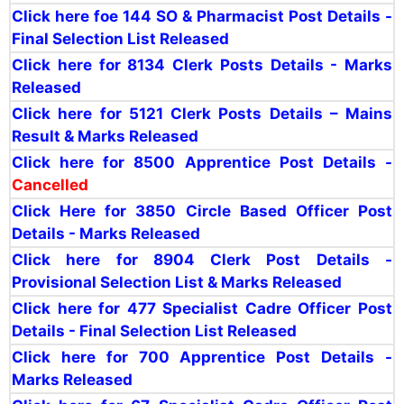
Click here foe 144 SO & Pharmacist Post Details -
Final Selection List Released
Click here for 8134 Clerk Posts Details - Marks
Released
Click here for 5121 Clerk Posts Details – Mains
Result & Marks Released
Click here for 8500 Apprentice Post Details -
Cancelled
Click Here for 3850 Circle Based Officer Post
Details - Marks Released
Click here for 8904 Clerk Post Details -
Provisional Selection List & Marks Released
Click here for 477 Specialist Cadre Officer Post
Details - Final Selection List Released
Click here for 700 Apprentice Post Details -
Marks Released