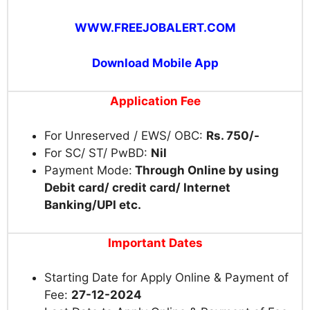
WWW.FREEJOBALERT.COM
Download Mobile App
Application Fee
For Unreserved / EWS/ OBC:
Rs. 750/-
For SC/ ST/ PwBD:
Nil
Payment Mode:
Through Online by using
Debit card/ credit card/ Internet
Banking/UPI etc.
Important Dates
Starting Date for Apply Online & Payment of
Fee:
27-12-2024