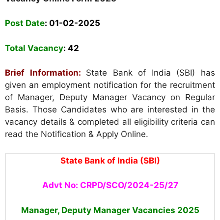
Post Date
: 01-02-2025
Total Vacancy
:
42
Brief Information:
State Bank of India (SBI)
has
given an employment notification for the recruitment
of Manager, Deputy Manager Vacancy on Regular
Basis. Those Candidates who are interested in the
vacancy details & completed all eligibility criteria can
read the Notification & Apply Online.
State Bank of India (SBI)
Advt No: CRPD/SCO/2024-25/27
Manager, Deputy Manager Vacancies
2025