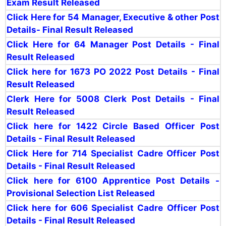
Exam Result Released
Click Here for 54
Manager, Executive & other Post
Details- Final Result Released
Click Here for 64 Manager Post Details - Final
Result Released
Click here for 1673 PO 2022 Post Details - Final
Result Released
Clerk Here for 5008 Clerk Post Details - Final
Result Released
Click here for 1422 Circle Based Officer Post
Details - Final Result Released
Click Here for 714 Specialist Cadre Officer Post
Details - Final Result Released
Click here for 6100 Apprentice Post Details -
Provisional Selection List Released
Click here for 606 Specialist Cadre Officer Post
Details - Final Result Released