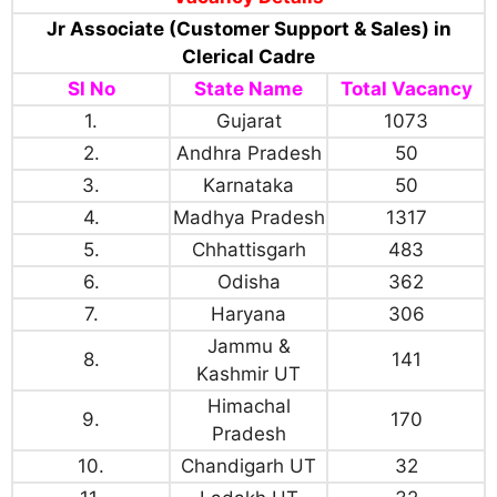
Jr Associate (Customer Support & Sales) in
Clerical Cadre
Sl No
State Name
Total Vacancy
1.
Gujarat
1073
2.
Andhra Pradesh
50
3.
Karnataka
50
4.
Madhya Pradesh
1317
5.
Chhattisgarh
483
6.
Odisha
362
7.
Haryana
306
Jammu &
8.
141
Kashmir UT
Himachal
9.
170
Pradesh
10.
Chandigarh UT
32