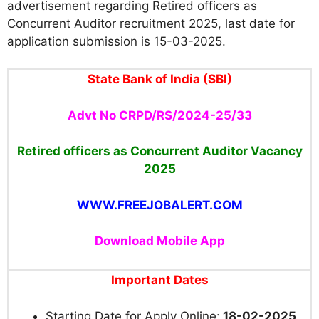
advertisement regarding Retired officers as
Concurrent Auditor recruitment 2025, last date for
application submission is 15-03-2025.
State Bank of India (SBI)
Advt No CRPD/RS/2024-25/33
Retired officers as Concurrent Auditor Vacancy
2025
WWW.FREEJOBALERT.COM
Download Mobile App
Important Dates
Starting Date for Apply Online:
18-02-2025