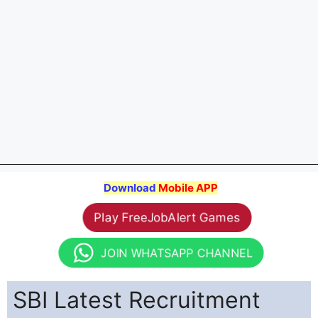
Download
Mobile APP
Play FreeJobAlert Games
JOIN WHATSAPP CHANNEL
SBI Latest Recruitment