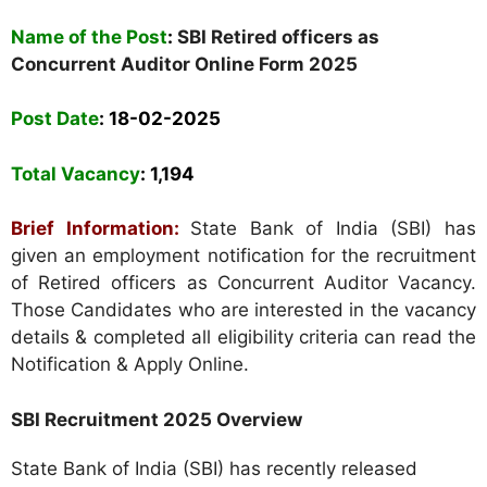
Name of the Post
:
SBI Retired officers as
Concurrent Auditor Online Form 2025
Post Date
: 18-02-2025
Total Vacancy
:
1,194
Brief Information:
State Bank of India (SBI) has
given an employment notification for the recruitment
of Retired officers as Concurrent Auditor Vacancy.
Those Candidates who are interested in the vacancy
details & completed all eligibility criteria can read the
Notification & Apply Online.
SBI Recruitment 2025 Overview
State Bank of India (SBI) has recently released