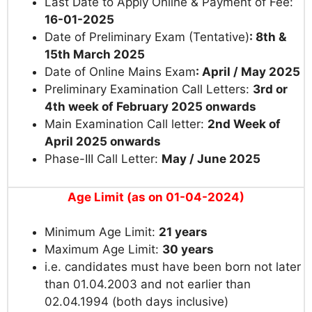
Last Date to Apply Online & Payment of Fee:
16-01-2025
Date of Preliminary Exam (Tentative)
: 8th &
15th March 2025
Date of Online Mains Exam
: April / May 2025
Preliminary Examination Call Letters:
3rd or
4th week of February 2025 onwards
Main Examination Call letter:
2nd Week of
April 2025 onwards
Phase-III Call Letter:
May / June 2025
Age Limit (as on 01-04-2024)
Minimum Age Limit:
21 years
Maximum Age Limit:
30 years
i.e. candidates must have been born not later
than 01.04.2003 and not earlier than
02.04.1994 (both days inclusive)