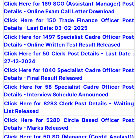
Click Here for 169 SCO (Assistant Manager) Post
Details - Online Exam Call Letter Download
Click Here for 150 Trade Finance Officer Post
Details - Last Date: 03-02-2025
Click Here for 1497 Specialist Cadre Officer Post
Details - Online Written Test Result Released
Click Here for 50 Clerk Post Details - Last Date :
27-12-2024
Click Here for 1040 Specialist Cadre Officer Post
Details - Final Result Released
Click Here for 58 Specialist Cadre Officer Post
Details - Interview Schedule Announced
Click Here for 8283 Clerk Post Details - Waiting
List Released
Click Here for 5280 Circle Based Officer Post
Details - Marks Released
Click Here for 50 SO (Manager (Credit Analyst))