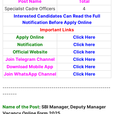
Post Name
Total
Specialist Cadre Officers
4
Interested Candidates Can Read the Full
Notification Before Apply Online
Important Links
Apply Online
Click Here
Notification
Click here
Official Website
Click here
Join Telegram Channel
Click Here
Download Mobile App
Click Here
Join WhatsApp Channel
Click Here
-----------------------------------------------------
-------
Name of the Post
:
SBI Manager, Deputy Manager
Vacancy Online Form 2025