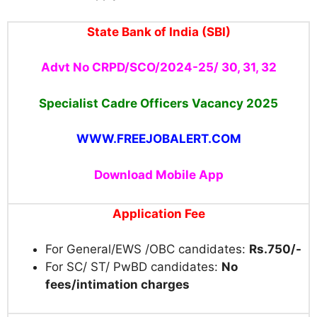
State Bank of India (SBI)
Advt No CRPD/SCO/2024-25/ 30, 31, 32
Specialist Cadre Officers Vacancy 2025
WWW.FREEJOBALERT.COM
Download Mobile App
Application Fee
For General/EWS /OBC candidates:
Rs.750/-
For SC/ ST/ PwBD candidates:
No
fees/intimation charges