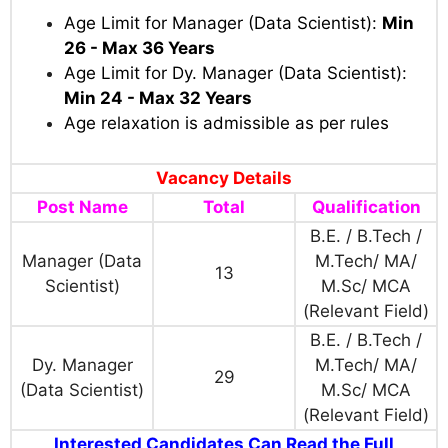
Age Limit for Manager (Data Scientist):
Min
26 - Max 36 Years
Age Limit for Dy. Manager (Data Scientist):
Min 24 - Max 32 Years
Age relaxation is admissible as per rules
Vacancy Details
Post Name
Total
Qualification
B.E. / B.Tech /
Manager (Data
M.Tech/ MA/
13
Scientist)
M.Sc/ MCA
(Relevant Field)
B.E. / B.Tech /
Dy. Manager
M.Tech/ MA/
29
(Data Scientist)
M.Sc/ MCA
(Relevant Field)
Interested Candidates Can Read the Full