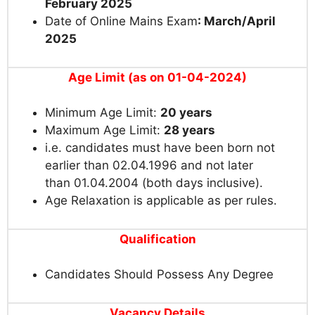
February 2025
Date of Online Mains Exam
: March/April
2025
Age Limit (as on 01-04-2024)
Minimum Age Limit:
20 years
Maximum Age Limit:
28 years
i.e. candidates must have been born not
earlier than 02.04.1996 and not later
than 01.04.2004 (both days inclusive).
Age Relaxation is applicable as per rules.
Qualification
Candidates Should Possess Any Degree
Vacancy Details