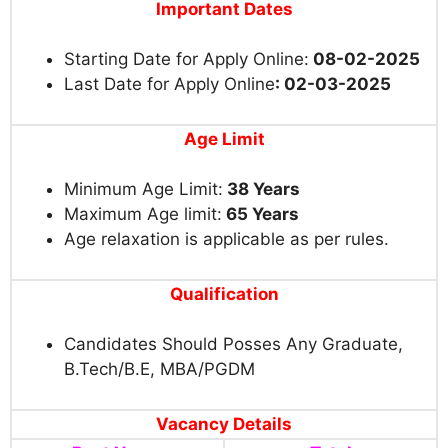
Important Dates
Starting Date for Apply Online:
08-02-2025
Last Date for Apply Online
: 02-03-2025
Age Limit
Minimum Age Limit:
38 Years
Maximum Age limit:
65 Years
Age relaxation is applicable as per rules.
Qualification
Candidates Should Posses Any Graduate,
B.Tech/B.E, MBA/PGDM
Vacancy Details