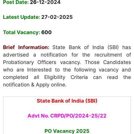
Post Date:
26
-12-2024
Latest Update:
27-02-2025
Total Vacancy:
600
Brief Information:
State Bank of India (SBI) has
advertised a notification for the recruitment of
Probationary Officers vacancy. Those Candidates
who are Interested to the following vacancy and
completed all Eligibility Criteria can read the
notification & Apply online.
State Bank of India (SBI)
Advt No. CRPD/PO/2024-25/22
PO Vacancy 2025