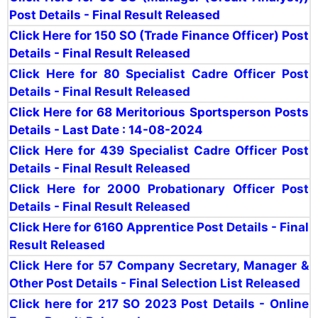
Post Details - Final Result Released
Click Here for 150 SO (Trade Finance Officer) Post
Details - Final Result Released
Click Here for 80 Specialist Cadre Officer Post
Details -
Final Result Released
Click Here for 68 Meritorious Sportsperson Posts
Details - Last Date : 14-08-2024
Click Here for 439 Specialist Cadre Officer Post
Details - Final Result Released
Click Here for 2000 Probationary Officer Post
Details - Final Result Released
Click Here for 6160 Apprentice Post Details - Final
Result Released
Click Here for 57 Company Secretary, Manager &
Other Post Details - Final Selection List Released
Click here for 217 SO 2023 Post Details - Online