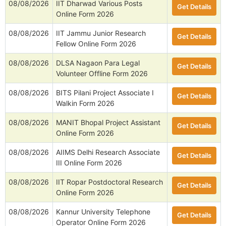
08/08/2026
IIT Dharwad Various Posts
Get Details
Online Form 2026
08/08/2026
IIT Jammu Junior Research
Get Details
Fellow Online Form 2026
08/08/2026
DLSA Nagaon Para Legal
Get Details
Volunteer Offline Form 2026
08/08/2026
BITS Pilani Project Associate I
Get Details
Walkin Form 2026
08/08/2026
MANIT Bhopal Project Assistant
Get Details
Online Form 2026
08/08/2026
AIIMS Delhi Research Associate
Get Details
III Online Form 2026
08/08/2026
IIT Ropar Postdoctoral Research
Get Details
Online Form 2026
08/08/2026
Kannur University Telephone
Get Details
Operator Online Form 2026