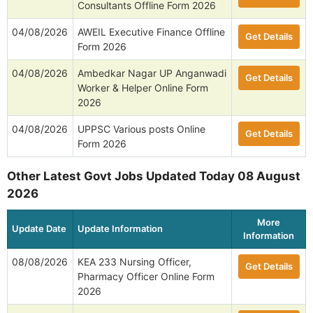
Consultants Offline Form 2026
04/08/2026
AWEIL Executive Finance Offline
Get Details
Form 2026
04/08/2026
Ambedkar Nagar UP Anganwadi
Get Details
Worker & Helper Online Form
2026
04/08/2026
UPPSC Various posts Online
Get Details
Form 2026
Other Latest Govt Jobs Updated Today 08 August
2026
More
Update Date
Update Information
Information
08/08/2026
KEA 233 Nursing Officer,
Get Details
Pharmacy Officer Online Form
2026