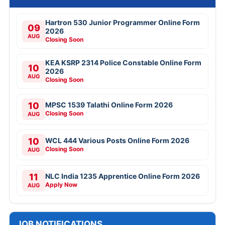
Hartron 530 Junior Programmer Online Form
09
2026
AUG
Closing Soon
KEA KSRP 2314 Police Constable Online Form
10
2026
AUG
Closing Soon
10
MPSC 1539 Talathi Online Form 2026
Closing Soon
AUG
10
WCL 444 Various Posts Online Form 2026
Closing Soon
AUG
11
NLC India 1235 Apprentice Online Form 2026
Apply Now
AUG
JOB NOTIFICATIONS