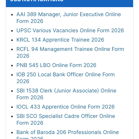
AAI 389 Manager, Junior Executive Online
Form 2026
UPSC Various Vacancies Online Form 2026
KRCL 134 Apprentice Trainee 2026
RCFL 94 Management Trainee Online Form
2026
PNB 545 LBO Online Form 2026
IOB 250 Local Bank Officer Online Form
2026
SBI 1538 Clerk (Junior Associate) Online
Form 2026
IOCL 433 Apprentice Online Form 2026
SBI SCO Specialist Cadre Officer Online
Form 2026
Bank of Baroda 206 Professionals Online