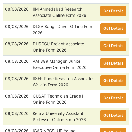
08/08/2026
IIM Ahmedabad Research
Get Details
Associate Online Form 2026
08/08/2026
DLSA Sangli Driver Offline Form
Get Details
2026
08/08/2026
DHSGSU Project Associate I
Get Details
Online Form 2026
08/08/2026
AAI 389 Manager, Junior
Get Details
Executive Online Form 2026
08/08/2026
IISER Pune Research Associate
Get Details
Walk-in Form 2026
08/08/2026
CUSAT Technician Grade II
Get Details
Online Form 2026
08/08/2026
Kerala University Assistant
Get Details
Professor Online Form 2026
08/08/2026
ICAR NBSSLUP Young