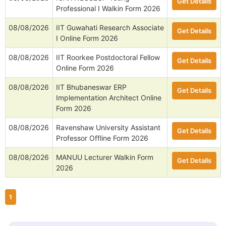
Get Details
Professional I Walkin Form 2026
08/08/2026
IIT Guwahati Research Associate
Get Details
I Online Form 2026
08/08/2026
IIT Roorkee Postdoctoral Fellow
Get Details
Online Form 2026
08/08/2026
IIT Bhubaneswar ERP
Get Details
Implementation Architect Online
Form 2026
08/08/2026
Ravenshaw University Assistant
Get Details
Professor Offline Form 2026
08/08/2026
MANUU Lecturer Walkin Form
Get Details
2026
1