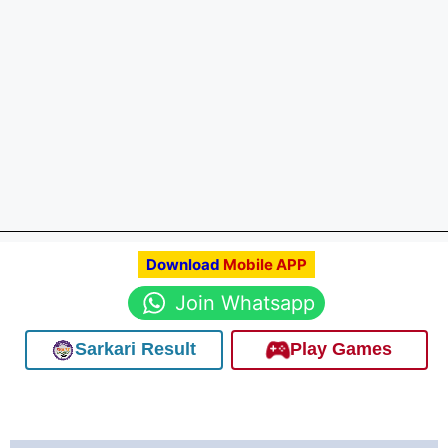
Download
Mobile APP
Join Whatsapp
Sarkari Result
Play Games