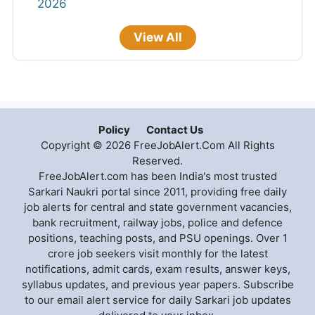
2026
View All
Policy
Contact Us
Copyright © 2026 FreeJobAlert.Com All Rights
Reserved.
FreeJobAlert.com has been India's most trusted
Sarkari Naukri portal since 2011, providing free daily
job alerts for central and state government vacancies,
bank recruitment, railway jobs, police and defence
positions, teaching posts, and PSU openings. Over 1
crore job seekers visit monthly for the latest
notifications, admit cards, exam results, answer keys,
syllabus updates, and previous year papers. Subscribe
to our email alert service for daily Sarkari job updates