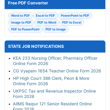
Free PDF Converter
Word to PDF
Excel to PDF
PowerPoint to PDF
Image to PDF
PDF to Word
PDF to Excel
PDF to PowerPoint
PDF to Image
STATE JOB NOTIFICATIONS
KEA 233 Nursing Officer, Pharmacy Officer
Online Form 2026
CG Vyapam 1654 Teacher Online Form 2026
HP High Court 388 Clerk, Peon & More
Online Form 2026
UKPSC Tax and Revenue Inspector Online
Form 2026
AIIMS Raipur 121 Senior Resident Online
Form 2026