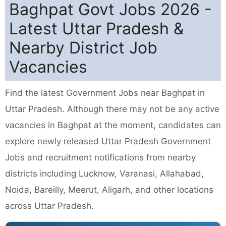
Baghpat Govt Jobs 2026 -
Latest Uttar Pradesh &
Nearby District Job
Vacancies
Find the latest Government Jobs near Baghpat in
Uttar Pradesh. Although there may not be any active
vacancies in Baghpat at the moment, candidates can
explore newly released Uttar Pradesh Government
Jobs and recruitment notifications from nearby
districts including Lucknow, Varanasi, Allahabad,
Noida, Bareilly, Meerut, Aligarh, and other locations
across Uttar Pradesh.