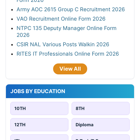
Form 2026
Army AOC 2615 Group C Recruitment 2026
VAO Recruitment Online Form 2026
NTPC 135 Deputy Manager Online Form
2026
CSIR NAL Various Posts Walkin 2026
RITES IT Professionals Online Form 2026
View All
JOBS BY EDUCATION
10TH
8TH
12TH
Diploma