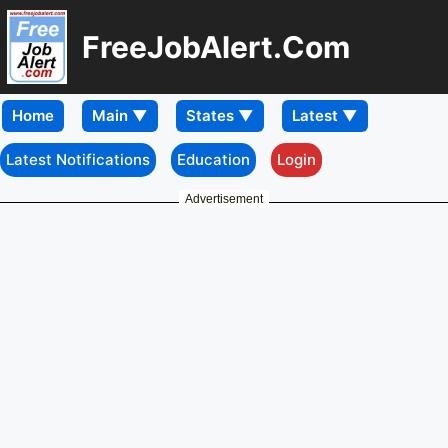
FreeJobAlert.Com
Home
Latest Notifications
Education
Login
Advertisement