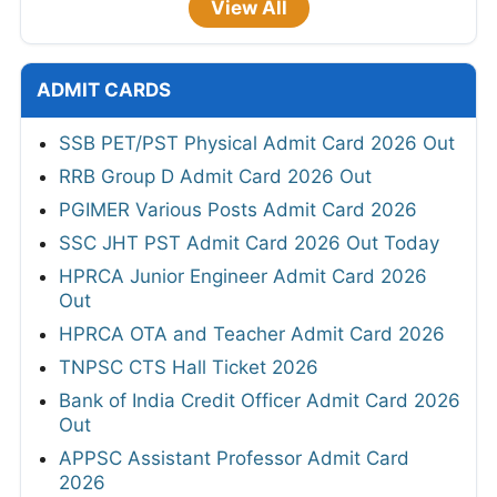
View All
ADMIT CARDS
SSB PET/PST Physical Admit Card 2026 Out
RRB Group D Admit Card 2026 Out
PGIMER Various Posts Admit Card 2026
SSC JHT PST Admit Card 2026 Out Today
HPRCA Junior Engineer Admit Card 2026
Out
HPRCA OTA and Teacher Admit Card 2026
TNPSC CTS Hall Ticket 2026
Bank of India Credit Officer Admit Card 2026
Out
APPSC Assistant Professor Admit Card
2026