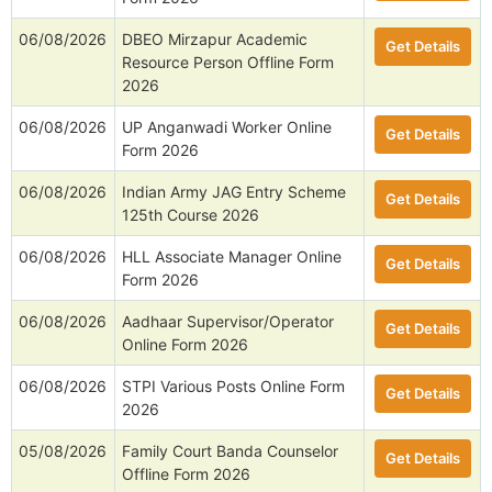
06/08/2026
DBEO Mirzapur Academic
Get Details
Resource Person Offline Form
2026
06/08/2026
UP Anganwadi Worker Online
Get Details
Form 2026
06/08/2026
Indian Army JAG Entry Scheme
Get Details
125th Course 2026
06/08/2026
HLL Associate Manager Online
Get Details
Form 2026
06/08/2026
Aadhaar Supervisor/Operator
Get Details
Online Form 2026
06/08/2026
STPI Various Posts Online Form
Get Details
2026
05/08/2026
Family Court Banda Counselor
Get Details
Offline Form 2026