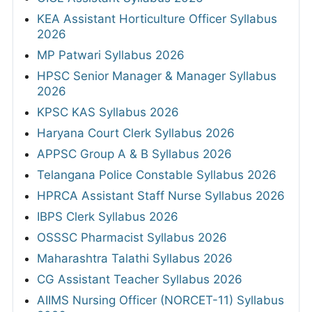
KEA Assistant Horticulture Officer Syllabus
2026
MP Patwari Syllabus 2026
HPSC Senior Manager & Manager Syllabus
2026
KPSC KAS Syllabus 2026
Haryana Court Clerk Syllabus 2026
APPSC Group A & B Syllabus 2026
Telangana Police Constable Syllabus 2026
HPRCA Assistant Staff Nurse Syllabus 2026
IBPS Clerk Syllabus 2026
OSSSC Pharmacist Syllabus 2026
Maharashtra Talathi Syllabus 2026
CG Assistant Teacher Syllabus 2026
AIIMS Nursing Officer (NORCET-11) Syllabus