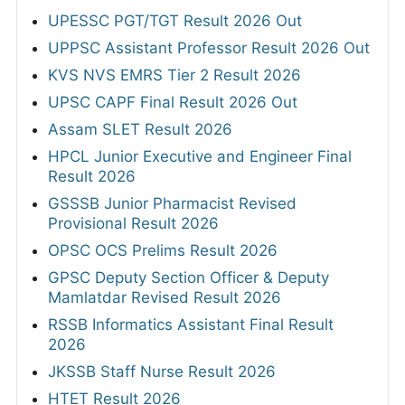
UPESSC PGT/TGT Result 2026 Out
UPPSC Assistant Professor Result 2026 Out
KVS NVS EMRS Tier 2 Result 2026
UPSC CAPF Final Result 2026 Out
Assam SLET Result 2026
HPCL Junior Executive and Engineer Final
Result 2026
GSSSB Junior Pharmacist Revised
Provisional Result 2026
OPSC OCS Prelims Result 2026
GPSC Deputy Section Officer & Deputy
Mamlatdar Revised Result 2026
RSSB Informatics Assistant Final Result
2026
JKSSB Staff Nurse Result 2026
HTET Result 2026