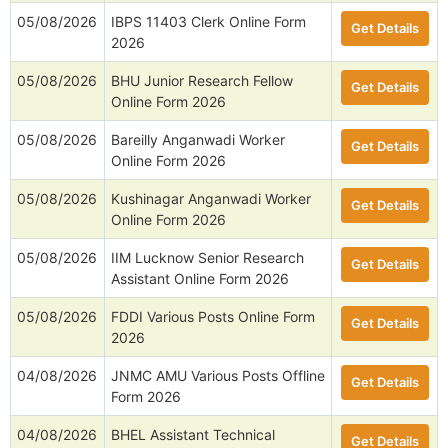
05/08/2026
IBPS 11403 Clerk Online Form
Get Details
2026
05/08/2026
BHU Junior Research Fellow
Get Details
Online Form 2026
05/08/2026
Bareilly Anganwadi Worker
Get Details
Online Form 2026
05/08/2026
Kushinagar Anganwadi Worker
Get Details
Online Form 2026
05/08/2026
IIM Lucknow Senior Research
Get Details
Assistant Online Form 2026
05/08/2026
FDDI Various Posts Online Form
Get Details
2026
04/08/2026
JNMC AMU Various Posts Offline
Get Details
Form 2026
04/08/2026
BHEL Assistant Technical
Get Details