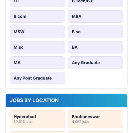
ITI
B.Tech/B.E
B.com
MBA
MSW
B.sc
M.sc
BA
MA
Any Graduate
Any Post Graduate
JOBS BY LOCATION
Hyderabad
Bhubaneswar
10,615 jobs
4,952 jobs