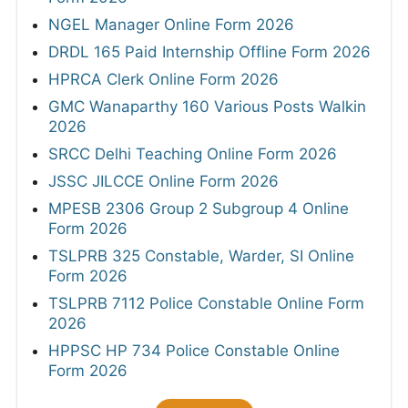
NGEL Manager Online Form 2026
DRDL 165 Paid Internship Offline Form 2026
HPRCA Clerk Online Form 2026
GMC Wanaparthy 160 Various Posts Walkin
2026
SRCC Delhi Teaching Online Form 2026
JSSC JILCCE Online Form 2026
MPESB 2306 Group 2 Subgroup 4 Online
Form 2026
TSLPRB 325 Constable, Warder, SI Online
Form 2026
TSLPRB 7112 Police Constable Online Form
2026
HPPSC HP 734 Police Constable Online
Form 2026