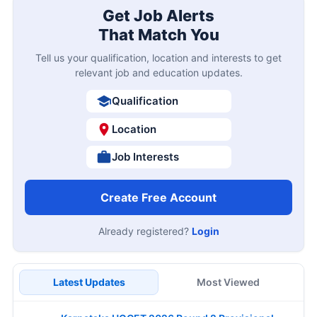
Get Job Alerts
That Match You
Tell us your qualification, location and interests to get
relevant job and education updates.
Qualification
Location
Job Interests
Create Free Account
Already registered?
Login
Latest Updates
Most Viewed