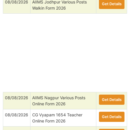
08/08/2026
AIIMS Jodhpur Various Posts
Get Details
Walkin Form 2026
08/08/2026
AIIMS Nagpur Various Posts
Get Details
Online Form 2026
08/08/2026
CG Vyapam 1654 Teacher
Get Details
Online Form 2026