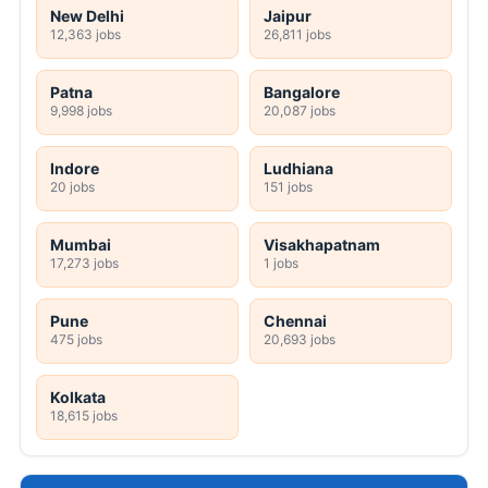
New Delhi
Jaipur
12,363 jobs
26,811 jobs
Patna
Bangalore
9,998 jobs
20,087 jobs
Indore
Ludhiana
20 jobs
151 jobs
Mumbai
Visakhapatnam
17,273 jobs
1 jobs
Pune
Chennai
475 jobs
20,693 jobs
Kolkata
18,615 jobs