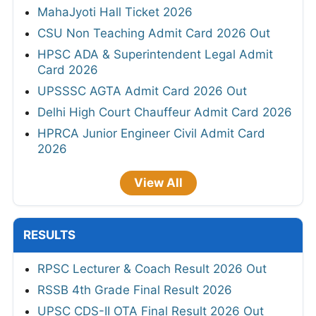
MahaJyoti Hall Ticket 2026
CSU Non Teaching Admit Card 2026 Out
HPSC ADA & Superintendent Legal Admit
Card 2026
UPSSSC AGTA Admit Card 2026 Out
Delhi High Court Chauffeur Admit Card 2026
HPRCA Junior Engineer Civil Admit Card
2026
View All
RESULTS
RPSC Lecturer & Coach Result 2026 Out
RSSB 4th Grade Final Result 2026
UPSC CDS-II OTA Final Result 2026 Out