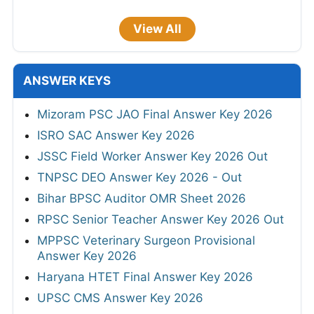
View All
ANSWER KEYS
Mizoram PSC JAO Final Answer Key 2026
ISRO SAC Answer Key 2026
JSSC Field Worker Answer Key 2026 Out
TNPSC DEO Answer Key 2026 - Out
Bihar BPSC Auditor OMR Sheet 2026
RPSC Senior Teacher Answer Key 2026 Out
MPPSC Veterinary Surgeon Provisional
Answer Key 2026
Haryana HTET Final Answer Key 2026
UPSC CMS Answer Key 2026