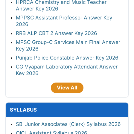
HPRCA Chemistry and Music Teacher
Answer Key 2026
MPPSC Assistant Professor Answer Key
2026
RRB ALP CBT 2 Answer Key 2026
MPSC Group-C Services Main Final Answer
Key 2026
Punjab Police Constable Answer Key 2026
CG Vyapam Laboratory Attendant Answer
Key 2026
View All
SYLLABUS
SBI Junior Associates (Clerk) Syllabus 2026
OICL Assistant Syllabus 2026