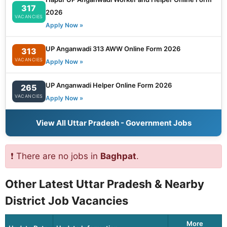
317
2026
VACANCIES
Apply Now »
UP Anganwadi 313 AWW Online Form 2026
313
VACANCIES
Apply Now »
UP Anganwadi Helper Online Form 2026
265
VACANCIES
Apply Now »
View All Uttar Pradesh - Government Jobs
❗ There are no jobs in
Baghpat
.
Other Latest Uttar Pradesh & Nearby
District Job Vacancies
More