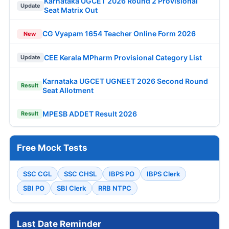
Karnataka UGCET 2026 Round 2 Provisional
Update
Seat Matrix Out
CG Vyapam 1654 Teacher Online Form 2026
New
CEE Kerala MPharm Provisional Category List
Update
Karnataka UGCET UGNEET 2026 Second Round
Result
Seat Allotment
MPESB ADDET Result 2026
Result
Free Mock Tests
SSC CGL
SSC CHSL
IBPS PO
IBPS Clerk
SBI PO
SBI Clerk
RRB NTPC
Last Date Reminder