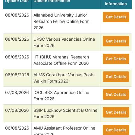
Update Date
Update Information
Information
08/08/2026
Allahabad University Junior
Get Details
Research Fellow Online Form
2026
08/08/2026
UPSC Various Vacancies Online
Get Details
Form 2026
08/08/2026
IIT (BHU) Varanasi Research
Get Details
Associate Offline Form 2026
08/08/2026
AIIMS Gorakhpur Various Posts
Get Details
Walkin Form 2026
07/08/2026
IOCL 433 Apprentice Online
Get Details
Form 2026
07/08/2026
BSIP Lucknow Scientist B Online
Get Details
Form 2026
06/08/2026
AMU Assistant Professor Online
Get Details
Form 2026