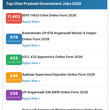
Top Uttar Pradesh Government Jobs 2026
IBPS 11403 Clerk Online Form 2026
11,403
VACANCIES
Apply Now »
Bulandshahr UP 678 Anganwadi Worker & Helper
678
Online Form 2026
VACANCIES
Apply Now »
IOCL 433 Apprentice Online Form 2026
433
VACANCIES
Apply Now »
Aadhaar Supervisor/Operator Online Form 2026
348
VACANCIES
Apply Now »
UP Anganwadi 336 AWW Online Form 2026
336
VACANCIES
Apply Now »
Hapur UP Anganwadi Worker and Helper Online Form