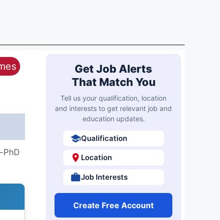
ames
Get Job Alerts
That Match You
Tell us your qualification, location
and interests to get relevant job and
education updates.
Qualification
h-PhD
Location
Job Interests
Create Free Account