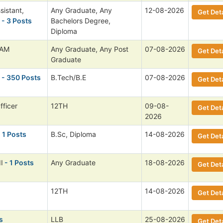
sistant,
Any Graduate, Any
12-08-2026
Get Deta
- 3 Posts
Bachelors Degree,
Diploma
 AM
Any Graduate, Any Post
07-08-2026
Get Deta
Graduate
- 350 Posts
B.Tech/B.E
07-08-2026
Get Deta
fficer
12TH
09-08-
Get Deta
2026
 1 Posts
B.Sc, Diploma
14-08-2026
Get Deta
I
- 1 Posts
Any Graduate
18-08-2026
Get Deta
12TH
14-08-2026
Get Deta
s
LLB
25-08-2026
Get Deta