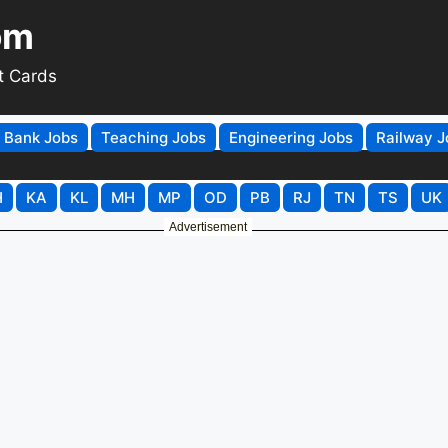
om
t Cards
Bank Jobs
Teaching Jobs
Engineering Jobs
Railway J
H
KA
KL
MH
MP
OD
PB
RJ
TN
TS
UK
Advertisement