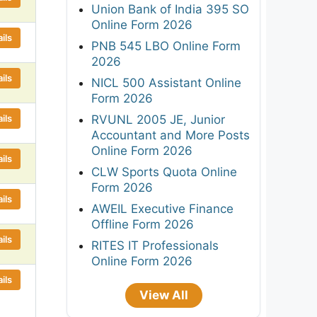
Union Bank of India 395 SO
Online Form 2026
ils
PNB 545 LBO Online Form
2026
ils
NICL 500 Assistant Online
Form 2026
ils
RVUNL 2005 JE, Junior
Accountant and More Posts
Online Form 2026
ils
CLW Sports Quota Online
Form 2026
ils
AWEIL Executive Finance
Offline Form 2026
ils
RITES IT Professionals
Online Form 2026
ils
View All