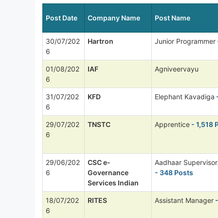
Post Date
Company Name
Post Name
30/07/202
Hartron
Junior Programmer
6
01/08/202
IAF
Agniveervayu
6
31/07/202
KFD
Elephant Kavadiga
6
29/07/202
TNSTC
Apprentice
- 1,518 
6
29/06/202
CSC e-
Aadhaar Supervisor
6
Governance
- 348 Posts
Services Indian
18/07/202
RITES
Assistant Manager
-
6