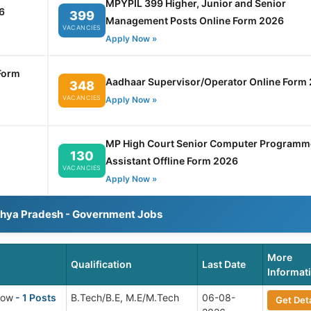
MPYPIL 399 Higher, Junior and Senior
6
399
Management Posts Online Form 2026
VACANCIES
Apply Now »
Form
Aadhaar Supervisor/Operator Online Form
348
VACANCIES
Apply Now »
MP High Court Senior Computer Programm
130
Assistant Offline Form 2026
VACANCIES
Apply Now »
dhya Pradesh - Government Jobs
More
Qualification
Last Date
Informat
low
- 1 Posts
B.Tech/B.E, M.E/M.Tech
06-08-
Get Deta