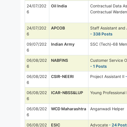
24/07/202
Oil India
Contractual Data As
6
Contractual Warden
24/07/202
APCOB
Staff Assistant and
6
- 338 Posts
09/07/202
Indian Army
SSC (Tech)-68 Men
6
06/08/202
NABFINS
Customer Service O
6
- 1 Posts
06/08/202
CSIR-NEERI
Project Assistant II
-
6
06/08/202
ICAR-NBSS&LUP
Young Professional I
6
06/08/202
WCD Maharashtra
Anganwadi Helper
6
06/08/202
ESIC
Advocate
- 24 Post