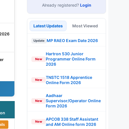
Already registered?
Login
Latest Updates
Most Viewed
 2026
MP RAEO Exam Date 2026
Update
Hartron 530 Junior
Programmer Online Form
er
New
2026
TNSTC 1518 Apprentice
New
Online Form 2026
Aadhaar
Supervisor/Operator Online
New
Form 2026
ion
APCOB 338 Staff Assistant
New
and AM Online form 2026
ils