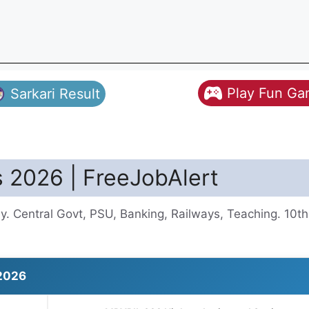
Play Fun G
Sarkari Result
 2026 | FreeJobAlert
y. Central Govt, PSU, Banking, Railways, Teaching. 10t
2026