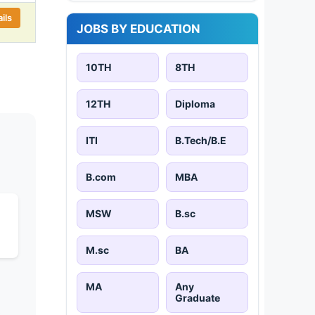
ils
JOBS BY EDUCATION
10TH
8TH
12TH
Diploma
ITI
B.Tech/B.E
B.com
MBA
MSW
B.sc
M.sc
BA
MA
Any
Graduate
s