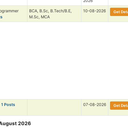
2026
rogrammer
BCA, B.Sc, B.Tech/B.E,
10-08-2026
Get Deta
ts
M.Sc, MCA
 1 Posts
07-08-2026
Get Deta
 August 2026