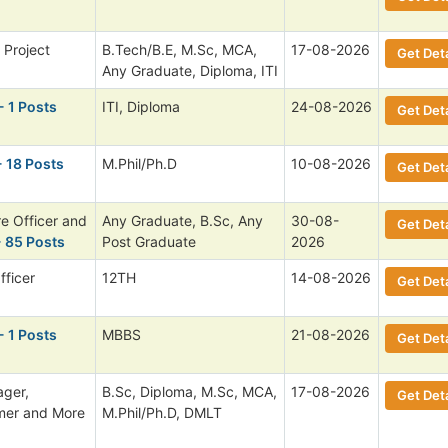
. Project
B.Tech/B.E, M.Sc, MCA,
17-08-2026
Get Deta
Any Graduate, Diploma, ITI
- 1 Posts
ITI, Diploma
24-08-2026
Get Deta
- 18 Posts
M.Phil/Ph.D
10-08-2026
Get Deta
re Officer and
Any Graduate, B.Sc, Any
30-08-
Get Deta
 85 Posts
Post Graduate
2026
fficer
12TH
14-08-2026
Get Deta
- 1 Posts
MBBS
21-08-2026
Get Deta
ager,
B.Sc, Diploma, M.Sc, MCA,
17-08-2026
Get Deta
mmer and More
M.Phil/Ph.D, DMLT