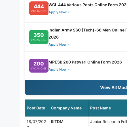
WCL 444 Various Posts Online Form 202
444
VACANCIES
Apply Now »
Indian Army SSC (Tech)-68 Men Online 
350
2026
VACANCIES
Apply Now »
MPESB 200 Patwari Online Form 2026
200
VACANCIES
Apply Now »
View All Ma
Post Date
Company Name
Post Name
18/07/202
IIITDM
Junior Research Fel