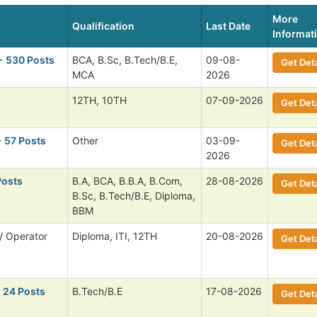
More
Qualification
Last Date
Informat
- 530 Posts
BCA, B.Sc, B.Tech/B.E,
09-08-
Get Deta
MCA
2026
12TH, 10TH
07-09-2026
Get Deta
- 57 Posts
Other
03-09-
Get Deta
2026
Posts
B.A, BCA, B.B.A, B.Com,
28-08-2026
Get Deta
B.Sc, B.Tech/B.E, Diploma,
BBM
/ Operator
Diploma, ITI, 12TH
20-08-2026
Get Deta
 24 Posts
B.Tech/B.E
17-08-2026
Get Deta