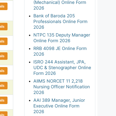
(Mechanical) Online Form
ils
2026
Bank of Baroda 205
Professionals Online Form
ils
2026
NTPC 135 Deputy Manager
Online Form 2026
ils
RRB 4098 JE Online Form
2026
ils
ISRO 244 Assistant, JPA,
UDC & Stenographer Online
ils
Form 2026
AIIMS NORCET 11 2,218
ils
Nursing Officer Notification
2026
AAI 389 Manager, Junior
ils
Executive Online Form
2026
ils