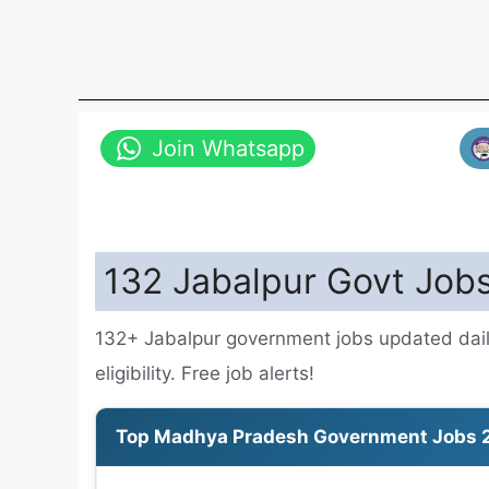
Join Whatsapp
132 Jabalpur Govt Jobs
132+ Jabalpur government jobs updated dail
eligibility. Free job alerts!
Top Madhya Pradesh Government Jobs 