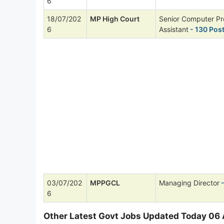
6
18/07/202
MP High Court
Senior Computer P
6
Assistant
- 130 Pos
03/07/202
MPPGCL
Managing Director
-
6
Other Latest Govt Jobs Updated Today 06