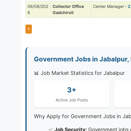
06/08/202
Collector Office
Center Manager
- 2
6
Gadchiroli
1
Government Jobs in Jabalpur,
📊 Job Market Statistics for Jabalpur
3+
Active Job Posts
Why Apply for Government Jobs in Jab
✅
Job Security:
Government jobs of