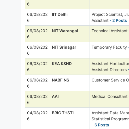
6
06/08/202
IIT Delhi
Project Scientist, Jr
6
Assistant
- 2 Posts
06/08/202
NIT Warangal
Technical Assistant
6
06/08/202
NIT Srinagar
Temporary Faculty
6
06/08/202
KEA KSHD
Assistant Horticultu
6
Assistant Directors
-
06/08/202
NABFINS
Customer Service O
6
06/08/202
AAI
Medical Consultant
6
04/08/202
BRIC THSTI
Assistant Data Man
6
Statistical Progra
- 6 Posts