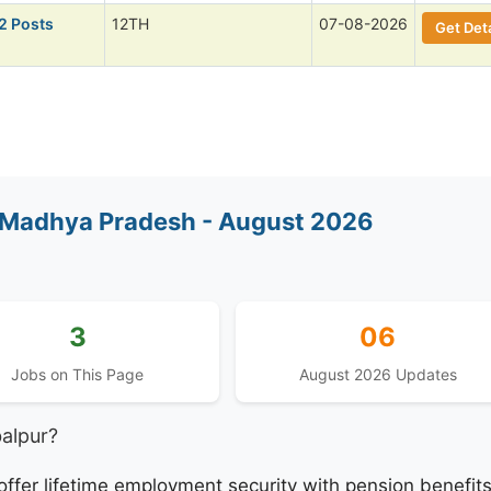
2 Posts
12TH
07-08-2026
Get Deta
 Madhya Pradesh - August 2026
3
06
Jobs on This Page
August 2026 Updates
alpur?
fer lifetime employment security with pension benefit