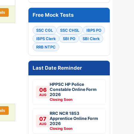
ils
Free Mock Tests
SSC CGL
SSC CHSL
IBPS PO
IBPS Clerk
SBI PO
SBI Clerk
RRB NTPC
Last Date Reminder
HPPSC HP Police
06
Constable Online Form
2026
AUG
Closing Soon
ils
RRC NCR 1853
07
Apprentice Online Form
2026
AUG
Closing Soon