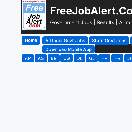
FreeJobAlert.C
Government Jobs | Results | Admi
Home
All India Govt Jobs
State Govt Jobs
Download Mobile App
AP
AS
BR
CG
DL
GJ
HP
HR
J