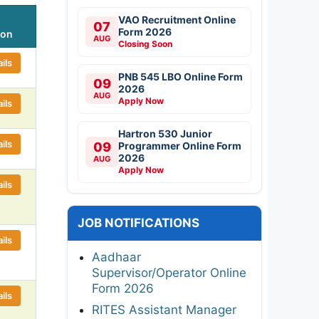
VAO Recruitment Online
07
Form 2026
ion
AUG
Closing Soon
ils
PNB 545 LBO Online Form
09
2026
AUG
Apply Now
ils
Hartron 530 Junior
ils
09
Programmer Online Form
2026
AUG
Apply Now
ils
JOB NOTIFICATIONS
ils
Aadhaar
Supervisor/Operator Online
Form 2026
ils
RITES Assistant Manager