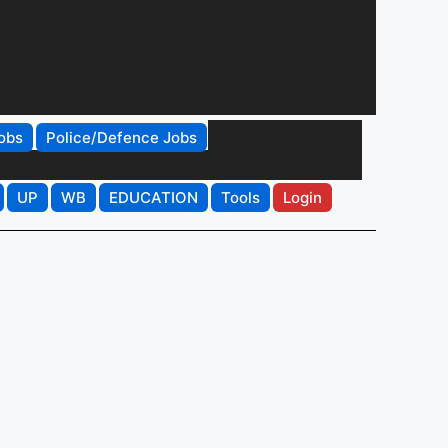
obs
Police/Defence Jobs
UP
WB
EDUCATION
Tools
Login