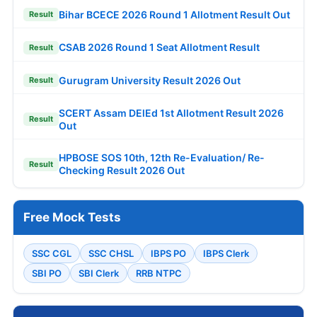
Bihar BCECE 2026 Round 1 Allotment Result Out
Result
CSAB 2026 Round 1 Seat Allotment Result
Result
Gurugram University Result 2026 Out
Result
SCERT Assam DElEd 1st Allotment Result 2026
Result
Out
HPBOSE SOS 10th, 12th Re-Evaluation/ Re-
Result
Checking Result 2026 Out
Free Mock Tests
SSC CGL
SSC CHSL
IBPS PO
IBPS Clerk
SBI PO
SBI Clerk
RRB NTPC