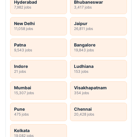
Hyderabad
Bhubaneswar
7,982 jobs
3,417 jobs
New Delhi
Jaipur
11,058 jobs
26,811 jobs
Patna
Bangalore
9,543 jobs
19,843 jobs
Indore
Ludhiana
21 jobs
153 jobs
Mumbai
Visakhapatnam
15,307 jobs
354 jobs
Pune
Chennai
475 jobs
20,428 jobs
Kolkata
19,082 jobs