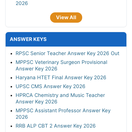
2026
View All
ANSWER KEYS
RPSC Senior Teacher Answer Key 2026 Out
MPPSC Veterinary Surgeon Provisional
Answer Key 2026
Haryana HTET Final Answer Key 2026
UPSC CMS Answer Key 2026
HPRCA Chemistry and Music Teacher
Answer Key 2026
MPPSC Assistant Professor Answer Key
2026
RRB ALP CBT 2 Answer Key 2026