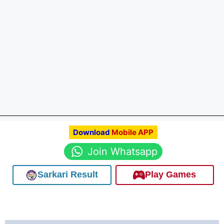
Download
Mobile APP
Join Whatsapp
Sarkari Result
Play Games