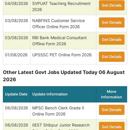
04/08/2026
SVPUAT Teaching Recruitment
Get Details
2026
03/08/2026
NABFINS Customer Service
Get Details
Officer Online Form 2026
03/08/2026
RBI Bank Medical Consultant
Get Details
Offline Form 2026
01/08/2026
UPSSSC PET Online Form 2026
Get Details
Other Latest Govt Jobs Updated Today 06 August
2026
More
Update Date
Update Information
Information
06/08/2026
MPSC Bench Clerk Grade II
Get Details
Online Form 2026
06/08/2026
IIEST Shibpur Junior Research
Get Details