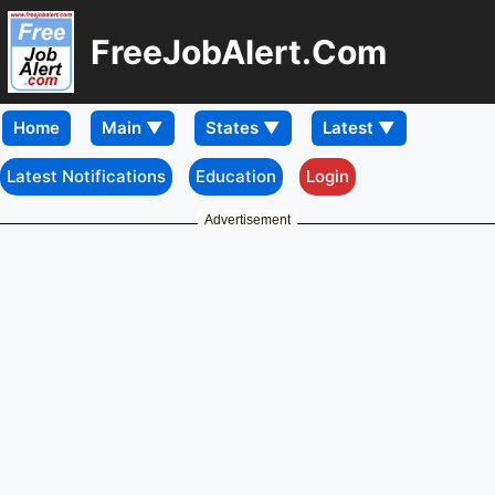
FreeJobAlert.Com
Home
Latest Notifications
Education
Login
Advertisement