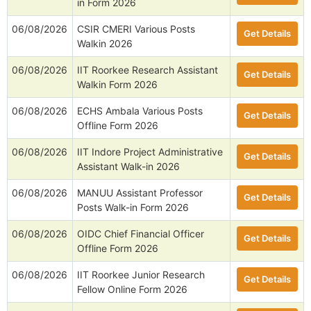
in Form 2026
06/08/2026
CSIR CMERI Various Posts
Get Details
Walkin 2026
06/08/2026
IIT Roorkee Research Assistant
Get Details
Walkin Form 2026
06/08/2026
ECHS Ambala Various Posts
Get Details
Offline Form 2026
06/08/2026
IIT Indore Project Administrative
Get Details
Assistant Walk-in 2026
06/08/2026
MANUU Assistant Professor
Get Details
Posts Walk-in Form 2026
06/08/2026
OIDC Chief Financial Officer
Get Details
Offline Form 2026
06/08/2026
IIT Roorkee Junior Research
Get Details
Fellow Online Form 2026