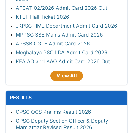
AFCAT 02/2026 Admit Card 2026 Out
KTET Hall Ticket 2026
JKPSC HME Department Admit Card 2026
MPPSC SSE Mains Admit Card 2026
APSSB CGLE Admit Card 2026
Meghalaya PSC LDA Admit Card 2026
KEA AO and AAO Admit Card 2026 Out
View All
RESULTS
OPSC OCS Prelims Result 2026
GPSC Deputy Section Officer & Deputy
Mamlatdar Revised Result 2026