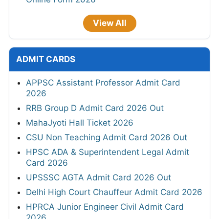
View All
ADMIT CARDS
APPSC Assistant Professor Admit Card
2026
RRB Group D Admit Card 2026 Out
MahaJyoti Hall Ticket 2026
CSU Non Teaching Admit Card 2026 Out
HPSC ADA & Superintendent Legal Admit
Card 2026
UPSSSC AGTA Admit Card 2026 Out
Delhi High Court Chauffeur Admit Card 2026
HPRCA Junior Engineer Civil Admit Card
2026