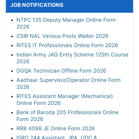
JOB NOTIFICATIONS
NTPC 135 Deputy Manager Online Form
2026
CSIR NAL Various Posts Walkin 2026
RITES IT Professionals Online Form 2026
Indian Army JAG Entry Scheme 125th Course
2026
DGQA Technician Offline Form 2026
Aadhaar Supervisor/Operator Online Form
2026
RITES Assistant Manager (Mechanical)
Online Form 2026
Bank of Baroda 205 Professionals Online
Form 2026
RRB 4098 JE Online Form 2026
ISRO 244 Assistant, JPA, UDC &