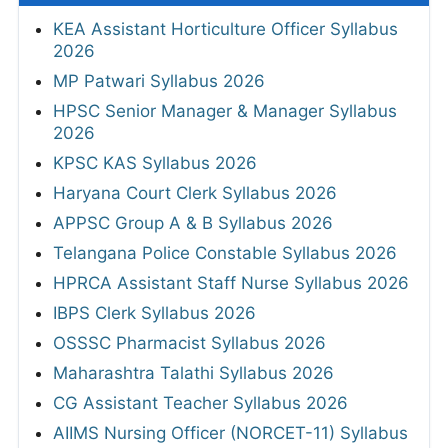
KEA Assistant Horticulture Officer Syllabus
2026
MP Patwari Syllabus 2026
HPSC Senior Manager & Manager Syllabus
2026
KPSC KAS Syllabus 2026
Haryana Court Clerk Syllabus 2026
APPSC Group A & B Syllabus 2026
Telangana Police Constable Syllabus 2026
HPRCA Assistant Staff Nurse Syllabus 2026
IBPS Clerk Syllabus 2026
OSSSC Pharmacist Syllabus 2026
Maharashtra Talathi Syllabus 2026
CG Assistant Teacher Syllabus 2026
AIIMS Nursing Officer (NORCET-11) Syllabus