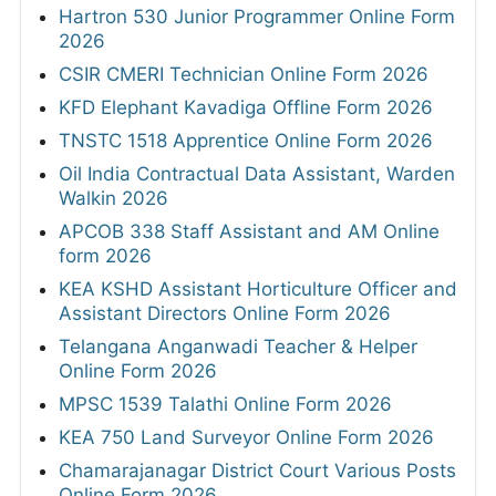
Hartron 530 Junior Programmer Online Form
2026
CSIR CMERI Technician Online Form 2026
KFD Elephant Kavadiga Offline Form 2026
TNSTC 1518 Apprentice Online Form 2026
Oil India Contractual Data Assistant, Warden
Walkin 2026
APCOB 338 Staff Assistant and AM Online
form 2026
KEA KSHD Assistant Horticulture Officer and
Assistant Directors Online Form 2026
Telangana Anganwadi Teacher & Helper
Online Form 2026
MPSC 1539 Talathi Online Form 2026
KEA 750 Land Surveyor Online Form 2026
Chamarajanagar District Court Various Posts
Online Form 2026