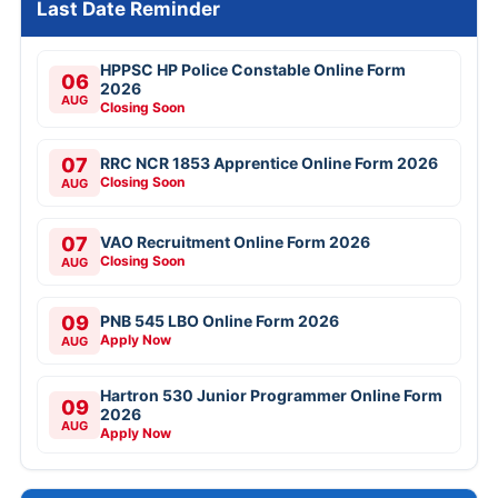
Last Date Reminder
HPPSC HP Police Constable Online Form
06
2026
AUG
Closing Soon
07
RRC NCR 1853 Apprentice Online Form 2026
Closing Soon
AUG
07
VAO Recruitment Online Form 2026
Closing Soon
AUG
09
PNB 545 LBO Online Form 2026
Apply Now
AUG
Hartron 530 Junior Programmer Online Form
09
2026
AUG
Apply Now