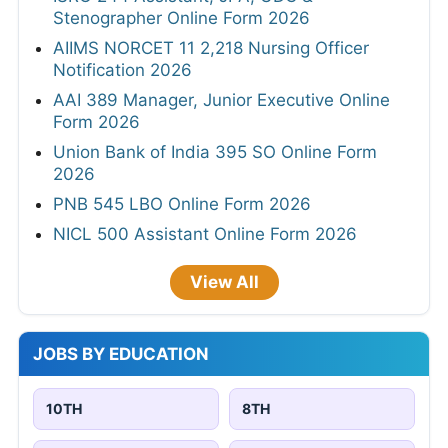
Stenographer Online Form 2026
AIIMS NORCET 11 2,218 Nursing Officer
Notification 2026
AAI 389 Manager, Junior Executive Online
Form 2026
Union Bank of India 395 SO Online Form
2026
PNB 545 LBO Online Form 2026
NICL 500 Assistant Online Form 2026
View All
JOBS BY EDUCATION
10TH
8TH