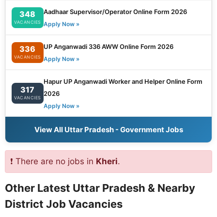
Aadhaar Supervisor/Operator Online Form 2026
348
VACANCIES
Apply Now »
UP Anganwadi 336 AWW Online Form 2026
336
VACANCIES
Apply Now »
Hapur UP Anganwadi Worker and Helper Online Form
317
2026
VACANCIES
Apply Now »
View All Uttar Pradesh - Government Jobs
❗ There are no jobs in
Kheri
.
Other Latest Uttar Pradesh & Nearby
District Job Vacancies