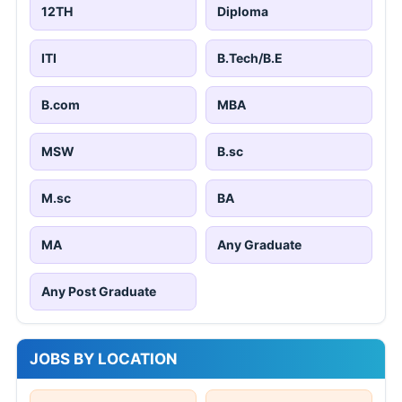
12TH
Diploma
ITI
B.Tech/B.E
B.com
MBA
MSW
B.sc
M.sc
BA
MA
Any Graduate
Any Post Graduate
JOBS BY LOCATION