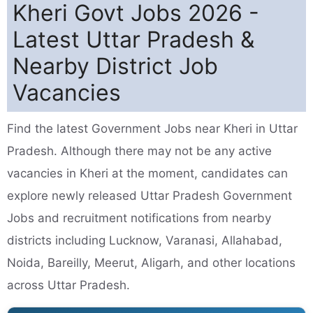
Kheri Govt Jobs 2026 -
Latest Uttar Pradesh &
Nearby District Job
Vacancies
Find the latest Government Jobs near Kheri in Uttar
Pradesh. Although there may not be any active
vacancies in Kheri at the moment, candidates can
explore newly released Uttar Pradesh Government
Jobs and recruitment notifications from nearby
districts including Lucknow, Varanasi, Allahabad,
Noida, Bareilly, Meerut, Aligarh, and other locations
across Uttar Pradesh.