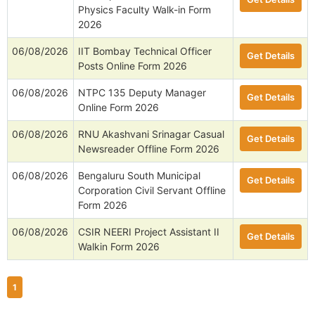
Physics Faculty Walk-in Form
2026
06/08/2026
IIT Bombay Technical Officer
Get Details
Posts Online Form 2026
06/08/2026
NTPC 135 Deputy Manager
Get Details
Online Form 2026
06/08/2026
RNU Akashvani Srinagar Casual
Get Details
Newsreader Offline Form 2026
06/08/2026
Bengaluru South Municipal
Get Details
Corporation Civil Servant Offline
Form 2026
06/08/2026
CSIR NEERI Project Assistant II
Get Details
Walkin Form 2026
1