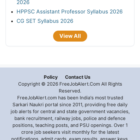
2026
HPPSC Assistant Professor Syllabus 2026
CG SET Syllabus 2026
View All
Policy
Contact Us
Copyright © 2026 FreeJobAlert.Com All Rights
Reserved.
FreeJobAlert.com has been India's most trusted
Sarkari Naukri portal since 2011, providing free daily
job alerts for central and state government vacancies,
bank recruitment, railway jobs, police and defence
positions, teaching posts, and PSU openings. Over 1
crore job seekers visit monthly for the latest
notifications, admit cards, exam results, answer keys,