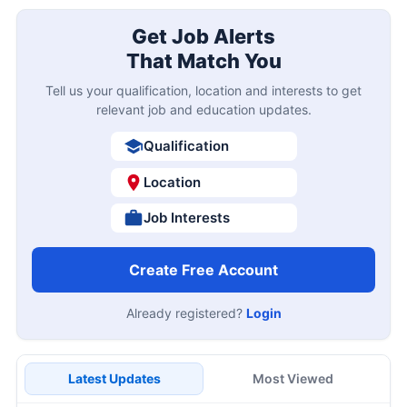
Get Job Alerts
That Match You
Tell us your qualification, location and interests to get
relevant job and education updates.
Qualification
Location
Job Interests
Create Free Account
Already registered?
Login
Latest Updates
Most Viewed