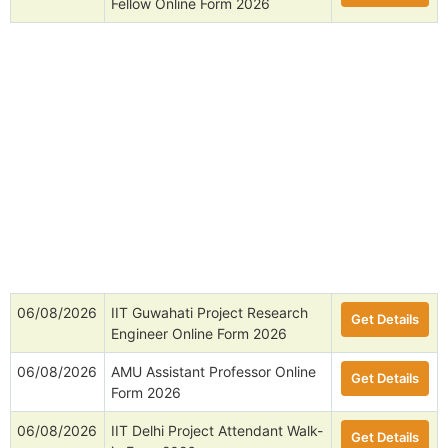
Fellow Online Form 2026
06/08/2026
IIT Guwahati Project Research
Get Details
Engineer Online Form 2026
06/08/2026
AMU Assistant Professor Online
Get Details
Form 2026
06/08/2026
IIT Delhi Project Attendant Walk-
Get Details