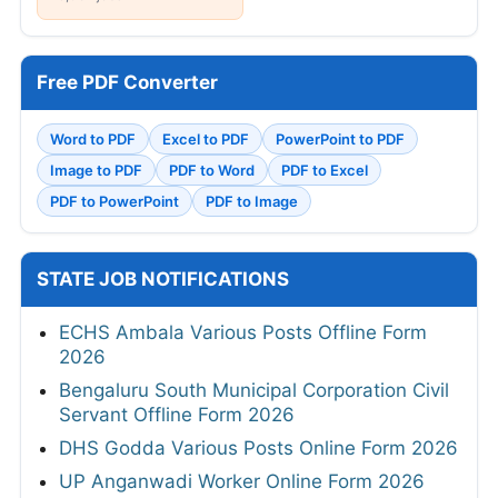
Free PDF Converter
Word to PDF
Excel to PDF
PowerPoint to PDF
Image to PDF
PDF to Word
PDF to Excel
PDF to PowerPoint
PDF to Image
STATE JOB NOTIFICATIONS
ECHS Ambala Various Posts Offline Form
2026
Bengaluru South Municipal Corporation Civil
Servant Offline Form 2026
DHS Godda Various Posts Online Form 2026
UP Anganwadi Worker Online Form 2026