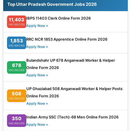
Top Uttar Pradesh Government Jobs 2026
IBPS 11403 Clerk Online Form 2026
11,403
VACANCIES
Apply Now »
RRC NCR 1853 Apprentice Online Form 2026
1,853
VACANCIES
Apply Now »
Bulandshahr UP 678 Anganwadi Worker & Helper
678
Online Form 2026
VACANCIES
Apply Now »
UP Ghaziabad 508 Anganwadi Worker & Helper Posts
508
Online Form 2026
VACANCIES
Apply Now »
Indian Army SSC (Tech)-68 Men Online Form 2026
350
VACANCIES
Apply Now »