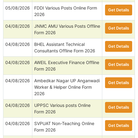
05/08/2026
FDDI Various Posts Online Form
Get Details
2026
04/08/2026
JNMC AMU Various Posts Offline
Get Details
Form 2026
04/08/2026
BHEL Assistant Technical
Get Details
Consultants Offline Form 2026
04/08/2026
AWEIL Executive Finance Offline
Get Details
Form 2026
04/08/2026
Ambedkar Nagar UP Anganwadi
Get Details
Worker & Helper Online Form
2026
04/08/2026
UPPSC Various posts Online
Get Details
Form 2026
04/08/2026
SVPUAT Non-Teaching Online
Get Details
Form 2026