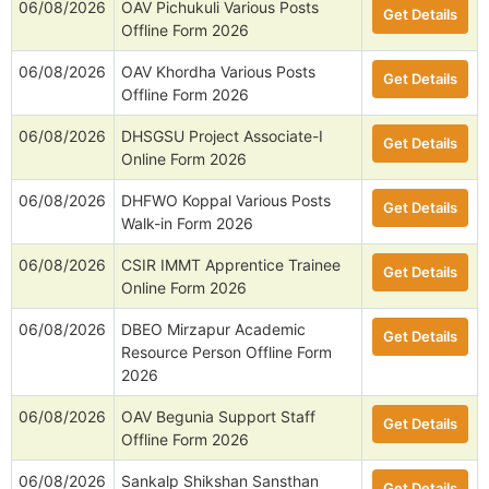
06/08/2026
OAV Pichukuli Various Posts
Get Details
Offline Form 2026
06/08/2026
OAV Khordha Various Posts
Get Details
Offline Form 2026
06/08/2026
DHSGSU Project Associate-I
Get Details
Online Form 2026
06/08/2026
DHFWO Koppal Various Posts
Get Details
Walk-in Form 2026
06/08/2026
CSIR IMMT Apprentice Trainee
Get Details
Online Form 2026
06/08/2026
DBEO Mirzapur Academic
Get Details
Resource Person Offline Form
2026
06/08/2026
OAV Begunia Support Staff
Get Details
Offline Form 2026
06/08/2026
Sankalp Shikshan Sansthan
Get Details