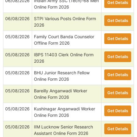
06/08/2026
Indian Army SSC (Tech)-68 Men
Get Details
Online Form 2026
06/08/2026
STPI Various Posts Online Form
Get Details
2026
05/08/2026
Family Court Banda Counselor
Get Details
Offline Form 2026
05/08/2026
IBPS 11403 Clerk Online Form
Get Details
2026
05/08/2026
BHU Junior Research Fellow
Get Details
Online Form 2026
05/08/2026
Bareilly Anganwadi Worker
Get Details
Online Form 2026
05/08/2026
Kushinagar Anganwadi Worker
Get Details
Online Form 2026
05/08/2026
IIM Lucknow Senior Research
Get Details
Assistant Online Form 2026