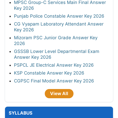
MPSC Group-C Services Main Final Answer
Key 2026
Punjab Police Constable Answer Key 2026
CG Vyapam Laboratory Attendant Answer
Key 2026
Mizoram PSC Junior Grade Answer Key
2026
GSSSB Lower Level Departmental Exam
Answer Key 2026
PSPCL JE Electrical Answer Key 2026
KSP Constable Answer Key 2026
CGPSC Final Model Answer Key 2026
View All
SYLLABUS