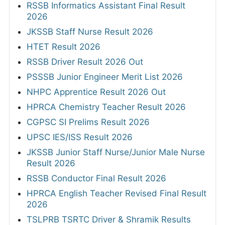
RSSB Informatics Assistant Final Result
2026
JKSSB Staff Nurse Result 2026
HTET Result 2026
RSSB Driver Result 2026 Out
PSSSB Junior Engineer Merit List 2026
NHPC Apprentice Result 2026 Out
HPRCA Chemistry Teacher Result 2026
CGPSC SI Prelims Result 2026
UPSC IES/ISS Result 2026
JKSSB Junior Staff Nurse/Junior Male Nurse
Result 2026
RSSB Conductor Final Result 2026
HPRCA English Teacher Revised Final Result
2026
TSLPRB TSRTC Driver & Shramik Results