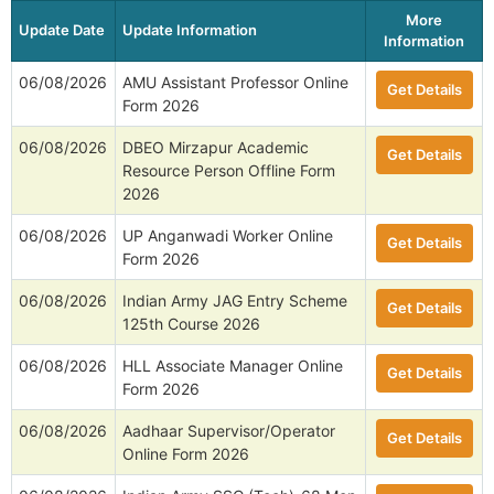
More
Update Date
Update Information
Information
06/08/2026
AMU Assistant Professor Online
Get Details
Form 2026
06/08/2026
DBEO Mirzapur Academic
Get Details
Resource Person Offline Form
2026
06/08/2026
UP Anganwadi Worker Online
Get Details
Form 2026
06/08/2026
Indian Army JAG Entry Scheme
Get Details
125th Course 2026
06/08/2026
HLL Associate Manager Online
Get Details
Form 2026
06/08/2026
Aadhaar Supervisor/Operator
Get Details
Online Form 2026