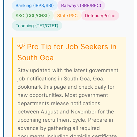
Banking (IBPS/SBI)
Railways (RRB/RRC)
SSC (CGL/CHSL)
State PSC
Defence/Police
Teaching (TET/CTET)
💡 Pro Tip for Job Seekers in
South Goa
Stay updated with the latest government
job notifications in South Goa, Goa.
Bookmark this page and check daily for
new opportunities. Most government
departments release notifications
between August and November for the
upcoming recruitment cycle. Prepare in
advance by gathering all required
documents including domicile certificate,