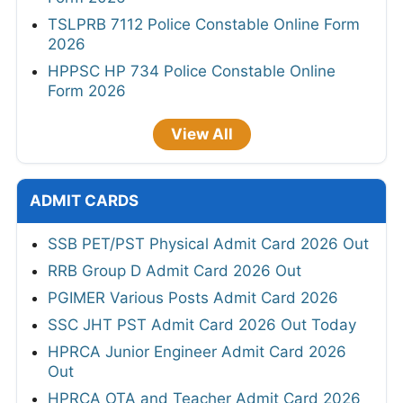
TSLPRB 7112 Police Constable Online Form
2026
HPPSC HP 734 Police Constable Online
Form 2026
View All
ADMIT CARDS
SSB PET/PST Physical Admit Card 2026 Out
RRB Group D Admit Card 2026 Out
PGIMER Various Posts Admit Card 2026
SSC JHT PST Admit Card 2026 Out Today
HPRCA Junior Engineer Admit Card 2026
Out
HPRCA OTA and Teacher Admit Card 2026