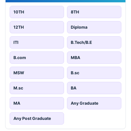
10TH
8TH
12TH
Diploma
ITI
B.Tech/B.E
B.com
MBA
MSW
B.sc
M.sc
BA
MA
Any Graduate
Any Post Graduate