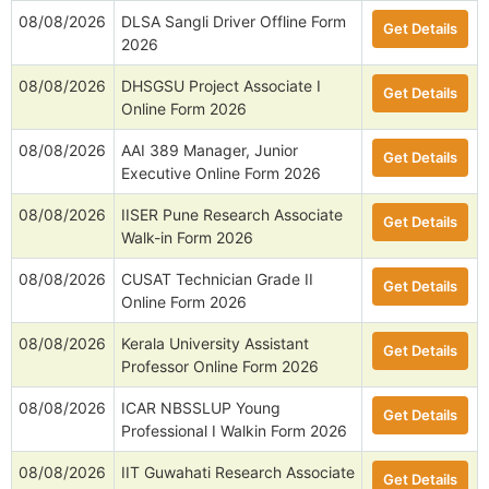
08/08/2026
DLSA Sangli Driver Offline Form
Get Details
2026
08/08/2026
DHSGSU Project Associate I
Get Details
Online Form 2026
08/08/2026
AAI 389 Manager, Junior
Get Details
Executive Online Form 2026
08/08/2026
IISER Pune Research Associate
Get Details
Walk-in Form 2026
08/08/2026
CUSAT Technician Grade II
Get Details
Online Form 2026
08/08/2026
Kerala University Assistant
Get Details
Professor Online Form 2026
08/08/2026
ICAR NBSSLUP Young
Get Details
Professional I Walkin Form 2026
08/08/2026
IIT Guwahati Research Associate
Get Details