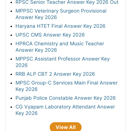
RPSC Senior Teacher Answer Key 2026 Out
MPPSC Veterinary Surgeon Provisional
Answer Key 2026
Haryana HTET Final Answer Key 2026
UPSC CMS Answer Key 2026
HPRCA Chemistry and Music Teacher
Answer Key 2026
MPPSC Assistant Professor Answer Key
2026
RRB ALP CBT 2 Answer Key 2026
MPSC Group-C Services Main Final Answer
Key 2026
Punjab Police Constable Answer Key 2026
CG Vyapam Laboratory Attendant Answer
Key 2026
View All