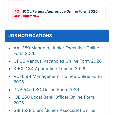
12
IOCL Panipat Apprentice Online Form 2026
Apply Now
AUG
JOB NOTIFICATIONS
AAI 389 Manager, Junior Executive Online
Form 2026
UPSC Various Vacancies Online Form 2026
KRCL 134 Apprentice Trainee 2026
RCFL 94 Management Trainee Online Form
2026
PNB 545 LBO Online Form 2026
IOB 250 Local Bank Officer Online Form
2026
SBI 1538 Clerk (Junior Associate) Online