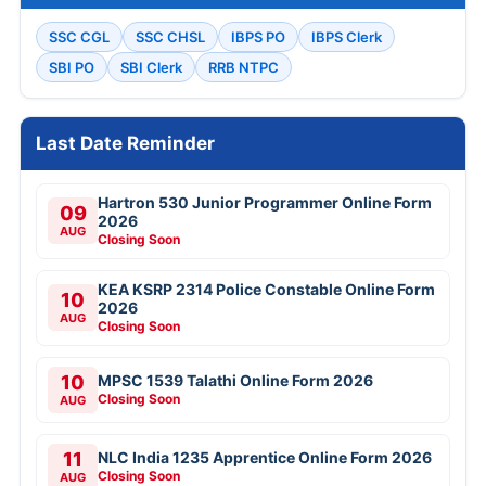
SSC CGL
SSC CHSL
IBPS PO
IBPS Clerk
SBI PO
SBI Clerk
RRB NTPC
Last Date Reminder
Hartron 530 Junior Programmer Online Form
09
2026
AUG
Closing Soon
KEA KSRP 2314 Police Constable Online Form
10
2026
AUG
Closing Soon
10
MPSC 1539 Talathi Online Form 2026
Closing Soon
AUG
11
NLC India 1235 Apprentice Online Form 2026
Closing Soon
AUG