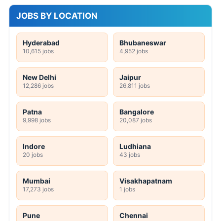
JOBS BY LOCATION
Hyderabad
Bhubaneswar
10,615 jobs
4,952 jobs
New Delhi
Jaipur
12,286 jobs
26,811 jobs
Patna
Bangalore
9,998 jobs
20,087 jobs
Indore
Ludhiana
20 jobs
43 jobs
Mumbai
Visakhapatnam
17,273 jobs
1 jobs
Pune
Chennai