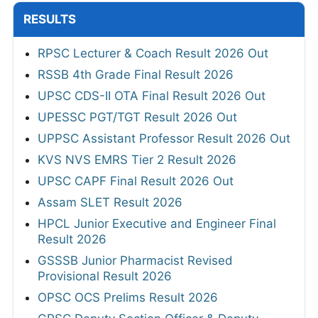
RESULTS
RPSC Lecturer & Coach Result 2026 Out
RSSB 4th Grade Final Result 2026
UPSC CDS-II OTA Final Result 2026 Out
UPESSC PGT/TGT Result 2026 Out
UPPSC Assistant Professor Result 2026 Out
KVS NVS EMRS Tier 2 Result 2026
UPSC CAPF Final Result 2026 Out
Assam SLET Result 2026
HPCL Junior Executive and Engineer Final
Result 2026
GSSSB Junior Pharmacist Revised
Provisional Result 2026
OPSC OCS Prelims Result 2026