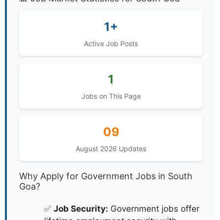
1+
Active Job Posts
1
Jobs on This Page
09
August 2026 Updates
Why Apply for Government Jobs in South
Goa?
✅
Job Security:
Government jobs offer