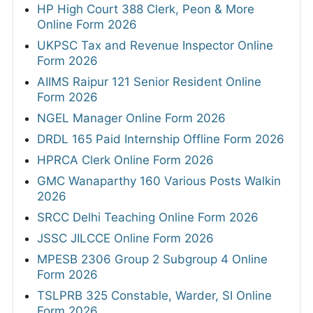
HP High Court 388 Clerk, Peon & More
Online Form 2026
UKPSC Tax and Revenue Inspector Online
Form 2026
AIIMS Raipur 121 Senior Resident Online
Form 2026
NGEL Manager Online Form 2026
DRDL 165 Paid Internship Offline Form 2026
HPRCA Clerk Online Form 2026
GMC Wanaparthy 160 Various Posts Walkin
2026
SRCC Delhi Teaching Online Form 2026
JSSC JILCCE Online Form 2026
MPESB 2306 Group 2 Subgroup 4 Online
Form 2026
TSLPRB 325 Constable, Warder, SI Online
Form 2026