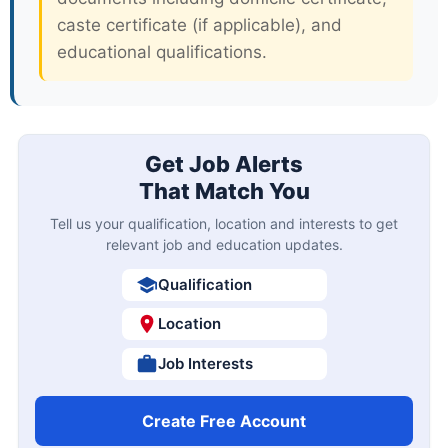
caste certificate (if applicable), and
educational qualifications.
Get Job Alerts
That Match You
Tell us your qualification, location and interests to get
relevant job and education updates.
Qualification
Location
Job Interests
Create Free Account