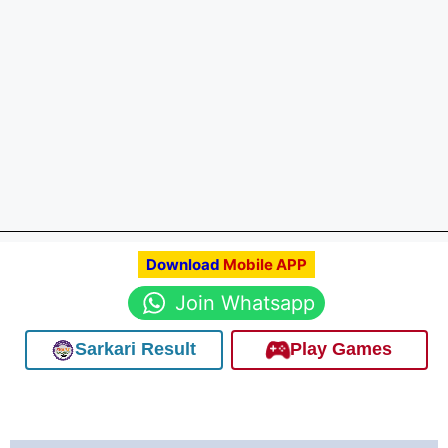
Download
Mobile APP
Join Whatsapp
Sarkari Result
Play Games