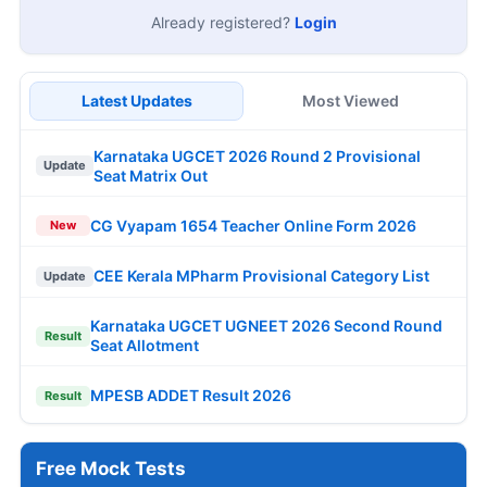
Already registered?
Login
Latest Updates
Most Viewed
Karnataka UGCET 2026 Round 2 Provisional
Update
Seat Matrix Out
CG Vyapam 1654 Teacher Online Form 2026
New
CEE Kerala MPharm Provisional Category List
Update
Karnataka UGCET UGNEET 2026 Second Round
Result
Seat Allotment
MPESB ADDET Result 2026
Result
Free Mock Tests