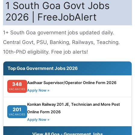
1 South Goa Govt Jobs
2026 | FreeJobAlert
1+ South Goa government jobs updated daily.
Central Govt, PSU, Banking, Railways, Teaching.
10th-PhD eligibility. Free job alerts!
Top Goa Government Jobs 2026
Aadhaar Supervisor/Operator Online Form 2026
348
VACANCIES
Apply Now »
Konkan Railway 201 JE, Technician and More Post
201
Online Form 2026
VACANCIES
Apply Now »
View All Goa - Government Jobs