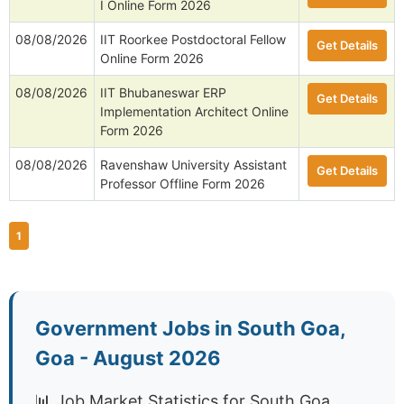
I Online Form 2026
08/08/2026
IIT Roorkee Postdoctoral Fellow
Get Details
Online Form 2026
08/08/2026
IIT Bhubaneswar ERP
Get Details
Implementation Architect Online
Form 2026
08/08/2026
Ravenshaw University Assistant
Get Details
Professor Offline Form 2026
1
Government Jobs in South Goa,
Goa - August 2026
📊 Job Market Statistics for South Goa