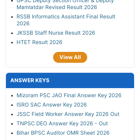
GPSC Deputy Section Officer & Deputy
Mamlatdar Revised Result 2026
RSSB Informatics Assistant Final Result
2026
JKSSB Staff Nurse Result 2026
HTET Result 2026
View All
ANSWER KEYS
Mizoram PSC JAO Final Answer Key 2026
ISRO SAC Answer Key 2026
JSSC Field Worker Answer Key 2026 Out
TNPSC DEO Answer Key 2026 - Out
Bihar BPSC Auditor OMR Sheet 2026