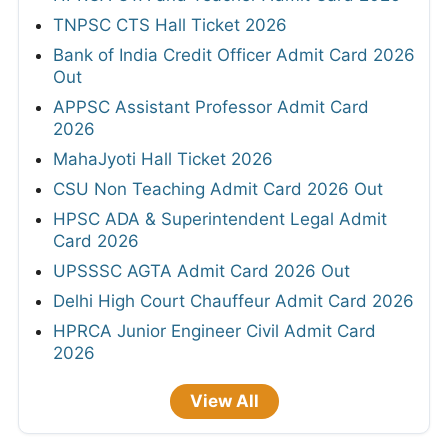
TNPSC CTS Hall Ticket 2026
Bank of India Credit Officer Admit Card 2026
Out
APPSC Assistant Professor Admit Card
2026
MahaJyoti Hall Ticket 2026
CSU Non Teaching Admit Card 2026 Out
HPSC ADA & Superintendent Legal Admit
Card 2026
UPSSSC AGTA Admit Card 2026 Out
Delhi High Court Chauffeur Admit Card 2026
HPRCA Junior Engineer Civil Admit Card
2026
View All