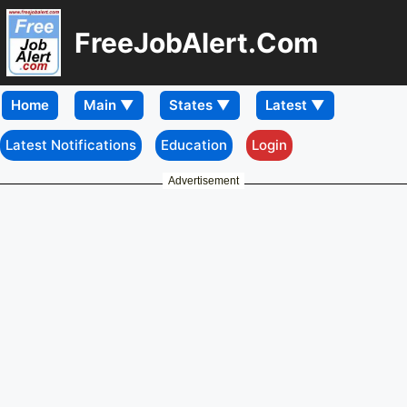
FreeJobAlert.Com
Home
Latest Notifications
Education
Login
Advertisement