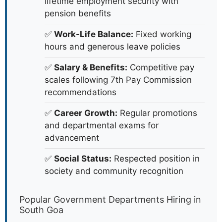
lifetime employment security with
pension benefits
✅
Work-Life Balance:
Fixed working
hours and generous leave policies
✅
Salary & Benefits:
Competitive pay
scales following 7th Pay Commission
recommendations
✅
Career Growth:
Regular promotions
and departmental exams for
advancement
✅
Social Status:
Respected position in
society and community recognition
Popular Government Departments Hiring in
South Goa