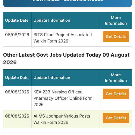
More
Update Date
Update Information
Information
08/08/2026
BITS Pilani Project Associate I
Get Details
Walkin Form 2026
Other Latest Govt Jobs Updated Today 09 August
2026
More
Update Date
Update Information
Information
08/08/2026
KEA 233 Nursing Officer,
Get Details
Pharmacy Officer Online Form
2026
08/08/2026
AIIMS Jodhpur Various Posts
Get Details
Walkin Form 2026