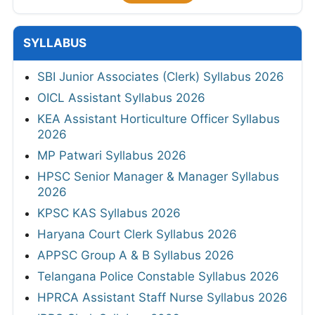
SYLLABUS
SBI Junior Associates (Clerk) Syllabus 2026
OICL Assistant Syllabus 2026
KEA Assistant Horticulture Officer Syllabus
2026
MP Patwari Syllabus 2026
HPSC Senior Manager & Manager Syllabus
2026
KPSC KAS Syllabus 2026
Haryana Court Clerk Syllabus 2026
APPSC Group A & B Syllabus 2026
Telangana Police Constable Syllabus 2026
HPRCA Assistant Staff Nurse Syllabus 2026