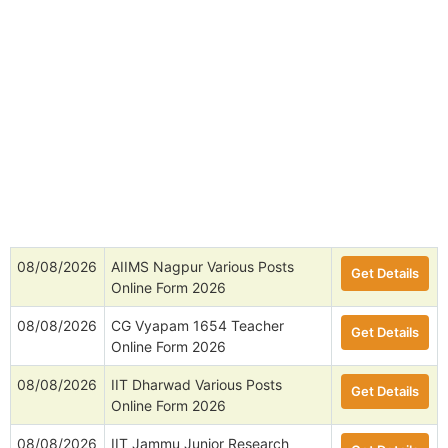
08/08/2026
AIIMS Nagpur Various Posts
Get Details
Online Form 2026
08/08/2026
CG Vyapam 1654 Teacher
Get Details
Online Form 2026
08/08/2026
IIT Dharwad Various Posts
Get Details
Online Form 2026
08/08/2026
IIT Jammu Junior Research