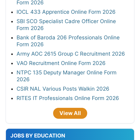
Form 2026
IOCL 433 Apprentice Online Form 2026
SBI SCO Specialist Cadre Officer Online
Form 2026
Bank of Baroda 206 Professionals Online
Form 2026
Army AOC 2615 Group C Recruitment 2026
VAO Recruitment Online Form 2026
NTPC 135 Deputy Manager Online Form
2026
CSIR NAL Various Posts Walkin 2026
RITES IT Professionals Online Form 2026
View All
JOBS BY EDUCATION