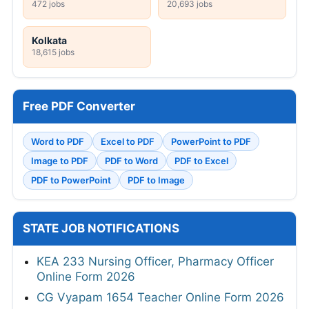
472 jobs
20,693 jobs
Kolkata
18,615 jobs
Free PDF Converter
Word to PDF
Excel to PDF
PowerPoint to PDF
Image to PDF
PDF to Word
PDF to Excel
PDF to PowerPoint
PDF to Image
STATE JOB NOTIFICATIONS
KEA 233 Nursing Officer, Pharmacy Officer
Online Form 2026
CG Vyapam 1654 Teacher Online Form 2026