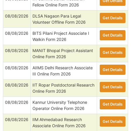
Get Details
Fellow Online Form 2026
08/08/2026
DLSA Nagaon Para Legal
Get Details
Volunteer Offline Form 2026
08/08/2026
BITS Pilani Project Associate I
Get Details
Walkin Form 2026
08/08/2026
MANIT Bhopal Project Assistant
Get Details
Online Form 2026
08/08/2026
AIIMS Delhi Research Associate
Get Details
III Online Form 2026
08/08/2026
IIT Ropar Postdoctoral Research
Get Details
Online Form 2026
08/08/2026
Kannur University Telephone
Get Details
Operator Online Form 2026
08/08/2026
IIM Ahmedabad Research
Get Details
Associate Online Form 2026