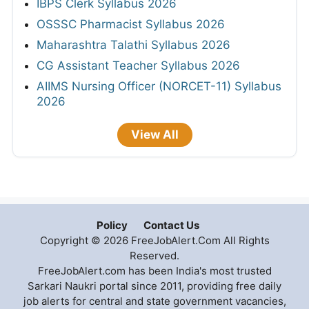
IBPS Clerk Syllabus 2026
OSSSC Pharmacist Syllabus 2026
Maharashtra Talathi Syllabus 2026
CG Assistant Teacher Syllabus 2026
AIIMS Nursing Officer (NORCET-11) Syllabus
2026
View All
Policy
Contact Us
Copyright © 2026 FreeJobAlert.Com All Rights
Reserved.
FreeJobAlert.com has been India's most trusted
Sarkari Naukri portal since 2011, providing free daily
job alerts for central and state government vacancies,