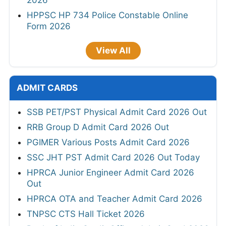
2026
HPPSC HP 734 Police Constable Online
Form 2026
View All
ADMIT CARDS
SSB PET/PST Physical Admit Card 2026 Out
RRB Group D Admit Card 2026 Out
PGIMER Various Posts Admit Card 2026
SSC JHT PST Admit Card 2026 Out Today
HPRCA Junior Engineer Admit Card 2026
Out
HPRCA OTA and Teacher Admit Card 2026
TNPSC CTS Hall Ticket 2026