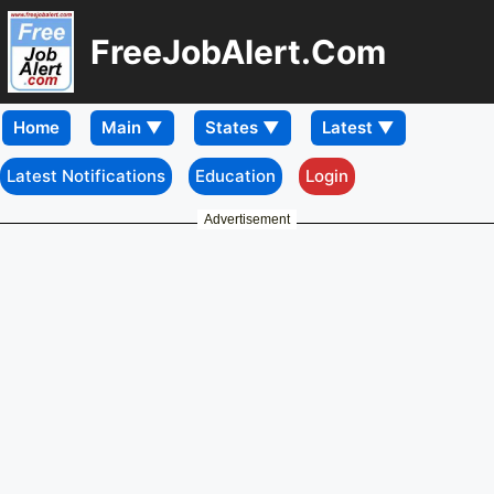
FreeJobAlert.Com
Home
Latest Notifications
Education
Login
Advertisement