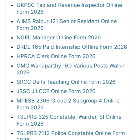
UKPSC Tax and Revenue Inspector Online
Form 2026
AIIMS Raipur 121 Senior Resident Online
Form 2026
NGEL Manager Online Form 2026
DRDL 165 Paid Internship Offline Form 2026
HPRCA Clerk Online Form 2026
GMC Wanaparthy 160 Various Posts Walkin
2026
SRCC Delhi Teaching Online Form 2026
JSSC JILCCE Online Form 2026
MPESB 2306 Group 2 Subgroup 4 Online
Form 2026
TSLPRB 325 Constable, Warder, SI Online
Form 2026
TSLPRB 7112 Police Constable Online Form