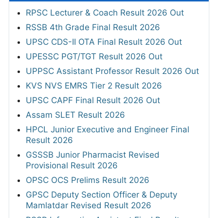
RPSC Lecturer & Coach Result 2026 Out
RSSB 4th Grade Final Result 2026
UPSC CDS-II OTA Final Result 2026 Out
UPESSC PGT/TGT Result 2026 Out
UPPSC Assistant Professor Result 2026 Out
KVS NVS EMRS Tier 2 Result 2026
UPSC CAPF Final Result 2026 Out
Assam SLET Result 2026
HPCL Junior Executive and Engineer Final
Result 2026
GSSSB Junior Pharmacist Revised
Provisional Result 2026
OPSC OCS Prelims Result 2026
GPSC Deputy Section Officer & Deputy
Mamlatdar Revised Result 2026