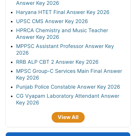
Answer Key 2026
Haryana HTET Final Answer Key 2026
UPSC CMS Answer Key 2026
HPRCA Chemistry and Music Teacher
Answer Key 2026
MPPSC Assistant Professor Answer Key
2026
RRB ALP CBT 2 Answer Key 2026
MPSC Group-C Services Main Final Answer
Key 2026
Punjab Police Constable Answer Key 2026
CG Vyapam Laboratory Attendant Answer
Key 2026
View All