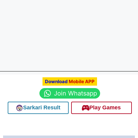
Download
Mobile APP
Join Whatsapp
Sarkari Result
Play Games