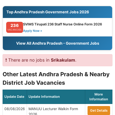
Top Andhra Pradesh Government Jobs 2026
SVIMS Tirupati 236 Staff Nurse Online Form 2026
236
VACANCIES
Apply Now »
View All Andhra Pradesh - Government Jobs
❗ There are no jobs in
Srikakulam
.
Other Latest Andhra Pradesh & Nearby
District Job Vacancies
More
Update Date
Update Information
Information
08/08/2026
MANUU Lecturer Walkin Form
Get Details
2026