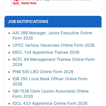
Apply Now
AUG
JOB NOTIFICATIONS
AAI 389 Manager, Junior Executive Online
Form 2026
UPSC Various Vacancies Online Form 2026
KRCL 134 Apprentice Trainee 2026
RCFL 94 Management Trainee Online Form
2026
PNB 545 LBO Online Form 2026
IOB 250 Local Bank Officer Online Form
2026
SBI 1538 Clerk (Junior Associate) Online
Form 2026
IOCL 433 Apprentice Online Form 2026