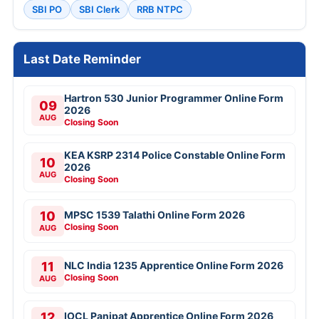
SBI PO
SBI Clerk
RRB NTPC
Last Date Reminder
Hartron 530 Junior Programmer Online Form
09
2026
AUG
Closing Soon
KEA KSRP 2314 Police Constable Online Form
10
2026
AUG
Closing Soon
10
MPSC 1539 Talathi Online Form 2026
Closing Soon
AUG
11
NLC India 1235 Apprentice Online Form 2026
Closing Soon
AUG
12
IOCL Panipat Apprentice Online Form 2026