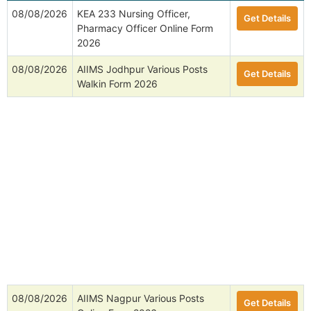
08/08/2026
KEA 233 Nursing Officer,
Get Details
Pharmacy Officer Online Form
2026
08/08/2026
AIIMS Jodhpur Various Posts
Get Details
Walkin Form 2026
08/08/2026
AIIMS Nagpur Various Posts
Get Details