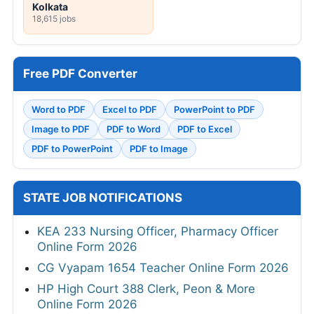
Kolkata
18,615 jobs
Free PDF Converter
Word to PDF
Excel to PDF
PowerPoint to PDF
Image to PDF
PDF to Word
PDF to Excel
PDF to PowerPoint
PDF to Image
STATE JOB NOTIFICATIONS
KEA 233 Nursing Officer, Pharmacy Officer
Online Form 2026
CG Vyapam 1654 Teacher Online Form 2026
HP High Court 388 Clerk, Peon & More
Online Form 2026