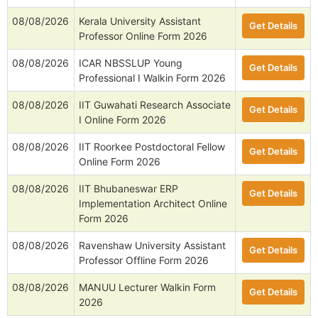
08/08/2026
Kerala University Assistant
Get Details
Professor Online Form 2026
08/08/2026
ICAR NBSSLUP Young
Get Details
Professional I Walkin Form 2026
08/08/2026
IIT Guwahati Research Associate
Get Details
I Online Form 2026
08/08/2026
IIT Roorkee Postdoctoral Fellow
Get Details
Online Form 2026
08/08/2026
IIT Bhubaneswar ERP
Get Details
Implementation Architect Online
Form 2026
08/08/2026
Ravenshaw University Assistant
Get Details
Professor Offline Form 2026
08/08/2026
MANUU Lecturer Walkin Form
Get Details
2026