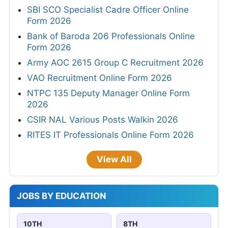
SBI SCO Specialist Cadre Officer Online
Form 2026
Bank of Baroda 206 Professionals Online
Form 2026
Army AOC 2615 Group C Recruitment 2026
VAO Recruitment Online Form 2026
NTPC 135 Deputy Manager Online Form
2026
CSIR NAL Various Posts Walkin 2026
RITES IT Professionals Online Form 2026
View All
JOBS BY EDUCATION
10TH
8TH