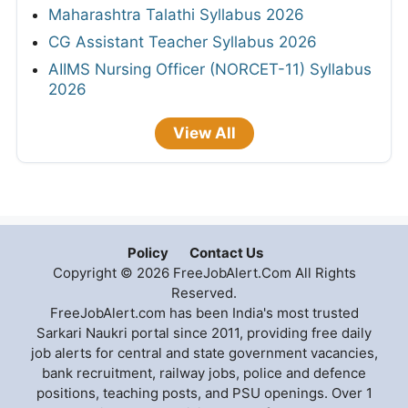
Maharashtra Talathi Syllabus 2026
CG Assistant Teacher Syllabus 2026
AIIMS Nursing Officer (NORCET-11) Syllabus
2026
View All
Policy
Contact Us
Copyright © 2026 FreeJobAlert.Com All Rights
Reserved.
FreeJobAlert.com has been India's most trusted
Sarkari Naukri portal since 2011, providing free daily
job alerts for central and state government vacancies,
bank recruitment, railway jobs, police and defence
positions, teaching posts, and PSU openings. Over 1