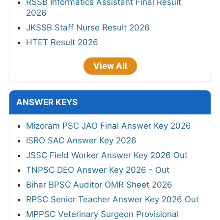
RSSB Informatics Assistant Final Result
2026
JKSSB Staff Nurse Result 2026
HTET Result 2026
View All
ANSWER KEYS
Mizoram PSC JAO Final Answer Key 2026
ISRO SAC Answer Key 2026
JSSC Field Worker Answer Key 2026 Out
TNPSC DEO Answer Key 2026 - Out
Bihar BPSC Auditor OMR Sheet 2026
RPSC Senior Teacher Answer Key 2026 Out
MPPSC Veterinary Surgeon Provisional