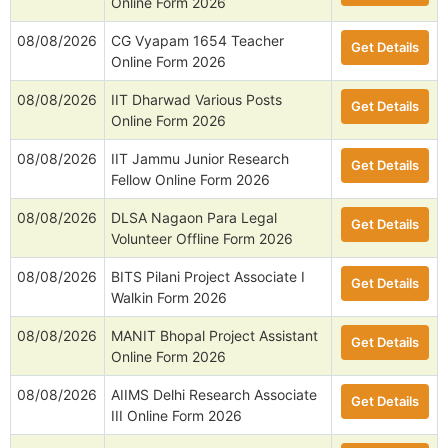
Online Form 2026
08/08/2026
CG Vyapam 1654 Teacher
Get Details
Online Form 2026
08/08/2026
IIT Dharwad Various Posts
Get Details
Online Form 2026
08/08/2026
IIT Jammu Junior Research
Get Details
Fellow Online Form 2026
08/08/2026
DLSA Nagaon Para Legal
Get Details
Volunteer Offline Form 2026
08/08/2026
BITS Pilani Project Associate I
Get Details
Walkin Form 2026
08/08/2026
MANIT Bhopal Project Assistant
Get Details
Online Form 2026
08/08/2026
AIIMS Delhi Research Associate
Get Details
III Online Form 2026