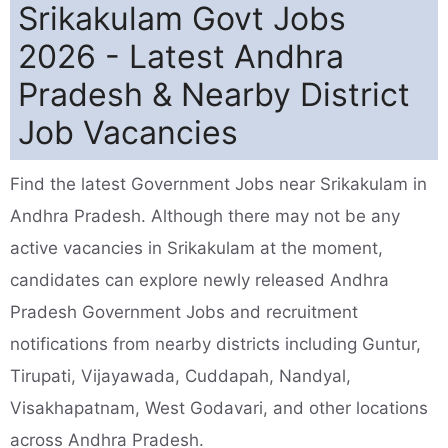
Srikakulam Govt Jobs
2026 - Latest Andhra
Pradesh & Nearby District
Job Vacancies
Find the latest Government Jobs near Srikakulam in
Andhra Pradesh. Although there may not be any
active vacancies in Srikakulam at the moment,
candidates can explore newly released Andhra
Pradesh Government Jobs and recruitment
notifications from nearby districts including Guntur,
Tirupati, Vijayawada, Cuddapah, Nandyal,
Visakhapatnam, West Godavari, and other locations
across Andhra Pradesh.