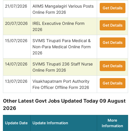
21/07/2026
AIIMS Mangalagiri Various Posts
Get Details
Online Form 2026
20/07/2026
IREL Executive Online Form
Get Details
2026
15/07/2026
SVIMS Tirupati Para Medical &
Get Details
Non-Para Medical Online Form
2026
14/07/2026
SVIMS Tirupati 236 Staff Nurse
Get Details
Online Form 2026
13/07/2026
Visakhapatnam Port Authority
Get Details
Fire Officer Offline Form 2026
Other Latest Govt Jobs Updated Today 09 August
2026
More
Update Date
Update Information
Information