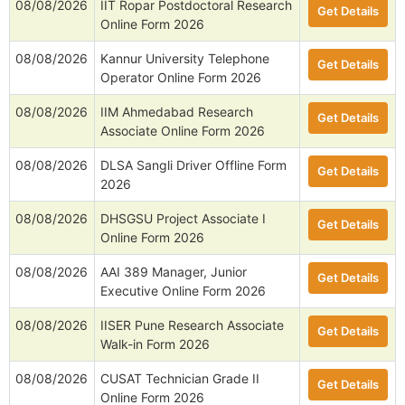
08/08/2026
IIT Ropar Postdoctoral Research
Get Details
Online Form 2026
08/08/2026
Kannur University Telephone
Get Details
Operator Online Form 2026
08/08/2026
IIM Ahmedabad Research
Get Details
Associate Online Form 2026
08/08/2026
DLSA Sangli Driver Offline Form
Get Details
2026
08/08/2026
DHSGSU Project Associate I
Get Details
Online Form 2026
08/08/2026
AAI 389 Manager, Junior
Get Details
Executive Online Form 2026
08/08/2026
IISER Pune Research Associate
Get Details
Walk-in Form 2026
08/08/2026
CUSAT Technician Grade II
Get Details
Online Form 2026