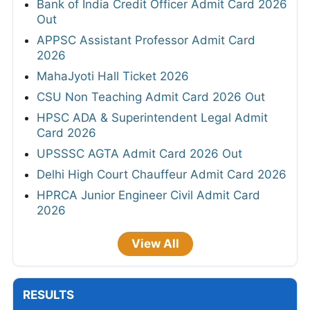
Bank of India Credit Officer Admit Card 2026
Out
APPSC Assistant Professor Admit Card
2026
MahaJyoti Hall Ticket 2026
CSU Non Teaching Admit Card 2026 Out
HPSC ADA & Superintendent Legal Admit
Card 2026
UPSSSC AGTA Admit Card 2026 Out
Delhi High Court Chauffeur Admit Card 2026
HPRCA Junior Engineer Civil Admit Card
2026
View All
RESULTS