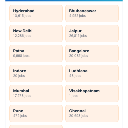
Hyderabad
Bhubaneswar
10,615 jobs
4,952 jobs
New Delhi
Jaipur
12,286 jobs
26,811 jobs
Patna
Bangalore
9,998 jobs
20,087 jobs
Indore
Ludhiana
20 jobs
43 jobs
Mumbai
Visakhapatnam
17,273 jobs
1 jobs
Pune
Chennai
472 jobs
20,693 jobs