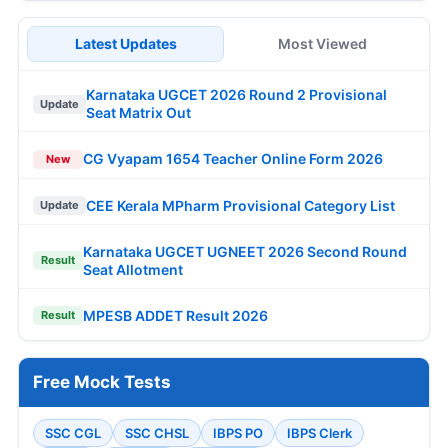
Latest Updates
Most Viewed
Karnataka UGCET 2026 Round 2 Provisional
Update
Seat Matrix Out
CG Vyapam 1654 Teacher Online Form 2026
New
CEE Kerala MPharm Provisional Category List
Update
Karnataka UGCET UGNEET 2026 Second Round
Result
Seat Allotment
MPESB ADDET Result 2026
Result
Free Mock Tests
SSC CGL
SSC CHSL
IBPS PO
IBPS Clerk