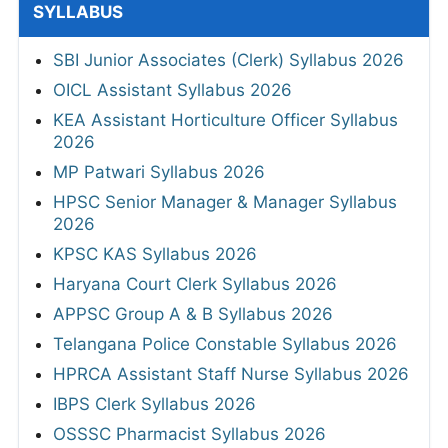
SYLLABUS
SBI Junior Associates (Clerk) Syllabus 2026
OICL Assistant Syllabus 2026
KEA Assistant Horticulture Officer Syllabus
2026
MP Patwari Syllabus 2026
HPSC Senior Manager & Manager Syllabus
2026
KPSC KAS Syllabus 2026
Haryana Court Clerk Syllabus 2026
APPSC Group A & B Syllabus 2026
Telangana Police Constable Syllabus 2026
HPRCA Assistant Staff Nurse Syllabus 2026
IBPS Clerk Syllabus 2026
OSSSC Pharmacist Syllabus 2026