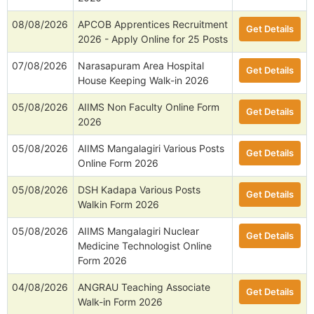
08/08/2026
APCOB Apprentices Recruitment
Get Details
2026 - Apply Online for 25 Posts
07/08/2026
Narasapuram Area Hospital
Get Details
House Keeping Walk-in 2026
05/08/2026
AIIMS Non Faculty Online Form
Get Details
2026
05/08/2026
AIIMS Mangalagiri Various Posts
Get Details
Online Form 2026
05/08/2026
DSH Kadapa Various Posts
Get Details
Walkin Form 2026
05/08/2026
AIIMS Mangalagiri Nuclear
Get Details
Medicine Technologist Online
Form 2026
04/08/2026
ANGRAU Teaching Associate
Get Details
Walk-in Form 2026