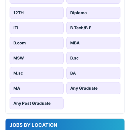
12TH
Diploma
ITI
B.Tech/B.E
B.com
MBA
MSW
B.sc
M.sc
BA
MA
Any Graduate
Any Post Graduate
JOBS BY LOCATION