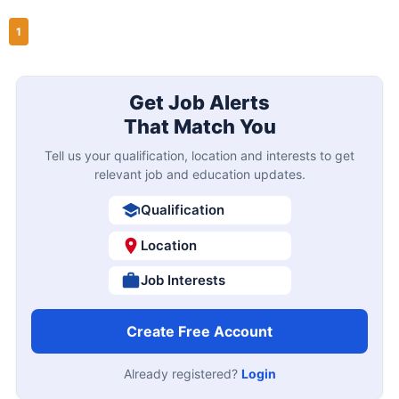
1
Get Job Alerts
That Match You
Tell us your qualification, location and interests to get
relevant job and education updates.
Qualification
Location
Job Interests
Create Free Account
Already registered?
Login