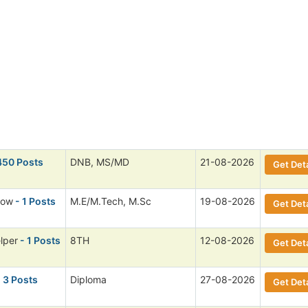
450 Posts
DNB, MS/MD
21-08-2026
Get Deta
low
- 1 Posts
M.E/M.Tech, M.Sc
19-08-2026
Get Deta
lper
- 1 Posts
8TH
12-08-2026
Get Deta
 3 Posts
Diploma
27-08-2026
Get Deta