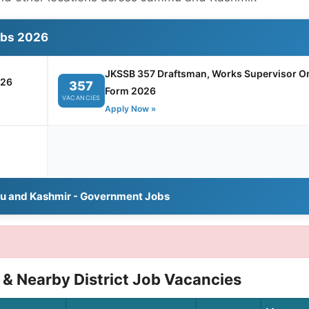
obs 2026
JKSSB 357 Draftsman, Works Supervisor On
026
357
Form 2026
VACANCIES
Apply Now »
u and Kashmir - Government Jobs
& Nearby District Job Vacancies