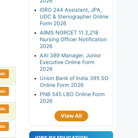
2026
ISRO 244 Assistant, JPA,
UDC & Stenographer Online
Form 2026
AIIMS NORCET 11 2,218
Nursing Officer Notification
2026
AAI 389 Manager, Junior
Executive Online Form
2026
ils
Union Bank of India 395 SO
Online Form 2026
ils
PNB 545 LBO Online Form
2026
ils
View All
ils
JOBS BY EDUCATION