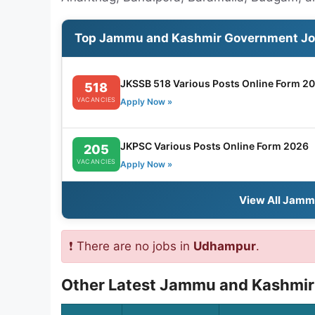
Top Jammu and Kashmir Government J
JKSSB 518 Various Posts Online Form 2
518
VACANCIES
Apply Now »
JKPSC Various Posts Online Form 2026
205
VACANCIES
Apply Now »
View All Jamm
❗ There are no jobs in
Udhampur
.
Other Latest Jammu and Kashmir 