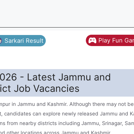
Play Fun G
Sarkari Result
026 - Latest Jammu and
ict Job Vacancies
mpur in Jammu and Kashmir. Although there may not be
t, candidates can explore newly released Jammu and K
ns from nearby districts including Jammu, Srinagar, Sa
nd other locations across Jammu and Kashmir.