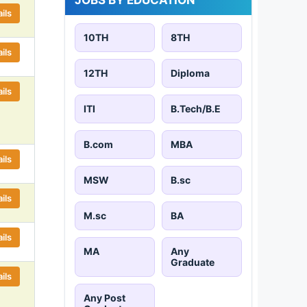
ils
10TH
8TH
ils
12TH
Diploma
ils
ITI
B.Tech/B.E
B.com
MBA
ils
MSW
B.sc
ils
M.sc
BA
ils
MA
Any
Graduate
ils
Any Post