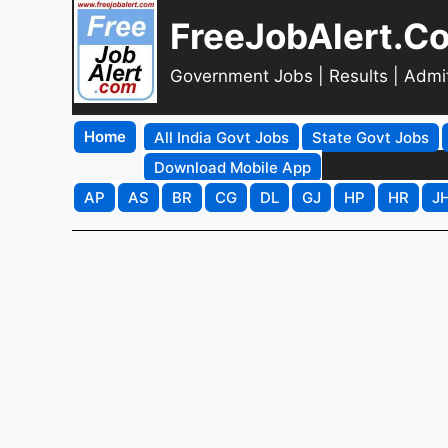
FreeJobAlert.C
Government Jobs | Results | Admi
Home
All India Govt Jobs
State Govt Jobs
Download Mobile App
AP
AS
BR
CG
DL
GJ
HP
HR
J