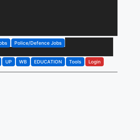
obs
Police/Defence Jobs
UP
WB
EDUCATION
Tools
Login