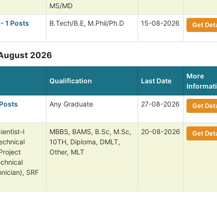
MS/MD
- 1 Posts
B.Tech/B.E, M.Phil/Ph.D
15-08-2026
Get Deta
 August 2026
More
Qualification
Last Date
Informat
 Posts
Any Graduate
27-08-2026
Get Deta
entist-I
MBBS, BAMS, B.Sc, M.Sc,
20-08-2026
Get Deta
echnical
10TH, Diploma, DMLT,
Project
Other, MLT
echnical
nician), SRF