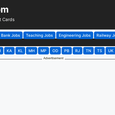
om
t Cards
Bank Jobs
Teaching Jobs
Engineering Jobs
Railway J
H
KA
KL
MH
MP
OD
PB
RJ
TN
TS
UK
Advertisement