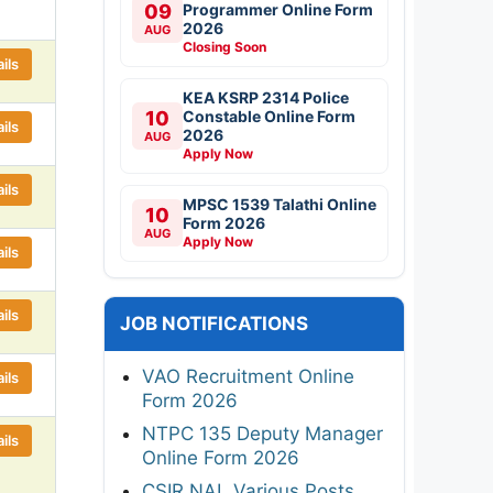
09
Programmer Online Form
2026
AUG
Closing Soon
ils
KEA KSRP 2314 Police
10
Constable Online Form
ils
2026
AUG
Apply Now
ils
MPSC 1539 Talathi Online
10
Form 2026
AUG
Apply Now
ils
ils
JOB NOTIFICATIONS
VAO Recruitment Online
ils
Form 2026
NTPC 135 Deputy Manager
ils
Online Form 2026
CSIR NAL Various Posts