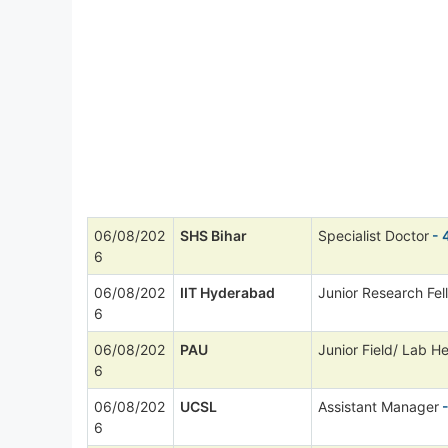
06/08/202
SHS Bihar
Specialist Doctor
- 
6
06/08/202
IIT Hyderabad
Junior Research Fel
6
06/08/202
PAU
Junior Field/ Lab He
6
06/08/202
UCSL
Assistant Manager
-
6