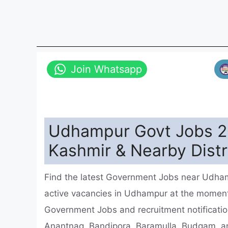
Join Whatsapp
Udhampur Govt Jobs 2
Kashmir & Nearby Distr
Find the latest Government Jobs near Udha
active vacancies in Udhampur at the momen
Government Jobs and recruitment notificatio
Anantnag, Bandipora, Baramulla, Budgam, a