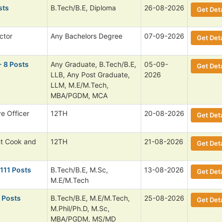
sts
B.Tech/B.E, Diploma
26-08-2026
Get Deta
ctor
Any Bachelors Degree
07-09-2026
Get Deta
- 8 Posts
Any Graduate, B.Tech/B.E,
05-09-
Get Deta
LLB, Any Post Graduate,
2026
LLM, M.E/M.Tech,
MBA/PGDM, MCA
ve Officer
12TH
20-08-2026
Get Deta
nt Cook and
12TH
21-08-2026
Get Deta
 111 Posts
B.Tech/B.E, M.Sc,
13-08-2026
Get Deta
M.E/M.Tech
 Posts
B.Tech/B.E, M.E/M.Tech,
25-08-2026
Get Deta
M.Phil/Ph.D, M.Sc,
MBA/PGDM, MS/MD