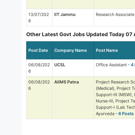
13/07/202
IIT Jammu
Research Associate
6
Other Latest Govt Jobs Updated Today 07
Post Date
Company Name
Post Name
06/08/202
UCSL
Office Assistant
- 4
6
06/08/202
AIIMS Patna
Project Research Sci
6
(Medical), Project T
Support-III (MSW), 
Nurse-III, Project T
Support-I (Lab Tech
Ayurveda
- 6 Posts