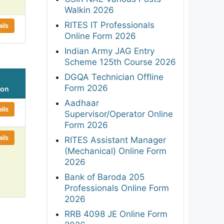
Walkin 2026
RITES IT Professionals
ils
Online Form 2026
Indian Army JAG Entry
Scheme 125th Course 2026
DGQA Technician Offline
Form 2026
ion
Aadhaar
ils
Supervisor/Operator Online
Form 2026
ils
RITES Assistant Manager
(Mechanical) Online Form
2026
Bank of Baroda 205
Professionals Online Form
2026
RRB 4098 JE Online Form