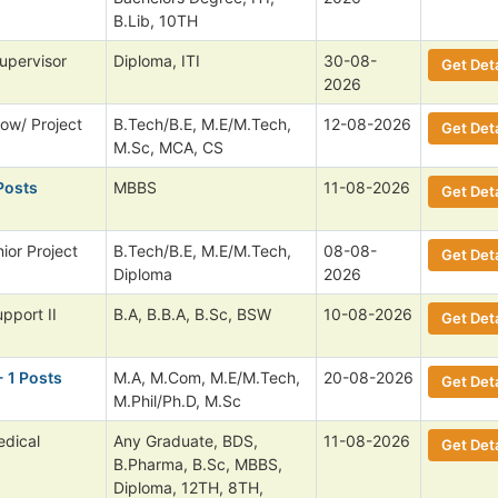
B.Lib, 10TH
upervisor
Diploma, ITI
30-08-
Get Deta
2026
low/ Project
B.Tech/B.E, M.E/M.Tech,
12-08-2026
Get Deta
M.Sc, MCA, CS
Posts
MBBS
11-08-2026
Get Deta
ior Project
B.Tech/B.E, M.E/M.Tech,
08-08-
Get Deta
Diploma
2026
pport II
B.A, B.B.A, B.Sc, BSW
10-08-2026
Get Deta
- 1 Posts
M.A, M.Com, M.E/M.Tech,
20-08-2026
Get Deta
M.Phil/Ph.D, M.Sc
dical
Any Graduate, BDS,
11-08-2026
Get Deta
B.Pharma, B.Sc, MBBS,
Diploma, 12TH, 8TH,