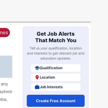
ames
Get Job Alerts
That Match You
Tell us your qualification, location
and interests to get relevant job and
education updates.
Qualification
Location
 any
Job Interests
ashmir
mba,
Create Free Account