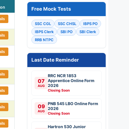
ion
Free Mock Tests
ils
SSC CGL
SSC CHSL
IBPS PO
IBPS Clerk
SBI PO
SBI Clerk
ils
RRB NTPC
ils
Last Date Reminder
ils
RRC NCR 1853
07
Apprentice Online Form
2026
AUG
ils
Closing Soon
PNB 545 LBO Online Form
09
ils
2026
AUG
Closing Soon
ils
Hartron 530 Junior