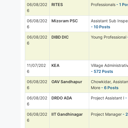
06/08/202
RITES
Professionals
- 1 Po
6
06/08/202
Mizoram PSC
Assistant Sub Inspe
6
- 10 Posts
06/08/202
DIBD DIC
Young Professional
6
11/07/202
KEA
Village Administrati
6
- 572 Posts
06/08/202
OAV Sandhapur
Chowkidar, Assista
6
More
- 6 Posts
06/08/202
DRDO ADA
Project Assistant I
-
6
06/08/202
IIT Gandhinagar
Project Manager
- 2
6