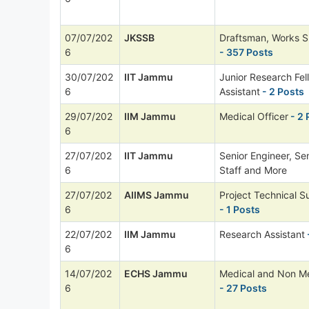
07/07/202
JKSSB
Draftsman, Works S
6
- 357 Posts
30/07/202
IIT Jammu
Junior Research Fel
6
Assistant
- 2 Posts
29/07/202
IIM Jammu
Medical Officer
- 2 
6
27/07/202
IIT Jammu
Senior Engineer, Sen
6
Staff and More
27/07/202
AIIMS Jammu
Project Technical Su
6
- 1 Posts
22/07/202
IIM Jammu
Research Assistant
6
14/07/202
ECHS Jammu
Medical and Non Me
6
- 27 Posts