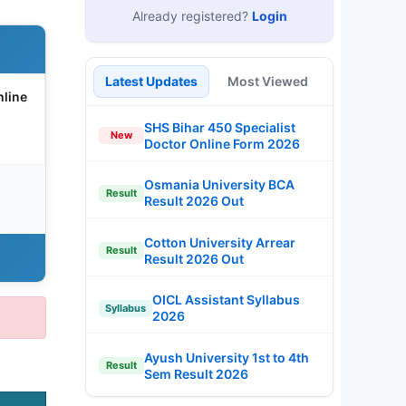
Already registered?
Login
Latest Updates
Most Viewed
line
SHS Bihar 450 Specialist
New
Doctor Online Form 2026
Osmania University BCA
Result
Result 2026 Out
Cotton University Arrear
Result
Result 2026 Out
OICL Assistant Syllabus
Syllabus
2026
Ayush University 1st to 4th
Result
Sem Result 2026