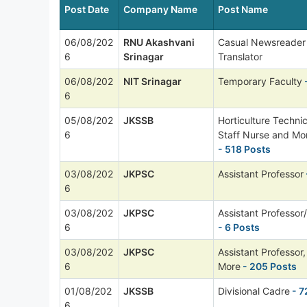
Post Date
Company Name
Post Name
06/08/202
RNU Akashvani
Casual Newsreader
6
Srinagar
Translator
06/08/202
NIT Srinagar
Temporary Faculty
6
05/08/202
JKSSB
Horticulture Technic
6
Staff Nurse and Mo
- 518 Posts
03/08/202
JKPSC
Assistant Professor
6
03/08/202
JKPSC
Assistant Professor/
6
- 6 Posts
03/08/202
JKPSC
Assistant Professor,
6
More
- 205 Posts
01/08/202
JKSSB
Divisional Cadre
- 7
6