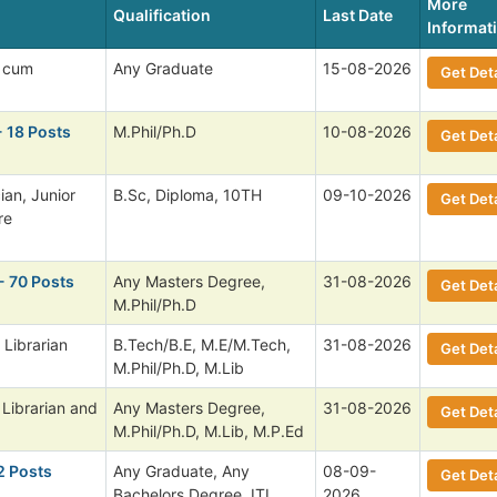
More
Qualification
Last Date
Informat
 cum
Any Graduate
15-08-2026
Get Deta
- 18 Posts
M.Phil/Ph.D
10-08-2026
Get Deta
ian, Junior
B.Sc, Diploma, 10TH
09-10-2026
Get Deta
re
- 70 Posts
Any Masters Degree,
31-08-2026
Get Deta
M.Phil/Ph.D
 Librarian
B.Tech/B.E, M.E/M.Tech,
31-08-2026
Get Deta
M.Phil/Ph.D, M.Lib
 Librarian and
Any Masters Degree,
31-08-2026
Get Deta
M.Phil/Ph.D, M.Lib, M.P.Ed
2 Posts
Any Graduate, Any
08-09-
Get Deta
Bachelors Degree, ITI,
2026