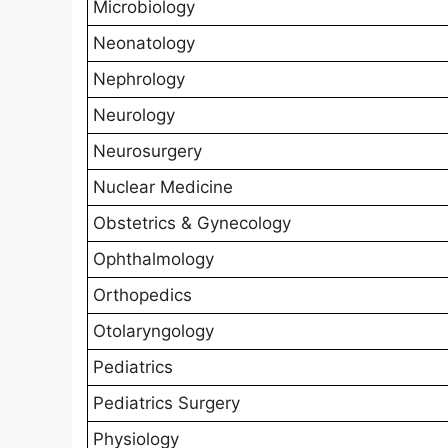
Microbiology
Neonatology
Nephrology
Neurology
Neurosurgery
Nuclear Medicine
Obstetrics & Gynecology
Ophthalmology
Orthopedics
Otolaryngology
Pediatrics
Pediatrics Surgery
Physiology