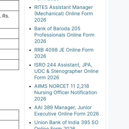
RITES Assistant Manager
(Mechanical) Online Form
 Rs.
2026
Bank of Baroda 205
Professionals Online Form
2026
RRB 4098 JE Online Form
2026
ISRO 244 Assistant, JPA,
UDC & Stenographer Online
Form 2026
AIIMS NORCET 11 2,218
Nursing Officer Notification
2026
AAI 389 Manager, Junior
Executive Online Form 2026
Union Bank of India 395 SO
Online Form 2026