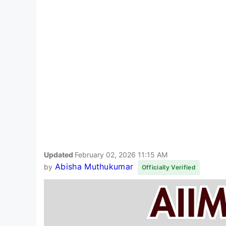
Updated
February 02, 2026 11:15 AM
Abisha Muthukumar
by
Officially Verified