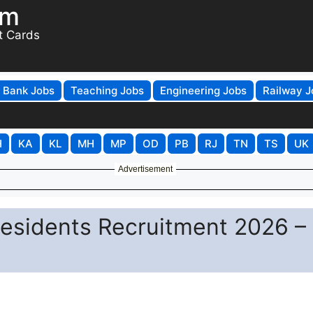
om
t Cards
Bank Jobs
Teaching Jobs
Engineering Jobs
Railway J
H
KA
KL
MH
MP
OD
PB
RJ
TN
TS
UK
Advertisement
Residents Recruitment 2026 –