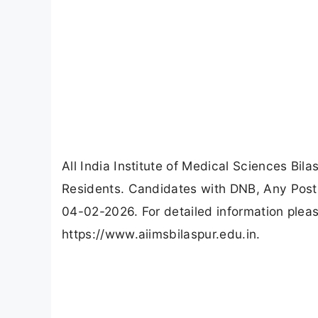
All India Institute of Medical Sciences Bil
Residents. Candidates with DNB, Any Post
04-02-2026. For detailed information please
https://www.aiimsbilaspur.edu.in.