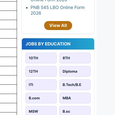
PNB 545 LBO Online Form
2026
View All
JOBS BY EDUCATION
10TH
8TH
12TH
Diploma
ITI
B.Tech/B.E
B.com
MBA
MSW
B.sc