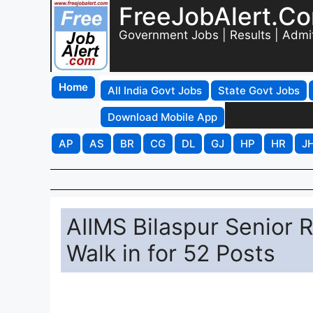
FreeJobAlert.C
Government Jobs | Results | Admi
Home
All India Govt Jobs
State Govt Jobs
Download Mobile App
AP
AS
BR
CG
DL
GJ
HP
HR
J
AIIMS Bilaspur Senior 
Walk in for 52 Posts