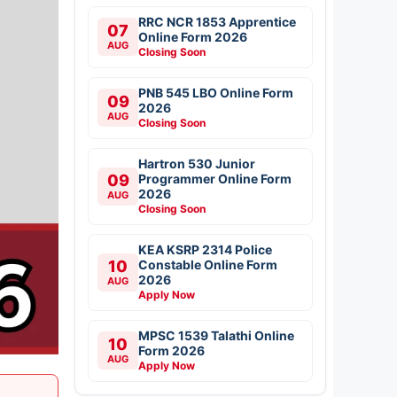
RRC NCR 1853 Apprentice
07
Online Form 2026
AUG
Closing Soon
PNB 545 LBO Online Form
09
2026
AUG
Closing Soon
Hartron 530 Junior
09
Programmer Online Form
2026
AUG
Closing Soon
KEA KSRP 2314 Police
10
Constable Online Form
2026
AUG
Apply Now
MPSC 1539 Talathi Online
10
Form 2026
AUG
Apply Now