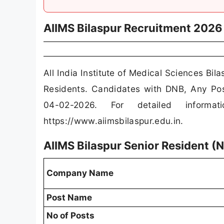
AIIMS Bilaspur Recruitment 2026
All India Institute of Medical Sciences Bil
Residents. Candidates with DNB, Any Po
04-02-2026. For detailed informat
https://www.aiimsbilaspur.edu.in.
AIIMS Bilaspur Senior Resident 
Company Name
Post Name
No of Posts