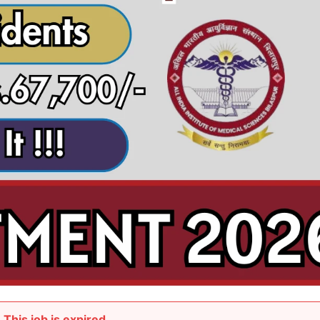
This job is expired