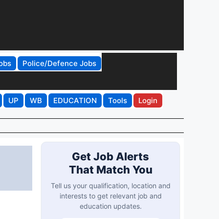
obs
Police/Defence Jobs
UP
WB
EDUCATION
Tools
Login
Get Job Alerts
That Match You
Tell us your qualification, location and
interests to get relevant job and
education updates.