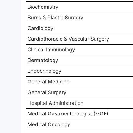
Biochemistry
Burns & Plastic Surgery
Cardiology
Cardiothoracic & Vascular Surgery
Clinical Immunology
Dermatology
Endocrinology
General Medicine
General Surgery
Hospital Administration
Medical Gastroenterologist (MGE)
Medical Oncology