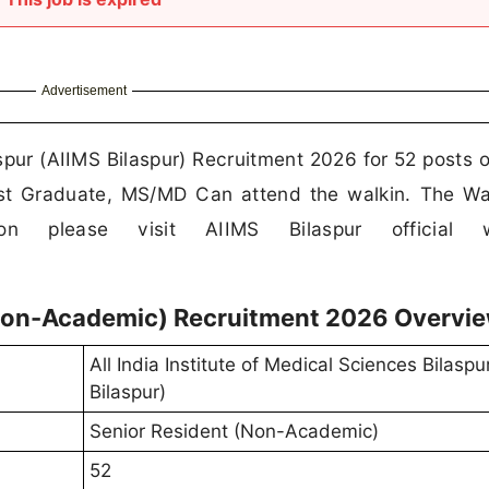
Advertisement
aspur (AIIMS Bilaspur) Recruitment 2026 for 52 posts o
st Graduate, MS/MD Can attend the walkin. The Wa
ion please visit AIIMS Bilaspur official w
(Non-Academic) Recruitment 2026 Overvi
All India Institute of Medical Sciences Bilaspu
Bilaspur)
Senior Resident (Non-Academic)
52