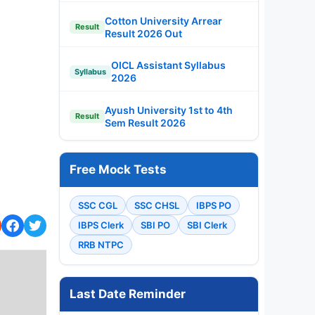
Cotton University Arrear
Result
Result 2026 Out
OICL Assistant Syllabus
Syllabus
2026
Ayush University 1st to 4th
Result
Sem Result 2026
Free Mock Tests
SSC CGL
SSC CHSL
IBPS PO
IBPS Clerk
SBI PO
SBI Clerk
RRB NTPC
Last Date Reminder