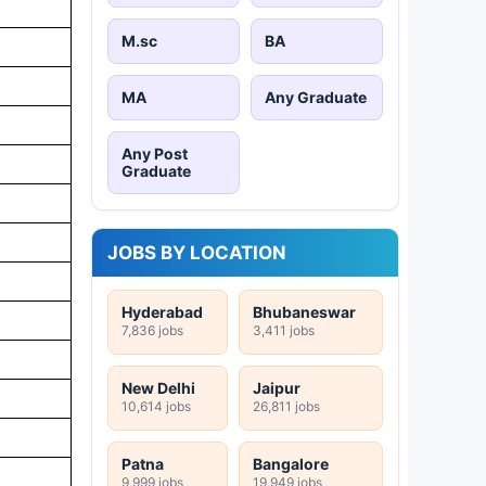
M.sc
BA
MA
Any Graduate
Any Post
Graduate
JOBS BY LOCATION
Hyderabad
Bhubaneswar
7,836 jobs
3,411 jobs
New Delhi
Jaipur
10,614 jobs
26,811 jobs
Patna
Bangalore
9,999 jobs
19,949 jobs