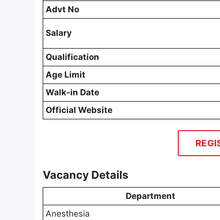
Advt No
Salary
Qualification
Age Limit
Walk-in Date
Official Website
REGI
Vacancy Details
Department
Anesthesia