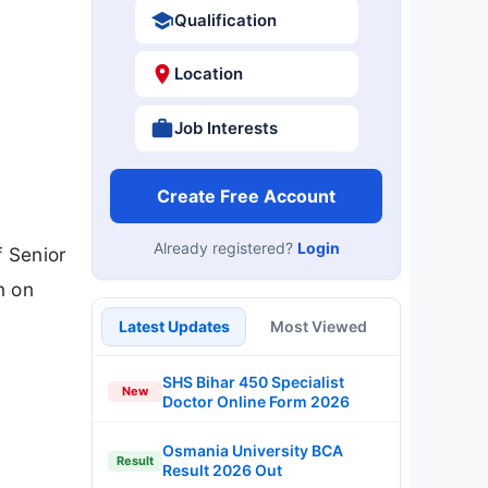
Qualification
Location
Job Interests
Create Free Account
Already registered?
Login
f Senior
n on
Latest Updates
Most Viewed
SHS Bihar 450 Specialist
New
Doctor Online Form 2026
Osmania University BCA
Result
Result 2026 Out