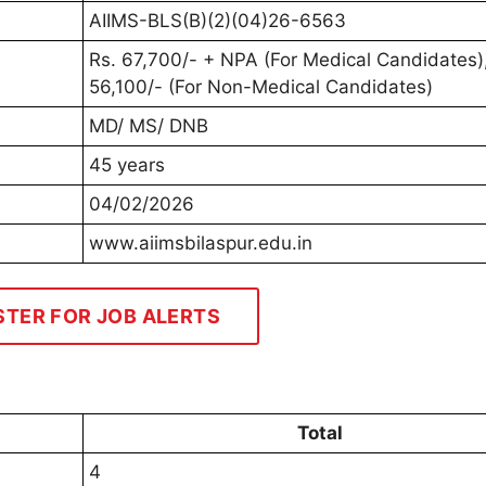
AIIMS-BLS(B)(2)(04)26-6563
Rs. 67,700/- + NPA (For Medical Candidates),
56,100/- (For Non-Medical Candidates)
MD/ MS/ DNB
45 years
04/02/2026
www.aiimsbilaspur.edu.in
STER FOR JOB ALERTS
Total
4