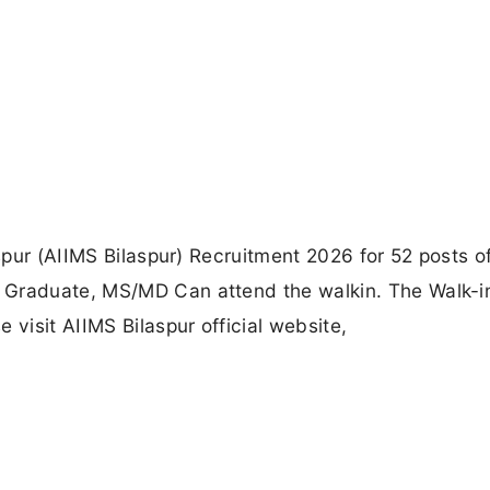
aspur (AIIMS Bilaspur) Recruitment 2026 for 52 posts o
 Graduate, MS/MD Can attend the walkin. The Walk-i
 visit AIIMS Bilaspur official website,