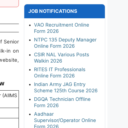
JOB NOTIFICATIONS
VAO Recruitment Online
Form 2026
NTPC 135 Deputy Manager
f Senior
Online Form 2026
lk-in on
CSIR NAL Various Posts
ebsite,
Walkin 2026
RITES IT Professionals
Online Form 2026
ew
Indian Army JAG Entry
Scheme 125th Course 2026
r (AIIMS
DGQA Technician Offline
Form 2026
Aadhaar
Supervisor/Operator Online
Form 2026