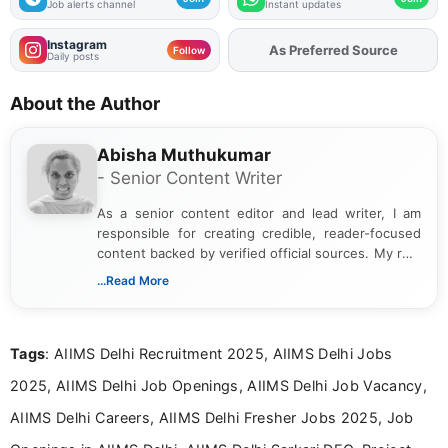
Job alerts channel
Instant updates
Instagram
As Preferred Source
Follow
Daily posts
About the Author
Abisha Muthukumar
- Senior Content Writer
As a senior content editor and lead writer, I am
responsible for creating credible, reader-focused
content backed by verified official sources. My role
includes researching, interpreting, and presenting
...Read More
complex educational and career information in a
clear and accessible format. I bring over 6 years of
experience in professional content development,
Tags
: AIIMS Delhi Recruitment 2025, AIIMS Delhi Jobs
including more than 3 years dedicated to
education-focused and job-related coverage.
2025, AIIMS Delhi Job Openings, AIIMS Delhi Job Vacancy,
AIIMS Delhi Careers, AIIMS Delhi Fresher Jobs 2025, Job