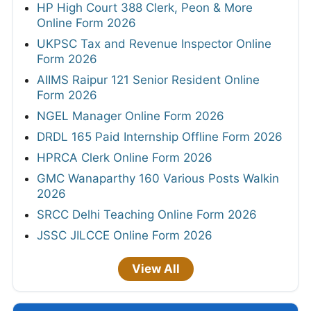
HP High Court 388 Clerk, Peon & More
Online Form 2026
UKPSC Tax and Revenue Inspector Online
Form 2026
AIIMS Raipur 121 Senior Resident Online
Form 2026
NGEL Manager Online Form 2026
DRDL 165 Paid Internship Offline Form 2026
HPRCA Clerk Online Form 2026
GMC Wanaparthy 160 Various Posts Walkin
2026
SRCC Delhi Teaching Online Form 2026
JSSC JILCCE Online Form 2026
View All