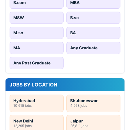
B.com
MBA
MSW
B.sc
M.sc
BA
MA
Any Graduate
Any Post Graduate
JOBS BY LOCATION
Hyderabad
Bhubaneswar
10,615 jobs
4,958 jobs
New Delhi
Jaipur
12,295 jobs
26,811 jobs