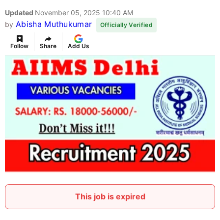
Updated
November 05, 2025 10:40 AM
Abisha Muthukumar
by
Officially Verified
Follow
Share
Add Us
This job is expired