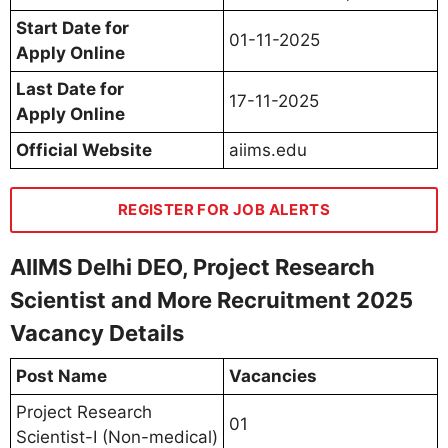
Start Date for
01-11-2025
Apply Online
Last Date for
17-11-2025
Apply Online
Official Website
aiims.edu
REGISTER FOR JOB ALERTS
AIIMS Delhi DEO, Project Research
Scientist and More Recruitment 2025
Vacancy Details
Post Name
Vacancies
Project Research
01
Scientist-I (Non-medical)