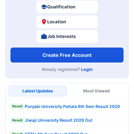
Qualification
Location
Job Interests
Create Free Account
Already registered?
Login
Latest Updates
Most Viewed
Punjabi University Patiala 6th Sem Result 2026
Result
Jiwaji University Result 2026 Out
Result