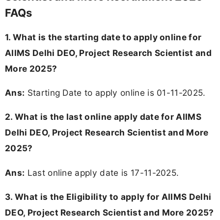
FAQs
1. What is the starting date to apply online for
AIIMS Delhi DEO, Project Research Scientist and
More 2025?
Ans:
Starting Date to apply online is 01-11-2025.
2. What is the last online apply date for AIIMS
Delhi DEO, Project Research Scientist and More
2025?
Ans:
Last online apply date is 17-11-2025.
3.
What is the Eligibility to apply for AIIMS Delhi
DEO, Project Research Scientist and More 2025?