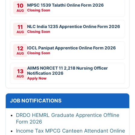
10
MPSC 1539 Talathi Online Form 2026
Closing Soon
AUG
11
NLC India 1235 Apprentice Online Form 2026
Closing Soon
AUG
12
IOCL Panipat Apprentice Online Form 2026
Closing Soon
AUG
AIIMS NORCET 11 2,218 Nursing Officer
13
Notification 2026
AUG
Apply Now
JOB NOTIFICATIONS
DRDO HEMRL Graduate Apprentice Offline
Form 2026
Income Tax MPCG Canteen Attendant Online