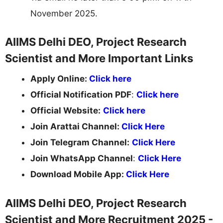
November 2025.
AIIMS Delhi DEO, Project Research
Scientist and More Important Links
Apply Online:
Click here
Official Notification PDF
:
Click here
Official Website:
Click here
Join Arattai Channel:
Click Here
Join Telegram Channel:
Click Here
Join WhatsApp Channel
:
Click Here
Download Mobile App:
Click Here
AIIMS Delhi DEO, Project Research
Scientist and More Recruitment 2025 -