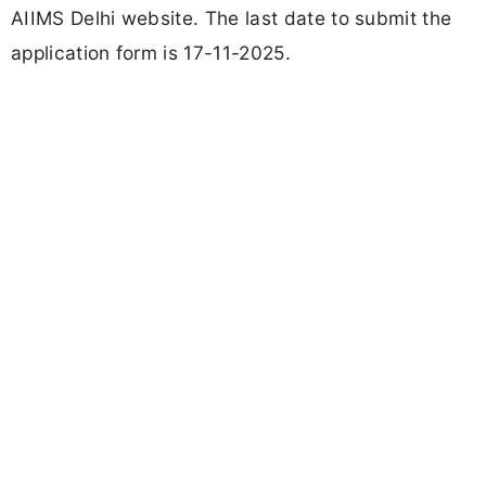
AIIMS Delhi website. The last date to submit the
application form is 17-11-2025.