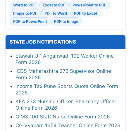
Word to PDF
Excel to PDF
PowerPoint to PDF
Image to PDF
PDF to Word
PDF to Excel
PDF to PowerPoint
PDF to Image
STATE JOB NOTIFICATIONS
Etawah UP Anganwadi 102 Worker Online
Form 2026
ICDS Maharashtra 272 Supervisor Online
Form 2026
Income Tax Pune Sports Quota Online Form
2026
KEA 233 Nursing Officer, Pharmacy Officer
Online Form 2026
GIMS 100 Staff Nurse Online Form 2026
CG Vyapam 1654 Teacher Online Form 2026