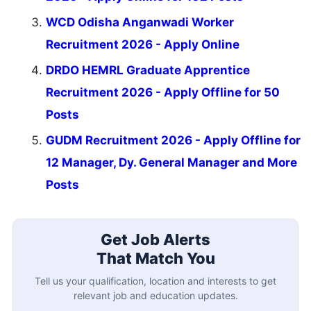
WCD Odisha Anganwadi Worker
Recruitment 2026 - Apply Online
DRDO HEMRL Graduate Apprentice
Recruitment 2026 - Apply Offline for 50
Posts
GUDM Recruitment 2026 - Apply Offline for
12 Manager, Dy. General Manager and More
Posts
Get Job Alerts
That Match You
Tell us your qualification, location and interests to get
relevant job and education updates.