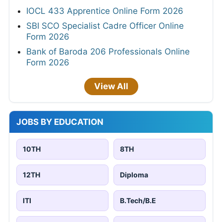
IOCL 433 Apprentice Online Form 2026
SBI SCO Specialist Cadre Officer Online
Form 2026
Bank of Baroda 206 Professionals Online
Form 2026
View All
JOBS BY EDUCATION
10TH
8TH
12TH
Diploma
ITI
B.Tech/B.E