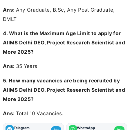
Ans:
Any Graduate, B.Sc, Any Post Graduate,
DMLT
4. What is the Maximum Age Limit to apply for
AIIMS Delhi DEO, Project Research Scientist and
More 2025
?
Ans:
35 Years
5. How many vacancies are being recruited by
AIIMS Delhi DEO, Project Research Scientist and
More 2025?
Ans:
Total 10 Vacancies.
Telegram
WhatsApp
Join
Join