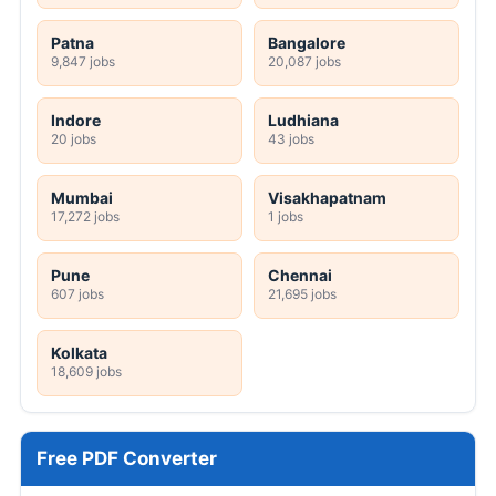
Patna
Bangalore
9,847 jobs
20,087 jobs
Indore
Ludhiana
20 jobs
43 jobs
Mumbai
Visakhapatnam
17,272 jobs
1 jobs
Pune
Chennai
607 jobs
21,695 jobs
Kolkata
18,609 jobs
Free PDF Converter