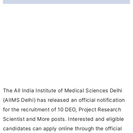
The All India Institute of Medical Sciences Delhi
(AIIMS Delhi) has released an official notification
for the recruitment of 10 DEO, Project Research
Scientist and More posts. Interested and eligible
candidates can apply online through the official