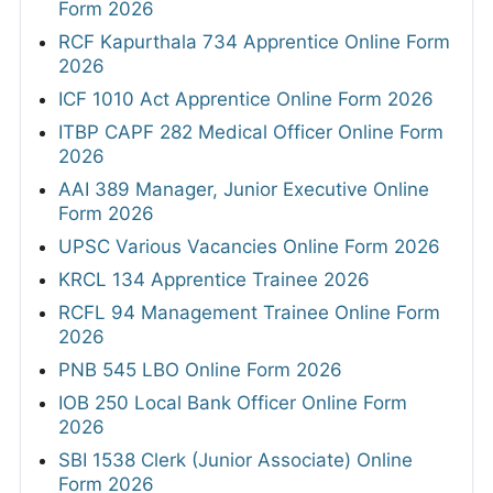
Form 2026
RCF Kapurthala 734 Apprentice Online Form
2026
ICF 1010 Act Apprentice Online Form 2026
ITBP CAPF 282 Medical Officer Online Form
2026
AAI 389 Manager, Junior Executive Online
Form 2026
UPSC Various Vacancies Online Form 2026
KRCL 134 Apprentice Trainee 2026
RCFL 94 Management Trainee Online Form
2026
PNB 545 LBO Online Form 2026
IOB 250 Local Bank Officer Online Form
2026
SBI 1538 Clerk (Junior Associate) Online
Form 2026