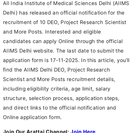
All India Institute of Medical Sciences Delhi (AIIMS
Delhi) has released an official notification for the
recruitment of 10 DEO, Project Research Scientist
and More Posts. Interested and eligible
candidates can apply Online through the official
AIIMS Delhi website. The last date to submit the
application form is 17-11-2025. In this article, you’ll
find the AIIMS Delhi DEO, Project Research
Scientist and More Posts recruitment details,
including eligibility criteria, age limit, salary
structure, selection process, application steps,
and direct links to the official notification and
Online application form.
Join Our Arattai Channel:
Join Here