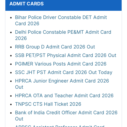
ADMIT CARDS
Bihar Police Driver Constable DET Admit
Card 2026
Delhi Police Constable PE&MT Admit Card
2026
RRB Group D Admit Card 2026 Out
SSB PET/PST Physical Admit Card 2026 Out
PGIMER Various Posts Admit Card 2026
SSC JHT PST Admit Card 2026 Out Today
HPRCA Junior Engineer Admit Card 2026
Out
HPRCA OTA and Teacher Admit Card 2026
TNPSC CTS Hall Ticket 2026
Bank of India Credit Officer Admit Card 2026
Out