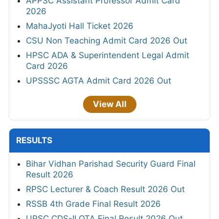
APPSC Assistant Professor Admit Card
2026
MahaJyoti Hall Ticket 2026
CSU Non Teaching Admit Card 2026 Out
HPSC ADA & Superintendent Legal Admit
Card 2026
UPSSSC AGTA Admit Card 2026 Out
View All
RESULTS
Bihar Vidhan Parishad Security Guard Final
Result 2026
RPSC Lecturer & Coach Result 2026 Out
RSSB 4th Grade Final Result 2026
UPSC CDS-II OTA Final Result 2026 Out