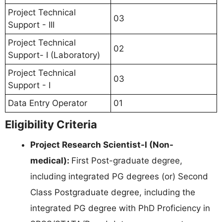
Project Technical
03
Support - III
Project Technical
02
Support- I (Laboratory)
Project Technical
03
Support - I
Data Entry Operator
01
Eligibility Criteria
Project Research Scientist-I (Non-
medical):
First Post-graduate degree,
including integrated PG degrees (or) Second
Class Postgraduate degree, including the
integrated PG degree with PhD Proficiency in