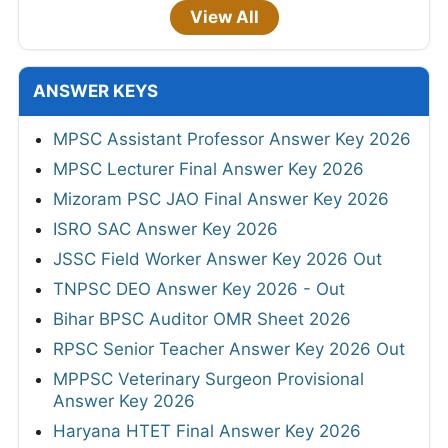
View All
ANSWER KEYS
MPSC Assistant Professor Answer Key 2026
MPSC Lecturer Final Answer Key 2026
Mizoram PSC JAO Final Answer Key 2026
ISRO SAC Answer Key 2026
JSSC Field Worker Answer Key 2026 Out
TNPSC DEO Answer Key 2026 - Out
Bihar BPSC Auditor OMR Sheet 2026
RPSC Senior Teacher Answer Key 2026 Out
MPPSC Veterinary Surgeon Provisional
Answer Key 2026
Haryana HTET Final Answer Key 2026