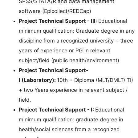
SPSS/STATA/R and data management
software (Epicollect/REDCap)
Project Technical Support - III:
Educational
minimum qualification: Graduate degree in any
discipline from a recognized university + three
years of experience or PG in relevant
subject/field (public health/environment)
Project Technical Support-
I (Laboratory):
10th + Diploma (MLT/DMLT/ITI)
+ two Years experience in relevant subject /
field.
Project Technical Support - I:
Educational
minimum qualification: graduate degree in
health/social sciences from a recognized