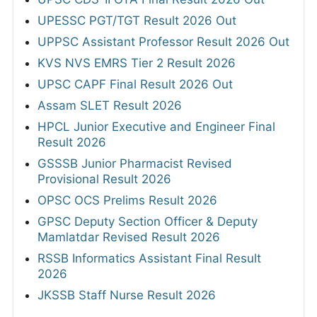
UPESSC PGT/TGT Result 2026 Out
UPPSC Assistant Professor Result 2026 Out
KVS NVS EMRS Tier 2 Result 2026
UPSC CAPF Final Result 2026 Out
Assam SLET Result 2026
HPCL Junior Executive and Engineer Final
Result 2026
GSSSB Junior Pharmacist Revised
Provisional Result 2026
OPSC OCS Prelims Result 2026
GPSC Deputy Section Officer & Deputy
Mamlatdar Revised Result 2026
RSSB Informatics Assistant Final Result
2026
JKSSB Staff Nurse Result 2026