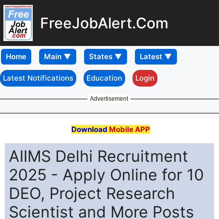
FreeJobAlert.Com
Home
Latest Notifications
Education
Login
Advertisement
Download
Mobile APP
AIIMS Delhi Recruitment
2025 - Apply Online for 10
DEO, Project Research
Scientist and More Posts