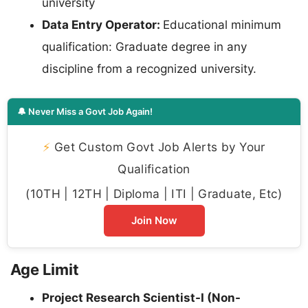
university
Data Entry Operator:
Educational minimum
qualification: Graduate degree in any
discipline from a recognized university.
🔔 Never Miss a Govt Job Again!
⚡
Get Custom Govt Job Alerts by Your
Qualification
(10TH | 12TH | Diploma | ITI | Graduate, Etc)
Join Now
Age Limit
Project Research Scientist-I (Non-