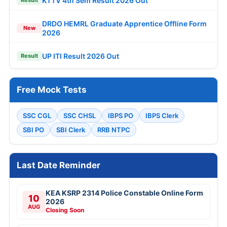
KTTV 4th Sem Result 2026 Out
Result
DRDO HEMRL Graduate Apprentice Offline Form
New
2026
UP ITI Result 2026 Out
Result
Free Mock Tests
SSC CGL
SSC CHSL
IBPS PO
IBPS Clerk
SBI PO
SBI Clerk
RRB NTPC
Last Date Reminder
KEA KSRP 2314 Police Constable Online Form
10
2026
AUG
Closing Soon