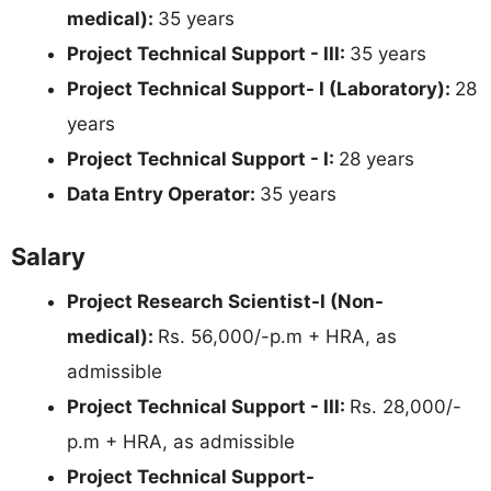
medical):
35 years
Project Technical Support - III:
35 years
Project Technical Support- I (Laboratory):
28
years
Project Technical Support - I:
28 years
Data Entry Operator:
35 years
Salary
Project Research Scientist-I (Non-
medical):
Rs. 56,000/-p.m + HRA, as
admissible
Project Technical Support - III:
Rs. 28,000/-
p.m + HRA, as admissible
Project Technical Support-