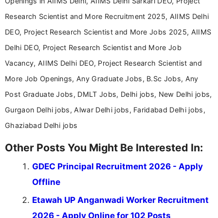
Openings in AIIMS Delhi, AIIMS Delhi Sarkari DEO, Project
Research Scientist and More Recruitment 2025, AIIMS Delhi
DEO, Project Research Scientist and More Jobs 2025, AIIMS
Delhi DEO, Project Research Scientist and More Job
Vacancy, AIIMS Delhi DEO, Project Research Scientist and
More Job Openings, Any Graduate Jobs, B.Sc Jobs, Any
Post Graduate Jobs, DMLT Jobs, Delhi jobs, New Delhi jobs,
Gurgaon Delhi jobs, Alwar Delhi jobs, Faridabad Delhi jobs,
Ghaziabad Delhi jobs
Other Posts You Might Be Interested In:
GDEC Principal Recruitment 2026 - Apply
Offline
Etawah UP Anganwadi Worker Recruitment
2026 - Apply Online for 102 Posts