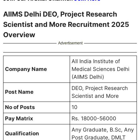
AIIMS Delhi DEO, Project Research
Scientist and More Recruitment 2025
Overview
Advertisement
All India Institute of
Company Name
Medical Sciences Delhi
(AIIMS Delhi)
DEO, Project Research
Post Name
Scientist and More
No of Posts
10
Pay Matrix
Rs. 18000-56000
Any Graduate, B.Sc, Any
Qualification
Post Graduate, DMLT