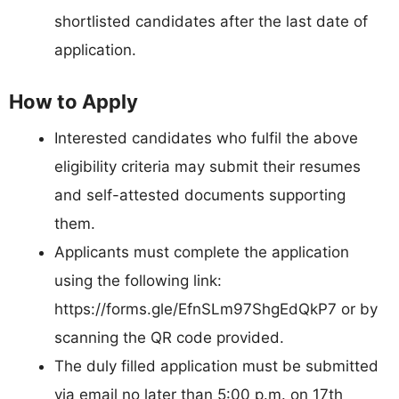
shortlisted candidates after the last date of
application.
How to Apply
Interested candidates who fulfil the above
eligibility criteria may submit their resumes
and self-attested documents supporting
them.
Applicants must complete the application
using the following link:
https://forms.gle/EfnSLm97ShgEdQkP7 or by
scanning the QR code provided.
The duly filled application must be submitted
via email no later than 5:00 p.m. on 17th