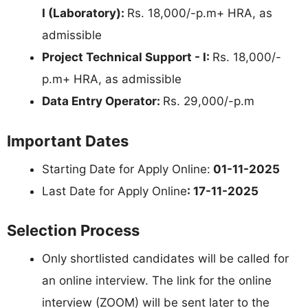
I (Laboratory):
Rs. 18,000/-p.m+ HRA, as
admissible
Project Technical Support - I:
Rs. 18,000/-
p.m+ HRA, as admissible
Data Entry Operator:
Rs. 29,000/-p.m
Important Dates
Starting Date for Apply Online:
01-11-2025
Last Date for Apply Online
: 17-11-2025
Selection Process
Only shortlisted candidates will be called for
an online interview. The link for the online
interview (ZOOM) will be sent later to the