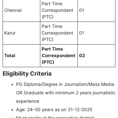
Part Time
Chennai
Correspondent
01
(PTC)
Part Time
Karur
Correspondent
01
(PTC)
Part Time
Total
Correspondent
02
(PTC)
Eligibility Criteria
PG Diploma/Degree in Journalism/Mass Media
OR Graduate with minimum 2 years journalistic
experience
Age: 24–50 years as on 31-12-2025