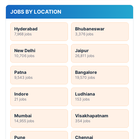
JOBS BY LOCATION
Hyderabad
Bhubaneswar
7,968 jobs
3,376 jobs
New Delhi
Jaipur
10,706 jobs
26,811 jobs
Patna
Bangalore
9,543 jobs
19,570 jobs
Indore
Ludhiana
21 jobs
153 jobs
Mumbai
Visakhapatnam
14,955 jobs
354 jobs
Pune
Chennai