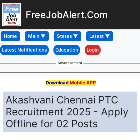
FreeJobAlert.Com
Home
Latest Notifications
Education
Login
Advertisement
Download
Mobile APP
Akashvani Chennai PTC
Recruitment 2025 - Apply
Offline for 02 Posts