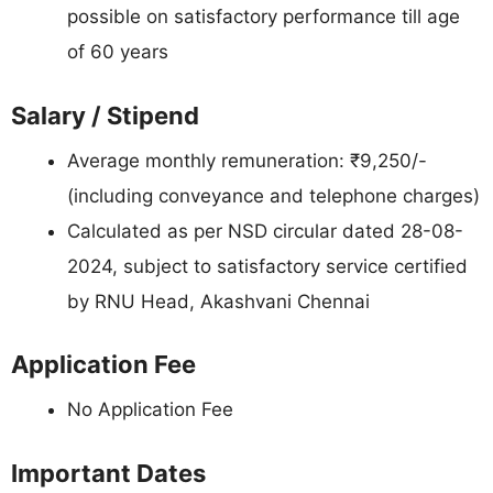
possible on satisfactory performance till age
of 60 years
Salary / Stipend
Average monthly remuneration: ₹9,250/-
(including conveyance and telephone charges)
Calculated as per NSD circular dated 28-08-
2024, subject to satisfactory service certified
by RNU Head, Akashvani Chennai
Application Fee
No Application Fee
Important Dates