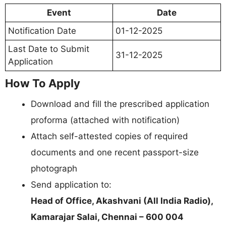
Event
Date
Notification Date
01-12-2025
Last Date to Submit
31-12-2025
Application
How To Apply
Download and fill the prescribed application
proforma (attached with notification)
Attach self-attested copies of required
documents and one recent passport-size
photograph
Send application to:
Head of Office, Akashvani (All India Radio),
Kamarajar Salai, Chennai – 600 004