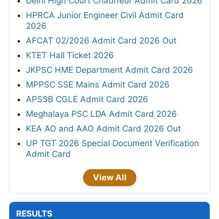
Delhi High Court Chauffeur Admit Card 2026
HPRCA Junior Engineer Civil Admit Card
2026
AFCAT 02/2026 Admit Card 2026 Out
KTET Hall Ticket 2026
JKPSC HME Department Admit Card 2026
MPPSC SSE Mains Admit Card 2026
APSSB CGLE Admit Card 2026
Meghalaya PSC LDA Admit Card 2026
KEA AO and AAO Admit Card 2026 Out
UP TGT 2026 Special Document Verification
Admit Card
View All
RESULTS