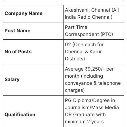
Akashvani, Chennai (All
Company Name
India Radio Chennai)
Part Time
Post Name
Correspondent (PTC)
02 (One each for
No of Posts
Chennai & Karur
Districts)
Average ₹9,250/- per
month (including
Salary
conveyance & telephone
charges)
PG Diploma/Degree in
Journalism/Mass Media
Qualification
OR Graduate with
minimum 2 years