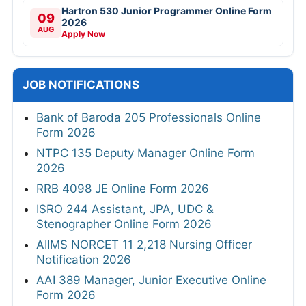
Hartron 530 Junior Programmer Online Form
09
2026
AUG
Apply Now
JOB NOTIFICATIONS
Bank of Baroda 205 Professionals Online
Form 2026
NTPC 135 Deputy Manager Online Form
2026
RRB 4098 JE Online Form 2026
ISRO 244 Assistant, JPA, UDC &
Stenographer Online Form 2026
AIIMS NORCET 11 2,218 Nursing Officer
Notification 2026
AAI 389 Manager, Junior Executive Online
Form 2026