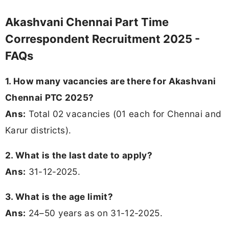
Akashvani Chennai Part Time
Correspondent Recruitment 2025 -
FAQs
1. How many vacancies are there for Akashvani
Chennai PTC 2025?
Ans:
Total 02 vacancies (01 each for Chennai and
Karur districts).
2. What is the last date to apply?
Ans:
31-12-2025.
3. What is the age limit?
Ans:
24–50 years as on 31-12-2025.