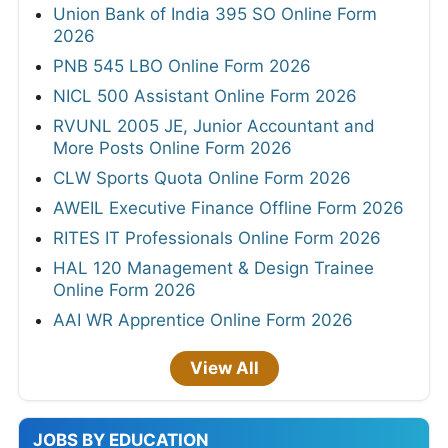
Union Bank of India 395 SO Online Form
2026
PNB 545 LBO Online Form 2026
NICL 500 Assistant Online Form 2026
RVUNL 2005 JE, Junior Accountant and
More Posts Online Form 2026
CLW Sports Quota Online Form 2026
AWEIL Executive Finance Offline Form 2026
RITES IT Professionals Online Form 2026
HAL 120 Management & Design Trainee
Online Form 2026
AAI WR Apprentice Online Form 2026
View All
JOBS BY EDUCATION