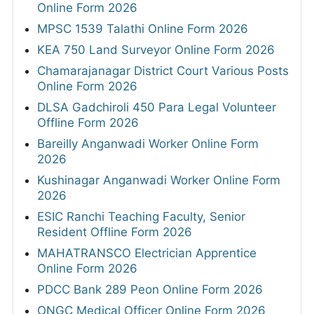
Online Form 2026
MPSC 1539 Talathi Online Form 2026
KEA 750 Land Surveyor Online Form 2026
Chamarajanagar District Court Various Posts
Online Form 2026
DLSA Gadchiroli 450 Para Legal Volunteer
Offline Form 2026
Bareilly Anganwadi Worker Online Form
2026
Kushinagar Anganwadi Worker Online Form
2026
ESIC Ranchi Teaching Faculty, Senior
Resident Offline Form 2026
MAHATRANSCO Electrician Apprentice
Online Form 2026
PDCC Bank 289 Peon Online Form 2026
ONGC Medical Officer Online Form 2026