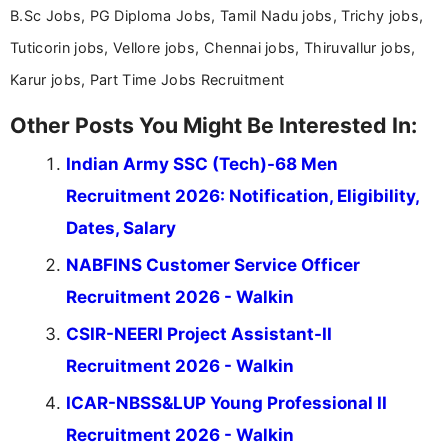
B.Sc Jobs, PG Diploma Jobs, Tamil Nadu jobs, Trichy jobs,
Tuticorin jobs, Vellore jobs, Chennai jobs, Thiruvallur jobs,
Karur jobs, Part Time Jobs Recruitment
Other Posts You Might Be Interested In:
Indian Army SSC (Tech)-68 Men
Recruitment 2026: Notification, Eligibility,
Dates, Salary
NABFINS Customer Service Officer
Recruitment 2026 - Walkin
CSIR-NEERI Project Assistant-II
Recruitment 2026 - Walkin
ICAR-NBSS&LUP Young Professional II
Recruitment 2026 - Walkin