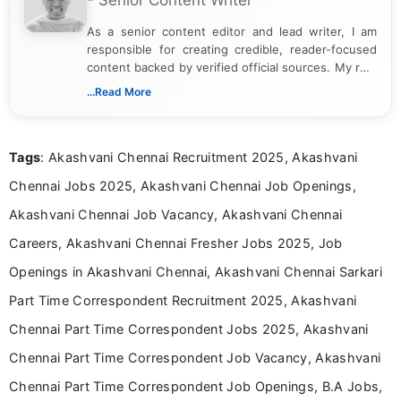
As a senior content editor and lead writer, I am
responsible for creating credible, reader-focused
content backed by verified official sources. My role
includes researching, interpreting, and presenting
...Read More
complex educational and career information in a
clear and accessible format. I bring over 6 years of
experience in professional content development,
Tags
: Akashvani Chennai Recruitment 2025, Akashvani
including more than 3 years dedicated to
education-focused and job-related coverage.
Chennai Jobs 2025, Akashvani Chennai Job Openings,
Akashvani Chennai Job Vacancy, Akashvani Chennai
Careers, Akashvani Chennai Fresher Jobs 2025, Job
Openings in Akashvani Chennai, Akashvani Chennai Sarkari
Part Time Correspondent Recruitment 2025, Akashvani
Chennai Part Time Correspondent Jobs 2025, Akashvani
Chennai Part Time Correspondent Job Vacancy, Akashvani
Chennai Part Time Correspondent Job Openings, B.A Jobs,