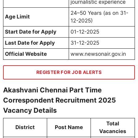
journalistic experience
24–50 Years (as on 31-
Age Limit
12-2025)
Start Date for Apply
01-12-2025
Last Date for Apply
31-12-2025
Official Website
www.newsonair.gov.in
REGISTER FOR JOB ALERTS
Akashvani Chennai Part Time
Correspondent Recruitment 2025
Vacancy Details
Total
District
Post Name
Vacancies