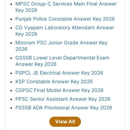
MPSC Group-C Services Main Final Answer
Key 2026
Punjab Police Constable Answer Key 2026
CG Vyapam Laboratory Attendant Answer
Key 2026
Mizoram PSC Junior Grade Answer Key
2026
GSSSB Lower Level Departmental Exam
Answer Key 2026
PSPCL JE Electrical Answer Key 2026
KSP Constable Answer Key 2026
CGPSC Final Model Answer Key 2026
PPSC Senior Assistant Answer Key 2026
PSSSB ADA Provisional Answer Key 2026
View All