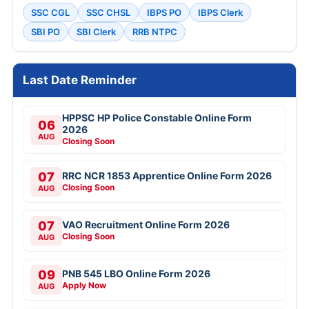
SSC CGL
SSC CHSL
IBPS PO
IBPS Clerk
SBI PO
SBI Clerk
RRB NTPC
Last Date Reminder
HPPSC HP Police Constable Online Form
06
2026
AUG
Closing Soon
07
RRC NCR 1853 Apprentice Online Form 2026
Closing Soon
AUG
07
VAO Recruitment Online Form 2026
Closing Soon
AUG
09
PNB 545 LBO Online Form 2026
Apply Now
AUG