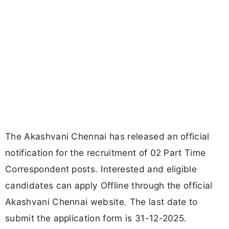
The Akashvani Chennai has released an official
notification for the recruitment of 02 Part Time
Correspondent posts. Interested and eligible
candidates can apply Offline through the official
Akashvani Chennai website. The last date to
submit the application form is 31-12-2025.