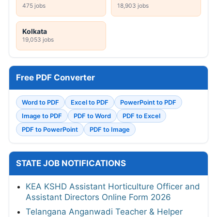
475 jobs
18,903 jobs
Kolkata
19,053 jobs
Free PDF Converter
Word to PDF
Excel to PDF
PowerPoint to PDF
Image to PDF
PDF to Word
PDF to Excel
PDF to PowerPoint
PDF to Image
STATE JOB NOTIFICATIONS
KEA KSHD Assistant Horticulture Officer and
Assistant Directors Online Form 2026
Telangana Anganwadi Teacher & Helper