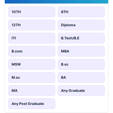
10TH
8TH
12TH
Diploma
ITI
B.Tech/B.E
B.com
MBA
MSW
B.sc
M.sc
BA
MA
Any Graduate
Any Post Graduate