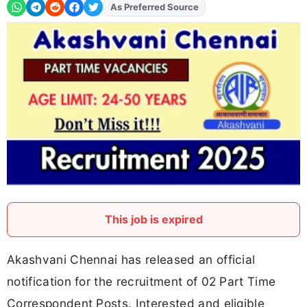
As Preferred Source
Add
FJA
on
This job is expired
Akashvani Chennai has released an official
notification for the recruitment of 02 Part Time
Correspondent Posts. Interested and eligible