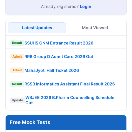
Already registered?
Login
Latest Updates
Most Viewed
SSUHS GNM Entrance Result 2026
Result
RRB Group D Admit Card 2026 Out
Admit
MahaJyoti Hall Ticket 2026
Admit
RSSB Informatics Assistant Final Result 2026
Result
WBJEE 2026 B.Pharm Counselling Schedule
Update
Out
Free Mock Tests