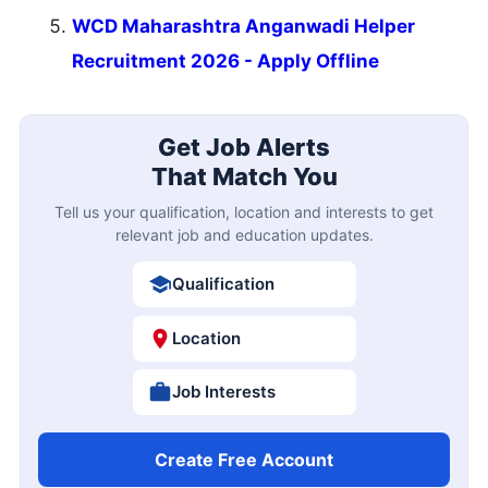
WCD Maharashtra Anganwadi Helper
Recruitment 2026 - Apply Offline
Get Job Alerts
That Match You
Tell us your qualification, location and interests to get
relevant job and education updates.
Qualification
Location
Job Interests
Create Free Account