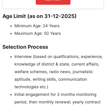
Age Limit (as on 31-12-2025)
Minimum Age: 24 Years
Maximum Age: 50 Years
Selection Process
Interview (based on qualifications, experience,
knowledge of district & state, current affairs,
welfare schemes, radio news, journalistic
aptitude, writing skills, communication
technologies etc.)
Initial engagement for 3 months monitoring
period, then monthly renewal; yearly contract