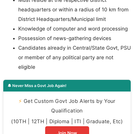
Must reside at the respective district
headquarters or within a radius of 10 km from
District Headquarters/Municipal limit
Knowledge of computer and word processing
Possession of news-gathering devices
Candidates already in Central/State Govt, PSU
or member of any political party are not
eligible
🔔 Never Miss a Govt Job Again!
⚡
Get Custom Govt Job Alerts by Your
Qualification
(10TH | 12TH | Diploma | ITI | Graduate, Etc)
Join Now