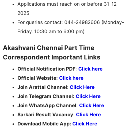
Applications must reach on or before 31-12-
2025
For queries contact: 044-24982606 (Monday–
Friday, 10:30 am to 6:00 pm)
Akashvani Chennai Part Time
Correspondent Important Links
Official Notification PDF
:
Click here
Official Website:
Click here
Join Arattai Channel:
Click Here
Join Telegram Channel:
Click Here
Join WhatsApp Channel
:
Click Here
Sarkari Result Vacancy
:
Click Here
Download Mobile App:
Click Here