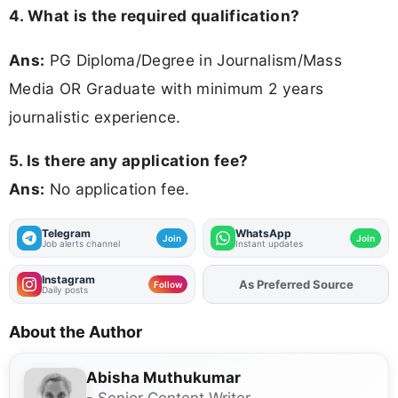
4. What is the required qualification?
Ans:
PG Diploma/Degree in Journalism/Mass
Media OR Graduate with minimum 2 years
journalistic experience.
5. Is there any application fee?
Ans:
No application fee.
Telegram
WhatsApp
Join
Join
Job alerts channel
Instant updates
Instagram
As Preferred Source
Add
FJA
on
Follow
Daily posts
About the Author
Abisha Muthukumar
- Senior Content Writer