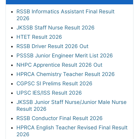
RSSB Informatics Assistant Final Result
2026
JKSSB Staff Nurse Result 2026
HTET Result 2026
RSSB Driver Result 2026 Out
PSSSB Junior Engineer Merit List 2026
NHPC Apprentice Result 2026 Out
HPRCA Chemistry Teacher Result 2026
CGPSC SI Prelims Result 2026
UPSC IES/ISS Result 2026
JKSSB Junior Staff Nurse/Junior Male Nurse
Result 2026
RSSB Conductor Final Result 2026
HPRCA English Teacher Revised Final Result
2026