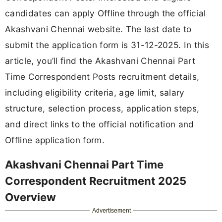
candidates can apply Offline through the official
Akashvani Chennai website. The last date to
submit the application form is 31-12-2025. In this
article, you’ll find the Akashvani Chennai Part
Time Correspondent Posts recruitment details,
including eligibility criteria, age limit, salary
structure, selection process, application steps,
and direct links to the official notification and
Offline application form.
Akashvani Chennai Part Time
Correspondent Recruitment 2025
Overview
Advertisement