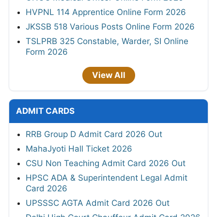
HVPNL 114 Apprentice Online Form 2026
JKSSB 518 Various Posts Online Form 2026
TSLPRB 325 Constable, Warder, SI Online
Form 2026
View All
ADMIT CARDS
RRB Group D Admit Card 2026 Out
MahaJyoti Hall Ticket 2026
CSU Non Teaching Admit Card 2026 Out
HPSC ADA & Superintendent Legal Admit
Card 2026
UPSSSC AGTA Admit Card 2026 Out