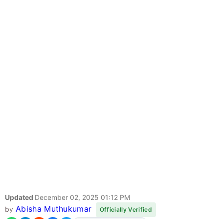
Updated
December 02, 2025 01:12 PM
Abisha Muthukumar
by
Officially Verified