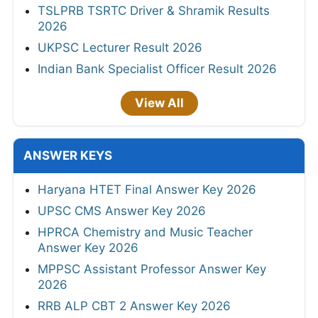
TSLPRB TSRTC Driver & Shramik Results
2026
UKPSC Lecturer Result 2026
Indian Bank Specialist Officer Result 2026
View All
ANSWER KEYS
Haryana HTET Final Answer Key 2026
UPSC CMS Answer Key 2026
HPRCA Chemistry and Music Teacher
Answer Key 2026
MPPSC Assistant Professor Answer Key
2026
RRB ALP CBT 2 Answer Key 2026