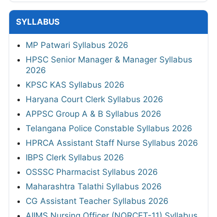
SYLLABUS
MP Patwari Syllabus 2026
HPSC Senior Manager & Manager Syllabus
2026
KPSC KAS Syllabus 2026
Haryana Court Clerk Syllabus 2026
APPSC Group A & B Syllabus 2026
Telangana Police Constable Syllabus 2026
HPRCA Assistant Staff Nurse Syllabus 2026
IBPS Clerk Syllabus 2026
OSSSC Pharmacist Syllabus 2026
Maharashtra Talathi Syllabus 2026
CG Assistant Teacher Syllabus 2026
AIIMS Nursing Officer (NORCET-11) Syllabus