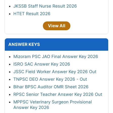
JKSSB Staff Nurse Result 2026
HTET Result 2026
View All
ANSWER KEYS
Mizoram PSC JAO Final Answer Key 2026
ISRO SAC Answer Key 2026
JSSC Field Worker Answer Key 2026 Out
TNPSC DEO Answer Key 2026 - Out
Bihar BPSC Auditor OMR Sheet 2026
RPSC Senior Teacher Answer Key 2026 Out
MPPSC Veterinary Surgeon Provisional
Answer Key 2026