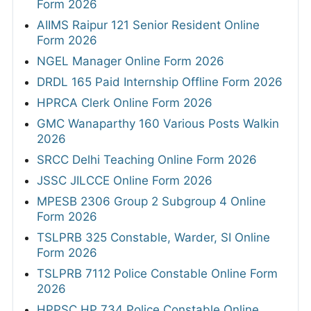
Form 2026
AIIMS Raipur 121 Senior Resident Online
Form 2026
NGEL Manager Online Form 2026
DRDL 165 Paid Internship Offline Form 2026
HPRCA Clerk Online Form 2026
GMC Wanaparthy 160 Various Posts Walkin
2026
SRCC Delhi Teaching Online Form 2026
JSSC JILCCE Online Form 2026
MPESB 2306 Group 2 Subgroup 4 Online
Form 2026
TSLPRB 325 Constable, Warder, SI Online
Form 2026
TSLPRB 7112 Police Constable Online Form
2026
HPPSC HP 734 Police Constable Online