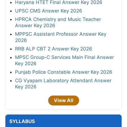
Haryana HTET Final Answer Key 2026
UPSC CMS Answer Key 2026
HPRCA Chemistry and Music Teacher
Answer Key 2026
MPPSC Assistant Professor Answer Key
2026
RRB ALP CBT 2 Answer Key 2026
MPSC Group-C Services Main Final Answer
Key 2026
Punjab Police Constable Answer Key 2026
CG Vyapam Laboratory Attendant Answer
Key 2026
View All
SYLLABUS