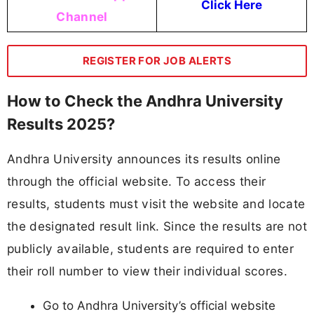
Click Here
Channel
REGISTER FOR JOB ALERTS
How to Check the Andhra University
Results 2025?
Andhra University announces its results online
through the official website. To access their
results, students must visit the website and locate
the designated result link. Since the results are not
publicly available, students are required to enter
their roll number to view their individual scores.
Go to Andhra University’s official website