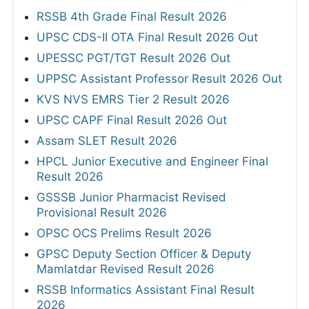
RSSB 4th Grade Final Result 2026
UPSC CDS-II OTA Final Result 2026 Out
UPESSC PGT/TGT Result 2026 Out
UPPSC Assistant Professor Result 2026 Out
KVS NVS EMRS Tier 2 Result 2026
UPSC CAPF Final Result 2026 Out
Assam SLET Result 2026
HPCL Junior Executive and Engineer Final
Result 2026
GSSSB Junior Pharmacist Revised
Provisional Result 2026
OPSC OCS Prelims Result 2026
GPSC Deputy Section Officer & Deputy
Mamlatdar Revised Result 2026
RSSB Informatics Assistant Final Result
2026