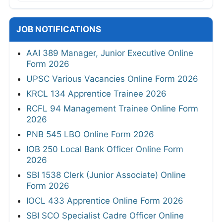
JOB NOTIFICATIONS
AAI 389 Manager, Junior Executive Online
Form 2026
UPSC Various Vacancies Online Form 2026
KRCL 134 Apprentice Trainee 2026
RCFL 94 Management Trainee Online Form
2026
PNB 545 LBO Online Form 2026
IOB 250 Local Bank Officer Online Form
2026
SBI 1538 Clerk (Junior Associate) Online
Form 2026
IOCL 433 Apprentice Online Form 2026
SBI SCO Specialist Cadre Officer Online