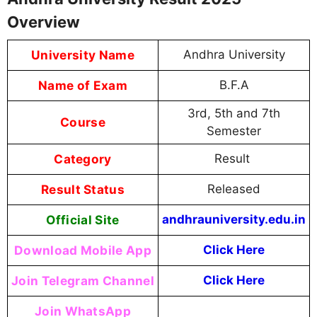
Overview
University Name
Andhra University
Name of Exam
B.F.A
3rd, 5th and 7th
Course
Semester
Category
Result
Result Status
Released
Official Site
andhrauniversity.edu.in
Download Mobile App
Click Here
Join Telegram Channel
Click Here
Join WhatsApp