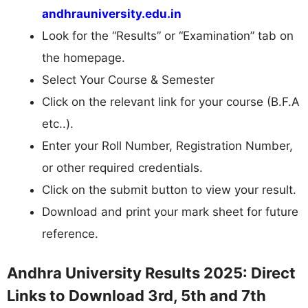
andhrauniversity.edu.in
Look for the “Results” or “Examination” tab on
the homepage.
Select Your Course & Semester
Click on the relevant link for your course (B.F.A
etc..).
Enter your Roll Number, Registration Number,
or other required credentials.
Click on the submit button to view your result.
Download and print your mark sheet for future
reference.
Andhra University Results 2025: Direct
Links to Download 3rd, 5th and 7th