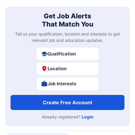
Get Job Alerts
That Match You
Tell us your qualification, location and interests to get
relevant job and education updates.
Qualification
Location
Job Interests
Create Free Account
Already registered?
Login