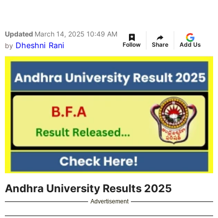
Updated
March 14, 2025 10:49 AM
Dheshni Rani
Follow
Share
Add Us
by
Andhra University Results 2025
Advertisement