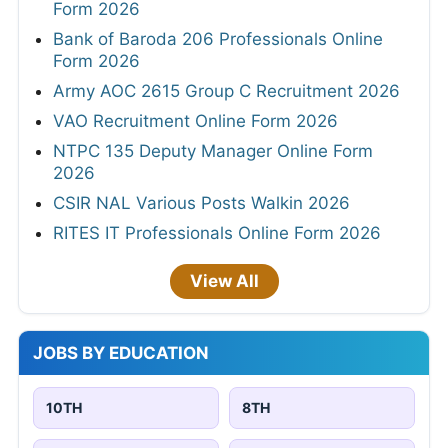
Form 2026
Bank of Baroda 206 Professionals Online
Form 2026
Army AOC 2615 Group C Recruitment 2026
VAO Recruitment Online Form 2026
NTPC 135 Deputy Manager Online Form
2026
CSIR NAL Various Posts Walkin 2026
RITES IT Professionals Online Form 2026
View All
JOBS BY EDUCATION
10TH
8TH