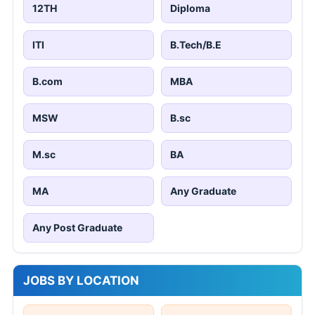
12TH
Diploma
ITI
B.Tech/B.E
B.com
MBA
MSW
B.sc
M.sc
BA
MA
Any Graduate
Any Post Graduate
JOBS BY LOCATION