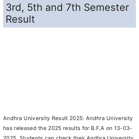
3rd, 5th and 7th Semester
Result
Andhra University Result 2025: Andhra University
has released the 2025 results for B.F.A on 13-03-
2025. Students can check their Andhra University