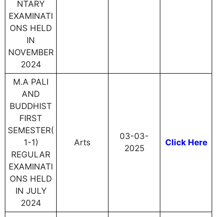
NTARY
EXAMINATI
ONS HELD
IN
NOVEMBER
2024
M.A PALI
AND
BUDDHIST
FIRST
SEMESTER(
03-03-
1-1)
Arts
Click Here
2025
REGULAR
EXAMINATI
ONS HELD
IN JULY
2024