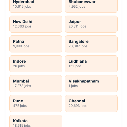
Hyderabad
Bhubaneswar
10,615 jobs
4,952 jobs
New Delhi
Jaipur
12,363 jobs
26,811 jobs
Patna
Bangalore
9,998 jobs
20,087 jobs
Indore
Ludhiana
20 jobs
151 jobs
Mumbai
Visakhapatnam
17,273 jobs
1 jobs
Pune
Chennai
475 jobs
20,693 jobs
Kolkata
18,615 jobs