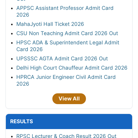
APPSC Assistant Professor Admit Card
2026
MahaJyoti Hall Ticket 2026
CSU Non Teaching Admit Card 2026 Out
HPSC ADA & Superintendent Legal Admit
Card 2026
UPSSSC AGTA Admit Card 2026 Out
Delhi High Court Chauffeur Admit Card 2026
HPRCA Junior Engineer Civil Admit Card
2026
View All
RESULTS
RPSC Lecturer & Coach Result 2026 Out