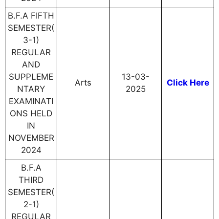
B.F.A FIFTH
SEMESTER(
3-1)
REGULAR
AND
SUPPLEME
13-03-
Arts
Click Here
NTARY
2025
EXAMINATI
ONS HELD
IN
NOVEMBER
2024
B.F.A
THIRD
SEMESTER(
2-1)
REGULAR