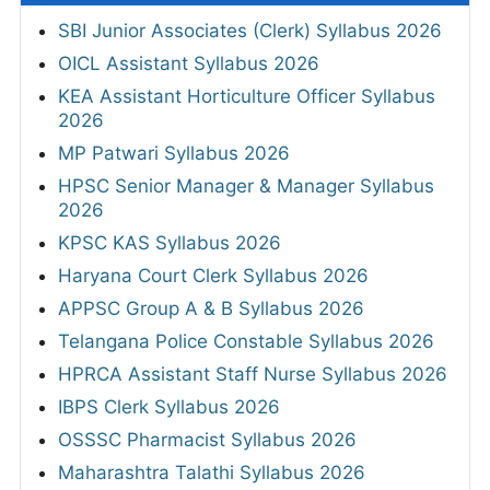
SBI Junior Associates (Clerk) Syllabus 2026
OICL Assistant Syllabus 2026
KEA Assistant Horticulture Officer Syllabus
2026
MP Patwari Syllabus 2026
HPSC Senior Manager & Manager Syllabus
2026
KPSC KAS Syllabus 2026
Haryana Court Clerk Syllabus 2026
APPSC Group A & B Syllabus 2026
Telangana Police Constable Syllabus 2026
HPRCA Assistant Staff Nurse Syllabus 2026
IBPS Clerk Syllabus 2026
OSSSC Pharmacist Syllabus 2026
Maharashtra Talathi Syllabus 2026