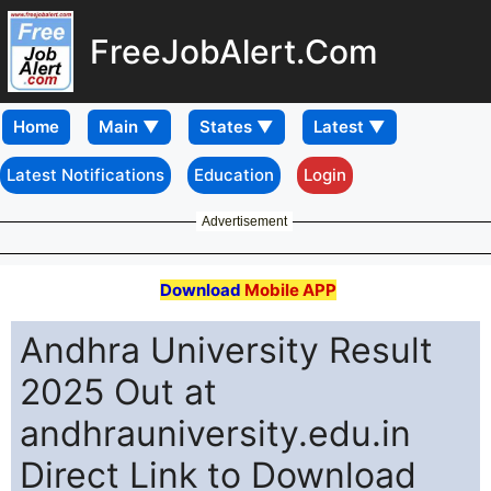
FreeJobAlert.Com
Home
Latest Notifications
Education
Login
Advertisement
Download
Mobile APP
Andhra University Result
2025 Out at
andhrauniversity.edu.in
Direct Link to Download