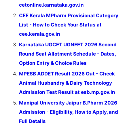
cetonline.karnataka.gov.in
CEE Kerala MPharm Provisional Category
List - How to Check Your Status at
cee.kerala.gov.in
Karnataka UGCET UGNEET 2026 Second
Round Seat Allotment Schedule - Dates,
Option Entry & Choice Rules
MPESB ADDET Result 2026 Out - Check
Animal Husbandry & Dairy Technology
Admission Test Result at esb.mp.gov.in
Manipal University Jaipur B.Pharm 2026
Admission - Eligibility, How to Apply, and
Full Details