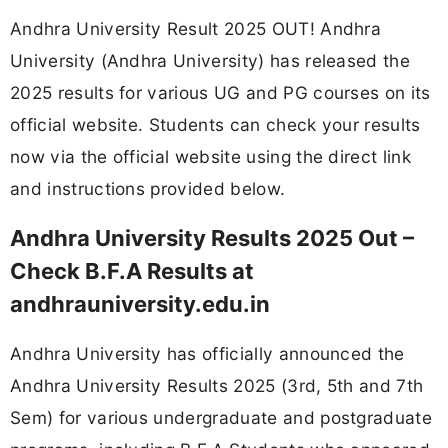
Andhra University Result 2025 OUT! Andhra
University (Andhra University) has released the
2025 results for various UG and PG courses on its
official website. Students can check your results
now via the official website using the direct link
and instructions provided below.
Andhra University Results 2025 Out –
Check B.F.A Results at
andhrauniversity.edu.in
Andhra University has officially announced the
Andhra University Results 2025 (3rd, 5th and 7th
Sem) for various undergraduate and postgraduate