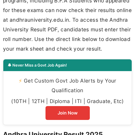
programs, including B.F.A Students who appeared
for these exams can now check their results online
at andhrauniversity.edu.in. To access the Andhra
University Result PDF, candidates must enter their
roll number. Use the direct link below to download
your mark sheet and check your result.
🔔 Never Miss a Govt Job Again!
⚡
Get Custom Govt Job Alerts by Your
Qualification
(10TH | 12TH | Diploma | ITI | Graduate, Etc)
Join Now
Andhra University Result 2025