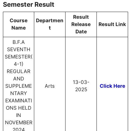
Semester Result
Result
Course
Departmen
Release
Result Link
Name
t
Date
B.F.A
SEVENTH
SEMESTER(
4-1)
REGULAR
AND
13-03-
SUPPLEME
Arts
Click Here
2025
NTARY
EXAMINATI
ONS HELD
IN
NOVEMBER
2024