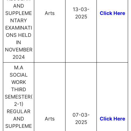
AND
13-03-
SUPPLEME
Arts
Click Here
2025
NTARY
EXAMINATI
ONS HELD
IN
NOVEMBER
2024
M.A
SOCIAL
WORK
THIRD
SEMESTER(
2-1)
REGULAR
07-03-
AND
Arts
Click Here
2025
SUPPLEME