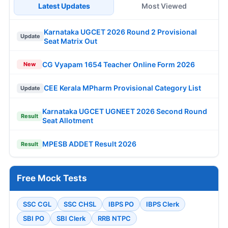
Latest Updates
Most Viewed
Karnataka UGCET 2026 Round 2 Provisional
Update
Seat Matrix Out
CG Vyapam 1654 Teacher Online Form 2026
New
CEE Kerala MPharm Provisional Category List
Update
Karnataka UGCET UGNEET 2026 Second Round
Result
Seat Allotment
MPESB ADDET Result 2026
Result
Free Mock Tests
SSC CGL
SSC CHSL
IBPS PO
IBPS Clerk
SBI PO
SBI Clerk
RRB NTPC