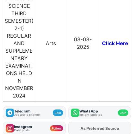
SCIENCE
THIRD
SEMESTER(
2-1)
REGULAR
03-03-
AND
Arts
Click Here
2025
SUPPLEME
NTARY
EXAMINATI
ONS HELD
IN
NOVEMBER
2024
Telegram
WhatsApp
Join
Join
Job alerts channel
Instant updates
Instagram
As Preferred Source
Add
FJA
on
Follow
Daily posts