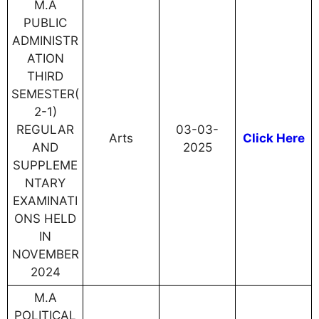
M.A
PUBLIC
ADMINISTR
ATION
THIRD
SEMESTER(
2-1)
REGULAR
03-03-
Arts
Click Here
AND
2025
SUPPLEME
NTARY
EXAMINATI
ONS HELD
IN
NOVEMBER
2024
M.A
POLITICAL