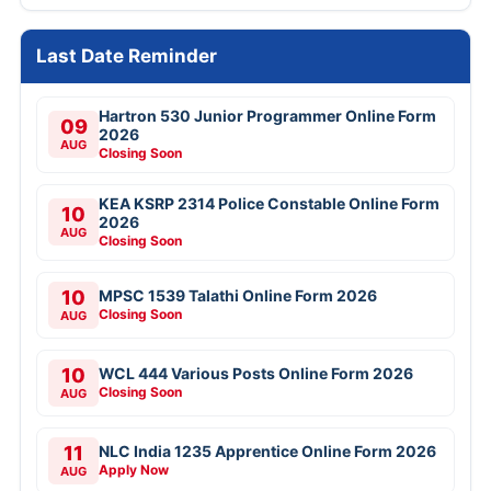
Last Date Reminder
Hartron 530 Junior Programmer Online Form
09
2026
AUG
Closing Soon
KEA KSRP 2314 Police Constable Online Form
10
2026
AUG
Closing Soon
10
MPSC 1539 Talathi Online Form 2026
Closing Soon
AUG
10
WCL 444 Various Posts Online Form 2026
Closing Soon
AUG
11
NLC India 1235 Apprentice Online Form 2026
Apply Now
AUG