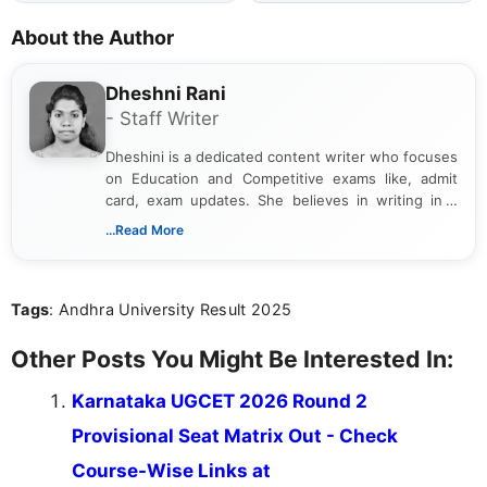
About the Author
Dheshni Rani
- Staff Writer
Dheshini is a dedicated content writer who focuses
on Education and Competitive exams like, admit
card, exam updates. She believes in writing in a
way that breaks down technical details, making
...Read More
sure that every student can easily understand and
act on the latest news.
Tags
: Andhra University Result 2025
Other Posts You Might Be Interested In:
Karnataka UGCET 2026 Round 2
Provisional Seat Matrix Out - Check
Course-Wise Links at