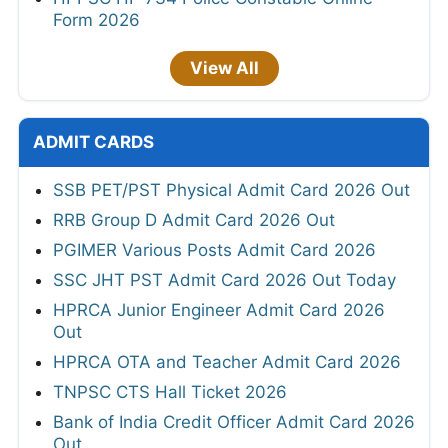
Form 2026
View All
ADMIT CARDS
SSB PET/PST Physical Admit Card 2026 Out
RRB Group D Admit Card 2026 Out
PGIMER Various Posts Admit Card 2026
SSC JHT PST Admit Card 2026 Out Today
HPRCA Junior Engineer Admit Card 2026
Out
HPRCA OTA and Teacher Admit Card 2026
TNPSC CTS Hall Ticket 2026
Bank of India Credit Officer Admit Card 2026
Out