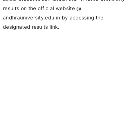
results on the official website @
andhrauniversity.edu.in by accessing the
designated results link.