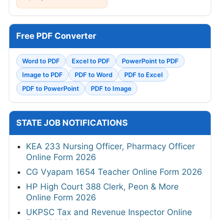
Free PDF Converter
Word to PDF
Excel to PDF
PowerPoint to PDF
Image to PDF
PDF to Word
PDF to Excel
PDF to PowerPoint
PDF to Image
STATE JOB NOTIFICATIONS
KEA 233 Nursing Officer, Pharmacy Officer
Online Form 2026
CG Vyapam 1654 Teacher Online Form 2026
HP High Court 388 Clerk, Peon & More
Online Form 2026
UKPSC Tax and Revenue Inspector Online