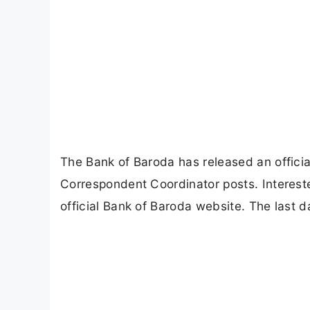
The Bank of Baroda has released an official
Correspondent Coordinator posts. Intereste
official Bank of Baroda website. The last d