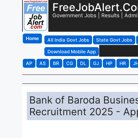
FreeJobAlert.C
Government Jobs | Results | Admi
Home
All India Govt Jobs
State Govt Jobs
Download Mobile App
AP
AS
BR
CG
DL
GJ
HP
HR
J
Bank of Baroda Busine
Recruitment 2025 - App