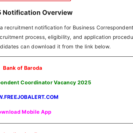
 Notification Overview
 a recruitment notification for Business Corresponden
ecruitment process, eligibility, and application procedu
candidates can download it from the link below.
Bank of Baroda
pondent Coordinator Vacancy
2025
.FREEJOBALERT.COM
wnload Mobile App