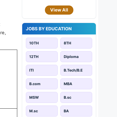
View All
t
JOBS BY EDUCATION
re,
10TH
8TH
12TH
Diploma
ITI
B.Tech/B.E
B.com
MBA
MSW
B.sc
M.sc
BA