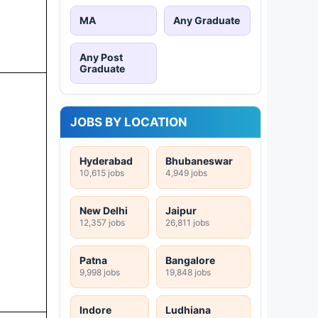
MA
Any Graduate
Any Post
Graduate
JOBS BY LOCATION
Hyderabad
Bhubaneswar
10,615 jobs
4,949 jobs
New Delhi
Jaipur
12,357 jobs
26,811 jobs
Patna
Bangalore
9,998 jobs
19,848 jobs
Indore
Ludhiana