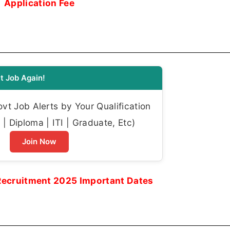
Application Fee
t Job Again!
t Job Alerts by Your Qualification
| Diploma | ITI | Graduate, Etc)
Join Now
Recruitment 2025 Important Dates