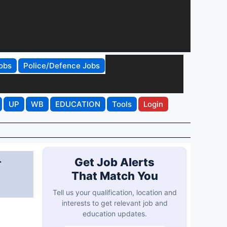
obs
Police/Defence Jobs
UP
WB
EDUCATION
Tools
Login
r
Get Job Alerts
That Match You
Tell us your qualification, location and
interests to get relevant job and
education updates.