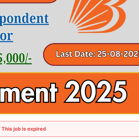
This job is expired