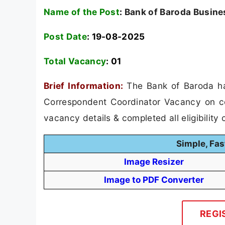
Name of the Post
:
Bank of Baroda Busine
Post Date
: 19-08-2025
Total Vacancy
:
01
Brief Information:
The Bank of Baroda ha
Correspondent Coordinator Vacancy on con
vacancy details & completed all eligibility c
Simple, Fas
Image Resizer
Image to PDF Converter
REGI