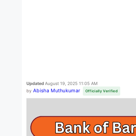
Updated
August 19, 2025 11:05 AM
Abisha Muthukumar
by
Officially Verified