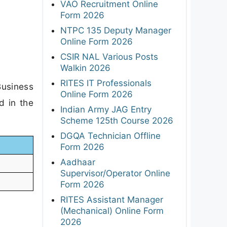
VAO Recruitment Online
Form 2026
NTPC 135 Deputy Manager
Online Form 2026
CSIR NAL Various Posts
Walkin 2026
RITES IT Professionals
Business
Online Form 2026
d in the
Indian Army JAG Entry
Scheme 125th Course 2026
DGQA Technician Offline
Form 2026
Aadhaar
Supervisor/Operator Online
Form 2026
RITES Assistant Manager
(Mechanical) Online Form
2026