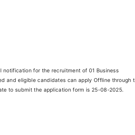
 notification for the recruitment of 01 Business
d and eligible candidates can apply Offline through 
ate to submit the application form is 25-08-2025.