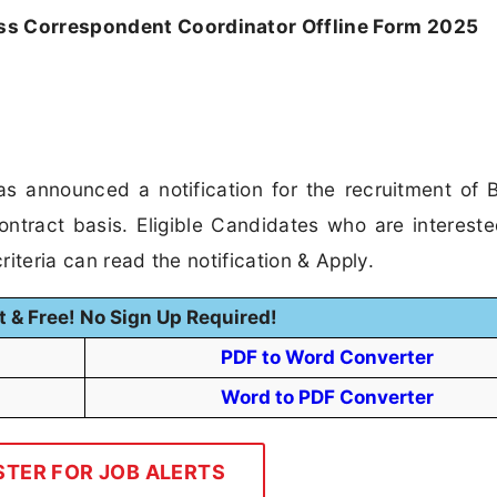
ss Correspondent Coordinator Offline Form 2025
s announced a notification for the recruitment of 
tract basis. Eligible Candidates who are intereste
riteria can read the notification & Apply.
t & Free! No Sign Up Required!
PDF to Word Converter
Word to PDF Converter
STER FOR JOB ALERTS