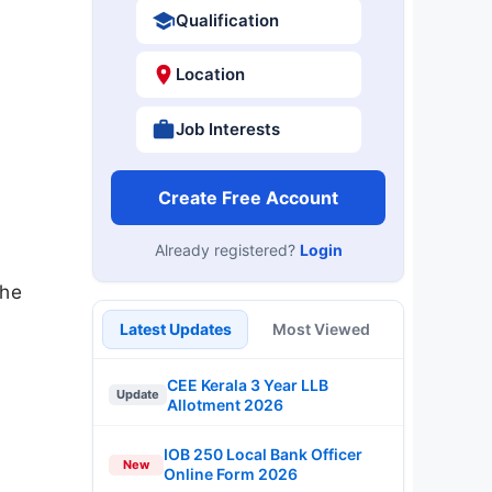
Qualification
Location
Job Interests
Create Free Account
Already registered?
Login
the
Latest Updates
Most Viewed
CEE Kerala 3 Year LLB
Update
Allotment 2026
IOB 250 Local Bank Officer
New
Online Form 2026