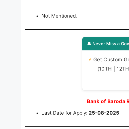
Not Mentioned.
🔔 Never Miss a Gov
⚡
Get Custom Gov
(10TH | 12TH 
Bank of Baroda 
Last Date for Apply:
25-08-2025