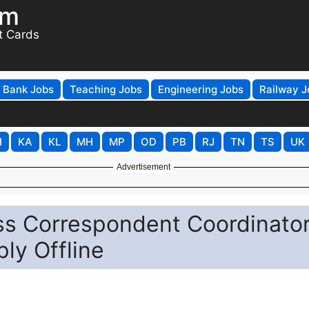
om
t Cards
Bank Jobs
Teaching Jobs
Engineering Jobs
Railway J
H
KA
KL
MH
MP
OD
PB
RJ
TN
TS
UK
Advertisement
ss Correspondent Coordinato
ly Offline