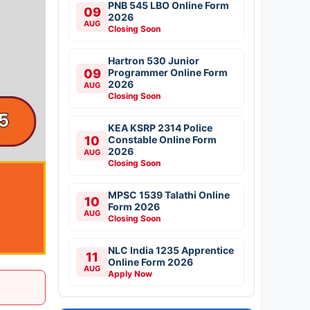
PNB 545 LBO Online Form
09
2026
AUG
Closing Soon
Hartron 530 Junior
09
Programmer Online Form
2026
AUG
Closing Soon
KEA KSRP 2314 Police
10
Constable Online Form
2026
AUG
Closing Soon
MPSC 1539 Talathi Online
10
Form 2026
AUG
Closing Soon
NLC India 1235 Apprentice
11
Online Form 2026
AUG
Apply Now