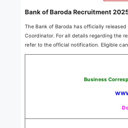
Bank of Baroda Recruitment 2025
The Bank of Baroda has officially released
Coordinator. For all details regarding the r
refer to the official notification. Eligible 
Business Corres
WWW
Do