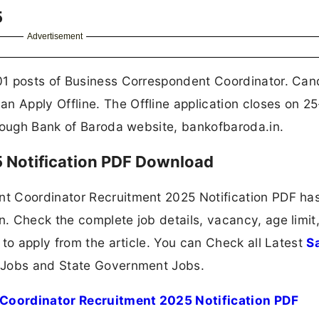
5
Advertisement
01 posts of Business Correspondent Coordinator. Can
 Apply Offline. The Offline application closes on 2
hrough Bank of Baroda website, bankofbaroda.in.
 Notification PDF Download
t Coordinator Recruitment 2025 Notification PDF ha
. Check the complete job details, vacancy, age limit
 to apply from the article. You can Check all Latest
S
 Jobs and State Government Jobs.
Coordinator Recruitment 2025 Notification PDF