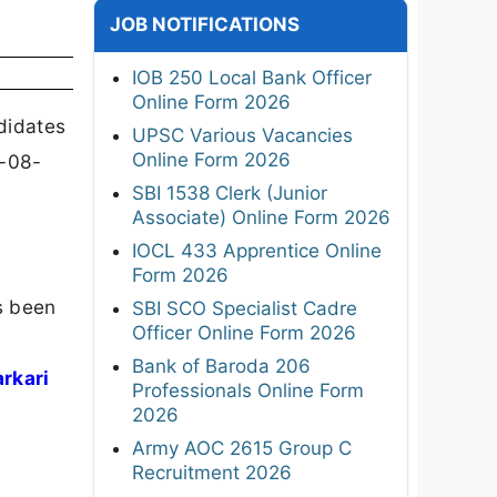
JOB NOTIFICATIONS
IOB 250 Local Bank Officer
Online Form 2026
didates
UPSC Various Vacancies
Online Form 2026
5-08-
SBI 1538 Clerk (Junior
Associate) Online Form 2026
IOCL 433 Apprentice Online
Form 2026
s been
SBI SCO Specialist Cadre
Officer Online Form 2026
,
Bank of Baroda 206
arkari
Professionals Online Form
2026
Army AOC 2615 Group C
Recruitment 2026