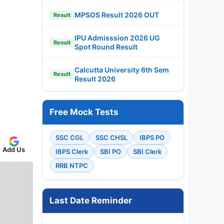
MPSOS Result 2026 OUT
Result
IPU Admisssion 2026 UG
Result
Spot Round Result
Calcutta University 6th Sem
Result
Result 2026
Free Mock Tests
SSC CGL
SSC CHSL
IBPS PO
Add Us
IBPS Clerk
SBI PO
SBI Clerk
RRB NTPC
Last Date Reminder