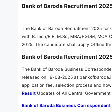
Bank of Baroda Recruitment 202
The Bank of Baroda Recruitment 2025 for 
with B.Tech/B.E, M.Sc, MBA/PGDM, MCA Can
2025. The candidate shall apply Offline t
Bank of Baroda Recruitment 2025
The Bank of Baroda Business Corresponden
released on 19-08-2025 at bankofbaroda.in
application fee, selection process and how
Result
Updates of All Central Government
Bank of Baroda Business Correspondent 