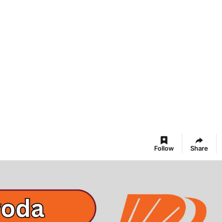
Follow
Share