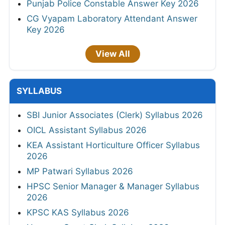
Punjab Police Constable Answer Key 2026
CG Vyapam Laboratory Attendant Answer
Key 2026
View All
SYLLABUS
SBI Junior Associates (Clerk) Syllabus 2026
OICL Assistant Syllabus 2026
KEA Assistant Horticulture Officer Syllabus
2026
MP Patwari Syllabus 2026
HPSC Senior Manager & Manager Syllabus
2026
KPSC KAS Syllabus 2026