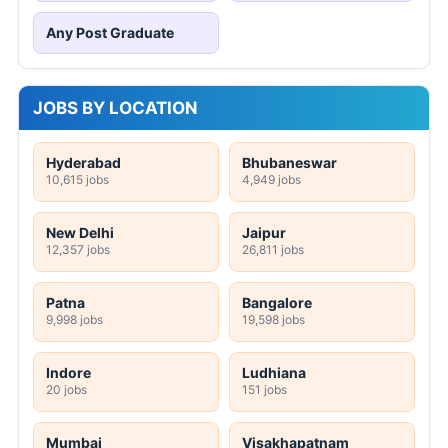
Any Post Graduate
JOBS BY LOCATION
Hyderabad
Bhubaneswar
10,615 jobs
4,949 jobs
New Delhi
Jaipur
12,357 jobs
26,811 jobs
Patna
Bangalore
9,998 jobs
19,598 jobs
Indore
Ludhiana
20 jobs
151 jobs
Mumbai
Visakhapatnam