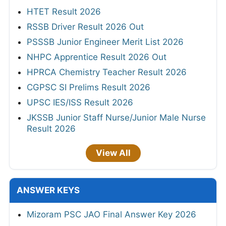
HTET Result 2026
RSSB Driver Result 2026 Out
PSSSB Junior Engineer Merit List 2026
NHPC Apprentice Result 2026 Out
HPRCA Chemistry Teacher Result 2026
CGPSC SI Prelims Result 2026
UPSC IES/ISS Result 2026
JKSSB Junior Staff Nurse/Junior Male Nurse
Result 2026
View All
ANSWER KEYS
Mizoram PSC JAO Final Answer Key 2026