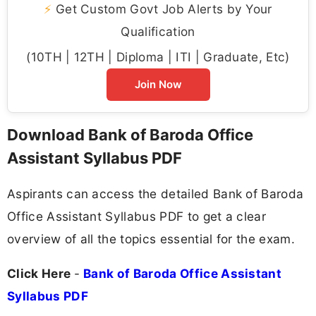
⚡
Get Custom Govt Job Alerts by Your
Qualification
(10TH | 12TH | Diploma | ITI | Graduate, Etc)
Join Now
Download Bank of Baroda Office
Assistant Syllabus PDF
Aspirants can access the detailed Bank of Baroda
Office Assistant Syllabus PDF to get a clear
overview of all the topics essential for the exam.
Click Here
-
Bank of Baroda Office Assistant
Syllabus PDF