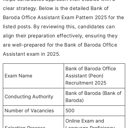
clear strategy. Below is the detailed Bank of
Baroda Office Assistant Exam Pattern 2025 for the
listed posts. By reviewing this, candidates can
align their preparation effectively, ensuring they
are well-prepared for the Bank of Baroda Office
Assistant exam in 2025.
Bank of Baroda Office
Exam Name
Assistant (Peon)
Recruitment 2025
Bank of Baroda (Bank of
Conducting Authority
Baroda)
Number of Vacancies
500
Online Exam and