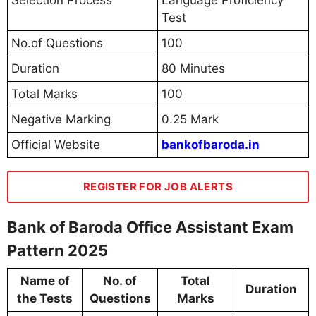
Selection Process
Language Proficiency
Test
No.of Questions
100
Duration
80 Minutes
Total Marks
100
Negative Marking
0.25 Mark
Official Website
bankofbaroda.in
REGISTER FOR JOB ALERTS
Bank of Baroda Office Assistant Exam
Pattern 2025
Name of
No. of
Total
Duration
the Tests
Questions
Marks