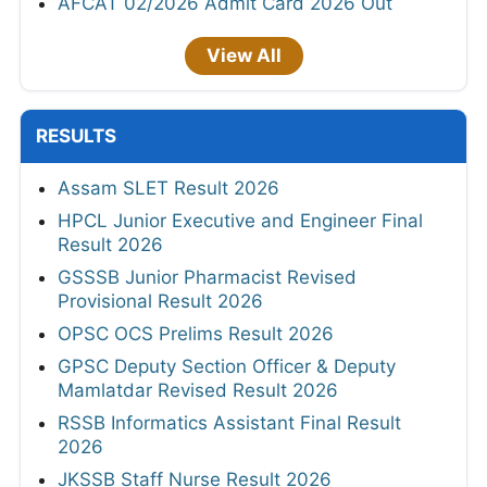
AFCAT 02/2026 Admit Card 2026 Out
View All
RESULTS
Assam SLET Result 2026
HPCL Junior Executive and Engineer Final
Result 2026
GSSSB Junior Pharmacist Revised
Provisional Result 2026
OPSC OCS Prelims Result 2026
GPSC Deputy Section Officer & Deputy
Mamlatdar Revised Result 2026
RSSB Informatics Assistant Final Result
2026
JKSSB Staff Nurse Result 2026