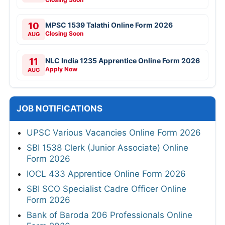
10
MPSC 1539 Talathi Online Form 2026
Closing Soon
AUG
11
NLC India 1235 Apprentice Online Form 2026
Apply Now
AUG
JOB NOTIFICATIONS
UPSC Various Vacancies Online Form 2026
SBI 1538 Clerk (Junior Associate) Online
Form 2026
IOCL 433 Apprentice Online Form 2026
SBI SCO Specialist Cadre Officer Online
Form 2026
Bank of Baroda 206 Professionals Online