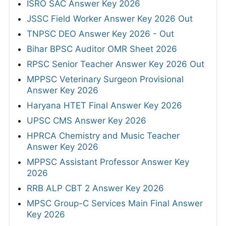
ISRO SAC Answer Key 2026
JSSC Field Worker Answer Key 2026 Out
TNPSC DEO Answer Key 2026 - Out
Bihar BPSC Auditor OMR Sheet 2026
RPSC Senior Teacher Answer Key 2026 Out
MPPSC Veterinary Surgeon Provisional
Answer Key 2026
Haryana HTET Final Answer Key 2026
UPSC CMS Answer Key 2026
HPRCA Chemistry and Music Teacher
Answer Key 2026
MPPSC Assistant Professor Answer Key
2026
RRB ALP CBT 2 Answer Key 2026
MPSC Group-C Services Main Final Answer
Key 2026