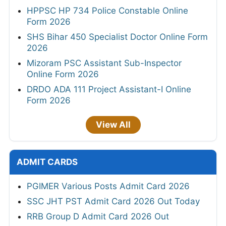
HPPSC HP 734 Police Constable Online
Form 2026
SHS Bihar 450 Specialist Doctor Online Form
2026
Mizoram PSC Assistant Sub-Inspector
Online Form 2026
DRDO ADA 111 Project Assistant-I Online
Form 2026
View All
ADMIT CARDS
PGIMER Various Posts Admit Card 2026
SSC JHT PST Admit Card 2026 Out Today
RRB Group D Admit Card 2026 Out