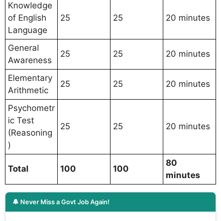
Knowledge
of English
25
25
20 minutes
Language
General
25
25
20 minutes
Awareness
Elementary
25
25
20 minutes
Arithmetic
Psychometr
ic Test
25
25
20 minutes
(Reasoning
)
80
Total
100
100
minutes
🔔 Never Miss a Govt Job Again!