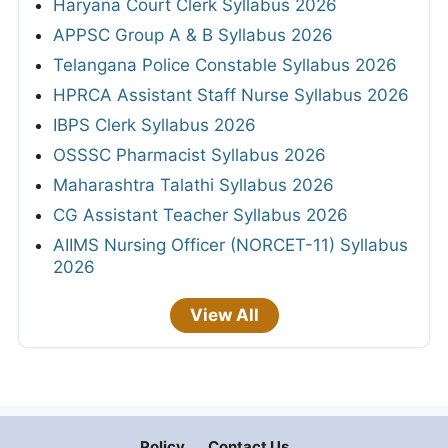
Haryana Court Clerk Syllabus 2026
APPSC Group A & B Syllabus 2026
Telangana Police Constable Syllabus 2026
HPRCA Assistant Staff Nurse Syllabus 2026
IBPS Clerk Syllabus 2026
OSSSC Pharmacist Syllabus 2026
Maharashtra Talathi Syllabus 2026
CG Assistant Teacher Syllabus 2026
AIIMS Nursing Officer (NORCET-11) Syllabus
2026
View All
Policy
Contact Us