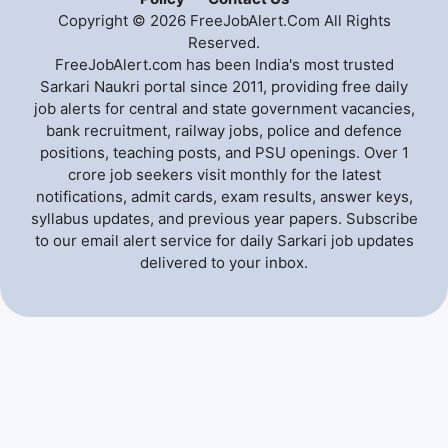
Copyright © 2026 FreeJobAlert.Com All Rights
Reserved.
FreeJobAlert.com has been India's most trusted
Sarkari Naukri portal since 2011, providing free daily
job alerts for central and state government vacancies,
bank recruitment, railway jobs, police and defence
positions, teaching posts, and PSU openings. Over 1
crore job seekers visit monthly for the latest
notifications, admit cards, exam results, answer keys,
syllabus updates, and previous year papers. Subscribe
to our email alert service for daily Sarkari job updates
delivered to your inbox.