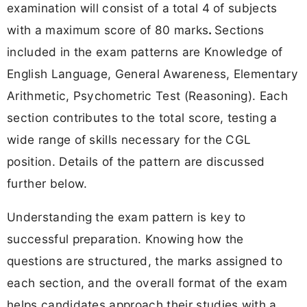
examination will consist of a
total 4 of subjects
with a maximum score of 80 marks
.
Sections
included in the exam patterns are Knowledge of
English Language, General Awareness, Elementary
Arithmetic, Psychometric Test (Reasoning). Each
section contributes to the total score, testing a
wide range of skills necessary for the CGL
position. Details of the pattern are discussed
further below.
Understanding the exam pattern is key to
successful preparation. Knowing how the
questions are structured, the marks assigned to
each section, and the overall format of the exam
helps candidates approach their studies with a