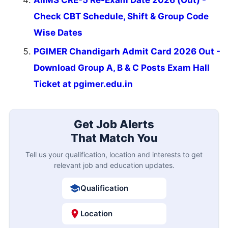
Check CBT Schedule, Shift & Group Code
Wise Dates
PGIMER Chandigarh Admit Card 2026 Out -
Download Group A, B & C Posts Exam Hall
Ticket at pgimer.edu.in
Get Job Alerts
That Match You
Tell us your qualification, location and interests to get
relevant job and education updates.
Qualification
Location