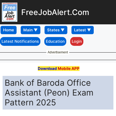
FreeJobAlert.Com
Home
Latest Notifications
Education
Login
Advertisement
Download
Mobile APP
Bank of Baroda Office
Assistant (Peon) Exam
Pattern 2025