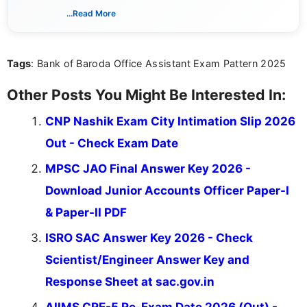
associated with preparing for competitive exams,
...Read More
she creates informative, engaging, and helpful
content that resonates with aspirants. Whether
you're looking for exam tips, subject insights, or
Tags
: Bank of Baroda Office Assistant Exam Pattern 2025
the latest exam trends, Indumathi’s writing offers
valuable guidance every step of the way.
Other Posts You Might Be Interested In:
CNP Nashik Exam City Intimation Slip 2026
Out - Check Exam Date
MPSC JAO Final Answer Key 2026 -
Download Junior Accounts Officer Paper-I
& Paper-II PDF
ISRO SAC Answer Key 2026 - Check
Scientist/Engineer Answer Key and
Response Sheet at sac.gov.in
AIIMS CRE-5 Re-Exam Date 2026 (Out) -