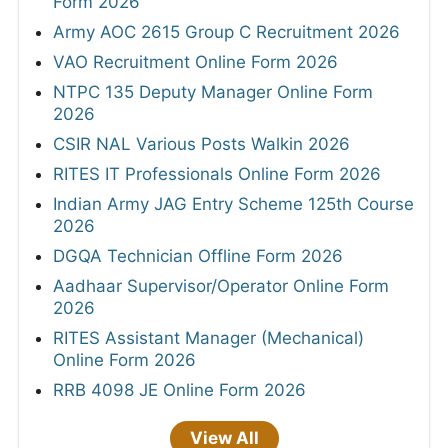
Form 2026
Army AOC 2615 Group C Recruitment 2026
VAO Recruitment Online Form 2026
NTPC 135 Deputy Manager Online Form
2026
CSIR NAL Various Posts Walkin 2026
RITES IT Professionals Online Form 2026
Indian Army JAG Entry Scheme 125th Course
2026
DGQA Technician Offline Form 2026
Aadhaar Supervisor/Operator Online Form
2026
RITES Assistant Manager (Mechanical)
Online Form 2026
RRB 4098 JE Online Form 2026
View All