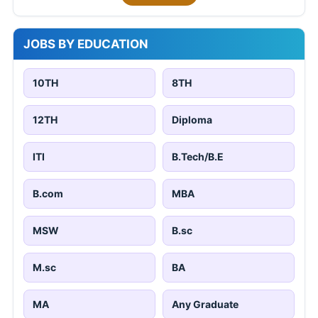
JOBS BY EDUCATION
10TH
8TH
12TH
Diploma
ITI
B.Tech/B.E
B.com
MBA
MSW
B.sc
M.sc
BA
MA
Any Graduate