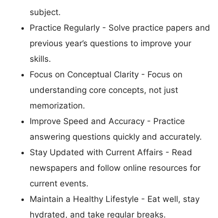
subject.
Practice Regularly - Solve practice papers and
previous year’s questions to improve your
skills.
Focus on Conceptual Clarity - Focus on
understanding core concepts, not just
memorization.
Improve Speed and Accuracy - Practice
answering questions quickly and accurately.
Stay Updated with Current Affairs - Read
newspapers and follow online resources for
current events.
Maintain a Healthy Lifestyle - Eat well, stay
hydrated, and take regular breaks.