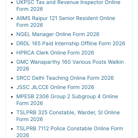
UKPSC Tax and Revenue Inspector Online
Form 2026
AIIMS Raipur 121 Senior Resident Online
Form 2026
NGEL Manager Online Form 2026
DRDL 165 Paid Internship Offline Form 2026
HPRCA Clerk Online Form 2026
GMC Wanaparthy 160 Various Posts Walkin
2026
SRCC Delhi Teaching Online Form 2026
JSSC JILCCE Online Form 2026
MPESB 2306 Group 2 Subgroup 4 Online
Form 2026
TSLPRB 325 Constable, Warder, SI Online
Form 2026
TSLPRB 7112 Police Constable Online Form
2026