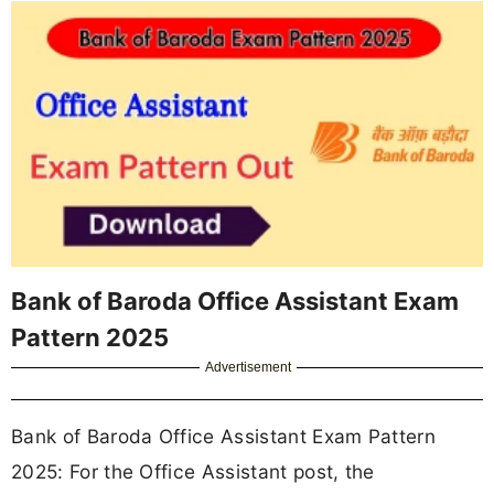
Bank of Baroda Office Assistant Exam
Pattern 2025
Advertisement
Bank of Baroda Office Assistant Exam Pattern
2025: For the Office Assistant post, the