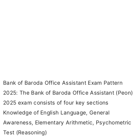
Bank of Baroda Office Assistant Exam Pattern
2025: The Bank of Baroda Office Assistant (Peon)
2025 exam consists of four key sections
Knowledge of English Language, General
Awareness, Elementary Arithmetic, Psychometric
Test (Reasoning)