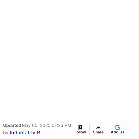
Updated
May 05, 2025 01:25 PM
Indumathy R
Follow
Share
Add Us
by