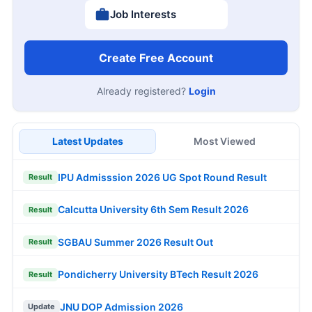
Job Interests
Create Free Account
Already registered?
Login
Latest Updates
Most Viewed
IPU Admisssion 2026 UG Spot Round Result
Result
Calcutta University 6th Sem Result 2026
Result
SGBAU Summer 2026 Result Out
Result
Pondicherry University BTech Result 2026
Result
JNU DOP Admission 2026
Update