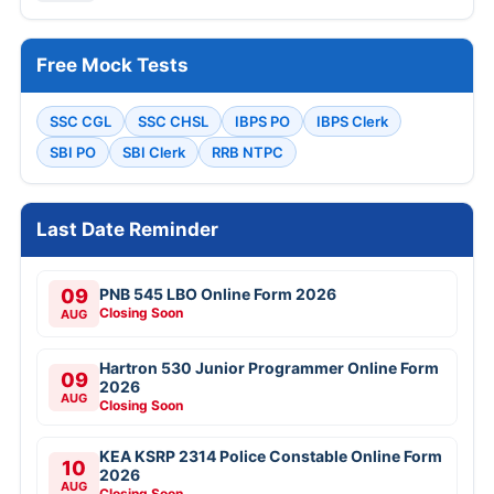
Free Mock Tests
SSC CGL
SSC CHSL
IBPS PO
IBPS Clerk
SBI PO
SBI Clerk
RRB NTPC
Last Date Reminder
09
PNB 545 LBO Online Form 2026
Closing Soon
AUG
Hartron 530 Junior Programmer Online Form
09
2026
AUG
Closing Soon
KEA KSRP 2314 Police Constable Online Form
10
2026
AUG
Closing Soon