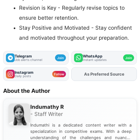
Revision is Key - Regularly revise topics to
ensure better retention.
Stay Positive and Motivated - Stay confident
and motivated throughout your preparation.
Telegram
WhatsApp
Join
Join
Job alerts channel
Instant updates
Instagram
As Preferred Source
Add
FJA
on
Follow
Daily posts
About the Author
Indumathy R
- Staff Writer
Indumathi is a dedicated content writer with a
specialization in competitive exams. With a deep
understanding of the challenges and nuances