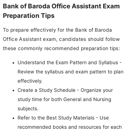
Bank of Baroda Office Assistant Exam
Preparation Tips
To prepare effectively for the Bank of Baroda
Office Assistant exam, candidates should follow
these commonly recommended preparation tips:
Understand the Exam Pattern and Syllabus -
Review the syllabus and exam pattern to plan
effectively.
Create a Study Schedule - Organize your
study time for both General and Nursing
subjects.
Refer to the Best Study Materials - Use
recommended books and resources for each