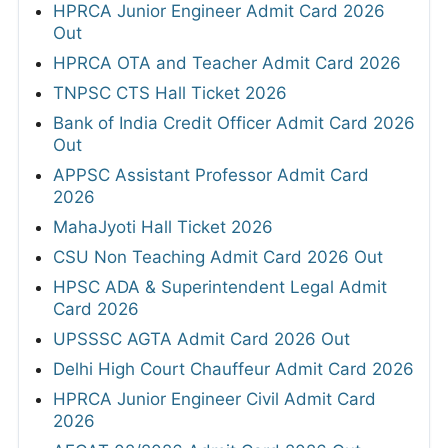
HPRCA Junior Engineer Admit Card 2026
Out
HPRCA OTA and Teacher Admit Card 2026
TNPSC CTS Hall Ticket 2026
Bank of India Credit Officer Admit Card 2026
Out
APPSC Assistant Professor Admit Card
2026
MahaJyoti Hall Ticket 2026
CSU Non Teaching Admit Card 2026 Out
HPSC ADA & Superintendent Legal Admit
Card 2026
UPSSSC AGTA Admit Card 2026 Out
Delhi High Court Chauffeur Admit Card 2026
HPRCA Junior Engineer Civil Admit Card
2026