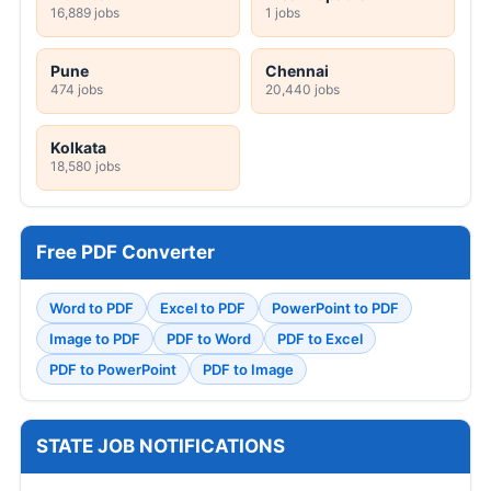
16,889 jobs
1 jobs
Pune
Chennai
474 jobs
20,440 jobs
Kolkata
18,580 jobs
Free PDF Converter
Word to PDF
Excel to PDF
PowerPoint to PDF
Image to PDF
PDF to Word
PDF to Excel
PDF to PowerPoint
PDF to Image
STATE JOB NOTIFICATIONS