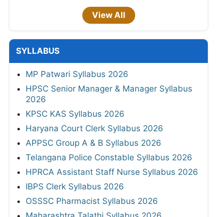
View All
SYLLABUS
MP Patwari Syllabus 2026
HPSC Senior Manager & Manager Syllabus
2026
KPSC KAS Syllabus 2026
Haryana Court Clerk Syllabus 2026
APPSC Group A & B Syllabus 2026
Telangana Police Constable Syllabus 2026
HPRCA Assistant Staff Nurse Syllabus 2026
IBPS Clerk Syllabus 2026
OSSSC Pharmacist Syllabus 2026
Maharashtra Talathi Syllabus 2026