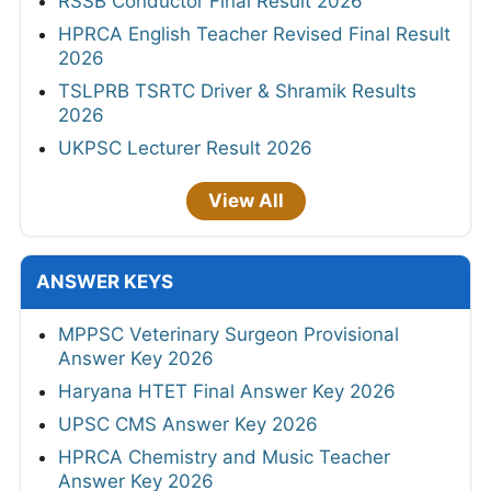
RSSB Conductor Final Result 2026
HPRCA English Teacher Revised Final Result
2026
TSLPRB TSRTC Driver & Shramik Results
2026
UKPSC Lecturer Result 2026
View All
ANSWER KEYS
MPPSC Veterinary Surgeon Provisional
Answer Key 2026
Haryana HTET Final Answer Key 2026
UPSC CMS Answer Key 2026
HPRCA Chemistry and Music Teacher
Answer Key 2026