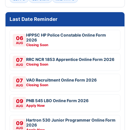
Last Date Reminder
HPPSC HP Police Constable Online Form
06
2026
AUG
Closing Soon
07
RRC NCR 1853 Apprentice Online Form 2026
Closing Soon
AUG
07
VAO Recruitment Online Form 2026
Closing Soon
AUG
09
PNB 545 LBO Online Form 2026
Apply Now
AUG
Hartron 530 Junior Programmer Online Form
09
2026
AUG
Apply Now