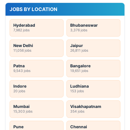
JOBS BY LOCATION
Hyderabad
Bhubaneswar
7,982 jobs
3,376 jobs
New Delhi
Jaipur
11,056 jobs
26,811 jobs
Patna
Bangalore
9,543 jobs
19,651 jobs
Indore
Ludhiana
20 jobs
153 jobs
Mumbai
Visakhapatnam
15,303 jobs
354 jobs
Pune
Chennai