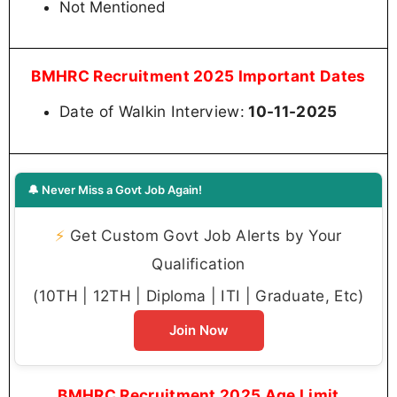
Not Mentioned
BMHRC Recruitment 2025 Important Dates
Date of Walkin Interview:
10-11-2025
🔔 Never Miss a Govt Job Again!
⚡
Get Custom Govt Job Alerts by Your
Qualification
(10TH | 12TH | Diploma | ITI | Graduate, Etc)
Join Now
BMHRC Recruitment 2025 Age Limit