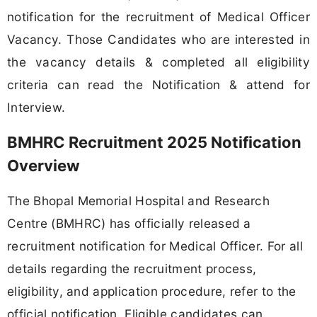
notification for the recruitment of Medical Officer
Vacancy. Those Candidates who are interested in
the vacancy details & completed all eligibility
criteria can read the Notification & attend for
Interview.
BMHRC Recruitment 2025 Notification
Overview
The Bhopal Memorial Hospital and Research
Centre (BMHRC) has officially released a
recruitment notification for Medical Officer. For all
details regarding the recruitment process,
eligibility, and application procedure, refer to the
official notification. Eligible candidates can