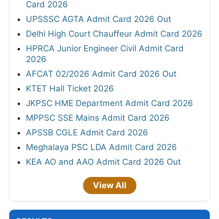
Card 2026
UPSSSC AGTA Admit Card 2026 Out
Delhi High Court Chauffeur Admit Card 2026
HPRCA Junior Engineer Civil Admit Card
2026
AFCAT 02/2026 Admit Card 2026 Out
KTET Hall Ticket 2026
JKPSC HME Department Admit Card 2026
MPPSC SSE Mains Admit Card 2026
APSSB CGLE Admit Card 2026
Meghalaya PSC LDA Admit Card 2026
KEA AO and AAO Admit Card 2026 Out
View All