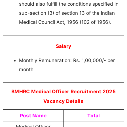
should also fulfill the conditions specified in
sub-section (3) of section 13 of the Indian
Medical Council Act, 1956 (102 of 1956).
Salary
Monthly Remuneration: Rs. 1,00,000/- per
month
BMHRC Medical Officer Recruitment 2025
Vacancy Details
Post Name
Total
Medical Officer
-