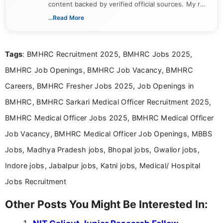
content backed by verified official sources. My role
includes researching, interpreting, and presenting
...Read More
complex educational and career information in a
clear and accessible format. I bring over 6 years of
experience in professional content development,
Tags
: BMHRC Recruitment 2025, BMHRC Jobs 2025,
including more than 3 years dedicated to
education-focused and job-related coverage.
BMHRC Job Openings, BMHRC Job Vacancy, BMHRC
Careers, BMHRC Fresher Jobs 2025, Job Openings in
BMHRC, BMHRC Sarkari Medical Officer Recruitment 2025,
BMHRC Medical Officer Jobs 2025, BMHRC Medical Officer
Job Vacancy, BMHRC Medical Officer Job Openings, MBBS
Jobs, Madhya Pradesh jobs, Bhopal jobs, Gwalior jobs,
Indore jobs, Jabalpur jobs, Katni jobs, Medical/ Hospital
Jobs Recruitment
Other Posts You Might Be Interested In: