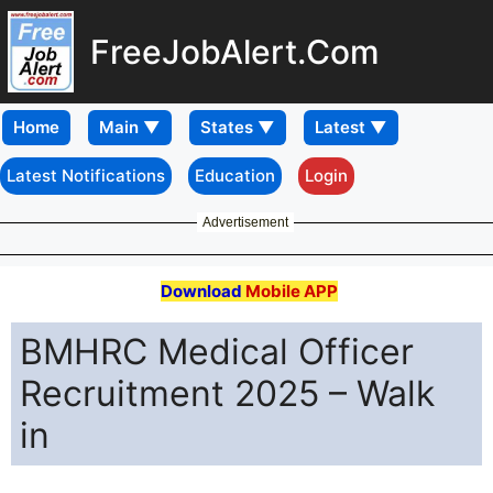
FreeJobAlert.Com
Home
Latest Notifications
Education
Login
Advertisement
Download
Mobile APP
BMHRC Medical Officer
Recruitment 2025 – Walk
in