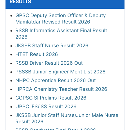
RESULTS
GPSC Deputy Section Officer & Deputy
Mamlatdar Revised Result 2026
RSSB Informatics Assistant Final Result
2026
JKSSB Staff Nurse Result 2026
HTET Result 2026
RSSB Driver Result 2026 Out
PSSSB Junior Engineer Merit List 2026
NHPC Apprentice Result 2026 Out
HPRCA Chemistry Teacher Result 2026
CGPSC SI Prelims Result 2026
UPSC IES/ISS Result 2026
JKSSB Junior Staff Nurse/Junior Male Nurse
Result 2026