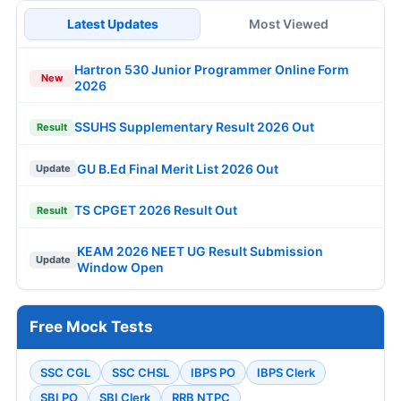
Latest Updates
Most Viewed
Hartron 530 Junior Programmer Online Form
New
2026
SSUHS Supplementary Result 2026 Out
Result
GU B.Ed Final Merit List 2026 Out
Update
TS CPGET 2026 Result Out
Result
KEAM 2026 NEET UG Result Submission
Update
Window Open
Free Mock Tests
SSC CGL
SSC CHSL
IBPS PO
IBPS Clerk
SBI PO
SBI Clerk
RRB NTPC