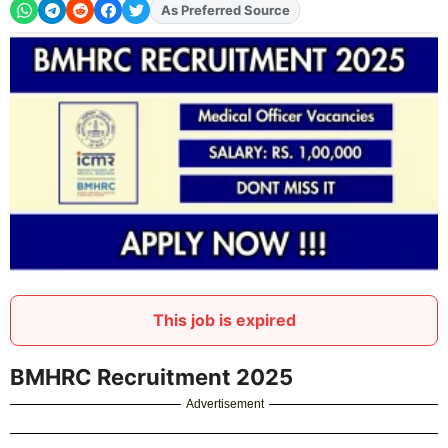
As Preferred Source
This job is expired
BMHRC Recruitment 2025
Advertisement