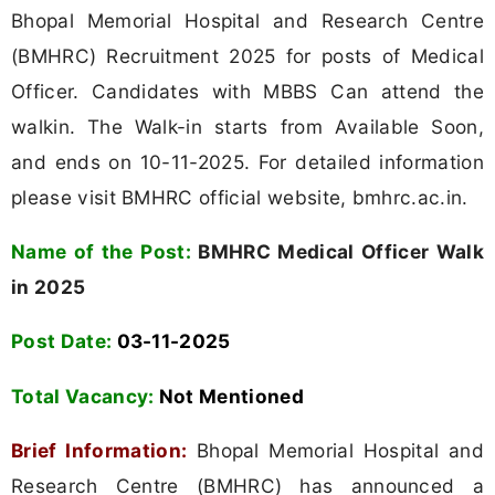
Bhopal Memorial Hospital and Research Centre
(BMHRC) Recruitment 2025 for posts of Medical
Officer. Candidates with MBBS Can attend the
walkin. The Walk-in starts from Available Soon,
and ends on 10-11-2025. For detailed information
please visit BMHRC official website, bmhrc.ac.in.
Name of the Post:
BMHRC Medical Officer Walk
in 2025
Post Date:
03-11-2025
Total Vacancy:
Not Mentioned
Brief Information:
Bhopal Memorial Hospital and
Research Centre (BMHRC) has announced a