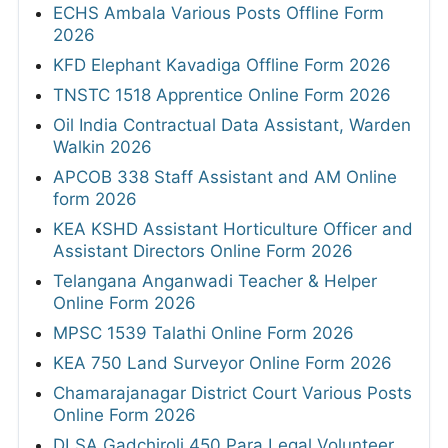
ECHS Ambala Various Posts Offline Form
2026
KFD Elephant Kavadiga Offline Form 2026
TNSTC 1518 Apprentice Online Form 2026
Oil India Contractual Data Assistant, Warden
Walkin 2026
APCOB 338 Staff Assistant and AM Online
form 2026
KEA KSHD Assistant Horticulture Officer and
Assistant Directors Online Form 2026
Telangana Anganwadi Teacher & Helper
Online Form 2026
MPSC 1539 Talathi Online Form 2026
KEA 750 Land Surveyor Online Form 2026
Chamarajanagar District Court Various Posts
Online Form 2026
DLSA Gadchiroli 450 Para Legal Volunteer