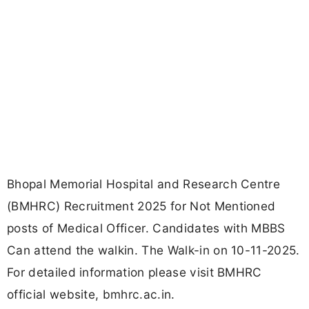
Bhopal Memorial Hospital and Research Centre
(BMHRC) Recruitment 2025 for Not Mentioned
posts of Medical Officer. Candidates with MBBS
Can attend the walkin. The Walk-in on 10-11-2025.
For detailed information please visit BMHRC
official website, bmhrc.ac.in.