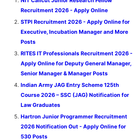
NIT Calicut Junior Research Fellow
Recruitment 2026 - Apply Online
STPI Recruitment 2026 - Apply Online for
Executive, Incubation Manager and More
Posts
RITES IT Professionals Recruitment 2026 -
Apply Online for Deputy General Manager,
Senior Manager & Manager Posts
Indian Army JAG Entry Scheme 125th
Course 2026 – SSC (JAG) Notification for
Law Graduates
Hartron Junior Programmer Recruitment
2026 Notification Out - Apply Online for
530 Posts