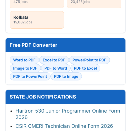
475 jobs
20,425 jobs
Kolkata
19,082 jobs
Free PDF Converter
Word to PDF
Excel to PDF
PowerPoint to PDF
Image to PDF
PDF to Word
PDF to Excel
PDF to PowerPoint
PDF to Image
STATE JOB NOTIFICATIONS
Hartron 530 Junior Programmer Online Form
2026
CSIR CMERI Technician Online Form 2026