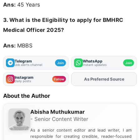
Ans:
45 Years
3.
What is the Eligibility to apply for BMHRC
Medical Officer 2025?
Ans:
MBBS
Telegram
WhatsApp
Join
Join
Job alerts channel
Instant updates
Instagram
As Preferred Source
Follow
Daily posts
About the Author
Abisha Muthukumar
- Senior Content Writer
As a senior content editor and lead writer, I am
responsible for creating credible, reader-focused