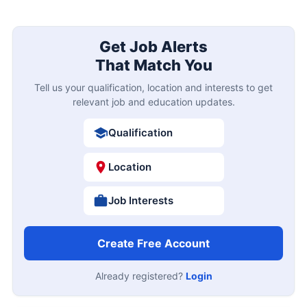
Get Job Alerts
That Match You
Tell us your qualification, location and interests to get
relevant job and education updates.
Qualification
Location
Job Interests
Create Free Account
Already registered?
Login