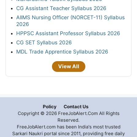
CG Assistant Teacher Syllabus 2026
AIIMS Nursing Officer (NORCET-11) Syllabus
2026
HPPSC Assistant Professor Syllabus 2026
CG SET Syllabus 2026
MDL Trade Apprentice Syllabus 2026
View All
Policy
Contact Us
Copyright © 2026 FreeJobAlert.Com All Rights
Reserved.
FreeJobAlert.com has been India's most trusted
Sarkari Naukri portal since 2011, providing free daily