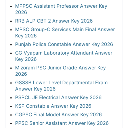
MPPSC Assistant Professor Answer Key
2026
RRB ALP CBT 2 Answer Key 2026
MPSC Group-C Services Main Final Answer
Key 2026
Punjab Police Constable Answer Key 2026
CG Vyapam Laboratory Attendant Answer
Key 2026
Mizoram PSC Junior Grade Answer Key
2026
GSSSB Lower Level Departmental Exam
Answer Key 2026
PSPCL JE Electrical Answer Key 2026
KSP Constable Answer Key 2026
CGPSC Final Model Answer Key 2026
PPSC Senior Assistant Answer Key 2026