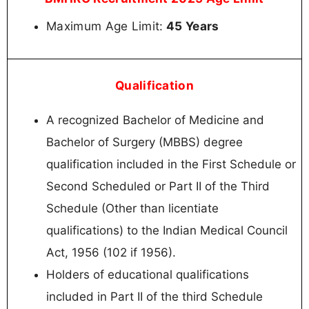
Maximum Age Limit:
45 Years
Qualification
A recognized Bachelor of Medicine and
Bachelor of Surgery (MBBS) degree
qualification included in the First Schedule or
Second Scheduled or Part II of the Third
Schedule (Other than licentiate
qualifications) to the Indian Medical Council
Act, 1956 (102 if 1956).
Holders of educational qualifications
included in Part II of the third Schedule