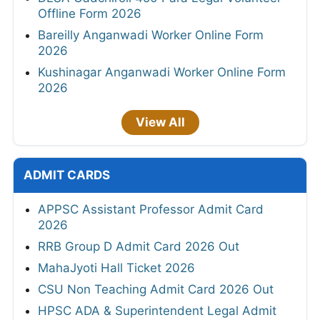
Offline Form 2026
Bareilly Anganwadi Worker Online Form
2026
Kushinagar Anganwadi Worker Online Form
2026
View All
ADMIT CARDS
APPSC Assistant Professor Admit Card
2026
RRB Group D Admit Card 2026 Out
MahaJyoti Hall Ticket 2026
CSU Non Teaching Admit Card 2026 Out
HPSC ADA & Superintendent Legal Admit