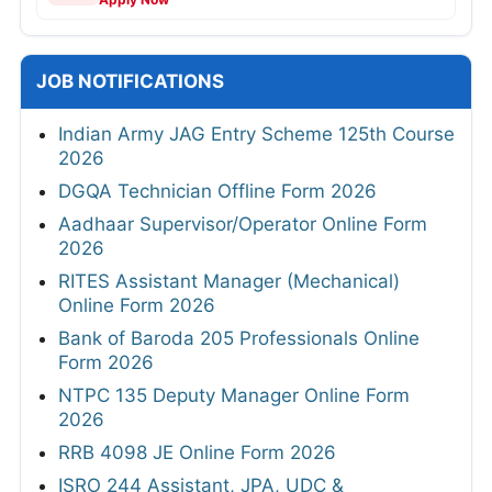
JOB NOTIFICATIONS
Indian Army JAG Entry Scheme 125th Course
2026
DGQA Technician Offline Form 2026
Aadhaar Supervisor/Operator Online Form
2026
RITES Assistant Manager (Mechanical)
Online Form 2026
Bank of Baroda 205 Professionals Online
Form 2026
NTPC 135 Deputy Manager Online Form
2026
RRB 4098 JE Online Form 2026
ISRO 244 Assistant, JPA, UDC &