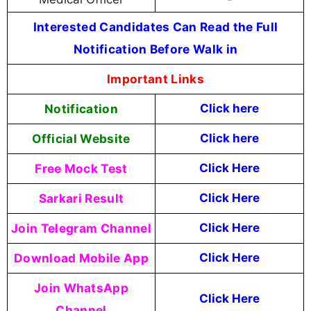
Interested Candidates Can Read the Full
Notification Before Walk in
Important Links
Notification
Click here
Official Website
Click
here
Free Mock Test
Click Here
Sarkari Result
Click Here
Join Telegram Channel
Click Here
Download Mobile App
Click Here
Join WhatsApp
Click Here
Channel