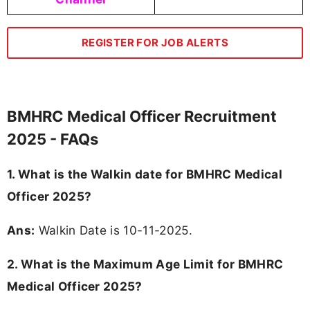
REGISTER FOR JOB ALERTS
BMHRC Medical Officer Recruitment
2025 - FAQs
1. What is the Walkin date for BMHRC Medical
Officer 2025?
Ans:
Walkin Date is 10-11-2025.
2. What is the Maximum Age Limit for BMHRC
Medical Officer 2025?