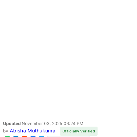
Updated
November 03, 2025 06:24 PM
Abisha Muthukumar
by
Officially Verified