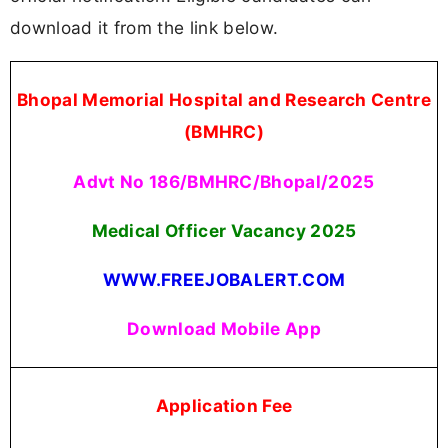
download it from the link below.
Bhopal Memorial Hospital and Research Centre
(BMHRC)
Advt No 186/BMHRC/Bhopal/2025
Medical Officer Vacancy
2025
WWW.FREEJOBALERT.COM
Download Mobile App
Application Fee