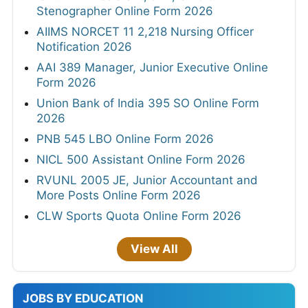
Stenographer Online Form 2026
AIIMS NORCET 11 2,218 Nursing Officer
Notification 2026
AAI 389 Manager, Junior Executive Online
Form 2026
Union Bank of India 395 SO Online Form
2026
PNB 545 LBO Online Form 2026
NICL 500 Assistant Online Form 2026
RVUNL 2005 JE, Junior Accountant and
More Posts Online Form 2026
CLW Sports Quota Online Form 2026
View All
JOBS BY EDUCATION