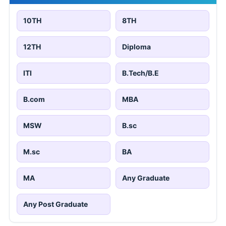
10TH
8TH
12TH
Diploma
ITI
B.Tech/B.E
B.com
MBA
MSW
B.sc
M.sc
BA
MA
Any Graduate
Any Post Graduate