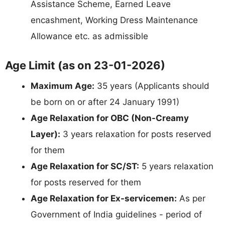
Assistance Scheme, Earned Leave
encashment, Working Dress Maintenance
Allowance etc. as admissible
Age Limit (as on 23-01-2026)
Maximum Age:
35 years (Applicants should
be born on or after 24 January 1991)
Age Relaxation for OBC (Non-Creamy
Layer):
3 years relaxation for posts reserved
for them
Age Relaxation for SC/ST:
5 years relaxation
for posts reserved for them
Age Relaxation for Ex-servicemen:
As per
Government of India guidelines - period of