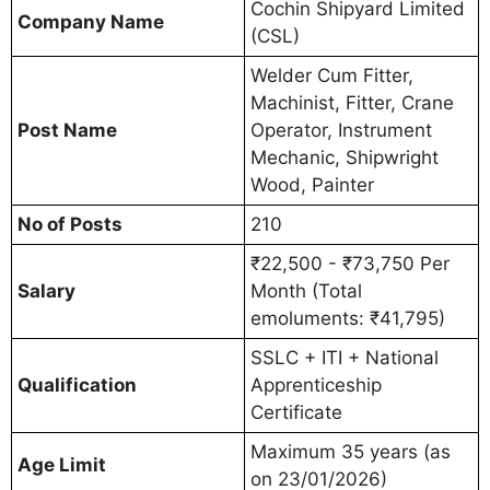
Cochin Shipyard Limited
Company Name
(CSL)
Welder Cum Fitter,
Machinist, Fitter, Crane
Post Name
Operator, Instrument
Mechanic, Shipwright
Wood, Painter
No of Posts
210
₹22,500 - ₹73,750 Per
Salary
Month (Total
emoluments: ₹41,795)
SSLC + ITI + National
Qualification
Apprenticeship
Certificate
Maximum 35 years (as
Age Limit
on 23/01/2026)