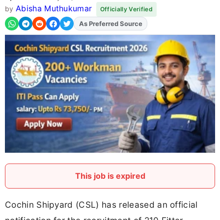
Abisha Muthukumar
by
Officially Verified
As Preferred Source
Add
FJA
on
This job is expired
Cochin Shipyard (CSL) has released an official