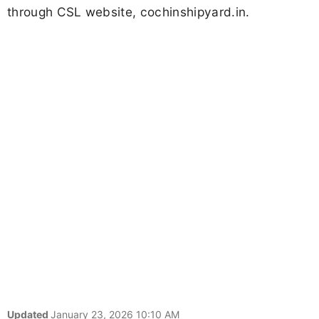
through CSL website, cochinshipyard.in.
Updated
January 23, 2026 10:10 AM