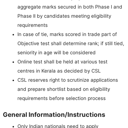
aggregate marks secured in both Phase I and
Phase II by candidates meeting eligibility
requirements
In case of tie, marks scored in trade part of
Objective test shall determine rank; if still tied,
seniority in age will be considered
Online test shall be held at various test
centres in Kerala as decided by CSL
CSL reserves right to scrutinize applications
and prepare shortlist based on eligibility
requirements before selection process
General Information/Instructions
Only Indian nationals need to apply