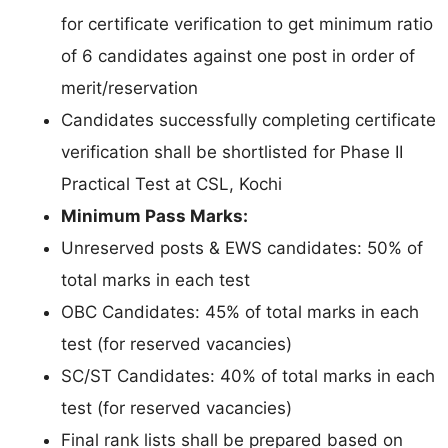
for certificate verification to get minimum ratio
of 6 candidates against one post in order of
merit/reservation
Candidates successfully completing certificate
verification shall be shortlisted for Phase II
Practical Test at CSL, Kochi
Minimum Pass Marks:
Unreserved posts & EWS candidates: 50% of
total marks in each test
OBC Candidates: 45% of total marks in each
test (for reserved vacancies)
SC/ST Candidates: 40% of total marks in each
test (for reserved vacancies)
Final rank lists shall be prepared based on