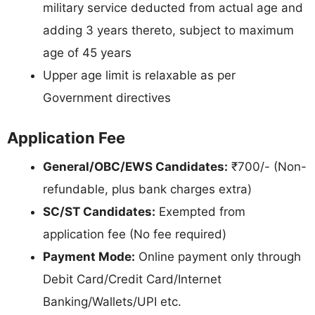
military service deducted from actual age and
adding 3 years thereto, subject to maximum
age of 45 years
Upper age limit is relaxable as per
Government directives
Application Fee
General/OBC/EWS Candidates:
₹700/- (Non-
refundable, plus bank charges extra)
SC/ST Candidates:
Exempted from
application fee (No fee required)
Payment Mode:
Online payment only through
Debit Card/Credit Card/Internet
Banking/Wallets/UPI etc.