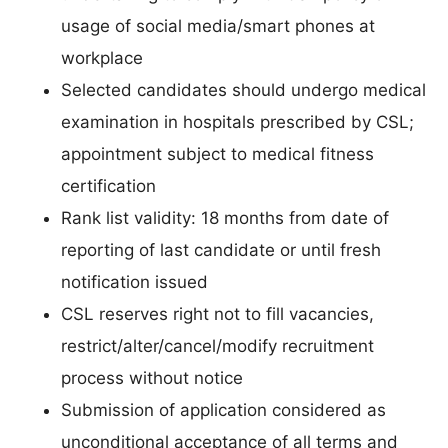
usage of social media/smart phones at
workplace
Selected candidates should undergo medical
examination in hospitals prescribed by CSL;
appointment subject to medical fitness
certification
Rank list validity: 18 months from date of
reporting of last candidate or until fresh
notification issued
CSL reserves right not to fill vacancies,
restrict/alter/cancel/modify recruitment
process without notice
Submission of application considered as
unconditional acceptance of all terms and