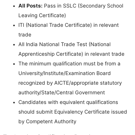
All Posts:
Pass in SSLC (Secondary School
Leaving Certificate)
ITI (National Trade Certificate) in relevant
trade
All India National Trade Test (National
Apprenticeship Certificate) in relevant trade
The minimum qualification must be from a
University/Institute/Examination Board
recognized by AICTE/appropriate statutory
authority/State/Central Government
Candidates with equivalent qualifications
should submit Equivalency Certificate issued
by Competent Authority