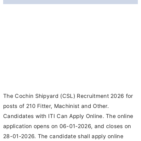
The Cochin Shipyard (CSL) Recruitment 2026 for
posts of 210 Fitter, Machinist and Other.
Candidates with ITI Can Apply Online. The online
application opens on 06-01-2026, and closes on
28-01-2026. The candidate shall apply online