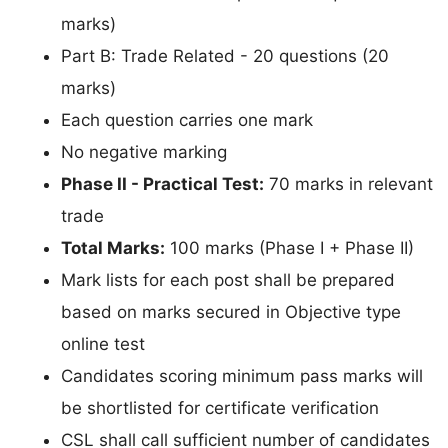
marks)
Part B: Trade Related - 20 questions (20
marks)
Each question carries one mark
No negative marking
Phase II - Practical Test:
70 marks in relevant
trade
Total Marks:
100 marks (Phase I + Phase II)
Mark lists for each post shall be prepared
based on marks secured in Objective type
online test
Candidates scoring minimum pass marks will
be shortlisted for certificate verification
CSL shall call sufficient number of candidates