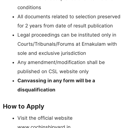
conditions
All documents related to selection preserved
for 2 years from date of result publication
Legal proceedings can be instituted only in
Courts/Tribunals/Forums at Ernakulam with
sole and exclusive jurisdiction
Any amendment/modification shall be
published on CSL website only
Canvassing in any form will be a
disqualification
How to Apply
Visit the official website
www.cochinshipyard.in