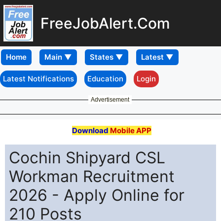
FreeJobAlert.Com
Home
Latest Notifications
Education
Login
Advertisement
Download
Mobile APP
Cochin Shipyard CSL
Workman Recruitment
2026 - Apply Online for
210 Posts