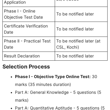
Application
Phase I - Online
To be notified later
Objective Test Date
Certificate Verification
To be notified later
Date
Phase II - Practical Test
To be notified later (at
Date
CSL, Kochi)
Result Declaration
To be notified later
Selection Process
Phase I - Objective Type Online Test:
30
marks (35 minutes duration)
Part A: General Knowledge - 5 questions (5
marks)
Part A: Quantitative Aptitude - 5 questions (5