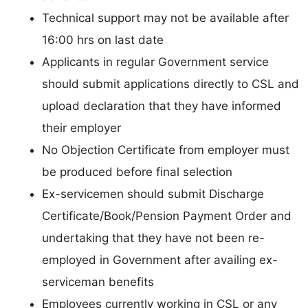
Technical support may not be available after
16:00 hrs on last date
Applicants in regular Government service
should submit applications directly to CSL and
upload declaration that they have informed
their employer
No Objection Certificate from employer must
be produced before final selection
Ex-servicemen should submit Discharge
Certificate/Book/Pension Payment Order and
undertaking that they have not been re-
employed in Government after availing ex-
serviceman benefits
Employees currently working in CSL or any