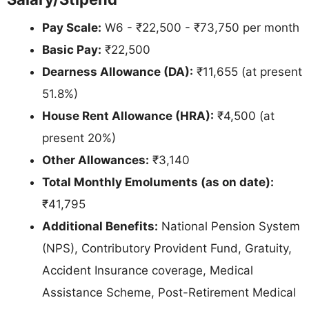
Pay Scale:
W6 - ₹22,500 - ₹73,750 per month
Basic Pay:
₹22,500
Dearness Allowance (DA):
₹11,655 (at present
51.8%)
House Rent Allowance (HRA):
₹4,500 (at
present 20%)
Other Allowances:
₹3,140
Total Monthly Emoluments (as on date):
₹41,795
Additional Benefits:
National Pension System
(NPS), Contributory Provident Fund, Gratuity,
Accident Insurance coverage, Medical
Assistance Scheme, Post-Retirement Medical