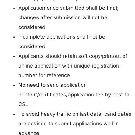
Application once submitted shall be final;
changes after submission will not be
considered
Incomplete applications shall not be
considered
Applicants should retain soft copy/printout of
online application with unique registration
number for reference
No need to send application
printout/certificates/application fee by post to
CSL
To avoid heavy traffic on last date, candidates
are advised to submit applications well in
advance