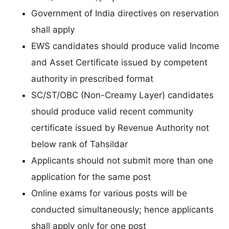
Government of India directives on reservation
shall apply
EWS candidates should produce valid Income
and Asset Certificate issued by competent
authority in prescribed format
SC/ST/OBC (Non-Creamy Layer) candidates
should produce valid recent community
certificate issued by Revenue Authority not
below rank of Tahsildar
Applicants should not submit more than one
application for the same post
Online exams for various posts will be
conducted simultaneously; hence applicants
shall apply only for one post