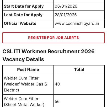
Start Date for Apply
06/01/2026
Last Date for Apply
28/01/2026
Official Website
www.cochinshipyard.in
REGISTER FOR JOB ALERTS
CSL ITI Workmen Recruitment 2026
Vacancy Details
Post Name
Total
Welder Cum Fitter
(Welder/ Welder Gas &
40
Electric)
Welder Cum Fitter
56
(Sheet Metal Worker)