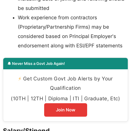
be submitted
Work experience from contractors
(Proprietary/Partnership Firms) may be
considered based on Principal Employer's
endorsement along with ESI/EPF statements
🔔 Never Miss a Govt Job Again!
⚡
Get Custom Govt Job Alerts by Your
Qualification
(10TH | 12TH | Diploma | ITI | Graduate, Etc)
Join Now
Salary/Stipend