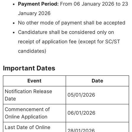
Payment Period:
From 06 January 2026 to 23
January 2026
No other mode of payment shall be accepted
Candidature shall be considered only on
receipt of application fee (except for SC/ST
candidates)
Important Dates
Event
Date
Notification Release
05/01/2026
Date
Commencement of
06/01/2026
Online Application
Last Date of Online
28/01/2026