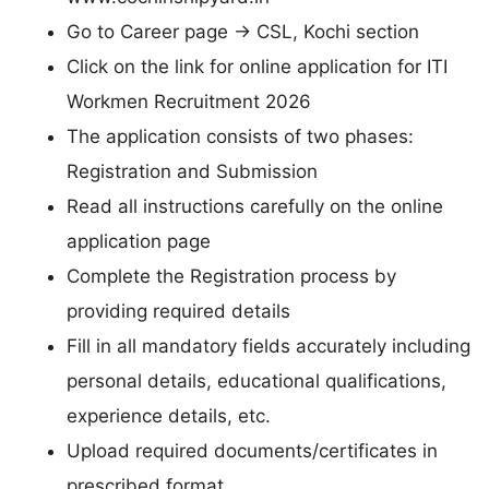
Go to Career page → CSL, Kochi section
Click on the link for online application for ITI
Workmen Recruitment 2026
The application consists of two phases:
Registration and Submission
Read all instructions carefully on the online
application page
Complete the Registration process by
providing required details
Fill in all mandatory fields accurately including
personal details, educational qualifications,
experience details, etc.
Upload required documents/certificates in
prescribed format