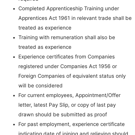
Completed Apprenticeship Training under
Apprentices Act 1961 in relevant trade shall be
treated as experience
Training with remuneration shall also be
treated as experience
Experience certificates from Companies
registered under Companies Act 1956 or
Foreign Companies of equivalent status only
will be considered
For current employees, Appointment/Offer
letter, latest Pay Slip, or copy of last pay
drawn should be submitted as proof
For past employment, experience certificate
indicating date of joining and relieving should