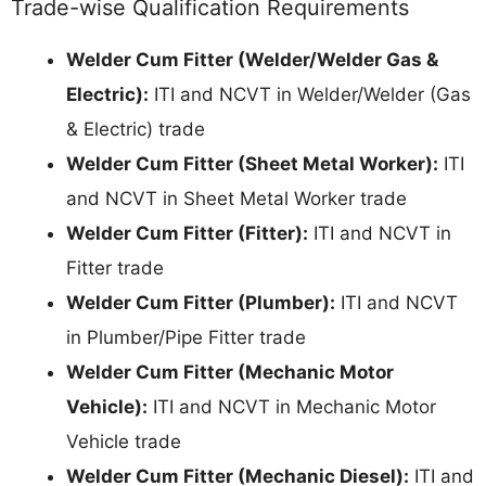
Trade-wise Qualification Requirements
Welder Cum Fitter (Welder/Welder Gas &
Electric):
ITI and NCVT in Welder/Welder (Gas
& Electric) trade
Welder Cum Fitter (Sheet Metal Worker):
ITI
and NCVT in Sheet Metal Worker trade
Welder Cum Fitter (Fitter):
ITI and NCVT in
Fitter trade
Welder Cum Fitter (Plumber):
ITI and NCVT
in Plumber/Pipe Fitter trade
Welder Cum Fitter (Mechanic Motor
Vehicle):
ITI and NCVT in Mechanic Motor
Vehicle trade
Welder Cum Fitter (Mechanic Diesel):
ITI and