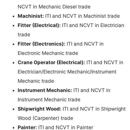
NCVT in Mechanic Diesel trade
Machinist:
ITI and NCVT in Machinist trade
Fitter (Electrical):
ITI and NCVT in Electrician
trade
Fitter (Electronics):
ITI and NCVT in
Electronic Mechanic trade
Crane Operator (Electrical):
ITI and NCVT in
Electrician/Electronic Mechanic/Instrument
Mechanic trade
Instrument Mechanic:
ITI and NCVT in
Instrument Mechanic trade
Shipwright Wood:
ITI and NCVT in Shipwright
Wood (Carpenter) trade
Painter:
ITI and NCVT in Painter