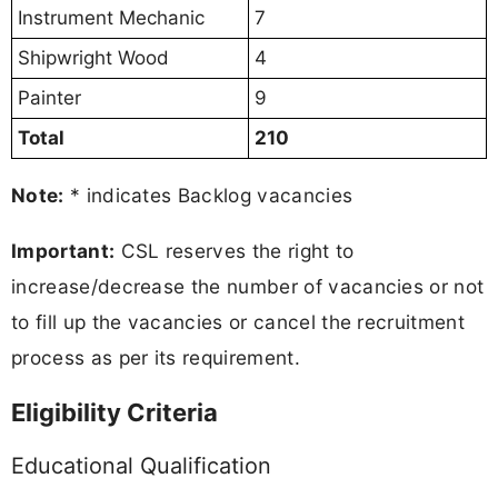
Instrument Mechanic
7
Shipwright Wood
4
Painter
9
Total
210
Note:
* indicates Backlog vacancies
Important:
CSL reserves the right to
increase/decrease the number of vacancies or not
to fill up the vacancies or cancel the recruitment
process as per its requirement.
Eligibility Criteria
Educational Qualification