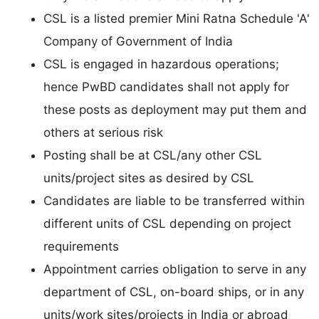
CSL is a listed premier Mini Ratna Schedule 'A'
Company of Government of India
CSL is engaged in hazardous operations;
hence PwBD candidates shall not apply for
these posts as deployment may put them and
others at serious risk
Posting shall be at CSL/any other CSL
units/project sites as desired by CSL
Candidates are liable to be transferred within
different units of CSL depending on project
requirements
Appointment carries obligation to serve in any
department of CSL, on-board ships, or in any
units/work sites/projects in India or abroad