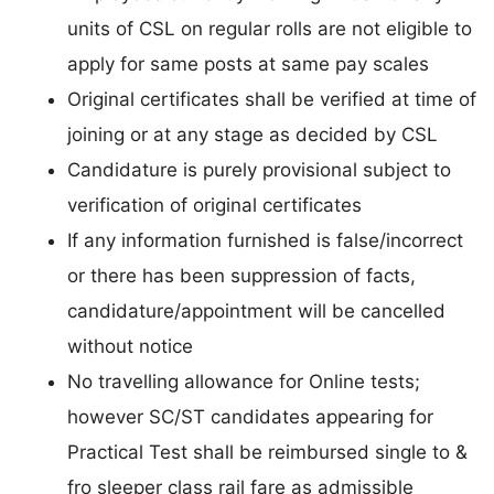
units of CSL on regular rolls are not eligible to
apply for same posts at same pay scales
Original certificates shall be verified at time of
joining or at any stage as decided by CSL
Candidature is purely provisional subject to
verification of original certificates
If any information furnished is false/incorrect
or there has been suppression of facts,
candidature/appointment will be cancelled
without notice
No travelling allowance for Online tests;
however SC/ST candidates appearing for
Practical Test shall be reimbursed single to &
fro sleeper class rail fare as admissible