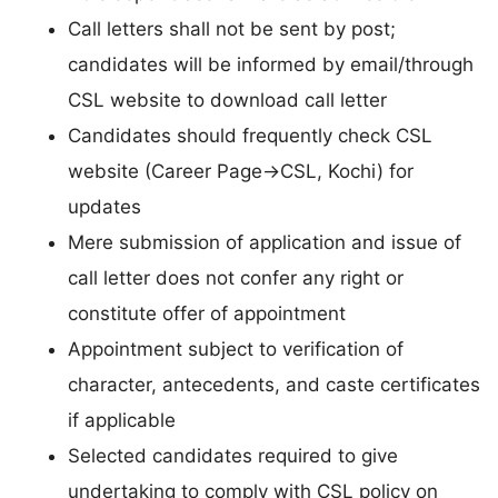
Call letters shall not be sent by post;
candidates will be informed by email/through
CSL website to download call letter
Candidates should frequently check CSL
website (Career Page→CSL, Kochi) for
updates
Mere submission of application and issue of
call letter does not confer any right or
constitute offer of appointment
Appointment subject to verification of
character, antecedents, and caste certificates
if applicable
Selected candidates required to give
undertaking to comply with CSL policy on