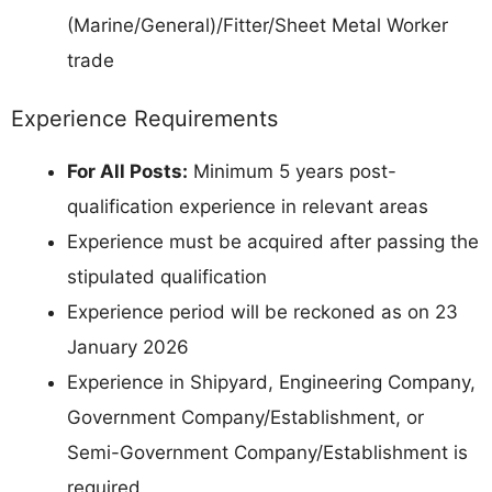
(Marine/General)/Fitter/Sheet Metal Worker
trade
Experience Requirements
For All Posts:
Minimum 5 years post-
qualification experience in relevant areas
Experience must be acquired after passing the
stipulated qualification
Experience period will be reckoned as on 23
January 2026
Experience in Shipyard, Engineering Company,
Government Company/Establishment, or
Semi-Government Company/Establishment is
required