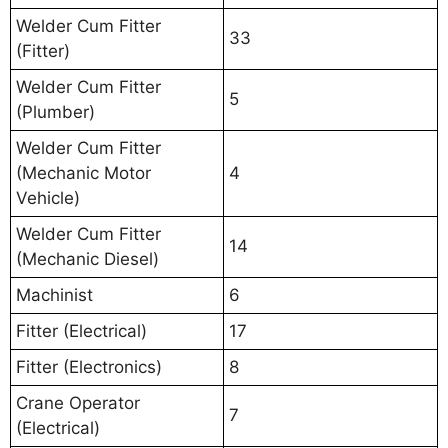
Welder Cum Fitter
33
(Fitter)
Welder Cum Fitter
5
(Plumber)
Welder Cum Fitter
(Mechanic Motor
4
Vehicle)
Welder Cum Fitter
14
(Mechanic Diesel)
Machinist
6
Fitter (Electrical)
17
Fitter (Electronics)
8
Crane Operator
7
(Electrical)