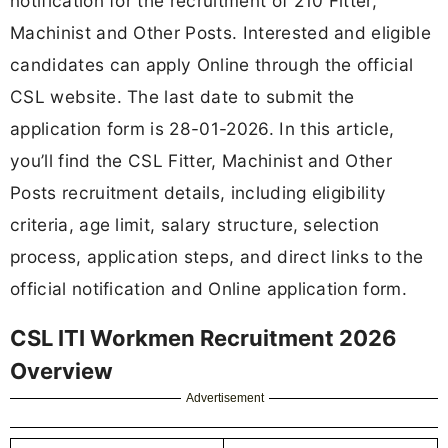
notification for the recruitment of 210 Fitter,
Machinist and Other Posts. Interested and eligible
candidates can apply Online through the official
CSL website. The last date to submit the
application form is 28-01-2026. In this article,
you’ll find the CSL Fitter, Machinist and Other
Posts recruitment details, including eligibility
criteria, age limit, salary structure, selection
process, application steps, and direct links to the
official notification and Online application form.
CSL ITI Workmen Recruitment 2026
Overview
Advertisement