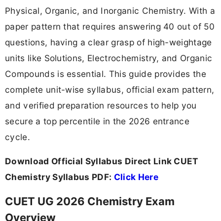
Physical, Organic, and Inorganic Chemistry. With a
paper pattern that requires answering 40 out of 50
questions, having a clear grasp of high-weightage
units like Solutions, Electrochemistry, and Organic
Compounds is essential. This guide provides the
complete unit-wise syllabus, official exam pattern,
and verified preparation resources to help you
secure a top percentile in the 2026 entrance
cycle.
Download Official Syllabus Direct Link CUET
Chemistry Syllabus PDF:
Click Here
CUET UG 2026 Chemistry Exam
Overview