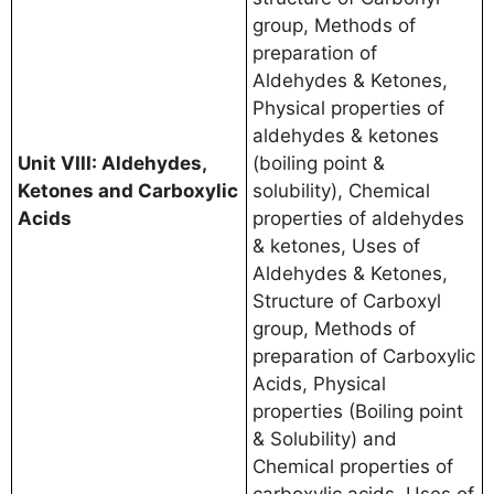
group, Methods of
preparation of
Aldehydes & Ketones,
Physical properties of
aldehydes & ketones
Unit VIII: Aldehydes,
(boiling point &
Ketones and Carboxylic
solubility), Chemical
Acids
properties of aldehydes
& ketones, Uses of
Aldehydes & Ketones,
Structure of Carboxyl
group, Methods of
preparation of Carboxylic
Acids, Physical
properties (Boiling point
& Solubility) and
Chemical properties of