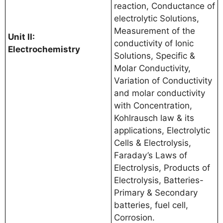
reaction, Conductance of
electrolytic Solutions,
Measurement of the
Unit II:
conductivity of Ionic
Electrochemistry
Solutions, Specific &
Molar Conductivity,
Variation of Conductivity
and molar conductivity
with Concentration,
Kohlrausch law & its
applications, Electrolytic
Cells & Electrolysis,
Faraday’s Laws of
Electrolysis, Products of
Electrolysis, Batteries-
Primary & Secondary
batteries, fuel cell,
Corrosion.