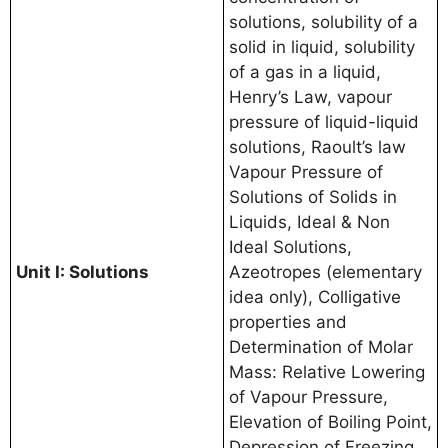
solutions, solubility of a
solid in liquid, solubility
of a gas in a liquid,
Henry’s Law, vapour
pressure of liquid-liquid
solutions, Raoult’s law
Vapour Pressure of
Solutions of Solids in
Liquids, Ideal & Non
Ideal Solutions,
Unit I: Solutions
Azeotropes (elementary
idea only), Colligative
properties and
Determination of Molar
Mass: Relative Lowering
of Vapour Pressure,
Elevation of Boiling Point,
Depression of Freezing