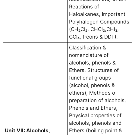
Reactions of
Haloalkanes, Important
Polyhalogen Compounds
(CH₂Cl₂, CHCl₃,CHI₃,
CCl₄, freons & DDT).
Classification &
nomenclature of
alcohols, phenols &
Ethers, Structures of
functional groups
(alcohol, phenols &
ethers), Methods of
preparation of alcohols,
Phenols and Ethers,
Physical properties of
alcohols, phenols and
Unit VII: Alcohols,
Ethers (boiling point &