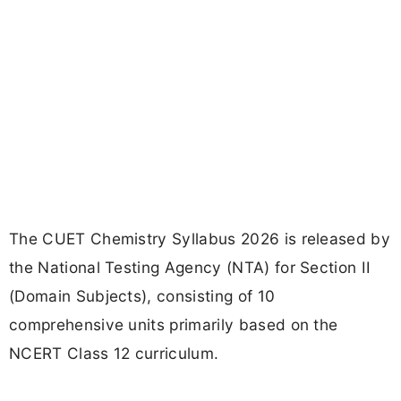
The CUET Chemistry Syllabus 2026 is released by
the National Testing Agency (NTA) for Section II
(Domain Subjects), consisting of 10
comprehensive units primarily based on the
NCERT Class 12 curriculum.