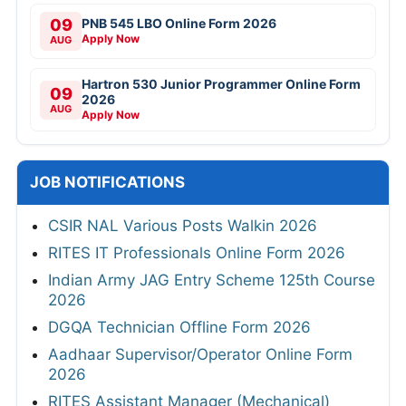
09
PNB 545 LBO Online Form 2026
Apply Now
AUG
Hartron 530 Junior Programmer Online Form
09
2026
AUG
Apply Now
JOB NOTIFICATIONS
CSIR NAL Various Posts Walkin 2026
RITES IT Professionals Online Form 2026
Indian Army JAG Entry Scheme 125th Course
2026
DGQA Technician Offline Form 2026
Aadhaar Supervisor/Operator Online Form
2026
RITES Assistant Manager (Mechanical)