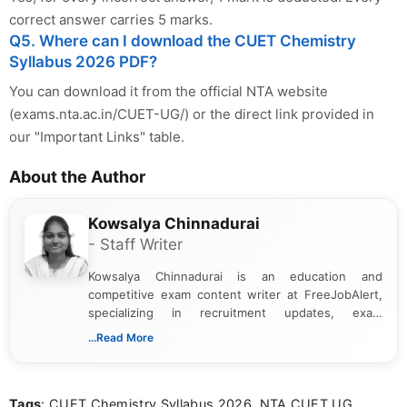
correct answer carries 5 marks.
Q5. Where can I download the CUET Chemistry
Syllabus 2026 PDF?
You can download it from the official NTA website
(exams.nta.ac.in/CUET-UG/) or the direct link provided in
our "Important Links" table.
About the Author
Kowsalya Chinnadurai
- Staff Writer
Kowsalya Chinnadurai is an education and
competitive exam content writer at FreeJobAlert,
specializing in recruitment updates, exam
schedules, and official notifications. With over two
...Read More
years of digital content writing experience, she
focuses on presenting accurate, structured, and
easy-to-understand information to help students
Tags
: CUET Chemistry Syllabus 2026, NTA CUET UG
and job seekers make informed decisions