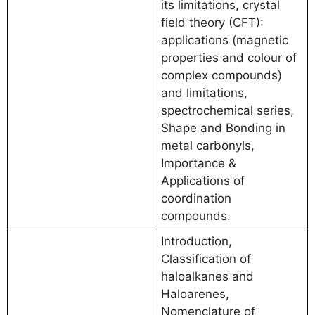
its limitations, crystal
field theory (CFT):
applications (magnetic
properties and colour of
complex compounds)
and limitations,
spectrochemical series,
Shape and Bonding in
metal carbonyls,
Importance &
Applications of
coordination
compounds.
Introduction,
Classification of
haloalkanes and
Haloarenes,
Nomenclature of