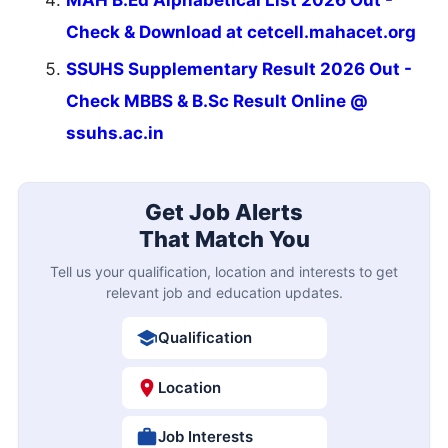
Check & Download at cetcell.mahacet.org
SSUHS Supplementary Result 2026 Out -
Check MBBS & B.Sc Result Online @
ssuhs.ac.in
Get Job Alerts
That Match You
Tell us your qualification, location and interests to get
relevant job and education updates.
Qualification
Location
Job Interests