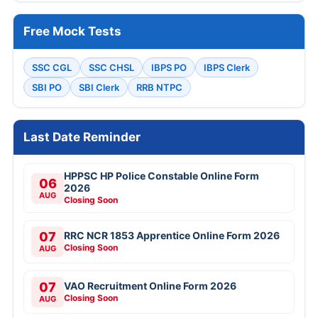
Free Mock Tests
SSC CGL
SSC CHSL
IBPS PO
IBPS Clerk
SBI PO
SBI Clerk
RRB NTPC
Last Date Reminder
HPPSC HP Police Constable Online Form
06
2026
AUG
Closing Soon
07
RRC NCR 1853 Apprentice Online Form 2026
Closing Soon
AUG
07
VAO Recruitment Online Form 2026
Closing Soon
AUG