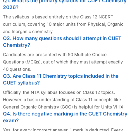
Q1. What is the primary syllabus for CUET Chemistry
2026?
The syllabus is based entirely on the Class 12 NCERT
curriculum, covering 10 major units from Physical, Organic,
and Inorganic chemistry.
Q2. How many questions should I attempt in CUET
Chemistry?
Candidates are presented with 50 Multiple Choice
Questions (MCQs), out of which they must attempt exactly
40 questions.
Q3. Are Class 11 Chemistry topics included in the
CUET syllabus?
Officially, the NTA syllabus focuses on Class 12 topics.
However, a basic understanding of Class 11 concepts like
General Organic Chemistry (GOC) is helpful for Units VI-IX.
Q4. Is there negative marking in the CUET Chemistry
exam?
Yes, for every incorrect answer, 1 mark is deducted. Every