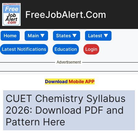
FreeJobAlert.Com
Home
Latest Notifications
Education
Login
Advertisement
Download
Mobile APP
CUET Chemistry Syllabus
2026: Download PDF and
Pattern Here