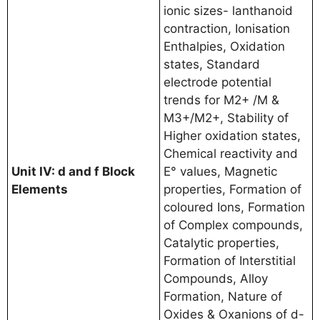
ionic sizes- lanthanoid
contraction, Ionisation
Enthalpies, Oxidation
states, Standard
electrode potential
trends for M2+ /M &
M3+/M2+, Stability of
Higher oxidation states,
Chemical reactivity and
Unit IV: d and f Block
E° values, Magnetic
Elements
properties, Formation of
coloured Ions, Formation
of Complex compounds,
Catalytic properties,
Formation of Interstitial
Compounds, Alloy
Formation, Nature of
Oxides & Oxanions of d-