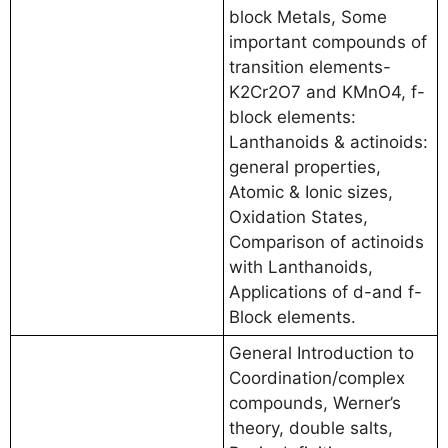
block Metals, Some
important compounds of
transition elements-
K2Cr2O7 and KMnO4, f-
block elements:
Lanthanoids & actinoids:
general properties,
Atomic & Ionic sizes,
Oxidation States,
Comparison of actinoids
with Lanthanoids,
Applications of d-and f-
Block elements.
General Introduction to
Coordination/complex
compounds, Werner’s
theory, double salts,