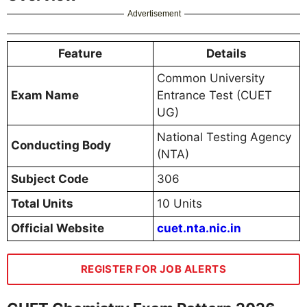
Advertisement
Feature
Details
Common University
Exam Name
Entrance Test (CUET
UG)
National Testing Agency
Conducting Body
(NTA)
Subject Code
306
Total Units
10 Units
Official Website
cuet.nta.nic.in
REGISTER FOR JOB ALERTS