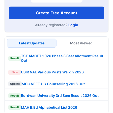
Create Free Account
Already registered?
Login
Latest Updates
Most Viewed
TS EAMCET 2026 Phase 3 Seat Allotment Result
Result
Out
CSIR NAL Various Posts Walkin 2026
New
MCC NEET UG Counselling 2026 Out
Update
Burdwan University 3rd Sem Result 2026 Out
Result
MAH B.Ed Alphabetical List 2026
Result