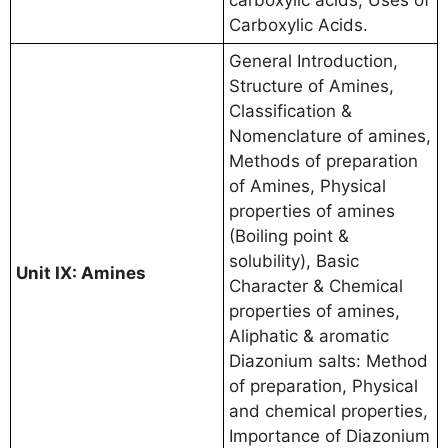
carboxylic acids, Uses of
Carboxylic Acids.
General Introduction,
Structure of Amines,
Classification &
Nomenclature of amines,
Methods of preparation
of Amines, Physical
properties of amines
(Boiling point &
solubility), Basic
Unit IX: Amines
Character & Chemical
properties of amines,
Aliphatic & aromatic
Diazonium salts: Method
of preparation, Physical
and chemical properties,
Importance of Diazonium