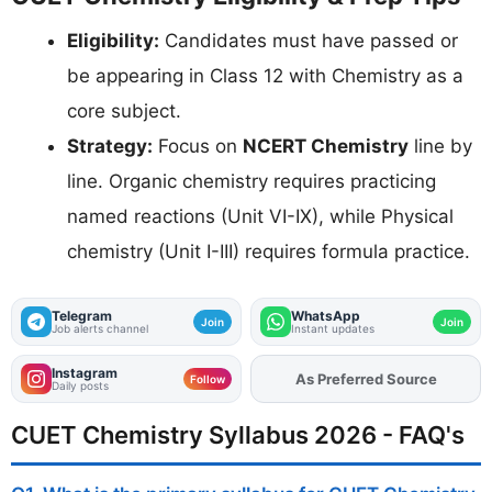
Eligibility:
Candidates must have passed or
be appearing in Class 12 with Chemistry as a
core subject.
Strategy:
Focus on
NCERT Chemistry
line by
line. Organic chemistry requires practicing
named reactions (Unit VI-IX), while Physical
chemistry (Unit I-III) requires formula practice.
Telegram
WhatsApp
Join
Join
Job alerts channel
Instant updates
Instagram
As Preferred Source
Add
FJA
on
Follow
Daily posts
CUET Chemistry Syllabus 2026 - FAQ's