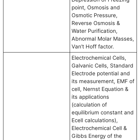
point, Osmosis and
Osmotic Pressure,
Reverse Osmosis &
Water Purification,
Abnormal Molar Masses,
Van’t Hoff factor.
Electrochemical Cells,
Galvanic Cells, Standard
Electrode potential and
its measurement, EMF of
cell, Nernst Equation &
its applications
(calculation of
equilibrium constant and
Ecell calculations),
Electrochemical Cell &
Gibbs Energy of the