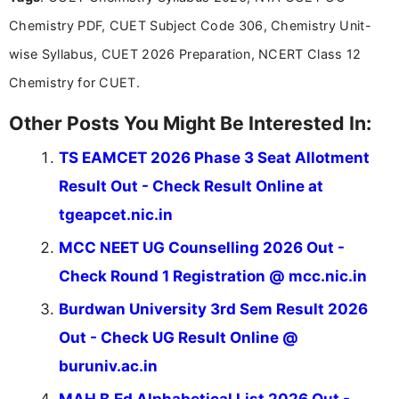
Chemistry PDF, CUET Subject Code 306, Chemistry Unit-
wise Syllabus, CUET 2026 Preparation, NCERT Class 12
Chemistry for CUET.
Other Posts You Might Be Interested In:
TS EAMCET 2026 Phase 3 Seat Allotment
Result Out - Check Result Online at
tgeapcet.nic.in
MCC NEET UG Counselling 2026 Out -
Check Round 1 Registration @ mcc.nic.in
Burdwan University 3rd Sem Result 2026
Out - Check UG Result Online @
buruniv.ac.in
MAH B.Ed Alphabetical List 2026 Out -