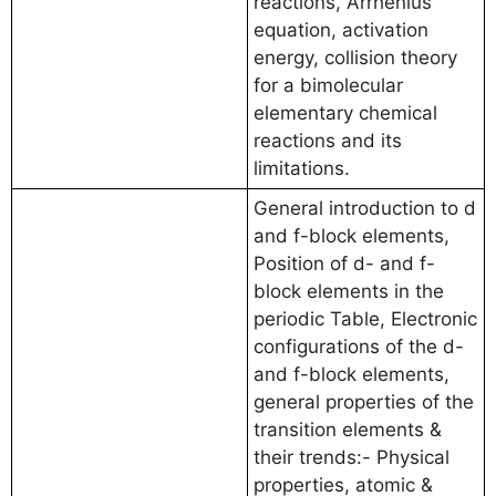
reactions, Arrhenius
equation, activation
energy, collision theory
for a bimolecular
elementary chemical
reactions and its
limitations.
General introduction to d
and f-block elements,
Position of d- and f-
block elements in the
periodic Table, Electronic
configurations of the d-
and f-block elements,
general properties of the
transition elements &
their trends:- Physical
properties, atomic &