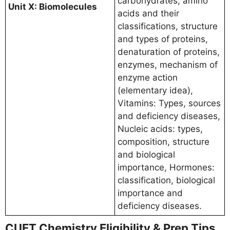
carbohydrates, amino
Unit X: Biomolecules
acids and their
classifications, structure
and types of proteins,
denaturation of proteins,
enzymes, mechanism of
enzyme action
(elementary idea),
Vitamins: Types, sources
and deficiency diseases,
Nucleic acids: types,
composition, structure
and biological
importance, Hormones:
classification, biological
importance and
deficiency diseases.
CUET Chemistry Eligibility & Prep Tips