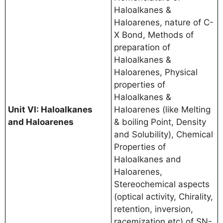
Haloalkanes &
Haloarenes, nature of C-
X Bond, Methods of
preparation of
Haloalkanes &
Haloarenes, Physical
properties of
Haloalkanes &
Unit VI: Haloalkanes
Haloarenes (like Melting
and Haloarenes
& boiling Point, Density
and Solubility), Chemical
Properties of
Haloalkanes and
Haloarenes,
Stereochemical aspects
(optical activity, Chirality,
retention, inversion,
racemization etc) of SN-