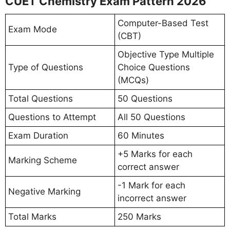
CUET Chemistry Exam Pattern 2026
Computer-Based Test
Exam Mode
(CBT)
Objective Type Multiple
Type of Questions
Choice Questions
(MCQs)
Total Questions
50 Questions
Questions to Attempt
All 50 Questions
Exam Duration
60 Minutes
+5 Marks for each
Marking Scheme
correct answer
-1 Mark for each
Negative Marking
incorrect answer
Total Marks
250 Marks