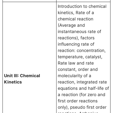
Introduction to chemical
kinetics, Rate of a
chemical reaction
(Average and
instantaneous rate of
reactions), factors
influencing rate of
reaction: concentration,
temperature, catalyst,
Rate law and rate
constant, order and
Unit III: Chemical
molecularity of a
Kinetics
reaction, integrated rate
equations and half-life of
a reaction (for zero and
first order reactions
only), pseudo first order