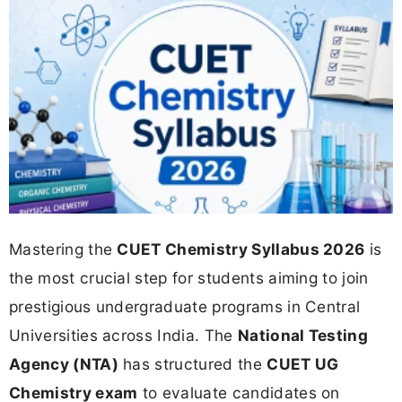
Mastering the
CUET Chemistry Syllabus 2026
is
the most crucial step for students aiming to join
prestigious undergraduate programs in Central
Universities across India. The
National Testing
Agency (NTA)
has structured the
CUET UG
Chemistry exam
to evaluate candidates on