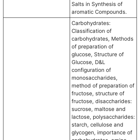
Salts in Synthesis of
aromatic Compounds.
Carbohydrates:
Classification of
carbohydrates, Methods
of preparation of
glucose, Structure of
Glucose, D&L
configuration of
monosaccharides,
method of preparation of
fructose, structure of
fructose, disaccharides:
sucrose, maltose and
lactose, polysaccharides:
starch, cellulose and
glycogen, importance of