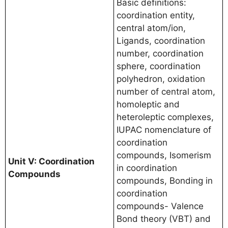
Basic definitions:
coordination entity,
central atom/ion,
Ligands, coordination
number, coordination
sphere, coordination
polyhedron, oxidation
number of central atom,
homoleptic and
heteroleptic complexes,
IUPAC nomenclature of
coordination
compounds, Isomerism
Unit V: Coordination
in coordination
Compounds
compounds, Bonding in
coordination
compounds- Valence
Bond theory (VBT) and