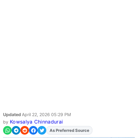
Updated
April 22, 2026 05:29 PM
Kowsalya Chinnadurai
by
As Preferred Source
Add
FJA
on