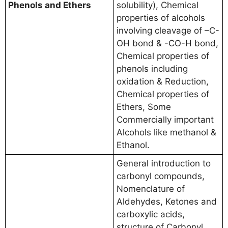
Phenols and Ethers
solubility), Chemical
properties of alcohols
involving cleavage of –C-
OH bond & -CO-H bond,
Chemical properties of
phenols including
oxidation & Reduction,
Chemical properties of
Ethers, Some
Commercially important
Alcohols like methanol &
Ethanol.
General introduction to
carbonyl compounds,
Nomenclature of
Aldehydes, Ketones and
carboxylic acids,
structure of Carbonyl