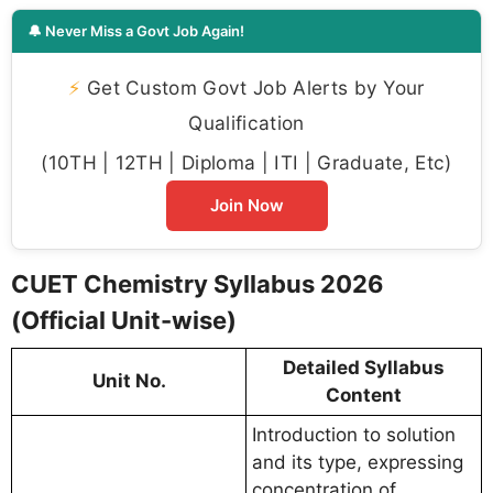
🔔 Never Miss a Govt Job Again!
⚡
Get Custom Govt Job Alerts by Your
Qualification
(10TH | 12TH | Diploma | ITI | Graduate, Etc)
Join Now
CUET Chemistry Syllabus 2026
(Official Unit-wise)
Detailed Syllabus
Unit No.
Content
Introduction to solution
and its type, expressing
concentration of