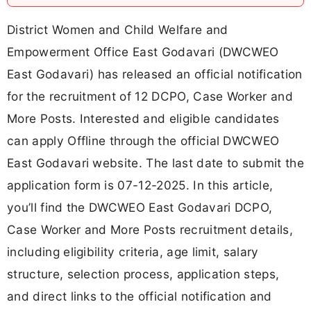
District Women and Child Welfare and
Empowerment Office East Godavari (DWCWEO
East Godavari) has released an official notification
for the recruitment of 12 DCPO, Case Worker and
More Posts. Interested and eligible candidates
can apply Offline through the official DWCWEO
East Godavari website. The last date to submit the
application form is 07-12-2025. In this article,
you’ll find the DWCWEO East Godavari DCPO,
Case Worker and More Posts recruitment details,
including eligibility criteria, age limit, salary
structure, selection process, application steps,
and direct links to the official notification and