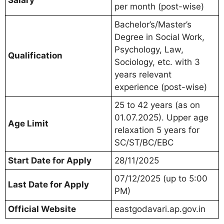
Salary
per month (post-wise)
Bachelor’s/Master’s
Degree in Social Work,
Psychology, Law,
Qualification
Sociology, etc. with 3
years relevant
experience (post-wise)
25 to 42 years (as on
01.07.2025). Upper age
Age Limit
relaxation 5 years for
SC/ST/BC/EBC
Start Date for Apply
28/11/2025
07/12/2025 (up to 5:00
Last Date for Apply
PM)
Official Website
eastgodavari.ap.gov.in