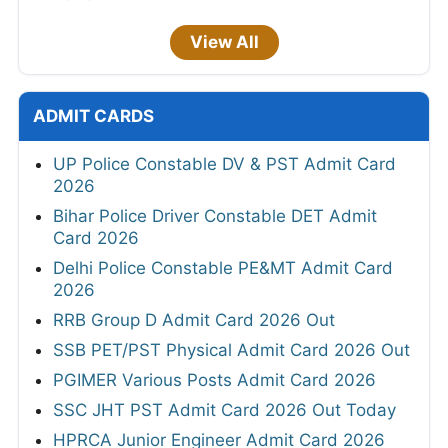
View All
ADMIT CARDS
UP Police Constable DV & PST Admit Card
2026
Bihar Police Driver Constable DET Admit
Card 2026
Delhi Police Constable PE&MT Admit Card
2026
RRB Group D Admit Card 2026 Out
SSB PET/PST Physical Admit Card 2026 Out
PGIMER Various Posts Admit Card 2026
SSC JHT PST Admit Card 2026 Out Today
HPRCA Junior Engineer Admit Card 2026