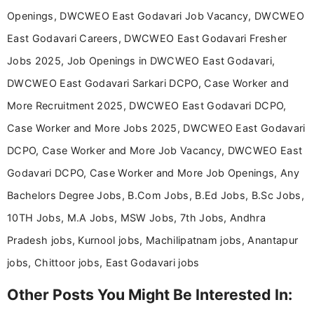
Openings, DWCWEO East Godavari Job Vacancy, DWCWEO
East Godavari Careers, DWCWEO East Godavari Fresher
Jobs 2025, Job Openings in DWCWEO East Godavari,
DWCWEO East Godavari Sarkari DCPO, Case Worker and
More Recruitment 2025, DWCWEO East Godavari DCPO,
Case Worker and More Jobs 2025, DWCWEO East Godavari
DCPO, Case Worker and More Job Vacancy, DWCWEO East
Godavari DCPO, Case Worker and More Job Openings, Any
Bachelors Degree Jobs, B.Com Jobs, B.Ed Jobs, B.Sc Jobs,
10TH Jobs, M.A Jobs, MSW Jobs, 7th Jobs, Andhra
Pradesh jobs, Kurnool jobs, Machilipatnam jobs, Anantapur
jobs, Chittoor jobs, East Godavari jobs
Other Posts You Might Be Interested In: