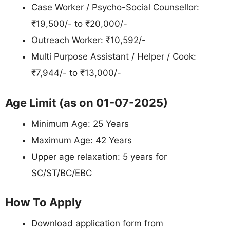
Case Worker / Psycho-Social Counsellor:
₹19,500/- to ₹20,000/-
Outreach Worker: ₹10,592/-
Multi Purpose Assistant / Helper / Cook:
₹7,944/- to ₹13,000/-
Age Limit (as on 01-07-2025)
Minimum Age: 25 Years
Maximum Age: 42 Years
Upper age relaxation: 5 years for
SC/ST/BC/EBC
How To Apply
Download application form from