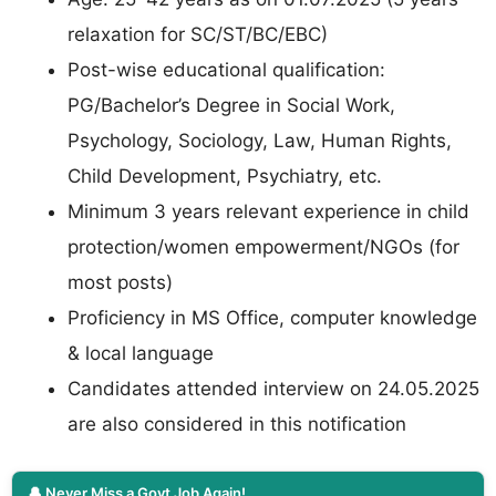
relaxation for SC/ST/BC/EBC)
Post-wise educational qualification:
PG/Bachelor’s Degree in Social Work,
Psychology, Sociology, Law, Human Rights,
Child Development, Psychiatry, etc.
Minimum 3 years relevant experience in child
protection/women empowerment/NGOs (for
most posts)
Proficiency in MS Office, computer knowledge
& local language
Candidates attended interview on 24.05.2025
are also considered in this notification
🔔 Never Miss a Govt Job Again!