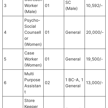
SC
3
Worker
01
10,592/-
(Male)
(Male)
Psycho-
Social
4
Counsell
01
General
20,000/-
or
(Women)
Case
5
Worker
01
General
19,500/-
(Women)
Multi
Purpose
1 BC-A, 1
6
02
13,000/-
Assistan
General
t
Store
Keeper