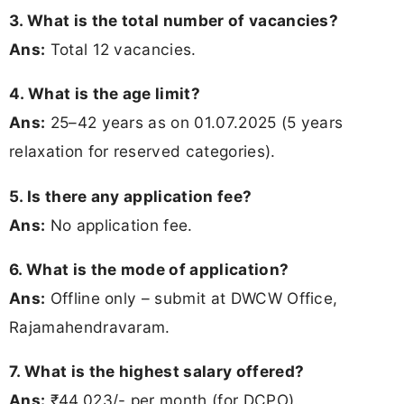
3. What is the total number of vacancies?
Ans:
Total 12 vacancies.
4. What is the age limit?
Ans:
25–42 years as on 01.07.2025 (5 years
relaxation for reserved categories).
5. Is there any application fee?
Ans:
No application fee.
6. What is the mode of application?
Ans:
Offline only – submit at DWCW Office,
Rajamahendravaram.
7. What is the highest salary offered?
Ans:
₹44,023/- per month (for DCPO).