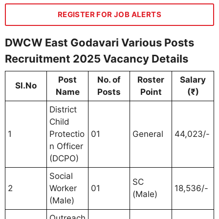
REGISTER FOR JOB ALERTS
DWCW East Godavari Various Posts
Recruitment 2025 Vacancy Details
Post
No. of
Roster
Salary
Sl.No
Name
Posts
Point
(₹)
District
Child
1
Protectio
01
General
44,023/-
n Officer
(DCPO)
Social
SC
2
Worker
01
18,536/-
(Male)
(Male)
Outreach