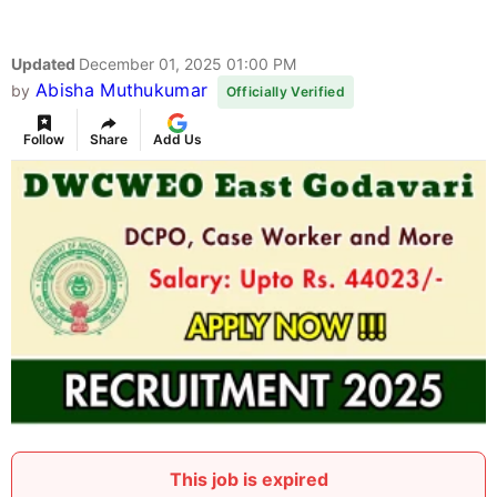
Updated
December 01, 2025 01:00 PM
Abisha Muthukumar
by
Officially Verified
Follow
Share
Add Us
This job is expired