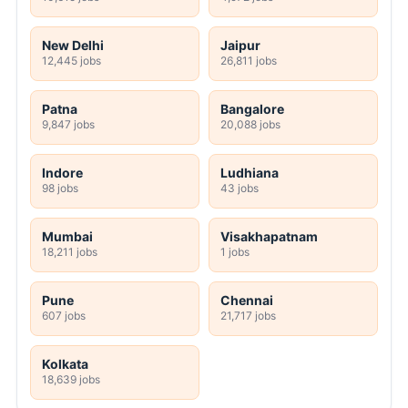
New Delhi
Jaipur
12,445 jobs
26,811 jobs
Patna
Bangalore
9,847 jobs
20,088 jobs
Indore
Ludhiana
98 jobs
43 jobs
Mumbai
Visakhapatnam
18,211 jobs
1 jobs
Pune
Chennai
607 jobs
21,717 jobs
Kolkata
18,639 jobs