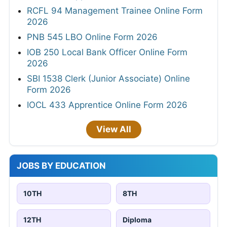
RCFL 94 Management Trainee Online Form
2026
PNB 545 LBO Online Form 2026
IOB 250 Local Bank Officer Online Form
2026
SBI 1538 Clerk (Junior Associate) Online
Form 2026
IOCL 433 Apprentice Online Form 2026
View All
JOBS BY EDUCATION
10TH
8TH
12TH
Diploma