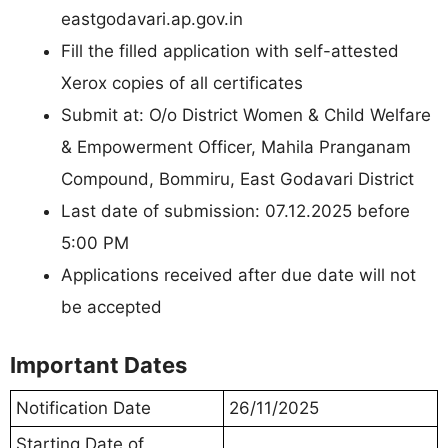
eastgodavari.ap.gov.in
Fill the filled application with self-attested
Xerox copies of all certificates
Submit at: O/o District Women & Child Welfare
& Empowerment Officer, Mahila Pranganam
Compound, Bommiru, East Godavari District
Last date of submission: 07.12.2025 before
5:00 PM
Applications received after due date will not
be accepted
Important Dates
Notification Date
26/11/2025
Starting Date of