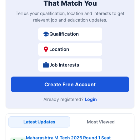
That Match You
Tell us your qualification, location and interests to get
relevant job and education updates.
Qualification
Location
Job Interests
Create Free Account
Already registered?
Login
Latest Updates
Most Viewed
Maharashtra M.Tech 2026 Round 1 Seat