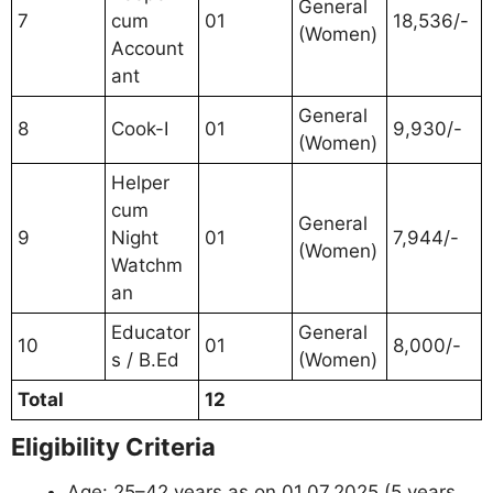
General
7
cum
01
18,536/-
(Women)
Account
ant
General
8
Cook-I
01
9,930/-
(Women)
Helper
cum
General
9
Night
01
7,944/-
(Women)
Watchm
an
Educator
General
10
01
8,000/-
s / B.Ed
(Women)
Total
12
Eligibility Criteria
Age: 25–42 years as on 01.07.2025 (5 years