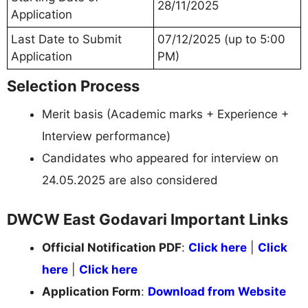
28/11/2025
Application
Last Date to Submit
07/12/2025 (up to 5:00
Application
PM)
Selection Process
Merit basis (Academic marks + Experience +
Interview performance)
Candidates who appeared for interview on
24.05.2025 are also considered
DWCW East Godavari Important Links
Official Notification PDF
:
Click here
|
Click
here
|
Click here
Application Form
:
Download from Website