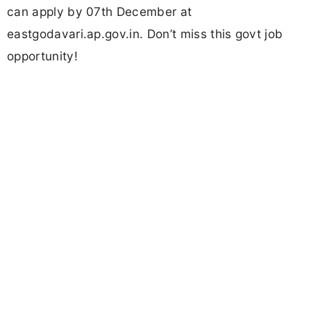
can apply by 07th December at
eastgodavari.ap.gov.in. Don’t miss this govt job
opportunity!