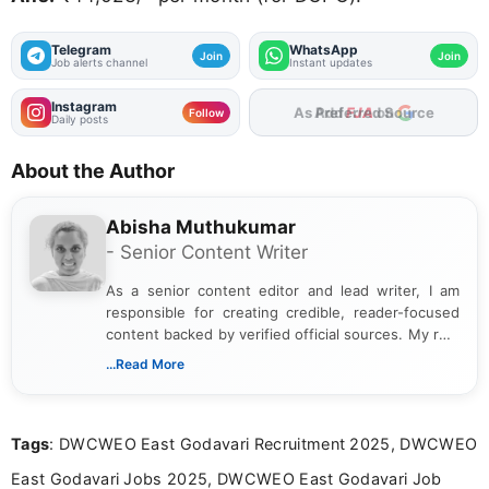
Telegram
WhatsApp
Join
Join
Job alerts channel
Instant updates
Instagram
As Preferred Source
Follow
Daily posts
About the Author
Abisha Muthukumar
- Senior Content Writer
As a senior content editor and lead writer, I am
responsible for creating credible, reader-focused
content backed by verified official sources. My role
includes researching, interpreting, and presenting
...Read More
complex educational and career information in a
clear and accessible format. I bring over 6 years of
experience in professional content development,
Tags
: DWCWEO East Godavari Recruitment 2025, DWCWEO
including more than 3 years dedicated to
education-focused and job-related coverage.
East Godavari Jobs 2025, DWCWEO East Godavari Job