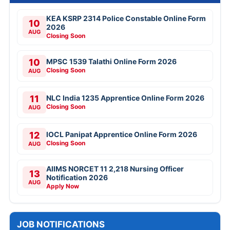
KEA KSRP 2314 Police Constable Online Form
10
2026
AUG
Closing Soon
10
MPSC 1539 Talathi Online Form 2026
Closing Soon
AUG
11
NLC India 1235 Apprentice Online Form 2026
Closing Soon
AUG
12
IOCL Panipat Apprentice Online Form 2026
Closing Soon
AUG
AIIMS NORCET 11 2,218 Nursing Officer
13
Notification 2026
AUG
Apply Now
JOB NOTIFICATIONS