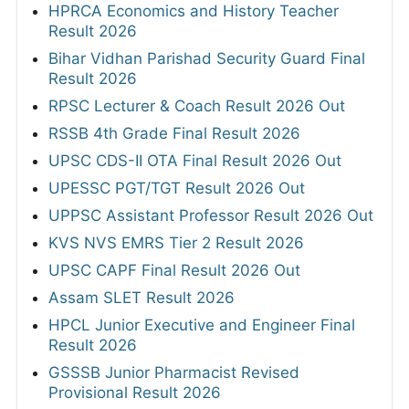
HPRCA Economics and History Teacher
Result 2026
Bihar Vidhan Parishad Security Guard Final
Result 2026
RPSC Lecturer & Coach Result 2026 Out
RSSB 4th Grade Final Result 2026
UPSC CDS-II OTA Final Result 2026 Out
UPESSC PGT/TGT Result 2026 Out
UPPSC Assistant Professor Result 2026 Out
KVS NVS EMRS Tier 2 Result 2026
UPSC CAPF Final Result 2026 Out
Assam SLET Result 2026
HPCL Junior Executive and Engineer Final
Result 2026
GSSSB Junior Pharmacist Revised
Provisional Result 2026