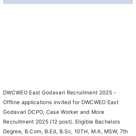
DWCWEO East Godavari Recruitment 2025 -
Offline applications invited for DWCWEO East
Godavari DCPO, Case Worker and More
Recruitment 2025 (12 post). Eligible Bachelors
Degree, B.Com, B.Ed, B.Sc, 10TH, M.A, MSW, 7th