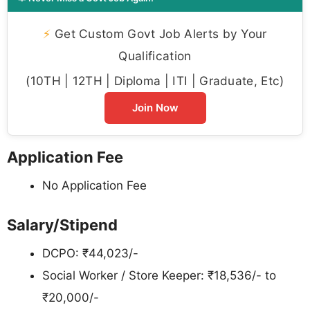
⚡
Get Custom Govt Job Alerts by Your
Qualification
(10TH | 12TH | Diploma | ITI | Graduate, Etc)
Join Now
Application Fee
No Application Fee
Salary/Stipend
DCPO: ₹44,023/-
Social Worker / Store Keeper: ₹18,536/- to
₹20,000/-