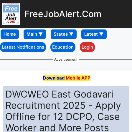
FreeJobAlert.Com
Home
Latest Notifications
Education
Login
Advertisement
Download
Mobile APP
DWCWEO East Godavari
Recruitment 2025 - Apply
Offline for 12 DCPO, Case
Worker and More Posts