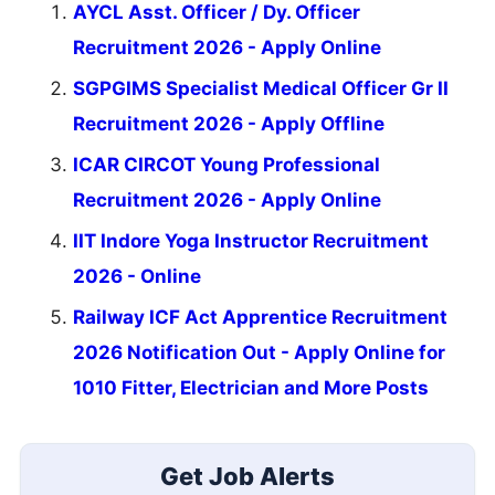
AYCL Asst. Officer / Dy. Officer
Recruitment 2026 - Apply Online
SGPGIMS Specialist Medical Officer Gr II
Recruitment 2026 - Apply Offline
ICAR CIRCOT Young Professional
Recruitment 2026 - Apply Online
IIT Indore Yoga Instructor Recruitment
2026 - Online
Railway ICF Act Apprentice Recruitment
2026 Notification Out - Apply Online for
1010 Fitter, Electrician and More Posts
Get Job Alerts