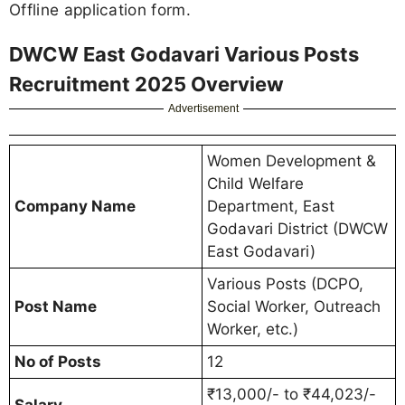
Offline application form.
DWCW East Godavari Various Posts
Recruitment 2025 Overview
Advertisement
Women Development &
Child Welfare
Company Name
Department, East
Godavari District (DWCW
East Godavari)
Various Posts (DCPO,
Post Name
Social Worker, Outreach
Worker, etc.)
No of Posts
12
₹13,000/- to ₹44,023/-