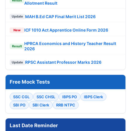
Result
Allotment Result
MAH B.Ed CAP Final Merit List 2026
Update
ICF 1010 Act Apprentice Online Form 2026
New
HPRCA Economics and History Teacher Result
Result
2026
RPSC Assistant Professor Marks 2026
Update
Free Mock Tests
SSC CGL
SSC CHSL
IBPS PO
IBPS Clerk
SBI PO
SBI Clerk
RRB NTPC
Last Date Reminder