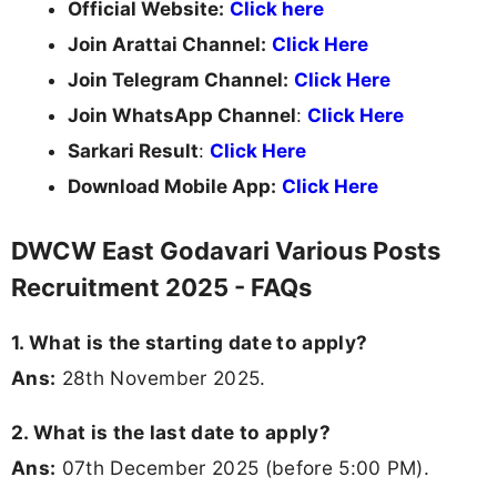
Official Website:
Click here
Join Arattai Channel:
Click Here
Join Telegram Channel:
Click Here
Join WhatsApp Channel
:
Click Here
Sarkari Result
:
Click Here
Download Mobile App:
Click Here
DWCW East Godavari Various Posts
Recruitment 2025 - FAQs
1. What is the starting date to apply?
Ans:
28th November 2025.
2. What is the last date to apply?
Ans:
07th December 2025 (before 5:00 PM).