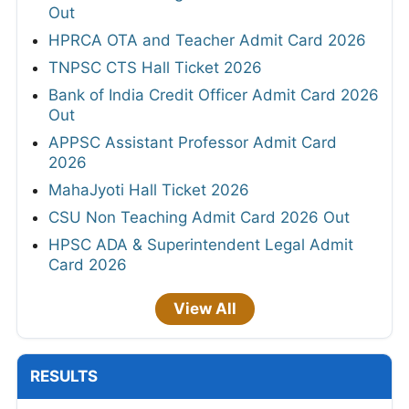
Out
HPRCA OTA and Teacher Admit Card 2026
TNPSC CTS Hall Ticket 2026
Bank of India Credit Officer Admit Card 2026
Out
APPSC Assistant Professor Admit Card
2026
MahaJyoti Hall Ticket 2026
CSU Non Teaching Admit Card 2026 Out
HPSC ADA & Superintendent Legal Admit
Card 2026
View All
RESULTS