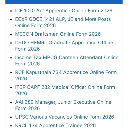
ICF 1010 Act Apprentice Online Form 2026
ECoR GDCE 1421 ALP, JE and More Posts
Online Form 2026
MECON Draftsman Online Form 2026
DRDO HEMRL Graduate Apprentice Offline
Form 2026
Income Tax MPCG Canteen Attendant Online
Form 2026
RCF Kapurthala 734 Apprentice Online Form
2026
ITBP CAPF 282 Medical Officer Online Form
2026
AAI 389 Manager, Junior Executive Online
Form 2026
UPSC Various Vacancies Online Form 2026
KRCL 134 Apprentice Trainee 2026