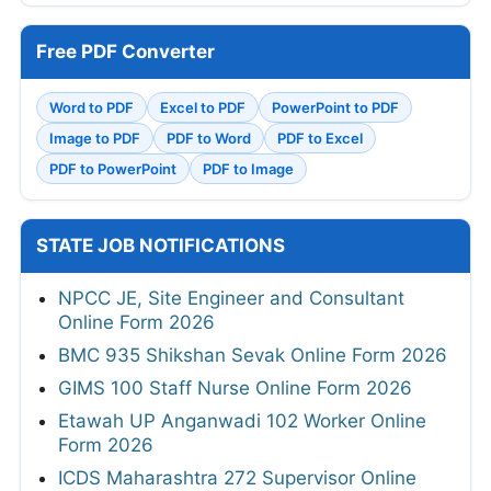
Free PDF Converter
Word to PDF
Excel to PDF
PowerPoint to PDF
Image to PDF
PDF to Word
PDF to Excel
PDF to PowerPoint
PDF to Image
STATE JOB NOTIFICATIONS
NPCC JE, Site Engineer and Consultant
Online Form 2026
BMC 935 Shikshan Sevak Online Form 2026
GIMS 100 Staff Nurse Online Form 2026
Etawah UP Anganwadi 102 Worker Online
Form 2026
ICDS Maharashtra 272 Supervisor Online