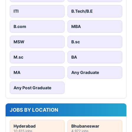
ITI
B.Tech/B.E
B.com
MBA
MSW
B.sc
M.sc
BA
MA
Any Graduate
Any Post Graduate
JOBS BY LOCATION
Hyderabad
Bhubaneswar
10,615 jobs
4,972 jobs