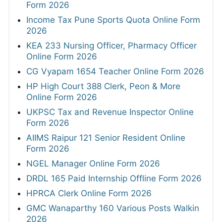
Form 2026
Income Tax Pune Sports Quota Online Form
2026
KEA 233 Nursing Officer, Pharmacy Officer
Online Form 2026
CG Vyapam 1654 Teacher Online Form 2026
HP High Court 388 Clerk, Peon & More
Online Form 2026
UKPSC Tax and Revenue Inspector Online
Form 2026
AIIMS Raipur 121 Senior Resident Online
Form 2026
NGEL Manager Online Form 2026
DRDL 165 Paid Internship Offline Form 2026
HPRCA Clerk Online Form 2026
GMC Wanaparthy 160 Various Posts Walkin
2026