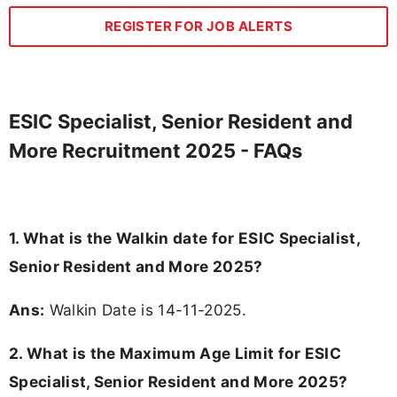
REGISTER FOR JOB ALERTS
ESIC Specialist, Senior Resident and
More Recruitment 2025 - FAQs
1. What is the Walkin date for ESIC Specialist,
Senior Resident and More 2025?
Ans:
Walkin Date is 14-11-2025.
2. What is the Maximum Age Limit for ESIC
Specialist, Senior Resident and More 2025?