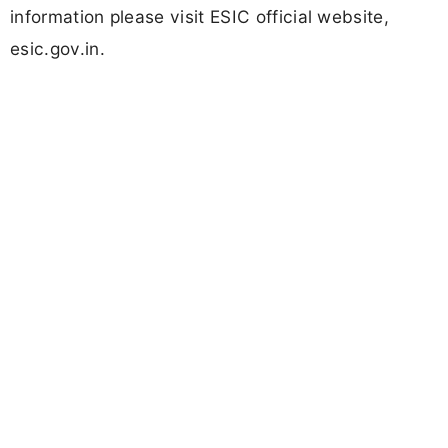
information please visit ESIC official website,
esic.gov.in.