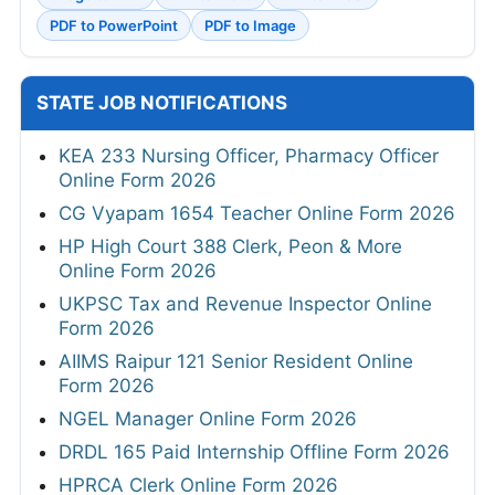
PDF to PowerPoint
PDF to Image
STATE JOB NOTIFICATIONS
KEA 233 Nursing Officer, Pharmacy Officer
Online Form 2026
CG Vyapam 1654 Teacher Online Form 2026
HP High Court 388 Clerk, Peon & More
Online Form 2026
UKPSC Tax and Revenue Inspector Online
Form 2026
AIIMS Raipur 121 Senior Resident Online
Form 2026
NGEL Manager Online Form 2026
DRDL 165 Paid Internship Offline Form 2026
HPRCA Clerk Online Form 2026