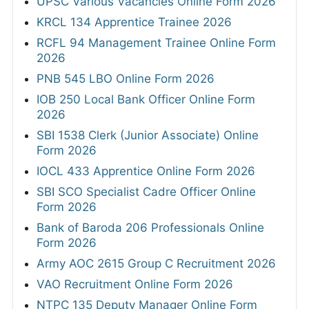
UPSC Various Vacancies Online Form 2026
KRCL 134 Apprentice Trainee 2026
RCFL 94 Management Trainee Online Form
2026
PNB 545 LBO Online Form 2026
IOB 250 Local Bank Officer Online Form
2026
SBI 1538 Clerk (Junior Associate) Online
Form 2026
IOCL 433 Apprentice Online Form 2026
SBI SCO Specialist Cadre Officer Online
Form 2026
Bank of Baroda 206 Professionals Online
Form 2026
Army AOC 2615 Group C Recruitment 2026
VAO Recruitment Online Form 2026
NTPC 135 Deputy Manager Online Form