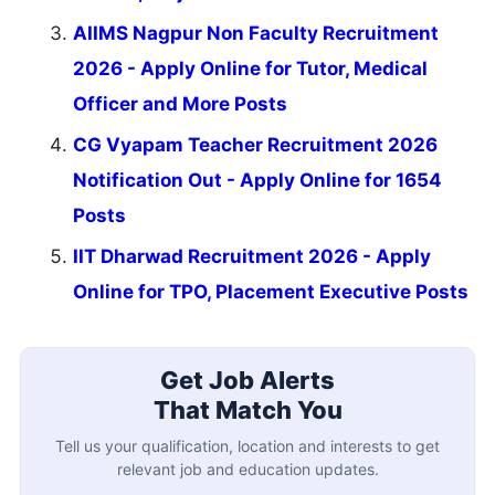
AIIMS Nagpur Non Faculty Recruitment
2026 - Apply Online for Tutor, Medical
Officer and More Posts
CG Vyapam Teacher Recruitment 2026
Notification Out - Apply Online for 1654
Posts
IIT Dharwad Recruitment 2026 - Apply
Online for TPO, Placement Executive Posts
Get Job Alerts
That Match You
Tell us your qualification, location and interests to get
relevant job and education updates.