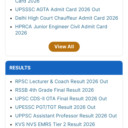
Card 2026
UPSSSC AGTA Admit Card 2026 Out
Delhi High Court Chauffeur Admit Card 2026
HPRCA Junior Engineer Civil Admit Card
2026
View All
RESULTS
RPSC Lecturer & Coach Result 2026 Out
RSSB 4th Grade Final Result 2026
UPSC CDS-II OTA Final Result 2026 Out
UPESSC PGT/TGT Result 2026 Out
UPPSC Assistant Professor Result 2026 Out
KVS NVS EMRS Tier 2 Result 2026