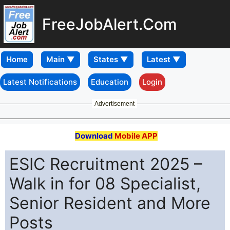
FreeJobAlert.Com
Home
Latest Notifications
Education
Login
Advertisement
Download
Mobile APP
ESIC Recruitment 2025 –
Walk in for 08 Specialist,
Senior Resident and More
Posts