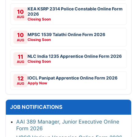
KEA KSRP 2314 Police Constable Online Form
10
2026
AUG
Closing Soon
10
MPSC 1539 Talathi Online Form 2026
Closing Soon
AUG
11
NLC India 1235 Apprentice Online Form 2026
Closing Soon
AUG
12
IOCL Panipat Apprentice Online Form 2026
Apply Now
AUG
JOB NOTIFICATIONS
AAI 389 Manager, Junior Executive Online
Form 2026