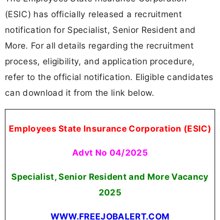
(ESIC) has officially released a recruitment
notification for Specialist, Senior Resident and
More. For all details regarding the recruitment
process, eligibility, and application procedure,
refer to the official notification. Eligible candidates
can download it from the link below.
Employees State Insurance Corporation (ESIC)
Advt No 04/2025
Specialist, Senior Resident and More Vacancy
2025
WWW.FREEJOBALERT.COM