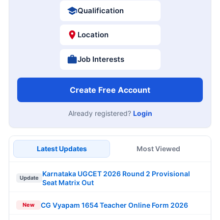
Qualification
Location
Job Interests
Create Free Account
Already registered?
Login
Latest Updates
Most Viewed
Karnataka UGCET 2026 Round 2 Provisional
Update
Seat Matrix Out
CG Vyapam 1654 Teacher Online Form 2026
New