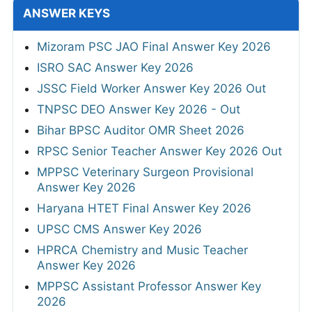
ANSWER KEYS
Mizoram PSC JAO Final Answer Key 2026
ISRO SAC Answer Key 2026
JSSC Field Worker Answer Key 2026 Out
TNPSC DEO Answer Key 2026 - Out
Bihar BPSC Auditor OMR Sheet 2026
RPSC Senior Teacher Answer Key 2026 Out
MPPSC Veterinary Surgeon Provisional
Answer Key 2026
Haryana HTET Final Answer Key 2026
UPSC CMS Answer Key 2026
HPRCA Chemistry and Music Teacher
Answer Key 2026
MPPSC Assistant Professor Answer Key
2026