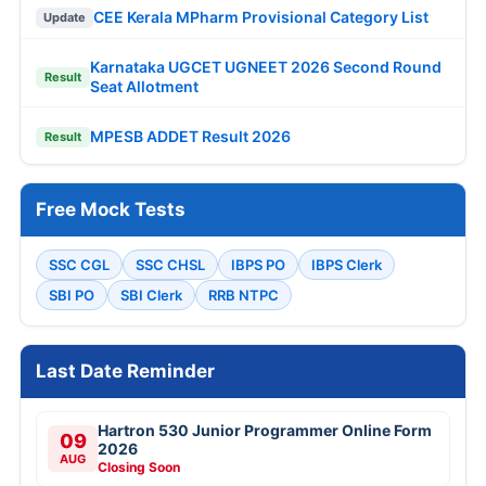
CEE Kerala MPharm Provisional Category List
Update
Karnataka UGCET UGNEET 2026 Second Round
Result
Seat Allotment
MPESB ADDET Result 2026
Result
Free Mock Tests
SSC CGL
SSC CHSL
IBPS PO
IBPS Clerk
SBI PO
SBI Clerk
RRB NTPC
Last Date Reminder
Hartron 530 Junior Programmer Online Form
09
2026
AUG
Closing Soon