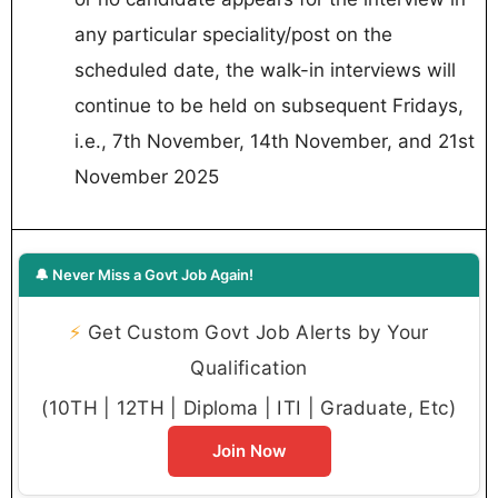
any particular speciality/post on the
scheduled date, the walk-in interviews will
continue to be held on subsequent Fridays,
i.e., 7th November, 14th November, and 21st
November 2025
🔔 Never Miss a Govt Job Again!
⚡
Get Custom Govt Job Alerts by Your
Qualification
(10TH | 12TH | Diploma | ITI | Graduate, Etc)
Join Now