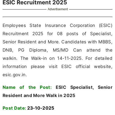
ESIC Recruitment 2025
Advertisement
Employees State Insurance Corporation (ESIC)
Recruitment 2025 for 08 posts of Specialist,
Senior Resident and More. Candidates with MBBS,
DNB, PG Diploma, MS/MD Can attend the
walkin. The Walk-in on 14-11-2025. For detailed
information please visit ESIC official website,
esic.gov.in.
Name of the Post:
ESIC Specialist, Senior
Resident and More Walk in 2025
Post Date:
23-10-2025