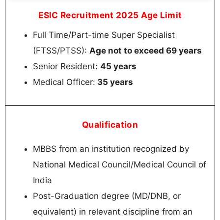
ESIC Recruitment 2025 Age Limit
Full Time/Part-time Super Specialist
(FTSS/PTSS):
Age not to exceed 69 years
Senior Resident:
45 years
Medical Officer:
35 years
Qualification
MBBS from an institution recognized by
National Medical Council/Medical Council of
India
Post-Graduation degree (MD/DNB, or
equivalent) in relevant discipline from an