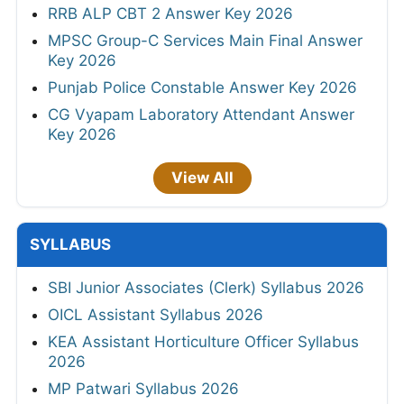
RRB ALP CBT 2 Answer Key 2026
MPSC Group-C Services Main Final Answer
Key 2026
Punjab Police Constable Answer Key 2026
CG Vyapam Laboratory Attendant Answer
Key 2026
View All
SYLLABUS
SBI Junior Associates (Clerk) Syllabus 2026
OICL Assistant Syllabus 2026
KEA Assistant Horticulture Officer Syllabus
2026
MP Patwari Syllabus 2026