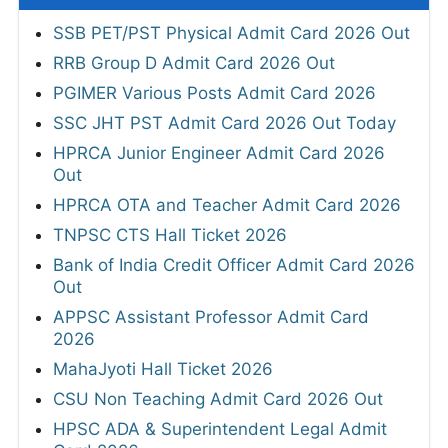
SSB PET/PST Physical Admit Card 2026 Out
RRB Group D Admit Card 2026 Out
PGIMER Various Posts Admit Card 2026
SSC JHT PST Admit Card 2026 Out Today
HPRCA Junior Engineer Admit Card 2026
Out
HPRCA OTA and Teacher Admit Card 2026
TNPSC CTS Hall Ticket 2026
Bank of India Credit Officer Admit Card 2026
Out
APPSC Assistant Professor Admit Card
2026
MahaJyoti Hall Ticket 2026
CSU Non Teaching Admit Card 2026 Out
HPSC ADA & Superintendent Legal Admit