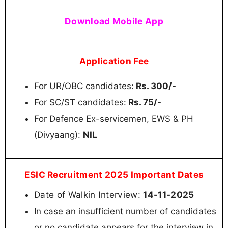
Download Mobile App
Application Fee
For UR/OBC candidates:
Rs. 300/-
For SC/ST candidates:
Rs. 75/-
For Defence Ex-servicemen, EWS & PH
(Divyaang):
NIL
ESIC Recruitment 2025 Important Dates
Date of Walkin Interview:
14-11-2025
In case an insufficient number of candidates
or no candidate appears for the interview in