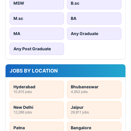
MSW
B.sc
M.sc
BA
MA
Any Graduate
Any Post Graduate
JOBS BY LOCATION
Hyderabad
Bhubaneswar
10,615 jobs
4,952 jobs
New Delhi
Jaipur
12,286 jobs
26,811 jobs
Patna
Bangalore