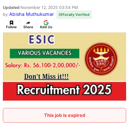
Updated
November 12, 2025 03:54 PM
Abisha Muthukumar
by
Officially Verified
Follow
Share
Add Us
This job is expired