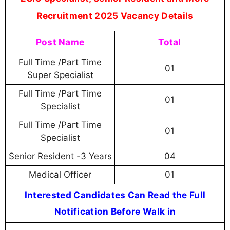
Recruitment 2025 Vacancy Details
Post Name
Total
Full Time /Part Time
01
Super Specialist
Full Time /Part Time
01
Specialist
Full Time /Part Time
01
Specialist
Senior Resident -3 Years
04
Medical Officer
01
Interested Candidates Can Read the Full
Notification Before Walk in