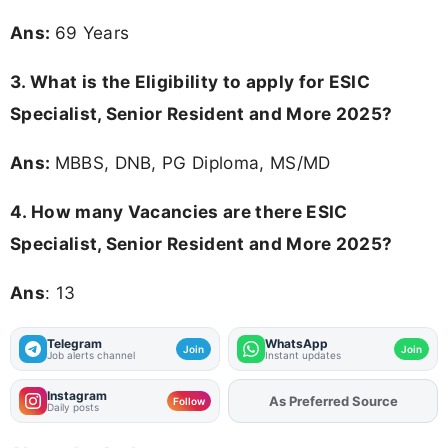
Ans:
69 Years
3.
What is the Eligibility to apply for ESIC
Specialist, Senior Resident and More 2025?
Ans:
MBBS, DNB, PG Diploma, MS/MD
4.
How many Vacancies are there ESIC
Specialist, Senior Resident and More 2025?
Ans
: 13
Telegram
WhatsApp
Join
Join
Job alerts channel
Instant updates
Instagram
As Preferred Source
Add
FJA
on
Follow
Daily posts