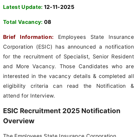
Latest Update:
12-11-2025
Total Vacancy:
08
Brief Information:
Employees State Insurance
Corporation (ESIC) has announced a notification
for the recruitment of Specialist, Senior Resident
and More Vacancy. Those Candidates who are
interested in the vacancy details & completed all
eligibility criteria can read the Notification &
attend for Interview.
ESIC Recruitment 2025 Notification
Overview
The Employees State Insurance Corporation