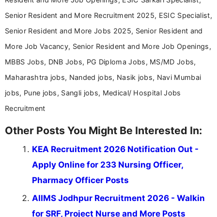
Senior Resident and More Recruitment 2025, ESIC Specialist,
Senior Resident and More Jobs 2025, Senior Resident and
More Job Vacancy, Senior Resident and More Job Openings,
MBBS Jobs, DNB Jobs, PG Diploma Jobs, MS/MD Jobs,
Maharashtra jobs, Nanded jobs, Nasik jobs, Navi Mumbai
jobs, Pune jobs, Sangli jobs, Medical/ Hospital Jobs
Recruitment
Other Posts You Might Be Interested In:
KEA Recruitment 2026 Notification Out -
Apply Online for 233 Nursing Officer,
Pharmacy Officer Posts
AIIMS Jodhpur Recruitment 2026 - Walkin
for SRF, Project Nurse and More Posts