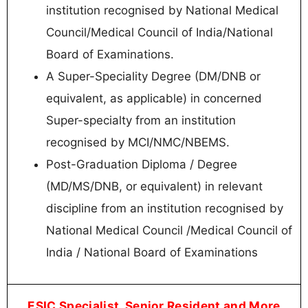
institution recognised by National Medical
Council/Medical Council of India/National
Board of Examinations.
A Super-Speciality Degree (DM/DNB or
equivalent, as applicable) in concerned
Super-specialty from an institution
recognised by MCI/NMC/NBEMS.
Post-Graduation Diploma / Degree
(MD/MS/DNB, or equivalent) in relevant
discipline from an institution recognised by
National Medical Council /Medical Council of
India / National Board of Examinations
ESIC Specialist, Senior Resident and More