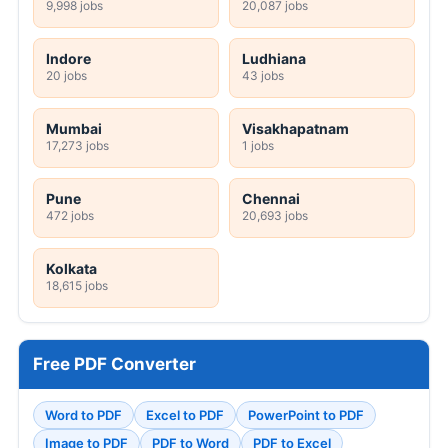
9,998 jobs
20,087 jobs
Indore
Ludhiana
20 jobs
43 jobs
Mumbai
Visakhapatnam
17,273 jobs
1 jobs
Pune
Chennai
472 jobs
20,693 jobs
Kolkata
18,615 jobs
Free PDF Converter
Word to PDF
Excel to PDF
PowerPoint to PDF
Image to PDF
PDF to Word
PDF to Excel