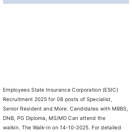
Employees State Insurance Corporation (ESIC)
Recruitment 2025 for 08 posts of Specialist,
Senior Resident and More. Candidates with MBBS,
DNB, PG Diploma, MS/MD Can attend the
walkin. The Walk-in on 14-10-2025. For detailed