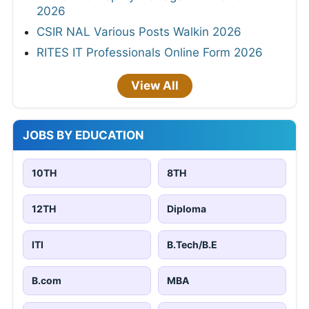
2026
CSIR NAL Various Posts Walkin 2026
RITES IT Professionals Online Form 2026
View All
JOBS BY EDUCATION
10TH
8TH
12TH
Diploma
ITI
B.Tech/B.E
B.com
MBA