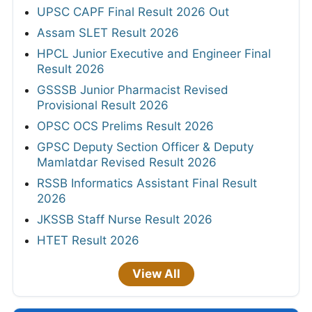
UPSC CAPF Final Result 2026 Out
Assam SLET Result 2026
HPCL Junior Executive and Engineer Final
Result 2026
GSSSB Junior Pharmacist Revised
Provisional Result 2026
OPSC OCS Prelims Result 2026
GPSC Deputy Section Officer & Deputy
Mamlatdar Revised Result 2026
RSSB Informatics Assistant Final Result
2026
JKSSB Staff Nurse Result 2026
HTET Result 2026
View All