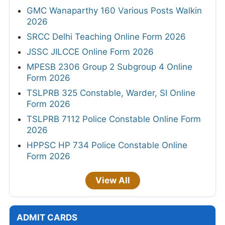
GMC Wanaparthy 160 Various Posts Walkin
2026
SRCC Delhi Teaching Online Form 2026
JSSC JILCCE Online Form 2026
MPESB 2306 Group 2 Subgroup 4 Online
Form 2026
TSLPRB 325 Constable, Warder, SI Online
Form 2026
TSLPRB 7112 Police Constable Online Form
2026
HPPSC HP 734 Police Constable Online
Form 2026
View All
ADMIT CARDS