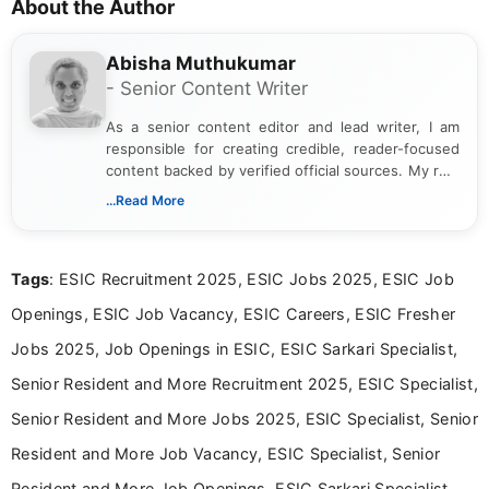
About the Author
Abisha Muthukumar
- Senior Content Writer
As a senior content editor and lead writer, I am
responsible for creating credible, reader-focused
content backed by verified official sources. My role
includes researching, interpreting, and presenting
...Read More
complex educational and career information in a
clear and accessible format. I bring over 6 years of
experience in professional content development,
Tags
: ESIC Recruitment 2025, ESIC Jobs 2025, ESIC Job
including more than 3 years dedicated to
education-focused and job-related coverage.
Openings, ESIC Job Vacancy, ESIC Careers, ESIC Fresher
Jobs 2025, Job Openings in ESIC, ESIC Sarkari Specialist,
Senior Resident and More Recruitment 2025, ESIC Specialist,
Senior Resident and More Jobs 2025, ESIC Specialist, Senior
Resident and More Job Vacancy, ESIC Specialist, Senior
Resident and More Job Openings, ESIC Sarkari Specialist,