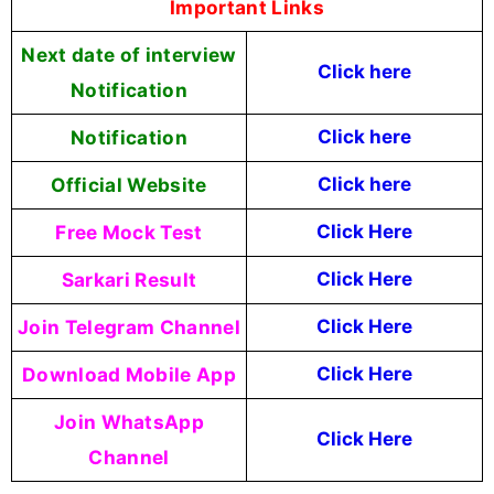
Important Links
Next date of interview
Click here
Notification
Notification
Click here
Official Website
Click
here
Free Mock Test
Click Here
Sarkari Result
Click Here
Join Telegram Channel
Click Here
Download Mobile App
Click Here
Join WhatsApp
Click Here
Channel