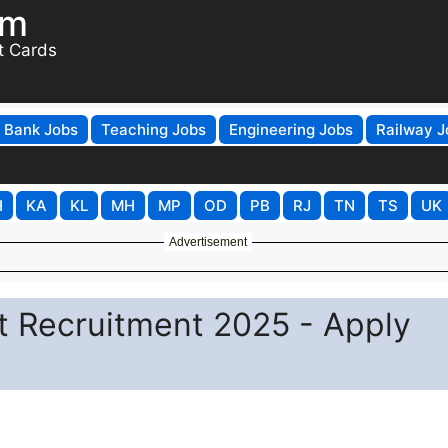
om
t Cards
Bank Jobs
Teaching Jobs
Engineering Jobs
Railway J
H
KA
KL
MH
MP
OD
PB
RJ
TN
TS
UK
Advertisement
t Recruitment 2025 - Apply