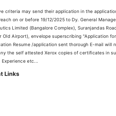
 criteria may send their application in the applicatio
 reach on or before 19/12/2025 to Dy. General Manage
autics Limited (Bangalore Complex), Suranjandas Roa
 Old Airport), envelope superscribing "Application for
cation Resume /application sent thorough E-mail will 
y the self attested Xerox copies of certificates in s
, Experience etc...
t Links