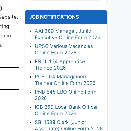
g
website.
JOB NOTIFICATIONS
ting
AAI 389 Manager, Junior
ction
Executive Online Form 2026
m.
UPSC Various Vacancies
Online Form 2026
KRCL 134 Apprentice
Trainee 2026
RCFL 94 Management
Trainee Online Form 2026
PNB 545 LBO Online Form
2026
IOB 250 Local Bank Officer
Online Form 2026
SBI 1538 Clerk (Junior
Associate) Online Form 2026