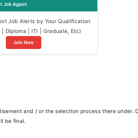
t Job Again!
t Job Alerts by Your Qualification
| Diploma | ITI | Graduate, Etc)
Join Now
tisement and / or the selection process there under. 
 be final.