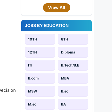
View All
JOBS BY EDUCATION
10TH
8TH
12TH
Diploma
ITI
B.Tech/B.E
B.com
MBA
Decision
MSW
B.sc
M.sc
BA