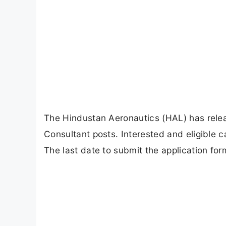
The Hindustan Aeronautics (HAL) has release
Consultant posts. Interested and eligible c
The last date to submit the application for