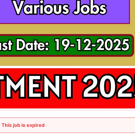
This job is expired