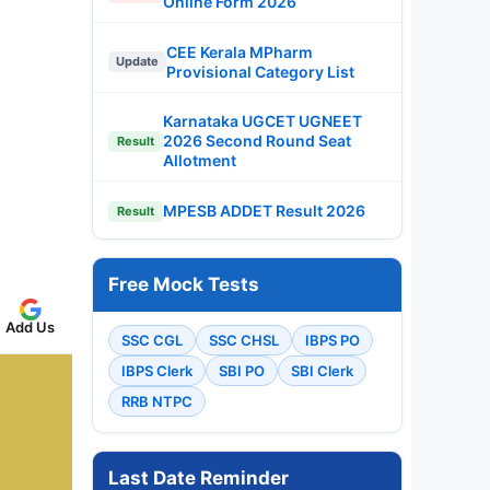
Online Form 2026
CEE Kerala MPharm
Update
Provisional Category List
Karnataka UGCET UGNEET
2026 Second Round Seat
Result
Allotment
MPESB ADDET Result 2026
Result
Free Mock Tests
Add Us
SSC CGL
SSC CHSL
IBPS PO
IBPS Clerk
SBI PO
SBI Clerk
RRB NTPC
Last Date Reminder