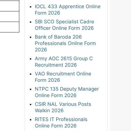
IOCL 433 Apprentice Online
Form 2026
SBI SCO Specialist Cadre
Officer Online Form 2026
Bank of Baroda 206
Professionals Online Form
2026
Army AOC 2615 Group C
Recruitment 2026
VAO Recruitment Online
Form 2026
NTPC 135 Deputy Manager
Online Form 2026
CSIR NAL Various Posts
Walkin 2026
RITES IT Professionals
Online Form 2026