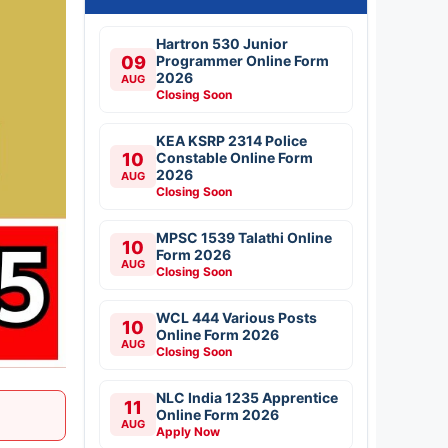
Hartron 530 Junior
09
Programmer Online Form
2026
AUG
Closing Soon
KEA KSRP 2314 Police
10
Constable Online Form
2026
AUG
Closing Soon
MPSC 1539 Talathi Online
10
Form 2026
AUG
Closing Soon
WCL 444 Various Posts
10
Online Form 2026
AUG
Closing Soon
NLC India 1235 Apprentice
11
Online Form 2026
AUG
Apply Now