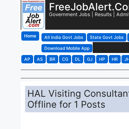
FreeJobAlert.C
Government Jobs | Results | Admi
Home
All India Govt Jobs
State Govt Jobs
Download Mobile App
AP
AS
BR
CG
DL
GJ
HP
HR
J
HAL Visiting Consultan
Offline for 1 Posts