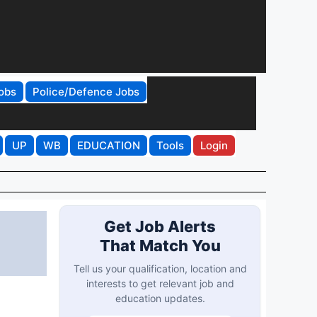
obs
Police/Defence Jobs
UP
WB
EDUCATION
Tools
Login
Get Job Alerts
That Match You
Tell us your qualification, location and
interests to get relevant job and
education updates.