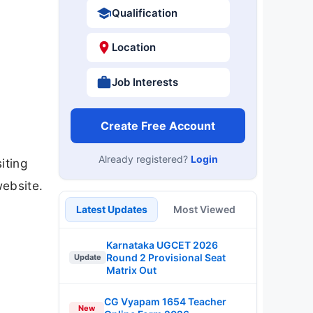
Qualification
Location
Job Interests
Create Free Account
Already registered?
Login
iting
website.
Latest Updates
Most Viewed
Karnataka UGCET 2026
Round 2 Provisional Seat
Update
Matrix Out
CG Vyapam 1654 Teacher
New