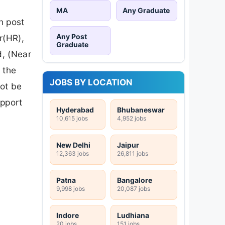
MA
Any Graduate
n post
Any Post
r(HR),
Graduate
d, (Near
 the
JOBS BY LOCATION
not be
upport
Hyderabad
Bhubaneswar
10,615 jobs
4,952 jobs
New Delhi
Jaipur
12,363 jobs
26,811 jobs
Patna
Bangalore
9,998 jobs
20,087 jobs
Indore
Ludhiana
20 jobs
151 jobs