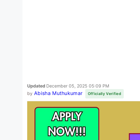
Updated
December 05, 2025 05:09 PM
Abisha Muthukumar
by
Officially Verified