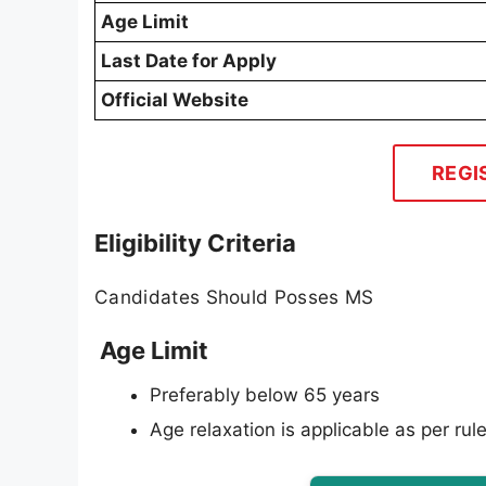
Age Limit
Last Date for Apply
Official Website
REGI
Eligibility Criteria
Candidates Should Posses MS
Age Limit
Preferably below 65 years
Age relaxation is applicable as per rule