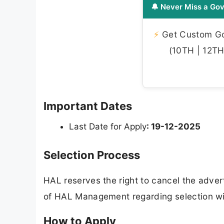
🔔 Never Miss a Gov
⚡
Get Custom Gov
(10TH | 12TH 
Important Dates
Last Date for Apply
: 19-12-2025
Selection Process
HAL reserves the right to cancel the adver
of HAL Management regarding selection will
How to Apply