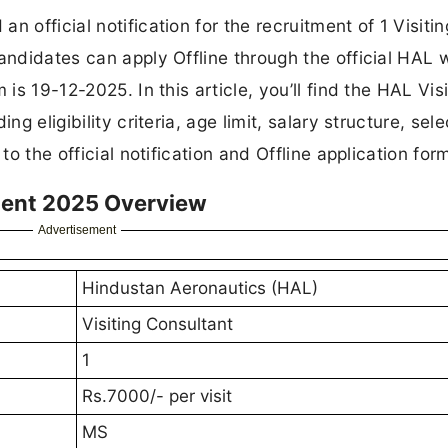
 official notification for the recruitment of 1 Visitin
andidates can apply Offline through the official HAL 
is 19-12-2025. In this article, you’ll find the HAL Visi
g eligibility criteria, age limit, salary structure, sele
to the official notification and Offline application for
ment 2025 Overview
Advertisement
Hindustan Aeronautics (HAL)
Visiting Consultant
1
Rs.7000/- per visit
MS