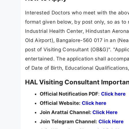
Interested Doctors who meet with the above
format given below, by post only, so as to
Industrial Health Center, Hindustan Aeron
Old Airport), Bangalore-560 017 in an (Near
post of Visiting Consultant (OB&G)". "Appli
entertained. The application shall accompan
of Date of Birth, Educational Qualifications
HAL Visiting Consultant Importan
Official Notification PDF
:
Click here
Official Website:
Click here
Join Arattai Channel:
Click Here
Join Telegram Channel:
Click Here