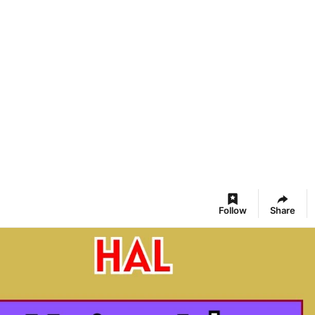
Follow
Share