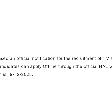
d an official notification for the recruitment of 1 Vis
andidates can apply Offline through the official HAL 
m is 19-12-2025.