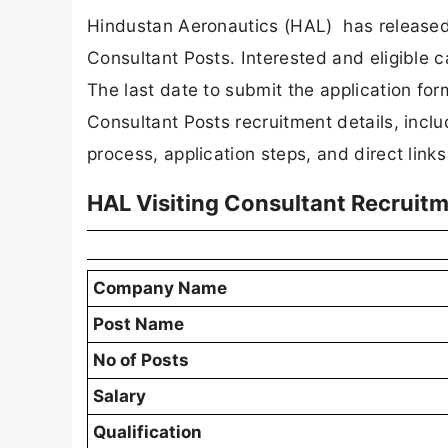
Hindustan Aeronautics (HAL) has released an
Consultant Posts. Interested and eligible c
The last date to submit the application form 
Consultant Posts recruitment details, includin
process, application steps, and direct links 
HAL Visiting Consultant Recruit
Company Name
Post Name
No of Posts
Salary
Qualification