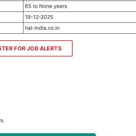
65 to None years
19-12-2025
hal-india.co.in
STER FOR JOB ALERTS
s.