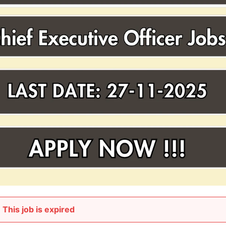
This job is expired