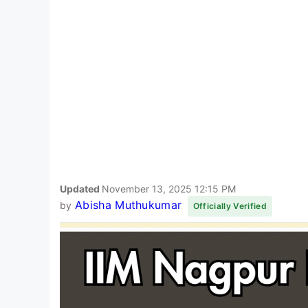
Updated
November 13, 2025 12:15 PM
Abisha Muthukumar
by
Officially Verified