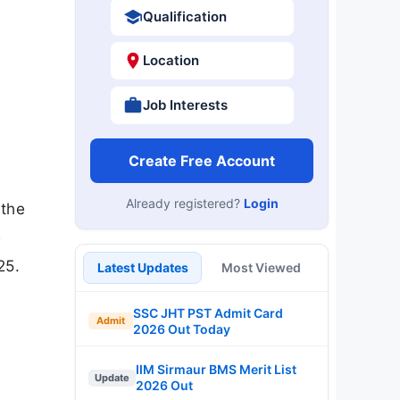
Qualification
Location
Job Interests
Create Free Account
Already registered?
Login
 the
e
25.
Latest Updates
Most Viewed
SSC JHT PST Admit Card
Admit
2026 Out Today
IIM Sirmaur BMS Merit List
Update
2026 Out