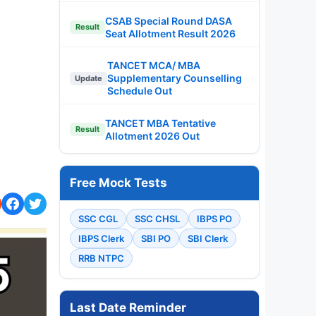
CSAB Special Round DASA
Result
Seat Allotment Result 2026
TANCET MCA/ MBA
Supplementary Counselling
Update
Schedule Out
TANCET MBA Tentative
Result
Allotment 2026 Out
Free Mock Tests
SSC CGL
SSC CHSL
IBPS PO
IBPS Clerk
SBI PO
SBI Clerk
RRB NTPC
Last Date Reminder