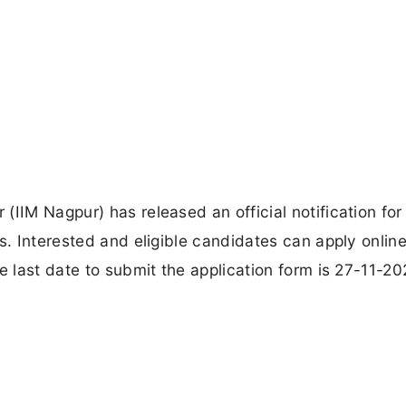
IIM Nagpur) has released an official notification for
s. Interested and eligible candidates can apply onlin
e last date to submit the application form is 27-11-20