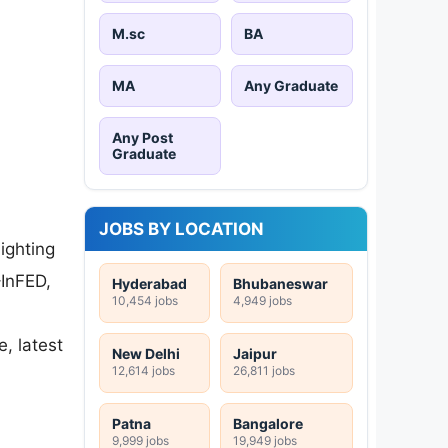
M.sc
BA
MA
Any Graduate
Any Post
Graduate
JOBS BY LOCATION
lighting
–InFED,
Hyderabad
Bhubaneswar
10,454 jobs
4,949 jobs
e, latest
New Delhi
Jaipur
12,614 jobs
26,811 jobs
Patna
Bangalore
9,999 jobs
19,949 jobs