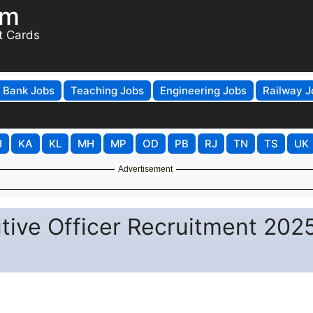
om
t Cards
Bank Jobs
Teaching Jobs
Engineering Jobs
Railway J
H
KA
KL
MH
MP
OD
PB
RJ
TN
TS
UK
Advertisement
tive Officer Recruitment 2025