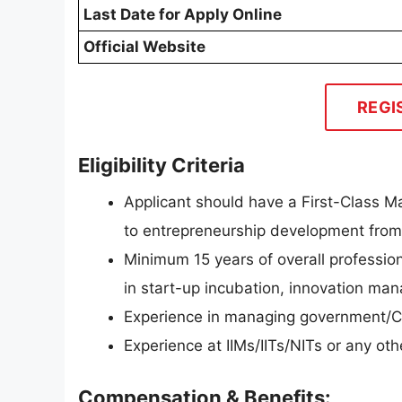
Last Date for Apply Online
Official Website
REGI
Eligibility Criteria
Applicant should have a First-Class M
to entrepreneurship development from 
Minimum 15 years of overall professio
in start-up incubation, innovation m
Experience in managing government/C
Experience at IIMs/IITs/NITs or any othe
Compensation & Benefits: