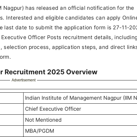
Nagpur) has released an official notification for the
s. Interested and eligible candidates can apply Onlin
e last date to submit the application form is 27-11-20
ef Executive Officer Posts recruitment details, includin
ure, selection process, application steps, and direct link
form.
cer Recruitment 2025 Overview
Advertisement
Indian Institute of Management Nagpur (IIM 
Chief Executive Officer
Not Mentioned
MBA/PGDM