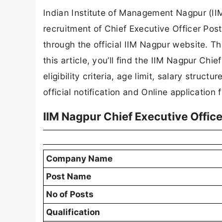
Indian Institute of Management Nagpur (IIM 
recruitment of Chief Executive Officer Post
through the official IIM Nagpur website. Th
this article, you’ll find the IIM Nagpur Chi
eligibility criteria, age limit, salary struct
official notification and Online application 
IIM Nagpur Chief Executive Offi
Company Name
Post Name
No of Posts
Qualification