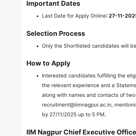
Important Dates
Last Date for Apply Online
: 27-11-202
Selection Process
Only the Shortlisted candidates will b
How to Apply
Interested candidates fulfilling the eli
the relevant experience and a Statemen
along with names and contacts of two 
recruitment@iimnagpur.ac.in
, mentioni
by 27/11/2025 up to 5 PM.
IIM Nagpur Chief Executive Offic