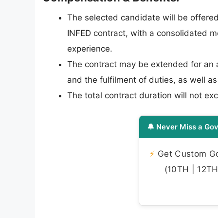
The selected candidate will be offered
INFED contract, with a consolidated m
experience.
The contract may be extended for an a
and the fulfilment of duties, as well 
The total contract duration will not ex
🔔 Never Miss a Gov
⚡
Get Custom Gov
(10TH | 12TH 