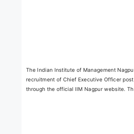
The Indian Institute of Management Nagpur (
recruitment of Chief Executive Officer post
through the official IIM Nagpur website. Th