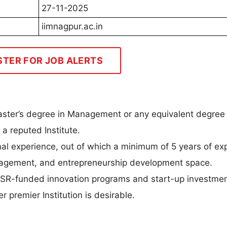
27-11-2025
iimnagpur.ac.in
STER FOR JOB ALERTS
aster’s degree in Management or any equivalent degree 
a reputed Institute.
nal experience, out of which a minimum of 5 years of ex
anagement, and entrepreneurship development space.
SR-funded innovation programs and start-up investmen
r premier Institution is desirable.