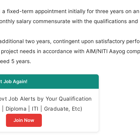
 a fixed-term appointment initially for three years on a
onthly salary commensurate with the qualifications and
dditional two years, contingent upon satisfactory per
as project needs in accordance with AIM/NITI Aayog comp
ceed 5 years.
t Job Again!
t Job Alerts by Your Qualification
| Diploma | ITI | Graduate, Etc)
Join Now