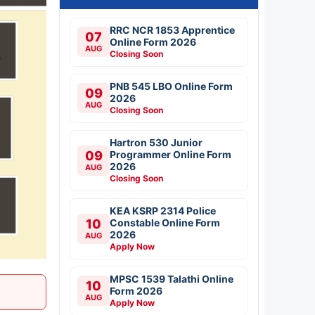
RRC NCR 1853 Apprentice
07
Online Form 2026
AUG
Closing Soon
PNB 545 LBO Online Form
09
2026
AUG
Closing Soon
Hartron 530 Junior
09
Programmer Online Form
2026
AUG
Closing Soon
KEA KSRP 2314 Police
10
Constable Online Form
2026
AUG
Apply Now
MPSC 1539 Talathi Online
10
Form 2026
AUG
Apply Now