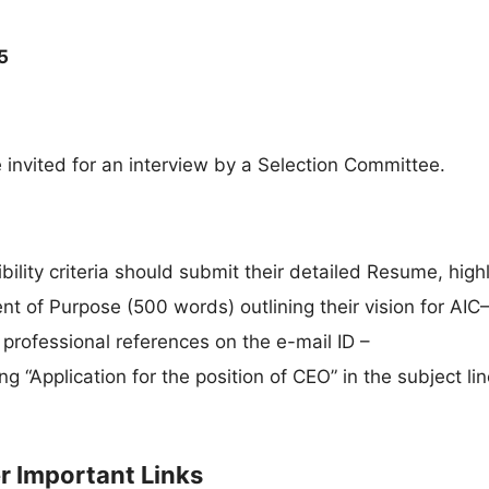
5
e invited for an interview by a Selection Committee.
gibility criteria should submit their detailed Resume, high
t of Purpose (500 words) outlining their vision for AIC
professional references on the e-mail ID –
ng “Application for the position of CEO” in the subject lin
er Important Links