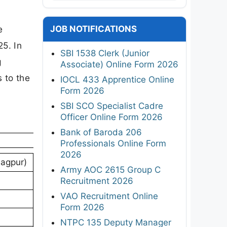
JOB NOTIFICATIONS
e
25. In
SBI 1538 Clerk (Junior
g
Associate) Online Form 2026
s to the
IOCL 433 Apprentice Online
Form 2026
SBI SCO Specialist Cadre
Officer Online Form 2026
Bank of Baroda 206
Professionals Online Form
2026
Nagpur)
Army AOC 2615 Group C
Recruitment 2026
VAO Recruitment Online
Form 2026
NTPC 135 Deputy Manager