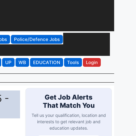
obs
Police/Defence Jobs
UP
WB
EDUCATION
Tools
Login
 -
Get Job Alerts
That Match You
Tell us your qualification, location and
interests to get relevant job and
education updates.