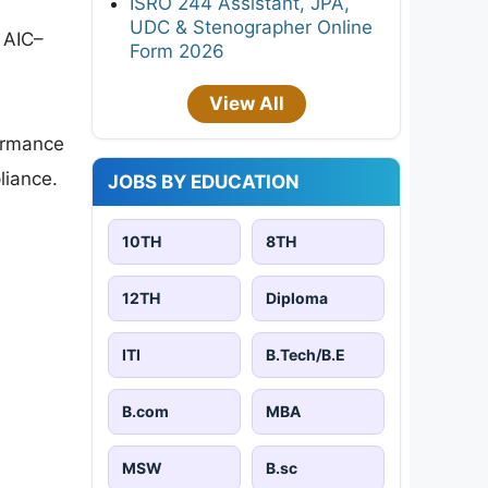
ISRO 244 Assistant, JPA,
UDC & Stenographer Online
n AIC–
Form 2026
View All
formance
liance.
JOBS BY EDUCATION
10TH
8TH
12TH
Diploma
ITI
B.Tech/B.E
B.com
MBA
MSW
B.sc