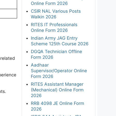
Online Form 2026
CSIR NAL Various Posts
Walkin 2026
RITES IT Professionals
Online Form 2026
Indian Army JAG Entry
Scheme 125th Course 2026
DGQA Technician Offline
Form 2026
related
Aadhaar
Supervisor/Operator Online
perience
Form 2026
RITES Assistant Manager
(Mechanical) Online Form
ts.
2026
RRB 4098 JE Online Form
2026