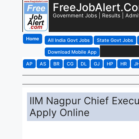
FreeJobAlert.C
Government Jobs | Results | Admi
Home
All India Govt Jobs
State Govt Jobs
Download Mobile App
AP
AS
BR
CG
DL
GJ
HP
HR
J
IIM Nagpur Chief Execu
Apply Online