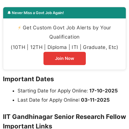
🔔 Never Miss a Govt Job Again!
⚡
Get Custom Govt Job Alerts by Your
Qualification
(10TH | 12TH | Diploma | ITI | Graduate, Etc)
Join Now
Important Dates
Starting Date for Apply Online:
17-10-2025
Last Date for Apply Online
: 03-11-2025
IIT Gandhinagar Senior Research Fellow
Important Links