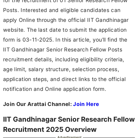
for the recruitment of 01 Senior Research Fellow
Posts. Interested and eligible candidates can
apply Online through the official IIT Gandhinagar
website. The last date to submit the application
form is 03-11-2025. In this article, you’ll find the
IIT Gandhinagar Senior Research Fellow Posts
recruitment details, including eligibility criteria,
age limit, salary structure, selection process,
application steps, and direct links to the official
notification and Online application form.
Join Our Arattai Channel:
Join Here
IIT Gandhinagar Senior Research Fellow
Recruitment 2025 Overview
Advertisement