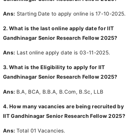
Ans:
Starting Date to apply online is 17-10-2025.
2. What is the last online apply date for IIT
Gandhinagar Senior Research Fellow 2025?
Ans:
Last online apply date is 03-11-2025.
3.
What is the Eligibility to apply for IIT
Gandhinagar Senior Research Fellow 2025?
Ans:
B.A, BCA, B.B.A, B.Com, B.Sc, LLB
4. How many vacancies are being recruited by
IIT Gandhinagar Senior Research Fellow 2025?
Ans:
Total 01 Vacancies.