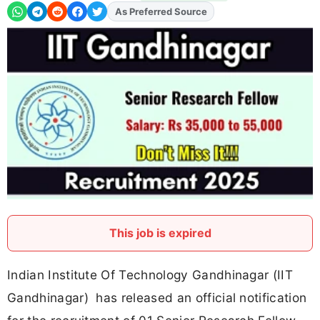
As Preferred Source
Add
FJA
on
This job is expired
Indian Institute Of Technology Gandhinagar (IIT
Gandhinagar) has released an official notification