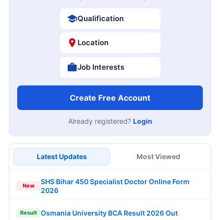
Qualification
Location
Job Interests
Create Free Account
Already registered?
Login
Latest Updates
Most Viewed
SHS Bihar 450 Specialist Doctor Online Form
New
2026
Osmania University BCA Result 2026 Out
Result