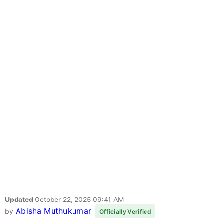
Updated
October 22, 2025 09:41 AM
Abisha Muthukumar
by
Officially Verified