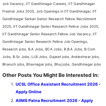
Job Vacancy, IIT Gandhinagar Careers, IIT Gandhinagar
Fresher Jobs 2025, Job Openings in IIT Gandhinagar, IIT
Gandhinagar Sarkari Senior Research Fellow Recruitment
2025, IIT Gandhinagar Senior Research Fellow Jobs 2025,
IIT Gandhinagar Senior Research Fellow Job Vacancy, IIT
Gandhinagar Senior Research Fellow Job Openings,
Research jobs, B.A Jobs, BCA Jobs, B.B.A Jobs, B.Com
Jobs, B.Sc Jobs, LLB Jobs, Gujarat jobs, Ankleshwar jobs,
Bharuch jobs, Bhavnagar jobs, Bhuj jobs, Gandhinagar jobs
Other Posts You Might Be Interested In:
UCSL Office Assistant Recruitment 2026 -
Apply Online
AIIMS Patna Recruitment 2026 - Apply