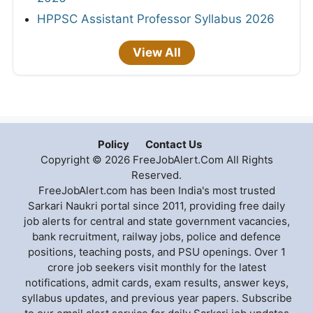
HPPSC Assistant Professor Syllabus 2026
View All
Policy
Contact Us
Copyright © 2026 FreeJobAlert.Com All Rights
Reserved.
FreeJobAlert.com has been India's most trusted
Sarkari Naukri portal since 2011, providing free daily
job alerts for central and state government vacancies,
bank recruitment, railway jobs, police and defence
positions, teaching posts, and PSU openings. Over 1
crore job seekers visit monthly for the latest
notifications, admit cards, exam results, answer keys,
syllabus updates, and previous year papers. Subscribe