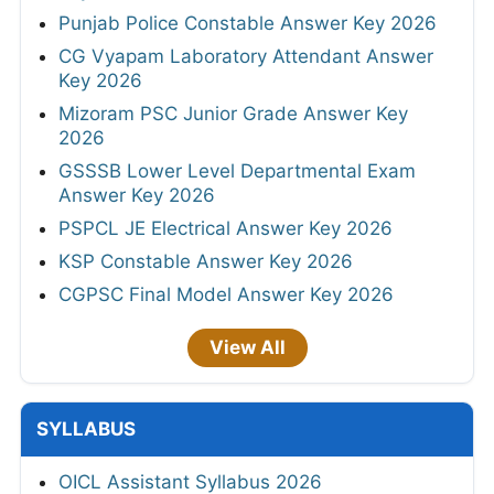
Punjab Police Constable Answer Key 2026
CG Vyapam Laboratory Attendant Answer
Key 2026
Mizoram PSC Junior Grade Answer Key
2026
GSSSB Lower Level Departmental Exam
Answer Key 2026
PSPCL JE Electrical Answer Key 2026
KSP Constable Answer Key 2026
CGPSC Final Model Answer Key 2026
View All
SYLLABUS
OICL Assistant Syllabus 2026