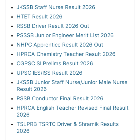
JKSSB Staff Nurse Result 2026
HTET Result 2026
RSSB Driver Result 2026 Out
PSSSB Junior Engineer Merit List 2026
NHPC Apprentice Result 2026 Out
HPRCA Chemistry Teacher Result 2026
CGPSC SI Prelims Result 2026
UPSC IES/ISS Result 2026
JKSSB Junior Staff Nurse/Junior Male Nurse
Result 2026
RSSB Conductor Final Result 2026
HPRCA English Teacher Revised Final Result
2026
TSLPRB TSRTC Driver & Shramik Results
2026