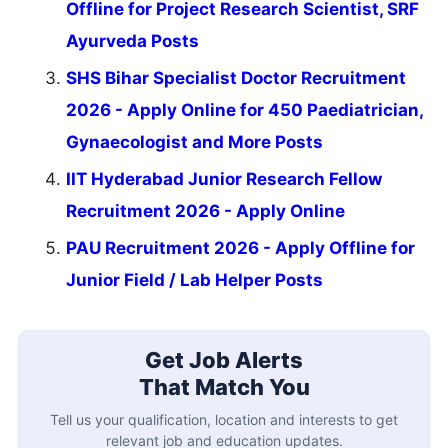
Offline for Project Research Scientist, SRF
Ayurveda Posts
SHS Bihar Specialist Doctor Recruitment
2026 - Apply Online for 450 Paediatrician,
Gynaecologist and More Posts
IIT Hyderabad Junior Research Fellow
Recruitment 2026 - Apply Online
PAU Recruitment 2026 - Apply Offline for
Junior Field / Lab Helper Posts
Get Job Alerts
That Match You
Tell us your qualification, location and interests to get
relevant job and education updates.