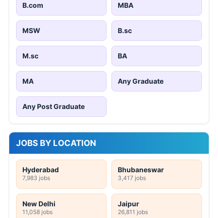
B.com
MBA
MSW
B.sc
M.sc
BA
MA
Any Graduate
Any Post Graduate
JOBS BY LOCATION
Hyderabad
Bhubaneswar
7,983 jobs
3,417 jobs
New Delhi
Jaipur
11,058 jobs
26,811 jobs