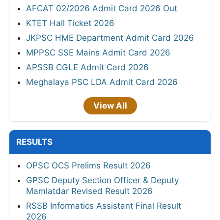
AFCAT 02/2026 Admit Card 2026 Out
KTET Hall Ticket 2026
JKPSC HME Department Admit Card 2026
MPPSC SSE Mains Admit Card 2026
APSSB CGLE Admit Card 2026
Meghalaya PSC LDA Admit Card 2026
View All
RESULTS
OPSC OCS Prelims Result 2026
GPSC Deputy Section Officer & Deputy
Mamlatdar Revised Result 2026
RSSB Informatics Assistant Final Result
2026