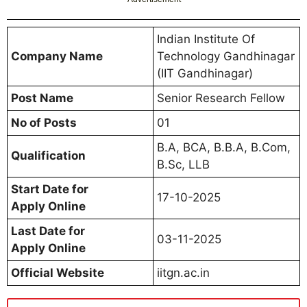
Indian Institute Of
Company Name
Technology Gandhinagar
(IIT Gandhinagar)
Post Name
Senior Research Fellow
No of Posts
01
B.A, BCA, B.B.A, B.Com,
Qualification
B.Sc, LLB
Start Date for
17-10-2025
Apply Online
Last Date for
03-11-2025
Apply Online
Official Website
iitgn.ac.in