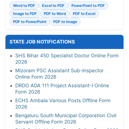
Word to PDF
Excel to PDF
PowerPoint to PDF
Image to PDF
PDF to Word
PDF to Excel
PDF to PowerPoint
PDF to Image
STATE JOB NOTIFICATIONS
SHS Bihar 450 Specialist Doctor Online Form
2026
Mizoram PSC Assistant Sub-Inspector
Online Form 2026
DRDO ADA 111 Project Assistant-I Online
Form 2026
ECHS Ambala Various Posts Offline Form
2026
Bengaluru South Municipal Corporation Civil
Servant Offline Form 2026