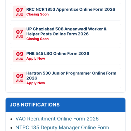
07
RRC NCR 1853 Apprentice Online Form 2026
Closing Soon
AUG
UP Ghaziabad 508 Anganwadi Worker &
07
Helper Posts Online Form 2026
AUG
Closing Soon
09
PNB 545 LBO Online Form 2026
Apply Now
AUG
Hartron 530 Junior Programmer Online Form
09
2026
AUG
Apply Now
JOB NOTIFICATIONS
VAO Recruitment Online Form 2026
NTPC 135 Deputy Manager Online Form