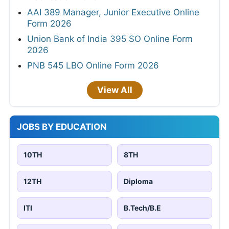
AAI 389 Manager, Junior Executive Online
Form 2026
Union Bank of India 395 SO Online Form
2026
PNB 545 LBO Online Form 2026
View All
JOBS BY EDUCATION
10TH
8TH
12TH
Diploma
ITI
B.Tech/B.E