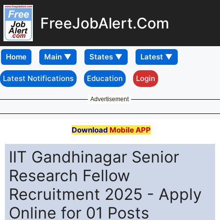
FreeJobAlert.Com
Home
Latest Notifications
Education
Login
Advertisement
Download
Mobile APP
IIT Gandhinagar Senior
Research Fellow
Recruitment 2025 - Apply
Online for 01 Posts