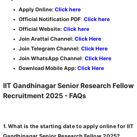
Apply Online:
Click here
Official Notification PDF
:
Click here
Official Website:
Click here
Join Arattai Channel:
Click Here
Join Telegram Channel:
Click Here
Join WhatsApp Channel
:
Click Here
Download Mobile App:
Click Here
IIT Gandhinagar Senior Research Fellow
Recruitment 2025 - FAQs
1. What is the starting date to apply online for IIT
Gandhinagar Senior Research Fellow 2025?