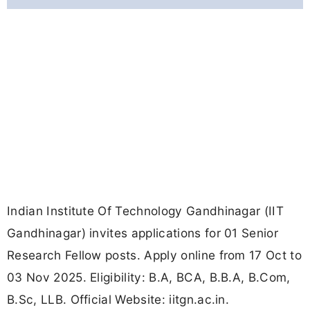
Indian Institute Of Technology Gandhinagar (IIT
Gandhinagar) invites applications for 01 Senior
Research Fellow posts. Apply online from 17 Oct to
03 Nov 2025. Eligibility: B.A, BCA, B.B.A, B.Com,
B.Sc, LLB. Official Website: iitgn.ac.in.