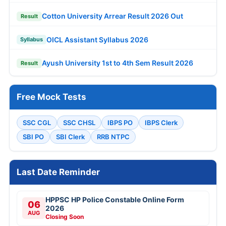
Cotton University Arrear Result 2026 Out
Result
OICL Assistant Syllabus 2026
Syllabus
Ayush University 1st to 4th Sem Result 2026
Result
Free Mock Tests
SSC CGL
SSC CHSL
IBPS PO
IBPS Clerk
SBI PO
SBI Clerk
RRB NTPC
Last Date Reminder
HPPSC HP Police Constable Online Form
06
2026
AUG
Closing Soon