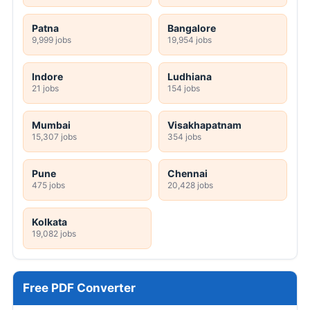
Patna
Bangalore
9,999 jobs
19,954 jobs
Indore
Ludhiana
21 jobs
154 jobs
Mumbai
Visakhapatnam
15,307 jobs
354 jobs
Pune
Chennai
475 jobs
20,428 jobs
Kolkata
19,082 jobs
Free PDF Converter