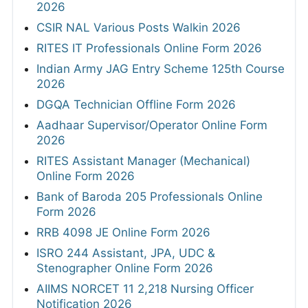
2026
CSIR NAL Various Posts Walkin 2026
RITES IT Professionals Online Form 2026
Indian Army JAG Entry Scheme 125th Course
2026
DGQA Technician Offline Form 2026
Aadhaar Supervisor/Operator Online Form
2026
RITES Assistant Manager (Mechanical)
Online Form 2026
Bank of Baroda 205 Professionals Online
Form 2026
RRB 4098 JE Online Form 2026
ISRO 244 Assistant, JPA, UDC &
Stenographer Online Form 2026
AIIMS NORCET 11 2,218 Nursing Officer
Notification 2026