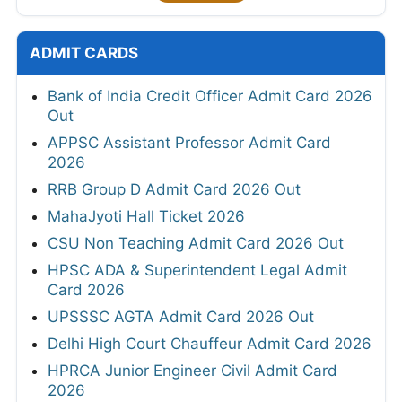
ADMIT CARDS
Bank of India Credit Officer Admit Card 2026
Out
APPSC Assistant Professor Admit Card
2026
RRB Group D Admit Card 2026 Out
MahaJyoti Hall Ticket 2026
CSU Non Teaching Admit Card 2026 Out
HPSC ADA & Superintendent Legal Admit
Card 2026
UPSSSC AGTA Admit Card 2026 Out
Delhi High Court Chauffeur Admit Card 2026
HPRCA Junior Engineer Civil Admit Card
2026