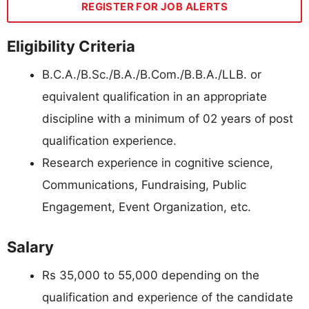
REGISTER FOR JOB ALERTS
Eligibility Criteria
B.C.A./B.Sc./B.A./B.Com./B.B.A./LLB. or
equivalent qualification in an appropriate
discipline with a minimum of 02 years of post
qualification experience.
Research experience in cognitive science,
Communications, Fundraising, Public
Engagement, Event Organization, etc.
Salary
Rs 35,000 to 55,000 depending on the
qualification and experience of the candidate