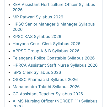
KEA Assistant Horticulture Officer Syllabus
2026
MP Patwari Syllabus 2026
HPSC Senior Manager & Manager Syllabus
2026
KPSC KAS Syllabus 2026
Haryana Court Clerk Syllabus 2026
APPSC Group A & B Syllabus 2026
Telangana Police Constable Syllabus 2026
HPRCA Assistant Staff Nurse Syllabus 2026
IBPS Clerk Syllabus 2026
OSSSC Pharmacist Syllabus 2026
Maharashtra Talathi Syllabus 2026
CG Assistant Teacher Syllabus 2026
AIIMS Nursing Officer (NORCET-11) Syllabus
2026