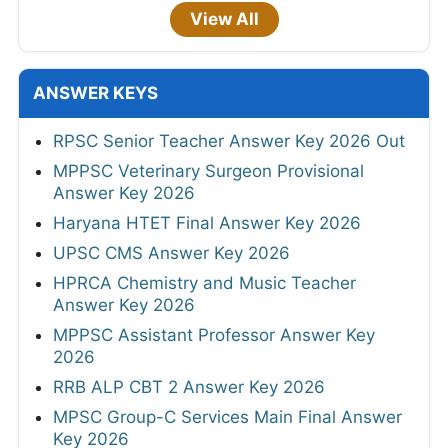
View All
ANSWER KEYS
RPSC Senior Teacher Answer Key 2026 Out
MPPSC Veterinary Surgeon Provisional
Answer Key 2026
Haryana HTET Final Answer Key 2026
UPSC CMS Answer Key 2026
HPRCA Chemistry and Music Teacher
Answer Key 2026
MPPSC Assistant Professor Answer Key
2026
RRB ALP CBT 2 Answer Key 2026
MPSC Group-C Services Main Final Answer
Key 2026