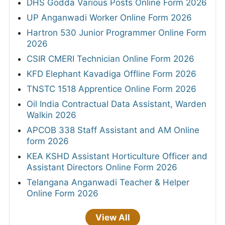
DHS Godda Various Posts Online Form 2026
UP Anganwadi Worker Online Form 2026
Hartron 530 Junior Programmer Online Form
2026
CSIR CMERI Technician Online Form 2026
KFD Elephant Kavadiga Offline Form 2026
TNSTC 1518 Apprentice Online Form 2026
Oil India Contractual Data Assistant, Warden
Walkin 2026
APCOB 338 Staff Assistant and AM Online
form 2026
KEA KSHD Assistant Horticulture Officer and
Assistant Directors Online Form 2026
Telangana Anganwadi Teacher & Helper
Online Form 2026
View All