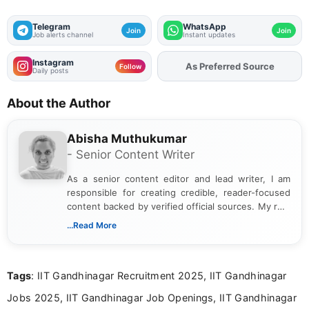
Telegram
WhatsApp
Join
Join
Job alerts channel
Instant updates
Instagram
As Preferred Source
Add
FJA
on
Follow
Daily posts
About the Author
Abisha Muthukumar
- Senior Content Writer
As a senior content editor and lead writer, I am
responsible for creating credible, reader-focused
content backed by verified official sources. My role
includes researching, interpreting, and presenting
...Read More
complex educational and career information in a
clear and accessible format. I bring over 6 years of
experience in professional content development,
Tags
: IIT Gandhinagar Recruitment 2025, IIT Gandhinagar
including more than 3 years dedicated to
education-focused and job-related coverage.
Jobs 2025, IIT Gandhinagar Job Openings, IIT Gandhinagar