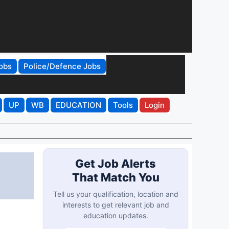
obs
Police/Defence Jobs
UP
WB
EDUCATION
Tools
Login
Get Job Alerts
That Match You
Tell us your qualification, location and
interests to get relevant job and
education updates.