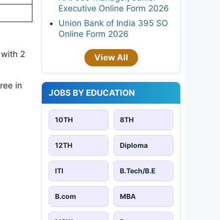
Executive Online Form 2026
Union Bank of India 395 SO
Online Form 2026
 with 2
View All
ree in
JOBS BY EDUCATION
10TH
8TH
12TH
Diploma
ITI
B.Tech/B.E
B.com
MBA