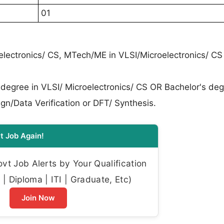
01
oelectronics/ CS, MTech/ME in VLSI/Microelectronics/ CS
 degree in VLSI/ Microelectronics/ CS OR Bachelor's deg
gn/Data Verification or DFT/ Synthesis.
t Job Again!
t Job Alerts by Your Qualification
| Diploma | ITI | Graduate, Etc)
Join Now