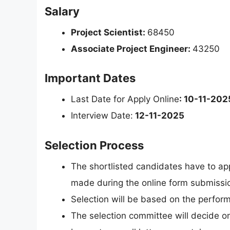
Salary
Project Scientist:
68450
Associate Project Engineer:
43250
Important Dates
Last Date for Apply Online
: 10-11-202
Interview Date:
12-11-2025
Selection Process
The shortlisted candidates have to app
made during the online form submissi
Selection will be based on the perform
The selection committee will decide on