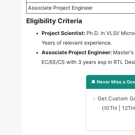
Associate Project Engineer
Eligibility Criteria
Project Scientist:
Ph.D. in VLSI/ Micr
Years of relevant experience.
Associate Project Engineer:
Master's
EC/EE/CS with 3 years exp in RTL Desi
🔔 Never Miss a Gov
⚡
Get Custom Gov
(10TH | 12TH 