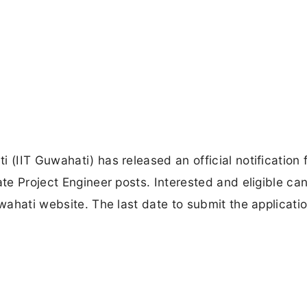
 (IIT Guwahati) has released an official notification 
ate Project Engineer posts. Interested and eligible ca
uwahati website. The last date to submit the applicati