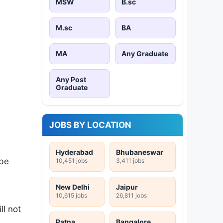
MSW
B.sc
M.sc
BA
MA
Any Graduate
Any Post
Graduate
JOBS BY LOCATION
Hyderabad
Bhubaneswar
 be
10,451 jobs
3,411 jobs
New Delhi
Jaipur
10,615 jobs
26,811 jobs
ll not
Patna
Bangalore