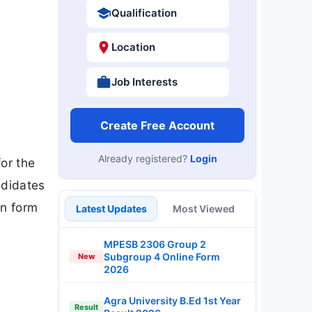
Qualification
Location
Job Interests
Create Free Account
Already registered?
Login
for the
ndidates
on form
Latest Updates
Most Viewed
MPESB 2306 Group 2
Subgroup 4 Online Form
New
2026
Agra University B.Ed 1st Year
Result