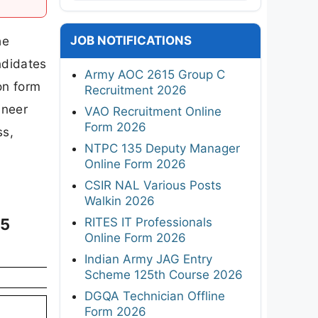
JOB NOTIFICATIONS
he
ndidates
Army AOC 2615 Group C
on form
Recruitment 2026
ineer
VAO Recruitment Online
Form 2026
ss,
NTPC 135 Deputy Manager
Online Form 2026
CSIR NAL Various Posts
Walkin 2026
RITES IT Professionals
25
Online Form 2026
Indian Army JAG Entry
Scheme 125th Course 2026
DGQA Technician Offline
Form 2026