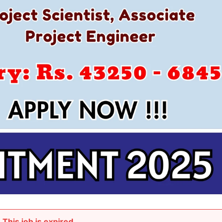
This job is expired