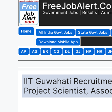
FreeJobAlert.C
Government Jobs | Results | Admi
Home
All India Govt Jobs
State Govt Jobs
Download Mobile App
AP
AS
BR
CG
DL
GJ
HP
HR
J
IIT Guwahati Recruitme
Project Scientist, Asso