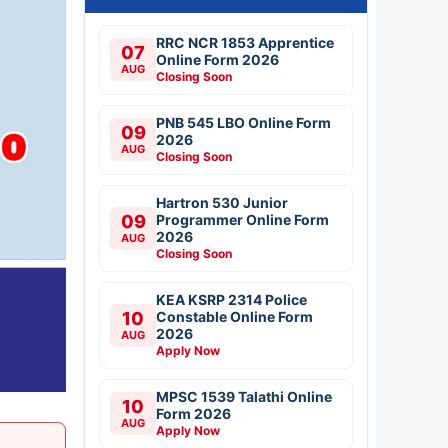
RRC NCR 1853 Apprentice
07
Online Form 2026
AUG
Closing Soon
PNB 545 LBO Online Form
09
2026
AUG
Closing Soon
Hartron 530 Junior
09
Programmer Online Form
2026
AUG
Closing Soon
KEA KSRP 2314 Police
10
Constable Online Form
2026
AUG
Apply Now
MPSC 1539 Talathi Online
10
Form 2026
AUG
Apply Now