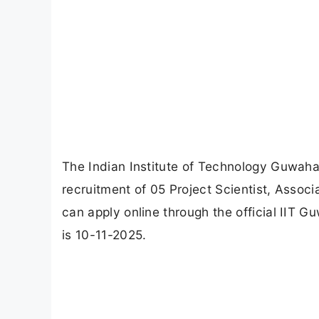
The Indian Institute of Technology Guwahati
recruitment of 05 Project Scientist, Associ
can apply online through the official IIT G
is 10-11-2025.