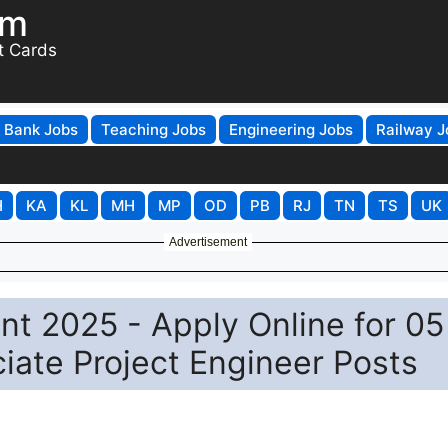
om
t Cards
Bank Jobs
Teaching Jobs
Engineering Jobs
Railway J
H
KA
KL
MH
MP
OD
PB
RJ
TN
TS
UK
Advertisement
nt 2025 - Apply Online for 05
ciate Project Engineer Posts