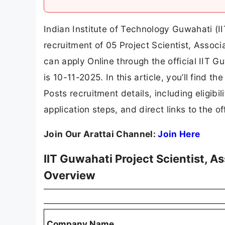
Indian Institute of Technology Guwahati (II
recruitment of 05 Project Scientist, Associ
can apply Online through the official IIT G
is 10-11-2025. In this article, you’ll find t
Posts recruitment details, including eligibili
application steps, and direct links to the of
Join Our Arattai Channel:
Join Here
IIT Guwahati Project Scientist, 
Overview
Company Name