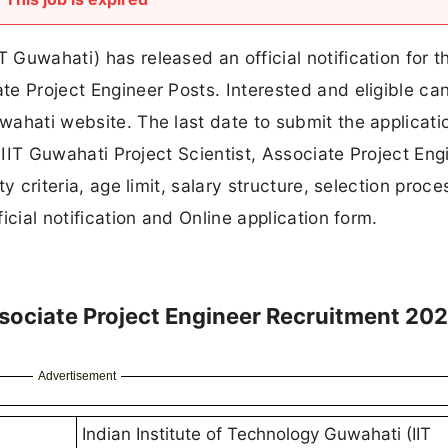
T Guwahati) has released an official notification for t
ate Project Engineer Posts. Interested and eligible ca
uwahati website. The last date to submit the applicati
he IIT Guwahati Project Scientist, Associate Project Eng
ty criteria, age limit, salary structure, selection proce
ficial notification and Online application form.
Associate Project Engineer Recruitment 20
Advertisement
Indian Institute of Technology Guwahati (IIT