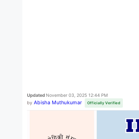
Updated
November 03, 2025 12:44 PM
Abisha Muthukumar
by
Officially Verified