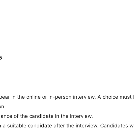
5
ear in the online or in-person interview. A choice must
on.
ance of the candidate in the interview.
 a suitable candidate after the interview. Candidates wi