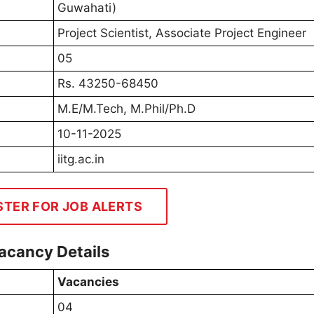
Guwahati)
Project Scientist, Associate Project Engineer
05
Rs. 43250-68450
M.E/M.Tech, M.Phil/Ph.D
10-11-2025
iitg.ac.in
STER FOR JOB ALERTS
acancy Details
Vacancies
04