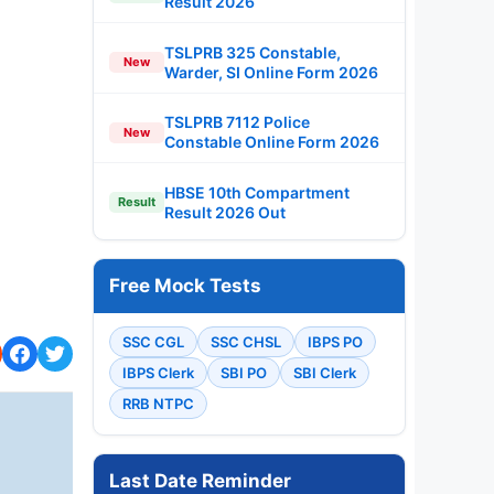
Result 2026
TSLPRB 325 Constable,
New
Warder, SI Online Form 2026
TSLPRB 7112 Police
New
Constable Online Form 2026
HBSE 10th Compartment
Result
Result 2026 Out
Free Mock Tests
SSC CGL
SSC CHSL
IBPS PO
IBPS Clerk
SBI PO
SBI Clerk
RRB NTPC
Last Date Reminder