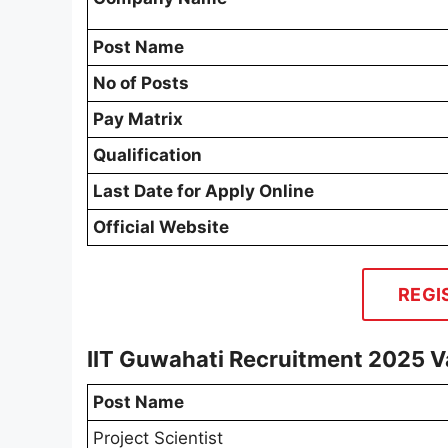
Post Name
No of Posts
Pay Matrix
Qualification
Last Date for Apply Online
Official Website
REGI
IIT Guwahati Recruitment 2025 V
Post Name
Project Scientist