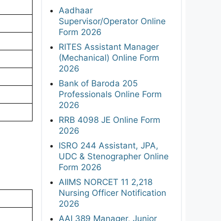
Aadhaar
Supervisor/Operator Online
Form 2026
RITES Assistant Manager
(Mechanical) Online Form
2026
Bank of Baroda 205
Professionals Online Form
2026
RRB 4098 JE Online Form
2026
ISRO 244 Assistant, JPA,
UDC & Stenographer Online
Form 2026
AIIMS NORCET 11 2,218
Nursing Officer Notification
2026
AAI 389 Manager, Junior