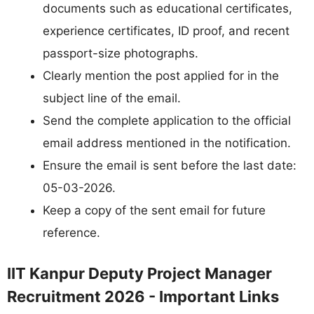
documents such as educational certificates,
experience certificates, ID proof, and recent
passport-size photographs.
Clearly mention the post applied for in the
subject line of the email.
Send the complete application to the official
email address mentioned in the notification.
Ensure the email is sent before the last date:
05-03-2026.
Keep a copy of the sent email for future
reference.
IIT Kanpur Deputy Project Manager
Recruitment 2026 - Important Links