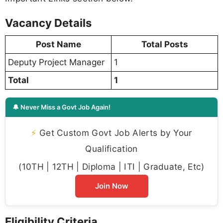
Vacancy Details
Post Name
Total Posts
Deputy Project Manager
1
Total
1
🔔 Never Miss a Govt Job Again!
⚡
Get Custom Govt Job Alerts by Your
Qualification
(10TH | 12TH | Diploma | ITI | Graduate, Etc)
Join Now
Eligibility Criteria