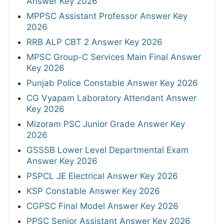
Answer Key 2026
MPPSC Assistant Professor Answer Key
2026
RRB ALP CBT 2 Answer Key 2026
MPSC Group-C Services Main Final Answer
Key 2026
Punjab Police Constable Answer Key 2026
CG Vyapam Laboratory Attendant Answer
Key 2026
Mizoram PSC Junior Grade Answer Key
2026
GSSSB Lower Level Departmental Exam
Answer Key 2026
PSPCL JE Electrical Answer Key 2026
KSP Constable Answer Key 2026
CGPSC Final Model Answer Key 2026
PPSC Senior Assistant Answer Key 2026