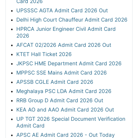
Card 2026
UPSSSC AGTA Admit Card 2026 Out
Delhi High Court Chauffeur Admit Card 2026
HPRCA Junior Engineer Civil Admit Card
2026
AFCAT 02/2026 Admit Card 2026 Out
KTET Hall Ticket 2026
JKPSC HME Department Admit Card 2026
MPPSC SSE Mains Admit Card 2026
APSSB CGLE Admit Card 2026
Meghalaya PSC LDA Admit Card 2026
RRB Group D Admit Card 2026 Out
KEA AO and AAO Admit Card 2026 Out
UP TGT 2026 Special Document Verification
Admit Card
APSC AE Admit Card 2026 - Out Today