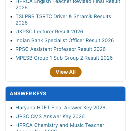
HPRCA English Teacher Revised Final Result
2026
TSLPRB TSRTC Driver & Shramik Results
2026
UKPSC Lecturer Result 2026
Indian Bank Specialist Officer Result 2026
RPSC Assistant Professor Result 2026
MPESB Group 1 Sub Group 2 Result 2026
View All
ANSWER KEYS
Haryana HTET Final Answer Key 2026
UPSC CMS Answer Key 2026
HPRCA Chemistry and Music Teacher