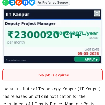
As Preferred Source
Add
FJA
on
This job is expired
Indian Institute of Technology Kanpur (IIT Kanpur)
has released an official notification for the
recruitment of 1 Deputy Project Manager Posts.