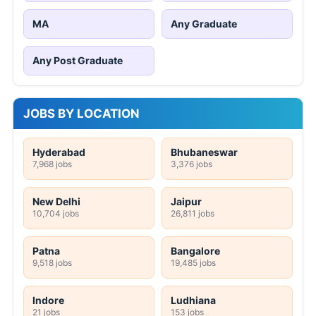
MA
Any Graduate
Any Post Graduate
JOBS BY LOCATION
Hyderabad
Bhubaneswar
7,968 jobs
3,376 jobs
New Delhi
Jaipur
10,704 jobs
26,811 jobs
Patna
Bangalore
9,518 jobs
19,485 jobs
Indore
Ludhiana
21 jobs
153 jobs