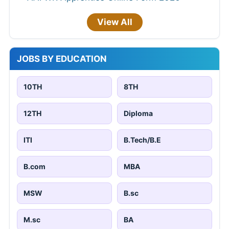
View All
JOBS BY EDUCATION
10TH
8TH
12TH
Diploma
ITI
B.Tech/B.E
B.com
MBA
MSW
B.sc
M.sc
BA