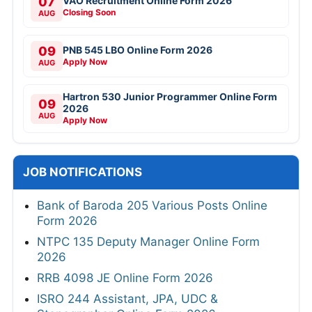
07
VAO Recruitment Online Form 2026
Closing Soon
AUG
09
PNB 545 LBO Online Form 2026
Apply Now
AUG
Hartron 530 Junior Programmer Online Form
09
2026
AUG
Apply Now
JOB NOTIFICATIONS
Bank of Baroda 205 Various Posts Online
Form 2026
NTPC 135 Deputy Manager Online Form
2026
RRB 4098 JE Online Form 2026
ISRO 244 Assistant, JPA, UDC &