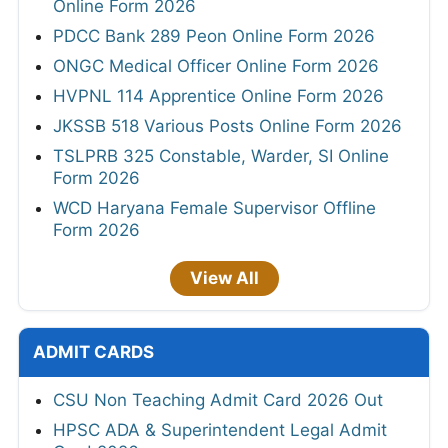
Online Form 2026
PDCC Bank 289 Peon Online Form 2026
ONGC Medical Officer Online Form 2026
HVPNL 114 Apprentice Online Form 2026
JKSSB 518 Various Posts Online Form 2026
TSLPRB 325 Constable, Warder, SI Online
Form 2026
WCD Haryana Female Supervisor Offline
Form 2026
View All
ADMIT CARDS
CSU Non Teaching Admit Card 2026 Out
HPSC ADA & Superintendent Legal Admit