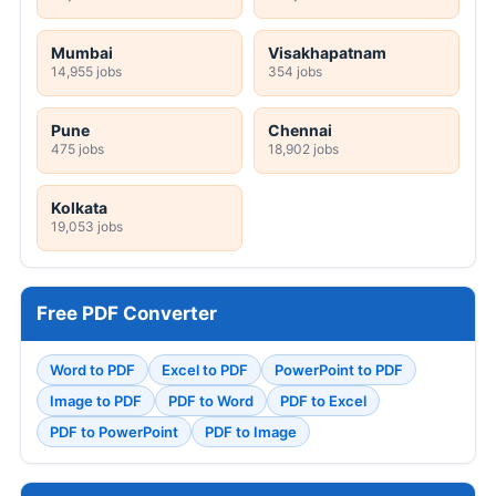
Mumbai
Visakhapatnam
14,955 jobs
354 jobs
Pune
Chennai
475 jobs
18,902 jobs
Kolkata
19,053 jobs
Free PDF Converter
Word to PDF
Excel to PDF
PowerPoint to PDF
Image to PDF
PDF to Word
PDF to Excel
PDF to PowerPoint
PDF to Image