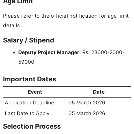
Age Limit
Please refer to the official notification for age limit
details.
Salary / Stipend
Deputy Project Manager:
Rs. 23000-2000-
59000
Important Dates
Event
Date
Application Deadline
05 March 2026
Last Date to Apply
05 March 2026
Selection Process