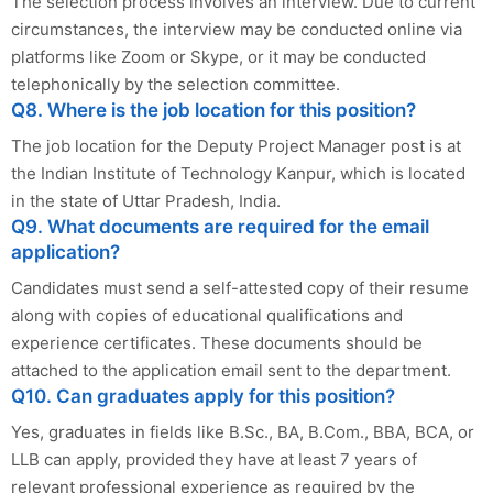
The selection process involves an interview. Due to current
circumstances, the interview may be conducted online via
platforms like Zoom or Skype, or it may be conducted
telephonically by the selection committee.
Q8. Where is the job location for this position?
The job location for the Deputy Project Manager post is at
the Indian Institute of Technology Kanpur, which is located
in the state of Uttar Pradesh, India.
Q9. What documents are required for the email
application?
Candidates must send a self-attested copy of their resume
along with copies of educational qualifications and
experience certificates. These documents should be
attached to the application email sent to the department.
Q10. Can graduates apply for this position?
Yes, graduates in fields like B.Sc., BA, B.Com., BBA, BCA, or
LLB can apply, provided they have at least 7 years of
relevant professional experience as required by the