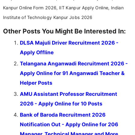
Kanpur Online Form 2026, IIT Kanpur Apply Online, Indian
Institute of Technology Kanpur Jobs 2026
Other Posts You Might Be Interested In:
DLSA Majuli Driver Recruitment 2026 -
Apply Offline
Telangana Anganwadi Recruitment 2026 -
Apply Online for 91 Anganwadi Teacher &
Helper Posts
AMU Assistant Professor Recruitment
2026 - Apply Online for 10 Posts
Bank of Baroda Recruitment 2026
Notification Out - Apply Online for 206
Manager, Technical Manager and More