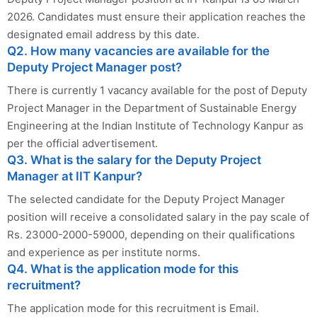
2026. Candidates must ensure their application reaches the
designated email address by this date.
Q2. How many vacancies are available for the
Deputy Project Manager post?
There is currently 1 vacancy available for the post of Deputy
Project Manager in the Department of Sustainable Energy
Engineering at the Indian Institute of Technology Kanpur as
per the official advertisement.
Q3. What is the salary for the Deputy Project
Manager at IIT Kanpur?
The selected candidate for the Deputy Project Manager
position will receive a consolidated salary in the pay scale of
Rs. 23000-2000-59000, depending on their qualifications
and experience as per institute norms.
Q4. What is the application mode for this
recruitment?
The application mode for this recruitment is Email.