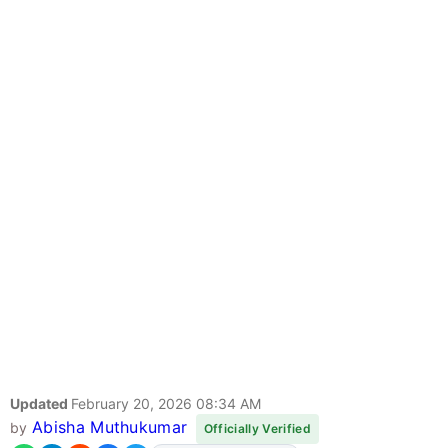
Updated
February 20, 2026 08:34 AM
Abisha Muthukumar
by
Officially Verified