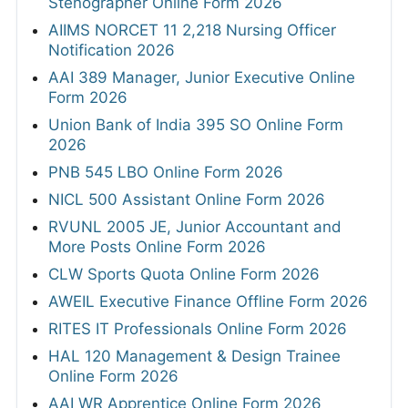
Stenographer Online Form 2026
AIIMS NORCET 11 2,218 Nursing Officer
Notification 2026
AAI 389 Manager, Junior Executive Online
Form 2026
Union Bank of India 395 SO Online Form
2026
PNB 545 LBO Online Form 2026
NICL 500 Assistant Online Form 2026
RVUNL 2005 JE, Junior Accountant and
More Posts Online Form 2026
CLW Sports Quota Online Form 2026
AWEIL Executive Finance Offline Form 2026
RITES IT Professionals Online Form 2026
HAL 120 Management & Design Trainee
Online Form 2026
AAI WR Apprentice Online Form 2026