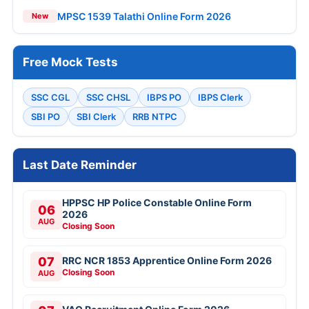
MPSC 1539 Talathi Online Form 2026
New
Free Mock Tests
SSC CGL
SSC CHSL
IBPS PO
IBPS Clerk
SBI PO
SBI Clerk
RRB NTPC
Last Date Reminder
HPPSC HP Police Constable Online Form
06
2026
AUG
Closing Soon
07
RRC NCR 1853 Apprentice Online Form 2026
Closing Soon
AUG