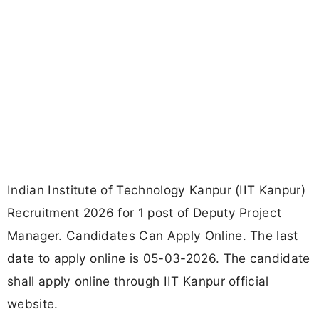
Indian Institute of Technology Kanpur (IIT Kanpur)
Recruitment 2026 for 1 post of Deputy Project
Manager. Candidates Can Apply Online. The last
date to apply online is 05-03-2026. The candidate
shall apply online through IIT Kanpur official
website.