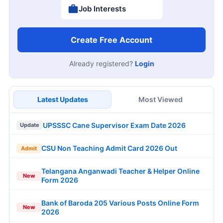
Job Interests
Create Free Account
Already registered?
Login
Latest Updates
Most Viewed
UPSSSC Cane Supervisor Exam Date 2026
Update
CSU Non Teaching Admit Card 2026 Out
Admit
Telangana Anganwadi Teacher & Helper Online
New
Form 2026
Bank of Baroda 205 Various Posts Online Form
New
2026