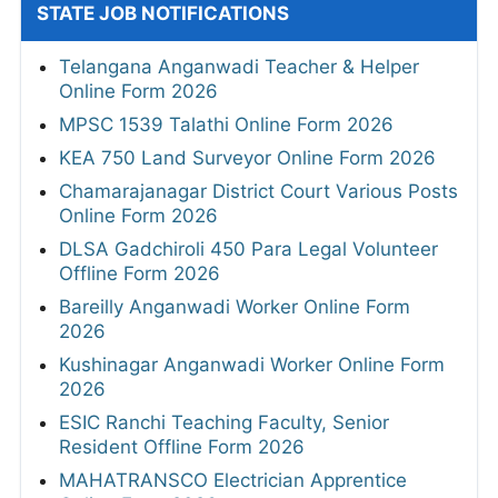
STATE JOB NOTIFICATIONS
Telangana Anganwadi Teacher & Helper
Online Form 2026
MPSC 1539 Talathi Online Form 2026
KEA 750 Land Surveyor Online Form 2026
Chamarajanagar District Court Various Posts
Online Form 2026
DLSA Gadchiroli 450 Para Legal Volunteer
Offline Form 2026
Bareilly Anganwadi Worker Online Form
2026
Kushinagar Anganwadi Worker Online Form
2026
ESIC Ranchi Teaching Faculty, Senior
Resident Offline Form 2026
MAHATRANSCO Electrician Apprentice