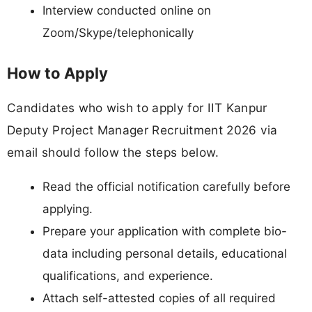
Interview conducted online on
Zoom/Skype/telephonically
How to Apply
Candidates who wish to apply for IIT Kanpur
Deputy Project Manager Recruitment 2026 via
email should follow the steps below.
Read the official notification carefully before
applying.
Prepare your application with complete bio-
data including personal details, educational
qualifications, and experience.
Attach self-attested copies of all required