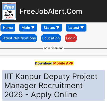
FreeJobAlert.Com
Home
Latest Notifications
Education
Login
Advertisement
Download
Mobile APP
IIT Kanpur Deputy Project
Manager Recruitment
2026 - Apply Online