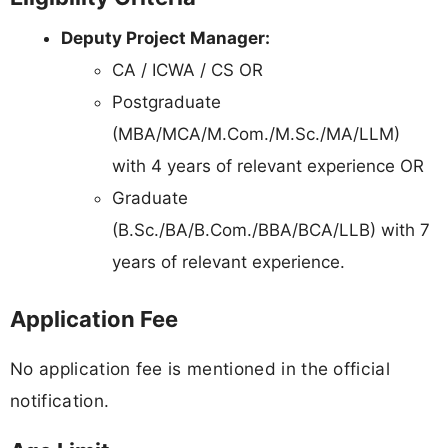
Deputy Project Manager:
CA / ICWA / CS OR
Postgraduate
(MBA/MCA/M.Com./M.Sc./MA/LLM)
with 4 years of relevant experience OR
Graduate
(B.Sc./BA/B.Com./BBA/BCA/LLB) with 7
years of relevant experience.
Application Fee
No application fee is mentioned in the official
notification.