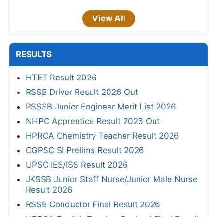
View All
RESULTS
HTET Result 2026
RSSB Driver Result 2026 Out
PSSSB Junior Engineer Merit List 2026
NHPC Apprentice Result 2026 Out
HPRCA Chemistry Teacher Result 2026
CGPSC SI Prelims Result 2026
UPSC IES/ISS Result 2026
JKSSB Junior Staff Nurse/Junior Male Nurse
Result 2026
RSSB Conductor Final Result 2026