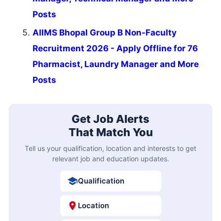
Posts
AIIMS Bhopal Group B Non-Faculty
Recruitment 2026 - Apply Offline for 76
Pharmacist, Laundry Manager and More
Posts
Get Job Alerts
That Match You
Tell us your qualification, location and interests to get
relevant job and education updates.
Qualification
Location