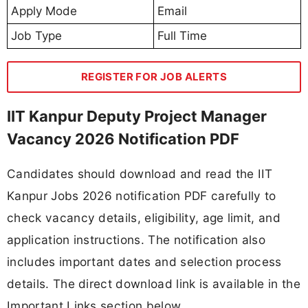
Apply Mode
Email
Job Type
Full Time
REGISTER FOR JOB ALERTS
IIT Kanpur Deputy Project Manager
Vacancy 2026 Notification PDF
Candidates should download and read the IIT
Kanpur Jobs 2026 notification PDF carefully to
check vacancy details, eligibility, age limit, and
application instructions. The notification also
includes important dates and selection process
details. The direct download link is available in the
Important Links section below.