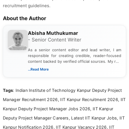
recruitment guidelines.
About the Author
Abisha Muthukumar
- Senior Content Writer
As a senior content editor and lead writer, I am
responsible for creating credible, reader-focused
content backed by verified official sources. My role
includes researching, interpreting, and presenting
...Read More
complex educational and career information in a
clear and accessible format. I bring over 6 years of
experience in professional content development,
Tags
: Indian Institute of Technology Kanpur Deputy Project
including more than 3 years dedicated to
education-focused and job-related coverage.
Manager Recruitment 2026, IIT Kanpur Recruitment 2026, IIT
Kanpur Deputy Project Manager Jobs 2026, IIT Kanpur
Deputy Project Manager Careers, Latest IIT Kanpur Jobs, IIT
Kanpur Notification 2026, IIT Kanpur Vacancy 2026, IIT