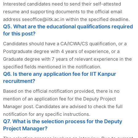
Interested candidates need to send their self-attested
resume and supporting documents to the official email
address
seeoffice@iitk.ac.in
within the specified deadline.
Q5. What are the educational qualifications required
for this post?
Candidates should have a CA/ICWA/CS qualification, or a
Postgraduate degree with 4 years of experience, or a
Graduate degree with 7 years of relevant experience in the
specified fields mentioned in the notification.
Q6. Is there any application fee for IIT Kanpur
recruitment?
Based on the official notification provided, there is no
mention of an application fee for the Deputy Project
Manager post. Candidates are advised to check the full
notification for any specific instructions.
Q7. What is the selection process for the Deputy
Project Manager?