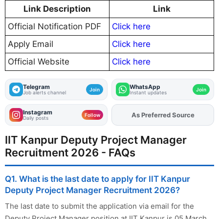
Link Description
Link
Official Notification PDF
Click here
Apply Email
Click here
Official Website
Click here
Telegram
WhatsApp
Join
Join
Job alerts channel
Instant updates
Instagram
As Preferred Source
Add
FJA
on
Follow
Daily posts
IIT Kanpur Deputy Project Manager
Recruitment 2026 - FAQs
Q1. What is the last date to apply for IIT Kanpur
Deputy Project Manager Recruitment 2026?
The last date to submit the application via email for the
Deputy Project Manager position at IIT Kanpur is 05 March