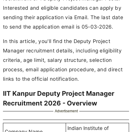
Interested and eligible candidates can apply by
sending their application via Email. The last date
to send the application email is 05-03-2026.
In this article, you'll find the Deputy Project
Manager recruitment details, including eligibility
criteria, age limit, salary structure, selection
process, email application procedure, and direct
links to the official notification.
IIT Kanpur Deputy Project Manager
Recruitment 2026 - Overview
Advertisement
Indian Institute of
Company Name