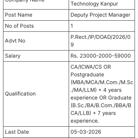
Technology Kanpur
Post Name
Deputy Project Manager
No of Posts
1
P.Rect./IP/DOAD/2026/0
Advt No
9
Salary
Rs. 23000-2000-59000
CA/ICWA/CS OR
Postgraduate
(MBA/MCA/M.Com./M.Sc
./MA/LLM) + 4 years
Qualification
experience OR Graduate
(B.Sc./BA/B.Com./BBA/B
CA/LLB) + 7 years
experience.
Last Date
05-03-2026