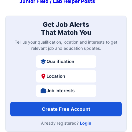
Junior Field / Lab Helper Posts
Get Job Alerts
That Match You
Tell us your qualification, location and interests to get
relevant job and education updates.
Qualification
Location
Job Interests
Create Free Account
Already registered?
Login