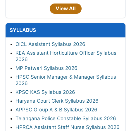
View All
SYLLABUS
OICL Assistant Syllabus 2026
KEA Assistant Horticulture Officer Syllabus
2026
MP Patwari Syllabus 2026
HPSC Senior Manager & Manager Syllabus
2026
KPSC KAS Syllabus 2026
Haryana Court Clerk Syllabus 2026
APPSC Group A & B Syllabus 2026
Telangana Police Constable Syllabus 2026
HPRCA Assistant Staff Nurse Syllabus 2026