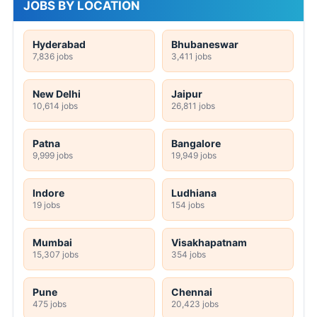
JOBS BY LOCATION
Hyderabad
Bhubaneswar
7,836 jobs
3,411 jobs
New Delhi
Jaipur
10,614 jobs
26,811 jobs
Patna
Bangalore
9,999 jobs
19,949 jobs
Indore
Ludhiana
19 jobs
154 jobs
Mumbai
Visakhapatnam
15,307 jobs
354 jobs
Pune
Chennai
475 jobs
20,423 jobs