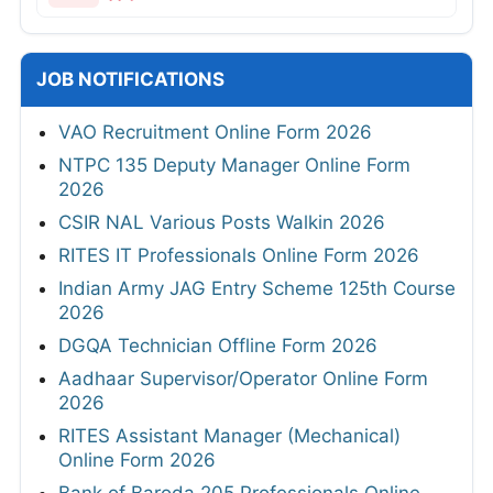
JOB NOTIFICATIONS
VAO Recruitment Online Form 2026
NTPC 135 Deputy Manager Online Form
2026
CSIR NAL Various Posts Walkin 2026
RITES IT Professionals Online Form 2026
Indian Army JAG Entry Scheme 125th Course
2026
DGQA Technician Offline Form 2026
Aadhaar Supervisor/Operator Online Form
2026
RITES Assistant Manager (Mechanical)
Online Form 2026