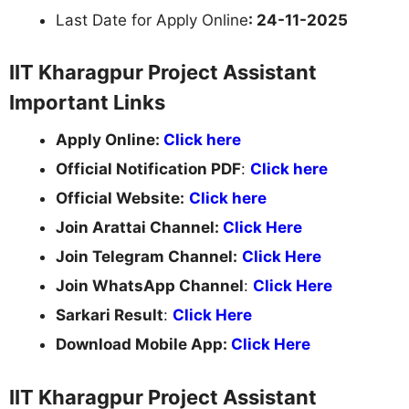
Last Date for Apply Online
: 24-11-2025
IIT Kharagpur Project Assistant
Important Links
Apply Online:
Click here
Official Notification PDF
:
Click here
Official Website:
Click here
Join Arattai Channel:
Click Here
Join Telegram Channel:
Click Here
Join WhatsApp Channel
:
Click Here
Sarkari Result
:
Click Here
Download Mobile App:
Click Here
IIT Kharagpur Project Assistant