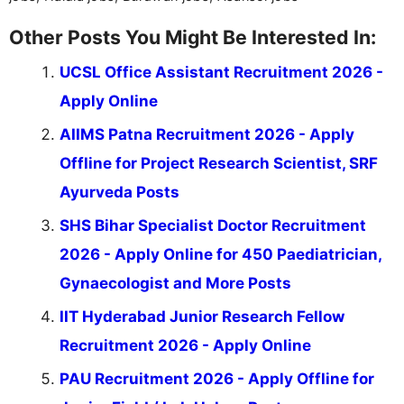
Other Posts You Might Be Interested In:
UCSL Office Assistant Recruitment 2026 -
Apply Online
AIIMS Patna Recruitment 2026 - Apply
Offline for Project Research Scientist, SRF
Ayurveda Posts
SHS Bihar Specialist Doctor Recruitment
2026 - Apply Online for 450 Paediatrician,
Gynaecologist and More Posts
IIT Hyderabad Junior Research Fellow
Recruitment 2026 - Apply Online
PAU Recruitment 2026 - Apply Offline for