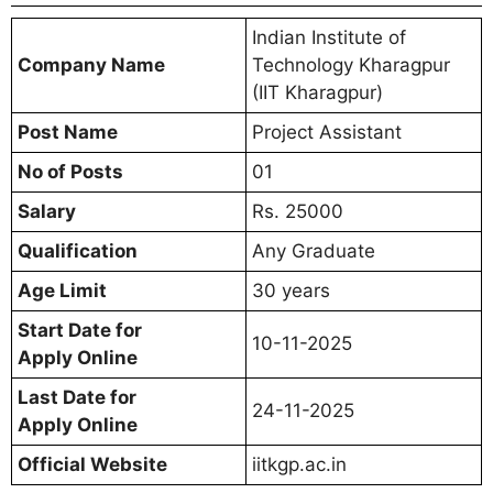
Indian Institute of
Company Name
Technology Kharagpur
(IIT Kharagpur)
Post Name
Project Assistant
No of Posts
01
Salary
Rs. 25000
Qualification
Any Graduate
Age Limit
30 years
Start Date for
10-11-2025
Apply Online
Last Date for
24-11-2025
Apply Online
Official Website
iitkgp.ac.in