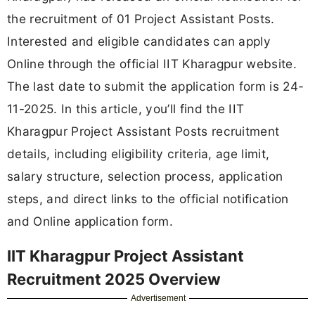
the recruitment of 01 Project Assistant Posts.
Interested and eligible candidates can apply
Online through the official IIT Kharagpur website.
The last date to submit the application form is 24-
11-2025. In this article, you’ll find the IIT
Kharagpur Project Assistant Posts recruitment
details, including eligibility criteria, age limit,
salary structure, selection process, application
steps, and direct links to the official notification
and Online application form.
IIT Kharagpur Project Assistant
Recruitment 2025 Overview
Advertisement