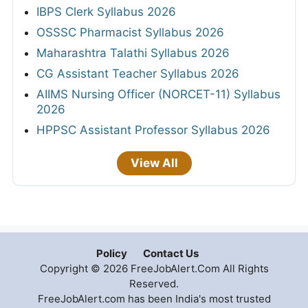
IBPS Clerk Syllabus 2026
OSSSC Pharmacist Syllabus 2026
Maharashtra Talathi Syllabus 2026
CG Assistant Teacher Syllabus 2026
AIIMS Nursing Officer (NORCET-11) Syllabus
2026
HPPSC Assistant Professor Syllabus 2026
View All
Policy
Contact Us
Copyright © 2026 FreeJobAlert.Com All Rights
Reserved.
FreeJobAlert.com has been India's most trusted