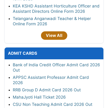
KEA KSHD Assistant Horticulture Officer and
Assistant Directors Online Form 2026
Telangana Anganwadi Teacher & Helper
Online Form 2026
View All
ADMIT CARDS
Bank of India Credit Officer Admit Card 2026
Out
APPSC Assistant Professor Admit Card
2026
RRB Group D Admit Card 2026 Out
MahaJyoti Hall Ticket 2026
CSU Non Teaching Admit Card 2026 Out