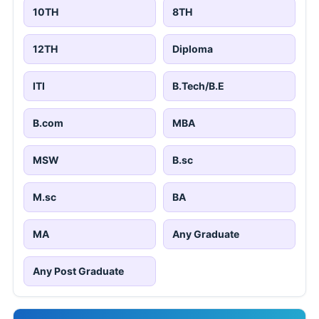
10TH
8TH
12TH
Diploma
ITI
B.Tech/B.E
B.com
MBA
MSW
B.sc
M.sc
BA
MA
Any Graduate
Any Post Graduate