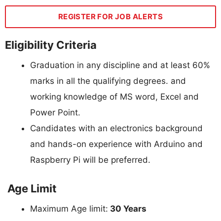
REGISTER FOR JOB ALERTS
Eligibility Criteria
Graduation in any discipline and at least 60%
marks in all the qualifying degrees. and
working knowledge of MS word, Excel and
Power Point.
Candidates with an electronics background
and hands-on experience with Arduino and
Raspberry Pi will be preferred.
Age Limit
Maximum Age limit:
30 Years