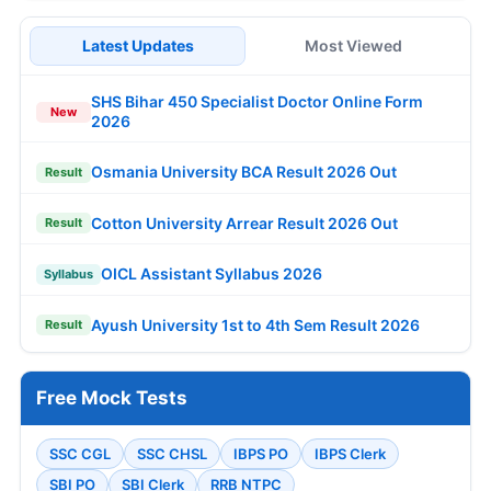
Latest Updates
Most Viewed
SHS Bihar 450 Specialist Doctor Online Form
New
2026
Osmania University BCA Result 2026 Out
Result
Cotton University Arrear Result 2026 Out
Result
OICL Assistant Syllabus 2026
Syllabus
Ayush University 1st to 4th Sem Result 2026
Result
Free Mock Tests
SSC CGL
SSC CHSL
IBPS PO
IBPS Clerk
SBI PO
SBI Clerk
RRB NTPC