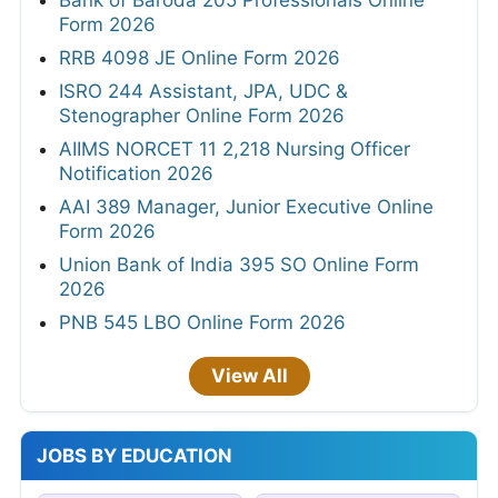
Bank of Baroda 205 Professionals Online
Form 2026
RRB 4098 JE Online Form 2026
ISRO 244 Assistant, JPA, UDC &
Stenographer Online Form 2026
AIIMS NORCET 11 2,218 Nursing Officer
Notification 2026
AAI 389 Manager, Junior Executive Online
Form 2026
Union Bank of India 395 SO Online Form
2026
PNB 545 LBO Online Form 2026
View All
JOBS BY EDUCATION