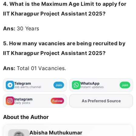
4. What is the Maximum Age Limit to apply for
IIT Kharagpur Project Assistant 2025
?
Ans:
30 Years
5. How many vacancies are being recruited by
IIT Kharagpur Project Assistant 2025?
Ans:
Total 01 Vacancies.
Telegram
WhatsApp
Join
Join
Job alerts channel
Instant updates
Instagram
As Preferred Source
Follow
Daily posts
About the Author
Abisha Muthukumar