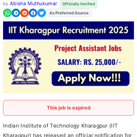
Abisha Muthukumar
by
Officially Verified
As Preferred Source
This job is expired
Indian Institute of Technology Kharagpur (IIT
Kharagpur) has released an official notification for