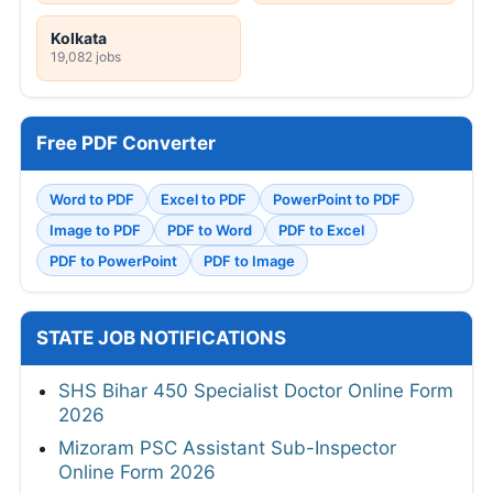
Kolkata
19,082 jobs
Free PDF Converter
Word to PDF
Excel to PDF
PowerPoint to PDF
Image to PDF
PDF to Word
PDF to Excel
PDF to PowerPoint
PDF to Image
STATE JOB NOTIFICATIONS
SHS Bihar 450 Specialist Doctor Online Form
2026
Mizoram PSC Assistant Sub-Inspector
Online Form 2026