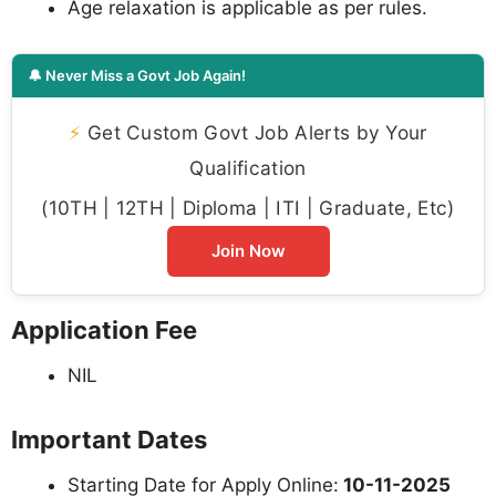
Age relaxation is applicable as per rules.
🔔 Never Miss a Govt Job Again!
⚡
Get Custom Govt Job Alerts by Your
Qualification
(10TH | 12TH | Diploma | ITI | Graduate, Etc)
Join Now
Application Fee
NIL
Important Dates
Starting Date for Apply Online:
10-11-2025