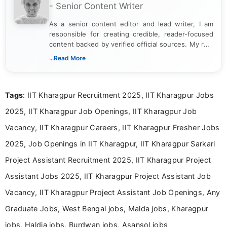
- Senior Content Writer
As a senior content editor and lead writer, I am
responsible for creating credible, reader-focused
content backed by verified official sources. My role
includes researching, interpreting, and presenting
...Read More
complex educational and career information in a
clear and accessible format. I bring over 6 years of
experience in professional content development,
Tags
: IIT Kharagpur Recruitment 2025, IIT Kharagpur Jobs
including more than 3 years dedicated to
education-focused and job-related coverage.
2025, IIT Kharagpur Job Openings, IIT Kharagpur Job
Vacancy, IIT Kharagpur Careers, IIT Kharagpur Fresher Jobs
2025, Job Openings in IIT Kharagpur, IIT Kharagpur Sarkari
Project Assistant Recruitment 2025, IIT Kharagpur Project
Assistant Jobs 2025, IIT Kharagpur Project Assistant Job
Vacancy, IIT Kharagpur Project Assistant Job Openings, Any
Graduate Jobs, West Bengal jobs, Malda jobs, Kharagpur
jobs, Haldia jobs, Burdwan jobs, Asansol jobs