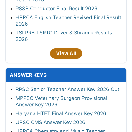
RSSB Conductor Final Result 2026
HPRCA English Teacher Revised Final Result
2026
TSLPRB TSRTC Driver & Shramik Results
2026
View All
ANSWER KEYS
RPSC Senior Teacher Answer Key 2026 Out
MPPSC Veterinary Surgeon Provisional
Answer Key 2026
Haryana HTET Final Answer Key 2026
UPSC CMS Answer Key 2026
HPRCA Chemistry and Music Teacher