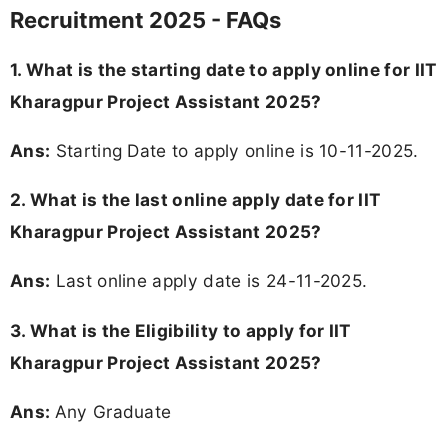
Recruitment 2025 - FAQs
1. What is the starting date to apply online for IIT
Kharagpur Project Assistant 2025?
Ans:
Starting Date to apply online is 10-11-2025.
2. What is the last online apply date for IIT
Kharagpur Project Assistant 2025?
Ans:
Last online apply date is 24-11-2025.
3.
What is the Eligibility to apply for IIT
Kharagpur Project Assistant 2025?
Ans:
Any Graduate