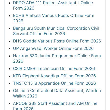
DRDO ADA 111 Project Assistant-I Online
Form 2026
ECHS Ambala Various Posts Offline Form
2026
Bengaluru South Municipal Corporation Civil
Servant Offline Form 2026
DHS Godda Various Posts Online Form 2026
UP Anganwadi Worker Online Form 2026
Hartron 530 Junior Programmer Online Form
2026
CSIR CMERI Technician Online Form 2026
KFD Elephant Kavadiga Offline Form 2026
TNSTC 1518 Apprentice Online Form 2026
Oil India Contractual Data Assistant, Warden
Walkin 2026
APCOB 338 Staff Assistant and AM Online
form 2026