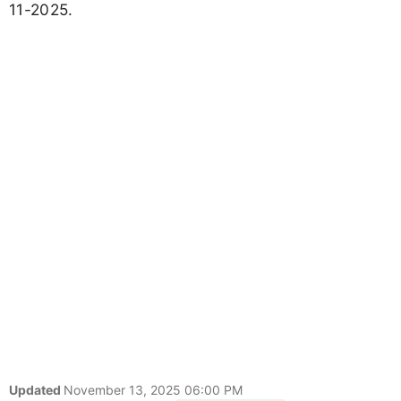
11-2025.
Updated
November 13, 2025 06:00 PM