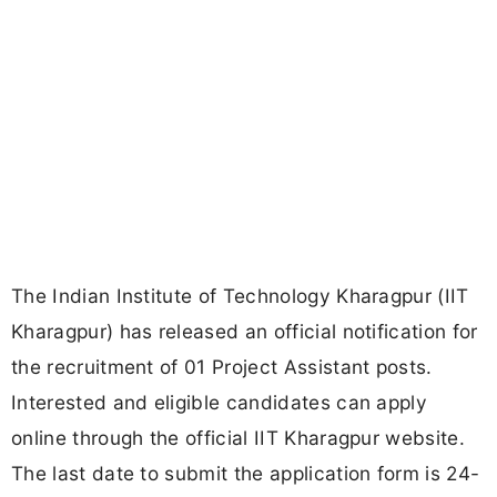
The Indian Institute of Technology Kharagpur (IIT
Kharagpur) has released an official notification for
the recruitment of 01 Project Assistant posts.
Interested and eligible candidates can apply
online through the official IIT Kharagpur website.
The last date to submit the application form is 24-