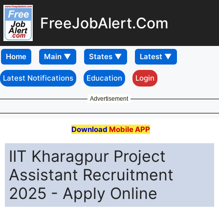
FreeJobAlert.Com
Home
Latest Notifications
Education
Login
Advertisement
Download
Mobile APP
IIT Kharagpur Project
Assistant Recruitment
2025 - Apply Online