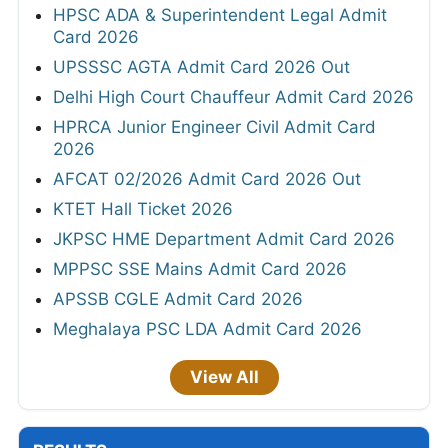
HPSC ADA & Superintendent Legal Admit
Card 2026
UPSSSC AGTA Admit Card 2026 Out
Delhi High Court Chauffeur Admit Card 2026
HPRCA Junior Engineer Civil Admit Card
2026
AFCAT 02/2026 Admit Card 2026 Out
KTET Hall Ticket 2026
JKPSC HME Department Admit Card 2026
MPPSC SSE Mains Admit Card 2026
APSSB CGLE Admit Card 2026
Meghalaya PSC LDA Admit Card 2026
View All