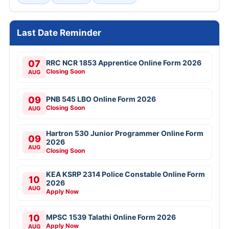
Last Date Reminder
07
RRC NCR 1853 Apprentice Online Form 2026
Closing Soon
AUG
09
PNB 545 LBO Online Form 2026
Closing Soon
AUG
Hartron 530 Junior Programmer Online Form
09
2026
AUG
Closing Soon
KEA KSRP 2314 Police Constable Online Form
10
2026
AUG
Apply Now
10
MPSC 1539 Talathi Online Form 2026
Apply Now
AUG