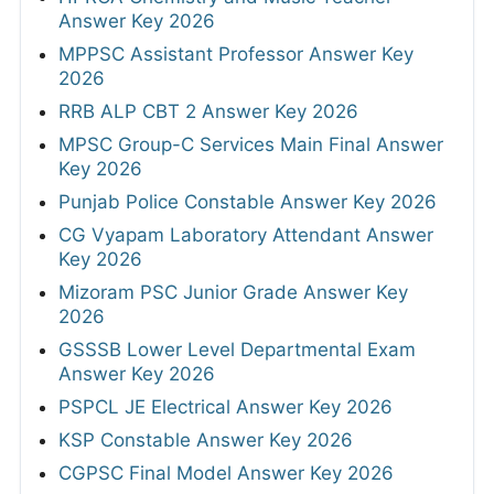
Answer Key 2026
MPPSC Assistant Professor Answer Key
2026
RRB ALP CBT 2 Answer Key 2026
MPSC Group-C Services Main Final Answer
Key 2026
Punjab Police Constable Answer Key 2026
CG Vyapam Laboratory Attendant Answer
Key 2026
Mizoram PSC Junior Grade Answer Key
2026
GSSSB Lower Level Departmental Exam
Answer Key 2026
PSPCL JE Electrical Answer Key 2026
KSP Constable Answer Key 2026
CGPSC Final Model Answer Key 2026