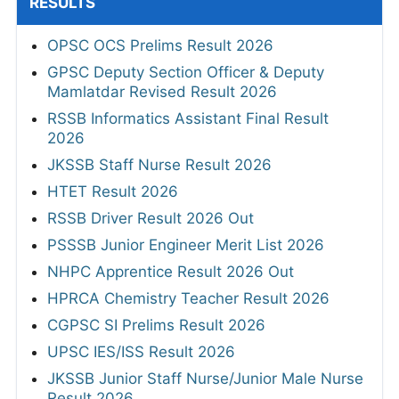
RESULTS
OPSC OCS Prelims Result 2026
GPSC Deputy Section Officer & Deputy
Mamlatdar Revised Result 2026
RSSB Informatics Assistant Final Result
2026
JKSSB Staff Nurse Result 2026
HTET Result 2026
RSSB Driver Result 2026 Out
PSSSB Junior Engineer Merit List 2026
NHPC Apprentice Result 2026 Out
HPRCA Chemistry Teacher Result 2026
CGPSC SI Prelims Result 2026
UPSC IES/ISS Result 2026
JKSSB Junior Staff Nurse/Junior Male Nurse
Result 2026