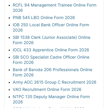
RCFL 94 Management Trainee Online Form
2026
PNB 545 LBO Online Form 2026
IOB 250 Local Bank Officer Online Form
2026
SBI 1538 Clerk (Junior Associate) Online
Form 2026
IOCL 433 Apprentice Online Form 2026
SBI SCO Specialist Cadre Officer Online
Form 2026
Bank of Baroda 206 Professionals Online
Form 2026
Army AOC 2615 Group C Recruitment 2026
VAO Recruitment Online Form 2026
NTPC 135 Deputy Manager Online Form
2026