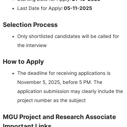
Last Date for Apply
: 05-11-2025
Selection Process
Only shortlisted candidates will be called for
the interview
How to Apply
The deadline for receiving applications is
November 5, 2025, before 5 PM. The
application submission may clearly include the
project number as the subject
MGU Project and Research Associate
Important Links