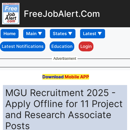
FreeJobAlert.Com
Home
Latest Notifications
Education
Login
Advertisement
Download
Mobile APP
MGU Recruitment 2025 -
Apply Offline for 11 Project
and Research Associate
Posts