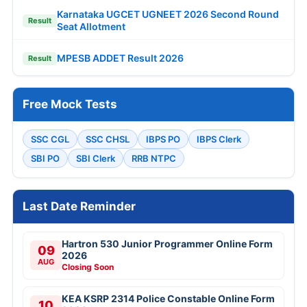
Karnataka UGCET UGNEET 2026 Second Round
Result
Seat Allotment
MPESB ADDET Result 2026
Result
Free Mock Tests
SSC CGL
SSC CHSL
IBPS PO
IBPS Clerk
SBI PO
SBI Clerk
RRB NTPC
Last Date Reminder
Hartron 530 Junior Programmer Online Form
09
2026
AUG
Closing Soon
KEA KSRP 2314 Police Constable Online Form
10