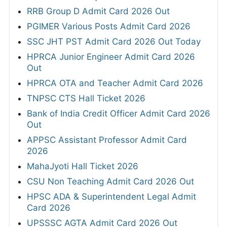
RRB Group D Admit Card 2026 Out
PGIMER Various Posts Admit Card 2026
SSC JHT PST Admit Card 2026 Out Today
HPRCA Junior Engineer Admit Card 2026
Out
HPRCA OTA and Teacher Admit Card 2026
TNPSC CTS Hall Ticket 2026
Bank of India Credit Officer Admit Card 2026
Out
APPSC Assistant Professor Admit Card
2026
MahaJyoti Hall Ticket 2026
CSU Non Teaching Admit Card 2026 Out
HPSC ADA & Superintendent Legal Admit
Card 2026
UPSSSC AGTA Admit Card 2026 Out