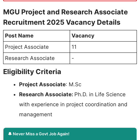
MGU Project and Research Associate
Recruitment 2025 Vacancy Details
Post Name
Vacancy
Project Associate
11
Research Associate
-
Eligibility Criteria
Project Associate
: M.Sc
Research Associate:
Ph.D. in Life Science
with experience in project coordination and
management
🔔 Never Miss a Govt Job Again!