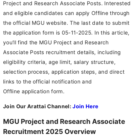
Project and Research Associate Posts. Interested
and eligible candidates can apply Offline through
the official MGU website. The last date to submit
the application form is 05-11-2025. In this article,
you’ll find the MGU Project and Research
Associate Posts recruitment details, including
eligibility criteria, age limit, salary structure,
selection process, application steps, and direct
links to the official notification and
Offline application form.
Join Our Arattai Channel:
Join Here
MGU Project and Research Associate
Recruitment 2025 Overview