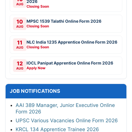
2026
AUG
Closing Soon
10
MPSC 1539 Talathi Online Form 2026
Closing Soon
AUG
11
NLC India 1235 Apprentice Online Form 2026
Closing Soon
AUG
12
IOCL Panipat Apprentice Online Form 2026
Apply Now
AUG
JOB NOTIFICATIONS
AAI 389 Manager, Junior Executive Online
Form 2026
UPSC Various Vacancies Online Form 2026
KRCL 134 Apprentice Trainee 2026