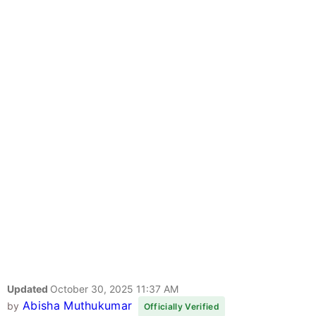
Updated
October 30, 2025 11:37 AM
Abisha Muthukumar
by
Officially Verified