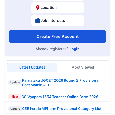
Location
Job Interests
Create Free Account
Already registered?
Login
Latest Updates
Most Viewed
Karnataka UGCET 2026 Round 2 Provisional
Update
Seat Matrix Out
CG Vyapam 1654 Teacher Online Form 2026
New
CEE Kerala MPharm Provisional Category List
Update