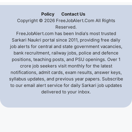
Policy
Contact Us
Copyright © 2026 FreeJobAlert.Com All Rights
Reserved.
FreeJobAlert.com has been India's most trusted
Sarkari Naukri portal since 2011, providing free daily
job alerts for central and state government vacancies,
bank recruitment, railway jobs, police and defence
positions, teaching posts, and PSU openings. Over 1
crore job seekers visit monthly for the latest
notifications, admit cards, exam results, answer keys,
syllabus updates, and previous year papers. Subscribe
to our email alert service for daily Sarkari job updates
delivered to your inbox.