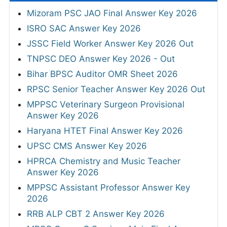
Mizoram PSC JAO Final Answer Key 2026
ISRO SAC Answer Key 2026
JSSC Field Worker Answer Key 2026 Out
TNPSC DEO Answer Key 2026 - Out
Bihar BPSC Auditor OMR Sheet 2026
RPSC Senior Teacher Answer Key 2026 Out
MPPSC Veterinary Surgeon Provisional
Answer Key 2026
Haryana HTET Final Answer Key 2026
UPSC CMS Answer Key 2026
HPRCA Chemistry and Music Teacher
Answer Key 2026
MPPSC Assistant Professor Answer Key
2026
RRB ALP CBT 2 Answer Key 2026