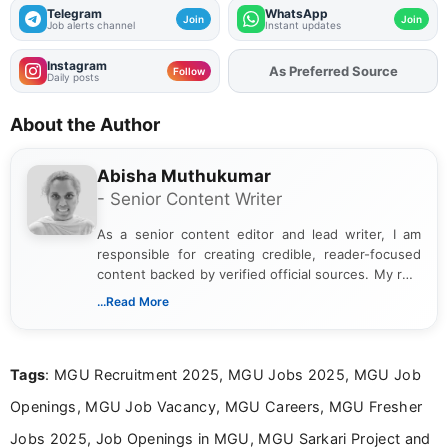
Telegram
WhatsApp
Join
Join
Job alerts channel
Instant updates
Instagram
Add
FJA
on
Follow
Daily posts
About the Author
Abisha Muthukumar
- Senior Content Writer
As a senior content editor and lead writer, I am
responsible for creating credible, reader-focused
content backed by verified official sources. My role
includes researching, interpreting, and presenting
...Read More
complex educational and career information in a
clear and accessible format. I bring over 6 years of
experience in professional content development,
Tags
: MGU Recruitment 2025, MGU Jobs 2025, MGU Job
including more than 3 years dedicated to
education-focused and job-related coverage.
Openings, MGU Job Vacancy, MGU Careers, MGU Fresher
Jobs 2025, Job Openings in MGU, MGU Sarkari Project and