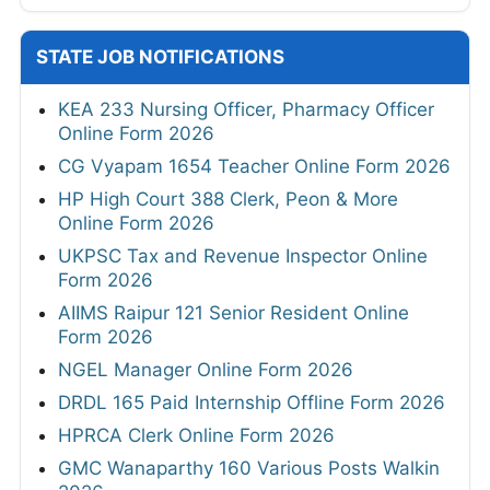
STATE JOB NOTIFICATIONS
KEA 233 Nursing Officer, Pharmacy Officer
Online Form 2026
CG Vyapam 1654 Teacher Online Form 2026
HP High Court 388 Clerk, Peon & More
Online Form 2026
UKPSC Tax and Revenue Inspector Online
Form 2026
AIIMS Raipur 121 Senior Resident Online
Form 2026
NGEL Manager Online Form 2026
DRDL 165 Paid Internship Offline Form 2026
HPRCA Clerk Online Form 2026
GMC Wanaparthy 160 Various Posts Walkin