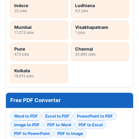
Indore
Ludhiana
20 jobs
43 jobs
Mumbai
Visakhapatnam
17,273 jobs
1 jobs
Pune
Chennai
472 jobs
20,693 jobs
Kolkata
18,615 jobs
Free PDF Converter
Word to PDF
Excel to PDF
PowerPoint to PDF
Image to PDF
PDF to Word
PDF to Excel
PDF to PowerPoint
PDF to Image