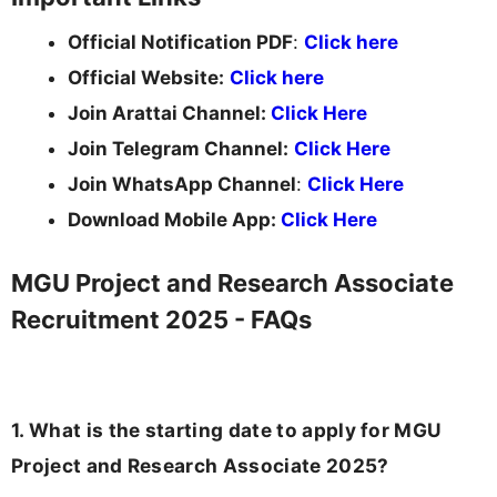
Official Notification PDF
:
Click here
Official Website:
Click here
Join Arattai Channel:
Click Here
Join Telegram Channel:
Click Here
Join WhatsApp Channel
:
Click Here
Download Mobile App:
Click Here
MGU Project and Research Associate
Recruitment 2025 - FAQs
1. What is the starting date to apply for MGU
Project and Research Associate 2025?