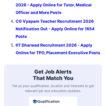
2026 - Apply Online for Tutor, Medical
Officer and More Posts
CG Vyapam Teacher Recruitment 2026
Notification Out - Apply Online for 1654
Posts
IIT Dharwad Recruitment 2026 - Apply
Online for TPO, Placement Executive Posts
Get Job Alerts
That Match You
Tell us your qualification, location and interests to get
relevant job and education updates.
Qualification