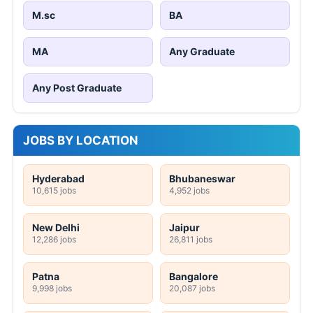
M.sc
BA
MA
Any Graduate
Any Post Graduate
JOBS BY LOCATION
Hyderabad
Bhubaneswar
10,615 jobs
4,952 jobs
New Delhi
Jaipur
12,286 jobs
26,811 jobs
Patna
Bangalore
9,998 jobs
20,087 jobs