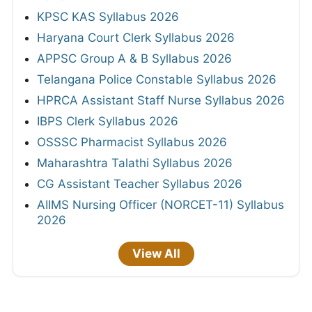
KPSC KAS Syllabus 2026
Haryana Court Clerk Syllabus 2026
APPSC Group A & B Syllabus 2026
Telangana Police Constable Syllabus 2026
HPRCA Assistant Staff Nurse Syllabus 2026
IBPS Clerk Syllabus 2026
OSSSC Pharmacist Syllabus 2026
Maharashtra Talathi Syllabus 2026
CG Assistant Teacher Syllabus 2026
AIIMS Nursing Officer (NORCET-11) Syllabus
2026
View All