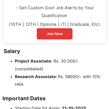
⚡
Get Custom Govt Job Alerts by Your
Qualification
(10TH | 12TH | Diploma | ITI | Graduate, Etc)
Join Now
Salary
Project Associate
: Rs. 30.000/-
(consolidated)
Research Associate:
Rs. 58000/- with 10%
HRA
Important Dates
Starting Date for Apply:
21-10-2025