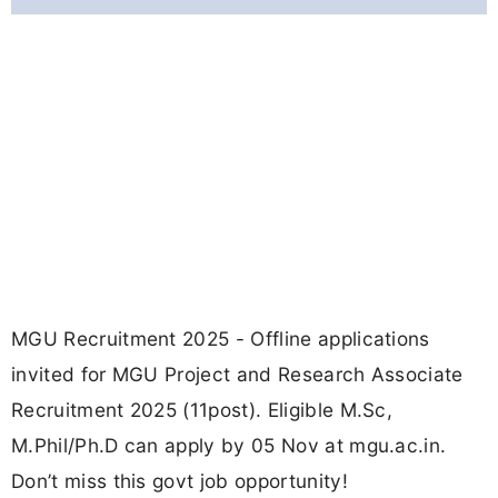
MGU Recruitment 2025 - Offline applications
invited for MGU Project and Research Associate
Recruitment 2025 (11post). Eligible M.Sc,
M.Phil/Ph.D can apply by 05 Nov at mgu.ac.in.
Don’t miss this govt job opportunity!