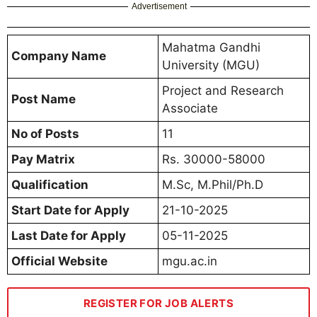
Advertisement
Mahatma Gandhi
Company Name
University (MGU)
Project and Research
Post Name
Associate
No of Posts
11
Pay Matrix
Rs. 30000-58000
Qualification
M.Sc, M.Phil/Ph.D
Start Date for Apply
21-10-2025
Last Date for Apply
05-11-2025
Official Website
mgu.ac.in
REGISTER FOR JOB ALERTS