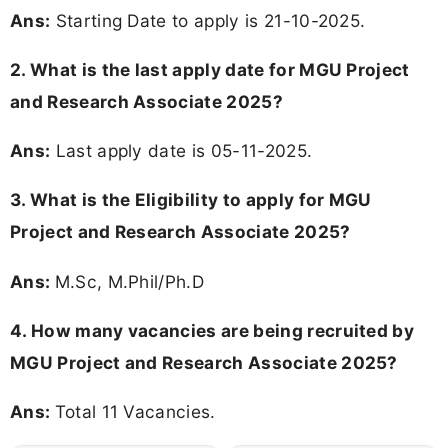
Ans:
Starting Date to apply is 21-10-2025.
2. What is the last apply date for MGU Project
and Research Associate 2025?
Ans:
Last apply date is 05-11-2025.
3.
What is the Eligibility to apply for MGU
Project and Research Associate 2025?
Ans:
M.Sc, M.Phil/Ph.D
4. How many vacancies are being recruited by
MGU Project and Research Associate 2025?
Ans:
Total 11 Vacancies.