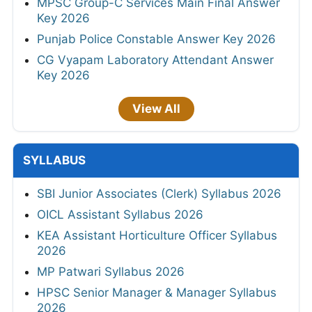
MPSC Group-C Services Main Final Answer
Key 2026
Punjab Police Constable Answer Key 2026
CG Vyapam Laboratory Attendant Answer
Key 2026
View All
SYLLABUS
SBI Junior Associates (Clerk) Syllabus 2026
OICL Assistant Syllabus 2026
KEA Assistant Horticulture Officer Syllabus
2026
MP Patwari Syllabus 2026
HPSC Senior Manager & Manager Syllabus
2026