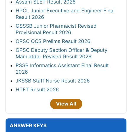
Assam SLET Result 2026
HPCL Junior Executive and Engineer Final
Result 2026
GSSSB Junior Pharmacist Revised
Provisional Result 2026
OPSC OCS Prelims Result 2026
GPSC Deputy Section Officer & Deputy
Mamlatdar Revised Result 2026
RSSB Informatics Assistant Final Result
2026
JKSSB Staff Nurse Result 2026
HTET Result 2026
View All
ANSWER KEYS