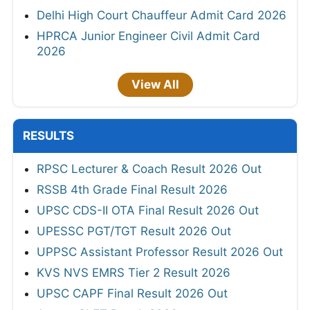
Delhi High Court Chauffeur Admit Card 2026
HPRCA Junior Engineer Civil Admit Card
2026
View All
RESULTS
RPSC Lecturer & Coach Result 2026 Out
RSSB 4th Grade Final Result 2026
UPSC CDS-II OTA Final Result 2026 Out
UPESSC PGT/TGT Result 2026 Out
UPPSC Assistant Professor Result 2026 Out
KVS NVS EMRS Tier 2 Result 2026
UPSC CAPF Final Result 2026 Out