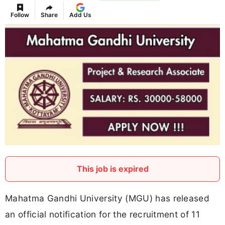
Follow
Share
Add Us
This job is expired
Mahatma Gandhi University (MGU) has released
an official notification for the recruitment of 11