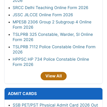
2026
SRCC Delhi Teaching Online Form 2026
JSSC JILCCE Online Form 2026
MPESB 2306 Group 2 Subgroup 4 Online
Form 2026
TSLPRB 325 Constable, Warder, SI Online
Form 2026
TSLPRB 7112 Police Constable Online Form
2026
HPPSC HP 734 Police Constable Online
Form 2026
View All
ADMIT CARDS
SSB PET/PST Physical Admit Card 2026 Out