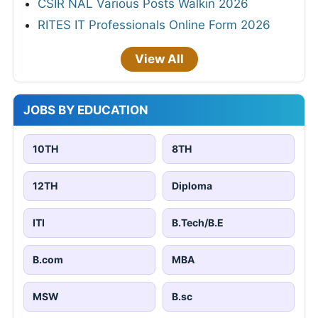
CSIR NAL Various Posts Walkin 2026
RITES IT Professionals Online Form 2026
View All
JOBS BY EDUCATION
10TH
8TH
12TH
Diploma
ITI
B.Tech/B.E
B.com
MBA
MSW
B.sc