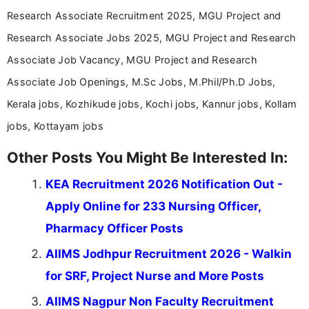
Research Associate Recruitment 2025, MGU Project and
Research Associate Jobs 2025, MGU Project and Research
Associate Job Vacancy, MGU Project and Research
Associate Job Openings, M.Sc Jobs, M.Phil/Ph.D Jobs,
Kerala jobs, Kozhikude jobs, Kochi jobs, Kannur jobs, Kollam
jobs, Kottayam jobs
Other Posts You Might Be Interested In:
KEA Recruitment 2026 Notification Out -
Apply Online for 233 Nursing Officer,
Pharmacy Officer Posts
AIIMS Jodhpur Recruitment 2026 - Walkin
for SRF, Project Nurse and More Posts
AIIMS Nagpur Non Faculty Recruitment