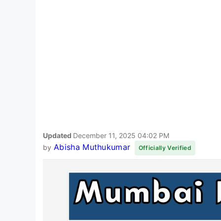
Updated
December 11, 2025 04:02 PM
Abisha Muthukumar
by
Officially Verified