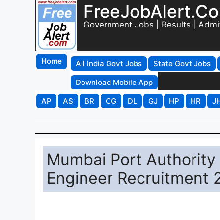
FreeJobAlert.C
Government Jobs | Results | Admi
Home
All India Govt Jobs
State Govt Jobs
Download Mobile App
AP
AS
BR
CG
DL
GJ
HP
HR
J
Mumbai Port Authority
Engineer Recruitment 2