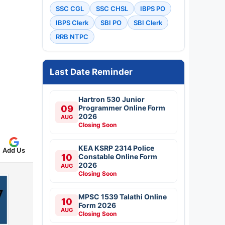
SSC CGL
SSC CHSL
IBPS PO
IBPS Clerk
SBI PO
SBI Clerk
RRB NTPC
Last Date Reminder
Hartron 530 Junior
09
Programmer Online Form
2026
AUG
Closing Soon
KEA KSRP 2314 Police
Add Us
10
Constable Online Form
2026
AUG
Closing Soon
MPSC 1539 Talathi Online
10
Form 2026
AUG
Closing Soon