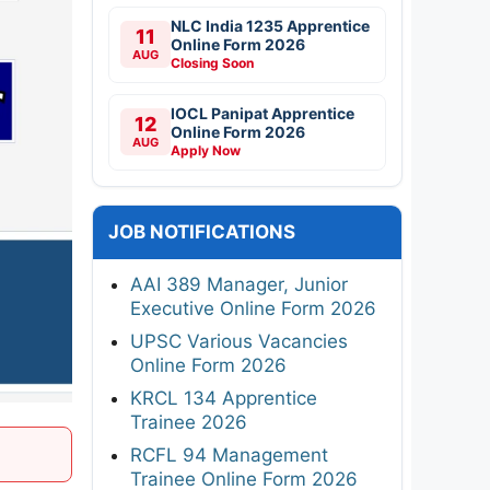
NLC India 1235 Apprentice
11
Online Form 2026
AUG
Closing Soon
IOCL Panipat Apprentice
12
Online Form 2026
AUG
Apply Now
JOB NOTIFICATIONS
AAI 389 Manager, Junior
Executive Online Form 2026
UPSC Various Vacancies
Online Form 2026
KRCL 134 Apprentice
Trainee 2026
RCFL 94 Management
Trainee Online Form 2026