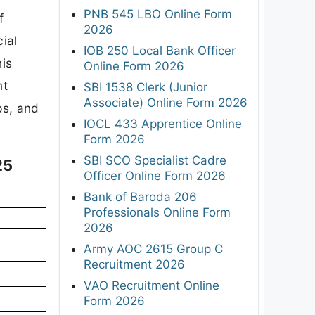
PNB 545 LBO Online Form
f
2026
ial
IOB 250 Local Bank Officer
his
Online Form 2026
nt
SBI 1538 Clerk (Junior
Associate) Online Form 2026
eps, and
IOCL 433 Apprentice Online
Form 2026
SBI SCO Specialist Cadre
25
Officer Online Form 2026
Bank of Baroda 206
Professionals Online Form
2026
Army AOC 2615 Group C
Recruitment 2026
VAO Recruitment Online
Form 2026