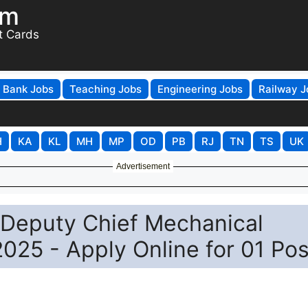
om
t Cards
Bank Jobs
Teaching Jobs
Engineering Jobs
Railway J
H
KA
KL
MH
MP
OD
PB
RJ
TN
TS
UK
Advertisement
 Deputy Chief Mechanical
025 - Apply Online for 01 Pos