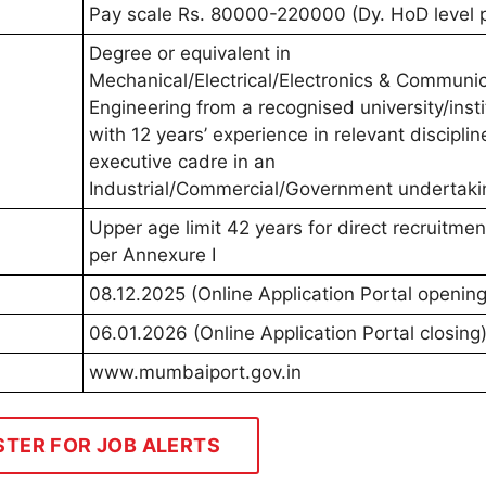
Pay scale Rs. 80000-220000 (Dy. HoD level 
Degree or equivalent in
Mechanical/Electrical/Electronics & Communi
Engineering from a recognised university/insti
with 12 years’ experience in relevant disciplin
executive cadre in an
Industrial/Commercial/Government undertaki
Upper age limit 42 years for direct recruitmen
per Annexure I
08.12.2025 (Online Application Portal opening
06.01.2026 (Online Application Portal closing
www.mumbaiport.gov.in
STER FOR JOB ALERTS