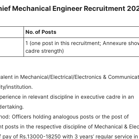
hief Mechanical Engineer Recruitment 20
No. of Posts
1 (one post in this recruitment; Annexure sh
cadre strength)
ivalent in Mechanical/Electrical/Electronics & Communica
y/institution.
erience in relevant discipline in executive cadre in an
ertaking.
od: Officers holding analogous posts or the post of
 posts in the respective discipline of Mechanical & Elec
 pay of Rs.13000-18250 with 3 years’ regular service in