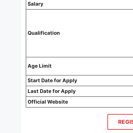
Salary
Qualification
Age Limit
Start Date for Apply
Last Date for Apply
Official Website
REGI