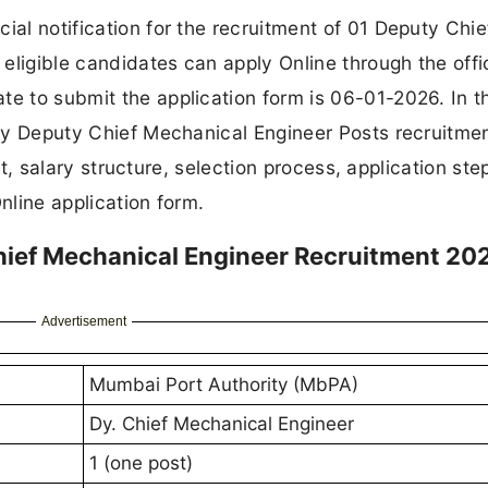
ial notification for the recruitment of 01 Deputy Chie
eligible candidates can apply Online through the offic
te to submit the application form is 06-01-2026. In t
rity Deputy Chief Mechanical Engineer Posts recruitme
imit, salary structure, selection process, application st
Online application form.
hief Mechanical Engineer Recruitment 20
Advertisement
Mumbai Port Authority (MbPA)
Dy. Chief Mechanical Engineer
1 (one post)