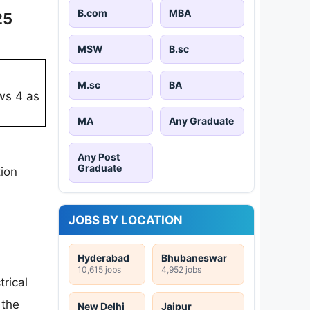
B.com
MBA
25
MSW
B.sc
M.sc
BA
ows 4 as
MA
Any Graduate
Any Post
Graduate
tion
JOBS BY LOCATION
Hyderabad
Bhubaneswar
10,615 jobs
4,952 jobs
trical
 the
New Delhi
Jaipur