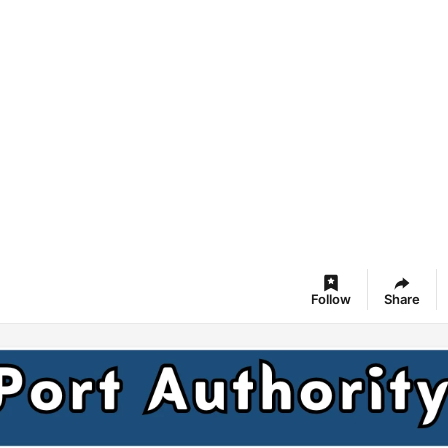
Follow
Share