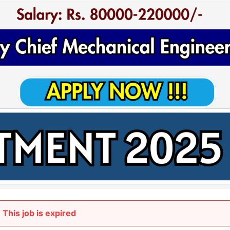
This job is expired