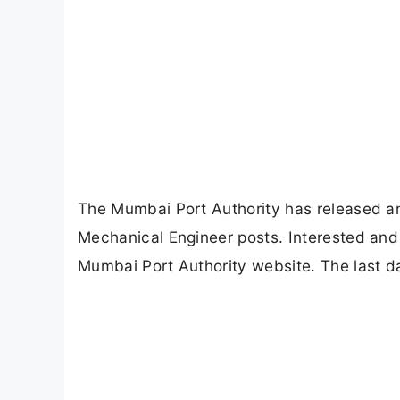
The Mumbai Port Authority has released an o
Mechanical Engineer posts. Interested and e
Mumbai Port Authority website. The last da