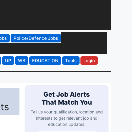
obs
Police/Defence Jobs
UP
WB
EDUCATION
Tools
Login
Get Job Alerts
That Match You
ts
Tell us your qualification, location and
interests to get relevant job and
education updates.