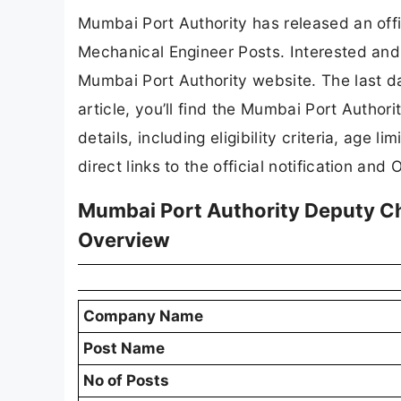
Mumbai Port Authority has released an offic
Mechanical Engineer Posts. Interested and 
Mumbai Port Authority website. The last da
article, you’ll find the Mumbai Port Autho
details, including eligibility criteria, age l
direct links to the official notification and 
Mumbai Port Authority Deputy C
Overview
Company Name
Post Name
No of Posts