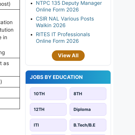
NTPC 135 Deputy Manager
post)
Online Form 2026
CSIR NAL Various Posts
cation
Walkin 2026
tution
RITES IT Professionals
e in
Online Form 2026
ng
View All
t as
JOBS BY EDUCATION
)
)
10TH
8TH
12TH
Diploma
ITI
B.Tech/B.E