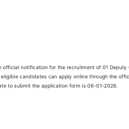
fficial notification for the recruitment of 01 Deputy
ligible candidates can apply online through the offic
te to submit the application form is 06-01-2026.