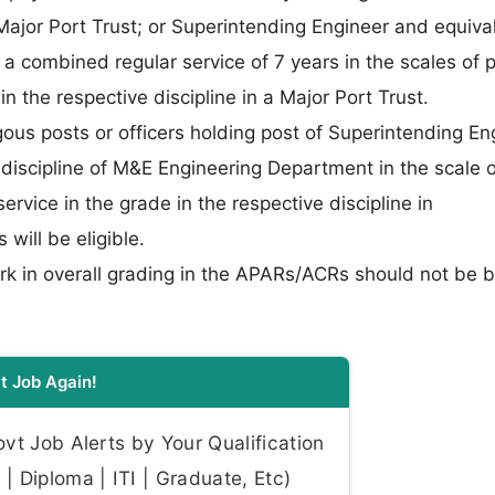
 Major Port Trust; or Superintending Engineer and equiva
 a combined regular service of 7 years in the scales of 
the respective discipline in a Major Port Trust.
gous posts or officers holding post of Superintending En
 discipline of M&E Engineering Department in the scale o
rvice in the grade in the respective discipline in
ill be eligible.
rk in overall grading in the APARs/ACRs should not be 
t Job Again!
t Job Alerts by Your Qualification
| Diploma | ITI | Graduate, Etc)