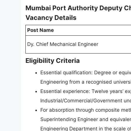
Mumbai Port Authority Deputy C
Vacancy Details
Post Name
Dy. Chief Mechanical Engineer
Eligibility Criteria
Essential qualification: Degree or equ
Engineering from a recognised universit
Essential experience: Twelve years’ exp
Industrial/Commercial/Government und
For absorption through composite meth
Superintending Engineer and equivalent
Engineering Department in the scale of