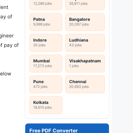
12,286 jobs
26,811 jobs
lent
pay of
Patna
Bangalore
9,998 jobs
20,087 jobs
gineer
Indore
Ludhiana
f pay of
20 jobs
43 jobs
Mumbai
Visakhapatnam
17,273 jobs
1 jobs
below
Pune
Chennai
472 jobs
20,693 jobs
Kolkata
18,615 jobs
Free PDF Converter