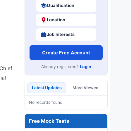
Qualification
Location
Job Interests
Create Free Account
Already registered?
Login
 Chief
ial
Latest Updates
Most Viewed
No records found
Free Mock Tests