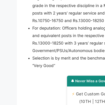
grade in the respective discipline in a
posts with 2 years’ regular service and
Rs.10750-16750 and Rs.13000-18250 in 
For deputation: Officers holding analo
and equivalent posts in the respective
Rs.13000-18250 with 3 years’ regular se
Government/PSUs/Autonomous bodies w
Selection is by merit and the benchma
“Very Good”
🔔 Never Miss a Gov
⚡
Get Custom Gov
(10TH | 12TH 