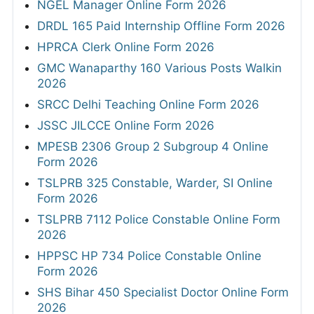
NGEL Manager Online Form 2026
DRDL 165 Paid Internship Offline Form 2026
HPRCA Clerk Online Form 2026
GMC Wanaparthy 160 Various Posts Walkin
2026
SRCC Delhi Teaching Online Form 2026
JSSC JILCCE Online Form 2026
MPESB 2306 Group 2 Subgroup 4 Online
Form 2026
TSLPRB 325 Constable, Warder, SI Online
Form 2026
TSLPRB 7112 Police Constable Online Form
2026
HPPSC HP 734 Police Constable Online
Form 2026
SHS Bihar 450 Specialist Doctor Online Form
2026