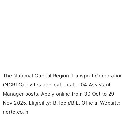
The National Capital Region Transport Corporation
(NCRTC) invites applications for 04 Assistant
Manager posts. Apply online from 30 Oct to 29
Nov 2025. Eligibility: B.Tech/B.E. Official Website:
ncrtc.co.in