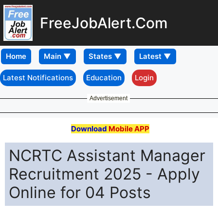
FreeJobAlert.Com
Home
Latest Notifications
Education
Login
Advertisement
Download
Mobile APP
NCRTC Assistant Manager
Recruitment 2025 - Apply
Online for 04 Posts