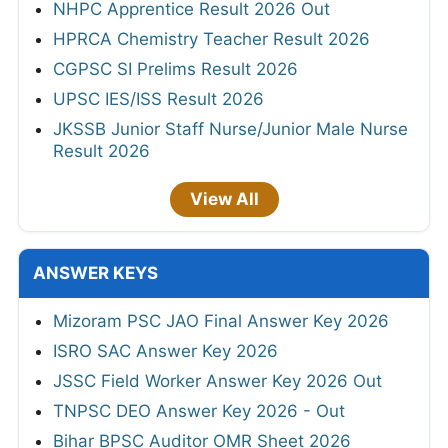
NHPC Apprentice Result 2026 Out
HPRCA Chemistry Teacher Result 2026
CGPSC SI Prelims Result 2026
UPSC IES/ISS Result 2026
JKSSB Junior Staff Nurse/Junior Male Nurse
Result 2026
View All
ANSWER KEYS
Mizoram PSC JAO Final Answer Key 2026
ISRO SAC Answer Key 2026
JSSC Field Worker Answer Key 2026 Out
TNPSC DEO Answer Key 2026 - Out
Bihar BPSC Auditor OMR Sheet 2026