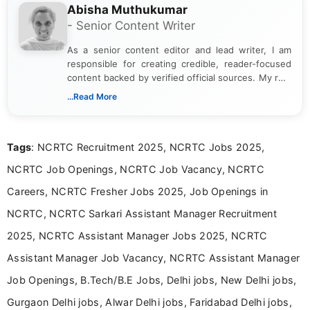
Abisha Muthukumar
- Senior Content Writer
As a senior content editor and lead writer, I am
responsible for creating credible, reader-focused
content backed by verified official sources. My role
includes researching, interpreting, and presenting
...Read More
complex educational and career information in a
clear and accessible format. I bring over 6 years of
experience in professional content development,
Tags
: NCRTC Recruitment 2025, NCRTC Jobs 2025,
including more than 3 years dedicated to
education-focused and job-related coverage.
NCRTC Job Openings, NCRTC Job Vacancy, NCRTC
Careers, NCRTC Fresher Jobs 2025, Job Openings in
NCRTC, NCRTC Sarkari Assistant Manager Recruitment
2025, NCRTC Assistant Manager Jobs 2025, NCRTC
Assistant Manager Job Vacancy, NCRTC Assistant Manager
Job Openings, B.Tech/B.E Jobs, Delhi jobs, New Delhi jobs,
Gurgaon Delhi jobs, Alwar Delhi jobs, Faridabad Delhi jobs,