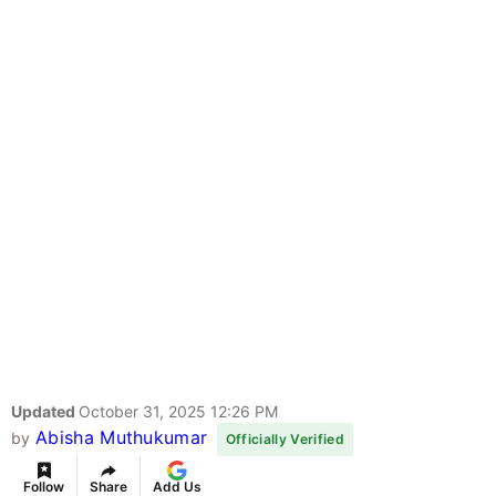
Updated
October 31, 2025 12:26 PM
Abisha Muthukumar
by
Officially Verified
Follow
Share
Add Us