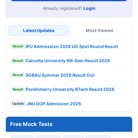
Already registered?
Login
Latest Updates
Most Viewed
IPU Admisssion 2026 UG Spot Round Result
Result
Calcutta University 6th Sem Result 2026
Result
SGBAU Summer 2026 Result Out
Result
Pondicherry University BTech Result 2026
Result
JNU DOP Admission 2026
Update
Free Mock Tests