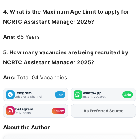
4. What is the Maximum Age Limit to apply for
NCRTC Assistant Manager 2025
?
Ans:
65 Years
5. How many vacancies are being recruited by
NCRTC Assistant Manager 2025?
Ans:
Total 04 Vacancies.
Telegram
WhatsApp
Join
Join
Job alerts channel
Instant updates
Instagram
As Preferred Source
Add
FJA
on
Follow
Daily posts
About the Author