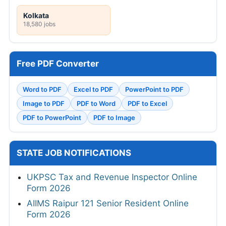
Kolkata
18,580 jobs
Free PDF Converter
Word to PDF
Excel to PDF
PowerPoint to PDF
Image to PDF
PDF to Word
PDF to Excel
PDF to PowerPoint
PDF to Image
STATE JOB NOTIFICATIONS
UKPSC Tax and Revenue Inspector Online
Form 2026
AIIMS Raipur 121 Senior Resident Online
Form 2026