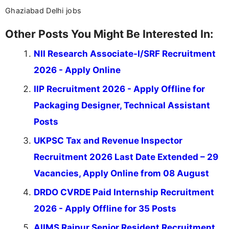
Ghaziabad Delhi jobs
Other Posts You Might Be Interested In:
NII Research Associate-I/SRF Recruitment
2026 - Apply Online
IIP Recruitment 2026 - Apply Offline for
Packaging Designer, Technical Assistant
Posts
UKPSC Tax and Revenue Inspector
Recruitment 2026 Last Date Extended – 29
Vacancies, Apply Online from 08 August
DRDO CVRDE Paid Internship Recruitment
2026 - Apply Offline for 35 Posts
AIIMS Raipur Senior Resident Recruitment