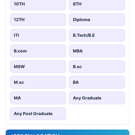
10TH
8TH
12TH
Diploma
ITI
B.Tech/B.E
B.com
MBA
MSW
B.sc
M.sc
BA
MA
Any Graduate
Any Post Graduate