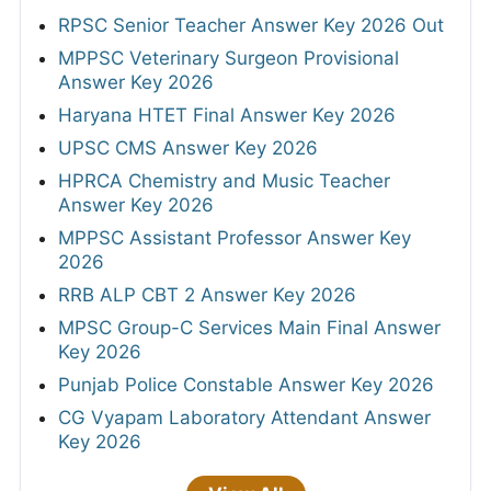
RPSC Senior Teacher Answer Key 2026 Out
MPPSC Veterinary Surgeon Provisional
Answer Key 2026
Haryana HTET Final Answer Key 2026
UPSC CMS Answer Key 2026
HPRCA Chemistry and Music Teacher
Answer Key 2026
MPPSC Assistant Professor Answer Key
2026
RRB ALP CBT 2 Answer Key 2026
MPSC Group-C Services Main Final Answer
Key 2026
Punjab Police Constable Answer Key 2026
CG Vyapam Laboratory Attendant Answer
Key 2026