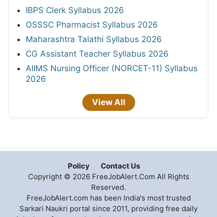
IBPS Clerk Syllabus 2026
OSSSC Pharmacist Syllabus 2026
Maharashtra Talathi Syllabus 2026
CG Assistant Teacher Syllabus 2026
AIIMS Nursing Officer (NORCET-11) Syllabus
2026
View All
Policy
Contact Us
Copyright © 2026 FreeJobAlert.Com All Rights
Reserved.
FreeJobAlert.com has been India's most trusted
Sarkari Naukri portal since 2011, providing free daily