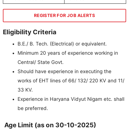
REGISTER FOR JOB ALERTS
Eligibility Criteria
B.E./ B. Tech. (Electrical) or equivalent.
Minimum 20 years of experience working in
Central/ State Govt.
Should have experience in executing the
works of EHT lines of 66/ 132/ 220 KV and 11/
33 KV.
Experience in Haryana Vidyut Nigam etc. shall
be preferred.
Age Limit (as on 30-10-2025)