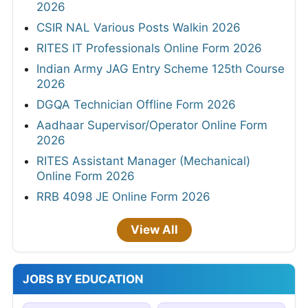
2026
CSIR NAL Various Posts Walkin 2026
RITES IT Professionals Online Form 2026
Indian Army JAG Entry Scheme 125th Course
2026
DGQA Technician Offline Form 2026
Aadhaar Supervisor/Operator Online Form
2026
RITES Assistant Manager (Mechanical)
Online Form 2026
RRB 4098 JE Online Form 2026
View All
JOBS BY EDUCATION