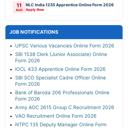
11
NLC India 1235 Apprentice Online Form 2026
Apply Now
AUG
JOB NOTIFICATIONS
UPSC Various Vacancies Online Form 2026
SBI 1538 Clerk (Junior Associate) Online
Form 2026
IOCL 433 Apprentice Online Form 2026
SBI SCO Specialist Cadre Officer Online
Form 2026
Bank of Baroda 206 Professionals Online
Form 2026
Army AOC 2615 Group C Recruitment 2026
VAO Recruitment Online Form 2026
NTPC 135 Deputy Manager Online Form