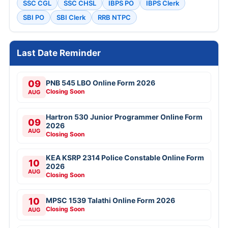
SSC CGL
SSC CHSL
IBPS PO
IBPS Clerk
SBI PO
SBI Clerk
RRB NTPC
Last Date Reminder
09
PNB 545 LBO Online Form 2026
Closing Soon
AUG
Hartron 530 Junior Programmer Online Form
09
2026
AUG
Closing Soon
KEA KSRP 2314 Police Constable Online Form
10
2026
AUG
Closing Soon
10
MPSC 1539 Talathi Online Form 2026
Closing Soon
AUG