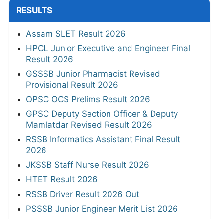
RESULTS
Assam SLET Result 2026
HPCL Junior Executive and Engineer Final
Result 2026
GSSSB Junior Pharmacist Revised
Provisional Result 2026
OPSC OCS Prelims Result 2026
GPSC Deputy Section Officer & Deputy
Mamlatdar Revised Result 2026
RSSB Informatics Assistant Final Result
2026
JKSSB Staff Nurse Result 2026
HTET Result 2026
RSSB Driver Result 2026 Out
PSSSB Junior Engineer Merit List 2026