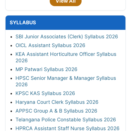
View All
SYLLABUS
SBI Junior Associates (Clerk) Syllabus 2026
OICL Assistant Syllabus 2026
KEA Assistant Horticulture Officer Syllabus
2026
MP Patwari Syllabus 2026
HPSC Senior Manager & Manager Syllabus
2026
KPSC KAS Syllabus 2026
Haryana Court Clerk Syllabus 2026
APPSC Group A & B Syllabus 2026
Telangana Police Constable Syllabus 2026
HPRCA Assistant Staff Nurse Syllabus 2026