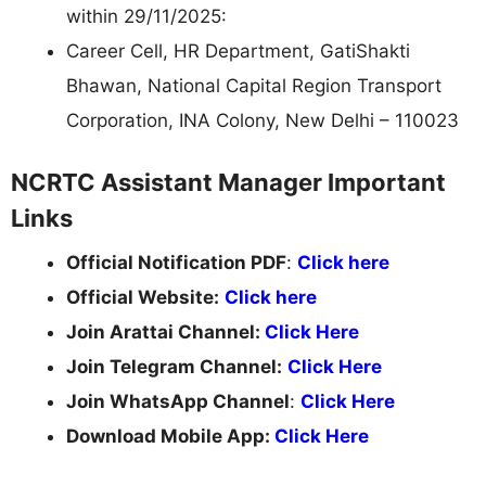
within 29/11/2025:
Career Cell, HR Department, GatiShakti
Bhawan, National Capital Region Transport
Corporation, INA Colony, New Delhi – 110023
NCRTC Assistant Manager Important
Links
Official Notification PDF
:
Click here
Official Website:
Click here
Join Arattai Channel:
Click Here
Join Telegram Channel:
Click Here
Join WhatsApp Channel
:
Click Here
Download Mobile App:
Click Here