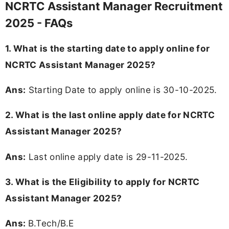
NCRTC Assistant Manager Recruitment
2025 - FAQs
1. What is the starting date to apply online for
NCRTC Assistant Manager 2025?
Ans:
Starting Date to apply online is 30-10-2025.
2. What is the last online apply date for NCRTC
Assistant Manager 2025?
Ans:
Last online apply date is 29-11-2025.
3.
What is the Eligibility to apply for NCRTC
Assistant Manager 2025?
Ans:
B.Tech/B.E