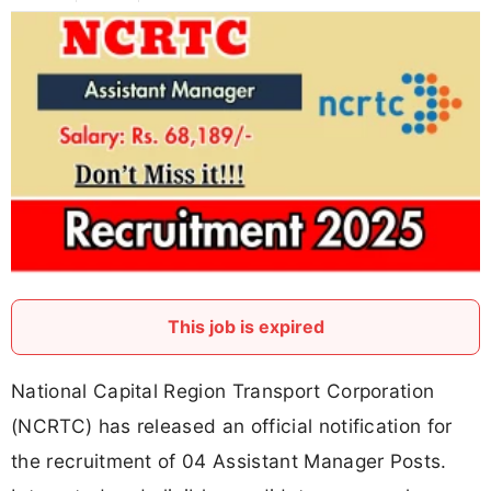
This job is expired
National Capital Region Transport Corporation
(NCRTC) has released an official notification for
the recruitment of 04 Assistant Manager Posts.