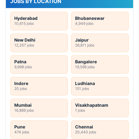
JOBS BY LOCATION
Hyderabad
Bhubaneswar
10,615 jobs
4,949 jobs
New Delhi
Jaipur
12,357 jobs
26,811 jobs
Patna
Bangalore
9,998 jobs
19,598 jobs
Indore
Ludhiana
20 jobs
151 jobs
Mumbai
Visakhapatnam
16,889 jobs
1 jobs
Pune
Chennai
474 jobs
20,440 jobs