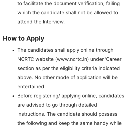
to facilitate the document verification, failing
which the candidate shall not be allowed to
attend the Interview.
How to Apply
The candidates shall apply online through
NCRTC website (www.ncrtc.in) under ‘Career’
section as per the eligibility criteria indicated
above. No other mode of application will be
entertained.
Before registering/ applying online, candidates
are advised to go through detailed
instructions. The candidate should possess
the following and keep the same handy while