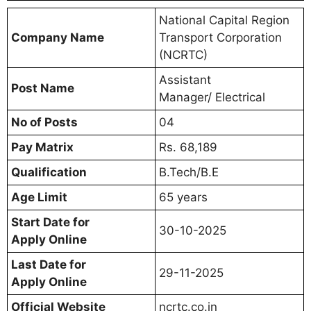
National Capital Region
Company Name
Transport Corporation
(NCRTC)
Assistant
Post Name
Manager/ Electrical
No of Posts
04
Pay Matrix
Rs. 68,189
Qualification
B.Tech/B.E
Age Limit
65 years
Start Date for
30-10-2025
Apply Online
Last Date for
29-11-2025
Apply Online
Official Website
ncrtc.co.in