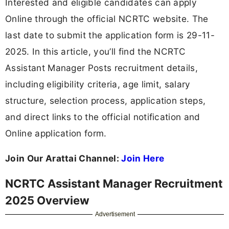
Interested and eligible candidates can apply
Online through the official NCRTC website. The
last date to submit the application form is 29-11-
2025. In this article, you’ll find the NCRTC
Assistant Manager Posts recruitment details,
including eligibility criteria, age limit, salary
structure, selection process, application steps,
and direct links to the official notification and
Online application form.
Join Our Arattai Channel:
Join Here
NCRTC Assistant Manager Recruitment
2025 Overview
Advertisement