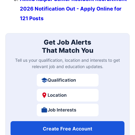
2026 Notification Out - Apply Online for
121 Posts
Get Job Alerts
That Match You
Tell us your qualification, location and interests to get
relevant job and education updates.
Qualification
Location
Job Interests
Create Free Account