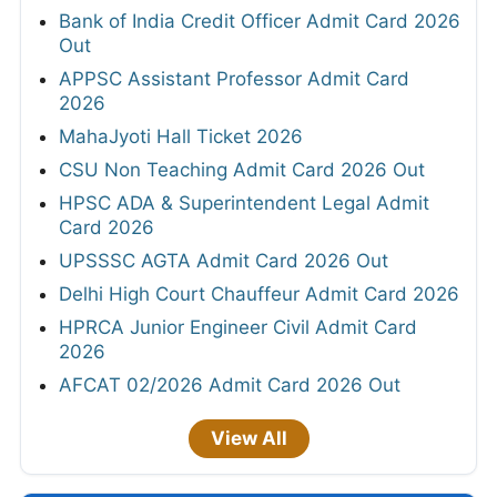
Bank of India Credit Officer Admit Card 2026
Out
APPSC Assistant Professor Admit Card
2026
MahaJyoti Hall Ticket 2026
CSU Non Teaching Admit Card 2026 Out
HPSC ADA & Superintendent Legal Admit
Card 2026
UPSSSC AGTA Admit Card 2026 Out
Delhi High Court Chauffeur Admit Card 2026
HPRCA Junior Engineer Civil Admit Card
2026
AFCAT 02/2026 Admit Card 2026 Out
View All