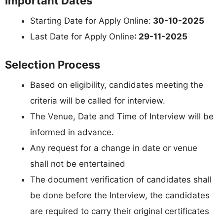
Important Dates
Starting Date for Apply Online:
30-10-2025
Last Date for Apply Online
: 29-11-2025
Selection Process
Based on eligibility, candidates meeting the
criteria will be called for interview.
The Venue, Date and Time of Interview will be
informed in advance.
Any request for a change in date or venue
shall not be entertained
The document verification of candidates shall
be done before the Interview, the candidates
are required to carry their original certificates