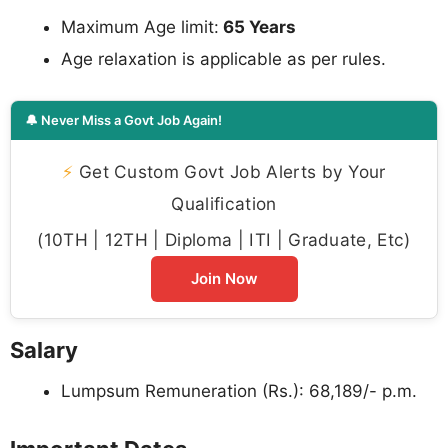
Maximum Age limit:
65 Years
Age relaxation is applicable as per rules.
🔔 Never Miss a Govt Job Again!
⚡
Get Custom Govt Job Alerts by Your
Qualification
(10TH | 12TH | Diploma | ITI | Graduate, Etc)
Join Now
Salary
Lumpsum Remuneration (Rs.): 68,189/- p.m.