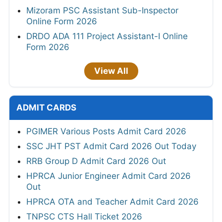
Mizoram PSC Assistant Sub-Inspector
Online Form 2026
DRDO ADA 111 Project Assistant-I Online
Form 2026
View All
ADMIT CARDS
PGIMER Various Posts Admit Card 2026
SSC JHT PST Admit Card 2026 Out Today
RRB Group D Admit Card 2026 Out
HPRCA Junior Engineer Admit Card 2026
Out
HPRCA OTA and Teacher Admit Card 2026
TNPSC CTS Hall Ticket 2026