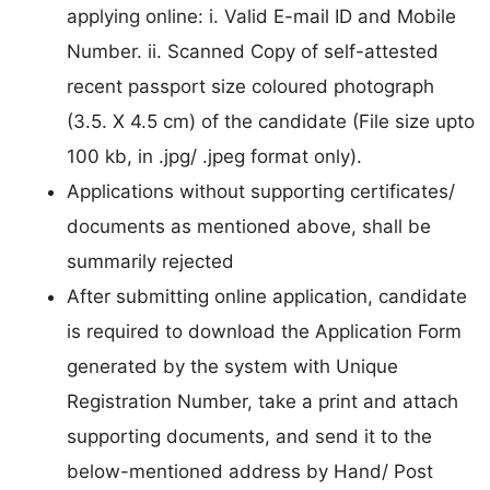
applying online: i. Valid E-mail ID and Mobile
Number. ii. Scanned Copy of self-attested
recent passport size coloured photograph
(3.5. X 4.5 cm) of the candidate (File size upto
100 kb, in .jpg/ .jpeg format only).
Applications without supporting certificates/
documents as mentioned above, shall be
summarily rejected
After submitting online application, candidate
is required to download the Application Form
generated by the system with Unique
Registration Number, take a print and attach
supporting documents, and send it to the
below-mentioned address by Hand/ Post