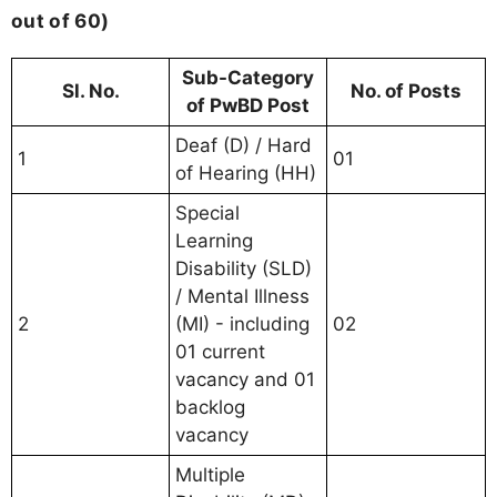
out of 60)
Sub-Category
Sl. No.
No. of Posts
of PwBD Post
Deaf (D) / Hard
1
01
of Hearing (HH)
Special
Learning
Disability (SLD)
/ Mental Illness
2
(MI) - including
02
01 current
vacancy and 01
backlog
vacancy
Multiple