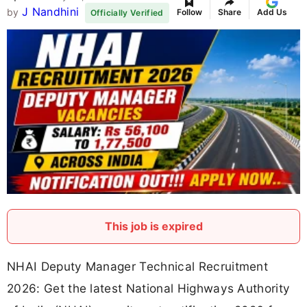
J Nandhini
by
Follow
Share
Add Us
Officially Verified
This job is expired
NHAI Deputy Manager Technical Recruitment
2026: Get the latest National Highways Authority