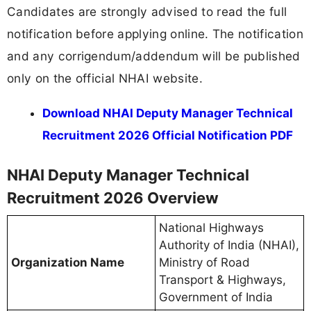
Candidates are strongly advised to read the full
notification before applying online. The notification
and any corrigendum/addendum will be published
only on the official NHAI website.
Download NHAI Deputy Manager Technical
Recruitment 2026 Official Notification PDF
NHAI Deputy Manager Technical
Recruitment 2026 Overview
National Highways
Authority of India (NHAI),
Organization Name
Ministry of Road
Transport & Highways,
Government of India