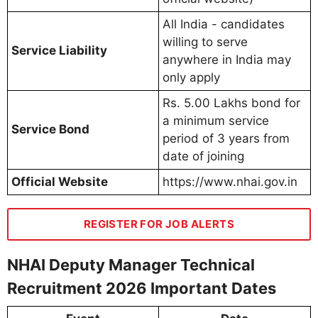
All India - candidates
willing to serve
Service Liability
anywhere in India may
only apply
Rs. 5.00 Lakhs bond for
a minimum service
Service Bond
period of 3 years from
date of joining
Official Website
https://www.nhai.gov.in
REGISTER FOR JOB ALERTS
NHAI Deputy Manager Technical
Recruitment 2026 Important Dates