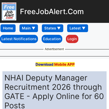
FreeJobAlert.Com
Home
Latest Notifications
Education
Login
Advertisement
Download
Mobile APP
NHAI Deputy Manager
Recruitment 2026 through
GATE - Apply Online for 60
Posts