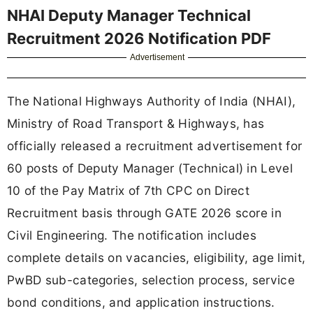
NHAI Deputy Manager Technical
Recruitment 2026 Notification PDF
Advertisement
The National Highways Authority of India (NHAI),
Ministry of Road Transport & Highways, has
officially released a recruitment advertisement for
60 posts of Deputy Manager (Technical) in Level
10 of the Pay Matrix of 7th CPC on Direct
Recruitment basis through GATE 2026 score in
Civil Engineering. The notification includes
complete details on vacancies, eligibility, age limit,
PwBD sub-categories, selection process, service
bond conditions, and application instructions.