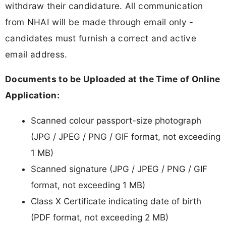
withdraw their candidature. All communication
from NHAI will be made through email only -
candidates must furnish a correct and active
email address.
Documents to be Uploaded at the Time of Online
Application:
Scanned colour passport-size photograph
(JPG / JPEG / PNG / GIF format, not exceeding
1 MB)
Scanned signature (JPG / JPEG / PNG / GIF
format, not exceeding 1 MB)
Class X Certificate indicating date of birth
(PDF format, not exceeding 2 MB)