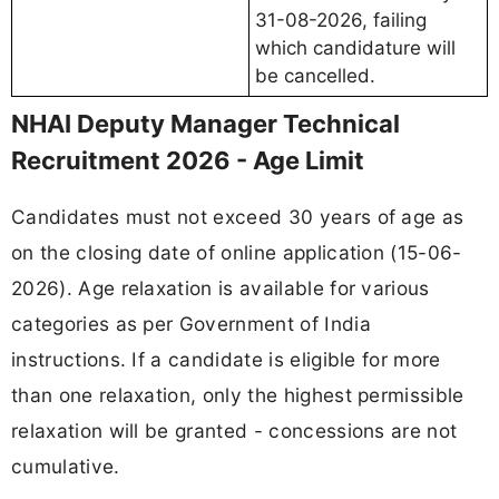
31-08-2026, failing
which candidature will
be cancelled.
NHAI Deputy Manager Technical
Recruitment 2026 - Age Limit
Candidates must not exceed 30 years of age as
on the closing date of online application (15-06-
2026). Age relaxation is available for various
categories as per Government of India
instructions. If a candidate is eligible for more
than one relaxation, only the highest permissible
relaxation will be granted - concessions are not
cumulative.