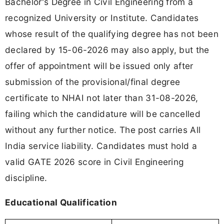
Bachelor's Degree in Civil Engineering from a
recognized University or Institute. Candidates
whose result of the qualifying degree has not been
declared by 15-06-2026 may also apply, but the
offer of appointment will be issued only after
submission of the provisional/final degree
certificate to NHAI not later than 31-08-2026,
failing which the candidature will be cancelled
without any further notice. The post carries All
India service liability. Candidates must hold a
valid GATE 2026 score in Civil Engineering
discipline.
Educational Qualification