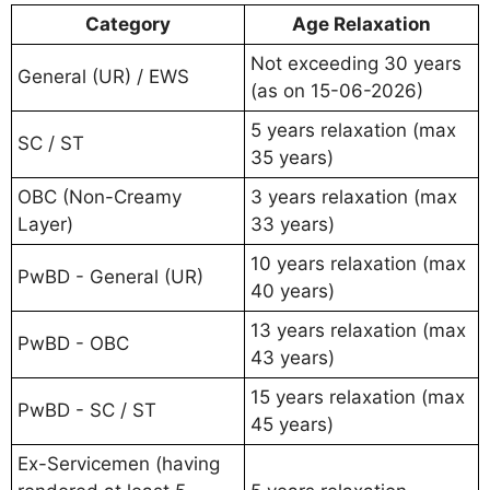
Category
Age Relaxation
Not exceeding 30 years
General (UR) / EWS
(as on 15-06-2026)
5 years relaxation (max
SC / ST
35 years)
OBC (Non-Creamy
3 years relaxation (max
Layer)
33 years)
10 years relaxation (max
PwBD - General (UR)
40 years)
13 years relaxation (max
PwBD - OBC
43 years)
15 years relaxation (max
PwBD - SC / ST
45 years)
Ex-Servicemen (having