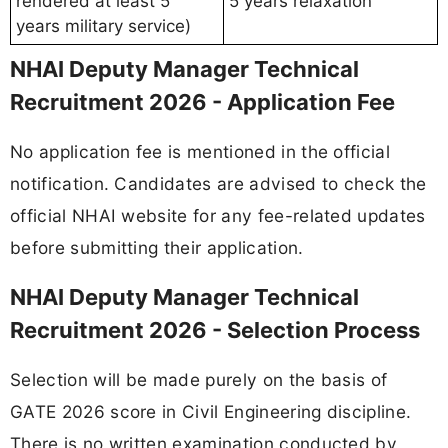
rendered at least 5
5 years relaxation
years military service)
NHAI Deputy Manager Technical
Recruitment 2026 - Application Fee
No application fee is mentioned in the official
notification. Candidates are advised to check the
official NHAI website for any fee-related updates
before submitting their application.
NHAI Deputy Manager Technical
Recruitment 2026 - Selection Process
Selection will be made purely on the basis of
GATE 2026 score in Civil Engineering discipline.
There is no written examination conducted by