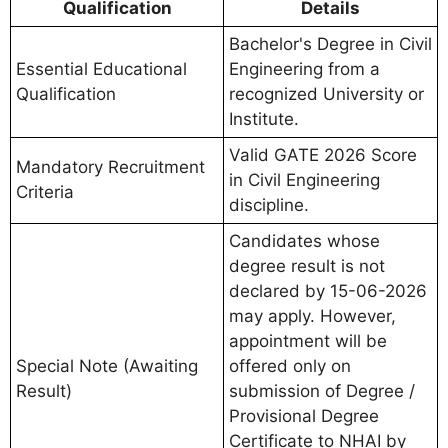
Qualification
Details
Bachelor's Degree in Civil
Essential Educational
Engineering from a
Qualification
recognized University or
Institute.
Valid GATE 2026 Score
Mandatory Recruitment
in Civil Engineering
Criteria
discipline.
Candidates whose
degree result is not
declared by 15-06-2026
may apply. However,
appointment will be
Special Note (Awaiting
offered only on
Result)
submission of Degree /
Provisional Degree
Certificate to NHAI by