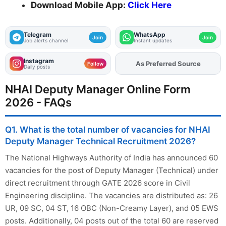
Download Mobile App:
Click Here
Telegram
WhatsApp
Join
Join
Job alerts channel
Instant updates
Instagram
As Preferred Source
Add
FJA
on
Follow
Daily posts
NHAI Deputy Manager Online Form
2026 - FAQs
Q1. What is the total number of vacancies for NHAI
Deputy Manager Technical Recruitment 2026?
The National Highways Authority of India has announced 60
vacancies for the post of Deputy Manager (Technical) under
direct recruitment through GATE 2026 score in Civil
Engineering discipline. The vacancies are distributed as: 26
UR, 09 SC, 04 ST, 16 OBC (Non-Creamy Layer), and 05 EWS
posts. Additionally, 04 posts out of the total 60 are reserved