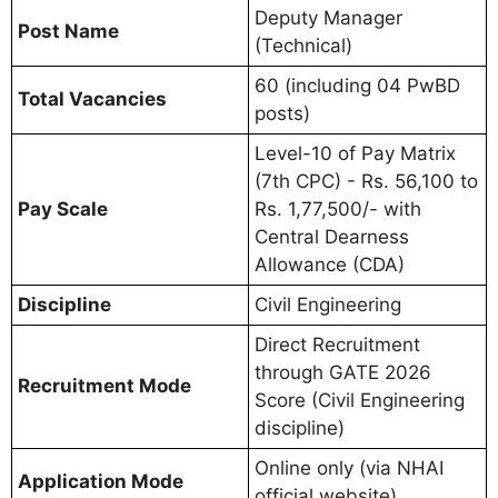
Deputy Manager
Post Name
(Technical)
60 (including 04 PwBD
Total Vacancies
posts)
Level-10 of Pay Matrix
(7th CPC) - Rs. 56,100 to
Pay Scale
Rs. 1,77,500/- with
Central Dearness
Allowance (CDA)
Discipline
Civil Engineering
Direct Recruitment
through GATE 2026
Recruitment Mode
Score (Civil Engineering
discipline)
Online only (via NHAI
Application Mode
official website)