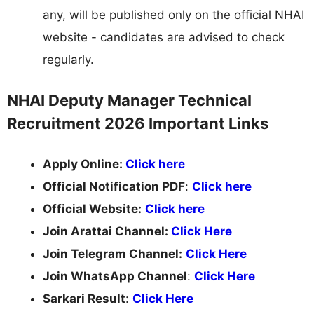
any, will be published only on the official NHAI
website - candidates are advised to check
regularly.
NHAI Deputy Manager Technical
Recruitment 2026 Important Links
Apply Online:
Click here
Official Notification PDF
:
Click here
Official Website:
Click here
Join Arattai Channel:
Click Here
Join Telegram Channel:
Click Here
Join WhatsApp Channel
:
Click Here
Sarkari Result
:
Click Here