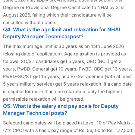
Degree or Provisional Degree Certificate to NHAI by 31st
August 2026, failing which their candidature will be
cancelled without notice.
Q4. What is the age limit and relaxation for NHAI
Deputy Manager Technical post?
The maximum age limit is 30 years as on 15th June 2026
(closing date of application). Age relaxation is provided as
follows: SC/ST candidates get 5 years, OBC (NCL) get 3
years, PwBD-General get 10 years, PwBD-OBC get 13 years,
PwBD-SC/ST get 15 years, and Ex-Servicemen (with at least
5 years military service) get 5 years relaxation. If a candidate
is eligible for more than one relaxation, only the highest
permissible relaxation will be granted.
Q5. What is the salary and pay scale for Deputy
Manager Technical posts?
Selected candidates will be placed in Level-10 of Pay Matrix
(7th CPC) with a basic pay range of Rs. 56,100 to Rs. 1,77,500