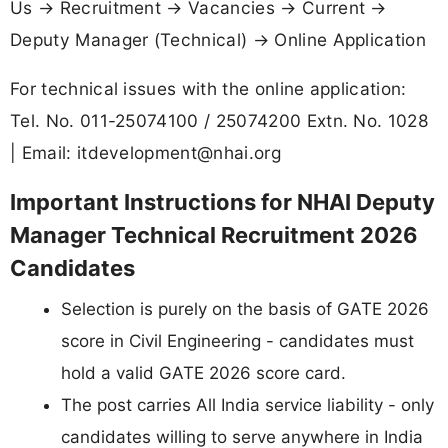
Us → Recruitment → Vacancies → Current →
Deputy Manager (Technical) → Online Application
For technical issues with the online application:
Tel. No. 011-25074100 / 25074200 Extn. No. 1028
| Email:
itdevelopment@nhai.org
Important Instructions for NHAI Deputy
Manager Technical Recruitment 2026
Candidates
Selection is purely on the basis of GATE 2026
score in Civil Engineering - candidates must
hold a valid GATE 2026 score card.
The post carries All India service liability - only
candidates willing to serve anywhere in India