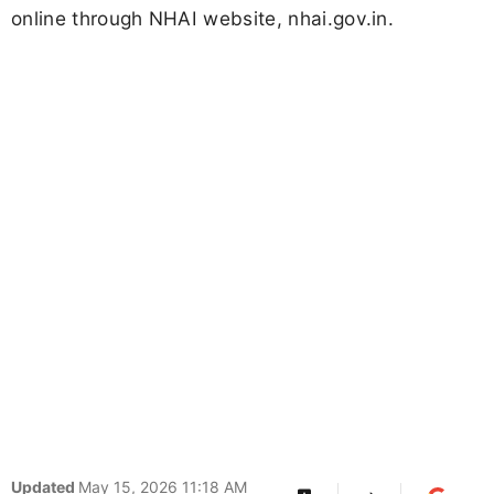
online through NHAI website, nhai.gov.in.
Updated
May 15, 2026 11:18 AM