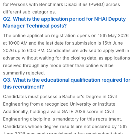
for Persons with Benchmark Disabilities (PwBD) across
different sub-categories.
Q2. What is the application period for NHAI Deputy
Manager Technical posts?
The online application registration opens on 15th May 2026
at 10:00 AM and the last date for submission is 15th June
2026 up to 6:00 PM. Candidates are advised to apply well in
advance without waiting for the closing date, as applications
received through any mode other than online will be
summarily rejected.
Q3. What is the educational qualification required for
this recruitment?
Candidates must possess a Bachelor's Degree in Civil
Engineering from a recognized University or Institute.
Additionally, holding a valid GATE 2026 score in Civil
Engineering discipline is mandatory for this recruitment.
Candidates whose degree results are not declared by 15th
June 2026 may apply provisionally, but must submit their