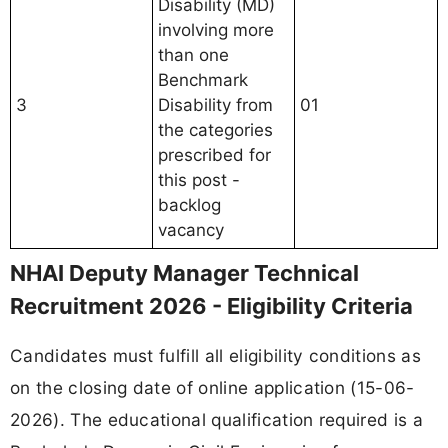
Disability (MD)
involving more
than one
Benchmark
3
Disability from
01
the categories
prescribed for
this post -
backlog
vacancy
NHAI Deputy Manager Technical
Recruitment 2026 - Eligibility Criteria
Candidates must fulfill all eligibility conditions as
on the closing date of online application (15-06-
2026). The educational qualification required is a