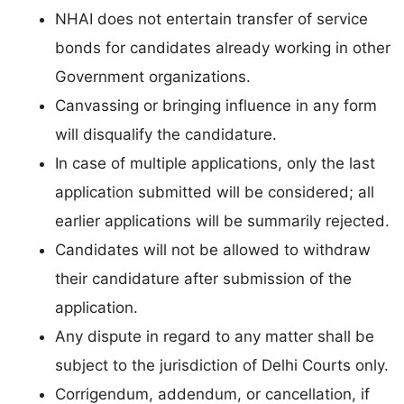
NHAI does not entertain transfer of service
bonds for candidates already working in other
Government organizations.
Canvassing or bringing influence in any form
will disqualify the candidature.
In case of multiple applications, only the last
application submitted will be considered; all
earlier applications will be summarily rejected.
Candidates will not be allowed to withdraw
their candidature after submission of the
application.
Any dispute in regard to any matter shall be
subject to the jurisdiction of Delhi Courts only.
Corrigendum, addendum, or cancellation, if