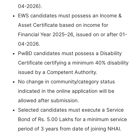
04-2026).
EWS candidates must possess an Income &
Asset Certificate based on income for
Financial Year 2025–26, issued on or after 01-
04-2026.
PwBD candidates must possess a Disability
Certificate certifying a minimum 40% disability
issued by a Competent Authority.
No change in community/category status
indicated in the online application will be
allowed after submission.
Selected candidates must execute a Service
Bond of Rs. 5.00 Lakhs for a minimum service
period of 3 years from date of joining NHAI.