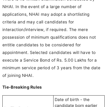
NHAI. In the event of a large number of
applications, NHAI may adopt a shortlisting
criteria and may call candidates for
interaction/interview, if required. The mere
possession of minimum qualifications does not
entitle candidates to be considered for
appointment. Selected candidates will have to
execute a Service Bond of Rs. 5.00 Lakhs for a
minimum service period of 3 years from the date
of joining NHAI.
Tie-Breaking Rules
Date of birth - the
candidate born earlier