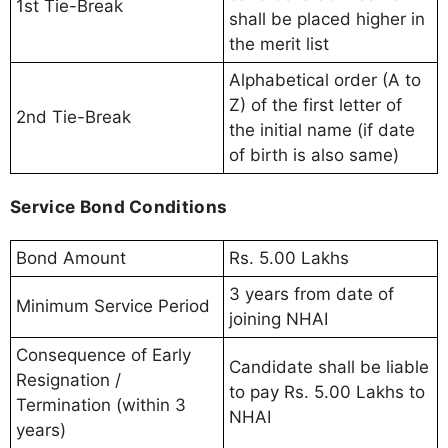
1st Tie-Break
shall be placed higher in
the merit list
Alphabetical order (A to
Z) of the first letter of
2nd Tie-Break
the initial name (if date
of birth is also same)
Service Bond Conditions
Bond Amount
Rs. 5.00 Lakhs
3 years from date of
Minimum Service Period
joining NHAI
Consequence of Early
Candidate shall be liable
Resignation /
to pay Rs. 5.00 Lakhs to
Termination (within 3
NHAI
years)