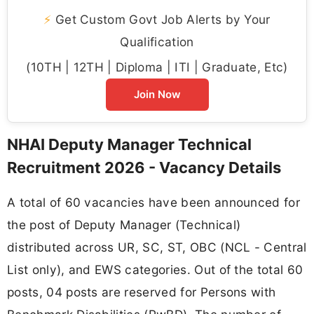
⚡
Get Custom Govt Job Alerts by Your
Qualification
(10TH | 12TH | Diploma | ITI | Graduate, Etc)
Join Now
NHAI Deputy Manager Technical
Recruitment 2026 - Vacancy Details
A total of 60 vacancies have been announced for
the post of Deputy Manager (Technical)
distributed across UR, SC, ST, OBC (NCL - Central
List only), and EWS categories. Out of the total 60
posts, 04 posts are reserved for Persons with