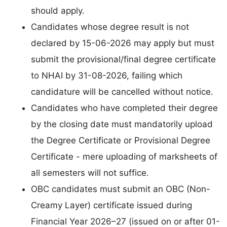
should apply.
Candidates whose degree result is not
declared by 15-06-2026 may apply but must
submit the provisional/final degree certificate
to NHAI by 31-08-2026, failing which
candidature will be cancelled without notice.
Candidates who have completed their degree
by the closing date must mandatorily upload
the Degree Certificate or Provisional Degree
Certificate - mere uploading of marksheets of
all semesters will not suffice.
OBC candidates must submit an OBC (Non-
Creamy Layer) certificate issued during
Financial Year 2026–27 (issued on or after 01-