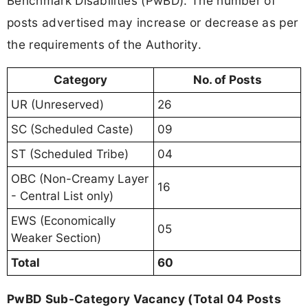
Benchmark Disabilities (PwBD). The number of
posts advertised may increase or decrease as per
the requirements of the Authority.
Category
No. of Posts
UR (Unreserved)
26
SC (Scheduled Caste)
09
ST (Scheduled Tribe)
04
OBC (Non-Creamy Layer
16
- Central List only)
EWS (Economically
05
Weaker Section)
Total
60
PwBD Sub-Category Vacancy (Total 04 Posts