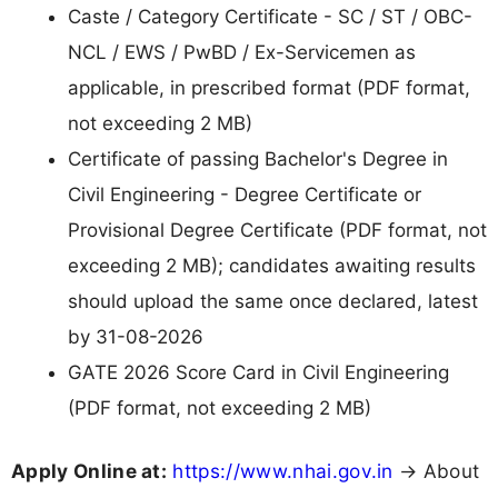
Caste / Category Certificate - SC / ST / OBC-
NCL / EWS / PwBD / Ex-Servicemen as
applicable, in prescribed format (PDF format,
not exceeding 2 MB)
Certificate of passing Bachelor's Degree in
Civil Engineering - Degree Certificate or
Provisional Degree Certificate (PDF format, not
exceeding 2 MB); candidates awaiting results
should upload the same once declared, latest
by 31-08-2026
GATE 2026 Score Card in Civil Engineering
(PDF format, not exceeding 2 MB)
Apply Online at:
https://www.nhai.gov.in
→ About