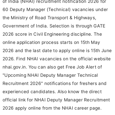
of India (NHAI) recruitment notification 2026 for
60 Deputy Manager (Technical) vacancies under
the Ministry of Road Transport & Highways,
Government of India. Selection is through GATE
2026 score in Civil Engineering discipline. The
online application process starts on 15th May
2026 and the last date to apply online is 15th June
2026. Find NHAI vacancies on the official website
nhai.gov.in. You can also get Free Job Alert of
"Upcoming NHAI Deputy Manager Technical
Recruitment 2026" notifications for freshers and
experienced candidates. Also know the direct
official link for NHAI Deputy Manager Recruitment
2026 apply online from the NHAI career page.