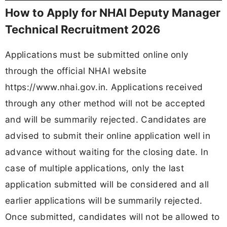
How to Apply for NHAI Deputy Manager
Technical Recruitment 2026
Applications must be submitted online only
through the official NHAI website
https://www.nhai.gov.in. Applications received
through any other method will not be accepted
and will be summarily rejected. Candidates are
advised to submit their online application well in
advance without waiting for the closing date. In
case of multiple applications, only the last
application submitted will be considered and all
earlier applications will be summarily rejected.
Once submitted, candidates will not be allowed to