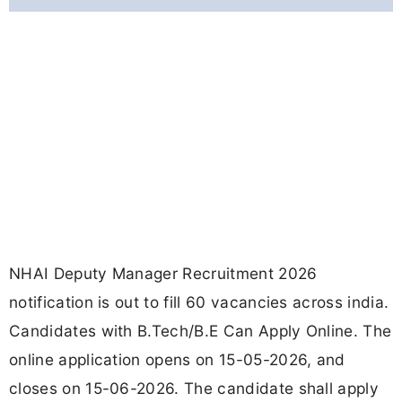
NHAI Deputy Manager Recruitment 2026
notification is out to fill 60 vacancies across india.
Candidates with B.Tech/B.E Can Apply Online. The
online application opens on 15-05-2026, and
closes on 15-06-2026. The candidate shall apply