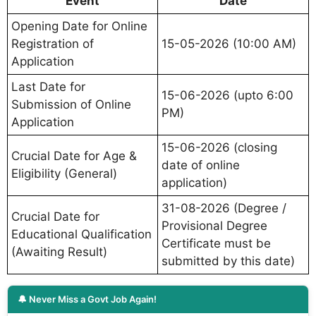
Event
Date
Opening Date for Online
Registration of
15-05-2026 (10:00 AM)
Application
Last Date for
15-06-2026 (upto 6:00
Submission of Online
PM)
Application
15-06-2026 (closing
Crucial Date for Age &
date of online
Eligibility (General)
application)
31-08-2026 (Degree /
Crucial Date for
Provisional Degree
Educational Qualification
Certificate must be
(Awaiting Result)
submitted by this date)
🔔 Never Miss a Govt Job Again!