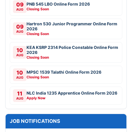
09
PNB 545 LBO Online Form 2026
Closing Soon
AUG
Hartron 530 Junior Programmer Online Form
09
2026
AUG
Closing Soon
KEA KSRP 2314 Police Constable Online Form
10
2026
AUG
Closing Soon
10
MPSC 1539 Talathi Online Form 2026
Closing Soon
AUG
11
NLC India 1235 Apprentice Online Form 2026
Apply Now
AUG
JOB NOTIFICATIONS