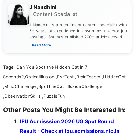
J Nandhini
- Content Specialist
J Nandhini is a recruitment content specialist with
5+ years of experience in government sector job
postings. She has published 200+ articles covering
verified job notifications, exam updates, eligibility
...Read More
guidelines, and career opportunities for Indian and
international audiences. With a Master’s degree in
Mass Communication, Nandhini combines strong
Tags
: Can You Spot the Hidden Cat in 7
research skills with clear, user-focused writing to
help job seekers make informed career decisions.
Seconds?,OpticalIllusion ,EyeTest ,BrainTeaser ,HiddenCat
,MindChallenge ,SpotTheCat ,IllusionChallenge
,ObservationSkills ,PuzzleFun
Other Posts You Might Be Interested In:
IPU Admisssion 2026 UG Spot Round
Result - Check at ipu.admissions.nic.in