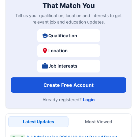
That Match You
Tell us your qualification, location and interests to get
relevant job and education updates.
Qualification
Location
Job Interests
Create Free Account
Already registered?
Login
Latest Updates
Most Viewed