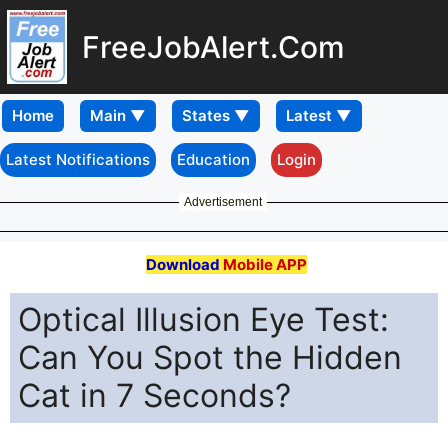
FreeJobAlert.Com
Home
Latest Notifications
Education
Login
Advertisement
Download
Mobile APP
Optical Illusion Eye Test:
Can You Spot the Hidden
Cat in 7 Seconds?