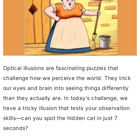
Optical illusions are fascinating puzzles that
challenge how we perceive the world. They trick
our eyes and brain into seeing things differently
than they actually are. In today’s challenge, we
have a tricky illusion that tests your observation
skills—can you spot the hidden cat in just 7
seconds?