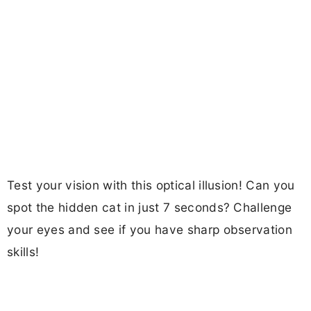
Test your vision with this optical illusion! Can you
spot the hidden cat in just 7 seconds? Challenge
your eyes and see if you have sharp observation
skills!