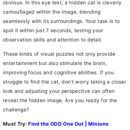
obvious. In this eye test, a hidden cat is cleverly
camouflaged within the image, blending
seamlessly with its surroundings. Your task is to
spot it within just 7 seconds, testing your
observation skills and attention to detail.
These kinds of visual puzzles not only provide
entertainment but also stimulate the brain,
improving focus and cognitive abilities. If you
struggle to find the cat, don’t worry taking a closer
look and adjusting your perspective can often
reveal the hidden image. Are you ready for the
challenge?
Must Try:
Find the ODD One Out | Minions