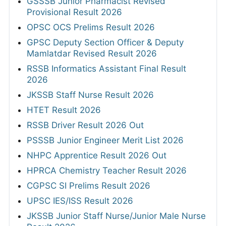
GSSSB Junior Pharmacist Revised
Provisional Result 2026
OPSC OCS Prelims Result 2026
GPSC Deputy Section Officer & Deputy
Mamlatdar Revised Result 2026
RSSB Informatics Assistant Final Result
2026
JKSSB Staff Nurse Result 2026
HTET Result 2026
RSSB Driver Result 2026 Out
PSSSB Junior Engineer Merit List 2026
NHPC Apprentice Result 2026 Out
HPRCA Chemistry Teacher Result 2026
CGPSC SI Prelims Result 2026
UPSC IES/ISS Result 2026
JKSSB Junior Staff Nurse/Junior Male Nurse