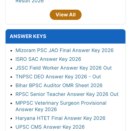
Result 2026
View All
ANSWER KEYS
Mizoram PSC JAO Final Answer Key 2026
ISRO SAC Answer Key 2026
JSSC Field Worker Answer Key 2026 Out
TNPSC DEO Answer Key 2026 - Out
Bihar BPSC Auditor OMR Sheet 2026
RPSC Senior Teacher Answer Key 2026 Out
MPPSC Veterinary Surgeon Provisional
Answer Key 2026
Haryana HTET Final Answer Key 2026
UPSC CMS Answer Key 2026