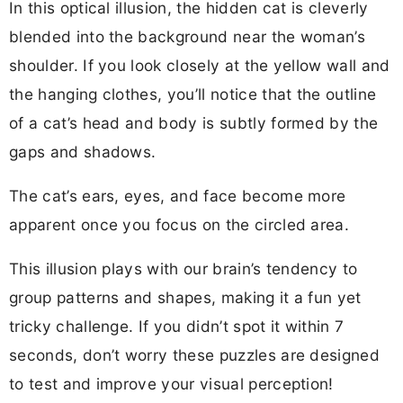
In this optical illusion, the hidden cat is cleverly
blended into the background near the woman’s
shoulder. If you look closely at the yellow wall and
the hanging clothes, you’ll notice that the outline
of a cat’s head and body is subtly formed by the
gaps and shadows.
The cat’s ears, eyes, and face become more
apparent once you focus on the circled area.
This illusion plays with our brain’s tendency to
group patterns and shapes, making it a fun yet
tricky challenge. If you didn’t spot it within 7
seconds, don’t worry these puzzles are designed
to test and improve your visual perception!