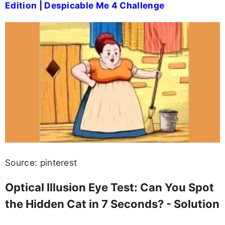
Edition | Despicable Me 4 Challenge
Source: pinterest
Optical Illusion Eye Test: Can You Spot
the Hidden Cat in 7 Seconds? - Solution