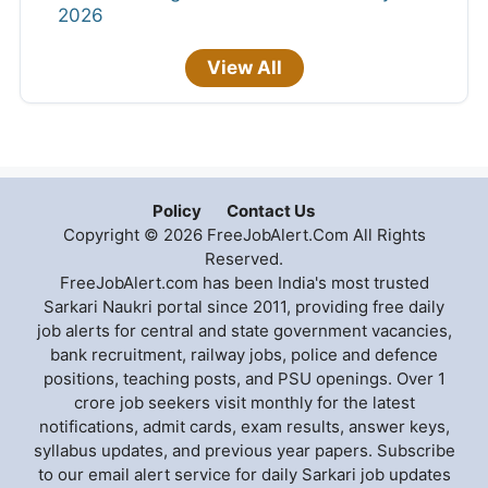
2026
View All
Policy
Contact Us
Copyright © 2026 FreeJobAlert.Com All Rights
Reserved.
FreeJobAlert.com has been India's most trusted
Sarkari Naukri portal since 2011, providing free daily
job alerts for central and state government vacancies,
bank recruitment, railway jobs, police and defence
positions, teaching posts, and PSU openings. Over 1
crore job seekers visit monthly for the latest
notifications, admit cards, exam results, answer keys,
syllabus updates, and previous year papers. Subscribe
to our email alert service for daily Sarkari job updates