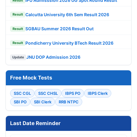
IPU Admisssion 2026 UG Spot Round Result
Result
Calcutta University 6th Sem Result 2026
Result
SGBAU Summer 2026 Result Out
Result
Pondicherry University BTech Result 2026
Result
JNU DOP Admission 2026
Update
Free Mock Tests
SSC CGL
SSC CHSL
IBPS PO
IBPS Clerk
SBI PO
SBI Clerk
RRB NTPC
Last Date Reminder