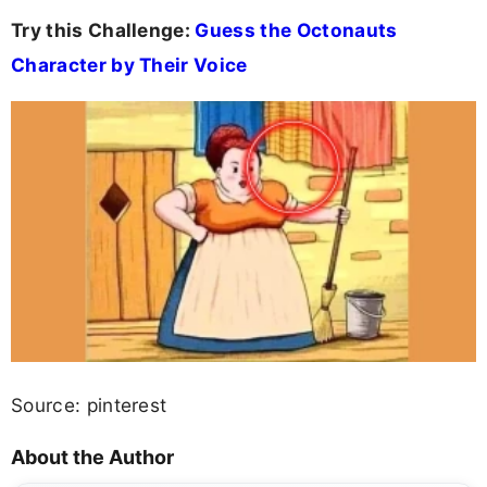
Try this Challenge:
Guess the Octonauts
Character by Their Voice
Source: pinterest
About the Author