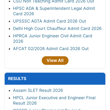
CSU Non Teaching Admit Card 2026 Out
HPSC ADA & Superintendent Legal Admit
Card 2026
UPSSSC AGTA Admit Card 2026 Out
Delhi High Court Chauffeur Admit Card 2026
HPRCA Junior Engineer Civil Admit Card
2026
AFCAT 02/2026 Admit Card 2026 Out
View All
RESULTS
Assam SLET Result 2026
HPCL Junior Executive and Engineer Final
Result 2026