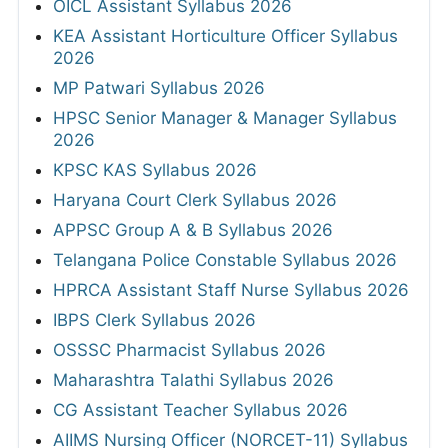
OICL Assistant Syllabus 2026
KEA Assistant Horticulture Officer Syllabus
2026
MP Patwari Syllabus 2026
HPSC Senior Manager & Manager Syllabus
2026
KPSC KAS Syllabus 2026
Haryana Court Clerk Syllabus 2026
APPSC Group A & B Syllabus 2026
Telangana Police Constable Syllabus 2026
HPRCA Assistant Staff Nurse Syllabus 2026
IBPS Clerk Syllabus 2026
OSSSC Pharmacist Syllabus 2026
Maharashtra Talathi Syllabus 2026
CG Assistant Teacher Syllabus 2026
AIIMS Nursing Officer (NORCET-11) Syllabus