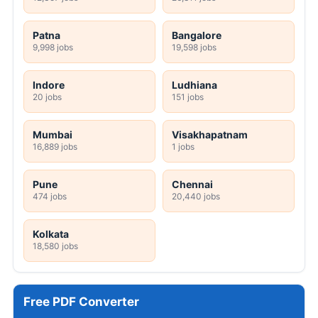
Patna
Bangalore
9,998 jobs
19,598 jobs
Indore
Ludhiana
20 jobs
151 jobs
Mumbai
Visakhapatnam
16,889 jobs
1 jobs
Pune
Chennai
474 jobs
20,440 jobs
Kolkata
18,580 jobs
Free PDF Converter