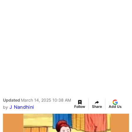
Updated
March 14, 2025 10:38 AM
J Nandhini
Follow
Share
Add Us
by