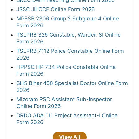
JSSC JILCCE Online Form 2026
MPESB 2306 Group 2 Subgroup 4 Online
Form 2026
TSLPRB 325 Constable, Warder, SI Online
Form 2026
TSLPRB 7112 Police Constable Online Form
2026
HPPSC HP 734 Police Constable Online
Form 2026
SHS Bihar 450 Specialist Doctor Online Form
2026
Mizoram PSC Assistant Sub-Inspector
Online Form 2026
DRDO ADA 111 Project Assistant-I Online
Form 2026
View All