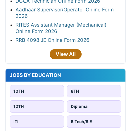
DGQA Technician Offline Form 2026
Aadhaar Supervisor/Operator Online Form
2026
RITES Assistant Manager (Mechanical)
Online Form 2026
RRB 4098 JE Online Form 2026
View All
JOBS BY EDUCATION
10TH
8TH
12TH
Diploma
ITI
B.Tech/B.E