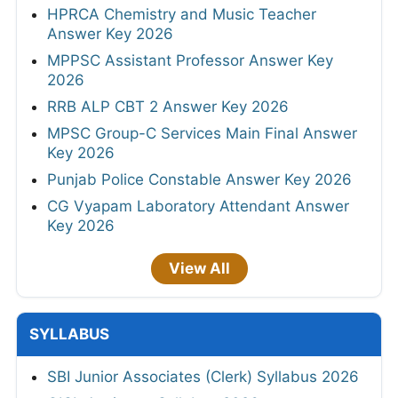
HPRCA Chemistry and Music Teacher
Answer Key 2026
MPPSC Assistant Professor Answer Key
2026
RRB ALP CBT 2 Answer Key 2026
MPSC Group-C Services Main Final Answer
Key 2026
Punjab Police Constable Answer Key 2026
CG Vyapam Laboratory Attendant Answer
Key 2026
View All
SYLLABUS
SBI Junior Associates (Clerk) Syllabus 2026