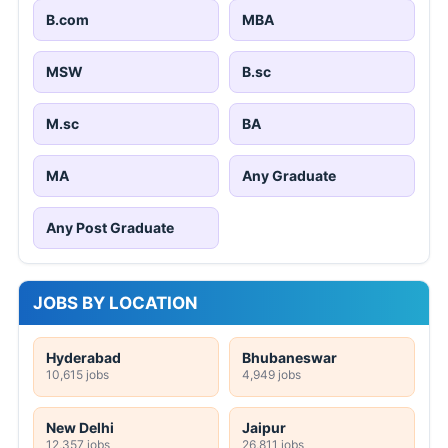
B.com
MBA
MSW
B.sc
M.sc
BA
MA
Any Graduate
Any Post Graduate
JOBS BY LOCATION
Hyderabad
Bhubaneswar
10,615 jobs
4,949 jobs
New Delhi
Jaipur
12,357 jobs
26,811 jobs