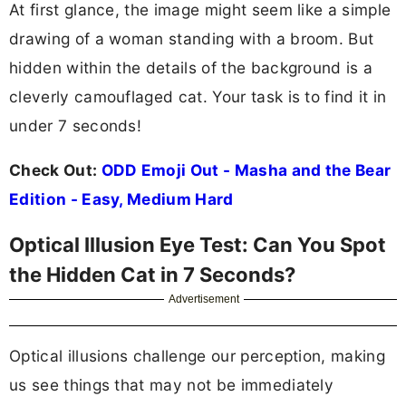
At first glance, the image might seem like a simple
drawing of a woman standing with a broom. But
hidden within the details of the background is a
cleverly camouflaged cat. Your task is to find it in
under 7 seconds!
Check Out:
ODD Emoji Out - Masha and the Bear
Edition - Easy, Medium Hard
Optical Illusion Eye Test: Can You Spot
the Hidden Cat in 7 Seconds?
Advertisement
Optical illusions challenge our perception, making
us see things that may not be immediately