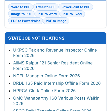
Word to PDF
Excel to PDF
PowerPoint to PDF
Image to PDF
PDF to Word
PDF to Excel
PDF to PowerPoint
PDF to Image
STATE JOB NOTIFICATIONS
UKPSC Tax and Revenue Inspector Online
Form 2026
AIIMS Raipur 121 Senior Resident Online
Form 2026
NGEL Manager Online Form 2026
DRDL 165 Paid Internship Offline Form 2026
HPRCA Clerk Online Form 2026
GMC Wanaparthy 160 Various Posts Walkin
2026
SRCC Delhi Teaching Online Form 2026