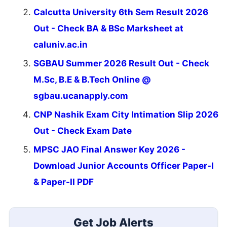
Calcutta University 6th Sem Result 2026
Out - Check BA & BSc Marksheet at
caluniv.ac.in
SGBAU Summer 2026 Result Out - Check
M.Sc, B.E & B.Tech Online @
sgbau.ucanapply.com
CNP Nashik Exam City Intimation Slip 2026
Out - Check Exam Date
MPSC JAO Final Answer Key 2026 -
Download Junior Accounts Officer Paper-I
& Paper-II PDF
Get Job Alerts