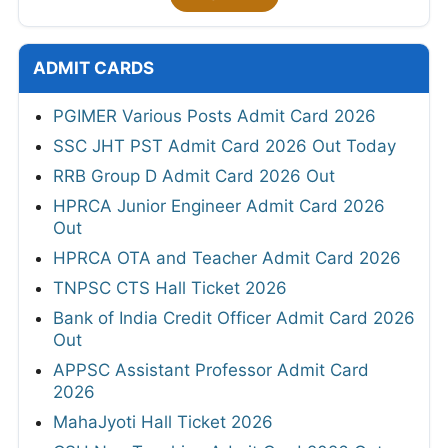
ADMIT CARDS
PGIMER Various Posts Admit Card 2026
SSC JHT PST Admit Card 2026 Out Today
RRB Group D Admit Card 2026 Out
HPRCA Junior Engineer Admit Card 2026
Out
HPRCA OTA and Teacher Admit Card 2026
TNPSC CTS Hall Ticket 2026
Bank of India Credit Officer Admit Card 2026
Out
APPSC Assistant Professor Admit Card
2026
MahaJyoti Hall Ticket 2026