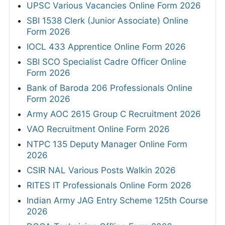
UPSC Various Vacancies Online Form 2026
SBI 1538 Clerk (Junior Associate) Online
Form 2026
IOCL 433 Apprentice Online Form 2026
SBI SCO Specialist Cadre Officer Online
Form 2026
Bank of Baroda 206 Professionals Online
Form 2026
Army AOC 2615 Group C Recruitment 2026
VAO Recruitment Online Form 2026
NTPC 135 Deputy Manager Online Form
2026
CSIR NAL Various Posts Walkin 2026
RITES IT Professionals Online Form 2026
Indian Army JAG Entry Scheme 125th Course
2026