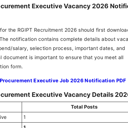
curement Executive Vacancy 2026 Notifi
 for the RGIPT Recruitment 2026 should first downlo
F. The notification contains complete details about va
 stipend/salary, selection process, important dates, and
ial document is important to ensure that you meet all
tion form.
rocurement Executive Job 2026 Notification PDF
curement Executive Vacancy Details 20
Total Posts
ive
1
1