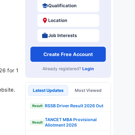
Qualification
Location
Job Interests
Create Free Account
Already registered?
Login
26 for 1
bsite.
Latest Updates
Most Viewed
RSSB Driver Result 2026 Out
Result
TANCET MBA Provisional
Result
Allotment 2026