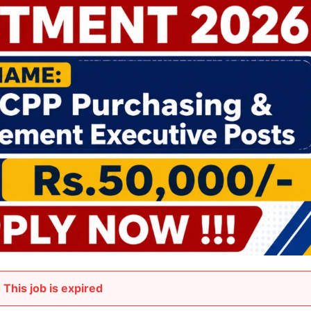
This job is expired