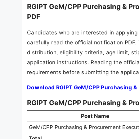
RGIPT GeM/CPP Purchasing & Pro
PDF
Candidates who are interested in applying
carefully read the official notification PD
distribution, eligibility criteria, age limit,
application instructions. Reading the offic
requirements before submitting the applica
Download RGIPT GeM/CPP Purchasing & P
RGIPT GeM/CPP Purchasing & Pro
Post Name
GeM/CPP Purchasing & Procurement Execut
Total