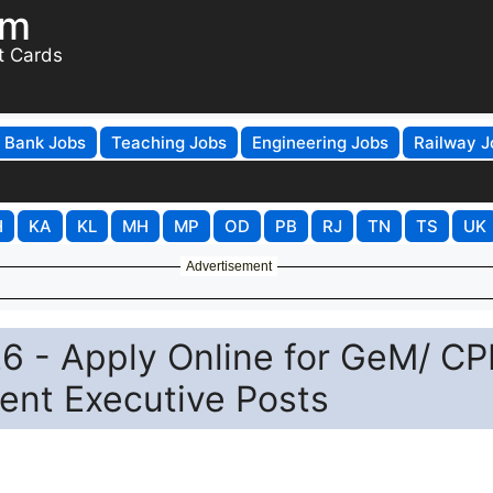
om
t Cards
Bank Jobs
Teaching Jobs
Engineering Jobs
Railway J
H
KA
KL
MH
MP
OD
PB
RJ
TN
TS
UK
Advertisement
6 - Apply Online for GeM/ CP
ent Executive Posts