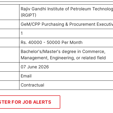
Rajiv Gandhi Institute of Petroleum Technolo
(RGIPT)
GeM/CPP Purchasing & Procurement Executi
1
Rs. 40000 - 50000 Per Month
Bachelor's/Master's degree in Commerce,
Management, Engineering, or related field
07 June 2026
Email
Contractual
STER FOR JOB ALERTS