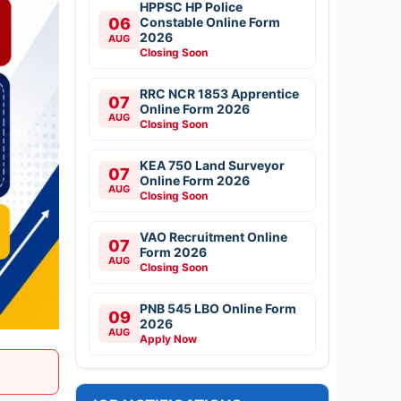
HPPSC HP Police
06
Constable Online Form
2026
AUG
Closing Soon
RRC NCR 1853 Apprentice
07
Online Form 2026
AUG
Closing Soon
KEA 750 Land Surveyor
07
Online Form 2026
AUG
Closing Soon
VAO Recruitment Online
07
Form 2026
AUG
Closing Soon
PNB 545 LBO Online Form
09
2026
AUG
Apply Now