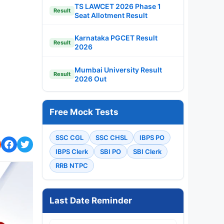
TS LAWCET 2026 Phase 1
Result
Seat Allotment Result
Karnataka PGCET Result
Result
2026
Mumbai University Result
Result
2026 Out
Free Mock Tests
SSC CGL
SSC CHSL
IBPS PO
IBPS Clerk
SBI PO
SBI Clerk
RRB NTPC
Last Date Reminder