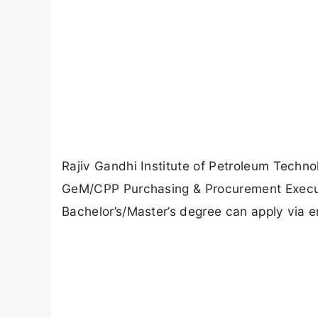
Rajiv Gandhi Institute of Petroleum Techno
GeM/CPP Purchasing & Procurement Executi
Bachelor’s/Master’s degree can apply via 