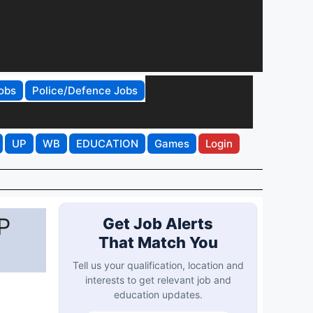
obs
Police/Defence Jobs
UP
WB
EDUCATION
Games
Login
P
Get Job Alerts
That Match You
Tell us your qualification, location and
interests to get relevant job and
education updates.