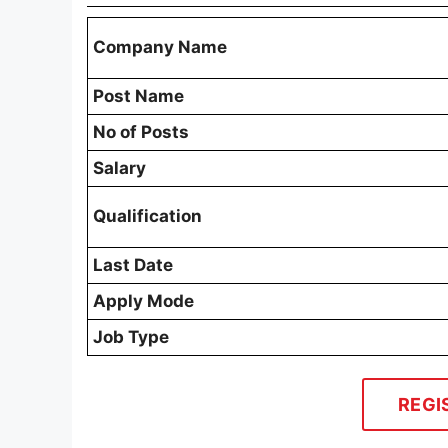
Company Name
Post Name
No of Posts
Salary
Qualification
Last Date
Apply Mode
Job Type
REGI