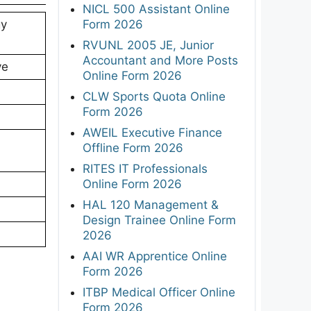
NICL 500 Assistant Online
Form 2026
gy
RVUNL 2005 JE, Junior
Accountant and More Posts
ve
Online Form 2026
CLW Sports Quota Online
Form 2026
AWEIL Executive Finance
Offline Form 2026
RITES IT Professionals
Online Form 2026
HAL 120 Management &
Design Trainee Online Form
2026
AAI WR Apprentice Online
Form 2026
ITBP Medical Officer Online
Form 2026