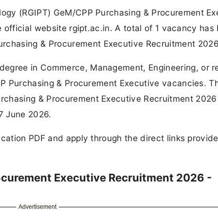
nology (RGIPT) GeM/CPP Purchasing & Procurement Ex
official website rgipt.ac.in. A total of 1 vacancy has
rchasing & Procurement Executive Recruitment 2026
degree in Commerce, Management, Engineering, or r
/CPP Purchasing & Procurement Executive vacancies. T
rchasing & Procurement Executive Recruitment 2026 
07 June 2026.
ication PDF and apply through the direct links provid
curement Executive Recruitment 2026 -
Advertisement