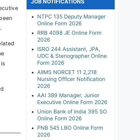
JOB NOTIFICATIONS
ecutive
NTPC 135 Deputy Manager
 been
Online Form 2026
.
RRB 4098 JE Online Form
2026
elated
ISRO 244 Assistant, JPA,
he
UDC & Stenographer Online
Form 2026
is
AIIMS NORCET 11 2,218
Nursing Officer Notification
2026
ed
AAI 389 Manager, Junior
Executive Online Form 2026
Union Bank of India 395 SO
Online Form 2026
PNB 545 LBO Online Form
2026