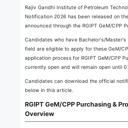
Rajiv Gandhi Institute of Petroleum Tech
Notification 2026 has been released on the 
announced through the RGIPT GeM/CPP Pu
Candidates who have Bachelor's/Master's 
field are eligible to apply for these GeM
application process for RGIPT GeM/CPP Pu
currently open and will remain open until 
Candidates can download the official notif
below in this article.
RGIPT GeM/CPP Purchasing & Pro
Overview