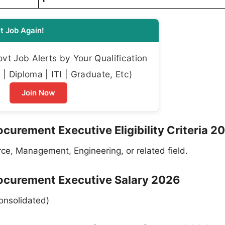
t Job Again!
t Job Alerts by Your Qualification
| Diploma | ITI | Graduate, Etc)
Join Now
urement Executive Eligibility Criteria 2
e, Management, Engineering, or related field.
ocurement Executive Salary 2026
onsolidated)