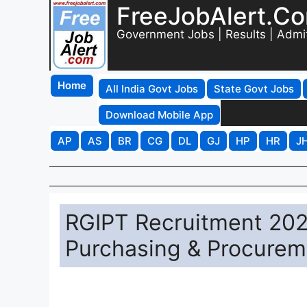
FreeJobAlert.C
Government Jobs | Results | Admi
Home
All India Govt Jobs
State Govt Jobs
Download Mobile App
AP
AS
BR
CG
DL
GJ
HP
HR
J
RGIPT Recruitment 202
Purchasing & Procurem