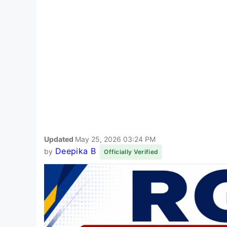
Updated
May 25, 2026 03:24 PM
Deepika B
by
Officially Verified