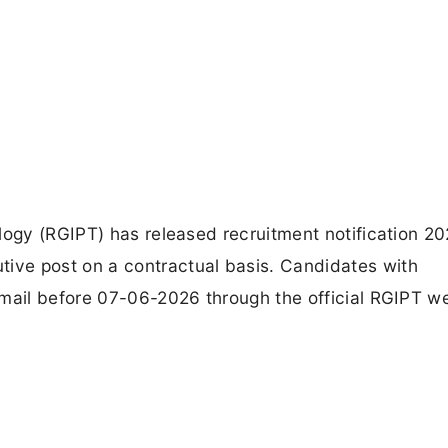
logy (RGIPT) has released recruitment notification 20
ve post on a contractual basis. Candidates with
email before 07-06-2026 through the official RGIPT we