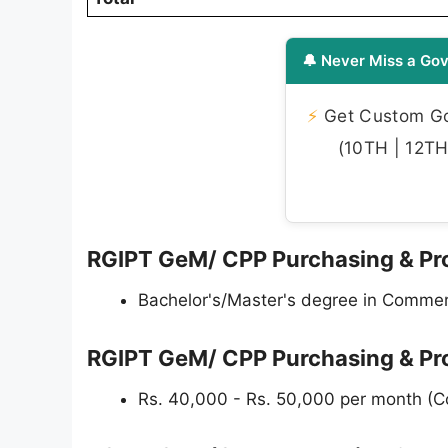
🔔 Never Miss a Gov
⚡
Get Custom Gov
(10TH | 12TH 
RGIPT GeM/ CPP Purchasing & Proc
Bachelor's/Master's degree in Commerc
RGIPT GeM/ CPP Purchasing & Pr
Rs. 40,000 - Rs. 50,000 per month (C