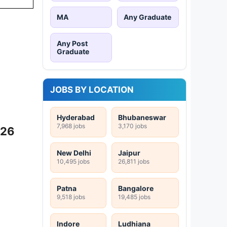
MA
Any Graduate
Any Post
Graduate
JOBS BY LOCATION
Hyderabad
Bhubaneswar
7,968 jobs
3,170 jobs
026
New Delhi
Jaipur
10,495 jobs
26,811 jobs
Patna
Bangalore
9,518 jobs
19,485 jobs
Indore
Ludhiana