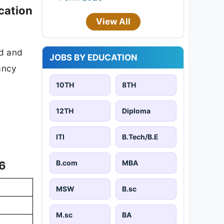
cation
View All
ad and
JOBS BY EDUCATION
cancy
10TH
8TH
12TH
Diploma
ITI
B.Tech/B.E
B.com
MBA
26
MSW
B.sc
M.sc
BA