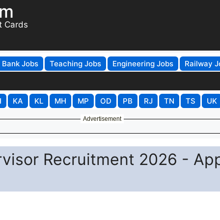
om
t Cards
Bank Jobs
Teaching Jobs
Engineering Jobs
Railway J
H
KA
KL
MH
MP
OD
PB
RJ
TN
TS
UK
Advertisement
rvisor Recruitment 2026 - Ap