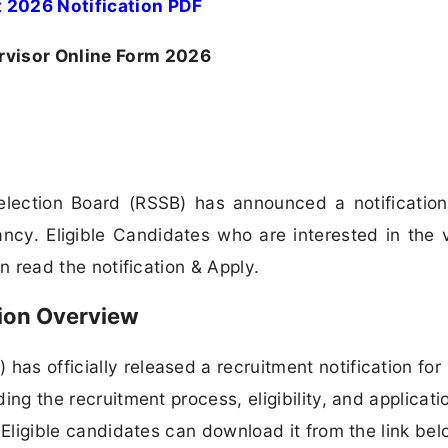
 2026 Notification PDF
rvisor Online Form 2026
election Board (RSSB) has announced a notification
ancy. Eligible Candidates who are interested in the
can read the notification & Apply.
ion Overview
has officially released a recruitment notification for
ding the recruitment process, eligibility, and applicati
n. Eligible candidates can download it from the link bel