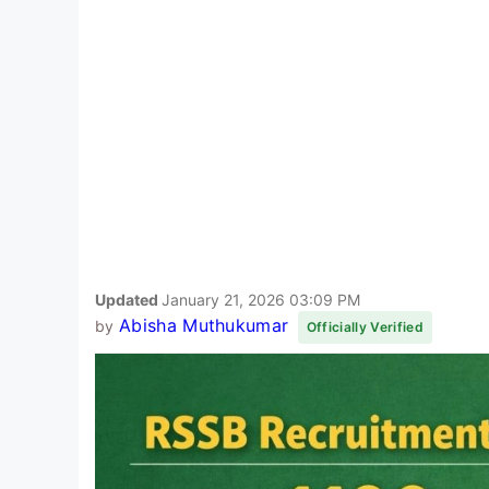
Updated
January 21, 2026 03:09 PM
Abisha Muthukumar
by
Officially Verified