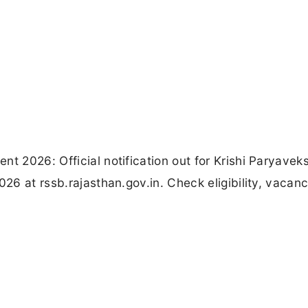
nt 2026: Official notification out for Krishi Paryavek
026 at rssb.rajasthan.gov.in. Check eligibility, vacanc