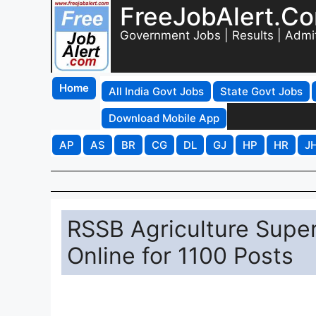
FreeJobAlert.C
Government Jobs | Results | Admi
Home
All India Govt Jobs
State Govt Jobs
Download Mobile App
AP
AS
BR
CG
DL
GJ
HP
HR
J
RSSB Agriculture Supe
Online for 1100 Posts