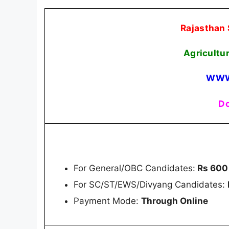
Rajasthan 
Agricultu
WWW
Do
For General/OBC Candidates:
Rs 600
For SC/ST/EWS/Divyang Candidates:
Payment Mode:
Through Online