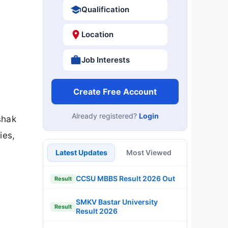
Qualification
Location
Job Interests
Create Free Account
Already registered?
Login
shak
ies,
Latest Updates
Most Viewed
CCSU MBBS Result 2026 Out
Result
SMKV Bastar University
Result
Result 2026