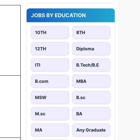
JOBS BY EDUCATION
10TH
8TH
12TH
Diploma
ITI
B.Tech/B.E
B.com
MBA
MSW
B.sc
M.sc
BA
MA
Any Graduate