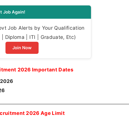
t Job Again!
t Job Alerts by Your Qualification
| Diploma | ITI | Graduate, Etc)
Join Now
itment 2026 Important Dates
-2026
26
cruitment 2026 Age Limit