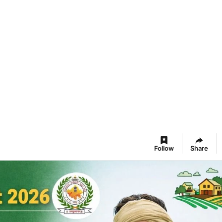
Follow
Share