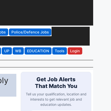
obs
Police/Defence Jobs
UP
WB
EDUCATION
Tools
Login
ply
Get Job Alerts
That Match You
Tell us your qualification, location and
interests to get relevant job and
education updates.