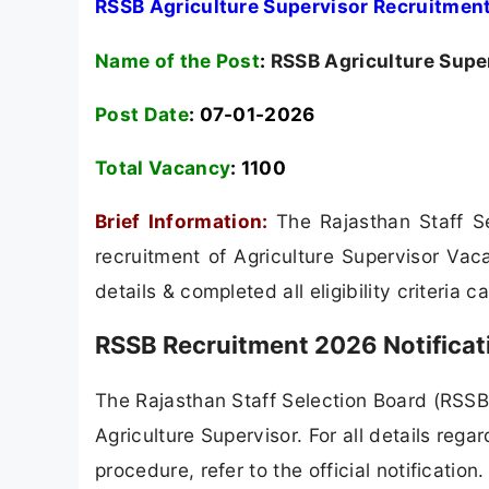
RSSB Agriculture Supervisor Recruitment
Name of the Post
:
RSSB Agriculture Supe
Post Date
: 07-01-2026
Total Vacancy
:
1100
Brief Information:
The Rajasthan Staff S
recruitment of Agriculture Supervisor Vac
details & completed all eligibility criteria 
RSSB Recruitment 2026 Notificat
The Rajasthan Staff Selection Board (RSSB) 
Agriculture Supervisor. For all details regar
procedure, refer to the official notificatio