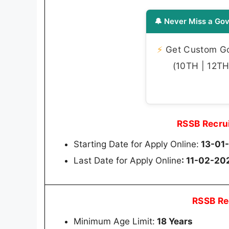
🔔 Never Miss a Gov
⚡
Get Custom Gov
(10TH | 12TH 
RSSB Recru
Starting Date for Apply Online:
13-01
Last Date for Apply Online
: 11-02-20
RSSB Re
Minimum Age Limit:
18 Years