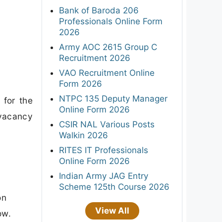
Bank of Baroda 206
Professionals Online Form
2026
Army AOC 2615 Group C
Recruitment 2026
VAO Recruitment Online
Form 2026
NTPC 135 Deputy Manager
 for the
Online Form 2026
 vacancy
CSIR NAL Various Posts
Walkin 2026
RITES IT Professionals
Online Form 2026
Indian Army JAG Entry
Scheme 125th Course 2026
on
View All
ow.