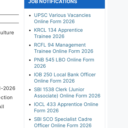
JOB NOTIFICATIONS
UPSC Various Vacancies
Online Form 2026
KRCL 134 Apprentice
ulture
Trainee 2026
c
RCFL 94 Management
Trainee Online Form 2026
PNB 545 LBO Online Form
2026
IOB 250 Local Bank Officer
Online Form 2026
01-2026
SBI 1538 Clerk (Junior
Associate) Online Form 2026
ection
IOCL 433 Apprentice Online
ll
Form 2026
SBI SCO Specialist Cadre
Officer Online Form 2026