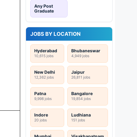
Any Post
Graduate
JOBS BY LOCATION
Hyderabad
Bhubaneswar
10,615 jobs
4,949 jobs
New Delhi
Jaipur
12,362 jobs
26,811 jobs
Patna
Bangalore
9,998 jobs
19,854 jobs
Indore
Ludhiana
20 jobs
151 jobs
Mumbai
Visakhapatnam