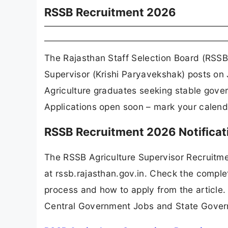
RSSB Recruitment 2026
The Rajasthan Staff Selection Board (RSSB) 
Supervisor (Krishi Paryavekshak) posts on 
Agriculture graduates seeking stable gove
Applications open soon – mark your calend
RSSB Recruitment 2026 Notifica
The RSSB Agriculture Supervisor Recruitm
at rssb.rajasthan.gov.in. Check the complet
process and how to apply from the article.
Central Government Jobs and State Gover