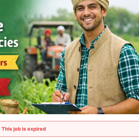
This job is expired