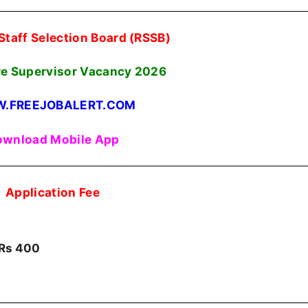
Staff Selection Board (RSSB)
re Supervisor Vacancy 2026
.FREEJOBALERT.COM
wnload Mobile App
Application Fee
Rs 400