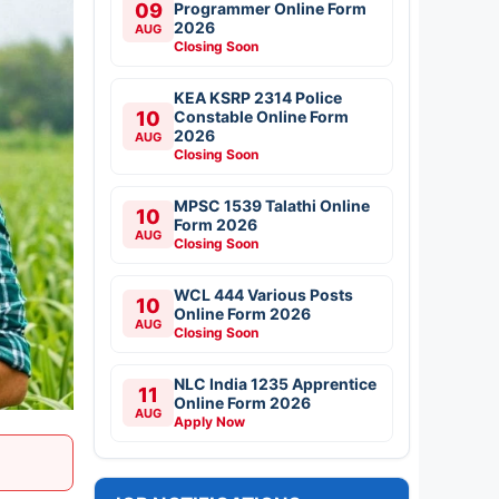
09
Programmer Online Form
2026
AUG
Closing Soon
KEA KSRP 2314 Police
10
Constable Online Form
2026
AUG
Closing Soon
MPSC 1539 Talathi Online
10
Form 2026
AUG
Closing Soon
WCL 444 Various Posts
10
Online Form 2026
AUG
Closing Soon
NLC India 1235 Apprentice
11
Online Form 2026
AUG
Apply Now