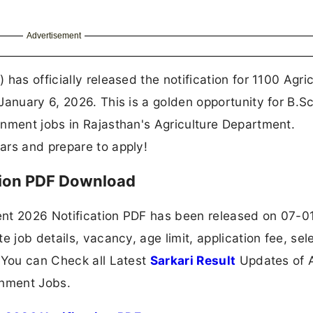
Advertisement
has officially released the notification for 1100 Agric
January 6, 2026. This is a golden opportunity for B.S
rnment jobs in Rajasthan's Agriculture Department.
ars and prepare to apply!
tion PDF Download
ent 2026 Notification PDF has been released on 07-
e job details, vacancy, age limit, application fee, sel
 You can Check all Latest
Sarkari Result
Updates of A
nment Jobs.