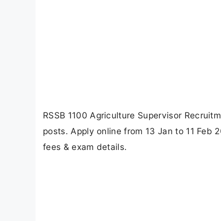
RSSB 1100 Agriculture Supervisor Recruitme
posts. Apply online from 13 Jan to 11 Feb 2
fees & exam details.