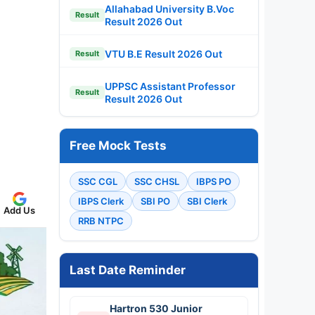
Allahabad University B.Voc
Result
Result 2026 Out
VTU B.E Result 2026 Out
Result
UPPSC Assistant Professor
Result
Result 2026 Out
Free Mock Tests
SSC CGL
SSC CHSL
IBPS PO
IBPS Clerk
SBI PO
SBI Clerk
Add Us
RRB NTPC
Last Date Reminder
Hartron 530 Junior