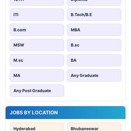
ITI
B.Tech/B.E
B.com
MBA
MSW
B.sc
M.sc
BA
MA
Any Graduate
Any Post Graduate
JOBS BY LOCATION
Hyderabad
Bhubaneswar