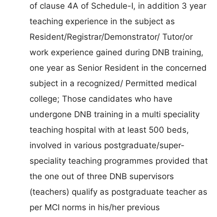
of clause 4A of Schedule-I, in addition 3 year
teaching experience in the subject as
Resident/Registrar/Demonstrator/ Tutor/or
work experience gained during DNB training,
one year as Senior Resident in the concerned
subject in a recognized/ Permitted medical
college; Those candidates who have
undergone DNB training in a multi speciality
teaching hospital with at least 500 beds,
involved in various postgraduate/super-
speciality teaching programmes provided that
the one out of three DNB supervisors
(teachers) qualify as postgraduate teacher as
per MCI norms in his/her previous