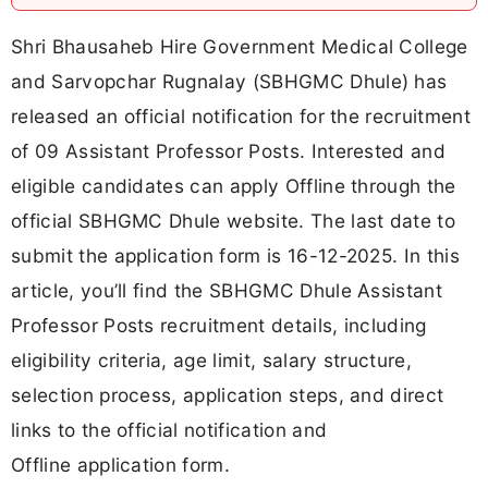
Shri Bhausaheb Hire Government Medical College
and Sarvopchar Rugnalay (SBHGMC Dhule) has
released an official notification for the recruitment
of 09 Assistant Professor Posts. Interested and
eligible candidates can apply Offline through the
official SBHGMC Dhule website. The last date to
submit the application form is 16-12-2025. In this
article, you’ll find the SBHGMC Dhule Assistant
Professor Posts recruitment details, including
eligibility criteria, age limit, salary structure,
selection process, application steps, and direct
links to the official notification and
Offline application form.