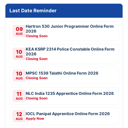
Last Date Reminder
Hartron 530 Junior Programmer Online Form
09
2026
AUG
Closing Soon
KEA KSRP 2314 Police Constable Online Form
10
2026
AUG
Closing Soon
10
MPSC 1539 Talathi Online Form 2026
Closing Soon
AUG
11
NLC India 1235 Apprentice Online Form 2026
Closing Soon
AUG
12
IOCL Panipat Apprentice Online Form 2026
Apply Now
AUG