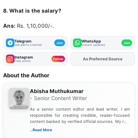
8. What is the salary?
Ans:
Rs. 1,10,000/-.
Telegram
WhatsApp
Join
Join
Job alerts channel
Instant updates
Instagram
As Preferred Source
Add
FJA
on
Follow
Daily posts
About the Author
Abisha Muthukumar
- Senior Content Writer
As a senior content editor and lead writer, I am
responsible for creating credible, reader-focused
content backed by verified official sources. My role
includes researching, interpreting, and presenting
...Read More
complex educational and career information in a