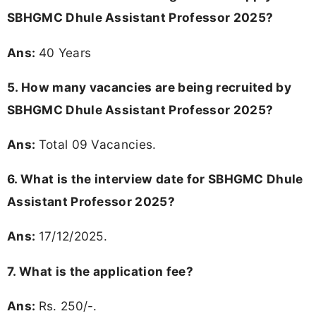
SBHGMC Dhule Assistant Professor 2025?
Ans:
40 Years
5. How many vacancies are being recruited by
SBHGMC Dhule Assistant Professor 2025?
Ans:
Total 09 Vacancies.
6. What is the interview date for SBHGMC Dhule
Assistant Professor 2025?
Ans:
17/12/2025.
7. What is the application fee?
Ans:
Rs. 250/-.