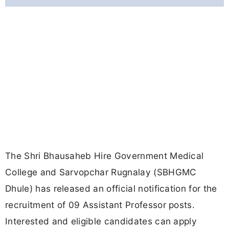
The Shri Bhausaheb Hire Government Medical
College and Sarvopchar Rugnalay (SBHGMC
Dhule) has released an official notification for the
recruitment of 09 Assistant Professor posts.
Interested and eligible candidates can apply