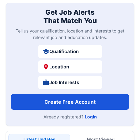
Get Job Alerts
That Match You
Tell us your qualification, location and interests to get
relevant job and education updates.
Qualification
Location
Job Interests
Create Free Account
Already registered?
Login
Latest Updates
Most Viewed