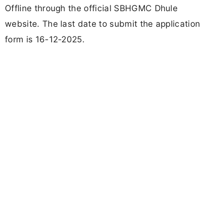
Offline through the official SBHGMC Dhule
website. The last date to submit the application
form is 16-12-2025.