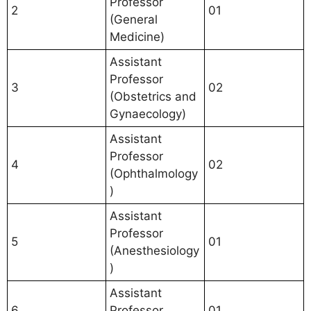
Professor
2
01
(General
Medicine)
Assistant
Professor
3
02
(Obstetrics and
Gynaecology)
Assistant
Professor
4
02
(Ophthalmology
)
Assistant
Professor
5
01
(Anesthesiology
)
Assistant
6
Professor
01