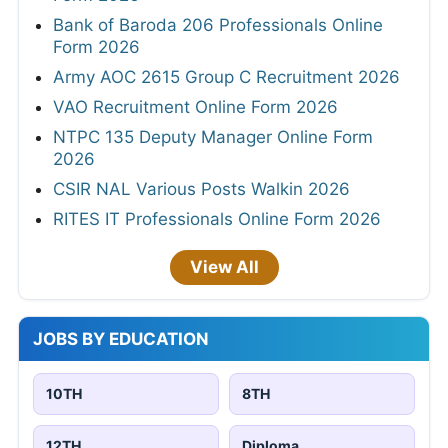
Bank of Baroda 206 Professionals Online
Form 2026
Army AOC 2615 Group C Recruitment 2026
VAO Recruitment Online Form 2026
NTPC 135 Deputy Manager Online Form
2026
CSIR NAL Various Posts Walkin 2026
RITES IT Professionals Online Form 2026
View All
JOBS BY EDUCATION
10TH
8TH
12TH
Diploma