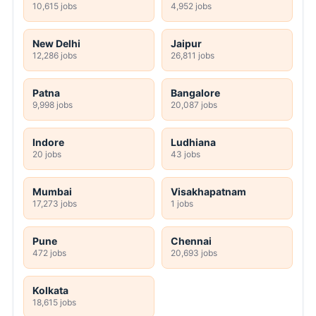
10,615 jobs
4,952 jobs
New Delhi
Jaipur
12,286 jobs
26,811 jobs
Patna
Bangalore
9,998 jobs
20,087 jobs
Indore
Ludhiana
20 jobs
43 jobs
Mumbai
Visakhapatnam
17,273 jobs
1 jobs
Pune
Chennai
472 jobs
20,693 jobs
Kolkata
18,615 jobs