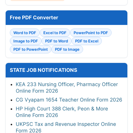
Free PDF Converter
Word to PDF
Excel to PDF
PowerPoint to PDF
Image to PDF
PDF to Word
PDF to Excel
PDF to PowerPoint
PDF to Image
STATE JOB NOTIFICATIONS
KEA 233 Nursing Officer, Pharmacy Officer
Online Form 2026
CG Vyapam 1654 Teacher Online Form 2026
HP High Court 388 Clerk, Peon & More
Online Form 2026
UKPSC Tax and Revenue Inspector Online
Form 2026