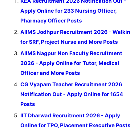
KEA Recruitment 2026 Notification Out -
Apply Online for 233 Nursing Officer,
Pharmacy Officer Posts
AIIMS Jodhpur Recruitment 2026 - Walkin
for SRF, Project Nurse and More Posts
AIIMS Nagpur Non Faculty Recruitment
2026 - Apply Online for Tutor, Medical
Officer and More Posts
CG Vyapam Teacher Recruitment 2026
Notification Out - Apply Online for 1654
Posts
IIT Dharwad Recruitment 2026 - Apply
Online for TPO, Placement Executive Posts