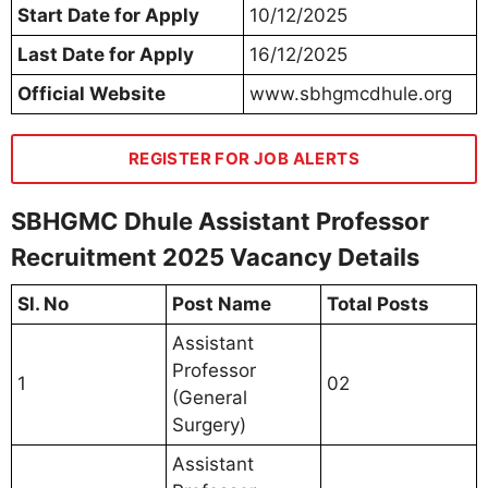
Start Date for Apply
10/12/2025
Last Date for Apply
16/12/2025
Official Website
www.sbhgmcdhule.org
REGISTER FOR JOB ALERTS
SBHGMC Dhule Assistant Professor
Recruitment 2025 Vacancy Details
Sl. No
Post Name
Total Posts
Assistant
Professor
1
02
(General
Surgery)
Assistant