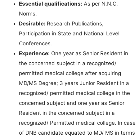
Essential qualifications:
As per N.N.C.
Norms.
Desirable:
Research Publications,
Participation in State and National Level
Conferences.
Experience:
One year as Senior Resident in
the concerned subject in a recognized/
permitted medical college after acquiring
MD/MS Degree; 3 years Junior Resident in a
recognized/ permitted medical college in the
concerned subject and one year as Senior
Resident in the concerned subject in a
recognized/ Permitted medical college. In case
of DNB candidate equated to MD/ MS in terms