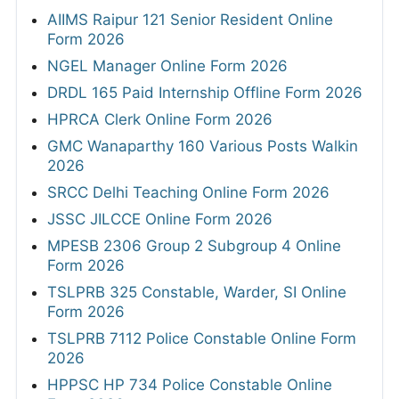
AIIMS Raipur 121 Senior Resident Online
Form 2026
NGEL Manager Online Form 2026
DRDL 165 Paid Internship Offline Form 2026
HPRCA Clerk Online Form 2026
GMC Wanaparthy 160 Various Posts Walkin
2026
SRCC Delhi Teaching Online Form 2026
JSSC JILCCE Online Form 2026
MPESB 2306 Group 2 Subgroup 4 Online
Form 2026
TSLPRB 325 Constable, Warder, SI Online
Form 2026
TSLPRB 7112 Police Constable Online Form
2026
HPPSC HP 734 Police Constable Online