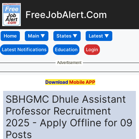
FreeJobAlert.Com
Home
Latest Notifications
Education
Login
Advertisement
Download
Mobile APP
SBHGMC Dhule Assistant
Professor Recruitment
2025 - Apply Offline for 09
Posts