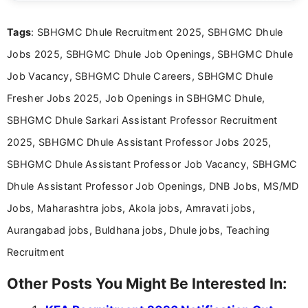
clear and accessible format. I bring over 6 years of
experience in professional content development,
Tags
: SBHGMC Dhule Recruitment 2025, SBHGMC Dhule
including more than 3 years dedicated to
education-focused and job-related coverage.
Jobs 2025, SBHGMC Dhule Job Openings, SBHGMC Dhule
Job Vacancy, SBHGMC Dhule Careers, SBHGMC Dhule
Fresher Jobs 2025, Job Openings in SBHGMC Dhule,
SBHGMC Dhule Sarkari Assistant Professor Recruitment
2025, SBHGMC Dhule Assistant Professor Jobs 2025,
SBHGMC Dhule Assistant Professor Job Vacancy, SBHGMC
Dhule Assistant Professor Job Openings, DNB Jobs, MS/MD
Jobs, Maharashtra jobs, Akola jobs, Amravati jobs,
Aurangabad jobs, Buldhana jobs, Dhule jobs, Teaching
Recruitment
Other Posts You Might Be Interested In: