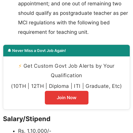
appointment; and one out of remaining two
should qualify as postgraduate teacher as per
MCI regulations with the following bed
requirement for teaching unit.
🔔 Never Miss a Govt Job Again!
⚡
Get Custom Govt Job Alerts by Your
Qualification
(10TH | 12TH | Diploma | ITI | Graduate, Etc)
Join Now
Salary/Stipend
Rs. 1,10,000/-