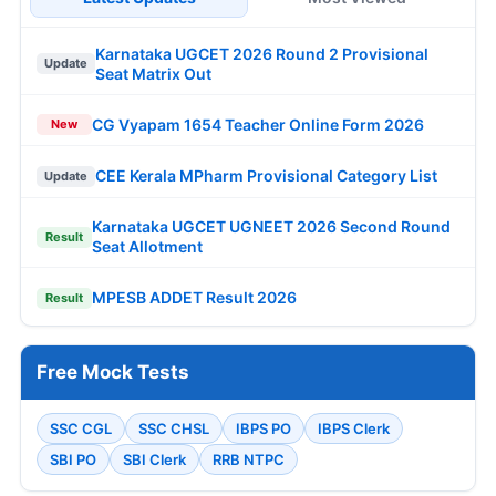
Karnataka UGCET 2026 Round 2 Provisional
Update
Seat Matrix Out
CG Vyapam 1654 Teacher Online Form 2026
New
CEE Kerala MPharm Provisional Category List
Update
Karnataka UGCET UGNEET 2026 Second Round
Result
Seat Allotment
MPESB ADDET Result 2026
Result
Free Mock Tests
SSC CGL
SSC CHSL
IBPS PO
IBPS Clerk
SBI PO
SBI Clerk
RRB NTPC