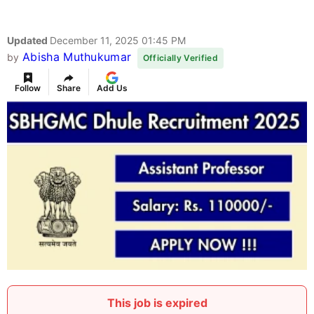
Updated
December 11, 2025 01:45 PM
Abisha Muthukumar
by
Officially Verified
Follow
Share
Add Us
This job is expired