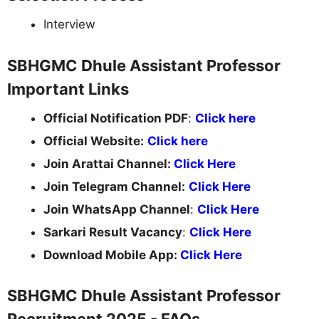
Interview
SBHGMC Dhule Assistant Professor
Important Links
Official Notification PDF
:
Click here
Official Website:
Click here
Join Arattai Channel:
Click Here
Join Telegram Channel:
Click Here
Join WhatsApp Channel
:
Click Here
Sarkari Result Vacancy
:
Click Here
Download Mobile App:
Click Here
SBHGMC Dhule Assistant Professor