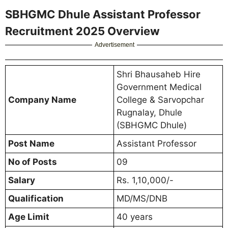
SBHGMC Dhule Assistant Professor
Recruitment 2025 Overview
Advertisement
Shri Bhausaheb Hire
Government Medical
Company Name
College & Sarvopchar
Rugnalay, Dhule
(SBHGMC Dhule)
Post Name
Assistant Professor
No of Posts
09
Salary
Rs. 1,10,000/-
Qualification
MD/MS/DNB
Age Limit
40 years