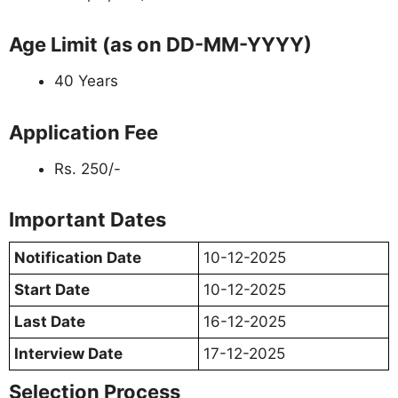
Age Limit (as on DD-MM-YYYY)
40 Years
Application Fee
Rs. 250/-
Important Dates
Notification Date
10-12-2025
Start Date
10-12-2025
Last Date
16-12-2025
Interview Date
17-12-2025
Selection Process