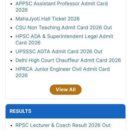
APPSC Assistant Professor Admit Card
2026
MahaJyoti Hall Ticket 2026
CSU Non Teaching Admit Card 2026 Out
HPSC ADA & Superintendent Legal Admit
Card 2026
UPSSSC AGTA Admit Card 2026 Out
Delhi High Court Chauffeur Admit Card 2026
HPRCA Junior Engineer Civil Admit Card
2026
View All
RESULTS
RPSC Lecturer & Coach Result 2026 Out