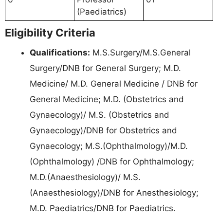
(Paediatrics)
Eligibility Criteria
Qualifications:
M.S.Surgery/M.S.General
Surgery/DNB for General Surgery; M.D.
Medicine/ M.D. General Medicine / DNB for
General Medicine; M.D. (Obstetrics and
Gynaecology)/ M.S. (Obstetrics and
Gynaecology)/DNB for Obstetrics and
Gynaecology; M.S.(Ophthalmology)/M.D.
(Ophthalmology) /DNB for Ophthalmology;
M.D.(Anaesthesiology)/ M.S.
(Anaesthesiology)/DNB for Anesthesiology;
M.D. Paediatrics/DNB for Paediatrics.