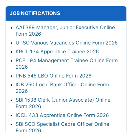
JOB NOTIFICATIONS
AAI 389 Manager, Junior Executive Online
Form 2026
UPSC Various Vacancies Online Form 2026
KRCL 134 Apprentice Trainee 2026
RCFL 94 Management Trainee Online Form
2026
PNB 545 LBO Online Form 2026
IOB 250 Local Bank Officer Online Form
2026
SBI 1538 Clerk (Junior Associate) Online
Form 2026
IOCL 433 Apprentice Online Form 2026
SBI SCO Specialist Cadre Officer Online
Form 2026