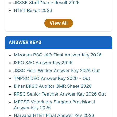
JKSSB Staff Nurse Result 2026
HTET Result 2026
View All
ANSWER KEYS
Mizoram PSC JAO Final Answer Key 2026
ISRO SAC Answer Key 2026
JSSC Field Worker Answer Key 2026 Out
TNPSC DEO Answer Key 2026 - Out
Bihar BPSC Auditor OMR Sheet 2026
RPSC Senior Teacher Answer Key 2026 Out
MPPSC Veterinary Surgeon Provisional
Answer Key 2026
Haryana HTET Final Answer Key 2026