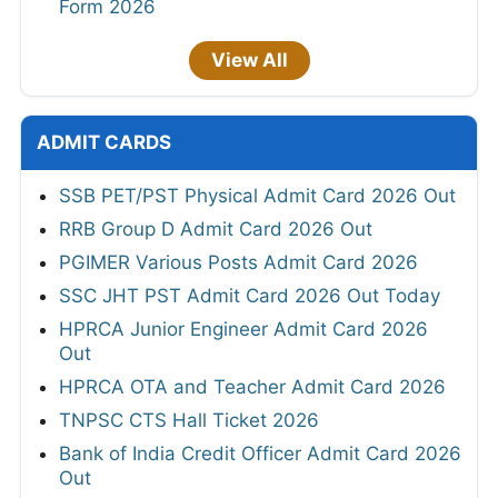
Form 2026
View All
ADMIT CARDS
SSB PET/PST Physical Admit Card 2026 Out
RRB Group D Admit Card 2026 Out
PGIMER Various Posts Admit Card 2026
SSC JHT PST Admit Card 2026 Out Today
HPRCA Junior Engineer Admit Card 2026
Out
HPRCA OTA and Teacher Admit Card 2026
TNPSC CTS Hall Ticket 2026
Bank of India Credit Officer Admit Card 2026
Out