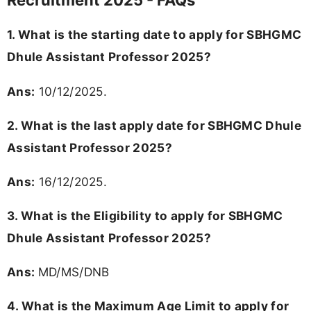
Recruitment 2025 - FAQs
1. What is the starting date to apply for SBHGMC
Dhule Assistant Professor 2025?
Ans:
10/12/2025.
2. What is the last apply date for SBHGMC Dhule
Assistant Professor 2025?
Ans:
16/12/2025.
3. What is the Eligibility to apply for SBHGMC
Dhule Assistant Professor 2025?
Ans:
MD/MS/DNB
4. What is the Maximum Age Limit to apply for