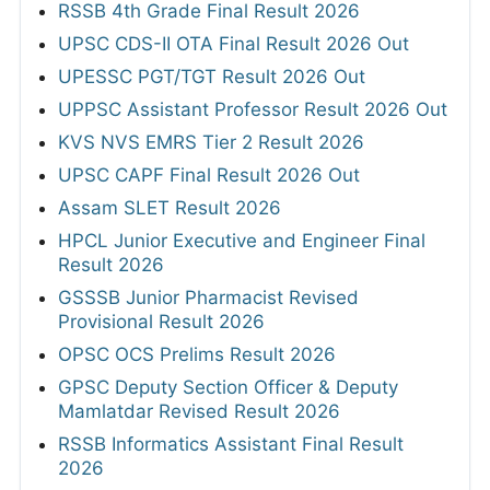
RSSB 4th Grade Final Result 2026
UPSC CDS-II OTA Final Result 2026 Out
UPESSC PGT/TGT Result 2026 Out
UPPSC Assistant Professor Result 2026 Out
KVS NVS EMRS Tier 2 Result 2026
UPSC CAPF Final Result 2026 Out
Assam SLET Result 2026
HPCL Junior Executive and Engineer Final
Result 2026
GSSSB Junior Pharmacist Revised
Provisional Result 2026
OPSC OCS Prelims Result 2026
GPSC Deputy Section Officer & Deputy
Mamlatdar Revised Result 2026
RSSB Informatics Assistant Final Result
2026