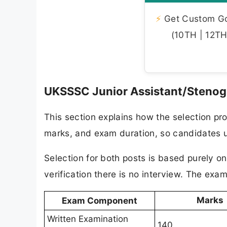
⚡
Get Custom Gov
(10TH | 12TH 
UKSSSC Junior Assistant/Stenog
This section explains how the selection pro
marks, and exam duration, so candidates 
Selection for both posts is based purely 
verification there is no interview. The exam
Marks
Exam Component
Written Examination
140