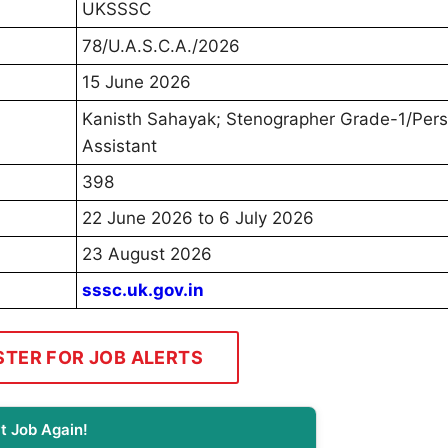
UKSSSC
78/U.A.S.C.A./2026
15 June 2026
Kanisth Sahayak; Stenographer Grade-1/Pers
Assistant
398
22 June 2026 to 6 July 2026
23 August 2026
sssc.uk.gov.in
STER FOR JOB ALERTS
t Job Again!