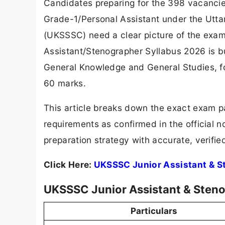
Candidates preparing for the 398 vacancie
Grade-1/Personal Assistant under the Utt
(UKSSSC) need a clear picture of the exam
Assistant/Stenographer Syllabus 2026 is b
General Knowledge and General Studies, fol
60 marks.
This article breaks down the exact exam pat
requirements as confirmed in the official n
preparation strategy with accurate, verifie
Click Here:
UKSSSC Junior Assistant & S
UKSSSC Junior Assistant & Steno
Particulars