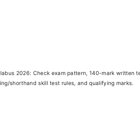
labus 2026: Check exam pattern, 140-mark written t
ing/shorthand skill test rules, and qualifying marks.