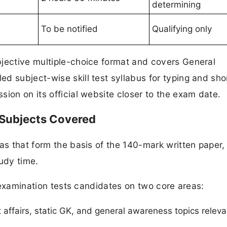
determining
To be notified
Qualifying only
bjective multiple-choice format and covers General
d subject-wise skill test syllabus for typing and sh
ion on its official website closer to the exam date.
 Subjects Covered
as that form the basis of the 140-mark written paper,
tudy time.
en examination tests candidates on two core areas:
 affairs, static GK, and general awareness topics releva