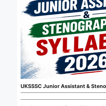
UKSSSC Junior Assistant & Sten