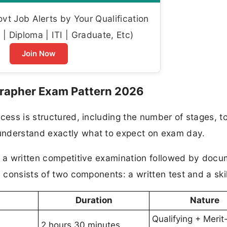
t Job Alerts by Your Qualification
| Diploma | ITI | Graduate, Etc)
Join Now
rapher Exam Pattern 2026
cess is structured, including the number of stages, to
understand exactly what to expect on exam day.
on a written competitive examination followed by doc
 consists of two components: a written test and a skil
Duration
Nature
Qualifying + Merit
2 hours 30 minutes