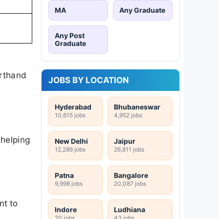
MA
Any Graduate
Any Post
Graduate
orthand
JOBS BY LOCATION
Hyderabad
Bhubaneswar
10,615 jobs
4,952 jobs
 helping
New Delhi
Jaipur
12,286 jobs
26,811 jobs
Patna
Bangalore
9,998 jobs
20,087 jobs
nt to
Indore
Ludhiana
20 jobs
43 jobs