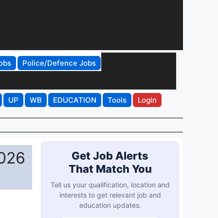
obs
Police/Defence Jobs
UP
WB
EDUCATION
Tools
Login
2026
Get Job Alerts
That Match You
Tell us your qualification, location and
interests to get relevant job and
education updates.