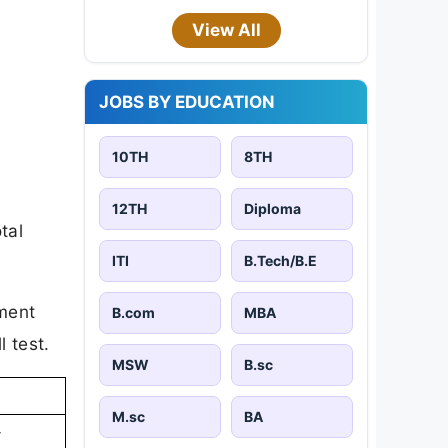
View All
JOBS BY EDUCATION
10TH
8TH
12TH
Diploma
tal
ITI
B.Tech/B.E
ument
B.com
MBA
l test.
MSW
B.sc
M.sc
BA
-