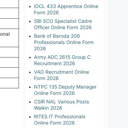
IOCL 433 Apprentice Online
Form 2026
SBI SCO Specialist Cadre
Officer Online Form 2026
onal
Bank of Baroda 206
Professionals Online Form
2026
Army AOC 2615 Group C
Recruitment 2026
VAO Recruitment Online
Form 2026
NTPC 135 Deputy Manager
Online Form 2026
CSIR NAL Various Posts
Walkin 2026
RITES IT Professionals
Online Form 2026