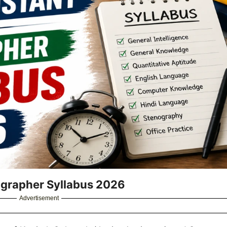
ographer Syllabus 2026
Advertisement