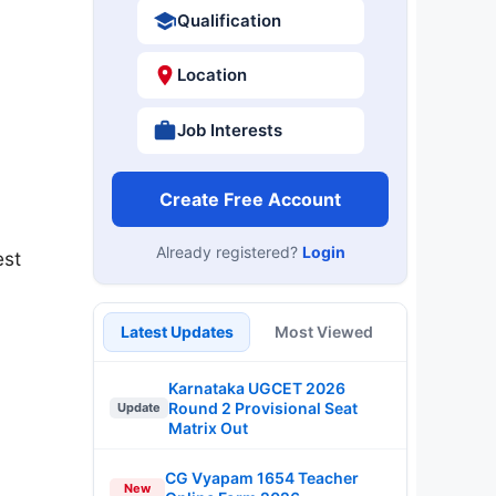
Qualification
Location
Job Interests
Create Free Account
Already registered?
Login
est
Latest Updates
Most Viewed
Karnataka UGCET 2026
Round 2 Provisional Seat
Update
Matrix Out
CG Vyapam 1654 Teacher
New