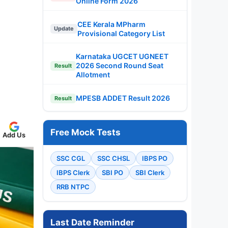
Online Form 2026
CEE Kerala MPharm
Update
Provisional Category List
Karnataka UGCET UGNEET
2026 Second Round Seat
Result
Allotment
MPESB ADDET Result 2026
Result
Free Mock Tests
Add Us
SSC CGL
SSC CHSL
IBPS PO
IBPS Clerk
SBI PO
SBI Clerk
RRB NTPC
Last Date Reminder