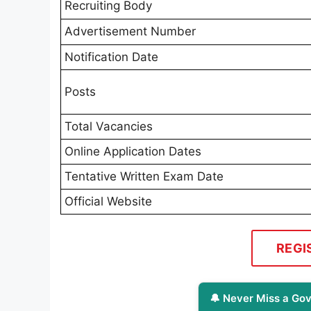
Recruiting Body
Advertisement Number
Notification Date
Posts
Total Vacancies
Online Application Dates
Tentative Written Exam Date
Official Website
REGI
🔔 Never Miss a Gov