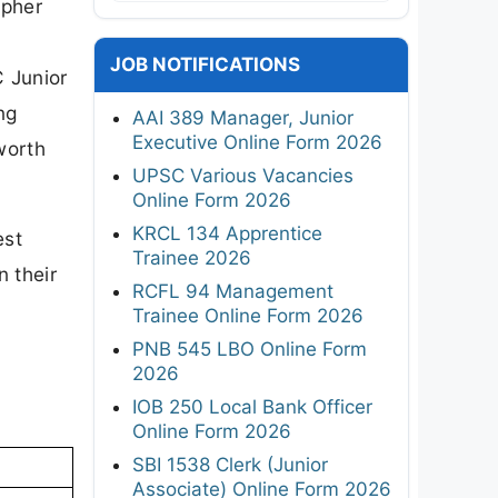
apher
JOB NOTIFICATIONS
 Junior
ng
AAI 389 Manager, Junior
Executive Online Form 2026
worth
UPSC Various Vacancies
Online Form 2026
KRCL 134 Apprentice
est
Trainee 2026
n their
RCFL 94 Management
Trainee Online Form 2026
PNB 545 LBO Online Form
2026
IOB 250 Local Bank Officer
Online Form 2026
SBI 1538 Clerk (Junior
Associate) Online Form 2026