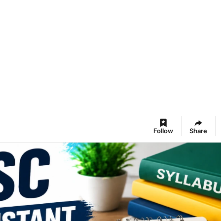
Follow
Share