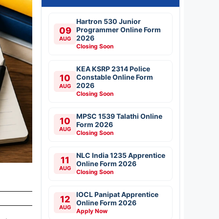
Hartron 530 Junior
09
Programmer Online Form
2026
AUG
Closing Soon
KEA KSRP 2314 Police
10
Constable Online Form
2026
AUG
Closing Soon
MPSC 1539 Talathi Online
10
Form 2026
AUG
Closing Soon
NLC India 1235 Apprentice
11
Online Form 2026
AUG
Closing Soon
IOCL Panipat Apprentice
12
Online Form 2026
AUG
Apply Now