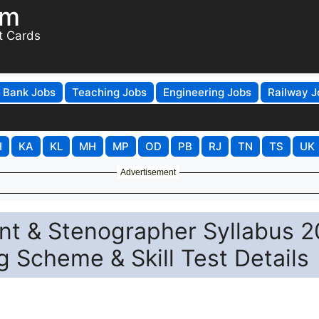
om
t Cards
Bank Jobs
Teaching Jobs
Engineering Jobs
Railway J
H
KA
KL
MH
MP
OD
PB
RJ
TN
TS
UK
Advertisement
nt & Stenographer Syllabus 
g Scheme & Skill Test Details