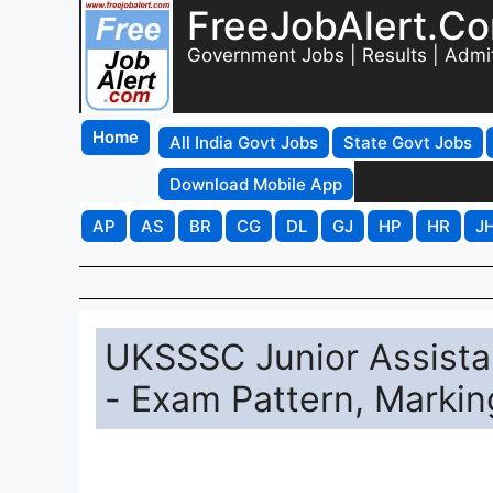
FreeJobAlert.C
Government Jobs | Results | Admi
Home
All India Govt Jobs
State Govt Jobs
Download Mobile App
AP
AS
BR
CG
DL
GJ
HP
HR
J
UKSSSC Junior Assista
- Exam Pattern, Markin