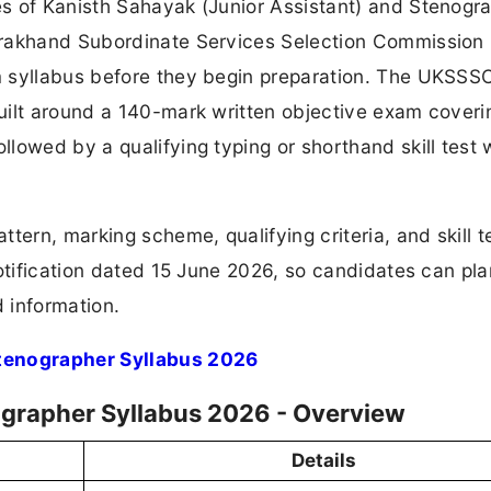
s of Kanisth Sahayak (Junior Assistant) and Stenogr
arakhand Subordinate Services Selection Commission
 syllabus before they begin preparation. The UKSSSC
uilt around a 140-mark written objective exam coveri
lowed by a qualifying typing or shorthand skill test 
tern, marking scheme, qualifying criteria, and skill t
otification dated 15 June 2026, so candidates can pla
d information.
tenographer Syllabus 2026
grapher Syllabus 2026 - Overview
Details