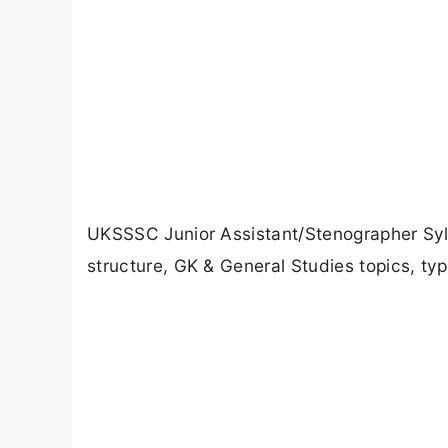
UKSSSC Junior Assistant/Stenographer Syl
structure, GK & General Studies topics, typ