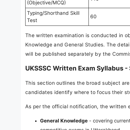
(Objective/MCQ)
Typing/Shorthand Skill
60
Test
The written examination is conducted in o
Knowledge and General Studies. The detaile
will be published separately by the Commiss
UKSSSC Written Exam Syllabus -
This section outlines the broad subject are
candidates identify where to focus their s
As per the official notification, the writt
General Knowledge
- covering current
competitive exams in Uttarakhand.