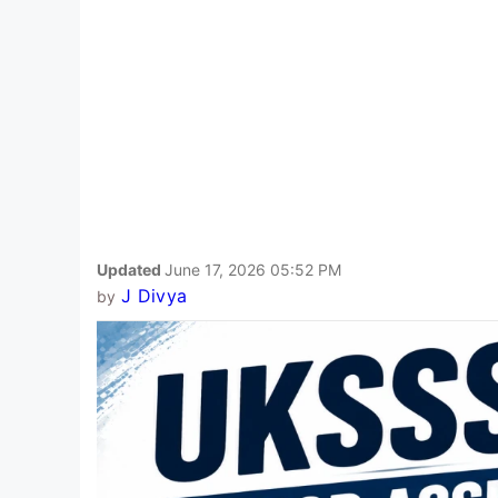
Updated
June 17, 2026 05:52 PM
J Divya
by