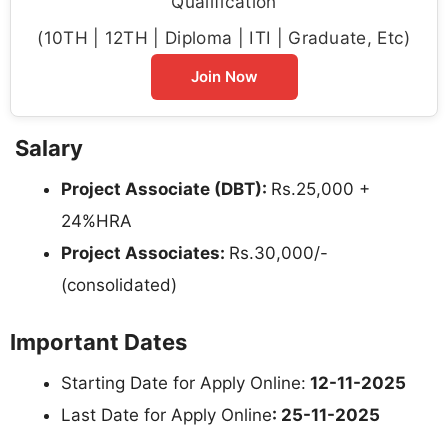
Qualification
(10TH | 12TH | Diploma | ITI | Graduate, Etc)
Join Now
Salary
Project Associate (DBT):
Rs.25,000 +
24%HRA
Project Associates:
Rs.30,000/-
(consolidated)
Important Dates
Starting Date for Apply Online:
12-11-2025
Last Date for Apply Online
: 25-11-2025