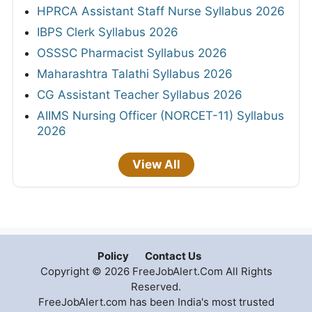
HPRCA Assistant Staff Nurse Syllabus 2026
IBPS Clerk Syllabus 2026
OSSSC Pharmacist Syllabus 2026
Maharashtra Talathi Syllabus 2026
CG Assistant Teacher Syllabus 2026
AIIMS Nursing Officer (NORCET-11) Syllabus
2026
View All
Policy
Contact Us
Copyright © 2026 FreeJobAlert.Com All Rights
Reserved.
FreeJobAlert.com has been India's most trusted