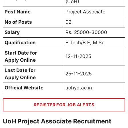
(UoH)
Post Name
Project Associate
No of Posts
02
Salary
Rs. 25000-30000
Qualification
B.Tech/B.E, M.Sc
Start Date for
12-11-2025
Apply Online
Last Date for
25-11-2025
Apply Online
Official Website
uohyd.ac.in
REGISTER FOR JOB ALERTS
UoH Project Associate Recruitment