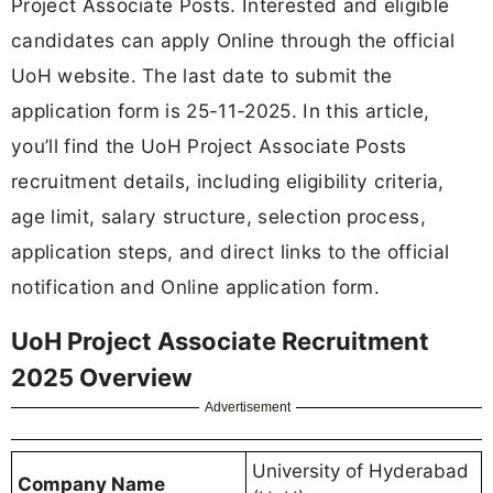
Project Associate Posts. Interested and eligible
candidates can apply Online through the official
UoH website. The last date to submit the
application form is 25-11-2025. In this article,
you’ll find the UoH Project Associate Posts
recruitment details, including eligibility criteria,
age limit, salary structure, selection process,
application steps, and direct links to the official
notification and Online application form.
UoH Project Associate Recruitment
2025 Overview
Advertisement
University of Hyderabad
Company Name