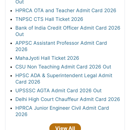
Out
HPRCA OTA and Teacher Admit Card 2026
TNPSC CTS Hall Ticket 2026
Bank of India Credit Officer Admit Card 2026
Out
APPSC Assistant Professor Admit Card
2026
MahaJyoti Hall Ticket 2026
CSU Non Teaching Admit Card 2026 Out
HPSC ADA & Superintendent Legal Admit
Card 2026
UPSSSC AGTA Admit Card 2026 Out
Delhi High Court Chauffeur Admit Card 2026
HPRCA Junior Engineer Civil Admit Card
2026
View All