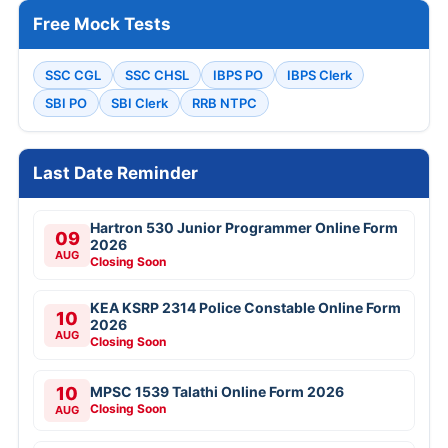
Free Mock Tests
SSC CGL
SSC CHSL
IBPS PO
IBPS Clerk
SBI PO
SBI Clerk
RRB NTPC
Last Date Reminder
Hartron 530 Junior Programmer Online Form
09
2026
AUG
Closing Soon
KEA KSRP 2314 Police Constable Online Form
10
2026
AUG
Closing Soon
10
MPSC 1539 Talathi Online Form 2026
Closing Soon
AUG