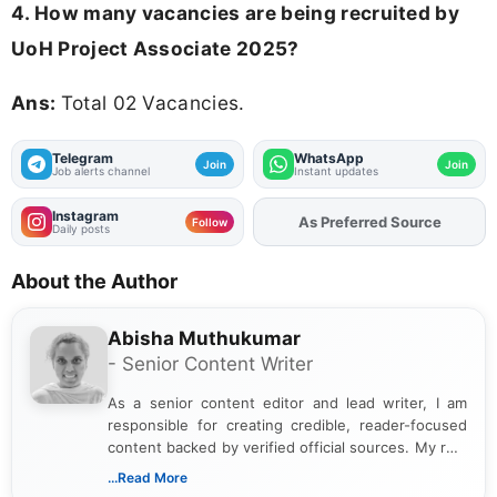
4. How many vacancies are being recruited by
UoH Project Associate 2025?
Ans:
Total 02 Vacancies.
Telegram
WhatsApp
Join
Join
Job alerts channel
Instant updates
Instagram
As Preferred Source
Add
FJA
on
Follow
Daily posts
About the Author
Abisha Muthukumar
- Senior Content Writer
As a senior content editor and lead writer, I am
responsible for creating credible, reader-focused
content backed by verified official sources. My role
includes researching, interpreting, and presenting
...Read More
complex educational and career information in a