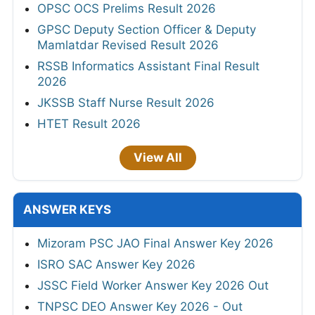
OPSC OCS Prelims Result 2026
GPSC Deputy Section Officer & Deputy
Mamlatdar Revised Result 2026
RSSB Informatics Assistant Final Result
2026
JKSSB Staff Nurse Result 2026
HTET Result 2026
View All
ANSWER KEYS
Mizoram PSC JAO Final Answer Key 2026
ISRO SAC Answer Key 2026
JSSC Field Worker Answer Key 2026 Out
TNPSC DEO Answer Key 2026 - Out