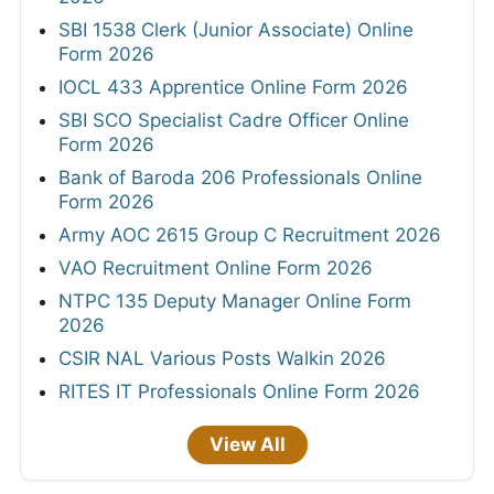
SBI 1538 Clerk (Junior Associate) Online
Form 2026
IOCL 433 Apprentice Online Form 2026
SBI SCO Specialist Cadre Officer Online
Form 2026
Bank of Baroda 206 Professionals Online
Form 2026
Army AOC 2615 Group C Recruitment 2026
VAO Recruitment Online Form 2026
NTPC 135 Deputy Manager Online Form
2026
CSIR NAL Various Posts Walkin 2026
RITES IT Professionals Online Form 2026
View All