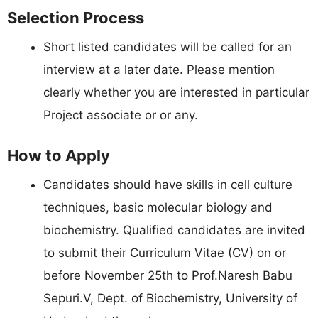
Selection Process
Short listed candidates will be called for an
interview at a later date. Please mention
clearly whether you are interested in particular
Project associate or or any.
How to Apply
Candidates should have skills in cell culture
techniques, basic molecular biology and
biochemistry. Qualified candidates are invited
to submit their Curriculum Vitae (CV) on or
before November 25th to Prof.Naresh Babu
Sepuri.V, Dept. of Biochemistry, University of