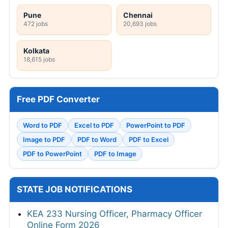
Pune
Chennai
472 jobs
20,693 jobs
Kolkata
18,615 jobs
Free PDF Converter
Word to PDF
Excel to PDF
PowerPoint to PDF
Image to PDF
PDF to Word
PDF to Excel
PDF to PowerPoint
PDF to Image
STATE JOB NOTIFICATIONS
KEA 233 Nursing Officer, Pharmacy Officer
Online Form 2026