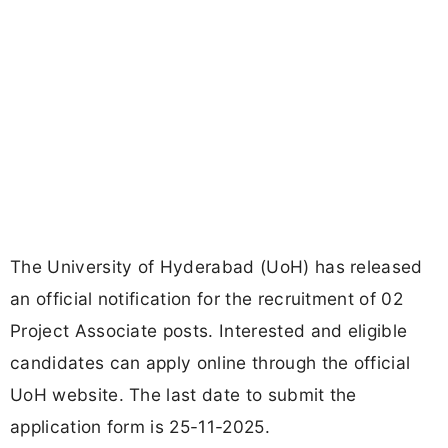
The University of Hyderabad (UoH) has released
an official notification for the recruitment of 02
Project Associate posts. Interested and eligible
candidates can apply online through the official
UoH website. The last date to submit the
application form is 25-11-2025.