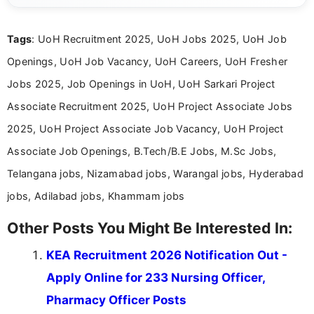
clear and accessible format. I bring over 6 years of
experience in professional content development,
Tags
: UoH Recruitment 2025, UoH Jobs 2025, UoH Job
including more than 3 years dedicated to
education-focused and job-related coverage.
Openings, UoH Job Vacancy, UoH Careers, UoH Fresher
Jobs 2025, Job Openings in UoH, UoH Sarkari Project
Associate Recruitment 2025, UoH Project Associate Jobs
2025, UoH Project Associate Job Vacancy, UoH Project
Associate Job Openings, B.Tech/B.E Jobs, M.Sc Jobs,
Telangana jobs, Nizamabad jobs, Warangal jobs, Hyderabad
jobs, Adilabad jobs, Khammam jobs
Other Posts You Might Be Interested In:
KEA Recruitment 2026 Notification Out -
Apply Online for 233 Nursing Officer,
Pharmacy Officer Posts