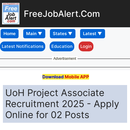
FreeJobAlert.Com
Home
Latest Notifications
Education
Login
Advertisement
Download
Mobile APP
UoH Project Associate
Recruitment 2025 - Apply
Online for 02 Posts