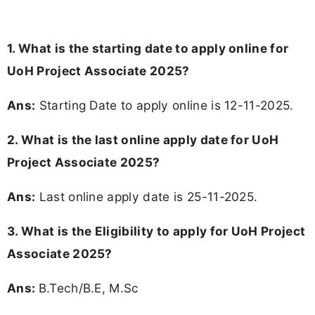
1. What is the starting date to apply online for
UoH Project Associate 2025?
Ans:
Starting Date to apply online is 12-11-2025.
2. What is the last online apply date for UoH
Project Associate 2025?
Ans:
Last online apply date is 25-11-2025.
3.
What is the Eligibility to apply for UoH Project
Associate 2025?
Ans:
B.Tech/B.E, M.Sc