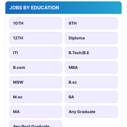
JOBS BY EDUCATION
10TH
8TH
12TH
Diploma
ITI
B.Tech/B.E
B.com
MBA
MSW
B.sc
M.sc
BA
MA
Any Graduate
Any Post Graduate