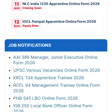
11
NLC India 1235 Apprentice Online Form 2026
Closing Soon
AUG
12
IOCL Panipat Apprentice Online Form 2026
Apply Now
AUG
JOB NOTIFICATIONS
AAI 389 Manager, Junior Executive Online
Form 2026
UPSC Various Vacancies Online Form 2026
KRCL 134 Apprentice Trainee 2026
RCFL 94 Management Trainee Online Form
2026
PNB 545 LBO Online Form 2026
IOB 250 Local Bank Officer Online Form
2026