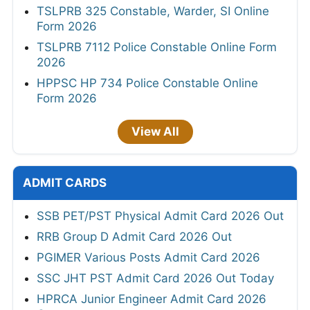
TSLPRB 325 Constable, Warder, SI Online
Form 2026
TSLPRB 7112 Police Constable Online Form
2026
HPPSC HP 734 Police Constable Online
Form 2026
View All
ADMIT CARDS
SSB PET/PST Physical Admit Card 2026 Out
RRB Group D Admit Card 2026 Out
PGIMER Various Posts Admit Card 2026
SSC JHT PST Admit Card 2026 Out Today
HPRCA Junior Engineer Admit Card 2026