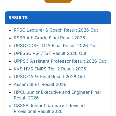
RESULTS
RPSC Lecturer & Coach Result 2026 Out
RSSB 4th Grade Final Result 2026
UPSC CDS-II OTA Final Result 2026 Out
UPESSC PGT/TGT Result 2026 Out
UPPSC Assistant Professor Result 2026 Out
KVS NVS EMRS Tier 2 Result 2026
UPSC CAPF Final Result 2026 Out
Assam SLET Result 2026
HPCL Junior Executive and Engineer Final
Result 2026
GSSSB Junior Pharmacist Revised
Provisional Result 2026