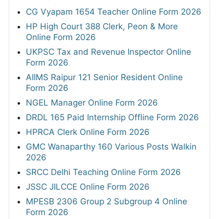
CG Vyapam 1654 Teacher Online Form 2026
HP High Court 388 Clerk, Peon & More
Online Form 2026
UKPSC Tax and Revenue Inspector Online
Form 2026
AIIMS Raipur 121 Senior Resident Online
Form 2026
NGEL Manager Online Form 2026
DRDL 165 Paid Internship Offline Form 2026
HPRCA Clerk Online Form 2026
GMC Wanaparthy 160 Various Posts Walkin
2026
SRCC Delhi Teaching Online Form 2026
JSSC JILCCE Online Form 2026
MPESB 2306 Group 2 Subgroup 4 Online
Form 2026