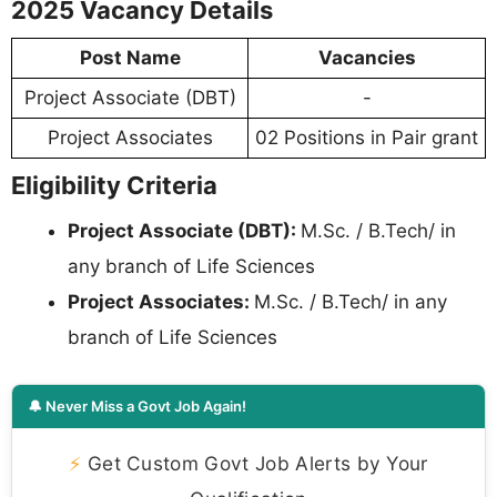
2025 Vacancy Details
Post Name
Vacancies
Project Associate (DBT)
-
Project Associates
02 Positions in Pair grant
Eligibility Criteria
Project Associate (DBT):
M.Sc. / B.Tech/ in
any branch of Life Sciences
Project Associates:
M.Sc. / B.Tech/ in any
branch of Life Sciences
🔔 Never Miss a Govt Job Again!
⚡
Get Custom Govt Job Alerts by Your