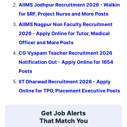
AIIMS Jodhpur Recruitment 2026 - Walkin
for SRF, Project Nurse and More Posts
AIIMS Nagpur Non Faculty Recruitment
2026 - Apply Online for Tutor, Medical
Officer and More Posts
CG Vyapam Teacher Recruitment 2026
Notification Out - Apply Online for 1654
Posts
IIT Dharwad Recruitment 2026 - Apply
Online for TPO, Placement Executive Posts
Get Job Alerts
That Match You