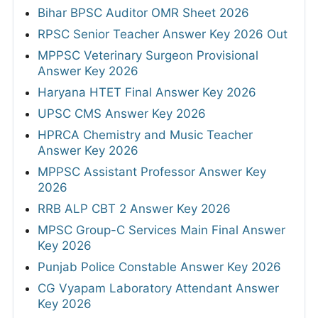
Bihar BPSC Auditor OMR Sheet 2026
RPSC Senior Teacher Answer Key 2026 Out
MPPSC Veterinary Surgeon Provisional
Answer Key 2026
Haryana HTET Final Answer Key 2026
UPSC CMS Answer Key 2026
HPRCA Chemistry and Music Teacher
Answer Key 2026
MPPSC Assistant Professor Answer Key
2026
RRB ALP CBT 2 Answer Key 2026
MPSC Group-C Services Main Final Answer
Key 2026
Punjab Police Constable Answer Key 2026
CG Vyapam Laboratory Attendant Answer
Key 2026