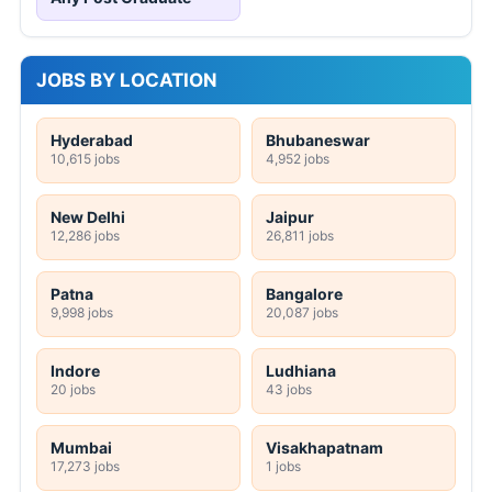
JOBS BY LOCATION
Hyderabad
Bhubaneswar
10,615 jobs
4,952 jobs
New Delhi
Jaipur
12,286 jobs
26,811 jobs
Patna
Bangalore
9,998 jobs
20,087 jobs
Indore
Ludhiana
20 jobs
43 jobs
Mumbai
Visakhapatnam
17,273 jobs
1 jobs