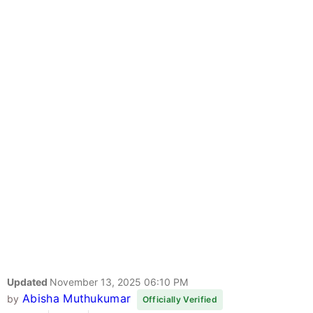
Updated
November 13, 2025 06:10 PM
Abisha Muthukumar
by
Officially Verified