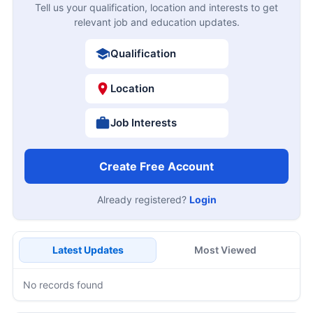
Tell us your qualification, location and interests to get
relevant job and education updates.
Qualification
Location
Job Interests
Create Free Account
Already registered?
Login
Latest Updates
Most Viewed
No records found