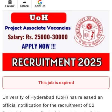
Follow
Share
Add Us
This job is expired
University of Hyderabad (UoH) has released an
official notification for the recruitment of 02