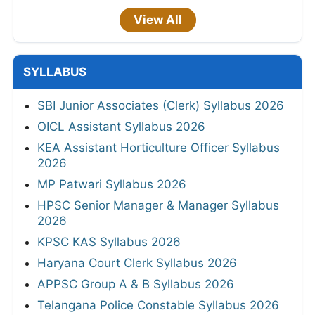
View All
SYLLABUS
SBI Junior Associates (Clerk) Syllabus 2026
OICL Assistant Syllabus 2026
KEA Assistant Horticulture Officer Syllabus
2026
MP Patwari Syllabus 2026
HPSC Senior Manager & Manager Syllabus
2026
KPSC KAS Syllabus 2026
Haryana Court Clerk Syllabus 2026
APPSC Group A & B Syllabus 2026
Telangana Police Constable Syllabus 2026