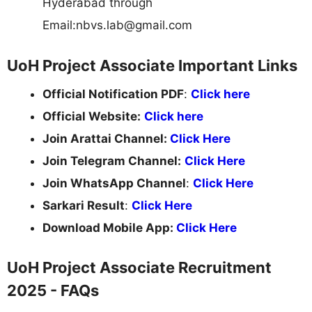
Hyderabad through
Email:
nbvs.lab@gmail.com
UoH Project Associate Important Links
Official Notification PDF
:
Click here
Official Website:
Click here
Join Arattai Channel:
Click Here
Join Telegram Channel:
Click Here
Join WhatsApp Channel
:
Click Here
Sarkari Result
:
Click Here
Download Mobile App:
Click Here
UoH Project Associate Recruitment
2025 - FAQs