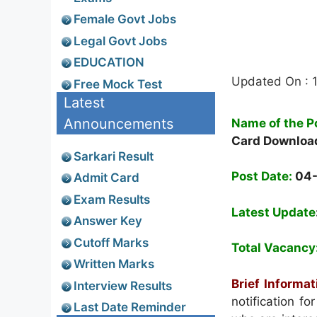
Female Govt Jobs
Legal Govt Jobs
EDUCATION
Updated On : 
Free Mock Test
Latest
Announcements
Name of the P
Card Downloa
Sarkari Result
Post Date:
04
Admit Card
Exam Results
Latest Update
Answer Key
Cutoff Marks
Total Vacancy
Written Marks
Brief Informat
Interview Results
notification f
Last Date Reminder