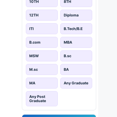
10TH
8TH
12TH
Diploma
ITI
B.Tech/B.E
B.com
MBA
MSW
B.sc
M.sc
BA
MA
Any Graduate
Any Post
Graduate