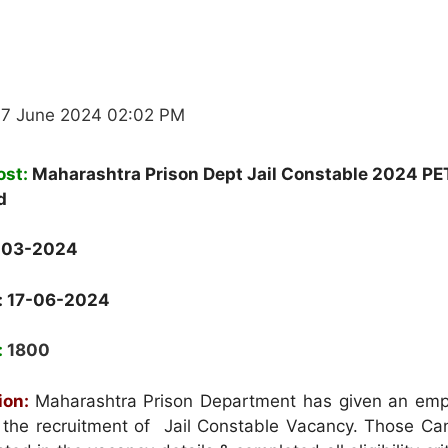
17 June 2024 02:02 PM
ost:
Maharashtra Prison Dept Jail Constable 2024 PE
d
-03-2024
: 17-06-2024
:
1800
ion:
Maharashtra Prison Department has given an em
or the recruitment of Jail Constable Vacancy. Those Ca