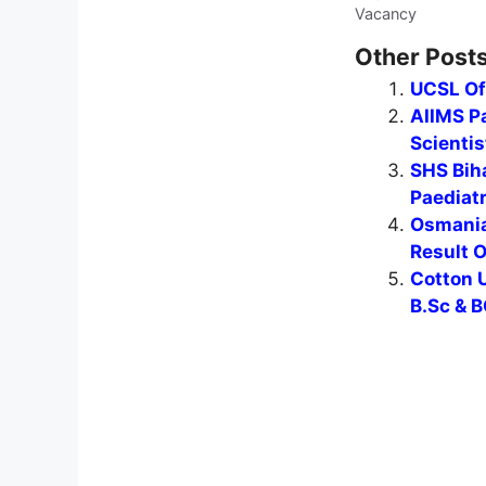
Vacancy
Other Posts
UCSL Of
AIIMS Pa
Scientis
SHS Biha
Paediat
Osmania
Result 
Cotton U
B.Sc & B