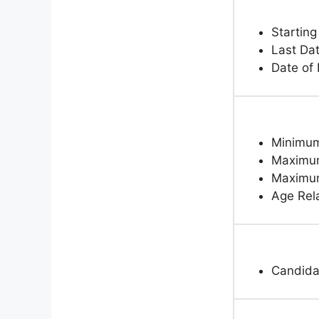
Starting
Last Dat
Date of
Minimum
Maximum
Maximum
Age Rela
Candida