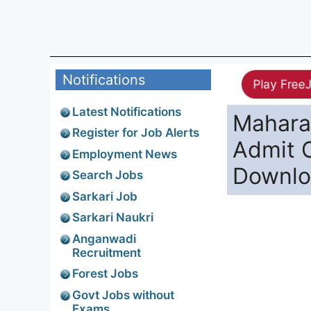
Notifications
Play Free
Latest Notifications
Maharas
Register for Job Alerts
Admit 
Employment News
Downl
Search Jobs
Sarkari Job
Sarkari Naukri
Anganwadi
Recruitment
Forest Jobs
Govt Jobs without
Exams