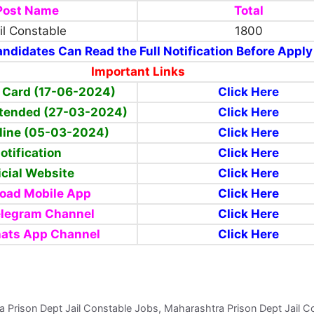
Post Name
Total
il Constable
1800
ndidates Can Read the Full Notification Before Apply
Important Links
 Card (17-06-2024)
Click Here
xtended (27-03-2024)
Click Here
line (05-03-2024)
Click Here
otification
Click Here
icial Website
Click Here
oad Mobile App
Click Here
elegram Channel
Click Here
ats App Channel
Click Here
a Prison Dept Jail Constable Jobs, Maharashtra Prison Dept Jail C