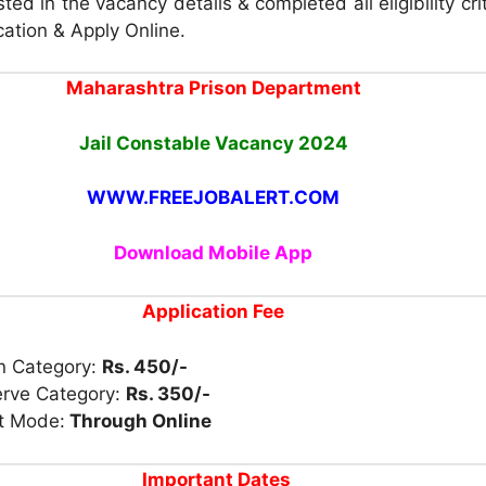
ted in the vacancy details & completed all eligibility cri
cation & Apply Online.
Maharashtra Prison Department
Jail Constable Vacancy
2024
WWW.FREEJOBALERT.COM
Download Mobile App
Application Fee
n Category:
Rs. 450/-
erve Category:
Rs. 350/-
t Mode:
Through Online
Important Dates