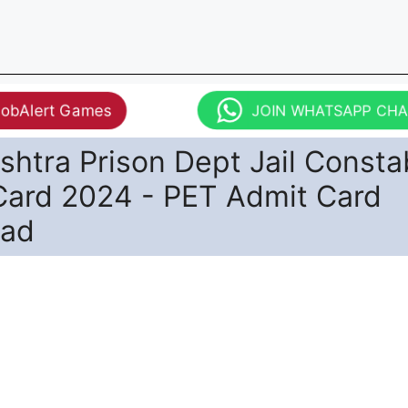
JobAlert Games
JOIN WHATSAPP CH
htra Prison Dept Jail Consta
Card 2024 - PET Admit Card
oad