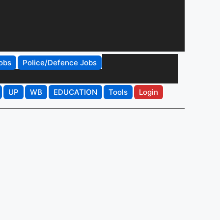
obs
Police/Defence Jobs
UP
WB
EDUCATION
Tools
Login