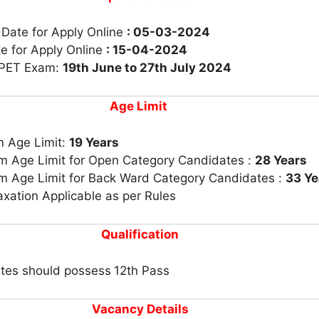
 Date for Apply Online
: 05-03-2024
e for Apply Online
: 15-04-2024
 PET Exam:
19th June to 27th July 2024
Age Limit
 Age Limit:
19 Years
 Age Limit for Open Category Candidates :
28 Years
 Age Limit for Back Ward Category Candidates :
33 Ye
xation Applicable as per Rules
Qualification
tes should possess
12th Pass
Vacancy Details