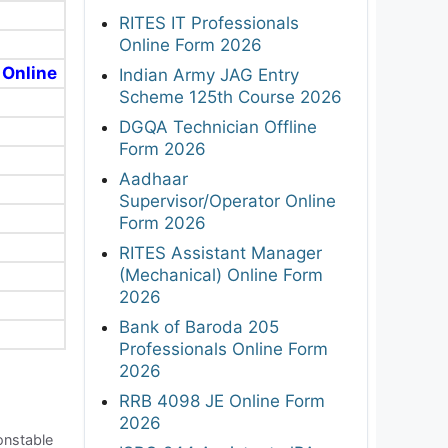
RITES IT Professionals
Online Form 2026
 Online
Indian Army JAG Entry
Scheme 125th Course 2026
DGQA Technician Offline
Form 2026
Aadhaar
Supervisor/Operator Online
Form 2026
RITES Assistant Manager
(Mechanical) Online Form
2026
Bank of Baroda 205
Professionals Online Form
2026
RRB 4098 JE Online Form
2026
onstable