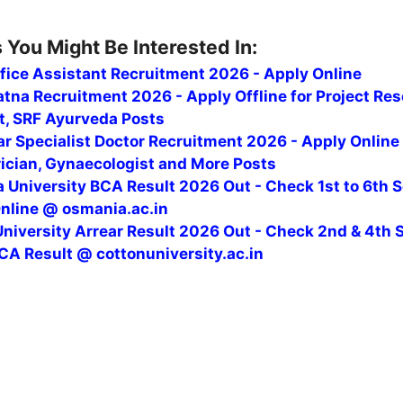
 You Might Be Interested In:
fice Assistant Recruitment 2026 - Apply Online
tna Recruitment 2026 - Apply Offline for Project Re
t, SRF Ayurveda Posts
r Specialist Doctor Recruitment 2026 - Apply Online
rician, Gynaecologist and More Posts
 University BCA Result 2026 Out - Check 1st to 6th 
Online @ osmania.ac.in
niversity Arrear Result 2026 Out - Check 2nd & 4th 
CA Result @ cottonuniversity.ac.in