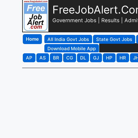
FreeJobAlert.C
Government Jobs | Results | Admi
Home
All India Govt Jobs
State Govt Jobs
Download Mobile App
AP
AS
BR
CG
DL
GJ
HP
HR
J