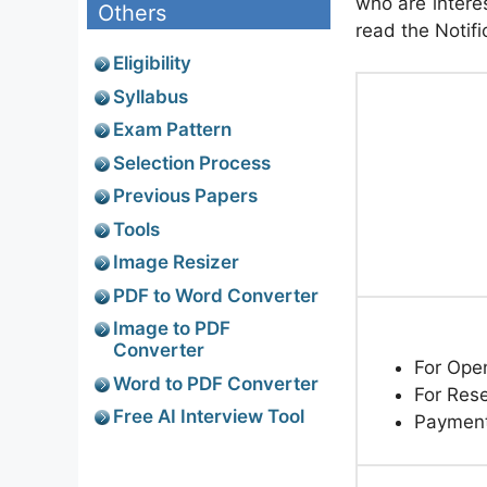
who are interes
Others
read the Notifi
Eligibility
Syllabus
Exam Pattern
Selection Process
Previous Papers
Tools
Image Resizer
PDF to Word Converter
Image to PDF
Converter
For Ope
Word to PDF Converter
For Res
Free AI Interview Tool
Paymen