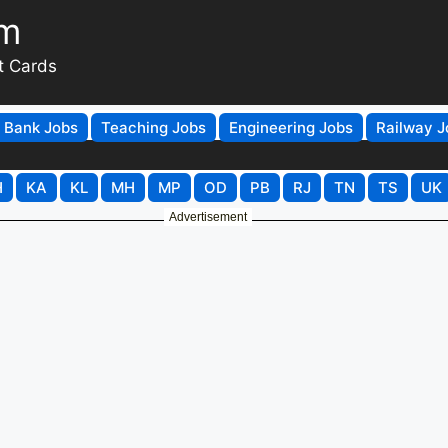
om
t Cards
Bank Jobs
Teaching Jobs
Engineering Jobs
Railway J
H
KA
KL
MH
MP
OD
PB
RJ
TN
TS
UK
Advertisement