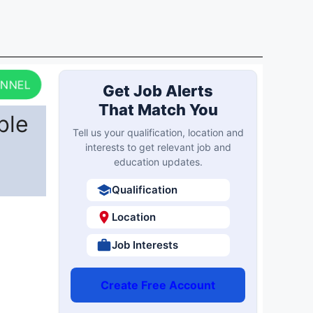
ANNEL
Get Job Alerts
That Match You
ble
Tell us your qualification, location and
interests to get relevant job and
education updates.
Qualification
Location
Job Interests
Create Free Account