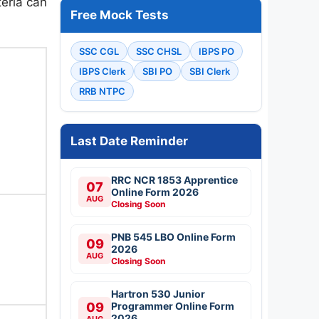
teria can
Free Mock Tests
SSC CGL
SSC CHSL
IBPS PO
IBPS Clerk
SBI PO
SBI Clerk
RRB NTPC
Last Date Reminder
RRC NCR 1853 Apprentice
07
Online Form 2026
AUG
Closing Soon
PNB 545 LBO Online Form
09
2026
AUG
Closing Soon
Hartron 530 Junior
09
Programmer Online Form
2026
AUG