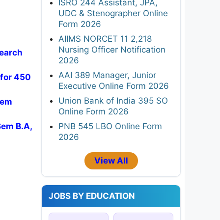
ISRO 244 Assistant, JPA,
UDC & Stenographer Online
Form 2026
AIIMS NORCET 11 2,218
Nursing Officer Notification
search
2026
AAI 389 Manager, Junior
 for 450
Executive Online Form 2026
Union Bank of India 395 SO
Sem
Online Form 2026
PNB 545 LBO Online Form
Sem B.A,
2026
View All
JOBS BY EDUCATION