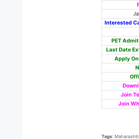
Ja
Interested Ca
PET Admit
Last Date E
Apply On
N
Off
Downl
Join T
Join Wh
Tags
: Maharashtr