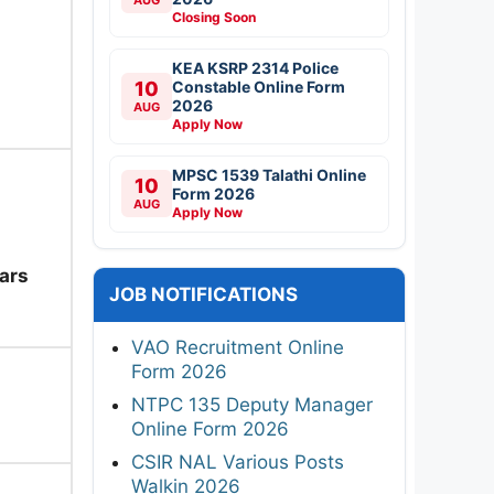
Closing Soon
KEA KSRP 2314 Police
10
Constable Online Form
2026
AUG
Apply Now
MPSC 1539 Talathi Online
10
Form 2026
AUG
Apply Now
ars
JOB NOTIFICATIONS
VAO Recruitment Online
Form 2026
NTPC 135 Deputy Manager
Online Form 2026
CSIR NAL Various Posts
Walkin 2026