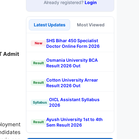
Already registered?
Login
Latest Updates
Most Viewed
SHS Bihar 450 Specialist
New
Doctor Online Form 2026
T Admit
Osmania University BCA
Result
Result 2026 Out
Cotton University Arrear
Result
Result 2026 Out
OICL Assistant Syllabus
Syllabus
2026
Ayush University 1st to 4th
Result
ployment
Sem Result 2026
ndidates