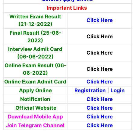
Important Links
Written Exam Result
Click Here
(21-12-2022)
Final Result (25-06-
Click Here
2022)
Interview Admit Card
Click Here
(06-06-2022)
Online Exam Result (06-
Click Here
06-2022)
Online Exam Admit Card
Click Here
Apply Online
Registration
|
Login
Notification
Click Here
Official Website
Click Here
Download Mobile App
Click Here
Join Telegram Channel
Click Here