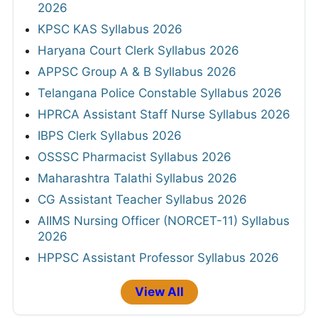
2026
KPSC KAS Syllabus 2026
Haryana Court Clerk Syllabus 2026
APPSC Group A & B Syllabus 2026
Telangana Police Constable Syllabus 2026
HPRCA Assistant Staff Nurse Syllabus 2026
IBPS Clerk Syllabus 2026
OSSSC Pharmacist Syllabus 2026
Maharashtra Talathi Syllabus 2026
CG Assistant Teacher Syllabus 2026
AIIMS Nursing Officer (NORCET-11) Syllabus
2026
HPPSC Assistant Professor Syllabus 2026
View All