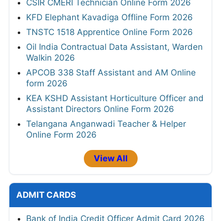
CSIR CMERI Technician Online Form 2026
KFD Elephant Kavadiga Offline Form 2026
TNSTC 1518 Apprentice Online Form 2026
Oil India Contractual Data Assistant, Warden
Walkin 2026
APCOB 338 Staff Assistant and AM Online
form 2026
KEA KSHD Assistant Horticulture Officer and
Assistant Directors Online Form 2026
Telangana Anganwadi Teacher & Helper
Online Form 2026
View All
ADMIT CARDS
Bank of India Credit Officer Admit Card 2026