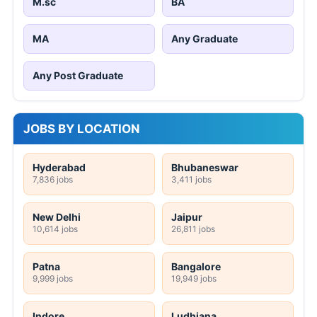
M.sc
BA
MA
Any Graduate
Any Post Graduate
JOBS BY LOCATION
Hyderabad
Bhubaneswar
7,836 jobs
3,411 jobs
New Delhi
Jaipur
10,614 jobs
26,811 jobs
Patna
Bangalore
9,999 jobs
19,949 jobs
Indore
Ludhiana