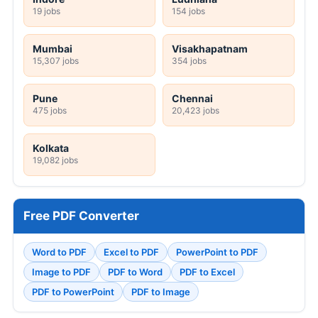
19 jobs
154 jobs
Mumbai
Visakhapatnam
15,307 jobs
354 jobs
Pune
Chennai
475 jobs
20,423 jobs
Kolkata
19,082 jobs
Free PDF Converter
Word to PDF
Excel to PDF
PowerPoint to PDF
Image to PDF
PDF to Word
PDF to Excel
PDF to PowerPoint
PDF to Image