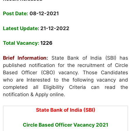
Post Date
:
08-12-2021
Latest Update
: 21-12-2022
Total Vacancy
:
1226
Brief Information
:
State Bank of India (SBI) has
published notification for the recruitment of Circle
Based Officer (CBO) vacancy. Those Candidates
who are Interested to the following vacancy and
completed all Eligibility Criteria can read the
notification & Apply online.
State Bank of India (SBI)
Circle Based Officer Vacancy
2021