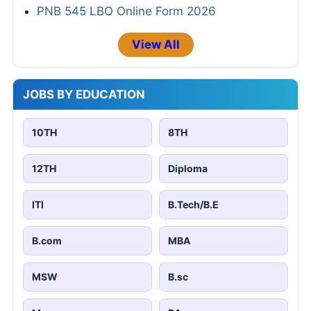
PNB 545 LBO Online Form 2026
View All
JOBS BY EDUCATION
10TH
8TH
12TH
Diploma
ITI
B.Tech/B.E
B.com
MBA
MSW
B.sc