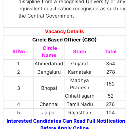
discipline from a recognised University or any
equivalent qualification recognised as such by
the Central Government
Vacancy Details
Circle Based Officer (CBO)
Circle
Sl No
State
Total
Name
1
Ahmedabad
Gujarat
354
2
Bengaluru
Karnataka
278
Madhya
162
Pradesh
3
Bhopal
Chhattisgarh
52
4
Chennai
Tamil Nadu
276
5
Jaipur
Rajasthan
104
Interested Candidates Can Read Full Notification
Before Apply Online