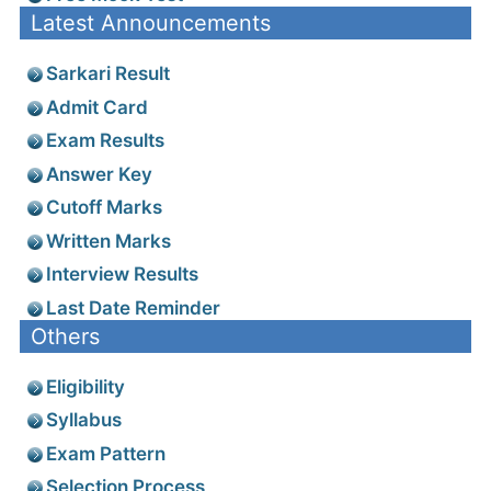
Latest Announcements
Sarkari Result
Admit Card
Exam Results
Answer Key
Cutoff Marks
Written Marks
Interview Results
Last Date Reminder
Others
Eligibility
Syllabus
Exam Pattern
Selection Process