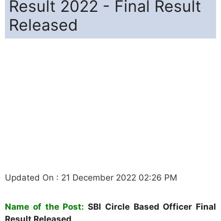
Result 2022 - Final Result
Released
Updated On : 21 December 2022 02:26 PM
Name of the Post
:
SBI Circle Based Officer Final
Result Released