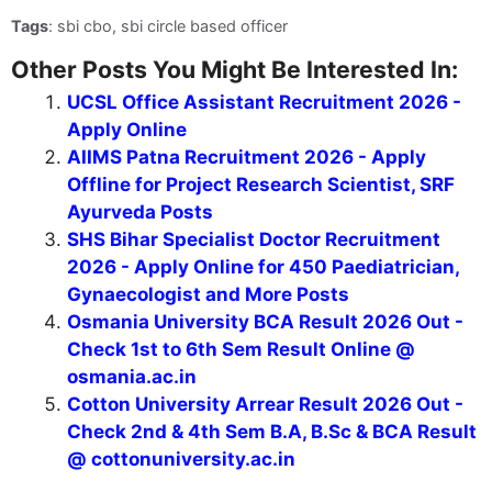
Tags
: sbi cbo, sbi circle based officer
Other Posts You Might Be Interested In:
UCSL Office Assistant Recruitment 2026 -
Apply Online
AIIMS Patna Recruitment 2026 - Apply
Offline for Project Research Scientist, SRF
Ayurveda Posts
SHS Bihar Specialist Doctor Recruitment
2026 - Apply Online for 450 Paediatrician,
Gynaecologist and More Posts
Osmania University BCA Result 2026 Out -
Check 1st to 6th Sem Result Online @
osmania.ac.in
Cotton University Arrear Result 2026 Out -
Check 2nd & 4th Sem B.A, B.Sc & BCA Result
@ cottonuniversity.ac.in