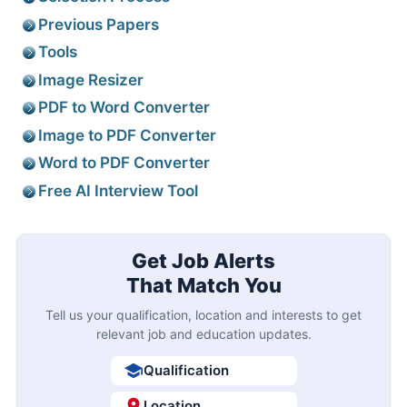
Previous Papers
Tools
Image Resizer
PDF to Word Converter
Image to PDF Converter
Word to PDF Converter
Free AI Interview Tool
Get Job Alerts
That Match You
Tell us your qualification, location and interests to get
relevant job and education updates.
Qualification
Location