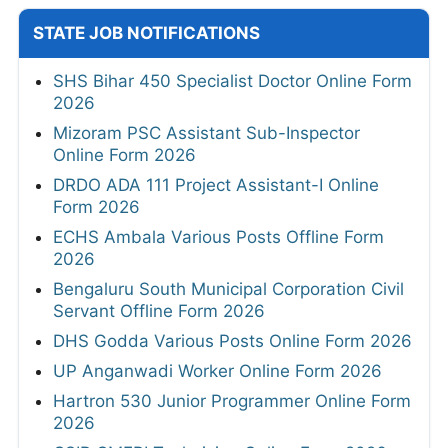
STATE JOB NOTIFICATIONS
SHS Bihar 450 Specialist Doctor Online Form
2026
Mizoram PSC Assistant Sub-Inspector
Online Form 2026
DRDO ADA 111 Project Assistant-I Online
Form 2026
ECHS Ambala Various Posts Offline Form
2026
Bengaluru South Municipal Corporation Civil
Servant Offline Form 2026
DHS Godda Various Posts Online Form 2026
UP Anganwadi Worker Online Form 2026
Hartron 530 Junior Programmer Online Form
2026