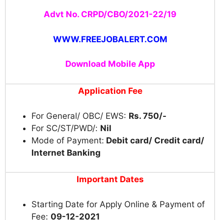
Advt No. CRPD/CBO/2021-22/19
WWW.FREEJOBALERT.COM
Download Mobile App
Application Fee
For General/ OBC/ EWS:
Rs. 750/-
For SC/ST/PWD/:
Nil
Mode of Payment:
Debit card/ Credit card/
Internet Banking
Important Dates
Starting Date for Apply Online & Payment of
Fee:
09-12-2021