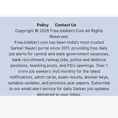
Policy
Contact Us
Copyright © 2026 FreeJobAlert.Com All Rights
Reserved.
FreeJobAlert.com has been India's most trusted
Sarkari Naukri portal since 2011, providing free daily
job alerts for central and state government vacancies,
bank recruitment, railway jobs, police and defence
positions, teaching posts, and PSU openings. Over 1
crore job seekers visit monthly for the latest
notifications, admit cards, exam results, answer keys,
syllabus updates, and previous year papers. Subscribe
to our email alert service for daily Sarkari job updates
delivered to your inbox.