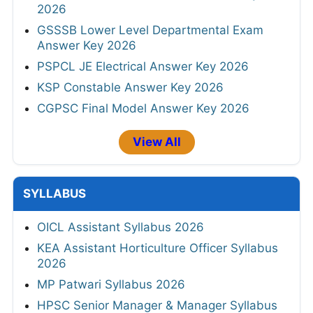
2026
GSSSB Lower Level Departmental Exam
Answer Key 2026
PSPCL JE Electrical Answer Key 2026
KSP Constable Answer Key 2026
CGPSC Final Model Answer Key 2026
View All
SYLLABUS
OICL Assistant Syllabus 2026
KEA Assistant Horticulture Officer Syllabus
2026
MP Patwari Syllabus 2026
HPSC Senior Manager & Manager Syllabus