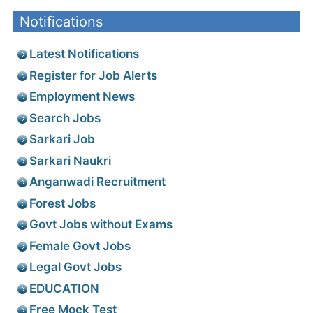
Notifications
Latest Notifications
Register for Job Alerts
Employment News
Search Jobs
Sarkari Job
Sarkari Naukri
Anganwadi Recruitment
Forest Jobs
Govt Jobs without Exams
Female Govt Jobs
Legal Govt Jobs
EDUCATION
Free Mock Test