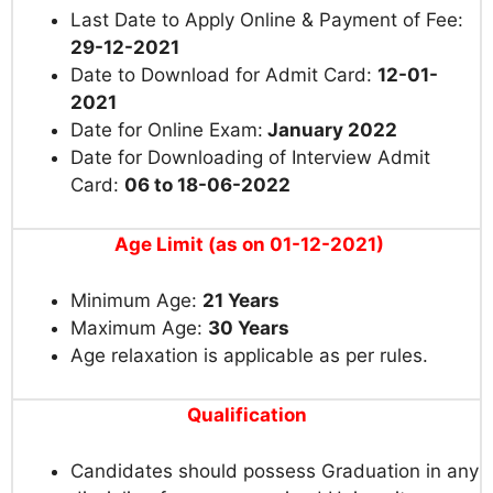
Last Date to Apply Online & Payment of Fee:
29-12-2021
Date to Download for Admit Card:
12-01-
2021
Date for Online Exam:
January 2022
Date for Downloading of Interview Admit
Card:
06 to 18-06-2022
Age Limit
(as on 01-12-2021)
Minimum Age:
21 Years
Maximum Age:
30 Years
Age relaxation is applicable as per rules.
Qualification
Candidates should possess Graduation in any