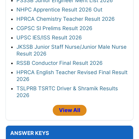
PSSSB Junior Engineer Merit List 2026
NHPC Apprentice Result 2026 Out
HPRCA Chemistry Teacher Result 2026
CGPSC SI Prelims Result 2026
UPSC IES/ISS Result 2026
JKSSB Junior Staff Nurse/Junior Male Nurse
Result 2026
RSSB Conductor Final Result 2026
HPRCA English Teacher Revised Final Result
2026
TSLPRB TSRTC Driver & Shramik Results
2026
View All
ANSWER KEYS