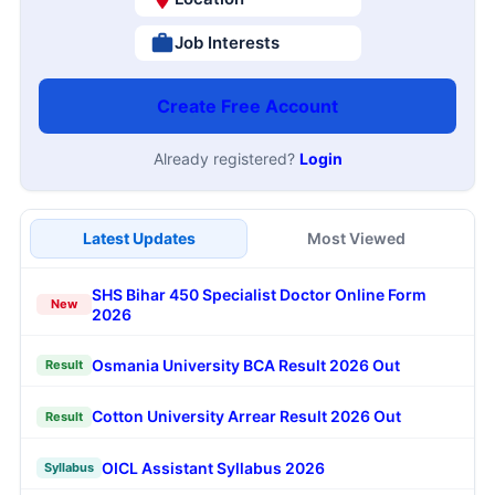
Job Interests
Create Free Account
Already registered?
Login
Latest Updates
Most Viewed
SHS Bihar 450 Specialist Doctor Online Form
New
2026
Osmania University BCA Result 2026 Out
Result
Cotton University Arrear Result 2026 Out
Result
OICL Assistant Syllabus 2026
Syllabus