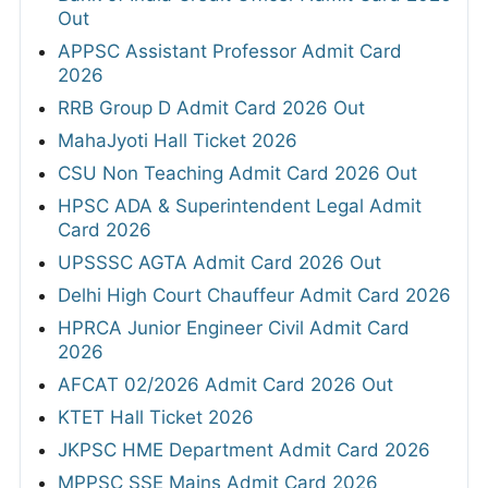
Out
APPSC Assistant Professor Admit Card
2026
RRB Group D Admit Card 2026 Out
MahaJyoti Hall Ticket 2026
CSU Non Teaching Admit Card 2026 Out
HPSC ADA & Superintendent Legal Admit
Card 2026
UPSSSC AGTA Admit Card 2026 Out
Delhi High Court Chauffeur Admit Card 2026
HPRCA Junior Engineer Civil Admit Card
2026
AFCAT 02/2026 Admit Card 2026 Out
KTET Hall Ticket 2026
JKPSC HME Department Admit Card 2026
MPPSC SSE Mains Admit Card 2026