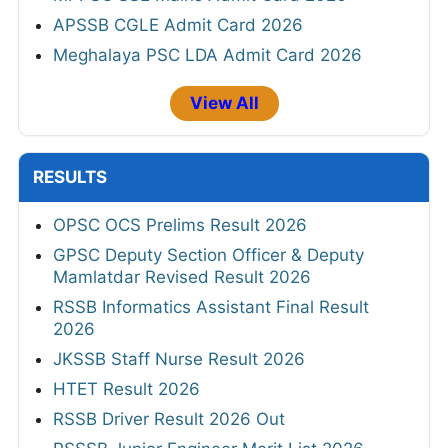
APSSB CGLE Admit Card 2026
Meghalaya PSC LDA Admit Card 2026
View All
RESULTS
OPSC OCS Prelims Result 2026
GPSC Deputy Section Officer & Deputy
Mamlatdar Revised Result 2026
RSSB Informatics Assistant Final Result
2026
JKSSB Staff Nurse Result 2026
HTET Result 2026
RSSB Driver Result 2026 Out