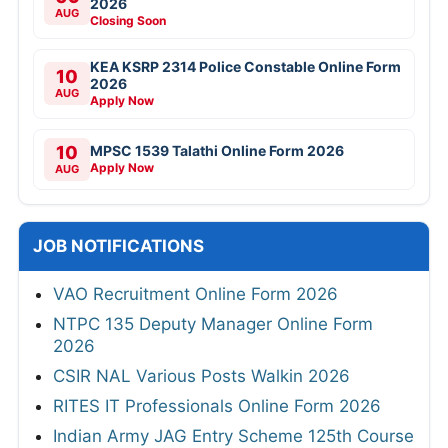
2026
AUG
Closing Soon
KEA KSRP 2314 Police Constable Online Form
10
2026
AUG
Apply Now
10
MPSC 1539 Talathi Online Form 2026
Apply Now
AUG
JOB NOTIFICATIONS
VAO Recruitment Online Form 2026
NTPC 135 Deputy Manager Online Form
2026
CSIR NAL Various Posts Walkin 2026
RITES IT Professionals Online Form 2026
Indian Army JAG Entry Scheme 125th Course