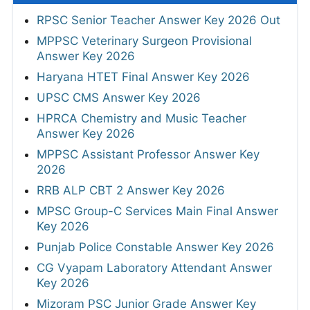
RPSC Senior Teacher Answer Key 2026 Out
MPPSC Veterinary Surgeon Provisional
Answer Key 2026
Haryana HTET Final Answer Key 2026
UPSC CMS Answer Key 2026
HPRCA Chemistry and Music Teacher
Answer Key 2026
MPPSC Assistant Professor Answer Key
2026
RRB ALP CBT 2 Answer Key 2026
MPSC Group-C Services Main Final Answer
Key 2026
Punjab Police Constable Answer Key 2026
CG Vyapam Laboratory Attendant Answer
Key 2026
Mizoram PSC Junior Grade Answer Key