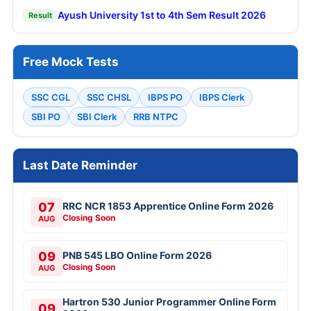
Ayush University 1st to 4th Sem Result 2026
Result
Free Mock Tests
SSC CGL
SSC CHSL
IBPS PO
IBPS Clerk
SBI PO
SBI Clerk
RRB NTPC
Last Date Reminder
07
RRC NCR 1853 Apprentice Online Form 2026
Closing Soon
AUG
09
PNB 545 LBO Online Form 2026
Closing Soon
AUG
Hartron 530 Junior Programmer Online Form
09