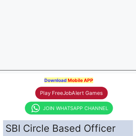
Download
Mobile APP
Play FreeJobAlert Games
JOIN WHATSAPP CHANNEL
SBI Circle Based Officer