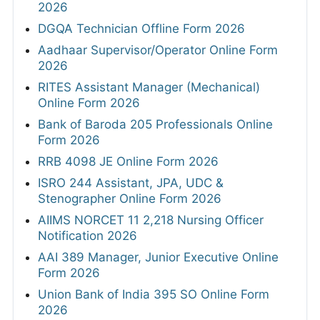
2026
DGQA Technician Offline Form 2026
Aadhaar Supervisor/Operator Online Form
2026
RITES Assistant Manager (Mechanical)
Online Form 2026
Bank of Baroda 205 Professionals Online
Form 2026
RRB 4098 JE Online Form 2026
ISRO 244 Assistant, JPA, UDC &
Stenographer Online Form 2026
AIIMS NORCET 11 2,218 Nursing Officer
Notification 2026
AAI 389 Manager, Junior Executive Online
Form 2026
Union Bank of India 395 SO Online Form
2026