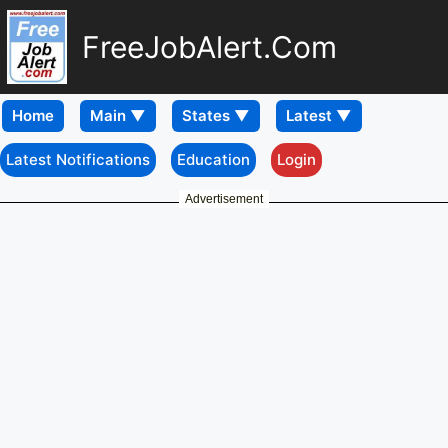
FreeJobAlert.Com
Home
Latest Notifications
Education
Login
Advertisement