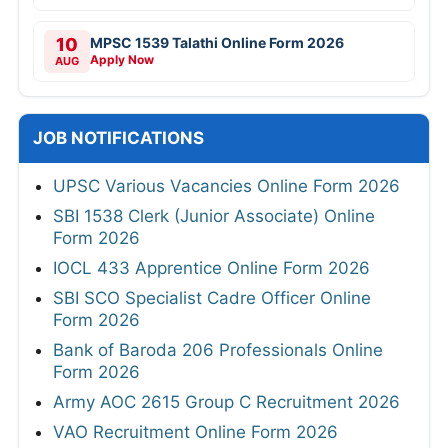
10
MPSC 1539 Talathi Online Form 2026
Apply Now
AUG
JOB NOTIFICATIONS
UPSC Various Vacancies Online Form 2026
SBI 1538 Clerk (Junior Associate) Online
Form 2026
IOCL 433 Apprentice Online Form 2026
SBI SCO Specialist Cadre Officer Online
Form 2026
Bank of Baroda 206 Professionals Online
Form 2026
Army AOC 2615 Group C Recruitment 2026
VAO Recruitment Online Form 2026