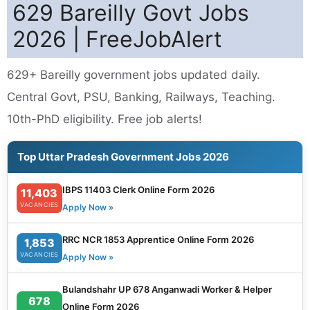
629 Bareilly Govt Jobs
2026 | FreeJobAlert
629+ Bareilly government jobs updated daily.
Central Govt, PSU, Banking, Railways, Teaching.
10th-PhD eligibility. Free job alerts!
Top Uttar Pradesh Government Jobs 2026
IBPS 11403 Clerk Online Form 2026
11,403
VACANCIES
Apply Now »
RRC NCR 1853 Apprentice Online Form 2026
1,853
VACANCIES
Apply Now »
Bulandshahr UP 678 Anganwadi Worker & Helper
678
Online Form 2026