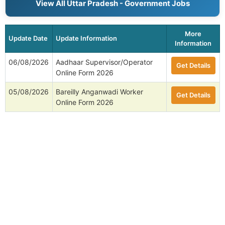
View All Uttar Pradesh - Government Jobs
More
Update Date
Update Information
Information
06/08/2026
Aadhaar Supervisor/Operator
Get Details
Online Form 2026
05/08/2026
Bareilly Anganwadi Worker
Get Details
Online Form 2026