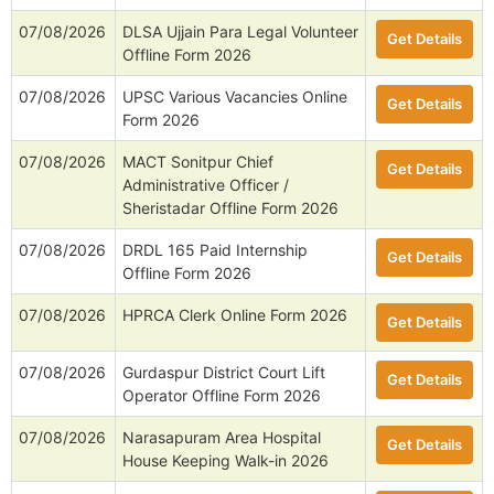
07/08/2026
DLSA Ujjain Para Legal Volunteer
Get Details
Offline Form 2026
07/08/2026
UPSC Various Vacancies Online
Get Details
Form 2026
07/08/2026
MACT Sonitpur Chief
Get Details
Administrative Officer /
Sheristadar Offline Form 2026
07/08/2026
DRDL 165 Paid Internship
Get Details
Offline Form 2026
07/08/2026
HPRCA Clerk Online Form 2026
Get Details
07/08/2026
Gurdaspur District Court Lift
Get Details
Operator Offline Form 2026
07/08/2026
Narasapuram Area Hospital
Get Details
House Keeping Walk-in 2026