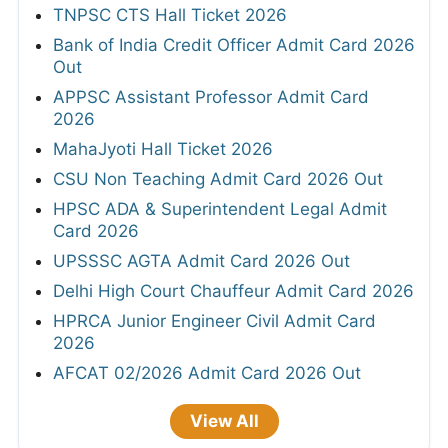
TNPSC CTS Hall Ticket 2026
Bank of India Credit Officer Admit Card 2026
Out
APPSC Assistant Professor Admit Card
2026
MahaJyoti Hall Ticket 2026
CSU Non Teaching Admit Card 2026 Out
HPSC ADA & Superintendent Legal Admit
Card 2026
UPSSSC AGTA Admit Card 2026 Out
Delhi High Court Chauffeur Admit Card 2026
HPRCA Junior Engineer Civil Admit Card
2026
AFCAT 02/2026 Admit Card 2026 Out
View All