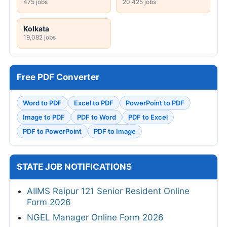
475 jobs
20,425 jobs
Kolkata
19,082 jobs
Free PDF Converter
Word to PDF
Excel to PDF
PowerPoint to PDF
Image to PDF
PDF to Word
PDF to Excel
PDF to PowerPoint
PDF to Image
STATE JOB NOTIFICATIONS
AIIMS Raipur 121 Senior Resident Online
Form 2026
NGEL Manager Online Form 2026