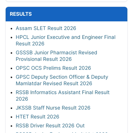
RESULTS
Assam SLET Result 2026
HPCL Junior Executive and Engineer Final
Result 2026
GSSSB Junior Pharmacist Revised
Provisional Result 2026
OPSC OCS Prelims Result 2026
GPSC Deputy Section Officer & Deputy
Mamlatdar Revised Result 2026
RSSB Informatics Assistant Final Result
2026
JKSSB Staff Nurse Result 2026
HTET Result 2026
RSSB Driver Result 2026 Out