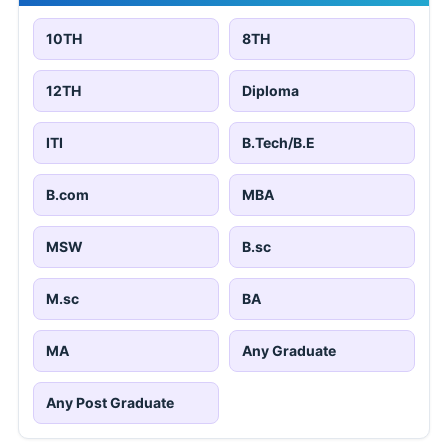
10TH
8TH
12TH
Diploma
ITI
B.Tech/B.E
B.com
MBA
MSW
B.sc
M.sc
BA
MA
Any Graduate
Any Post Graduate