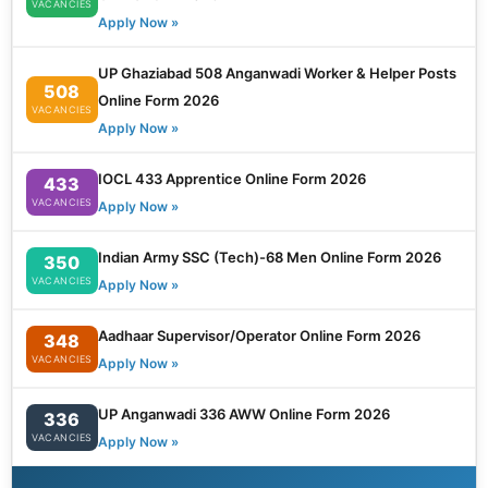
VACANCIES
Apply Now »
UP Ghaziabad 508 Anganwadi Worker & Helper Posts
508
Online Form 2026
VACANCIES
Apply Now »
IOCL 433 Apprentice Online Form 2026
433
VACANCIES
Apply Now »
Indian Army SSC (Tech)-68 Men Online Form 2026
350
VACANCIES
Apply Now »
Aadhaar Supervisor/Operator Online Form 2026
348
VACANCIES
Apply Now »
UP Anganwadi 336 AWW Online Form 2026
336
VACANCIES
Apply Now »