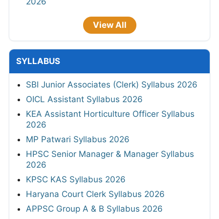
2026
View All
SYLLABUS
SBI Junior Associates (Clerk) Syllabus 2026
OICL Assistant Syllabus 2026
KEA Assistant Horticulture Officer Syllabus
2026
MP Patwari Syllabus 2026
HPSC Senior Manager & Manager Syllabus
2026
KPSC KAS Syllabus 2026
Haryana Court Clerk Syllabus 2026
APPSC Group A & B Syllabus 2026