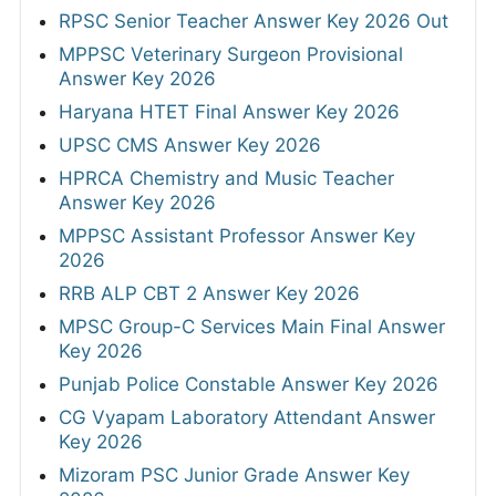
RPSC Senior Teacher Answer Key 2026 Out
MPPSC Veterinary Surgeon Provisional
Answer Key 2026
Haryana HTET Final Answer Key 2026
UPSC CMS Answer Key 2026
HPRCA Chemistry and Music Teacher
Answer Key 2026
MPPSC Assistant Professor Answer Key
2026
RRB ALP CBT 2 Answer Key 2026
MPSC Group-C Services Main Final Answer
Key 2026
Punjab Police Constable Answer Key 2026
CG Vyapam Laboratory Attendant Answer
Key 2026
Mizoram PSC Junior Grade Answer Key