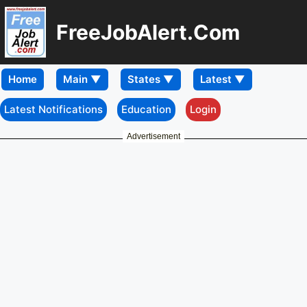
FreeJobAlert.Com
Home
Latest Notifications
Education
Login
Advertisement