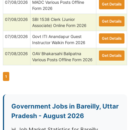
07/08/2026
MADC Various Posts Offline
Get Details
Form 2026
07/08/2026
SBI 1538 Clerk (Junior
Get Details
Associate) Online Form 2026
07/08/2026
Govt ITI Anandapur Guest
Get Details
Instructor Walkin Form 2026
07/08/2026
OAV Bhakarsahi Balipatna
Get Details
Various Posts Offline Form 2026
1
Government Jobs in Bareilly, Uttar
Pradesh - August 2026
📊 Job Market Statistics for Bareilly