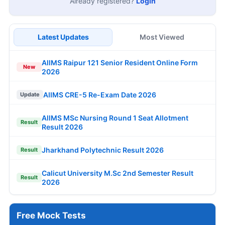
Already registered?
Login
Latest Updates
Most Viewed
AIIMS Raipur 121 Senior Resident Online Form
New
2026
AIIMS CRE-5 Re-Exam Date 2026
Update
AIIMS MSc Nursing Round 1 Seat Allotment
Result
Result 2026
Jharkhand Polytechnic Result 2026
Result
Calicut University M.Sc 2nd Semester Result
Result
2026
Free Mock Tests