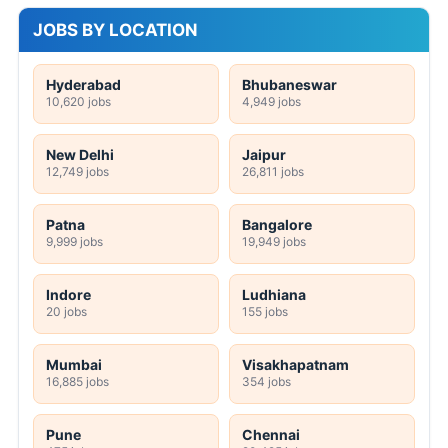
JOBS BY LOCATION
Hyderabad
Bhubaneswar
10,620 jobs
4,949 jobs
New Delhi
Jaipur
12,749 jobs
26,811 jobs
Patna
Bangalore
9,999 jobs
19,949 jobs
Indore
Ludhiana
20 jobs
155 jobs
Mumbai
Visakhapatnam
16,885 jobs
354 jobs
Pune
Chennai