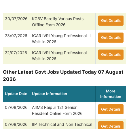
30/07/2026
KGBV Bareilly Various Posts
Get Details
Offline Form 2026
23/07/2026
ICAR IVRI Young Professional-II
Get Details
Walk-in 2026
22/07/2026
ICAR IVRI Young Professional
Get Details
Walk-in 2026
Other Latest Govt Jobs Updated Today 07 August
2026
More
Update Date
Update Information
Information
07/08/2026
AIIMS Raipur 121 Senior
Get Details
Resident Online Form 2026
07/08/2026
IIP Technical and Non Technical
Get Details