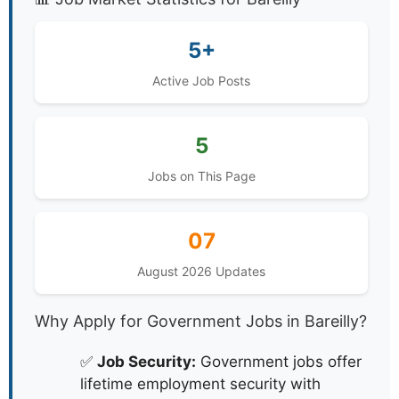
5+
Active Job Posts
5
Jobs on This Page
07
August 2026 Updates
Why Apply for Government Jobs in Bareilly?
✅
Job Security:
Government jobs offer
lifetime employment security with