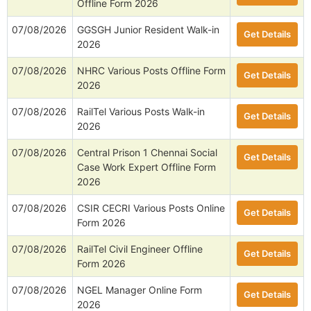
Offline Form 2026
07/08/2026
GGSGH Junior Resident Walk-in
Get Details
2026
07/08/2026
NHRC Various Posts Offline Form
Get Details
2026
07/08/2026
RailTel Various Posts Walk-in
Get Details
2026
07/08/2026
Central Prison 1 Chennai Social
Get Details
Case Work Expert Offline Form
2026
07/08/2026
CSIR CECRI Various Posts Online
Get Details
Form 2026
07/08/2026
RailTel Civil Engineer Offline
Get Details
Form 2026
07/08/2026
NGEL Manager Online Form
Get Details
2026