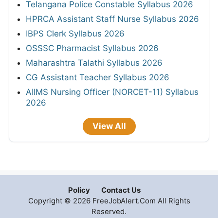
Telangana Police Constable Syllabus 2026
HPRCA Assistant Staff Nurse Syllabus 2026
IBPS Clerk Syllabus 2026
OSSSC Pharmacist Syllabus 2026
Maharashtra Talathi Syllabus 2026
CG Assistant Teacher Syllabus 2026
AIIMS Nursing Officer (NORCET-11) Syllabus
2026
View All
Policy
Contact Us
Copyright © 2026 FreeJobAlert.Com All Rights
Reserved.