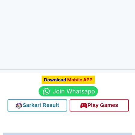
Download
Mobile APP
Join Whatsapp
Sarkari Result
Play Games