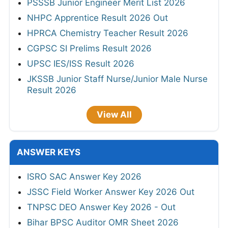
PSSSB Junior Engineer Merit List 2026
NHPC Apprentice Result 2026 Out
HPRCA Chemistry Teacher Result 2026
CGPSC SI Prelims Result 2026
UPSC IES/ISS Result 2026
JKSSB Junior Staff Nurse/Junior Male Nurse
Result 2026
View All
ANSWER KEYS
ISRO SAC Answer Key 2026
JSSC Field Worker Answer Key 2026 Out
TNPSC DEO Answer Key 2026 - Out
Bihar BPSC Auditor OMR Sheet 2026