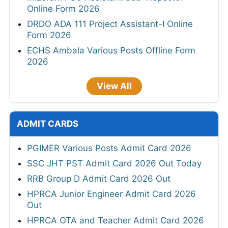
Online Form 2026
DRDO ADA 111 Project Assistant-I Online
Form 2026
ECHS Ambala Various Posts Offline Form
2026
View All
ADMIT CARDS
PGIMER Various Posts Admit Card 2026
SSC JHT PST Admit Card 2026 Out Today
RRB Group D Admit Card 2026 Out
HPRCA Junior Engineer Admit Card 2026
Out
HPRCA OTA and Teacher Admit Card 2026