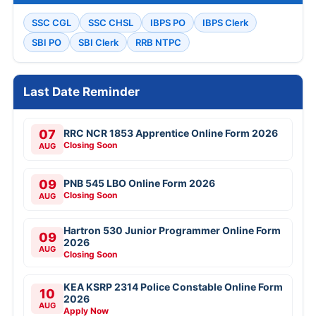
SSC CGL
SSC CHSL
IBPS PO
IBPS Clerk
SBI PO
SBI Clerk
RRB NTPC
Last Date Reminder
07
RRC NCR 1853 Apprentice Online Form 2026
Closing Soon
AUG
09
PNB 545 LBO Online Form 2026
Closing Soon
AUG
Hartron 530 Junior Programmer Online Form
09
2026
AUG
Closing Soon
KEA KSRP 2314 Police Constable Online Form
10
2026
AUG
Apply Now