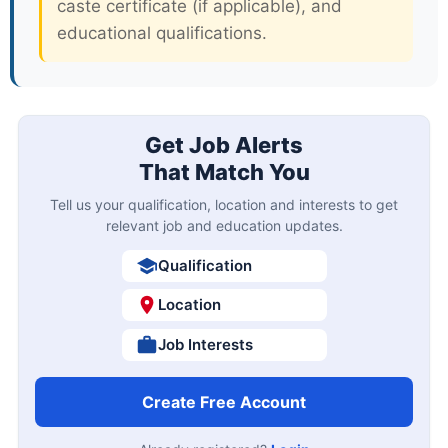
caste certificate (if applicable), and
educational qualifications.
Get Job Alerts
That Match You
Tell us your qualification, location and interests to get
relevant job and education updates.
Qualification
Location
Job Interests
Create Free Account