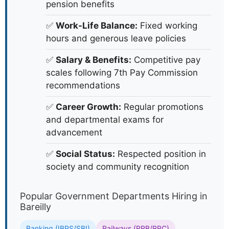
pension benefits
✅
Work-Life Balance:
Fixed working
hours and generous leave policies
✅
Salary & Benefits:
Competitive pay
scales following 7th Pay Commission
recommendations
✅
Career Growth:
Regular promotions
and departmental exams for
advancement
✅
Social Status:
Respected position in
society and community recognition
Popular Government Departments Hiring in
Bareilly
Banking (IBPS/SBI)
Railways (RRB/RRC)