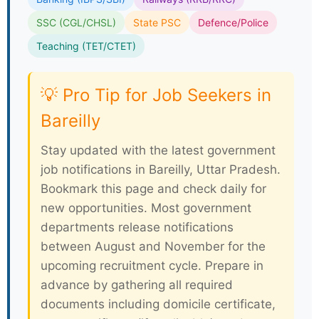
SSC (CGL/CHSL)
State PSC
Defence/Police
Teaching (TET/CTET)
💡 Pro Tip for Job Seekers in
Bareilly
Stay updated with the latest government
job notifications in Bareilly, Uttar Pradesh.
Bookmark this page and check daily for
new opportunities. Most government
departments release notifications
between August and November for the
upcoming recruitment cycle. Prepare in
advance by gathering all required
documents including domicile certificate,