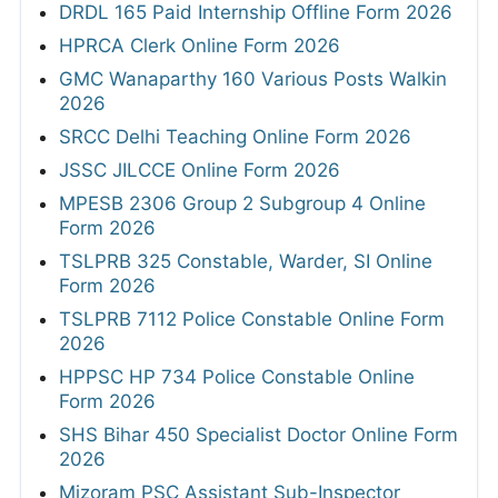
DRDL 165 Paid Internship Offline Form 2026
HPRCA Clerk Online Form 2026
GMC Wanaparthy 160 Various Posts Walkin
2026
SRCC Delhi Teaching Online Form 2026
JSSC JILCCE Online Form 2026
MPESB 2306 Group 2 Subgroup 4 Online
Form 2026
TSLPRB 325 Constable, Warder, SI Online
Form 2026
TSLPRB 7112 Police Constable Online Form
2026
HPPSC HP 734 Police Constable Online
Form 2026
SHS Bihar 450 Specialist Doctor Online Form
2026
Mizoram PSC Assistant Sub-Inspector