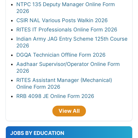
NTPC 135 Deputy Manager Online Form
2026
CSIR NAL Various Posts Walkin 2026
RITES IT Professionals Online Form 2026
Indian Army JAG Entry Scheme 125th Course
2026
DGQA Technician Offline Form 2026
Aadhaar Supervisor/Operator Online Form
2026
RITES Assistant Manager (Mechanical)
Online Form 2026
RRB 4098 JE Online Form 2026
View All
JOBS BY EDUCATION