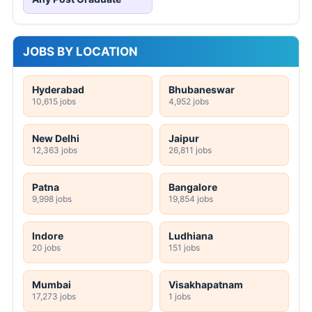
JOBS BY LOCATION
Hyderabad
Bhubaneswar
10,615 jobs
4,952 jobs
New Delhi
Jaipur
12,363 jobs
26,811 jobs
Patna
Bangalore
9,998 jobs
19,854 jobs
Indore
Ludhiana
20 jobs
151 jobs
Mumbai
Visakhapatnam
17,273 jobs
1 jobs