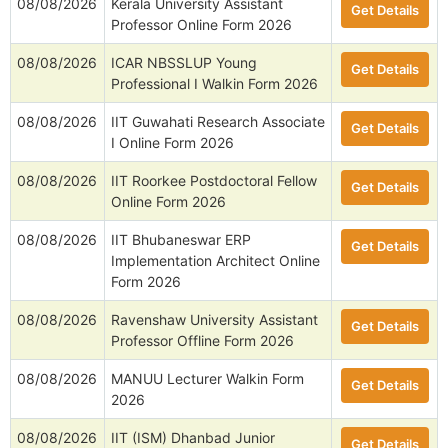
08/08/2026
Kerala University Assistant
Get Details
Professor Online Form 2026
08/08/2026
ICAR NBSSLUP Young
Get Details
Professional I Walkin Form 2026
08/08/2026
IIT Guwahati Research Associate
Get Details
I Online Form 2026
08/08/2026
IIT Roorkee Postdoctoral Fellow
Get Details
Online Form 2026
08/08/2026
IIT Bhubaneswar ERP
Get Details
Implementation Architect Online
Form 2026
08/08/2026
Ravenshaw University Assistant
Get Details
Professor Offline Form 2026
08/08/2026
MANUU Lecturer Walkin Form
Get Details
2026
08/08/2026
IIT (ISM) Dhanbad Junior
Get Details