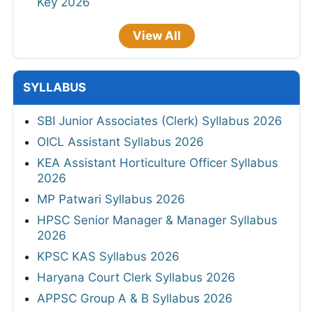
Key 2026
View All
SYLLABUS
SBI Junior Associates (Clerk) Syllabus 2026
OICL Assistant Syllabus 2026
KEA Assistant Horticulture Officer Syllabus
2026
MP Patwari Syllabus 2026
HPSC Senior Manager & Manager Syllabus
2026
KPSC KAS Syllabus 2026
Haryana Court Clerk Syllabus 2026
APPSC Group A & B Syllabus 2026