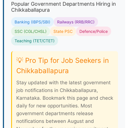
Popular Government Departments Hiring in
Chikkaballapura
Banking (IBPS/SBI)
Railways (RRB/RRC)
SSC (CGL/CHSL)
State PSC
Defence/Police
Teaching (TET/CTET)
💡 Pro Tip for Job Seekers in
Chikkaballapura
Stay updated with the latest government
job notifications in Chikkaballapura,
Karnataka. Bookmark this page and check
daily for new opportunities. Most
government departments release
notifications between August and