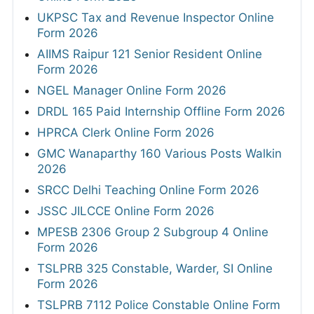
UKPSC Tax and Revenue Inspector Online
Form 2026
AIIMS Raipur 121 Senior Resident Online
Form 2026
NGEL Manager Online Form 2026
DRDL 165 Paid Internship Offline Form 2026
HPRCA Clerk Online Form 2026
GMC Wanaparthy 160 Various Posts Walkin
2026
SRCC Delhi Teaching Online Form 2026
JSSC JILCCE Online Form 2026
MPESB 2306 Group 2 Subgroup 4 Online
Form 2026
TSLPRB 325 Constable, Warder, SI Online
Form 2026
TSLPRB 7112 Police Constable Online Form