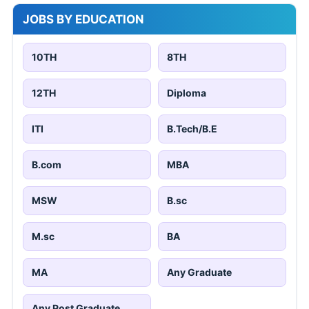
JOBS BY EDUCATION
10TH
8TH
12TH
Diploma
ITI
B.Tech/B.E
B.com
MBA
MSW
B.sc
M.sc
BA
MA
Any Graduate
Any Post Graduate