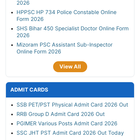
2026
HPPSC HP 734 Police Constable Online
Form 2026
SHS Bihar 450 Specialist Doctor Online Form
2026
Mizoram PSC Assistant Sub-Inspector
Online Form 2026
View All
ADMIT CARDS
SSB PET/PST Physical Admit Card 2026 Out
RRB Group D Admit Card 2026 Out
PGIMER Various Posts Admit Card 2026
SSC JHT PST Admit Card 2026 Out Today