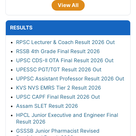
View All
RESULTS
RPSC Lecturer & Coach Result 2026 Out
RSSB 4th Grade Final Result 2026
UPSC CDS-II OTA Final Result 2026 Out
UPESSC PGT/TGT Result 2026 Out
UPPSC Assistant Professor Result 2026 Out
KVS NVS EMRS Tier 2 Result 2026
UPSC CAPF Final Result 2026 Out
Assam SLET Result 2026
HPCL Junior Executive and Engineer Final
Result 2026
GSSSB Junior Pharmacist Revised