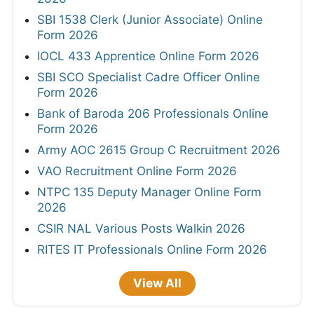
SBI 1538 Clerk (Junior Associate) Online
Form 2026
IOCL 433 Apprentice Online Form 2026
SBI SCO Specialist Cadre Officer Online
Form 2026
Bank of Baroda 206 Professionals Online
Form 2026
Army AOC 2615 Group C Recruitment 2026
VAO Recruitment Online Form 2026
NTPC 135 Deputy Manager Online Form
2026
CSIR NAL Various Posts Walkin 2026
RITES IT Professionals Online Form 2026
View All