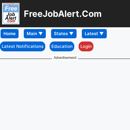
FreeJobAlert.Com
Home
Latest Notifications
Education
Login
Advertisement