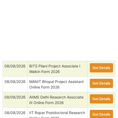
08/08/2026
BITS Pilani Project Associate I
Get Details
Walkin Form 2026
08/08/2026
MANIT Bhopal Project Assistant
Get Details
Online Form 2026
08/08/2026
AIIMS Delhi Research Associate
Get Details
III Online Form 2026
08/08/2026
IIT Ropar Postdoctoral Research
Get Details