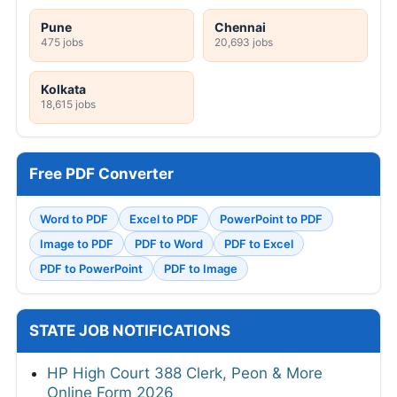
Pune
Chennai
475 jobs
20,693 jobs
Kolkata
18,615 jobs
Free PDF Converter
Word to PDF
Excel to PDF
PowerPoint to PDF
Image to PDF
PDF to Word
PDF to Excel
PDF to PowerPoint
PDF to Image
STATE JOB NOTIFICATIONS
HP High Court 388 Clerk, Peon & More
Online Form 2026