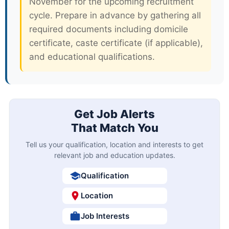
November for the upcoming recruitment
cycle. Prepare in advance by gathering all
required documents including domicile
certificate, caste certificate (if applicable),
and educational qualifications.
Get Job Alerts
That Match You
Tell us your qualification, location and interests to get
relevant job and education updates.
Qualification
Location
Job Interests