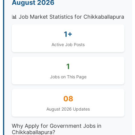
August 2026
📊 Job Market Statistics for Chikkaballapura
1+
Active Job Posts
1
Jobs on This Page
08
August 2026 Updates
Why Apply for Government Jobs in
Chikkaballapura?