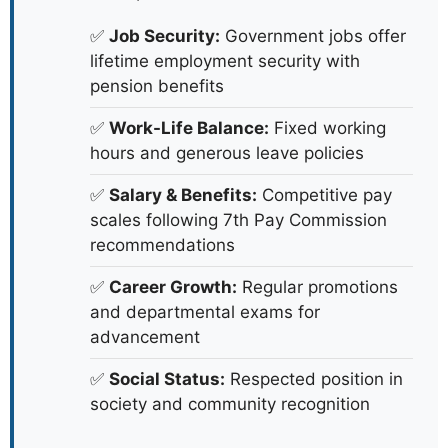
✅
Job Security:
Government jobs offer
lifetime employment security with
pension benefits
✅
Work-Life Balance:
Fixed working
hours and generous leave policies
✅
Salary & Benefits:
Competitive pay
scales following 7th Pay Commission
recommendations
✅
Career Growth:
Regular promotions
and departmental exams for
advancement
✅
Social Status:
Respected position in
society and community recognition