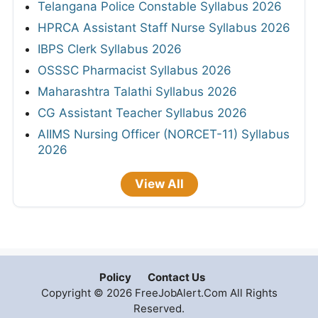
Telangana Police Constable Syllabus 2026
HPRCA Assistant Staff Nurse Syllabus 2026
IBPS Clerk Syllabus 2026
OSSSC Pharmacist Syllabus 2026
Maharashtra Talathi Syllabus 2026
CG Assistant Teacher Syllabus 2026
AIIMS Nursing Officer (NORCET-11) Syllabus
2026
View All
Policy
Contact Us
Copyright © 2026 FreeJobAlert.Com All Rights
Reserved.