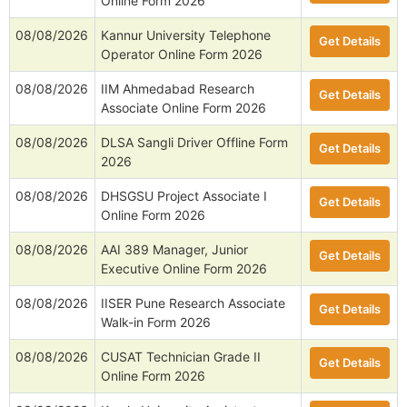
Online Form 2026
08/08/2026
Kannur University Telephone
Get Details
Operator Online Form 2026
08/08/2026
IIM Ahmedabad Research
Get Details
Associate Online Form 2026
08/08/2026
DLSA Sangli Driver Offline Form
Get Details
2026
08/08/2026
DHSGSU Project Associate I
Get Details
Online Form 2026
08/08/2026
AAI 389 Manager, Junior
Get Details
Executive Online Form 2026
08/08/2026
IISER Pune Research Associate
Get Details
Walk-in Form 2026
08/08/2026
CUSAT Technician Grade II
Get Details
Online Form 2026