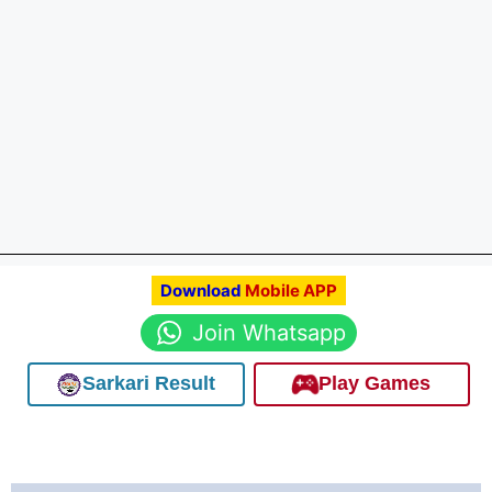
Download
Mobile APP
Join Whatsapp
Sarkari Result
Play Games