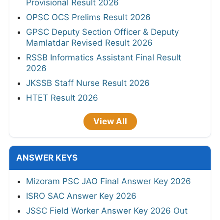
Provisional Result 2026
OPSC OCS Prelims Result 2026
GPSC Deputy Section Officer & Deputy
Mamlatdar Revised Result 2026
RSSB Informatics Assistant Final Result
2026
JKSSB Staff Nurse Result 2026
HTET Result 2026
View All
ANSWER KEYS
Mizoram PSC JAO Final Answer Key 2026
ISRO SAC Answer Key 2026
JSSC Field Worker Answer Key 2026 Out