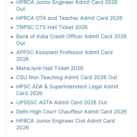
HPRCA Junior Engineer Admit Card 2026
Out
HPRCA OTA and Teacher Admit Card 2026
TNPSC CTS Hall Ticket 2026
Bank of India Credit Officer Admit Card 2026
Out
APPSC Assistant Professor Admit Card
2026
MahaJyoti Hall Ticket 2026
CSU Non Teaching Admit Card 2026 Out
HPSC ADA & Superintendent Legal Admit
Card 2026
UPSSSC AGTA Admit Card 2026 Out
Delhi High Court Chauffeur Admit Card 2026
HPRCA Junior Engineer Civil Admit Card
2026