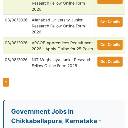
Research Fellow Online Form
2026
08/08/2026
Allahabad University Junior
Get Details
Research Fellow Online Form
2026
08/08/2026
APCOB Apprentices Recruitment
Get Details
2026 - Apply Online for 25 Posts
08/08/2026
NIT Meghalaya Junior Research
Get Details
Fellow Online Form 2026
1
Government Jobs in
Chikkaballapura, Karnataka -