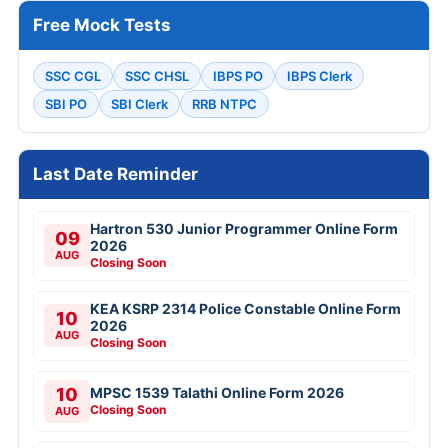
Free Mock Tests
SSC CGL
SSC CHSL
IBPS PO
IBPS Clerk
SBI PO
SBI Clerk
RRB NTPC
Last Date Reminder
Hartron 530 Junior Programmer Online Form
09
2026
AUG
Closing Soon
KEA KSRP 2314 Police Constable Online Form
10
2026
AUG
Closing Soon
10
MPSC 1539 Talathi Online Form 2026
Closing Soon
AUG