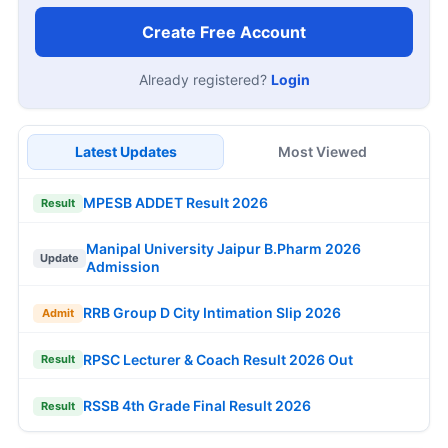
Create Free Account
Already registered?
Login
Latest Updates
Most Viewed
MPESB ADDET Result 2026
Result
Manipal University Jaipur B.Pharm 2026
Update
Admission
RRB Group D City Intimation Slip 2026
Admit
RPSC Lecturer & Coach Result 2026 Out
Result
RSSB 4th Grade Final Result 2026
Result