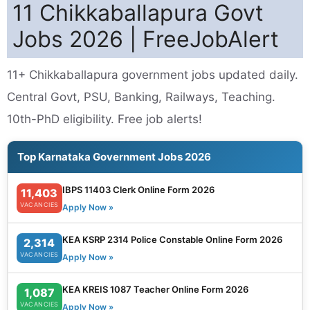
11 Chikkaballapura Govt
Jobs 2026 | FreeJobAlert
11+ Chikkaballapura government jobs updated daily.
Central Govt, PSU, Banking, Railways, Teaching.
10th-PhD eligibility. Free job alerts!
Top Karnataka Government Jobs 2026
IBPS 11403 Clerk Online Form 2026
11,403
VACANCIES
Apply Now »
KEA KSRP 2314 Police Constable Online Form 2026
2,314
VACANCIES
Apply Now »
KEA KREIS 1087 Teacher Online Form 2026
1,087
VACANCIES
Apply Now »