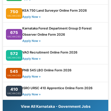
KEA 750 Land Surveyor Online Form 2026
750
VACANCIES
Apply Now »
Karnataka Forest Department Group D Forest
675
Observer Online Form 2026
VACANCIES
Apply Now »
VAO Recruitment Online Form 2026
572
VACANCIES
Apply Now »
PNB 545 LBO Online Form 2026
545
VACANCIES
Apply Now »
ISRO URSC 410 Apprentice Online Form 2026
410
VACANCIES
Apply Now »
View All Karnataka - Government Jobs