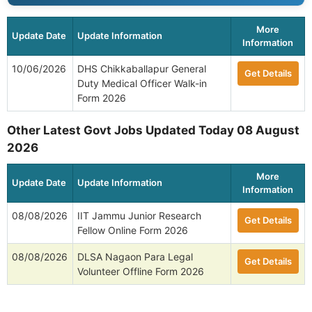
More
Update Date
Update Information
Information
10/06/2026
DHS Chikkaballapur General
Get Details
Duty Medical Officer Walk-in
Form 2026
Other Latest Govt Jobs Updated Today 08 August
2026
More
Update Date
Update Information
Information
08/08/2026
IIT Jammu Junior Research
Get Details
Fellow Online Form 2026
08/08/2026
DLSA Nagaon Para Legal
Get Details
Volunteer Offline Form 2026