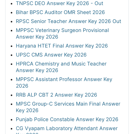
TNPSC DEO Answer Key 2026 - Out
Bihar BPSC Auditor OMR Sheet 2026
RPSC Senior Teacher Answer Key 2026 Out
MPPSC Veterinary Surgeon Provisional
Answer Key 2026
Haryana HTET Final Answer Key 2026
UPSC CMS Answer Key 2026
HPRCA Chemistry and Music Teacher
Answer Key 2026
MPPSC Assistant Professor Answer Key
2026
RRB ALP CBT 2 Answer Key 2026
MPSC Group-C Services Main Final Answer
Key 2026
Punjab Police Constable Answer Key 2026
CG Vyapam Laboratory Attendant Answer