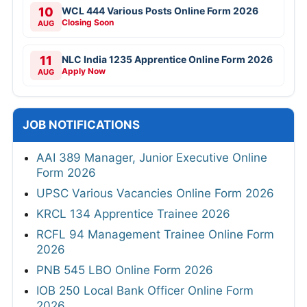
10
WCL 444 Various Posts Online Form 2026
Closing Soon
AUG
11
NLC India 1235 Apprentice Online Form 2026
Apply Now
AUG
JOB NOTIFICATIONS
AAI 389 Manager, Junior Executive Online
Form 2026
UPSC Various Vacancies Online Form 2026
KRCL 134 Apprentice Trainee 2026
RCFL 94 Management Trainee Online Form
2026
PNB 545 LBO Online Form 2026
IOB 250 Local Bank Officer Online Form
2026