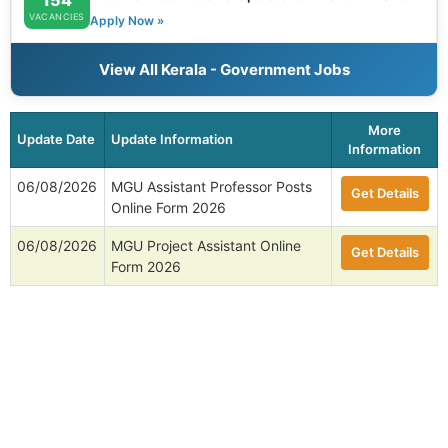
VACANCIES
Apply Now »
View All Kerala - Government Jobs
More
Update Date
Update Information
Information
06/08/2026
MGU Assistant Professor Posts
Get Details
Online Form 2026
06/08/2026
MGU Project Assistant Online
Get Details
Form 2026