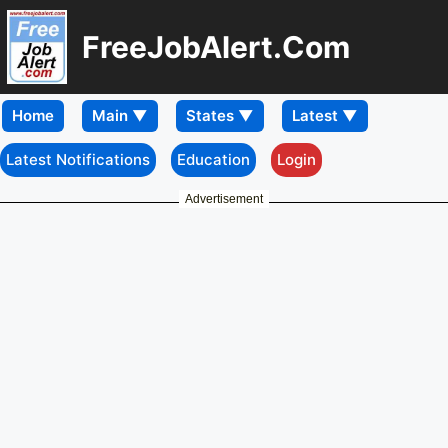
FreeJobAlert.Com
Home
Latest Notifications
Education
Login
Advertisement