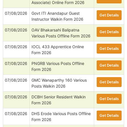
Associate) Online Form 2026
07/08/2026
Govt ITI Anandapur Guest
Get Details
Instructor Walkin Form 2026
07/08/2026
OAV Bhakarsahi Balipatna
Get Details
Various Posts Offline Form 2026
07/08/2026
IOCL 433 Apprentice Online
Get Details
Form 2026
07/08/2026
PNGRB Various Posts Offline
Get Details
Form 2026
07/08/2026
GMC Wanaparthy 160 Various
Get Details
Posts Walkin 2026
07/08/2026
DCBH Senior Resident Walkin
Get Details
Form 2026
07/08/2026
DHS Erode Various Posts Offline
Get Details
Form 2026