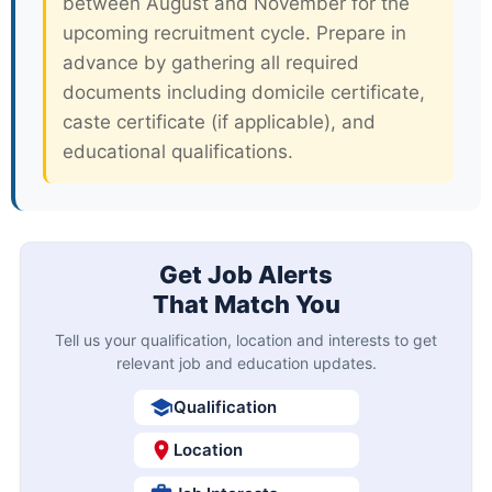
between August and November for the
upcoming recruitment cycle. Prepare in
advance by gathering all required
documents including domicile certificate,
caste certificate (if applicable), and
educational qualifications.
Get Job Alerts
That Match You
Tell us your qualification, location and interests to get
relevant job and education updates.
Qualification
Location