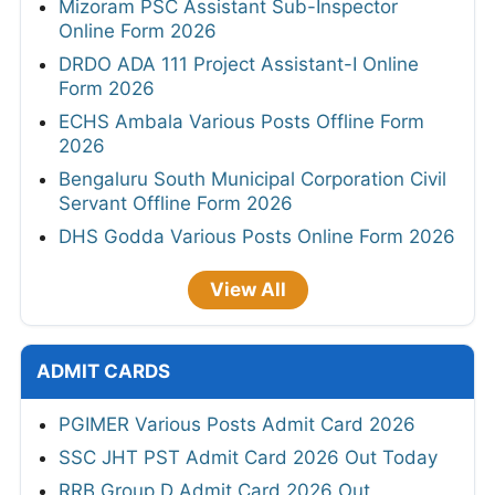
Mizoram PSC Assistant Sub-Inspector
Online Form 2026
DRDO ADA 111 Project Assistant-I Online
Form 2026
ECHS Ambala Various Posts Offline Form
2026
Bengaluru South Municipal Corporation Civil
Servant Offline Form 2026
DHS Godda Various Posts Online Form 2026
View All
ADMIT CARDS
PGIMER Various Posts Admit Card 2026
SSC JHT PST Admit Card 2026 Out Today
RRB Group D Admit Card 2026 Out