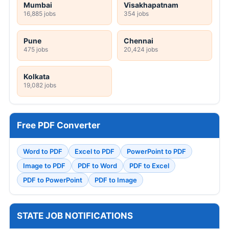
Mumbai
Visakhapatnam
16,885 jobs
354 jobs
Pune
Chennai
475 jobs
20,424 jobs
Kolkata
19,082 jobs
Free PDF Converter
Word to PDF
Excel to PDF
PowerPoint to PDF
Image to PDF
PDF to Word
PDF to Excel
PDF to PowerPoint
PDF to Image
STATE JOB NOTIFICATIONS