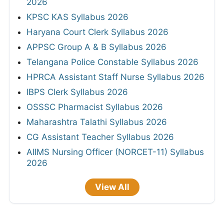
2026
KPSC KAS Syllabus 2026
Haryana Court Clerk Syllabus 2026
APPSC Group A & B Syllabus 2026
Telangana Police Constable Syllabus 2026
HPRCA Assistant Staff Nurse Syllabus 2026
IBPS Clerk Syllabus 2026
OSSSC Pharmacist Syllabus 2026
Maharashtra Talathi Syllabus 2026
CG Assistant Teacher Syllabus 2026
AIIMS Nursing Officer (NORCET-11) Syllabus
2026
View All