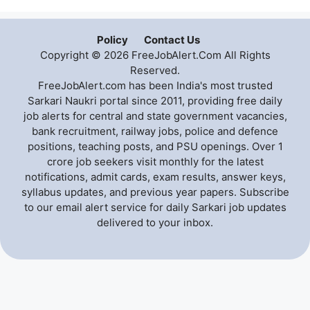
Policy
Contact Us
Copyright © 2026 FreeJobAlert.Com All Rights
Reserved.
FreeJobAlert.com has been India's most trusted
Sarkari Naukri portal since 2011, providing free daily
job alerts for central and state government vacancies,
bank recruitment, railway jobs, police and defence
positions, teaching posts, and PSU openings. Over 1
crore job seekers visit monthly for the latest
notifications, admit cards, exam results, answer keys,
syllabus updates, and previous year papers. Subscribe
to our email alert service for daily Sarkari job updates
delivered to your inbox.