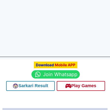
Download
Mobile APP
Join Whatsapp
Sarkari Result
Play Games