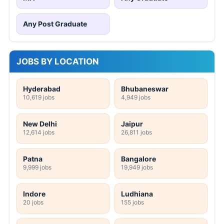
Any Post Graduate
JOBS BY LOCATION
Hyderabad
Bhubaneswar
10,619 jobs
4,949 jobs
New Delhi
Jaipur
12,614 jobs
26,811 jobs
Patna
Bangalore
9,999 jobs
19,949 jobs
Indore
Ludhiana
20 jobs
155 jobs