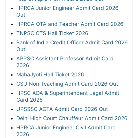
HPRCA Junior Engineer Admit Card 2026
Out
HPRCA OTA and Teacher Admit Card 2026
TNPSC CTS Hall Ticket 2026
Bank of India Credit Officer Admit Card 2026
Out
APPSC Assistant Professor Admit Card
2026
MahaJyoti Hall Ticket 2026
CSU Non Teaching Admit Card 2026 Out
HPSC ADA & Superintendent Legal Admit
Card 2026
UPSSSC AGTA Admit Card 2026 Out
Delhi High Court Chauffeur Admit Card 2026
HPRCA Junior Engineer Civil Admit Card
2026