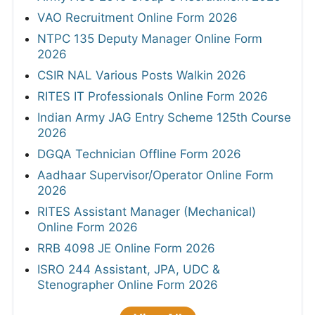
VAO Recruitment Online Form 2026
NTPC 135 Deputy Manager Online Form
2026
CSIR NAL Various Posts Walkin 2026
RITES IT Professionals Online Form 2026
Indian Army JAG Entry Scheme 125th Course
2026
DGQA Technician Offline Form 2026
Aadhaar Supervisor/Operator Online Form
2026
RITES Assistant Manager (Mechanical)
Online Form 2026
RRB 4098 JE Online Form 2026
ISRO 244 Assistant, JPA, UDC &
Stenographer Online Form 2026