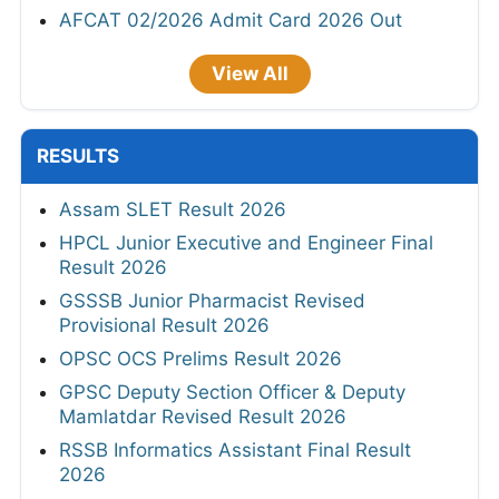
AFCAT 02/2026 Admit Card 2026 Out
View All
RESULTS
Assam SLET Result 2026
HPCL Junior Executive and Engineer Final
Result 2026
GSSSB Junior Pharmacist Revised
Provisional Result 2026
OPSC OCS Prelims Result 2026
GPSC Deputy Section Officer & Deputy
Mamlatdar Revised Result 2026
RSSB Informatics Assistant Final Result
2026