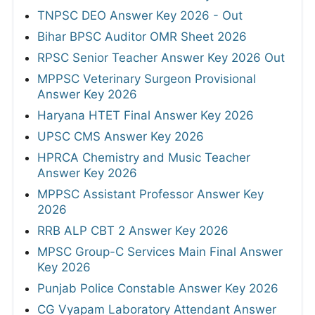
TNPSC DEO Answer Key 2026 - Out
Bihar BPSC Auditor OMR Sheet 2026
RPSC Senior Teacher Answer Key 2026 Out
MPPSC Veterinary Surgeon Provisional
Answer Key 2026
Haryana HTET Final Answer Key 2026
UPSC CMS Answer Key 2026
HPRCA Chemistry and Music Teacher
Answer Key 2026
MPPSC Assistant Professor Answer Key
2026
RRB ALP CBT 2 Answer Key 2026
MPSC Group-C Services Main Final Answer
Key 2026
Punjab Police Constable Answer Key 2026
CG Vyapam Laboratory Attendant Answer