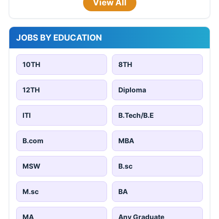
View All
JOBS BY EDUCATION
10TH
8TH
12TH
Diploma
ITI
B.Tech/B.E
B.com
MBA
MSW
B.sc
M.sc
BA
MA
Any Graduate