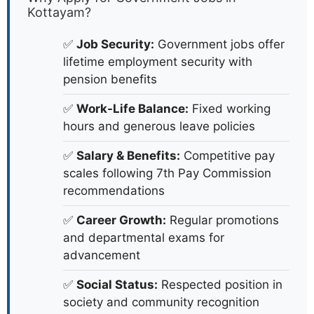
Kottayam?
✅
Job Security:
Government jobs offer
lifetime employment security with
pension benefits
✅
Work-Life Balance:
Fixed working
hours and generous leave policies
✅
Salary & Benefits:
Competitive pay
scales following 7th Pay Commission
recommendations
✅
Career Growth:
Regular promotions
and departmental exams for
advancement
✅
Social Status:
Respected position in
society and community recognition