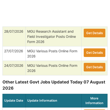
28/07/2026
MGU Research Assistant and
Get Details
Field Investigator Posts Online
Form 2026
27/07/2026
MGU Various Posts Online Form
Get Details
2026
24/07/2026
MGU Various Posts Online Form
Get Details
2026
Other Latest Govt Jobs Updated Today 07 August
2026
More
Update Date
Update Information
Information