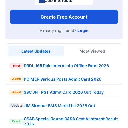
Job Interests
Create Free Account
Already registered?
Login
Latest Updates
Most Viewed
DRDL 165 Paid Internship Offline Form 2026
New
PGIMER Various Posts Admit Card 2026
Admit
SSC JHT PST Admit Card 2026 Out Today
Admit
IIM Sirmaur BMS Merit List 2026 Out
Update
CSAB Special Round DASA Seat Allotment Result
Result
2026