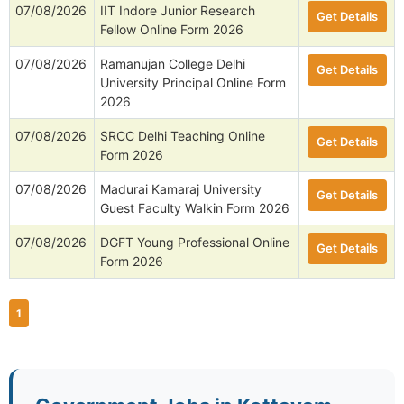
07/08/2026
IIT Indore Junior Research
Get Details
Fellow Online Form 2026
07/08/2026
Ramanujan College Delhi
Get Details
University Principal Online Form
2026
07/08/2026
SRCC Delhi Teaching Online
Get Details
Form 2026
07/08/2026
Madurai Kamaraj University
Get Details
Guest Faculty Walkin Form 2026
07/08/2026
DGFT Young Professional Online
Get Details
Form 2026
1