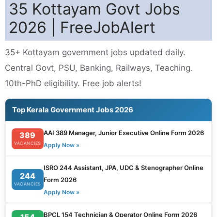
35 Kottayam Govt Jobs
2026 | FreeJobAlert
35+ Kottayam government jobs updated daily.
Central Govt, PSU, Banking, Railways, Teaching.
10th-PhD eligibility. Free job alerts!
Top Kerala Government Jobs 2026
AAI 389 Manager, Junior Executive Online Form 2026
389
VACANCIES
Apply Now »
ISRO 244 Assistant, JPA, UDC & Stenographer Online
244
Form 2026
VACANCIES
Apply Now »
BPCL 154 Technician & Operator Online Form 2026
154