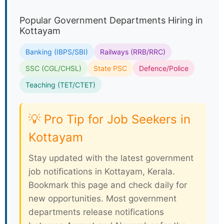
Popular Government Departments Hiring in
Kottayam
Banking (IBPS/SBI)
Railways (RRB/RRC)
SSC (CGL/CHSL)
State PSC
Defence/Police
Teaching (TET/CTET)
💡 Pro Tip for Job Seekers in
Kottayam
Stay updated with the latest government
job notifications in Kottayam, Kerala.
Bookmark this page and check daily for
new opportunities. Most government
departments release notifications