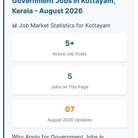
Government Jobs in Kottayam,
Kerala - August 2026
📊 Job Market Statistics for Kottayam
5+
Active Job Posts
5
Jobs on This Page
07
August 2026 Updates
Why Apply for Government Jobs in