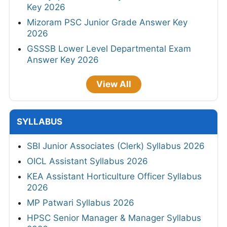
Key 2026
Mizoram PSC Junior Grade Answer Key
2026
GSSSB Lower Level Departmental Exam
Answer Key 2026
View All
SYLLABUS
SBI Junior Associates (Clerk) Syllabus 2026
OICL Assistant Syllabus 2026
KEA Assistant Horticulture Officer Syllabus
2026
MP Patwari Syllabus 2026
HPSC Senior Manager & Manager Syllabus