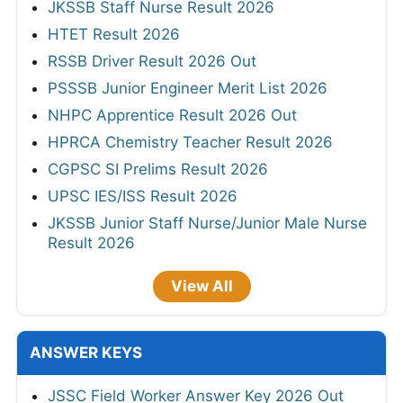
JKSSB Staff Nurse Result 2026
HTET Result 2026
RSSB Driver Result 2026 Out
PSSSB Junior Engineer Merit List 2026
NHPC Apprentice Result 2026 Out
HPRCA Chemistry Teacher Result 2026
CGPSC SI Prelims Result 2026
UPSC IES/ISS Result 2026
JKSSB Junior Staff Nurse/Junior Male Nurse
Result 2026
View All
ANSWER KEYS
JSSC Field Worker Answer Key 2026 Out