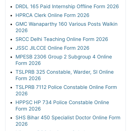
DRDL 165 Paid Internship Offline Form 2026
HPRCA Clerk Online Form 2026
GMC Wanaparthy 160 Various Posts Walkin
2026
SRCC Delhi Teaching Online Form 2026
JSSC JILCCE Online Form 2026
MPESB 2306 Group 2 Subgroup 4 Online
Form 2026
TSLPRB 325 Constable, Warder, SI Online
Form 2026
TSLPRB 7112 Police Constable Online Form
2026
HPPSC HP 734 Police Constable Online
Form 2026
SHS Bihar 450 Specialist Doctor Online Form
2026