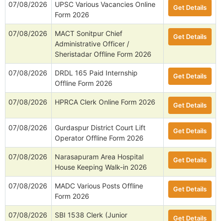
07/08/2026
UPSC Various Vacancies Online
Get Details
Form 2026
07/08/2026
MACT Sonitpur Chief
Get Details
Administrative Officer /
Sheristadar Offline Form 2026
07/08/2026
DRDL 165 Paid Internship
Get Details
Offline Form 2026
07/08/2026
HPRCA Clerk Online Form 2026
Get Details
07/08/2026
Gurdaspur District Court Lift
Get Details
Operator Offline Form 2026
07/08/2026
Narasapuram Area Hospital
Get Details
House Keeping Walk-in 2026
07/08/2026
MADC Various Posts Offline
Get Details
Form 2026
07/08/2026
SBI 1538 Clerk (Junior
Get Details