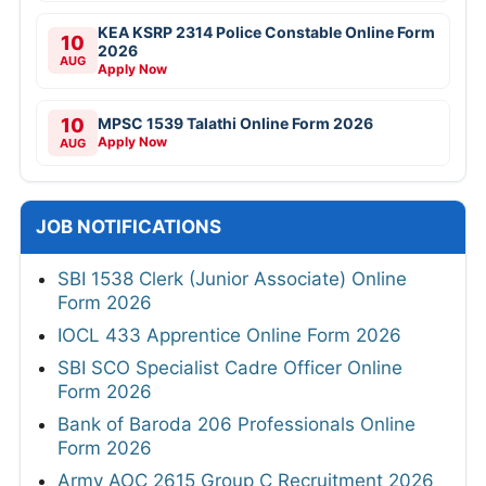
KEA KSRP 2314 Police Constable Online Form
10
2026
AUG
Apply Now
10
MPSC 1539 Talathi Online Form 2026
Apply Now
AUG
JOB NOTIFICATIONS
SBI 1538 Clerk (Junior Associate) Online
Form 2026
IOCL 433 Apprentice Online Form 2026
SBI SCO Specialist Cadre Officer Online
Form 2026
Bank of Baroda 206 Professionals Online
Form 2026
Army AOC 2615 Group C Recruitment 2026