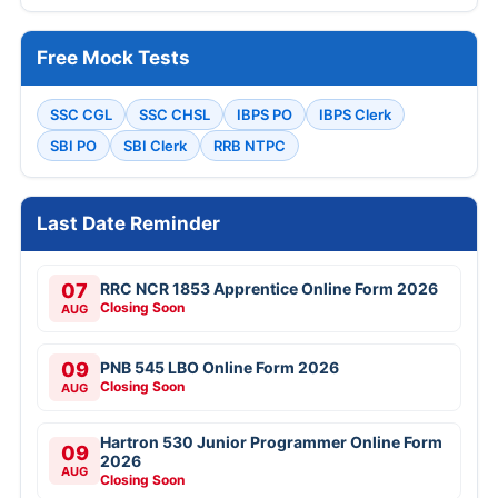
Free Mock Tests
SSC CGL
SSC CHSL
IBPS PO
IBPS Clerk
SBI PO
SBI Clerk
RRB NTPC
Last Date Reminder
07
RRC NCR 1853 Apprentice Online Form 2026
Closing Soon
AUG
09
PNB 545 LBO Online Form 2026
Closing Soon
AUG
Hartron 530 Junior Programmer Online Form
09
2026
AUG
Closing Soon