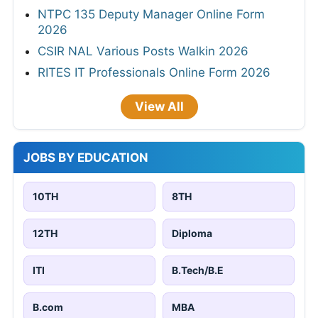
NTPC 135 Deputy Manager Online Form
2026
CSIR NAL Various Posts Walkin 2026
RITES IT Professionals Online Form 2026
View All
JOBS BY EDUCATION
10TH
8TH
12TH
Diploma
ITI
B.Tech/B.E
B.com
MBA