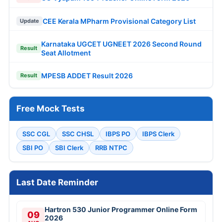
CEE Kerala MPharm Provisional Category List
Update
Karnataka UGCET UGNEET 2026 Second Round
Result
Seat Allotment
MPESB ADDET Result 2026
Result
Free Mock Tests
SSC CGL
SSC CHSL
IBPS PO
IBPS Clerk
SBI PO
SBI Clerk
RRB NTPC
Last Date Reminder
Hartron 530 Junior Programmer Online Form
09
2026