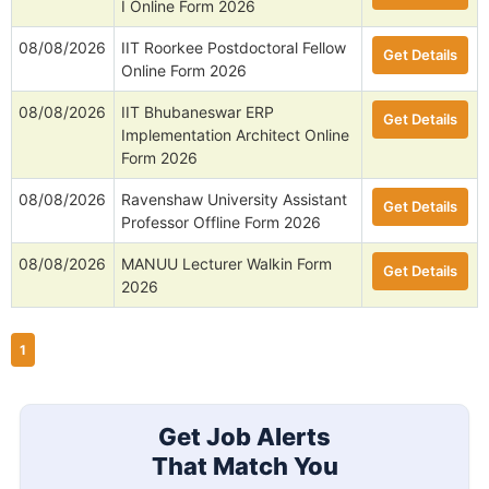
I Online Form 2026
08/08/2026
IIT Roorkee Postdoctoral Fellow
Get Details
Online Form 2026
08/08/2026
IIT Bhubaneswar ERP
Get Details
Implementation Architect Online
Form 2026
08/08/2026
Ravenshaw University Assistant
Get Details
Professor Offline Form 2026
08/08/2026
MANUU Lecturer Walkin Form
Get Details
2026
1
Get Job Alerts
That Match You