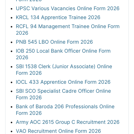
UPSC Various Vacancies Online Form 2026
KRCL 134 Apprentice Trainee 2026
RCFL 94 Management Trainee Online Form
2026
PNB 545 LBO Online Form 2026
IOB 250 Local Bank Officer Online Form
2026
SBI 1538 Clerk (Junior Associate) Online
Form 2026
IOCL 433 Apprentice Online Form 2026
SBI SCO Specialist Cadre Officer Online
Form 2026
Bank of Baroda 206 Professionals Online
Form 2026
Army AOC 2615 Group C Recruitment 2026
VAO Recruitment Online Form 2026