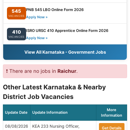
PNB 545 LBO Online Form 2026
545
VACANCIES
Apply Now »
ISRO URSC 410 Apprentice Online Form 2026
410
VACANCIES
Apply Now »
View All Karnataka - Government Jobs
❗ There are no jobs in
Raichur
.
Other Latest Karnataka & Nearby
District Job Vacancies
More
Update Date
Update Information
Information
08/08/2026
KEA 233 Nursing Officer,
Get Details