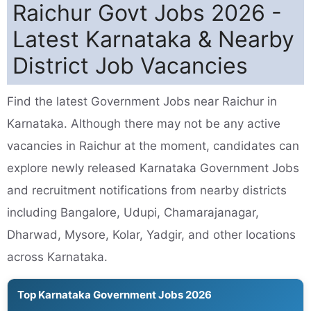
Raichur Govt Jobs 2026 -
Latest Karnataka & Nearby
District Job Vacancies
Find the latest Government Jobs near Raichur in
Karnataka. Although there may not be any active
vacancies in Raichur at the moment, candidates can
explore newly released Karnataka Government Jobs
and recruitment notifications from nearby districts
including Bangalore, Udupi, Chamarajanagar,
Dharwad, Mysore, Kolar, Yadgir, and other locations
across Karnataka.
Top Karnataka Government Jobs 2026