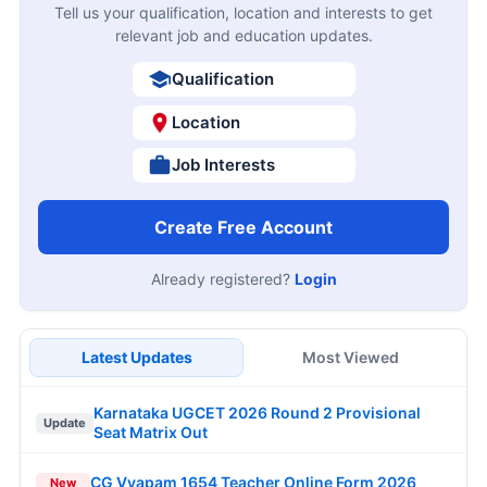
Tell us your qualification, location and interests to get
relevant job and education updates.
Qualification
Location
Job Interests
Create Free Account
Already registered?
Login
Latest Updates
Most Viewed
Karnataka UGCET 2026 Round 2 Provisional
Update
Seat Matrix Out
CG Vyapam 1654 Teacher Online Form 2026
New