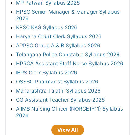
MP Patwari Syllabus 2026
HPSC Senior Manager & Manager Syllabus
2026
KPSC KAS Syllabus 2026
Haryana Court Clerk Syllabus 2026
APPSC Group A & B Syllabus 2026
Telangana Police Constable Syllabus 2026
HPRCA Assistant Staff Nurse Syllabus 2026
IBPS Clerk Syllabus 2026
OSSSC Pharmacist Syllabus 2026
Maharashtra Talathi Syllabus 2026
CG Assistant Teacher Syllabus 2026
AIIMS Nursing Officer (NORCET-11) Syllabus
2026
View All