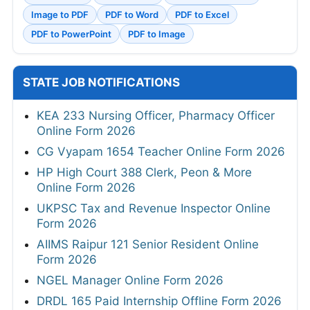
Image to PDF
PDF to Word
PDF to Excel
PDF to PowerPoint
PDF to Image
STATE JOB NOTIFICATIONS
KEA 233 Nursing Officer, Pharmacy Officer
Online Form 2026
CG Vyapam 1654 Teacher Online Form 2026
HP High Court 388 Clerk, Peon & More
Online Form 2026
UKPSC Tax and Revenue Inspector Online
Form 2026
AIIMS Raipur 121 Senior Resident Online
Form 2026
NGEL Manager Online Form 2026
DRDL 165 Paid Internship Offline Form 2026