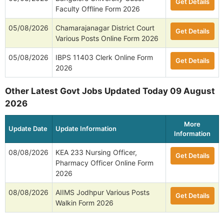
Get Details
Faculty Offline Form 2026
05/08/2026
Chamarajanagar District Court
Get Details
Various Posts Online Form 2026
05/08/2026
IBPS 11403 Clerk Online Form
Get Details
2026
Other Latest Govt Jobs Updated Today 09 August
2026
More
Update Date
Update Information
Information
08/08/2026
KEA 233 Nursing Officer,
Get Details
Pharmacy Officer Online Form
2026
08/08/2026
AIIMS Jodhpur Various Posts
Get Details
Walkin Form 2026