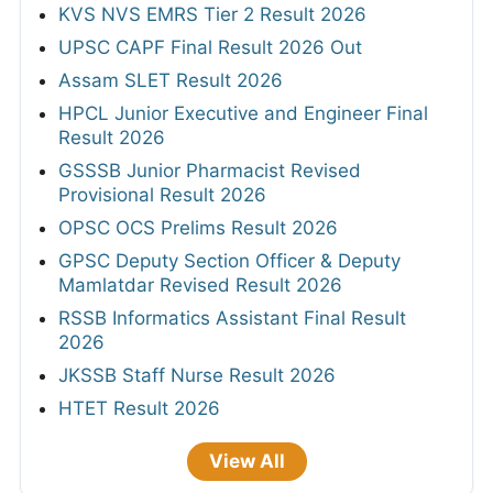
KVS NVS EMRS Tier 2 Result 2026
UPSC CAPF Final Result 2026 Out
Assam SLET Result 2026
HPCL Junior Executive and Engineer Final
Result 2026
GSSSB Junior Pharmacist Revised
Provisional Result 2026
OPSC OCS Prelims Result 2026
GPSC Deputy Section Officer & Deputy
Mamlatdar Revised Result 2026
RSSB Informatics Assistant Final Result
2026
JKSSB Staff Nurse Result 2026
HTET Result 2026
View All