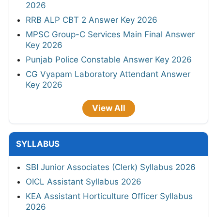
2026
RRB ALP CBT 2 Answer Key 2026
MPSC Group-C Services Main Final Answer
Key 2026
Punjab Police Constable Answer Key 2026
CG Vyapam Laboratory Attendant Answer
Key 2026
View All
SYLLABUS
SBI Junior Associates (Clerk) Syllabus 2026
OICL Assistant Syllabus 2026
KEA Assistant Horticulture Officer Syllabus
2026