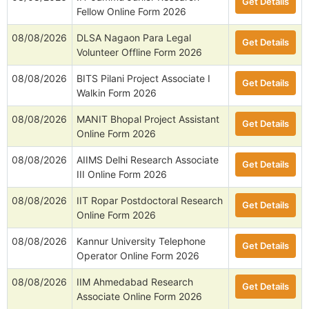
Get Details
Fellow Online Form 2026
08/08/2026
DLSA Nagaon Para Legal
Get Details
Volunteer Offline Form 2026
08/08/2026
BITS Pilani Project Associate I
Get Details
Walkin Form 2026
08/08/2026
MANIT Bhopal Project Assistant
Get Details
Online Form 2026
08/08/2026
AIIMS Delhi Research Associate
Get Details
III Online Form 2026
08/08/2026
IIT Ropar Postdoctoral Research
Get Details
Online Form 2026
08/08/2026
Kannur University Telephone
Get Details
Operator Online Form 2026
08/08/2026
IIM Ahmedabad Research
Get Details
Associate Online Form 2026