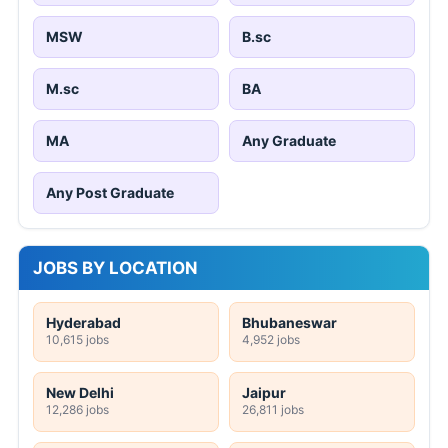
MSW
B.sc
M.sc
BA
MA
Any Graduate
Any Post Graduate
JOBS BY LOCATION
Hyderabad
Bhubaneswar
10,615 jobs
4,952 jobs
New Delhi
Jaipur
12,286 jobs
26,811 jobs