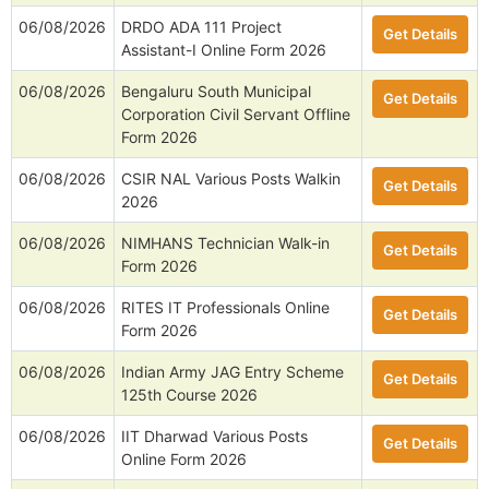
06/08/2026
DRDO ADA 111 Project
Get Details
Assistant-I Online Form 2026
06/08/2026
Bengaluru South Municipal
Get Details
Corporation Civil Servant Offline
Form 2026
06/08/2026
CSIR NAL Various Posts Walkin
Get Details
2026
06/08/2026
NIMHANS Technician Walk-in
Get Details
Form 2026
06/08/2026
RITES IT Professionals Online
Get Details
Form 2026
06/08/2026
Indian Army JAG Entry Scheme
Get Details
125th Course 2026
06/08/2026
IIT Dharwad Various Posts
Get Details
Online Form 2026