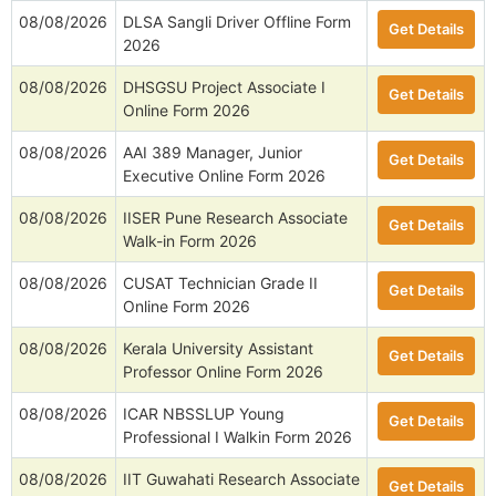
08/08/2026
DLSA Sangli Driver Offline Form
Get Details
2026
08/08/2026
DHSGSU Project Associate I
Get Details
Online Form 2026
08/08/2026
AAI 389 Manager, Junior
Get Details
Executive Online Form 2026
08/08/2026
IISER Pune Research Associate
Get Details
Walk-in Form 2026
08/08/2026
CUSAT Technician Grade II
Get Details
Online Form 2026
08/08/2026
Kerala University Assistant
Get Details
Professor Online Form 2026
08/08/2026
ICAR NBSSLUP Young
Get Details
Professional I Walkin Form 2026
08/08/2026
IIT Guwahati Research Associate
Get Details