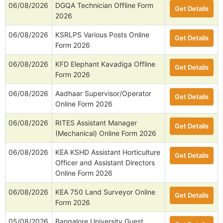
06/08/2026
DGQA Technician Offline Form
Get Details
2026
06/08/2026
KSRLPS Various Posts Online
Get Details
Form 2026
06/08/2026
KFD Elephant Kavadiga Offline
Get Details
Form 2026
06/08/2026
Aadhaar Supervisor/Operator
Get Details
Online Form 2026
06/08/2026
RITES Assistant Manager
Get Details
(Mechanical) Online Form 2026
06/08/2026
KEA KSHD Assistant Horticulture
Get Details
Officer and Assistant Directors
Online Form 2026
06/08/2026
KEA 750 Land Surveyor Online
Get Details
Form 2026
05/08/2026
Bangalore University Guest