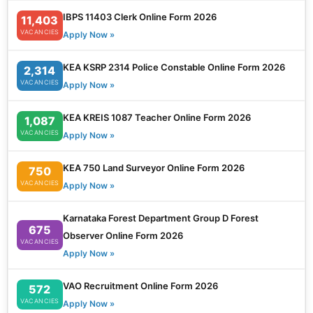
IBPS 11403 Clerk Online Form 2026
11,403
VACANCIES
Apply Now »
KEA KSRP 2314 Police Constable Online Form 2026
2,314
VACANCIES
Apply Now »
KEA KREIS 1087 Teacher Online Form 2026
1,087
VACANCIES
Apply Now »
KEA 750 Land Surveyor Online Form 2026
750
VACANCIES
Apply Now »
Karnataka Forest Department Group D Forest
675
Observer Online Form 2026
VACANCIES
Apply Now »
VAO Recruitment Online Form 2026
572
VACANCIES
Apply Now »