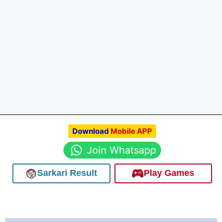
Download
Mobile APP
Join Whatsapp
Sarkari Result
Play Games