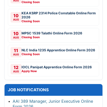
AUG
Closing Soon
KEA KSRP 2314 Police Constable Online Form
10
2026
AUG
Closing Soon
10
MPSC 1539 Talathi Online Form 2026
Closing Soon
AUG
11
NLC India 1235 Apprentice Online Form 2026
Closing Soon
AUG
12
IOCL Panipat Apprentice Online Form 2026
Apply Now
AUG
JOB NOTIFICATIONS
AAI 389 Manager, Junior Executive Online
Form 2026