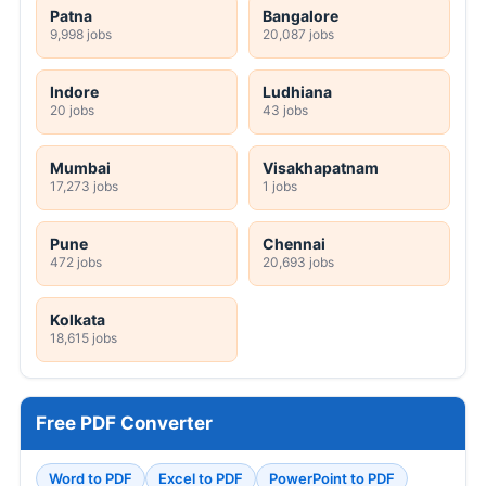
Patna
Bangalore
9,998 jobs
20,087 jobs
Indore
Ludhiana
20 jobs
43 jobs
Mumbai
Visakhapatnam
17,273 jobs
1 jobs
Pune
Chennai
472 jobs
20,693 jobs
Kolkata
18,615 jobs
Free PDF Converter
Word to PDF
Excel to PDF
PowerPoint to PDF