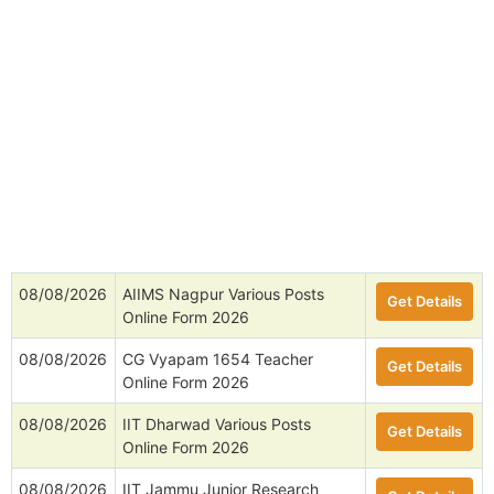
08/08/2026
AIIMS Nagpur Various Posts
Get Details
Online Form 2026
08/08/2026
CG Vyapam 1654 Teacher
Get Details
Online Form 2026
08/08/2026
IIT Dharwad Various Posts
Get Details
Online Form 2026
08/08/2026
IIT Jammu Junior Research