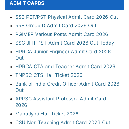
ADMIT CARDS
SSB PET/PST Physical Admit Card 2026 Out
RRB Group D Admit Card 2026 Out
PGIMER Various Posts Admit Card 2026
SSC JHT PST Admit Card 2026 Out Today
HPRCA Junior Engineer Admit Card 2026
Out
HPRCA OTA and Teacher Admit Card 2026
TNPSC CTS Hall Ticket 2026
Bank of India Credit Officer Admit Card 2026
Out
APPSC Assistant Professor Admit Card
2026
MahaJyoti Hall Ticket 2026
CSU Non Teaching Admit Card 2026 Out