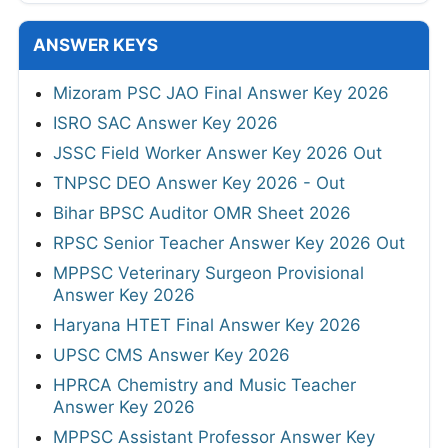
ANSWER KEYS
Mizoram PSC JAO Final Answer Key 2026
ISRO SAC Answer Key 2026
JSSC Field Worker Answer Key 2026 Out
TNPSC DEO Answer Key 2026 - Out
Bihar BPSC Auditor OMR Sheet 2026
RPSC Senior Teacher Answer Key 2026 Out
MPPSC Veterinary Surgeon Provisional
Answer Key 2026
Haryana HTET Final Answer Key 2026
UPSC CMS Answer Key 2026
HPRCA Chemistry and Music Teacher
Answer Key 2026
MPPSC Assistant Professor Answer Key