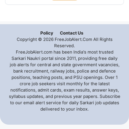
Policy
Contact Us
Copyright © 2026 FreeJobAlert.Com All Rights
Reserved.
FreeJobAlert.com has been India's most trusted
Sarkari Naukri portal since 2011, providing free daily
job alerts for central and state government vacancies,
bank recruitment, railway jobs, police and defence
positions, teaching posts, and PSU openings. Over 1
crore job seekers visit monthly for the latest
notifications, admit cards, exam results, answer keys,
syllabus updates, and previous year papers. Subscribe
to our email alert service for daily Sarkari job updates
delivered to your inbox.