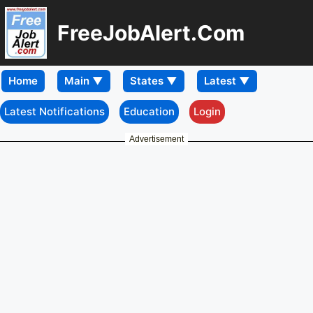
FreeJobAlert.Com
Home
Latest Notifications
Education
Login
Advertisement