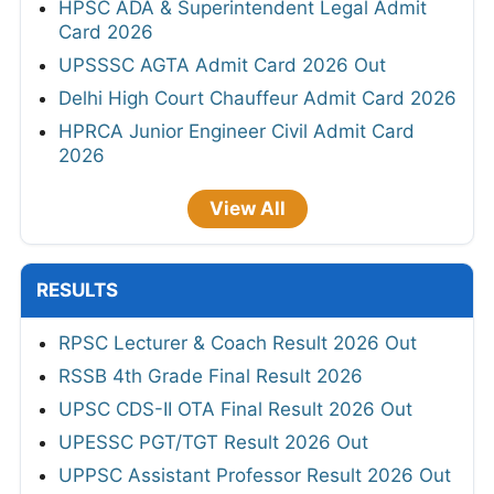
HPSC ADA & Superintendent Legal Admit
Card 2026
UPSSSC AGTA Admit Card 2026 Out
Delhi High Court Chauffeur Admit Card 2026
HPRCA Junior Engineer Civil Admit Card
2026
View All
RESULTS
RPSC Lecturer & Coach Result 2026 Out
RSSB 4th Grade Final Result 2026
UPSC CDS-II OTA Final Result 2026 Out
UPESSC PGT/TGT Result 2026 Out
UPPSC Assistant Professor Result 2026 Out