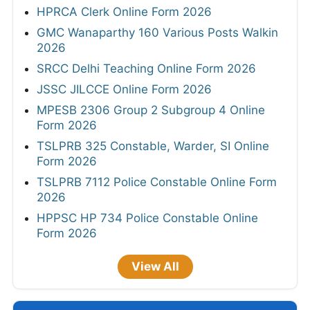
HPRCA Clerk Online Form 2026
GMC Wanaparthy 160 Various Posts Walkin
2026
SRCC Delhi Teaching Online Form 2026
JSSC JILCCE Online Form 2026
MPESB 2306 Group 2 Subgroup 4 Online
Form 2026
TSLPRB 325 Constable, Warder, SI Online
Form 2026
TSLPRB 7112 Police Constable Online Form
2026
HPPSC HP 734 Police Constable Online
Form 2026
View All