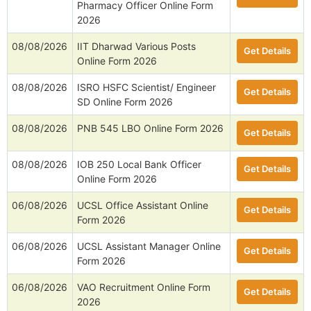
Pharmacy Officer Online Form
2026
08/08/2026
IIT Dharwad Various Posts
Get Details
Online Form 2026
08/08/2026
ISRO HSFC Scientist/ Engineer
Get Details
SD Online Form 2026
08/08/2026
PNB 545 LBO Online Form 2026
Get Details
08/08/2026
IOB 250 Local Bank Officer
Get Details
Online Form 2026
06/08/2026
UCSL Office Assistant Online
Get Details
Form 2026
06/08/2026
UCSL Assistant Manager Online
Get Details
Form 2026
06/08/2026
VAO Recruitment Online Form
Get Details
2026