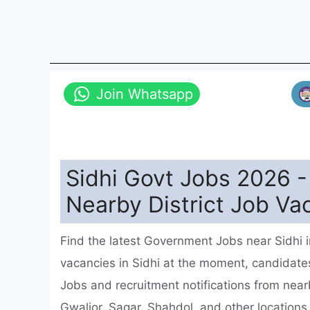
Join Whatsapp
Sidhi Govt Jobs 2026 
Nearby District Job Va
Find the latest Government Jobs near Sidhi
vacancies in Sidhi at the moment, candida
Jobs and recruitment notifications from nearb
Gwalior, Sagar, Shahdol, and other location