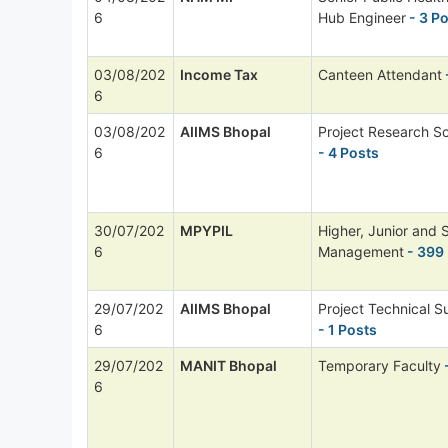
6
Hub Engineer
- 3 P
03/08/202
Income Tax
Canteen Attendant
6
03/08/202
AIIMS Bhopal
Project Research Sc
6
- 4 Posts
30/07/202
MPYPIL
Higher, Junior and 
6
Management
- 399
29/07/202
AIIMS Bhopal
Project Technical Su
6
- 1 Posts
29/07/202
MANIT Bhopal
Temporary Faculty
6