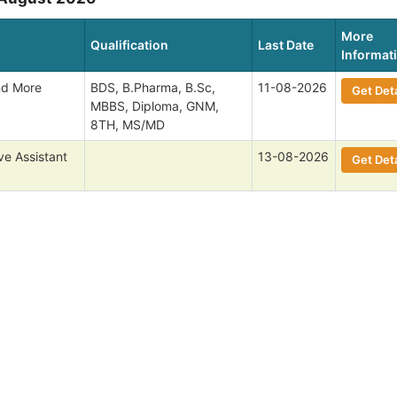
More
Qualification
Last Date
Informat
nd More
BDS, B.Pharma, B.Sc,
11-08-2026
Get Deta
MBBS, Diploma, GNM,
8TH, MS/MD
ve Assistant
13-08-2026
Get Deta