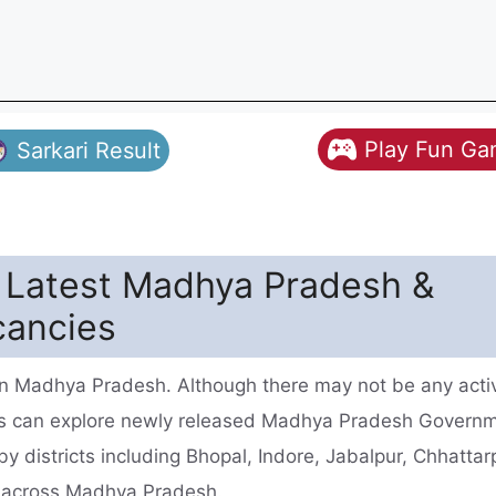
Play Fun G
Sarkari Result
- Latest Madhya Pradesh &
cancies
 in Madhya Pradesh. Although there may not be any acti
tes can explore newly released Madhya Pradesh Govern
y districts including Bhopal, Indore, Jabalpur, Chhattar
s across Madhya Pradesh.