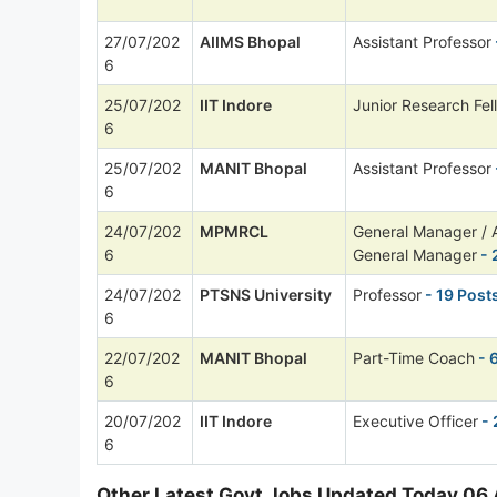
27/07/202
AIIMS Bhopal
Assistant Professor
6
25/07/202
IIT Indore
Junior Research Fel
6
25/07/202
MANIT Bhopal
Assistant Professor
6
24/07/202
MPMRCL
General Manager / A
6
General Manager
- 
24/07/202
PTSNS University
Professor
- 19 Post
6
22/07/202
MANIT Bhopal
Part-Time Coach
- 
6
20/07/202
IIT Indore
Executive Officer
- 
6
Other Latest Govt Jobs Updated Today 06