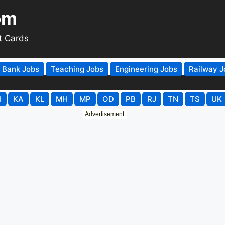
om
t Cards
Bank Jobs
Teaching Jobs
Engineering Jobs
Railway J
H
KA
KL
MH
MP
OD
PB
RJ
TN
TS
UK
Advertisement