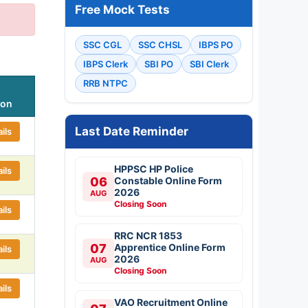
Free Mock Tests
SSC CGL
SSC CHSL
IBPS PO
IBPS Clerk
SBI PO
SBI Clerk
RRB NTPC
ion
Last Date Reminder
ils
HPPSC HP Police
ils
06
Constable Online Form
2026
AUG
Closing Soon
ils
RRC NCR 1853
07
Apprentice Online Form
ils
2026
AUG
Closing Soon
ils
VAO Recruitment Online