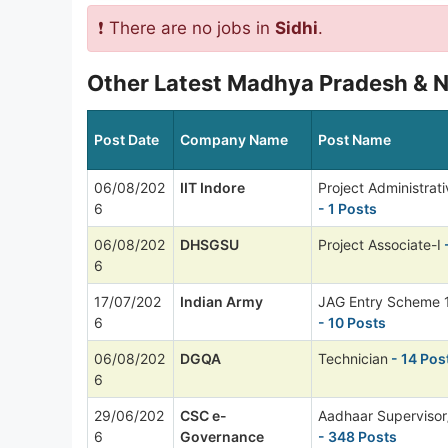
❗ There are no jobs in
Sidhi
.
Other Latest Madhya Pradesh & N
Post Date
Company Name
Post Name
06/08/202
IIT Indore
Project Administrati
6
- 1 Posts
06/08/202
DHSGSU
Project Associate-I
-
6
17/07/202
Indian Army
JAG Entry Scheme 
6
- 10 Posts
06/08/202
DGQA
Technician
- 14 Pos
6
29/06/202
CSC e-
Aadhaar Supervisor
6
Governance
- 348 Posts