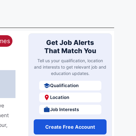
ames
Get Job Alerts
That Match You
Tell us your qualification, location
and interests to get relevant job and
education updates.
Qualification
Location
ve
Job Interests
ment
pur,
Create Free Account