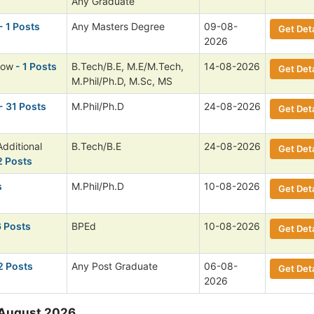
Any Graduate
- 1 Posts
Any Masters Degree
09-08-
Get Deta
2026
low
- 1 Posts
B.Tech/B.E, M.E/M.Tech,
14-08-2026
Get Deta
M.Phil/Ph.D, M.Sc, MS
- 31 Posts
M.Phil/Ph.D
24-08-2026
Get Deta
dditional
B.Tech/B.E
24-08-2026
Get Deta
2 Posts
s
M.Phil/Ph.D
10-08-2026
Get Deta
6 Posts
BPEd
10-08-2026
Get Deta
2 Posts
Any Post Graduate
06-08-
Get Deta
2026
 August 2026