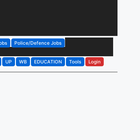
obs
Police/Defence Jobs
UP
WB
EDUCATION
Tools
Login