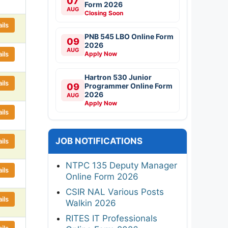
07
Form 2026
AUG
Closing Soon
ils
PNB 545 LBO Online Form
09
2026
AUG
ils
Apply Now
Hartron 530 Junior
ils
09
Programmer Online Form
2026
AUG
Apply Now
ils
JOB NOTIFICATIONS
ils
NTPC 135 Deputy Manager
ils
Online Form 2026
CSIR NAL Various Posts
ils
Walkin 2026
RITES IT Professionals
ils