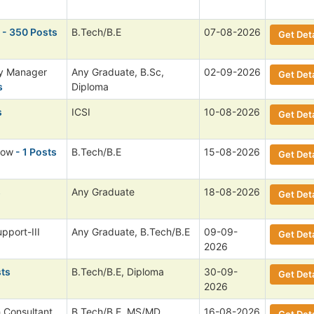
- 350 Posts
B.Tech/B.E
07-08-2026
Get Deta
ry Manager
Any Graduate, B.Sc,
02-09-2026
Get Deta
s
Diploma
s
ICSI
10-08-2026
Get Deta
low
- 1 Posts
B.Tech/B.E
15-08-2026
Get Deta
s
Any Graduate
18-08-2026
Get Deta
pport-III
Any Graduate, B.Tech/B.E
09-09-
Get Deta
2026
sts
B.Tech/B.E, Diploma
30-09-
Get Deta
2026
h Consultant,
B.Tech/B.E, MS/MD,
16-08-2026
Get Deta