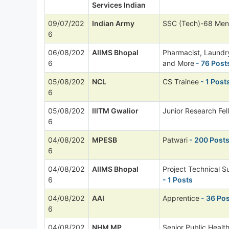
Services Indian
09/07/202
Indian Army
SSC (Tech)-68 Men
6
06/08/202
AIIMS Bhopal
Pharmacist, Laund
6
and More
- 76 Post
05/08/202
NCL
CS Trainee
- 1 Post
6
05/08/202
IIITM Gwalior
Junior Research Fel
6
04/08/202
MPESB
Patwari
- 200 Post
6
04/08/202
AIIMS Bhopal
Project Technical Su
6
- 1 Posts
04/08/202
AAI
Apprentice
- 36 Po
6
04/08/202
NHM MP
Senior Public Healt