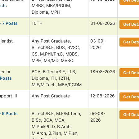
osts
MBBS, MBA/PGDM,
Diploma, MPH
- 7 Posts
10TH
31-08-2026
Get Deta
ientist
Any Post Graduate,
03-09-
Get Deta
B.Tech/B.E, BDS, BVSC,
2026
CS, M.Phil/Ph.D, MBBS,
MPH, MS/MD, MVSC
Senior
BCA, B.Tech/B.E, LLB,
18-08-2026
Get Deta
 Posts
Diploma, ITI, 12TH,
M.E/M.Tech, MBA/PGDM
pport III
Any Post Graduate
12-08-2026
Get Deta
- 5 Posts
B.Tech/B.E, M.E/M.Tech,
06-08-
Get Deta
B.Sc, BCA, MCA,
2026
M.Phil/Ph.D, B.Arch,
M.Arch, B.Plan, M.Plan,