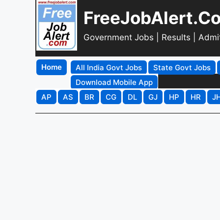
FreeJobAlert.C
Government Jobs | Results | Admi
Home
All India Govt Jobs
State Govt Jobs
Download Mobile App
AP
AS
BR
CG
DL
GJ
HP
HR
J