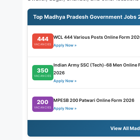
Top Madhya Pradesh Government Jobs 
WCL 444 Various Posts Online Form 202
444
VACANCIES
Apply Now »
Indian Army SSC (Tech)-68 Men Online 
350
2026
VACANCIES
Apply Now »
MPESB 200 Patwari Online Form 2026
200
VACANCIES
Apply Now »
View All Ma