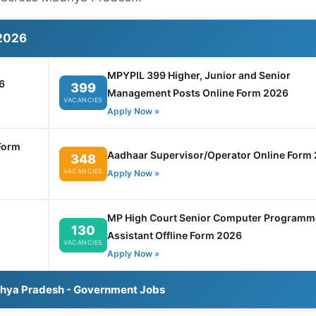
2026
MPYPIL 399 Higher, Junior and Senior
6
399
Management Posts Online Form 2026
VACANCIES
Apply Now »
Form
Aadhaar Supervisor/Operator Online Form
348
VACANCIES
Apply Now »
MP High Court Senior Computer Programm
130
Assistant Offline Form 2026
VACANCIES
Apply Now »
dhya Pradesh - Government Jobs