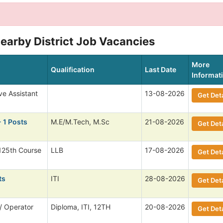
earby District Job Vacancies
More
Qualification
Last Date
Informat
ve Assistant
13-08-2026
Get Deta
 1 Posts
M.E/M.Tech, M.Sc
21-08-2026
Get Deta
125th Course
LLB
17-08-2026
Get Deta
ts
ITI
28-08-2026
Get Deta
/ Operator
Diploma, ITI, 12TH
20-08-2026
Get Deta