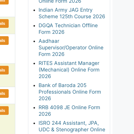
Online Form 2026
Indian Army JAG Entry
Scheme 125th Course 2026
ils
DGQA Technician Offline
Form 2026
ils
Aadhaar
Supervisor/Operator Online
Form 2026
RITES Assistant Manager
(Mechanical) Online Form
ils
2026
Bank of Baroda 205
Professionals Online Form
ils
2026
RRB 4098 JE Online Form
ils
2026
ISRO 244 Assistant, JPA,
UDC & Stenographer Online