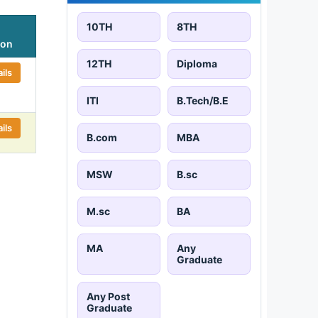
10TH
8TH
ion
12TH
Diploma
ils
ITI
B.Tech/B.E
ils
B.com
MBA
MSW
B.sc
M.sc
BA
MA
Any
Graduate
Any Post
Graduate