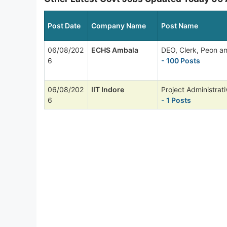
Post Date
Company Name
Post Name
06/08/202
ECHS Ambala
DEO, Clerk, Peon a
6
- 100 Posts
06/08/202
IIT Indore
Project Administrati
6
- 1 Posts