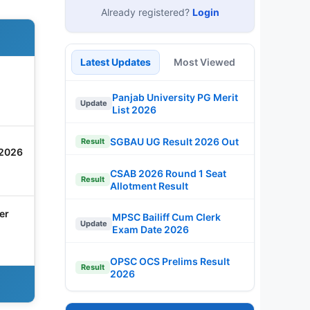
Already registered?
Login
Latest Updates
Most Viewed
Panjab University PG Merit
Update
List 2026
SGBAU UG Result 2026 Out
Result
 2026
CSAB 2026 Round 1 Seat
Result
Allotment Result
er
MPSC Bailiff Cum Clerk
Update
Exam Date 2026
OPSC OCS Prelims Result
Result
2026