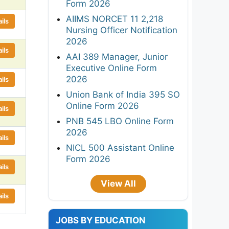
Form 2026
AIIMS NORCET 11 2,218
ils
Nursing Officer Notification
2026
ils
AAI 389 Manager, Junior
Executive Online Form
2026
ils
Union Bank of India 395 SO
Online Form 2026
ils
PNB 545 LBO Online Form
2026
ils
NICL 500 Assistant Online
Form 2026
ils
View All
ils
JOBS BY EDUCATION