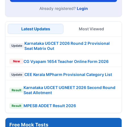
Already registered?
Login
Latest Updates
Most Viewed
Karnataka UGCET 2026 Round 2 Provisional
Update
Seat Matrix Out
CG Vyapam 1654 Teacher Online Form 2026
New
CEE Kerala MPharm Provisional Category List
Update
Karnataka UGCET UGNEET 2026 Second Round
Result
Seat Allotment
MPESB ADDET Result 2026
Result
Free Mock Tests