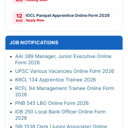
AUG
12
IOCL Panipat Apprentice Online Form 2026
Apply Now
AUG
JOB NOTIFICATIONS
AAI 389 Manager, Junior Executive Online
Form 2026
UPSC Various Vacancies Online Form 2026
KRCL 134 Apprentice Trainee 2026
RCFL 94 Management Trainee Online Form
2026
PNB 545 LBO Online Form 2026
IOB 250 Local Bank Officer Online Form
2026
SBI 1538 Clerk (Junior Associate) Online