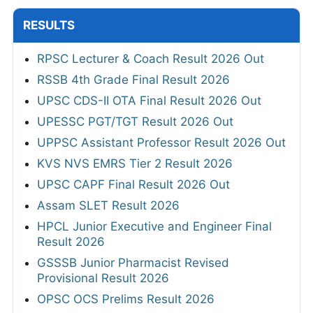
RESULTS
RPSC Lecturer & Coach Result 2026 Out
RSSB 4th Grade Final Result 2026
UPSC CDS-II OTA Final Result 2026 Out
UPESSC PGT/TGT Result 2026 Out
UPPSC Assistant Professor Result 2026 Out
KVS NVS EMRS Tier 2 Result 2026
UPSC CAPF Final Result 2026 Out
Assam SLET Result 2026
HPCL Junior Executive and Engineer Final
Result 2026
GSSSB Junior Pharmacist Revised
Provisional Result 2026
OPSC OCS Prelims Result 2026