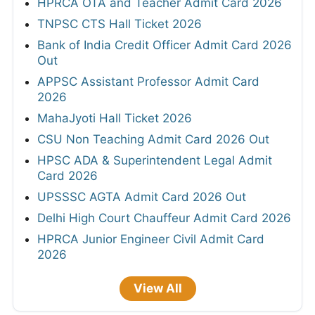
HPRCA OTA and Teacher Admit Card 2026
TNPSC CTS Hall Ticket 2026
Bank of India Credit Officer Admit Card 2026
Out
APPSC Assistant Professor Admit Card
2026
MahaJyoti Hall Ticket 2026
CSU Non Teaching Admit Card 2026 Out
HPSC ADA & Superintendent Legal Admit
Card 2026
UPSSSC AGTA Admit Card 2026 Out
Delhi High Court Chauffeur Admit Card 2026
HPRCA Junior Engineer Civil Admit Card
2026
View All