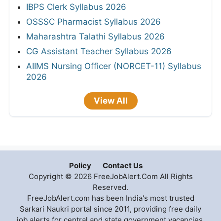
IBPS Clerk Syllabus 2026
OSSSC Pharmacist Syllabus 2026
Maharashtra Talathi Syllabus 2026
CG Assistant Teacher Syllabus 2026
AIIMS Nursing Officer (NORCET-11) Syllabus
2026
View All
Policy
Contact Us
Copyright © 2026 FreeJobAlert.Com All Rights
Reserved.
FreeJobAlert.com has been India's most trusted
Sarkari Naukri portal since 2011, providing free daily
job alerts for central and state government vacancies,