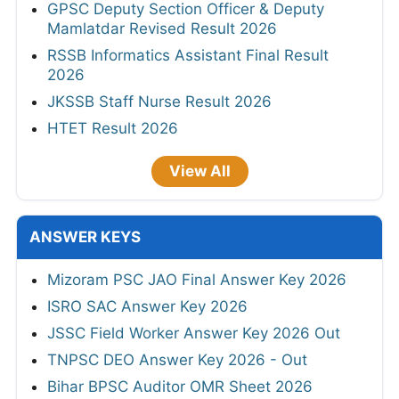
GPSC Deputy Section Officer & Deputy
Mamlatdar Revised Result 2026
RSSB Informatics Assistant Final Result
2026
JKSSB Staff Nurse Result 2026
HTET Result 2026
View All
ANSWER KEYS
Mizoram PSC JAO Final Answer Key 2026
ISRO SAC Answer Key 2026
JSSC Field Worker Answer Key 2026 Out
TNPSC DEO Answer Key 2026 - Out
Bihar BPSC Auditor OMR Sheet 2026