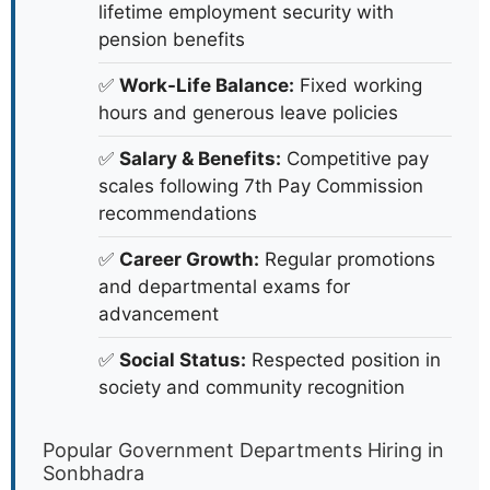
lifetime employment security with
pension benefits
✅
Work-Life Balance:
Fixed working
hours and generous leave policies
✅
Salary & Benefits:
Competitive pay
scales following 7th Pay Commission
recommendations
✅
Career Growth:
Regular promotions
and departmental exams for
advancement
✅
Social Status:
Respected position in
society and community recognition
Popular Government Departments Hiring in
Sonbhadra