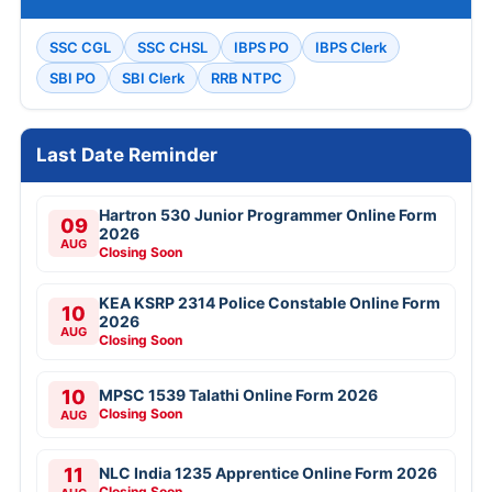
SSC CGL
SSC CHSL
IBPS PO
IBPS Clerk
SBI PO
SBI Clerk
RRB NTPC
Last Date Reminder
Hartron 530 Junior Programmer Online Form
09
2026
AUG
Closing Soon
KEA KSRP 2314 Police Constable Online Form
10
2026
AUG
Closing Soon
10
MPSC 1539 Talathi Online Form 2026
Closing Soon
AUG
11
NLC India 1235 Apprentice Online Form 2026
Closing Soon