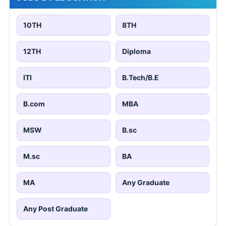
10TH
8TH
12TH
Diploma
ITI
B.Tech/B.E
B.com
MBA
MSW
B.sc
M.sc
BA
MA
Any Graduate
Any Post Graduate