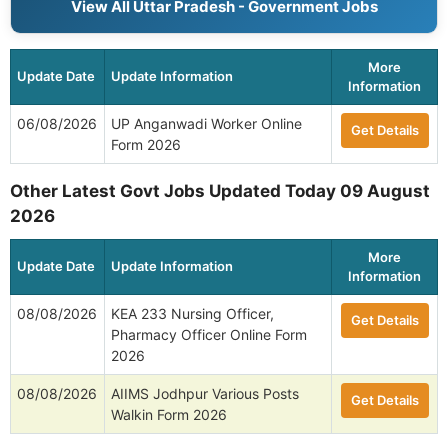
View All Uttar Pradesh - Government Jobs
More
Update Date
Update Information
Information
06/08/2026
UP Anganwadi Worker Online
Get Details
Form 2026
Other Latest Govt Jobs Updated Today 09 August
2026
More
Update Date
Update Information
Information
08/08/2026
KEA 233 Nursing Officer,
Get Details
Pharmacy Officer Online Form
2026
08/08/2026
AIIMS Jodhpur Various Posts
Get Details
Walkin Form 2026