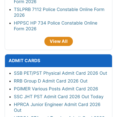
Form 2026
TSLPRB 7112 Police Constable Online Form
2026
HPPSC HP 734 Police Constable Online
Form 2026
View All
ADMIT CARDS
SSB PET/PST Physical Admit Card 2026 Out
RRB Group D Admit Card 2026 Out
PGIMER Various Posts Admit Card 2026
SSC JHT PST Admit Card 2026 Out Today
HPRCA Junior Engineer Admit Card 2026
Out