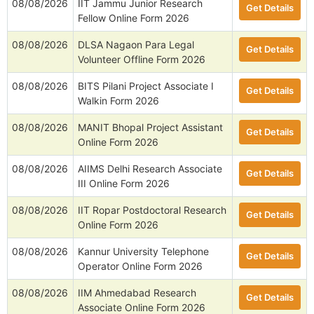
08/08/2026
IIT Jammu Junior Research
Get Details
Fellow Online Form 2026
08/08/2026
DLSA Nagaon Para Legal
Get Details
Volunteer Offline Form 2026
08/08/2026
BITS Pilani Project Associate I
Get Details
Walkin Form 2026
08/08/2026
MANIT Bhopal Project Assistant
Get Details
Online Form 2026
08/08/2026
AIIMS Delhi Research Associate
Get Details
III Online Form 2026
08/08/2026
IIT Ropar Postdoctoral Research
Get Details
Online Form 2026
08/08/2026
Kannur University Telephone
Get Details
Operator Online Form 2026
08/08/2026
IIM Ahmedabad Research
Get Details
Associate Online Form 2026