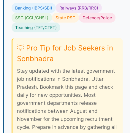
Banking (IBPS/SBI)
Railways (RRB/RRC)
SSC (CGL/CHSL)
State PSC
Defence/Police
Teaching (TET/CTET)
💡 Pro Tip for Job Seekers in
Sonbhadra
Stay updated with the latest government
job notifications in Sonbhadra, Uttar
Pradesh. Bookmark this page and check
daily for new opportunities. Most
government departments release
notifications between August and
November for the upcoming recruitment
cycle. Prepare in advance by gathering all