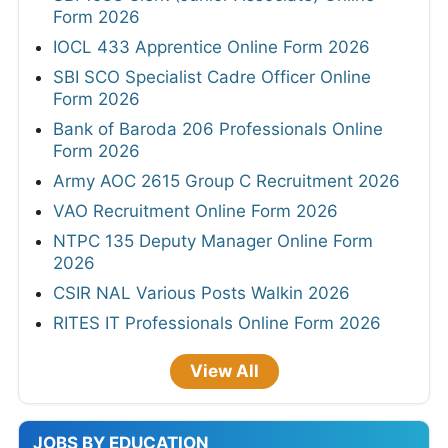
Form 2026
IOCL 433 Apprentice Online Form 2026
SBI SCO Specialist Cadre Officer Online
Form 2026
Bank of Baroda 206 Professionals Online
Form 2026
Army AOC 2615 Group C Recruitment 2026
VAO Recruitment Online Form 2026
NTPC 135 Deputy Manager Online Form
2026
CSIR NAL Various Posts Walkin 2026
RITES IT Professionals Online Form 2026
View All
JOBS BY EDUCATION