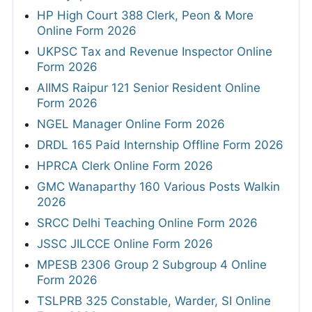
HP High Court 388 Clerk, Peon & More
Online Form 2026
UKPSC Tax and Revenue Inspector Online
Form 2026
AIIMS Raipur 121 Senior Resident Online
Form 2026
NGEL Manager Online Form 2026
DRDL 165 Paid Internship Offline Form 2026
HPRCA Clerk Online Form 2026
GMC Wanaparthy 160 Various Posts Walkin
2026
SRCC Delhi Teaching Online Form 2026
JSSC JILCCE Online Form 2026
MPESB 2306 Group 2 Subgroup 4 Online
Form 2026
TSLPRB 325 Constable, Warder, SI Online