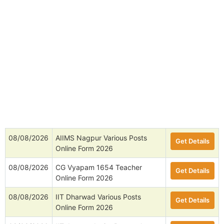
08/08/2026
AIIMS Nagpur Various Posts
Get Details
Online Form 2026
08/08/2026
CG Vyapam 1654 Teacher
Get Details
Online Form 2026
08/08/2026
IIT Dharwad Various Posts
Get Details
Online Form 2026