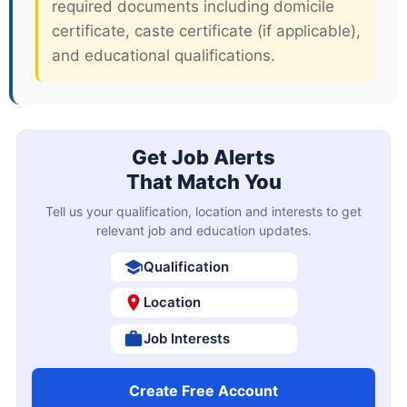
required documents including domicile
certificate, caste certificate (if applicable),
and educational qualifications.
Get Job Alerts
That Match You
Tell us your qualification, location and interests to get
relevant job and education updates.
Qualification
Location
Job Interests
Create Free Account