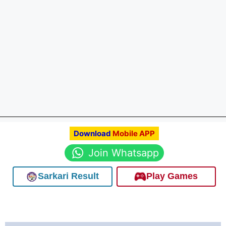
Download
Mobile APP
Join Whatsapp
Sarkari Result
Play Games