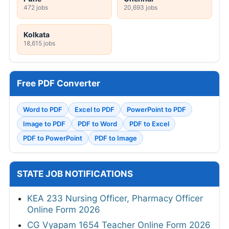
472 jobs
20,693 jobs
Kolkata
18,615 jobs
Free PDF Converter
Word to PDF
Excel to PDF
PowerPoint to PDF
Image to PDF
PDF to Word
PDF to Excel
PDF to PowerPoint
PDF to Image
STATE JOB NOTIFICATIONS
KEA 233 Nursing Officer, Pharmacy Officer
Online Form 2026
CG Vyapam 1654 Teacher Online Form 2026