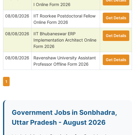
Get Details
I Online Form 2026
08/08/2026
IIT Roorkee Postdoctoral Fellow
Get Details
Online Form 2026
08/08/2026
IIT Bhubaneswar ERP
Get Details
Implementation Architect Online
Form 2026
08/08/2026
Ravenshaw University Assistant
Get Details
Professor Offline Form 2026
1
Government Jobs in Sonbhadra,
Uttar Pradesh - August 2026