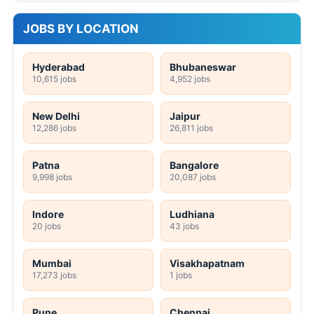
JOBS BY LOCATION
Hyderabad
Bhubaneswar
10,615 jobs
4,952 jobs
New Delhi
Jaipur
12,286 jobs
26,811 jobs
Patna
Bangalore
9,998 jobs
20,087 jobs
Indore
Ludhiana
20 jobs
43 jobs
Mumbai
Visakhapatnam
17,273 jobs
1 jobs
Pune
Chennai