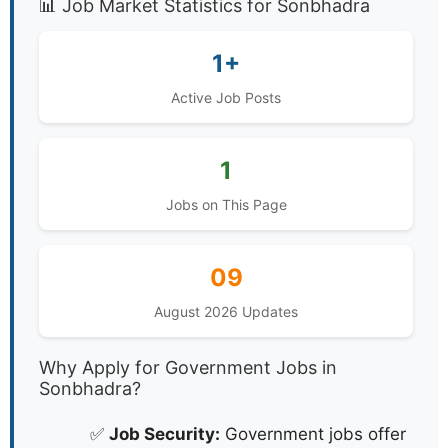
📊 Job Market Statistics for Sonbhadra
1+
Active Job Posts
1
Jobs on This Page
09
August 2026 Updates
Why Apply for Government Jobs in
Sonbhadra?
✅
Job Security:
Government jobs offer