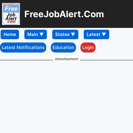
FreeJobAlert.Com
Home
Latest Notifications
Education
Login
Advertisement