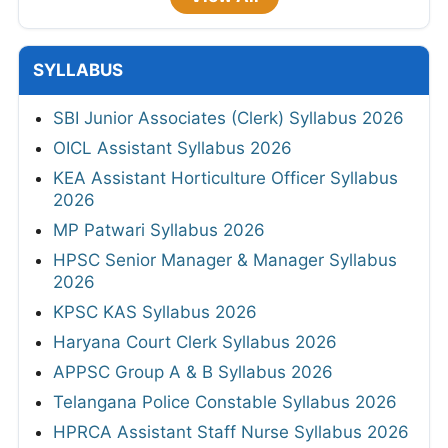
SYLLABUS
SBI Junior Associates (Clerk) Syllabus 2026
OICL Assistant Syllabus 2026
KEA Assistant Horticulture Officer Syllabus
2026
MP Patwari Syllabus 2026
HPSC Senior Manager & Manager Syllabus
2026
KPSC KAS Syllabus 2026
Haryana Court Clerk Syllabus 2026
APPSC Group A & B Syllabus 2026
Telangana Police Constable Syllabus 2026
HPRCA Assistant Staff Nurse Syllabus 2026