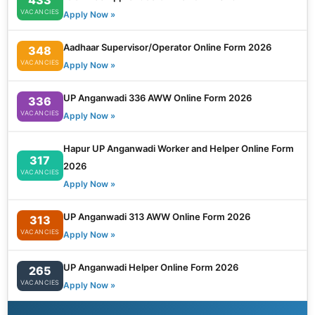
VACANCIES
Apply Now »
Aadhaar Supervisor/Operator Online Form 2026
348
VACANCIES
Apply Now »
UP Anganwadi 336 AWW Online Form 2026
336
VACANCIES
Apply Now »
Hapur UP Anganwadi Worker and Helper Online Form
317
2026
VACANCIES
Apply Now »
UP Anganwadi 313 AWW Online Form 2026
313
VACANCIES
Apply Now »
UP Anganwadi Helper Online Form 2026
265
VACANCIES
Apply Now »