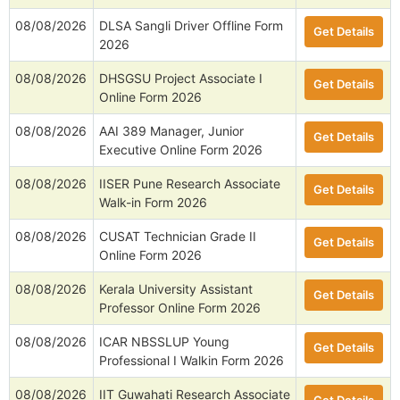
08/08/2026
DLSA Sangli Driver Offline Form
Get Details
2026
08/08/2026
DHSGSU Project Associate I
Get Details
Online Form 2026
08/08/2026
AAI 389 Manager, Junior
Get Details
Executive Online Form 2026
08/08/2026
IISER Pune Research Associate
Get Details
Walk-in Form 2026
08/08/2026
CUSAT Technician Grade II
Get Details
Online Form 2026
08/08/2026
Kerala University Assistant
Get Details
Professor Online Form 2026
08/08/2026
ICAR NBSSLUP Young
Get Details
Professional I Walkin Form 2026
08/08/2026
IIT Guwahati Research Associate