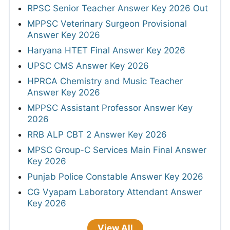
RPSC Senior Teacher Answer Key 2026 Out
MPPSC Veterinary Surgeon Provisional
Answer Key 2026
Haryana HTET Final Answer Key 2026
UPSC CMS Answer Key 2026
HPRCA Chemistry and Music Teacher
Answer Key 2026
MPPSC Assistant Professor Answer Key
2026
RRB ALP CBT 2 Answer Key 2026
MPSC Group-C Services Main Final Answer
Key 2026
Punjab Police Constable Answer Key 2026
CG Vyapam Laboratory Attendant Answer
Key 2026
View All