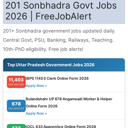
201 Sonbhadra Govt Jobs
2026 | FreeJobAlert
201+ Sonbhadra government jobs updated daily.
Central Govt, PSU, Banking, Railways, Teaching.
10th-PhD eligibility. Free job alerts!
Top Uttar Pradesh Government Jobs 2026
IBPS 11403 Clerk Online Form 2026
11,403
VACANCIES
Apply Now »
Bulandshahr UP 678 Anganwadi Worker & Helper
678
Online Form 2026
VACANCIES
Apply Now »
IOCL 433 Apprentice Online Form 2026
433