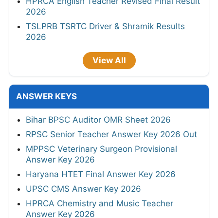
HPRCA English Teacher Revised Final Result
2026
TSLPRB TSRTC Driver & Shramik Results
2026
View All
ANSWER KEYS
Bihar BPSC Auditor OMR Sheet 2026
RPSC Senior Teacher Answer Key 2026 Out
MPPSC Veterinary Surgeon Provisional
Answer Key 2026
Haryana HTET Final Answer Key 2026
UPSC CMS Answer Key 2026
HPRCA Chemistry and Music Teacher
Answer Key 2026