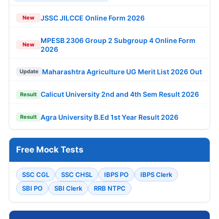
JSSC JILCCE Online Form 2026
New
MPESB 2306 Group 2 Subgroup 4 Online Form
New
2026
Maharashtra Agriculture UG Merit List 2026 Out
Update
Calicut University 2nd and 4th Sem Result 2026
Result
Agra University B.Ed 1st Year Result 2026
Result
Free Mock Tests
SSC CGL
SSC CHSL
IBPS PO
IBPS Clerk
SBI PO
SBI Clerk
RRB NTPC