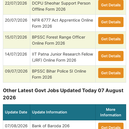
22/07/2026
DCPU Sheohar Support Person
Get Details
Offline Form 2026
20/07/2026
NFR 6777 Act Apprentice Online
Get Details
Form 2026
15/07/2026
BPSSC Forest Range Officer
Get Details
Online Form 2026
14/07/2026
IIT Patna Junior Research Fellow
Get Details
(JRF) Online Form 2026
09/07/2026
BPSSC Bihar Police SI Online
Get Details
Form 2026
Other Latest Govt Jobs Updated Today 07 August
2026
More
Update Date
Update Information
Information
07/08/2026
Bank of Baroda 206
Get Details