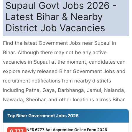
Supaul Govt Jobs 2026 -
Latest Bihar & Nearby
District Job Vacancies
Find the latest Government Jobs near Supaul in
Bihar. Although there may not be any active
vacancies in Supaul at the moment, candidates can
explore newly released Bihar Government Jobs and
recruitment notifications from nearby districts
including Patna, Gaya, Darbhanga, Jamui, Nalanda,
Nawada, Sheohar, and other locations across Bihar.
Top Bihar Government Jobs 2026
NFR 6777 Act Apprentice Online Form 2026
6,777