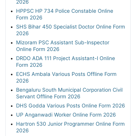
2026
HPPSC HP 734 Police Constable Online
Form 2026
SHS Bihar 450 Specialist Doctor Online Form
2026
Mizoram PSC Assistant Sub-Inspector
Online Form 2026
DRDO ADA 111 Project Assistant-I Online
Form 2026
ECHS Ambala Various Posts Offline Form
2026
Bengaluru South Municipal Corporation Civil
Servant Offline Form 2026
DHS Godda Various Posts Online Form 2026
UP Anganwadi Worker Online Form 2026
Hartron 530 Junior Programmer Online Form
2026