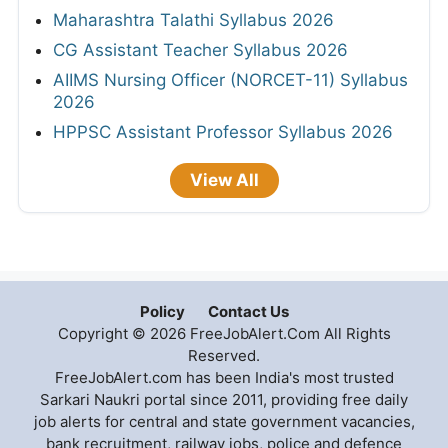
Maharashtra Talathi Syllabus 2026
CG Assistant Teacher Syllabus 2026
AIIMS Nursing Officer (NORCET-11) Syllabus
2026
HPPSC Assistant Professor Syllabus 2026
View All
Policy
Contact Us
Copyright © 2026 FreeJobAlert.Com All Rights
Reserved.
FreeJobAlert.com has been India's most trusted
Sarkari Naukri portal since 2011, providing free daily
job alerts for central and state government vacancies,
bank recruitment, railway jobs, police and defence