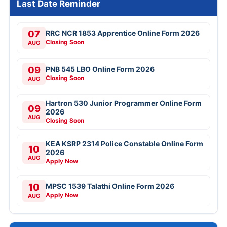
Last Date Reminder
07
RRC NCR 1853 Apprentice Online Form 2026
Closing Soon
AUG
09
PNB 545 LBO Online Form 2026
Closing Soon
AUG
Hartron 530 Junior Programmer Online Form
09
2026
AUG
Closing Soon
KEA KSRP 2314 Police Constable Online Form
10
2026
AUG
Apply Now
10
MPSC 1539 Talathi Online Form 2026
Apply Now
AUG