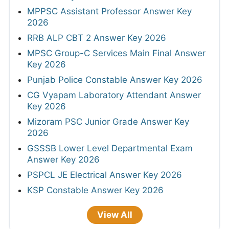
MPPSC Assistant Professor Answer Key
2026
RRB ALP CBT 2 Answer Key 2026
MPSC Group-C Services Main Final Answer
Key 2026
Punjab Police Constable Answer Key 2026
CG Vyapam Laboratory Attendant Answer
Key 2026
Mizoram PSC Junior Grade Answer Key
2026
GSSSB Lower Level Departmental Exam
Answer Key 2026
PSPCL JE Electrical Answer Key 2026
KSP Constable Answer Key 2026
View All