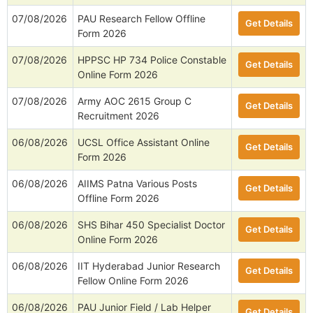
07/08/2026
PAU Research Fellow Offline
Get Details
Form 2026
07/08/2026
HPPSC HP 734 Police Constable
Get Details
Online Form 2026
07/08/2026
Army AOC 2615 Group C
Get Details
Recruitment 2026
06/08/2026
UCSL Office Assistant Online
Get Details
Form 2026
06/08/2026
AIIMS Patna Various Posts
Get Details
Offline Form 2026
06/08/2026
SHS Bihar 450 Specialist Doctor
Get Details
Online Form 2026
06/08/2026
IIT Hyderabad Junior Research
Get Details
Fellow Online Form 2026
06/08/2026
PAU Junior Field / Lab Helper
Get Details