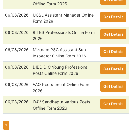
Offline Form 2026
06/08/2026
UCSL Assistant Manager Online
Get Details
Form 2026
06/08/2026
RITES Professionals Online Form
Get Details
2026
06/08/2026
Mizoram PSC Assistant Sub-
Get Details
Inspector Online Form 2026
06/08/2026
DIBD DIC Young Professional
Get Details
Posts Online Form 2026
06/08/2026
VAO Recruitment Online Form
Get Details
2026
06/08/2026
OAV Sandhapur Various Posts
Get Details
Offline Form 2026
1