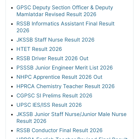
GPSC Deputy Section Officer & Deputy
Mamlatdar Revised Result 2026
RSSB Informatics Assistant Final Result
2026
JKSSB Staff Nurse Result 2026
HTET Result 2026
RSSB Driver Result 2026 Out
PSSSB Junior Engineer Merit List 2026
NHPC Apprentice Result 2026 Out
HPRCA Chemistry Teacher Result 2026
CGPSC SI Prelims Result 2026
UPSC IES/ISS Result 2026
JKSSB Junior Staff Nurse/Junior Male Nurse
Result 2026
RSSB Conductor Final Result 2026