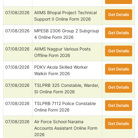
07/08/2026
AIIMS Bhopal Project Technical
Get Details
Support II Online Form 2026
07/08/2026
MPESB 2306 Group 2 Subgroup
Get Details
4 Online Form 2026
07/08/2026
AIIMS Nagpur Various Posts
Get Details
Offline Form 2026
07/08/2026
PDKV Akola Skilled Worker
Get Details
Walkin Form 2026
07/08/2026
TSLPRB 325 Constable, Warder,
Get Details
SI Online Form 2026
07/08/2026
TSLPRB 7112 Police Constable
Get Details
Online Form 2026
07/08/2026
Air Force School Naraina
Get Details
Accounts Assistant Online Form
2026