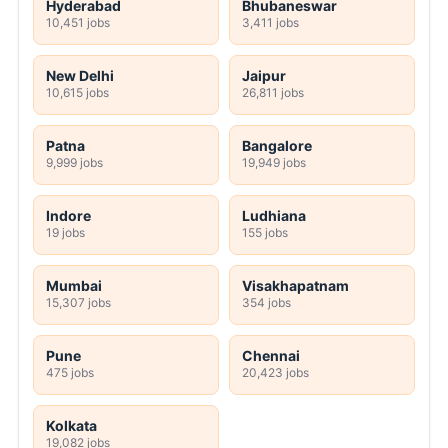
Hyderabad
Bhubaneswar
10,451 jobs
3,411 jobs
New Delhi
Jaipur
10,615 jobs
26,811 jobs
Patna
Bangalore
9,999 jobs
19,949 jobs
Indore
Ludhiana
19 jobs
155 jobs
Mumbai
Visakhapatnam
15,307 jobs
354 jobs
Pune
Chennai
475 jobs
20,423 jobs
Kolkata
19,082 jobs