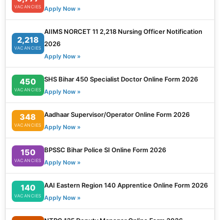
VACANCIES
Apply Now »
AIIMS NORCET 11 2,218 Nursing Officer Notification
2,218
2026
VACANCIES
Apply Now »
SHS Bihar 450 Specialist Doctor Online Form 2026
450
VACANCIES
Apply Now »
Aadhaar Supervisor/Operator Online Form 2026
348
VACANCIES
Apply Now »
BPSSC Bihar Police SI Online Form 2026
150
VACANCIES
Apply Now »
AAI Eastern Region 140 Apprentice Online Form 2026
140
VACANCIES
Apply Now »