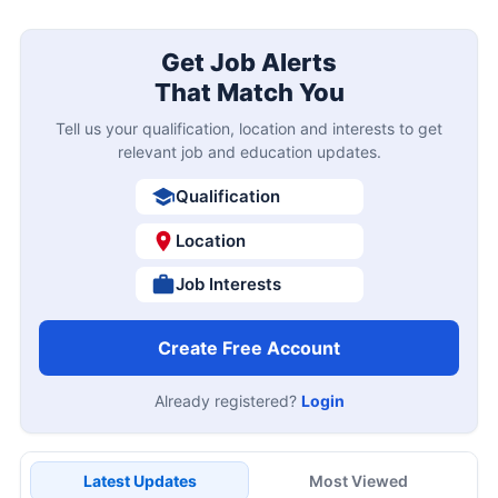
Get Job Alerts
That Match You
Tell us your qualification, location and interests to get
relevant job and education updates.
Qualification
Location
Job Interests
Create Free Account
Already registered?
Login
Latest Updates
Most Viewed