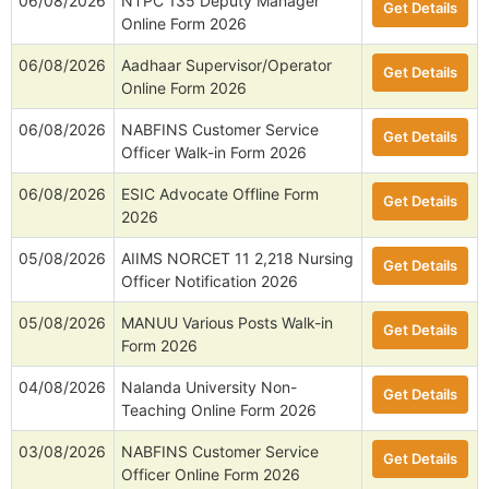
06/08/2026
NTPC 135 Deputy Manager
Get Details
Online Form 2026
06/08/2026
Aadhaar Supervisor/Operator
Get Details
Online Form 2026
06/08/2026
NABFINS Customer Service
Get Details
Officer Walk-in Form 2026
06/08/2026
ESIC Advocate Offline Form
Get Details
2026
05/08/2026
AIIMS NORCET 11 2,218 Nursing
Get Details
Officer Notification 2026
05/08/2026
MANUU Various Posts Walk-in
Get Details
Form 2026
04/08/2026
Nalanda University Non-
Get Details
Teaching Online Form 2026
03/08/2026
NABFINS Customer Service
Get Details
Officer Online Form 2026