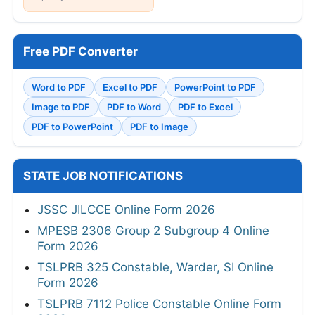
Free PDF Converter
Word to PDF
Excel to PDF
PowerPoint to PDF
Image to PDF
PDF to Word
PDF to Excel
PDF to PowerPoint
PDF to Image
STATE JOB NOTIFICATIONS
JSSC JILCCE Online Form 2026
MPESB 2306 Group 2 Subgroup 4 Online
Form 2026
TSLPRB 325 Constable, Warder, SI Online
Form 2026
TSLPRB 7112 Police Constable Online Form