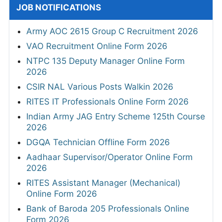
JOB NOTIFICATIONS
Army AOC 2615 Group C Recruitment 2026
VAO Recruitment Online Form 2026
NTPC 135 Deputy Manager Online Form
2026
CSIR NAL Various Posts Walkin 2026
RITES IT Professionals Online Form 2026
Indian Army JAG Entry Scheme 125th Course
2026
DGQA Technician Offline Form 2026
Aadhaar Supervisor/Operator Online Form
2026
RITES Assistant Manager (Mechanical)
Online Form 2026
Bank of Baroda 205 Professionals Online
Form 2026