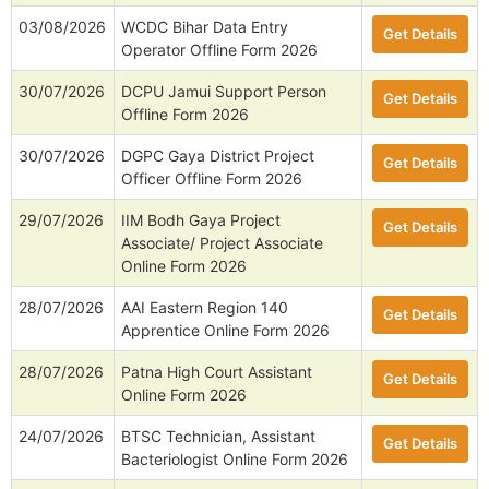
03/08/2026
WCDC Bihar Data Entry
Get Details
Operator Offline Form 2026
30/07/2026
DCPU Jamui Support Person
Get Details
Offline Form 2026
30/07/2026
DGPC Gaya District Project
Get Details
Officer Offline Form 2026
29/07/2026
IIM Bodh Gaya Project
Get Details
Associate/ Project Associate
Online Form 2026
28/07/2026
AAI Eastern Region 140
Get Details
Apprentice Online Form 2026
28/07/2026
Patna High Court Assistant
Get Details
Online Form 2026
24/07/2026
BTSC Technician, Assistant
Get Details
Bacteriologist Online Form 2026