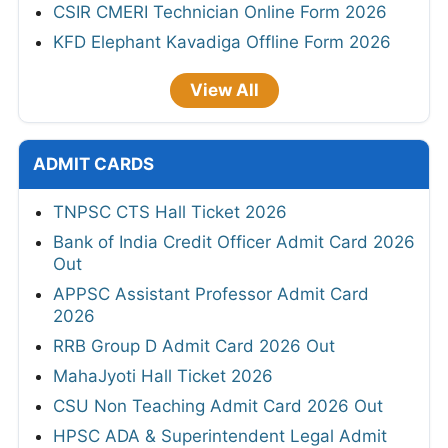
CSIR CMERI Technician Online Form 2026
KFD Elephant Kavadiga Offline Form 2026
View All
ADMIT CARDS
TNPSC CTS Hall Ticket 2026
Bank of India Credit Officer Admit Card 2026
Out
APPSC Assistant Professor Admit Card
2026
RRB Group D Admit Card 2026 Out
MahaJyoti Hall Ticket 2026
CSU Non Teaching Admit Card 2026 Out
HPSC ADA & Superintendent Legal Admit