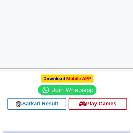
Download
Mobile APP
Join Whatsapp
Sarkari Result
Play Games