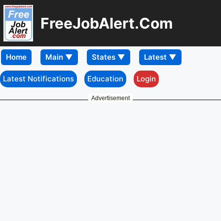
FreeJobAlert.Com
Home
Latest Notifications
Education
Login
Advertisement