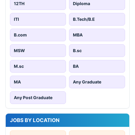
12TH
Diploma
ITI
B.Tech/B.E
B.com
MBA
MSW
B.sc
M.sc
BA
MA
Any Graduate
Any Post Graduate
JOBS BY LOCATION