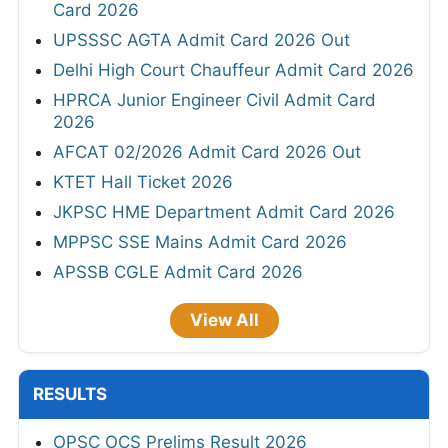
Card 2026
UPSSSC AGTA Admit Card 2026 Out
Delhi High Court Chauffeur Admit Card 2026
HPRCA Junior Engineer Civil Admit Card
2026
AFCAT 02/2026 Admit Card 2026 Out
KTET Hall Ticket 2026
JKPSC HME Department Admit Card 2026
MPPSC SSE Mains Admit Card 2026
APSSB CGLE Admit Card 2026
View All
RESULTS
OPSC OCS Prelims Result 2026