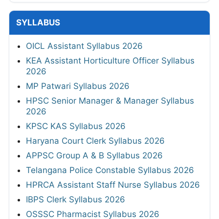
SYLLABUS
OICL Assistant Syllabus 2026
KEA Assistant Horticulture Officer Syllabus
2026
MP Patwari Syllabus 2026
HPSC Senior Manager & Manager Syllabus
2026
KPSC KAS Syllabus 2026
Haryana Court Clerk Syllabus 2026
APPSC Group A & B Syllabus 2026
Telangana Police Constable Syllabus 2026
HPRCA Assistant Staff Nurse Syllabus 2026
IBPS Clerk Syllabus 2026
OSSSC Pharmacist Syllabus 2026