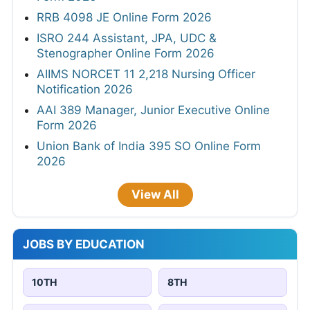
RRB 4098 JE Online Form 2026
ISRO 244 Assistant, JPA, UDC &
Stenographer Online Form 2026
AIIMS NORCET 11 2,218 Nursing Officer
Notification 2026
AAI 389 Manager, Junior Executive Online
Form 2026
Union Bank of India 395 SO Online Form
2026
View All
JOBS BY EDUCATION
10TH
8TH