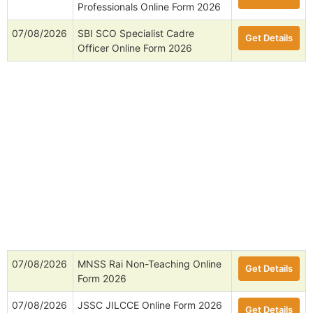
Professionals Online Form 2026
07/08/2026
SBI SCO Specialist Cadre
Get Details
Officer Online Form 2026
07/08/2026
MNSS Rai Non-Teaching Online
Get Details
Form 2026
07/08/2026
JSSC JILCCE Online Form 2026
Get Details