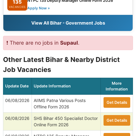
NTPC 135 Deputy Manager Online Form 2026
135
VACANCIES
Apply Now »
View All Bihar - Government Jobs
❗ There are no jobs in
Supaul
.
Other Latest Bihar & Nearby District
Job Vacancies
More
Update Date
Update Information
Information
06/08/2026
AIIMS Patna Various Posts
Get Details
Offline Form 2026
06/08/2026
SHS Bihar 450 Specialist Doctor
Get Details
Online Form 2026