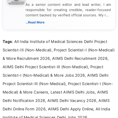
As a senior content editor and lead writer, I am
responsible for creating credible, reader-focused
content backed by verified official sources. My role
includes researching, interpreting, and presenting
...Read More
complex educational and career information in a
clear and accessible format. I bring over 6 years of
experience in professional content development,
Tags
: All India Institute of Medical Sciences Delhi Project
including more than 3 years dedicated to
education-focused and job-related coverage.
Scientist-III (Non-Medical), Project Scientist-I (Non-Medical)
& More Recruitment 2026, AIIMS Delhi Recruitment 2026,
AIIMS Delhi Project Scientist-III (Non-Medical), Project
Scientist-I (Non-Medical) & More Jobs 2026, AIIMS Delhi
Project Scientist-III (Non-Medical), Project Scientist-I (Non-
Medical) & More Careers, Latest AIIMS Delhi Jobs, AIIMS
Delhi Notification 2026, AIIMS Delhi Vacancy 2026, AIIMS
Delhi Online Form 2026, AIIMS Delhi Apply Online, All India
Institute of Medical Sciences Delhi Jobs 2026