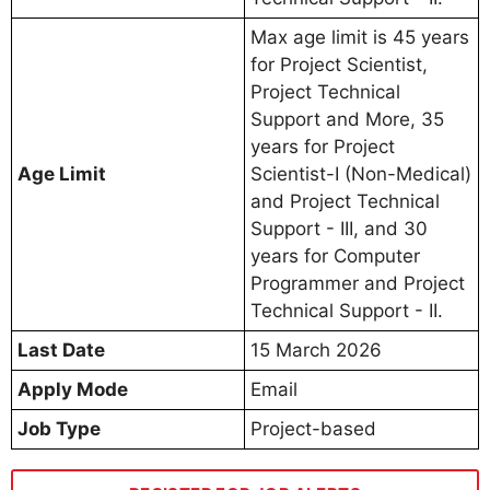
Max age limit is 45 years
for Project Scientist,
Project Technical
Support and More, 35
years for Project
Age Limit
Scientist-I (Non-Medical)
and Project Technical
Support - III, and 30
years for Computer
Programmer and Project
Technical Support - II.
Last Date
15 March 2026
Apply Mode
Email
Job Type
Project-based