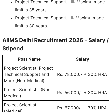
Project Technical Support - III: Maximum age
limit is 35 years.
Project Technical Support - II: Maximum age
limit is 30 years.
AIIMS Delhi Recruitment 2026 - Salary /
Stipend
Post Name
Salary
Project Scientist, Project
Technical Support and
Rs. 78,000/- + 30% HRA
More (Non-Medical)
Project Scientist-I (Non-
Rs. 56,000/- + 30% HRA
Medical)
Project Scientist-I
Rs. 67,000/- + 30% HRA
(Medical)