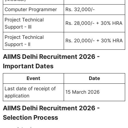
Computer Programmer
Rs. 32,000/-
Project Technical
Rs. 28,000/- + 30% HRA
Support - III
Project Technical
Rs. 20,000/- + 30% HRA
Support - II
AIIMS Delhi Recruitment 2026 -
Important Dates
Event
Date
Last date of receipt of
15 March 2026
application
AIIMS Delhi Recruitment 2026 -
Selection Process