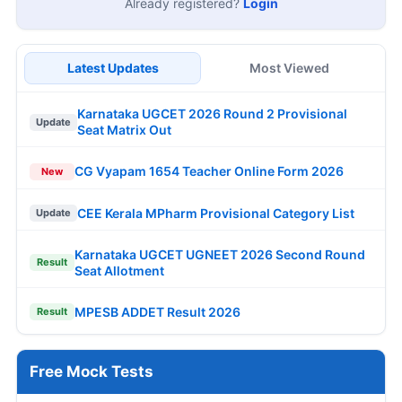
Already registered?
Login
Latest Updates
Most Viewed
Karnataka UGCET 2026 Round 2 Provisional
Update
Seat Matrix Out
CG Vyapam 1654 Teacher Online Form 2026
New
CEE Kerala MPharm Provisional Category List
Update
Karnataka UGCET UGNEET 2026 Second Round
Result
Seat Allotment
MPESB ADDET Result 2026
Result
Free Mock Tests