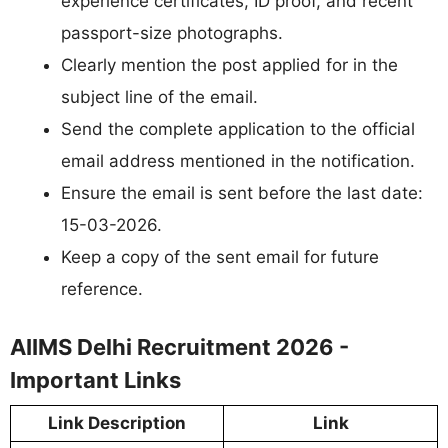
experience certificates, ID proof, and recent
passport-size photographs.
Clearly mention the post applied for in the
subject line of the email.
Send the complete application to the official
email address mentioned in the notification.
Ensure the email is sent before the last date:
15-03-2026.
Keep a copy of the sent email for future
reference.
AIIMS Delhi Recruitment 2026 -
Important Links
Link Description
Link