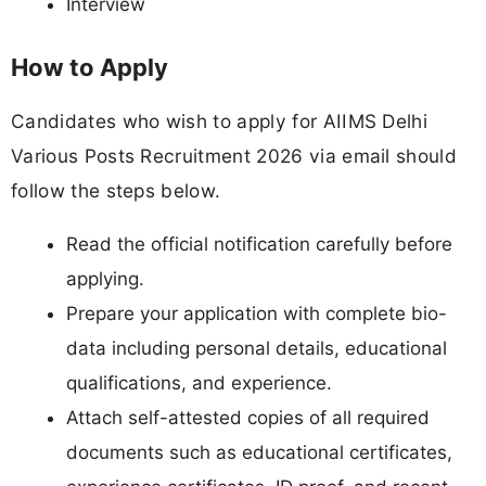
Interview
How to Apply
Candidates who wish to apply for AIIMS Delhi
Various Posts Recruitment 2026 via email should
follow the steps below.
Read the official notification carefully before
applying.
Prepare your application with complete bio-
data including personal details, educational
qualifications, and experience.
Attach self-attested copies of all required
documents such as educational certificates,