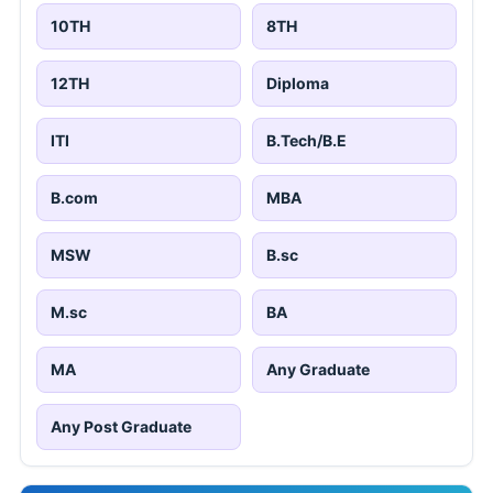
10TH
8TH
12TH
Diploma
ITI
B.Tech/B.E
B.com
MBA
MSW
B.sc
M.sc
BA
MA
Any Graduate
Any Post Graduate