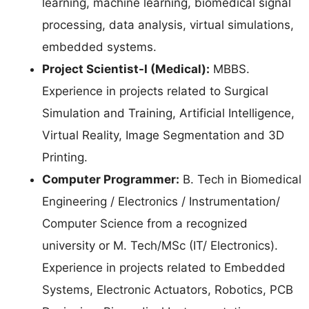
learning, machine learning, biomedical signal
processing, data analysis, virtual simulations,
embedded systems.
Project Scientist-I (Medical):
MBBS.
Experience in projects related to Surgical
Simulation and Training, Artificial Intelligence,
Virtual Reality, Image Segmentation and 3D
Printing.
Computer Programmer:
B. Tech in Biomedical
Engineering / Electronics / Instrumentation/
Computer Science from a recognized
university or M. Tech/MSc (IT/ Electronics).
Experience in projects related to Embedded
Systems, Electronic Actuators, Robotics, PCB