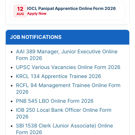
12
IOCL Panipat Apprentice Online Form 2026
Apply Now
AUG
JOB NOTIFICATIONS
AAI 389 Manager, Junior Executive Online
Form 2026
UPSC Various Vacancies Online Form 2026
KRCL 134 Apprentice Trainee 2026
RCFL 94 Management Trainee Online Form
2026
PNB 545 LBO Online Form 2026
IOB 250 Local Bank Officer Online Form
2026
SBI 1538 Clerk (Junior Associate) Online
Form 2026