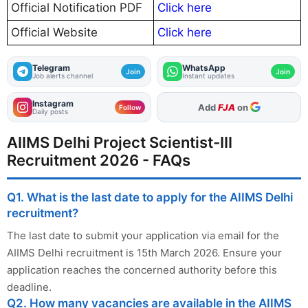
Official Notification PDF
Click here
Official Website
Click here
Telegram
WhatsApp
Join
Join
Job alerts channel
Instant updates
Instagram
As Preferred Source
Follow
Daily posts
AIIMS Delhi Project Scientist-III
Recruitment 2026 - FAQs
Q1. What is the last date to apply for the AIIMS Delhi
recruitment?
The last date to submit your application via email for the
AIIMS Delhi recruitment is 15th March 2026. Ensure your
application reaches the concerned authority before this
deadline.
Q2. How many vacancies are available in the AIIMS