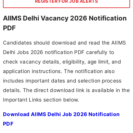
REGISTER FOR JOB ALERTS
AIIMS Delhi Vacancy 2026 Notification
PDF
Candidates should download and read the AIIMS
Delhi Jobs 2026 notification PDF carefully to
check vacancy details, eligibility, age limit, and
application instructions. The notification also
includes important dates and selection process
details. The direct download link is available in the
Important Links section below.
Download AIIMS Delhi Job 2026 Notification
PDF