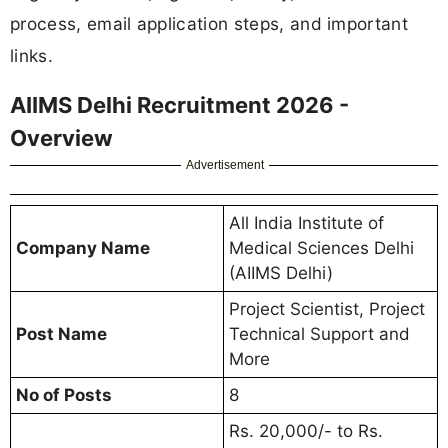
process, email application steps, and important
links.
AIIMS Delhi Recruitment 2026 -
Overview
Advertisement
All India Institute of
Company Name
Medical Sciences Delhi
(AIIMS Delhi)
Project Scientist, Project
Post Name
Technical Support and
More
No of Posts
8
Rs. 20,000/- to Rs.