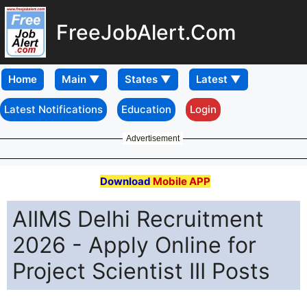
FreeJobAlert.Com
Home
Latest Notifications
Education
Login
Advertisement
Download
Mobile APP
AIIMS Delhi Recruitment
2026 - Apply Online for
Project Scientist III Posts