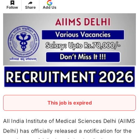
Follow
Share
Add Us
This job is expired
All India Institute of Medical Sciences Delhi (AIIMS
Delhi) has officially released a notification for the