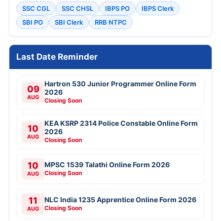
SSC CGL
SSC CHSL
IBPS PO
IBPS Clerk
SBI PO
SBI Clerk
RRB NTPC
Last Date Reminder
Hartron 530 Junior Programmer Online Form
09
2026
AUG
Closing Soon
KEA KSRP 2314 Police Constable Online Form
10
2026
AUG
Closing Soon
10
MPSC 1539 Talathi Online Form 2026
Closing Soon
AUG
11
NLC India 1235 Apprentice Online Form 2026
Closing Soon
AUG