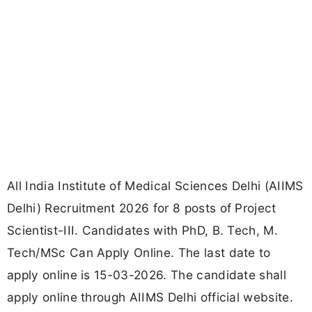
All India Institute of Medical Sciences Delhi (AIIMS
Delhi) Recruitment 2026 for 8 posts of Project
Scientist-III. Candidates with PhD, B. Tech, M.
Tech/MSc Can Apply Online. The last date to
apply online is 15-03-2026. The candidate shall
apply online through AIIMS Delhi official website.