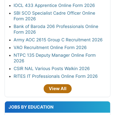
IOCL 433 Apprentice Online Form 2026
SBI SCO Specialist Cadre Officer Online
Form 2026
Bank of Baroda 206 Professionals Online
Form 2026
Army AOC 2615 Group C Recruitment 2026
VAO Recruitment Online Form 2026
NTPC 135 Deputy Manager Online Form
2026
CSIR NAL Various Posts Walkin 2026
RITES IT Professionals Online Form 2026
View All
JOBS BY EDUCATION