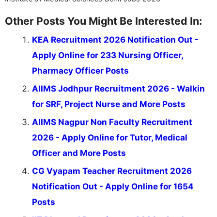
Other Posts You Might Be Interested In:
KEA Recruitment 2026 Notification Out -
Apply Online for 233 Nursing Officer,
Pharmacy Officer Posts
AIIMS Jodhpur Recruitment 2026 - Walkin
for SRF, Project Nurse and More Posts
AIIMS Nagpur Non Faculty Recruitment
2026 - Apply Online for Tutor, Medical
Officer and More Posts
CG Vyapam Teacher Recruitment 2026
Notification Out - Apply Online for 1654
Posts