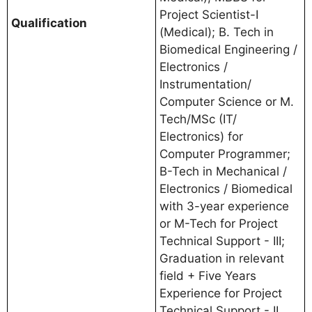
Project Scientist-I
Qualification
(Medical); B. Tech in
Biomedical Engineering /
Electronics /
Instrumentation/
Computer Science or M.
Tech/MSc (IT/
Electronics) for
Computer Programmer;
B-Tech in Mechanical /
Electronics / Biomedical
with 3-year experience
or M-Tech for Project
Technical Support - III;
Graduation in relevant
field + Five Years
Experience for Project
Technical Support - II.