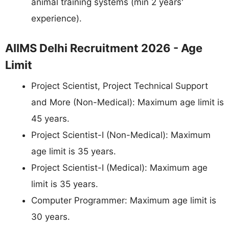
animal training systems (min 2 years'
experience).
AIIMS Delhi Recruitment 2026 - Age
Limit
Project Scientist, Project Technical Support
and More (Non-Medical): Maximum age limit is
45 years.
Project Scientist-I (Non-Medical): Maximum
age limit is 35 years.
Project Scientist-I (Medical): Maximum age
limit is 35 years.
Computer Programmer: Maximum age limit is
30 years.