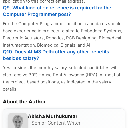
application to this correct email address.
Q9. What kind of experience is required for the
Computer Programmer post?
For the Computer Programmer position, candidates should
have experience in projects related to Embedded Systems,
Electronic Actuators, Robotics, PCB Designing, Biomedical
Instrumentation, Biomedical Signals, and AI.
Q10. Does AIIMS Delhi offer any other benefits
besides salary?
Yes, besides the monthly salary, selected candidates will
also receive 30% House Rent Allowance (HRA) for most of
the project-based positions, as indicated in the salary
details.
About the Author
Abisha Muthukumar
- Senior Content Writer