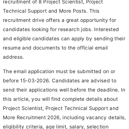
recruitment of 8 Project Scientist, Project
Technical Support and More Posts. This
recruitment drive offers a great opportunity for
candidates looking for research jobs. Interested
and eligible candidates can apply by sending their
resume and documents to the official email
address.
The email application must be submitted on or
before 15-03-2026. Candidates are advised to
send their applications well before the deadline. In
this article, you will find complete details about
Project Scientist, Project Technical Support and
More Recruitment 2026, including vacancy details,
eligibility criteria, age limit, salary, selection