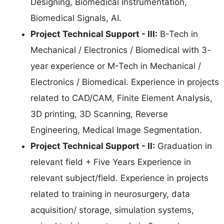
Designing, Biomedical Instrumentation,
Biomedical Signals, AI.
Project Technical Support - III:
B-Tech in
Mechanical / Electronics / Biomedical with 3-
year experience or M-Tech in Mechanical /
Electronics / Biomedical. Experience in projects
related to CAD/CAM, Finite Element Analysis,
3D printing, 3D Scanning, Reverse
Engineering, Medical Image Segmentation.
Project Technical Support - II:
Graduation in
relevant field + Five Years Experience in
relevant subject/field. Experience in projects
related to training in neurosurgery, data
acquisition/ storage, simulation systems,