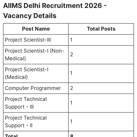
AIIMS Delhi Recruitment 2026 -
Vacancy Details
Post Name
Total Posts
Project Scientist-III
1
Project Scientist-I (Non-
2
Medical)
Project Scientist-I
1
(Medical)
Computer Programmer
2
Project Technical
1
Support - III
Project Technical
1
Support - II
Total
8