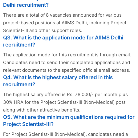
Delhi recruitment?
There are a total of 8 vacancies announced for various
project-based positions at AIIMS Delhi, including Project
Scientist-III and other support roles.
Q3. What is the application mode for AIIMS Delhi
recruitment?
The application mode for this recruitment is through email.
Candidates need to send their completed applications and
relevant documents to the specified official email address.
Q4. What is the highest salary offered in this
recruitment?
The highest salary offered is Rs. 78,000/- per month plus
30% HRA for the Project Scientist-III (Non-Medical) post,
along with other attractive benefits.
Q5. What are the minimum qualifications required for
Project Scientist-III?
For Project Scientist-III (Non-Medical), candidates need a