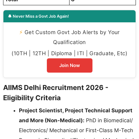
🔔 Never Miss a Govt Job Again!
⚡
Get Custom Govt Job Alerts by Your
Qualification
(10TH | 12TH | Diploma | ITI | Graduate, Etc)
Join Now
AIIMS Delhi Recruitment 2026 -
Eligibility Criteria
Project Scientist, Project Technical Support
and More (Non-Medical):
PhD in Biomedical/
Electronics/ Mechanical or First-Class M-Tech