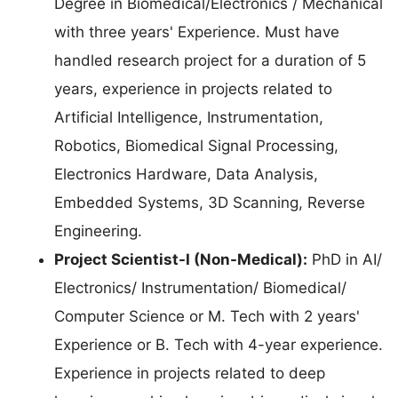
Degree in Biomedical/Electronics / Mechanical
with three years' Experience. Must have
handled research project for a duration of 5
years, experience in projects related to
Artificial Intelligence, Instrumentation,
Robotics, Biomedical Signal Processing,
Electronics Hardware, Data Analysis,
Embedded Systems, 3D Scanning, Reverse
Engineering.
Project Scientist-I (Non-Medical):
PhD in AI/
Electronics/ Instrumentation/ Biomedical/
Computer Science or M. Tech with 2 years'
Experience or B. Tech with 4-year experience.
Experience in projects related to deep