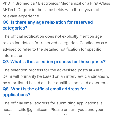
PhD in Biomedical/ Electronics/ Mechanical or a First-Class
M-Tech Degree in the same fields with three years of
relevant experience.
Q6. Is there any age relaxation for reserved
categories?
The official notification does not explicitly mention age
relaxation details for reserved categories. Candidates are
advised to refer to the detailed notification for specific
information.
Q7. What is the selection process for these posts?
The selection process for the advertised posts at AIIMS
Delhi will primarily be based on an interview. Candidates will
be shortlisted based on their qualifications and experience.
Q8. What is the official email address for
applications?
The official email address for submitting applications is
nes.aiims.iitd@gmail.com
. Please ensure you send your