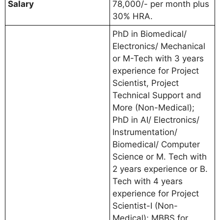
Salary
78,000/- per month plus
30% HRA.
PhD in Biomedical/
Electronics/ Mechanical
or M-Tech with 3 years
experience for Project
Scientist, Project
Technical Support and
More (Non-Medical);
PhD in AI/ Electronics/
Instrumentation/
Biomedical/ Computer
Science or M. Tech with
2 years experience or B.
Tech with 4 years
experience for Project
Scientist-I (Non-
Medical); MBBS for