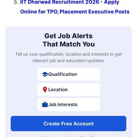
IIT Dharwad Recruitment 2026 - Apply
Online for TPO, Placement Executive Posts
Get Job Alerts
That Match You
Tell us your qualification, location and interests to get
relevant job and education updates.
Qualification
Location
Job Interests
Create Free Account