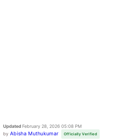
Updated
February 28, 2026 05:08 PM
Abisha Muthukumar
by
Officially Verified