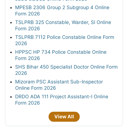
MPESB 2306 Group 2 Subgroup 4 Online
Form 2026
TSLPRB 325 Constable, Warder, SI Online
Form 2026
TSLPRB 7112 Police Constable Online Form
2026
HPPSC HP 734 Police Constable Online
Form 2026
SHS Bihar 450 Specialist Doctor Online Form
2026
Mizoram PSC Assistant Sub-Inspector
Online Form 2026
DRDO ADA 111 Project Assistant-I Online
Form 2026
View All