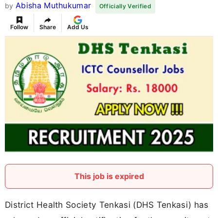
Abisha Muthukumar
by
Officially Verified
Follow
Share
Add Us
This job is expired
District Health Society Tenkasi (DHS Tenkasi) has