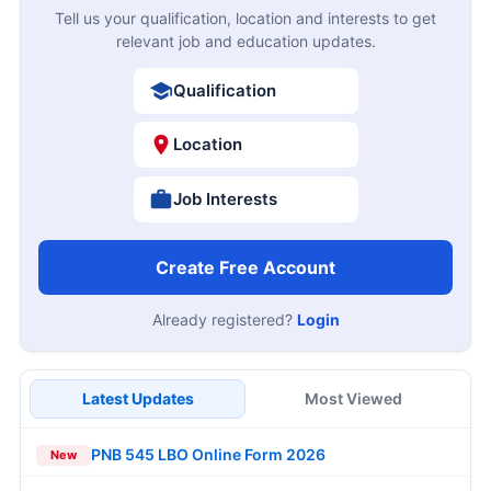
Tell us your qualification, location and interests to get
relevant job and education updates.
Qualification
Location
Job Interests
Create Free Account
Already registered?
Login
Latest Updates
Most Viewed
PNB 545 LBO Online Form 2026
New