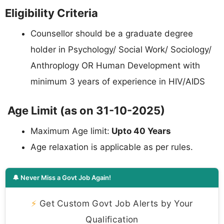
Eligibility Criteria
Counsellor should be a graduate degree
holder in Psychology/ Social Work/ Sociology/
Anthroplogy OR Human Development with
minimum 3 years of experience in HIV/AIDS
Age Limit (as on 31-10-2025)
Maximum Age limit:
Upto 40 Years
Age relaxation is applicable as per rules.
🔔 Never Miss a Govt Job Again!
⚡
Get Custom Govt Job Alerts by Your
Qualification