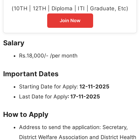
(10TH | 12TH | Diploma | ITI | Graduate, Etc)
Join Now
Salary
Rs.18,000/- /per month
Important Dates
Starting Date for Apply:
12-11-2025
Last Date for Apply
: 17-11-2025
How to Apply
Address to send the application: Secretary,
District Welfare Association and District Health