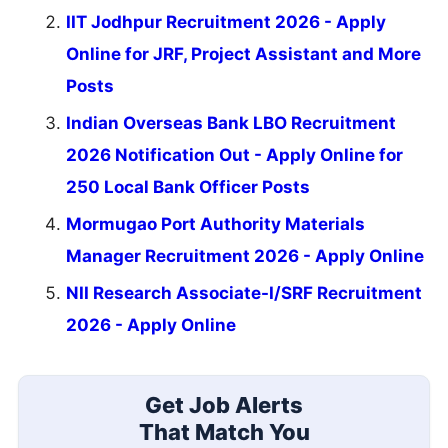
IIT Jodhpur Recruitment 2026 - Apply
Online for JRF, Project Assistant and More
Posts
Indian Overseas Bank LBO Recruitment
2026 Notification Out - Apply Online for
250 Local Bank Officer Posts
Mormugao Port Authority Materials
Manager Recruitment 2026 - Apply Online
NII Research Associate-I/SRF Recruitment
2026 - Apply Online
Get Job Alerts
That Match You