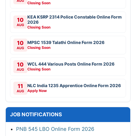
AUG
Closing Soon
KEA KSRP 2314 Police Constable Online Form
10
2026
AUG
Closing Soon
10
MPSC 1539 Talathi Online Form 2026
Closing Soon
AUG
10
WCL 444 Various Posts Online Form 2026
Closing Soon
AUG
11
NLC India 1235 Apprentice Online Form 2026
Apply Now
AUG
JOB NOTIFICATIONS
PNB 545 LBO Online Form 2026