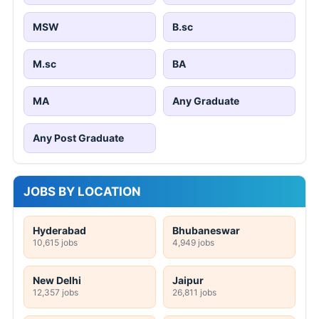
MSW
B.sc
M.sc
BA
MA
Any Graduate
Any Post Graduate
JOBS BY LOCATION
Hyderabad
Bhubaneswar
10,615 jobs
4,949 jobs
New Delhi
Jaipur
12,357 jobs
26,811 jobs