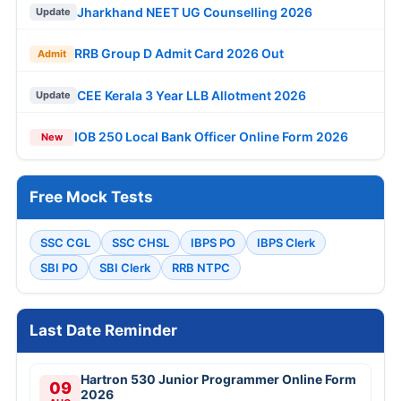
Jharkhand NEET UG Counselling 2026
Update
RRB Group D Admit Card 2026 Out
Admit
CEE Kerala 3 Year LLB Allotment 2026
Update
IOB 250 Local Bank Officer Online Form 2026
New
Free Mock Tests
SSC CGL
SSC CHSL
IBPS PO
IBPS Clerk
SBI PO
SBI Clerk
RRB NTPC
Last Date Reminder
Hartron 530 Junior Programmer Online Form
09
2026