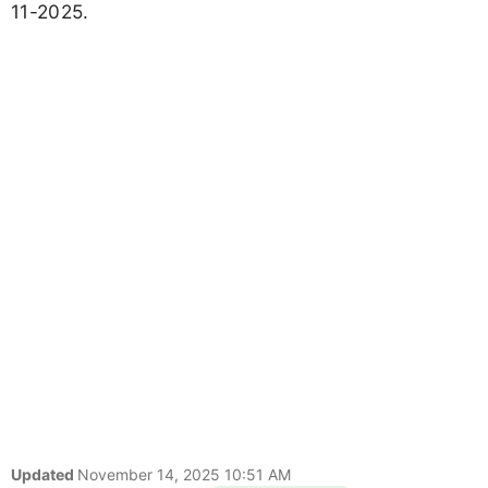
11-2025.
Updated
November 14, 2025 10:51 AM