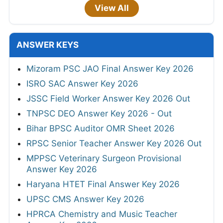
View All
ANSWER KEYS
Mizoram PSC JAO Final Answer Key 2026
ISRO SAC Answer Key 2026
JSSC Field Worker Answer Key 2026 Out
TNPSC DEO Answer Key 2026 - Out
Bihar BPSC Auditor OMR Sheet 2026
RPSC Senior Teacher Answer Key 2026 Out
MPPSC Veterinary Surgeon Provisional
Answer Key 2026
Haryana HTET Final Answer Key 2026
UPSC CMS Answer Key 2026
HPRCA Chemistry and Music Teacher