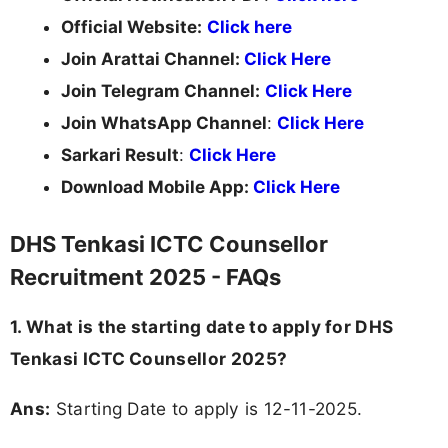
Official Website:
Click here
Join Arattai Channel:
Click Here
Join Telegram Channel:
Click Here
Join WhatsApp Channel
:
Click Here
Sarkari Result
:
Click Here
Download Mobile App:
Click Here
DHS Tenkasi ICTC Counsellor
Recruitment 2025 - FAQs
1. What is the starting date to apply for DHS
Tenkasi ICTC Counsellor 2025?
Ans:
Starting Date to apply is 12-11-2025.