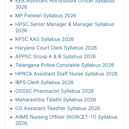
KEA Assistant Horticulture Officer Syllabus
2026
MP Patwari Syllabus 2026
HPSC Senior Manager & Manager Syllabus
2026
KPSC KAS Syllabus 2026
Haryana Court Clerk Syllabus 2026
APPSC Group A & B Syllabus 2026
Telangana Police Constable Syllabus 2026
HPRCA Assistant Staff Nurse Syllabus 2026
IBPS Clerk Syllabus 2026
OSSSC Pharmacist Syllabus 2026
Maharashtra Talathi Syllabus 2026
CG Assistant Teacher Syllabus 2026
AIIMS Nursing Officer (NORCET-11) Syllabus
2026