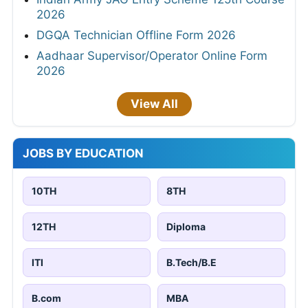
2026
DGQA Technician Offline Form 2026
Aadhaar Supervisor/Operator Online Form
2026
View All
JOBS BY EDUCATION
10TH
8TH
12TH
Diploma
ITI
B.Tech/B.E
B.com
MBA