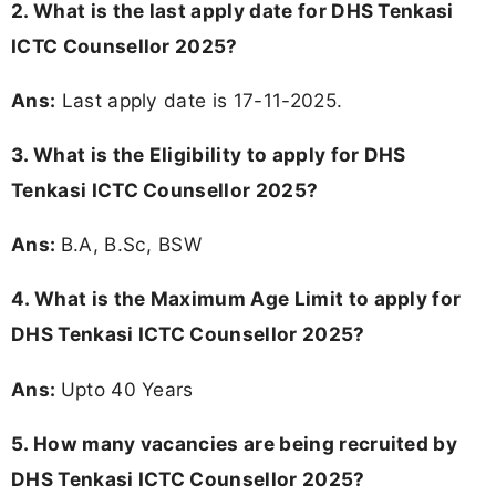
2. What is the last apply date for DHS Tenkasi
ICTC Counsellor 2025?
Ans:
Last apply date is 17-11-2025.
3.
What is the Eligibility to apply for DHS
Tenkasi ICTC Counsellor 2025?
Ans:
B.A, B.Sc, BSW
4. What is the Maximum Age Limit to apply for
DHS Tenkasi ICTC Counsellor 2025
?
Ans:
Upto 40 Years
5. How many vacancies are being recruited by
DHS Tenkasi ICTC Counsellor 2025?