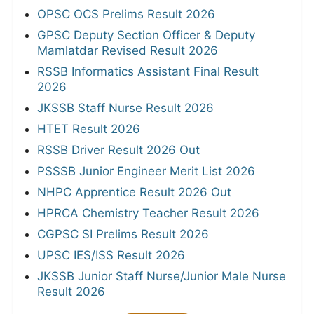
OPSC OCS Prelims Result 2026
GPSC Deputy Section Officer & Deputy
Mamlatdar Revised Result 2026
RSSB Informatics Assistant Final Result
2026
JKSSB Staff Nurse Result 2026
HTET Result 2026
RSSB Driver Result 2026 Out
PSSSB Junior Engineer Merit List 2026
NHPC Apprentice Result 2026 Out
HPRCA Chemistry Teacher Result 2026
CGPSC SI Prelims Result 2026
UPSC IES/ISS Result 2026
JKSSB Junior Staff Nurse/Junior Male Nurse
Result 2026