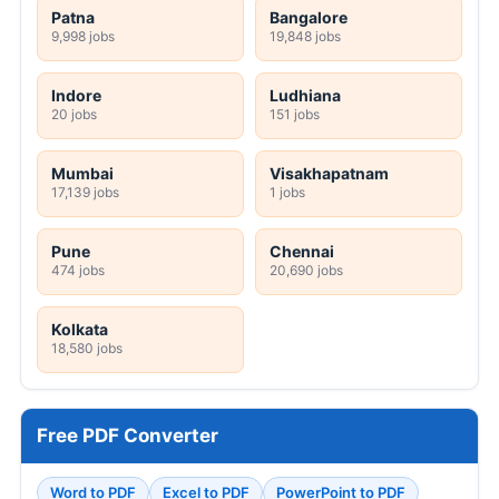
Patna
Bangalore
9,998 jobs
19,848 jobs
Indore
Ludhiana
20 jobs
151 jobs
Mumbai
Visakhapatnam
17,139 jobs
1 jobs
Pune
Chennai
474 jobs
20,690 jobs
Kolkata
18,580 jobs
Free PDF Converter
Word to PDF
Excel to PDF
PowerPoint to PDF