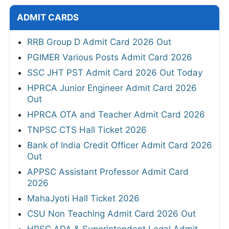
ADMIT CARDS
RRB Group D Admit Card 2026 Out
PGIMER Various Posts Admit Card 2026
SSC JHT PST Admit Card 2026 Out Today
HPRCA Junior Engineer Admit Card 2026
Out
HPRCA OTA and Teacher Admit Card 2026
TNPSC CTS Hall Ticket 2026
Bank of India Credit Officer Admit Card 2026
Out
APPSC Assistant Professor Admit Card
2026
MahaJyoti Hall Ticket 2026
CSU Non Teaching Admit Card 2026 Out
HPSC ADA & Superintendent Legal Admit