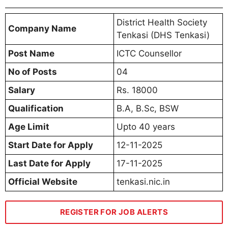
District Health Society
Company Name
Tenkasi (DHS Tenkasi)
Post Name
ICTC Counsellor
No of Posts
04
Salary
Rs. 18000
Qualification
B.A, B.Sc, BSW
Age Limit
Upto 40 years
Start Date for Apply
12-11-2025
Last Date for Apply
17-11-2025
Official Website
tenkasi.nic.in
REGISTER FOR JOB ALERTS