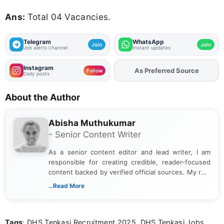
Ans:
Total 04 Vacancies.
Telegram
WhatsApp
Join
Join
Job alerts channel
Instant updates
Instagram
As Preferred Source
Follow
Daily posts
About the Author
Abisha Muthukumar
- Senior Content Writer
As a senior content editor and lead writer, I am
responsible for creating credible, reader-focused
content backed by verified official sources. My role
includes researching, interpreting, and presenting
...Read More
complex educational and career information in a
clear and accessible format. I bring over 6 years of
experience in professional content development,
Tags
: DHS Tenkasi Recruitment 2025, DHS Tenkasi Jobs
including more than 3 years dedicated to