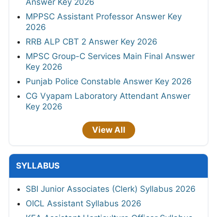
Answer Key 2026
MPPSC Assistant Professor Answer Key
2026
RRB ALP CBT 2 Answer Key 2026
MPSC Group-C Services Main Final Answer
Key 2026
Punjab Police Constable Answer Key 2026
CG Vyapam Laboratory Attendant Answer
Key 2026
View All
SYLLABUS
SBI Junior Associates (Clerk) Syllabus 2026
OICL Assistant Syllabus 2026