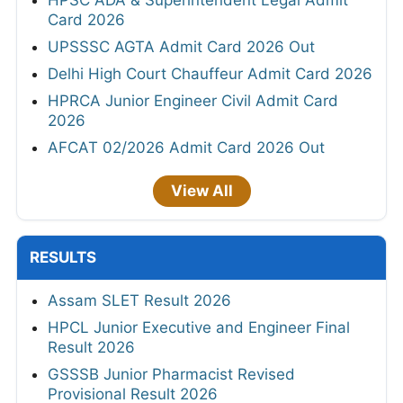
Card 2026
UPSSSC AGTA Admit Card 2026 Out
Delhi High Court Chauffeur Admit Card 2026
HPRCA Junior Engineer Civil Admit Card
2026
AFCAT 02/2026 Admit Card 2026 Out
View All
RESULTS
Assam SLET Result 2026
HPCL Junior Executive and Engineer Final
Result 2026
GSSSB Junior Pharmacist Revised
Provisional Result 2026