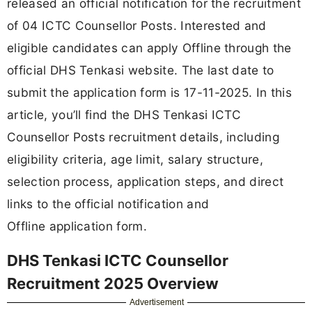
released an official notification for the recruitment
of 04 ICTC Counsellor Posts. Interested and
eligible candidates can apply Offline through the
official DHS Tenkasi website. The last date to
submit the application form is 17-11-2025. In this
article, you’ll find the DHS Tenkasi ICTC
Counsellor Posts recruitment details, including
eligibility criteria, age limit, salary structure,
selection process, application steps, and direct
links to the official notification and
Offline application form.
DHS Tenkasi ICTC Counsellor
Recruitment 2025 Overview
Advertisement