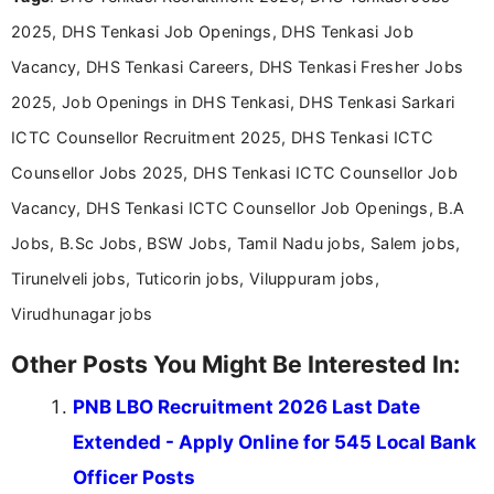
education-focused and job-related coverage.
2025, DHS Tenkasi Job Openings, DHS Tenkasi Job
Vacancy, DHS Tenkasi Careers, DHS Tenkasi Fresher Jobs
2025, Job Openings in DHS Tenkasi, DHS Tenkasi Sarkari
ICTC Counsellor Recruitment 2025, DHS Tenkasi ICTC
Counsellor Jobs 2025, DHS Tenkasi ICTC Counsellor Job
Vacancy, DHS Tenkasi ICTC Counsellor Job Openings, B.A
Jobs, B.Sc Jobs, BSW Jobs, Tamil Nadu jobs, Salem jobs,
Tirunelveli jobs, Tuticorin jobs, Viluppuram jobs,
Virudhunagar jobs
Other Posts You Might Be Interested In:
PNB LBO Recruitment 2026 Last Date
Extended - Apply Online for 545 Local Bank
Officer Posts