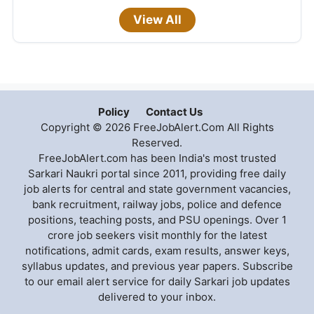
View All
Policy
Contact Us
Copyright © 2026 FreeJobAlert.Com All Rights
Reserved.
FreeJobAlert.com has been India's most trusted
Sarkari Naukri portal since 2011, providing free daily
job alerts for central and state government vacancies,
bank recruitment, railway jobs, police and defence
positions, teaching posts, and PSU openings. Over 1
crore job seekers visit monthly for the latest
notifications, admit cards, exam results, answer keys,
syllabus updates, and previous year papers. Subscribe
to our email alert service for daily Sarkari job updates
delivered to your inbox.