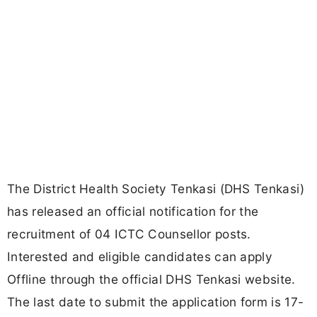
The District Health Society Tenkasi (DHS Tenkasi)
has released an official notification for the
recruitment of 04 ICTC Counsellor posts.
Interested and eligible candidates can apply
Offline through the official DHS Tenkasi website.
The last date to submit the application form is 17-