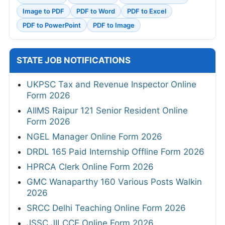
Image to PDF
PDF to Word
PDF to Excel
PDF to PowerPoint
PDF to Image
STATE JOB NOTIFICATIONS
UKPSC Tax and Revenue Inspector Online
Form 2026
AIIMS Raipur 121 Senior Resident Online
Form 2026
NGEL Manager Online Form 2026
DRDL 165 Paid Internship Offline Form 2026
HPRCA Clerk Online Form 2026
GMC Wanaparthy 160 Various Posts Walkin
2026
SRCC Delhi Teaching Online Form 2026
JSSC JILCCE Online Form 2026