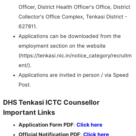
Officer, District Health Officer's Office, District
Collector's Office Complex, Tenkasi District -
627811.
Applications can be downloaded from the
employment section on the website
(https://tenkasi.nic.in/notice_category/recruitm
ent/).
Applications are invited in person / via Speed
Post.
DHS Tenkasi ICTC Counsellor
Important Links
Application Form PDF
:
Click here
Official Notification PDF
:
Click here