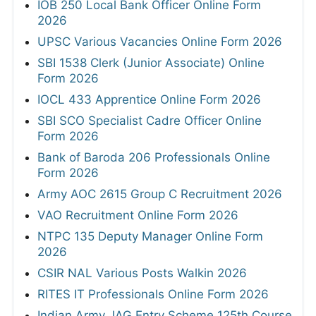
IOB 250 Local Bank Officer Online Form
2026
UPSC Various Vacancies Online Form 2026
SBI 1538 Clerk (Junior Associate) Online
Form 2026
IOCL 433 Apprentice Online Form 2026
SBI SCO Specialist Cadre Officer Online
Form 2026
Bank of Baroda 206 Professionals Online
Form 2026
Army AOC 2615 Group C Recruitment 2026
VAO Recruitment Online Form 2026
NTPC 135 Deputy Manager Online Form
2026
CSIR NAL Various Posts Walkin 2026
RITES IT Professionals Online Form 2026
Indian Army JAG Entry Scheme 125th Course