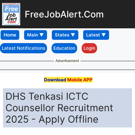
FreeJobAlert.Com
Home
Latest Notifications
Education
Login
Advertisement
Download
Mobile APP
DHS Tenkasi ICTC
Counsellor Recruitment
2025 - Apply Offline