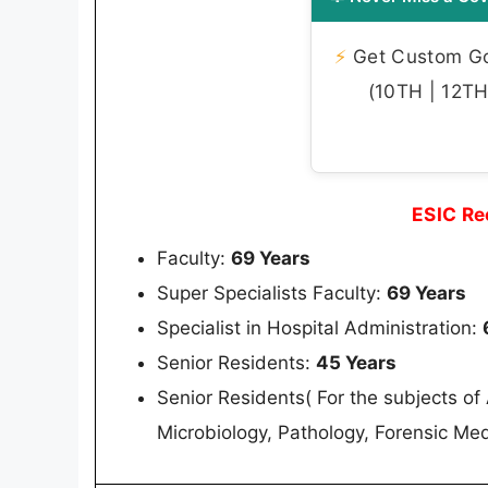
⚡
Get Custom Gov
(10TH | 12TH 
ESIC Re
Faculty:
69 Years
Super Specialists Faculty:
69 Years
Specialist in Hospital Administration:
Senior Residents:
45 Years
Senior Residents( For the subjects o
Microbiology, Pathology, Forensic M