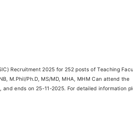
IC) Recruitment 2025 for 252 posts of Teaching Facu
DNB, M.Phil/Ph.D, MS/MD, MHA, MHM Can attend the
, and ends on 25-11-2025. For detailed information p