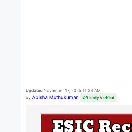
Updated
November 17, 2025 11:38 AM
Abisha Muthukumar
by
Officially Verified