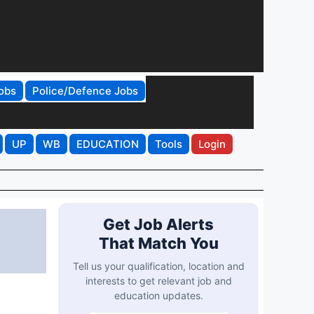
obs
Police/Defence Jobs
UP
WB
EDUCATION
Tools
Login
Get Job Alerts
That Match You
Tell us your qualification, location and
interests to get relevant job and
education updates.