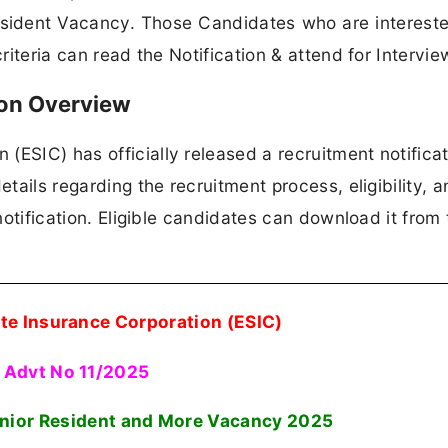
esident Vacancy. Those Candidates who are intereste
criteria can read the Notification & attend for Intervie
ion Overview
ESIC) has officially released a recruitment notificat
etails regarding the recruitment process, eligibility, 
 notification. Eligible candidates can download it from 
te Insurance Corporation (ESIC)
Advt No 11/2025
enior Resident and More Vacancy
2025