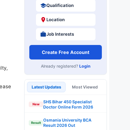
Qualification
Location
Job Interests
Create Free Account
Already registered?
Login
lty,
lease
Latest Updates
Most Viewed
SHS Bihar 450 Specialist
New
Doctor Online Form 2026
Osmania University BCA
Result
Result 2026 Out