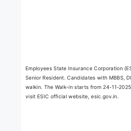
Employees State Insurance Corporation (ES
Senior Resident. Candidates with MBBS, 
walkin. The Walk-in starts from 24-11-2025
visit ESIC official website, esic.gov.in.