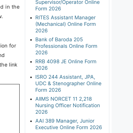
Supervisor/Operator Online
d in the
Form 2026
w.
RITES Assistant Manager
(Mechanical) Online Form
2026
Bank of Baroda 205
ion for
Professionals Online Form
2026
and
RRB 4098 JE Online Form
the link
2026
ISRO 244 Assistant, JPA,
UDC & Stenographer Online
Form 2026
AIIMS NORCET 11 2,218
Nursing Officer Notification
2026
AAI 389 Manager, Junior
Executive Online Form 2026