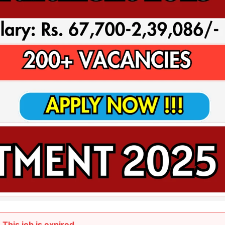
This job is expired