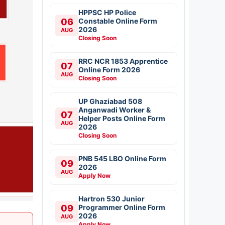
HPPSC HP Police
06
Constable Online Form
2026
AUG
Closing Soon
RRC NCR 1853 Apprentice
07
Online Form 2026
AUG
Closing Soon
UP Ghaziabad 508
Anganwadi Worker &
07
Helper Posts Online Form
AUG
2026
Closing Soon
PNB 545 LBO Online Form
09
2026
AUG
Apply Now
Hartron 530 Junior
09
Programmer Online Form
2026
AUG
Apply Now