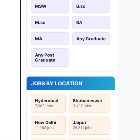
MSW
B.sc
M.sc
BA
MA
Any Graduate
Any Post
Graduate
JOBS BY LOCATION
Hyderabad
Bhubaneswar
7,983 jobs
3,417 jobs
New Delhi
Jaipur
11,058 jobs
26,811 jobs