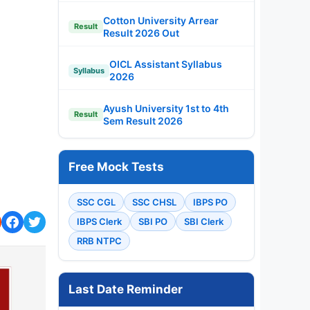
Cotton University Arrear
Result
Result 2026 Out
OICL Assistant Syllabus
Syllabus
2026
Ayush University 1st to 4th
Result
Sem Result 2026
Free Mock Tests
SSC CGL
SSC CHSL
IBPS PO
IBPS Clerk
SBI PO
SBI Clerk
RRB NTPC
Last Date Reminder