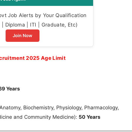
t Job Alerts by Your Qualification
| Diploma | ITI | Graduate, Etc)
Join Now
cruitment 2025 Age Limit
69 Years
f Anatomy, Biochemistry, Physiology, Pharmacology,
edicine and Community Medicine):
50 Years