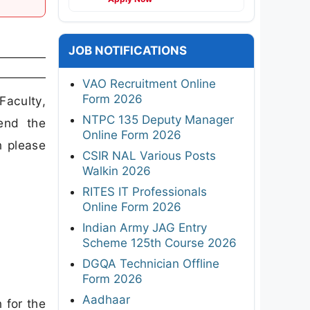
JOB NOTIFICATIONS
VAO Recruitment Online
Form 2026
Faculty,
NTPC 135 Deputy Manager
end the
Online Form 2026
n please
CSIR NAL Various Posts
Walkin 2026
RITES IT Professionals
Online Form 2026
Indian Army JAG Entry
Scheme 125th Course 2026
DGQA Technician Offline
Form 2026
Aadhaar
 for the