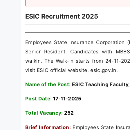
ESIC Recruitment 2025
Employees State Insurance Corporation (
Senior Resident. Candidates with MB
walkin. The Walk-in starts from 24-11-20
visit ESIC official website, esic.gov.in.
Name of the Post:
ESIC Teaching Faculty,
Post Date:
17-11-2025
Total Vacancy:
252
Brief Information:
Employees State Insuran