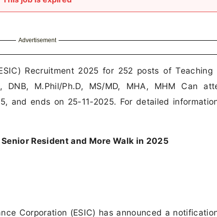
Advertisement
ESIC) Recruitment 2025 for 252 posts of Teaching 
BS, DNB, M.Phil/Ph.D, MS/MD, MHA, MHM Can att
25, and ends on 25-11-2025. For detailed informatio
 Senior Resident and More Walk in 2025
ce Corporation (ESIC) has announced a notification