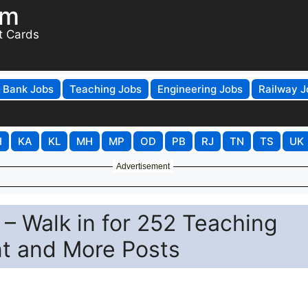
om
t Cards
Bank Jobs
Teaching Jobs
Engineering Jobs
Railway J
H
KA
KL
MH
MP
OD
PB
RJ
TN
TS
UK
Advertisement
– Walk in for 252 Teaching
nt and More Posts