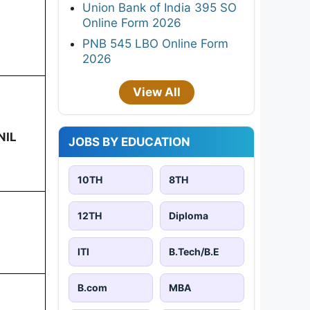
Union Bank of India 395 SO
Online Form 2026
PNB 545 LBO Online Form
2026
View All
NIL
JOBS BY EDUCATION
10TH
8TH
12TH
Diploma
ITI
B.Tech/B.E
B.com
MBA