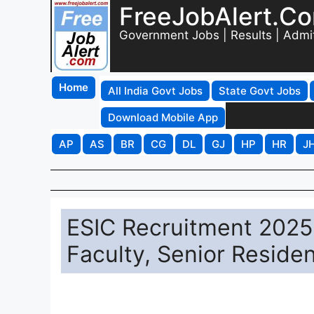
FreeJobAlert.C
Government Jobs | Results | Admi
Home
All India Govt Jobs
State Govt Jobs
Download Mobile App
AP
AS
BR
CG
DL
GJ
HP
HR
J
ESIC Recruitment 2025 
Faculty, Senior Reside