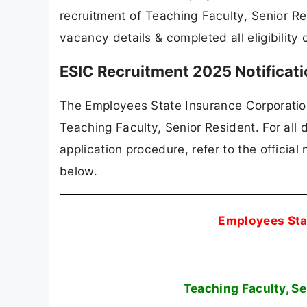
recruitment of Teaching Faculty, Senior R
vacancy details & completed all eligibility 
ESIC Recruitment 2025 Notificat
The Employees State Insurance Corporation (
Teaching Faculty, Senior Resident. For all d
application procedure, refer to the official
below.
Employees Sta
Teaching Faculty, S