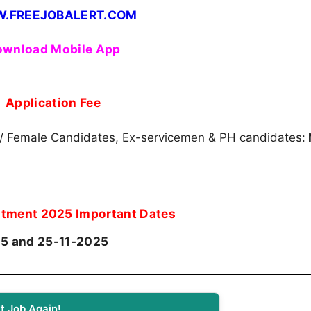
.FREEJOBALERT.COM
wnload Mobile App
Application Fee
)/ Female Candidates, Ex-servicemen & PH candidates:
itment 2025 Important Dates
5 and 25-11-2025
t Job Again!