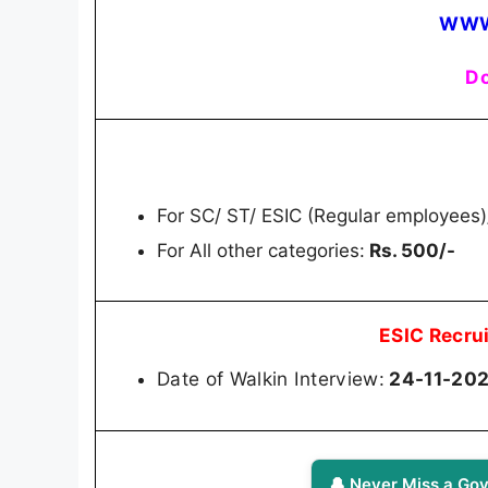
WWW
Do
For SC/ ST/ ESIC (Regular employees
For All other categories:
Rs. 500/-
ESIC Recru
Date of Walkin Interview:
24-11-202
🔔 Never Miss a Gov