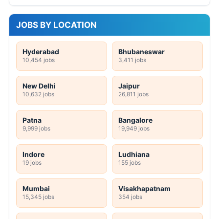
JOBS BY LOCATION
Hyderabad
Bhubaneswar
10,454 jobs
3,411 jobs
New Delhi
Jaipur
10,632 jobs
26,811 jobs
Patna
Bangalore
9,999 jobs
19,949 jobs
Indore
Ludhiana
19 jobs
155 jobs
Mumbai
Visakhapatnam
15,345 jobs
354 jobs