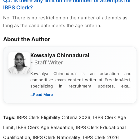
Q5. Is there any limit on the number of attempts for
IBPS Clerk?
No. There is no restriction on the number of attempts as
long as the candidate meets the age criteria.
About the Author
Kowsalya Chinnadurai
- Staff Writer
Kowsalya Chinnadurai is an education and
competitive exam content writer at FreeJobAlert,
specializing in recruitment updates, exam
schedules, and official notifications. With over two
...Read More
years of digital content writing experience, she
focuses on presenting accurate, structured, and
easy-to-understand information to help students
Tags
: IBPS Clerk Eligibility Criteria 2026, IBPS Clerk Age
and job seekers make informed decisions
Limit, IBPS Clerk Age Relaxation, IBPS Clerk Educational
Qualification, IBPS Clerk Nationality, IBPS Clerk 2026