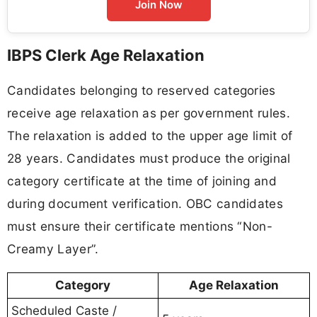
Join Now
IBPS Clerk Age Relaxation
Candidates belonging to reserved categories
receive age relaxation as per government rules.
The relaxation is added to the upper age limit of
28 years. Candidates must produce the original
category certificate at the time of joining and
during document verification. OBC candidates
must ensure their certificate mentions “Non-
Creamy Layer”.
Category
Age Relaxation
Scheduled Caste /