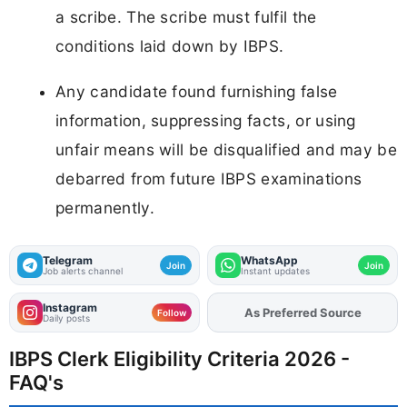
a scribe. The scribe must fulfil the
conditions laid down by IBPS.
Any candidate found furnishing false
information, suppressing facts, or using
unfair means will be disqualified and may be
debarred from future IBPS examinations
permanently.
Telegram
WhatsApp
Join
Join
Job alerts channel
Instant updates
Instagram
As Preferred Source
Add
FJA
on
Follow
Daily posts
IBPS Clerk Eligibility Criteria 2026 -
FAQ's