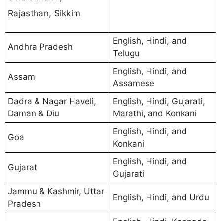
Rajasthan, Sikkim
English, Hindi, and
Andhra Pradesh
Telugu
English, Hindi, and
Assam
Assamese
Dadra & Nagar Haveli,
English, Hindi, Gujarati,
Daman & Diu
Marathi, and Konkani
English, Hindi, and
Goa
Konkani
English, Hindi, and
Gujarat
Gujarati
Jammu & Kashmir, Uttar
English, Hindi, and Urdu
Pradesh