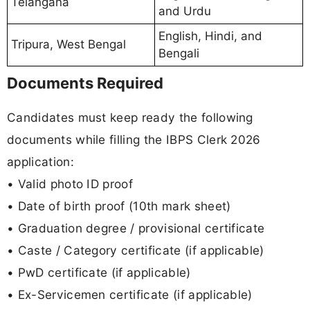
Telangana
and Urdu
English, Hindi, and
Tripura, West Bengal
Bengali
Documents Required
Candidates must keep ready the following
documents while filling the IBPS Clerk 2026
application:
• Valid photo ID proof
• Date of birth proof (10th mark sheet)
• Graduation degree / provisional certificate
• Caste / Category certificate (if applicable)
• PwD certificate (if applicable)
• Ex-Servicemen certificate (if applicable)