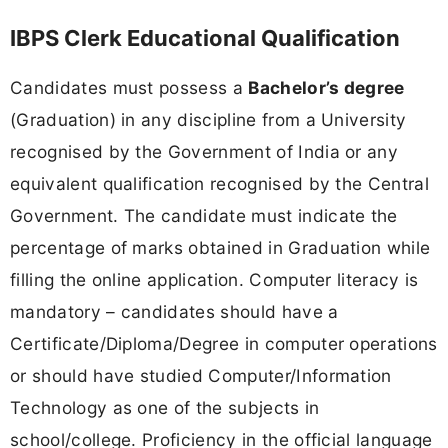
IBPS Clerk Educational Qualification
Candidates must possess a
Bachelor’s degree
(Graduation) in any discipline from a University
recognised by the Government of India or any
equivalent qualification recognised by the Central
Government. The candidate must indicate the
percentage of marks obtained in Graduation while
filling the online application. Computer literacy is
mandatory – candidates should have a
Certificate/Diploma/Degree in computer operations
or should have studied Computer/Information
Technology as one of the subjects in
school/college. Proficiency in the official language