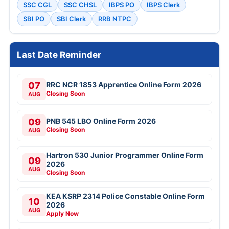
SSC CGL
SSC CHSL
IBPS PO
IBPS Clerk
SBI PO
SBI Clerk
RRB NTPC
Last Date Reminder
07
RRC NCR 1853 Apprentice Online Form 2026
Closing Soon
AUG
09
PNB 545 LBO Online Form 2026
Closing Soon
AUG
Hartron 530 Junior Programmer Online Form
09
2026
AUG
Closing Soon
KEA KSRP 2314 Police Constable Online Form
10
2026
AUG
Apply Now