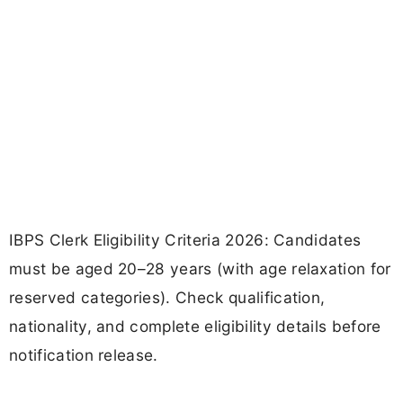
IBPS Clerk Eligibility Criteria 2026: Candidates
must be aged 20–28 years (with age relaxation for
reserved categories). Check qualification,
nationality, and complete eligibility details before
notification release.