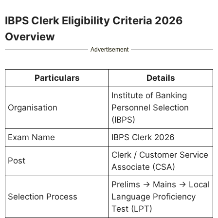
IBPS Clerk Eligibility Criteria 2026
Overview
Advertisement
Particulars
Details
Institute of Banking
Organisation
Personnel Selection
(IBPS)
Exam Name
IBPS Clerk 2026
Clerk / Customer Service
Post
Associate (CSA)
Prelims → Mains → Local
Selection Process
Language Proficiency
Test (LPT)