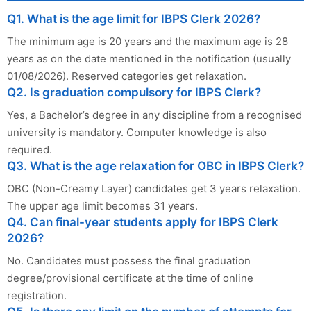
Q1. What is the age limit for IBPS Clerk 2026?
The minimum age is 20 years and the maximum age is 28
years as on the date mentioned in the notification (usually
01/08/2026). Reserved categories get relaxation.
Q2. Is graduation compulsory for IBPS Clerk?
Yes, a Bachelor’s degree in any discipline from a recognised
university is mandatory. Computer knowledge is also
required.
Q3. What is the age relaxation for OBC in IBPS Clerk?
OBC (Non-Creamy Layer) candidates get 3 years relaxation.
The upper age limit becomes 31 years.
Q4. Can final-year students apply for IBPS Clerk
2026?
No. Candidates must possess the final graduation
degree/provisional certificate at the time of online
registration.