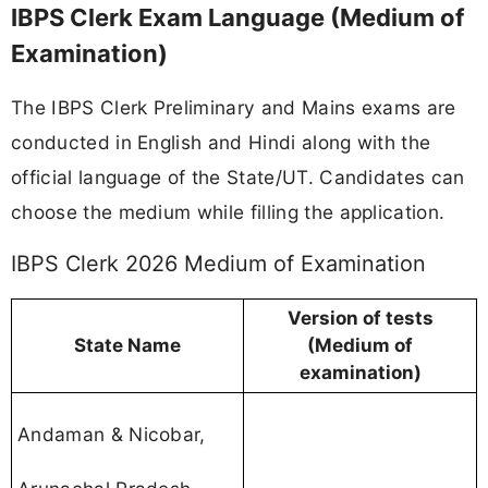
IBPS Clerk Exam Language (Medium of
Examination)
The IBPS Clerk Preliminary and Mains exams are
conducted in English and Hindi along with the
official language of the State/UT. Candidates can
choose the medium while filling the application.
IBPS Clerk 2026 Medium of Examination
Version of tests
State Name
(Medium of
examination)
Andaman & Nicobar,