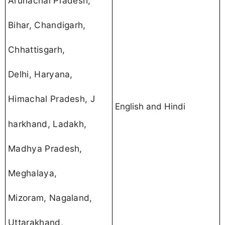
Arunachal Pradesh,
Bihar, Chandigarh,
Chhattisgarh,
Delhi, Haryana,
Himachal Pradesh, J
English and Hindi
harkhand, Ladakh,
Madhya Pradesh,
Meghalaya,
Mizoram, Nagaland,
Uttarakhand,