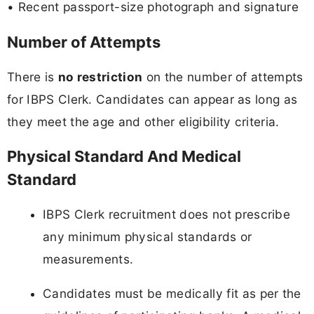
• Recent passport-size photograph and signature
Number of Attempts
There is
no restriction
on the number of attempts
for IBPS Clerk. Candidates can appear as long as
they meet the age and other eligibility criteria.
Physical Standard And Medical
Standard
IBPS Clerk recruitment does not prescribe
any minimum physical standards or
measurements.
Candidates must be medically fit as per the