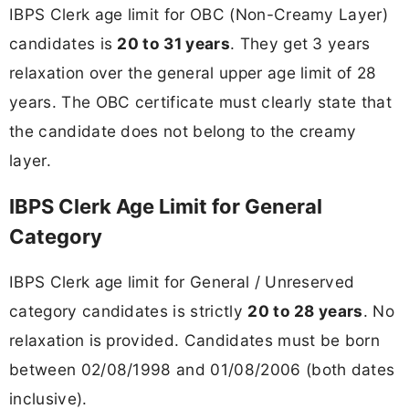
IBPS Clerk age limit for OBC (Non-Creamy Layer)
candidates is
20 to 31 years
. They get 3 years
relaxation over the general upper age limit of 28
years. The OBC certificate must clearly state that
the candidate does not belong to the creamy
layer.
IBPS Clerk Age Limit for General
Category
IBPS Clerk age limit for General / Unreserved
category candidates is strictly
20 to 28 years
. No
relaxation is provided. Candidates must be born
between 02/08/1998 and 01/08/2006 (both dates
inclusive).