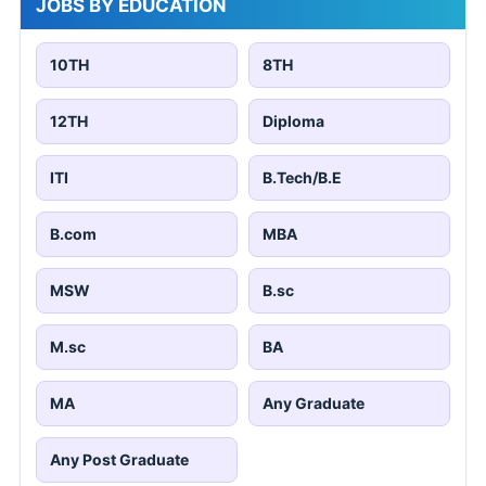
JOBS BY EDUCATION
10TH
8TH
12TH
Diploma
ITI
B.Tech/B.E
B.com
MBA
MSW
B.sc
M.sc
BA
MA
Any Graduate
Any Post Graduate