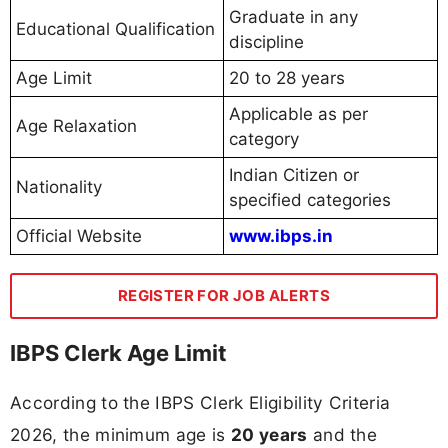
Graduate in any
Educational Qualification
discipline
Age Limit
20 to 28 years
Applicable as per
Age Relaxation
category
Indian Citizen or
Nationality
specified categories
Official Website
www.ibps.in
REGISTER FOR JOB ALERTS
IBPS Clerk Age Limit
According to the IBPS Clerk Eligibility Criteria
2026, the minimum age is
20 years
and the