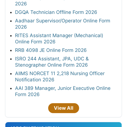
2026
DGQA Technician Offline Form 2026
Aadhaar Supervisor/Operator Online Form
2026
RITES Assistant Manager (Mechanical)
Online Form 2026
RRB 4098 JE Online Form 2026
ISRO 244 Assistant, JPA, UDC &
Stenographer Online Form 2026
AIIMS NORCET 11 2,218 Nursing Officer
Notification 2026
AAI 389 Manager, Junior Executive Online
Form 2026
View All