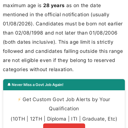
maximum age is
28 years
as on the date
mentioned in the official notification (usually
01/08/2026). Candidates must be born not earlier
than 02/08/1998 and not later than 01/08/2006
(both dates inclusive). This age limit is strictly
followed and candidates falling outside this range
are not eligible even if they belong to reserved
categories without relaxation.
🔔 Never Miss a Govt Job Again!
⚡
Get Custom Govt Job Alerts by Your
Qualification
(10TH | 12TH | Diploma | ITI | Graduate, Etc)