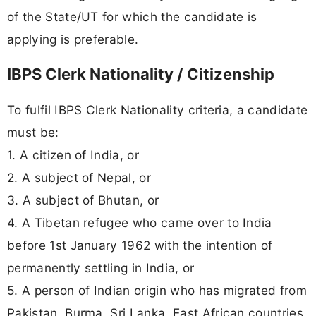
of the State/UT for which the candidate is
applying is preferable.
IBPS Clerk Nationality / Citizenship
To fulfil IBPS Clerk Nationality criteria, a candidate
must be:
1. A citizen of India, or
2. A subject of Nepal, or
3. A subject of Bhutan, or
4. A Tibetan refugee who came over to India
before 1st January 1962 with the intention of
permanently settling in India, or
5. A person of Indian origin who has migrated from
Pakistan, Burma, Sri Lanka, East African countries