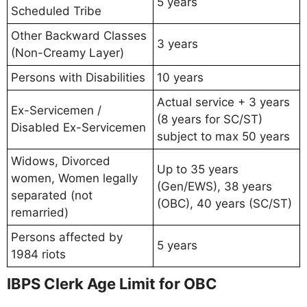
5 years
Scheduled Tribe
Other Backward Classes
3 years
(Non-Creamy Layer)
Persons with Disabilities
10 years
Actual service + 3 years
Ex-Servicemen /
(8 years for SC/ST)
Disabled Ex-Servicemen
subject to max 50 years
Widows, Divorced
Up to 35 years
women, Women legally
(Gen/EWS), 38 years
separated (not
(OBC), 40 years (SC/ST)
remarried)
Persons affected by
5 years
1984 riots
IBPS Clerk Age Limit for OBC