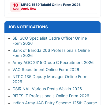
10
MPSC 1539 Talathi Online Form 2026
Apply Now
AUG
JOB NOTIFICATIONS
SBI SCO Specialist Cadre Officer Online
Form 2026
Bank of Baroda 206 Professionals Online
Form 2026
Army AOC 2615 Group C Recruitment 2026
VAO Recruitment Online Form 2026
NTPC 135 Deputy Manager Online Form
2026
CSIR NAL Various Posts Walkin 2026
RITES IT Professionals Online Form 2026
Indian Army JAG Entry Scheme 125th Course