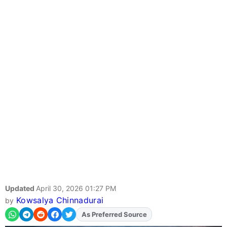
Updated
April 30, 2026 01:27 PM
Kowsalya Chinnadurai
by
As Preferred Source
Add
FJA
on