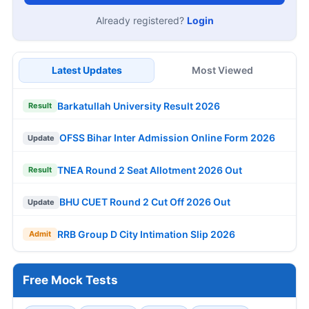
Already registered?
Login
Latest Updates
Most Viewed
Barkatullah University Result 2026
Result
OFSS Bihar Inter Admission Online Form 2026
Update
TNEA Round 2 Seat Allotment 2026 Out
Result
BHU CUET Round 2 Cut Off 2026 Out
Update
RRB Group D City Intimation Slip 2026
Admit
Free Mock Tests