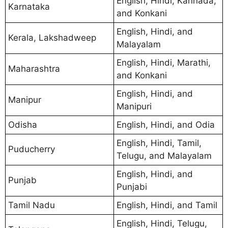
English, Hindi, Kannada,
Karnataka
and Konkani
English, Hindi, and
Kerala, Lakshadweep
Malayalam
English, Hindi, Marathi,
Maharashtra
and Konkani
English, Hindi, and
Manipur
Manipuri
Odisha
English, Hindi, and Odia
English, Hindi, Tamil,
Puducherry
Telugu, and Malayalam
English, Hindi, and
Punjab
Punjabi
Tamil Nadu
English, Hindi, and Tamil
English, Hindi, Telugu,