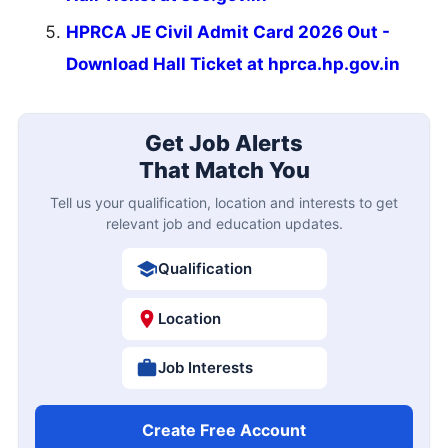
HPRCA JE Civil Admit Card 2026 Out -
Download Hall Ticket at hprca.hp.gov.in
Get Job Alerts
That Match You
Tell us your qualification, location and interests to get
relevant job and education updates.
Qualification
Location
Job Interests
Create Free Account