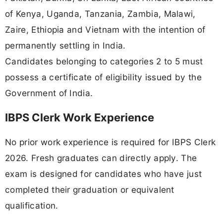
of Kenya, Uganda, Tanzania, Zambia, Malawi,
Zaire, Ethiopia and Vietnam with the intention of
permanently settling in India.
Candidates belonging to categories 2 to 5 must
possess a certificate of eligibility issued by the
Government of India.
IBPS Clerk Work Experience
No prior work experience is required for IBPS Clerk
2026. Fresh graduates can directly apply. The
exam is designed for candidates who have just
completed their graduation or equivalent
qualification.