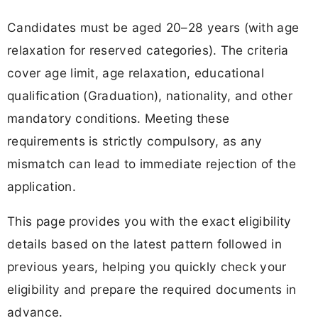
Candidates must be aged 20–28 years (with age
relaxation for reserved categories). The criteria
cover age limit, age relaxation, educational
qualification (Graduation), nationality, and other
mandatory conditions. Meeting these
requirements is strictly compulsory, as any
mismatch can lead to immediate rejection of the
application.
This page provides you with the exact eligibility
details based on the latest pattern followed in
previous years, helping you quickly check your
eligibility and prepare the required documents in
advance.