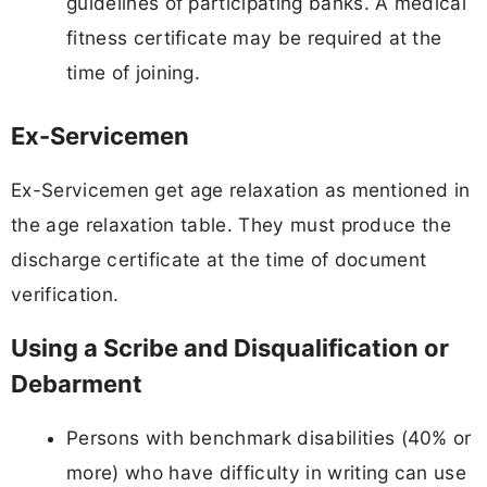
guidelines of participating banks. A medical
fitness certificate may be required at the
time of joining.
Ex-Servicemen
Ex-Servicemen get age relaxation as mentioned in
the age relaxation table. They must produce the
discharge certificate at the time of document
verification.
Using a Scribe and Disqualification or
Debarment
Persons with benchmark disabilities (40% or
more) who have difficulty in writing can use