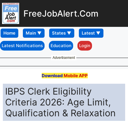
FreeJobAlert.Com
Home
Latest Notifications
Education
Login
Advertisement
Download
Mobile APP
IBPS Clerk Eligibility
Criteria 2026: Age Limit,
Qualification & Relaxation