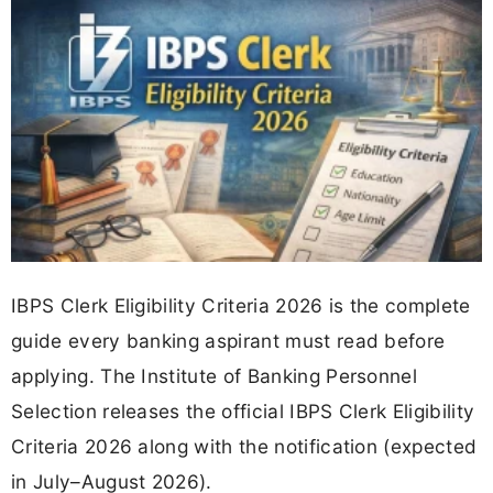
IBPS Clerk Eligibility Criteria 2026 is the complete
guide every banking aspirant must read before
applying. The Institute of Banking Personnel
Selection releases the official IBPS Clerk Eligibility
Criteria 2026 along with the notification (expected
in July–August 2026).