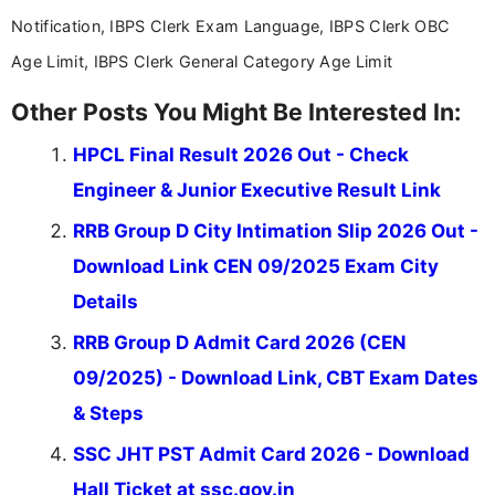
Notification, IBPS Clerk Exam Language, IBPS Clerk OBC
Age Limit, IBPS Clerk General Category Age Limit
Other Posts You Might Be Interested In:
HPCL Final Result 2026 Out - Check
Engineer & Junior Executive Result Link
RRB Group D City Intimation Slip 2026 Out -
Download Link CEN 09/2025 Exam City
Details
RRB Group D Admit Card 2026 (CEN
09/2025) - Download Link, CBT Exam Dates
& Steps
SSC JHT PST Admit Card 2026 - Download
Hall Ticket at ssc.gov.in