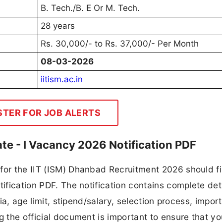
B. Tech./B. E Or M. Tech.
28 years
Rs. 30,000/- to Rs. 37,000/- Per Month
08-03-2026
iitism.ac.in
STER FOR JOB ALERTS
ate - I Vacancy 2026 Notification PDF
for the IIT (ISM) Dhanbad Recruitment 2026 should fi
tification PDF. The notification contains complete det
ria, age limit, stipend/salary, selection process, impor
ng the official document is important to ensure that y