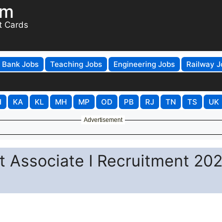
om
t Cards
Bank Jobs
Teaching Jobs
Engineering Jobs
Railway J
H
KA
KL
MH
MP
OD
PB
RJ
TN
TS
UK
Advertisement
t Associate I Recruitment 202