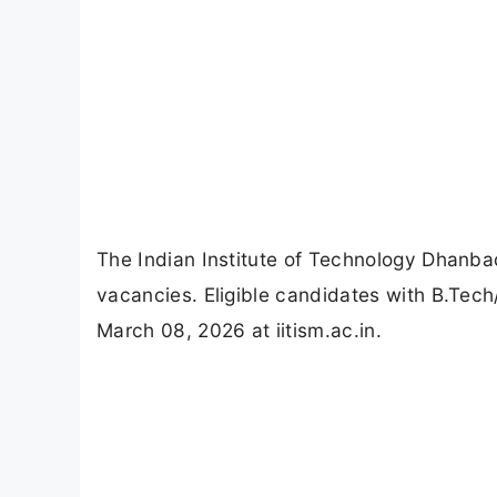
The Indian Institute of Technology Dhanba
vacancies. Eligible candidates with B.Tech
March 08, 2026 at iitism.ac.in.