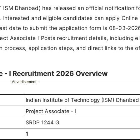
 ISM Dhanbad) has released an official notification f
. Interested and eligible candidates can apply Online
ast date to submit the application form is 08-03-2026.
ect Associate I Posts recruitment details, including eli
on process, application steps, and direct links to the of
e - I Recruitment 2026 Overview
Advertisement
Indian Institute of Technology (ISM) Dhanbad
Project Associate - I
SRDP 1244 G
1