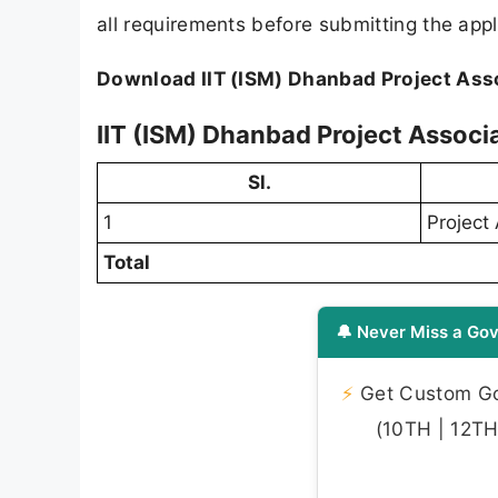
all requirements before submitting the appl
Download IIT (ISM) Dhanbad Project Asso
IIT (ISM) Dhanbad Project Associa
Sl.
1
Project 
Total
🔔 Never Miss a Gov
⚡
Get Custom Gov
(10TH | 12TH 