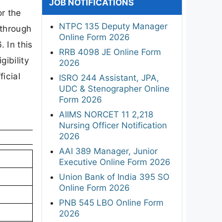
JOB NOTIFICATIONS
or the
NTPC 135 Deputy Manager
 through
Online Form 2026
 In this
RRB 4098 JE Online Form
gibility
2026
ficial
ISRO 244 Assistant, JPA,
UDC & Stenographer Online
Form 2026
AIIMS NORCET 11 2,218
Nursing Officer Notification
2026
AAI 389 Manager, Junior
Executive Online Form 2026
Union Bank of India 395 SO
Online Form 2026
PNB 545 LBO Online Form
2026