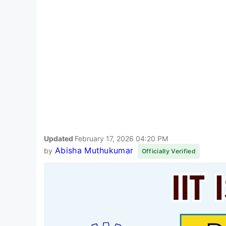
Updated
February 17, 2026 04:20 PM
Abisha Muthukumar
by
Officially Verified