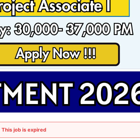
This job is expired