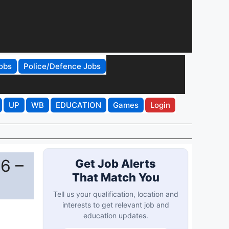
obs
Police/Defence Jobs
UP
WB
EDUCATION
Games
Login
6 –
Get Job Alerts
That Match You
Tell us your qualification, location and
interests to get relevant job and
education updates.