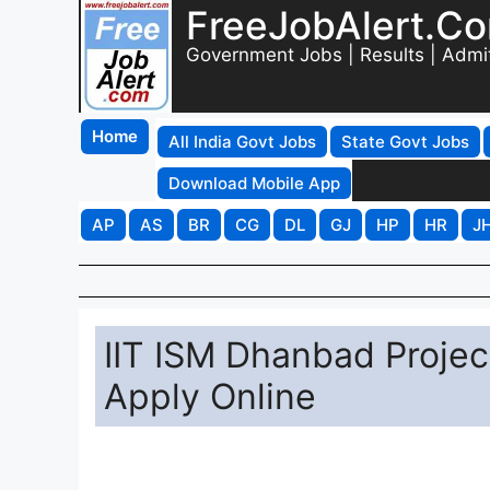
FreeJobAlert.C
Government Jobs | Results | Admi
Home
All India Govt Jobs
State Govt Jobs
Download Mobile App
AP
AS
BR
CG
DL
GJ
HP
HR
J
IIT ISM Dhanbad Projec
Apply Online