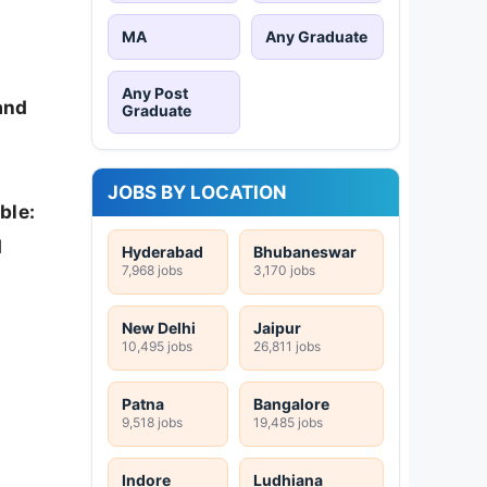
MA
Any Graduate
Any Post
 and
Graduate
JOBS BY LOCATION
ble:
d
Hyderabad
Bhubaneswar
7,968 jobs
3,170 jobs
New Delhi
Jaipur
10,495 jobs
26,811 jobs
Patna
Bangalore
9,518 jobs
19,485 jobs
Indore
Ludhiana