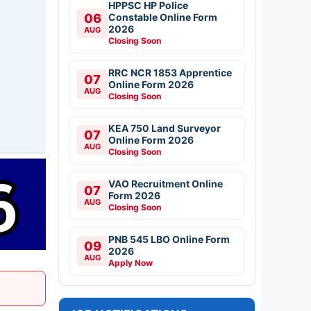
HPPSC HP Police
06
Constable Online Form
2026
AUG
Closing Soon
RRC NCR 1853 Apprentice
07
Online Form 2026
AUG
Closing Soon
KEA 750 Land Surveyor
07
Online Form 2026
AUG
Closing Soon
VAO Recruitment Online
07
Form 2026
AUG
Closing Soon
PNB 545 LBO Online Form
09
2026
AUG
Apply Now