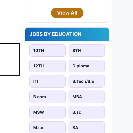
View All
JOBS BY EDUCATION
10TH
8TH
12TH
Diploma
ITI
B.Tech/B.E
B.com
MBA
MSW
B.sc
M.sc
BA