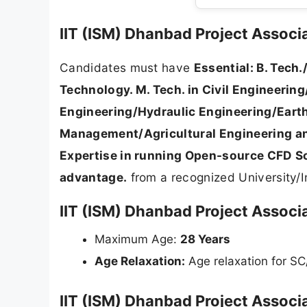
IIT (ISM) Dhanbad Project Associate
Candidates must have
Essential: B. Tech.
Technology. M. Tech. in Civil Engineeri
Engineering/Hydraulic Engineering/Earth
Management/Agricultural Engineering and
Expertise in running Open-source CFD So
advantage.
from a recognized University/In
IIT (ISM) Dhanbad Project Associa
Maximum Age:
28 Years
Age Relaxation:
Age relaxation for S
IIT (ISM) Dhanbad Project Associa