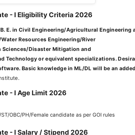
 - I Eligibility Criteria 2026
/B. E. in Civil Engineering/Agricultural Engineering
ng/Water Resources Engineering/River
 Sciences/Disaster Mitigation and
 Technology or equivalent specializations. Desira
ftware. Basic knowledge in ML/DL will be an adde
stitute.
te - I Age Limit 2026
C/ST/OBC/PH/Female candidate as per GOI rules
te - I Salary / Stipend 2026