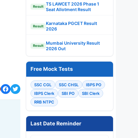
TS LAWCET 2026 Phase 1
Result
Seat Allotment Result
Karnataka PGCET Result
Result
2026
Mumbai University Result
Result
2026 Out
Free Mock Tests
SSC CGL
SSC CHSL
IBPS PO
IBPS Clerk
SBI PO
SBI Clerk
RRB NTPC
Last Date Reminder