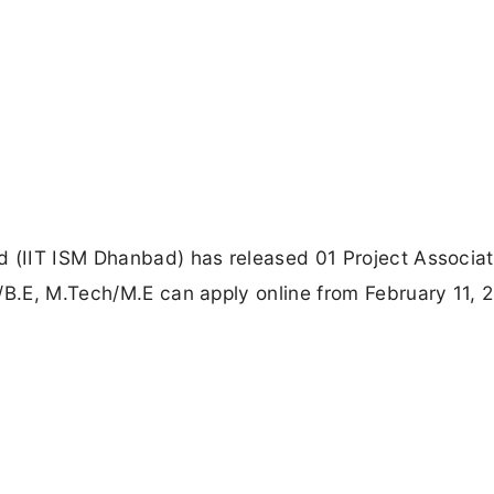
d (IIT ISM Dhanbad) has released 01 Project Associat
/B.E, M.Tech/M.E can apply online from February 11, 