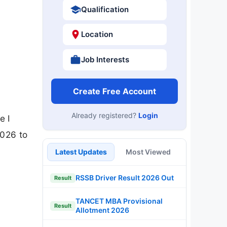
Qualification
Location
Job Interests
Create Free Account
Already registered?
Login
e I
2026 to
Latest Updates
Most Viewed
RSSB Driver Result 2026 Out
Result
TANCET MBA Provisional
Result
Allotment 2026