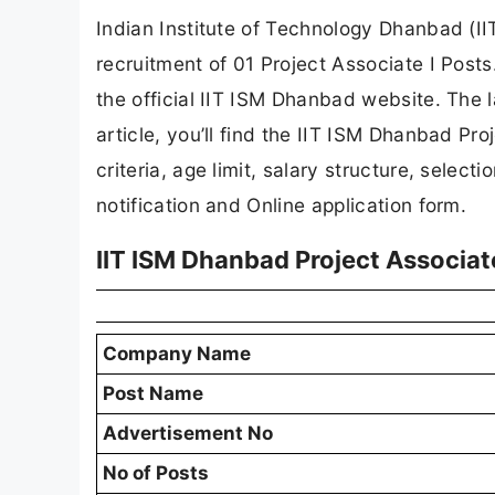
Indian Institute of Technology Dhanbad (IIT
recruitment of 01 Project Associate I Posts
the official IIT ISM Dhanbad website. The l
article, you’ll find the IIT ISM Dhanbad Proj
criteria, age limit, salary structure, selecti
notification and Online application form.
IIT ISM Dhanbad Project Associat
Company Name
Post Name
Advertisement No
No of Posts