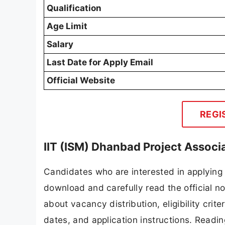
Qualification
Age Limit
Salary
Last Date for Apply Email
Official Website
REGI
IIT (ISM) Dhanbad Project Associ
Candidates who are interested in applying 
download and carefully read the official no
about vacancy distribution, eligibility crite
dates, and application instructions. Readi