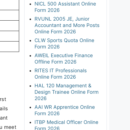
NICL 500 Assistant Online
Form 2026
RVUNL 2005 JE, Junior
Accountant and More Posts
Online Form 2026
CLW Sports Quota Online
Form 2026
AWEIL Executive Finance
Offline Form 2026
RITES IT Professionals
Online Form 2026
HAL 120 Management &
Design Trainee Online Form
2026
rst
AAI WR Apprentice Online
ails
Form 2026
tant
ITBP Medical Officer Online
ou meet
Form 2026