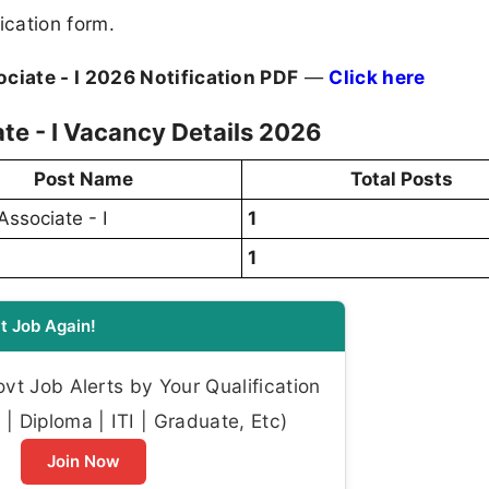
ication form.
ciate - I 2026 Notification PDF
—
Click here
te - I Vacancy Details 2026
Post Name
Total Posts
Associate - I
1
1
t Job Again!
t Job Alerts by Your Qualification
| Diploma | ITI | Graduate, Etc)
Join Now